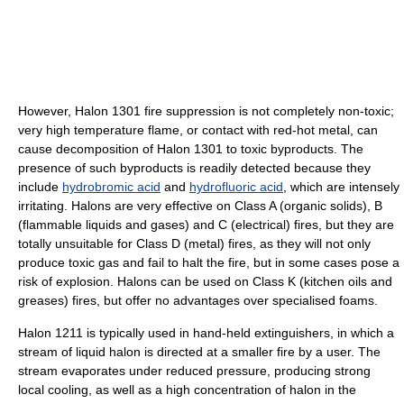
However, Halon 1301 fire suppression is not completely non-toxic;
very high temperature flame, or contact with red-hot metal, can
cause decomposition of Halon 1301 to toxic byproducts. The
presence of such byproducts is readily detected because they
include
hydrobromic acid
and
hydrofluoric acid
, which are intensely
irritating. Halons are very effective on Class A (organic solids), B
(flammable liquids and gases) and C (electrical) fires, but they are
totally unsuitable for Class D (metal) fires, as they will not only
produce toxic gas and fail to halt the fire, but in some cases pose a
risk of explosion. Halons can be used on Class K (kitchen oils and
greases) fires, but offer no advantages over specialised foams.
Halon 1211 is typically used in hand-held extinguishers, in which a
stream of liquid halon is directed at a smaller fire by a user. The
stream evaporates under reduced pressure, producing strong
local cooling, as well as a high concentration of halon in the