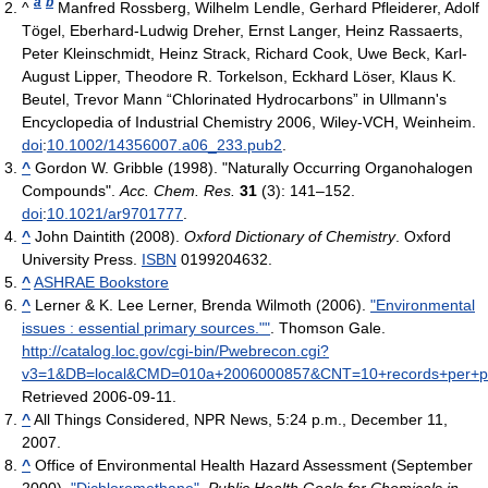
a
b
^
Manfred Rossberg, Wilhelm Lendle, Gerhard Pfleiderer, Adolf
Tögel, Eberhard-Ludwig Dreher, Ernst Langer, Heinz Rassaerts,
Peter Kleinschmidt, Heinz Strack, Richard Cook, Uwe Beck, Karl-
August Lipper, Theodore R. Torkelson, Eckhard Löser, Klaus K.
Beutel, Trevor Mann “Chlorinated Hydrocarbons” in Ullmann's
Encyclopedia of Industrial Chemistry 2006, Wiley-VCH, Weinheim.
doi
:
10.1002/14356007.a06_233.pub2
.
^
Gordon W. Gribble (1998). "Naturally Occurring Organohalogen
Compounds".
Acc. Chem. Res.
31
(3): 141–152.
doi
:
10.1021/ar9701777
.
^
John Daintith (2008).
Oxford Dictionary of Chemistry
. Oxford
University Press.
ISBN
0199204632.
^
ASHRAE Bookstore
^
Lerner & K. Lee Lerner, Brenda Wilmoth (2006).
"Environmental
issues : essential primary sources.""
. Thomson Gale
.
http://catalog.loc.gov/cgi-bin/Pwebrecon.cgi?
v3=1&DB=local&CMD=010a+2006000857&CNT=10+records+per+
Retrieved 2006-09-11
.
^
All Things Considered, NPR News, 5:24 p.m., December 11,
2007.
^
Office of Environmental Health Hazard Assessment (September
2000).
"Dichloromethane"
.
Public Health Goals for Chemicals in