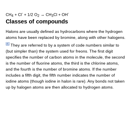
-
-
CH
+ Cl
+ 1/2 O
→ CH
Cl + OH
4
2
3
Classes of compounds
Halons are usually defined as hydrocarbons where the hydrogen
atoms have been replaced by bromine, along with other halogens.
[
4
]
They are referred to by a system of code numbers similar to
(but simpler than) the system used for freons. The first digit
specifies the number of carbon atoms in the molecule, the second
is the number of fluorine atoms, the third is the chlorine atoms,
and the fourth is the number of bromine atoms. If the number
includes a fifth digit, the fifth number indicates the number of
iodine atoms (though iodine in halon is rare). Any bonds not taken
up by halogen atoms are then allocated to hydrogen atoms.