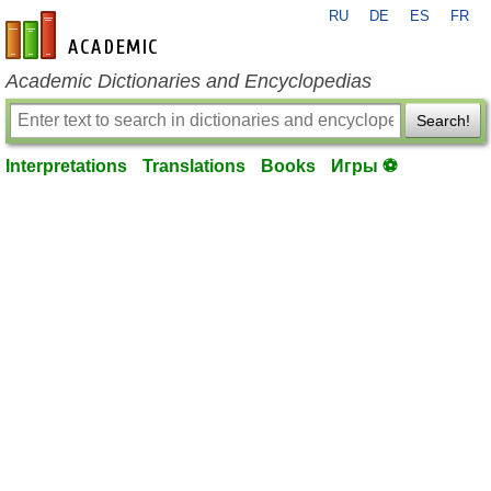
RU
DE
ES
FR
en-academic.com
Academic Dictionaries and Encyclopedias
Search!
Interpretations
Translations
Books
Игры ⚽