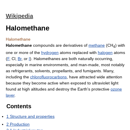
Wikipedia
Halomethane
Halomethane
Halomethane
compounds are derivatives of
methane
(CH
) with
4
one or more of the
hydrogen
atoms replaced with
halogen
atoms
(
F
, Cl,
Br
, or
I
). Halomethanes are both naturally occurring,
especially in marine environments, and man-made, most notably
as refrigerants, solvents, propellants, and fumigants. Many,
including the
chlorofluorocarbons
, have attracted wide attention
because they become active when exposed to ultraviolet light
found at high altitudes and destroy the Earth's protective
ozone
layer
.
Contents
1
Structure and properties
2
Production