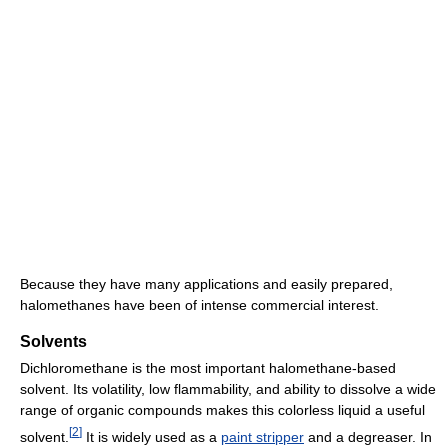
Because they have many applications and easily prepared,
halomethanes have been of intense commercial interest.
Solvents
Dichloromethane is the most important halomethane-based
solvent. Its volatility, low flammability, and ability to dissolve a wide
range of organic compounds makes this colorless liquid a useful
[
2
]
solvent.
It is widely used as a
paint stripper
and a degreaser. In