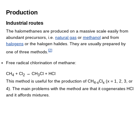
Production
Industrial routes
The halomethanes are produced on a massive scale easily from
abundant precursors, i.e.
natural gas
or
methanol
and from
halogens
or the halogen halides. They are usually prepared by
[
2
]
one of three methods.
Free radical chlorination of methane:
CH
+ Cl
→ CH
Cl + HCl
4
2
3
This method is useful for the production of CH
Cl
(x = 1, 2, 3, or
4-x
x
4). The main problems with the method are that it cogenerates HCl
and it affords mixtures.