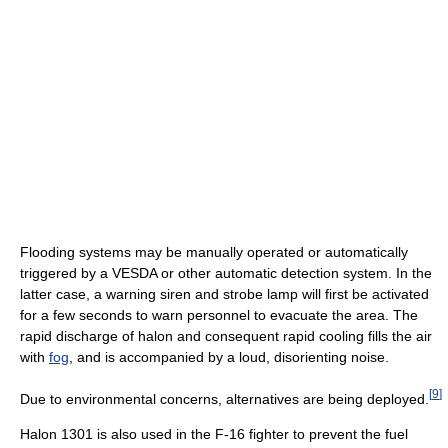
Flooding systems may be manually operated or automatically
triggered by a VESDA or other automatic detection system. In the
latter case, a warning siren and strobe lamp will first be activated
for a few seconds to warn personnel to evacuate the area. The
rapid discharge of halon and consequent rapid cooling fills the air
with
fog
, and is accompanied by a loud, disorienting noise.
[
9
]
Due to environmental concerns, alternatives are being deployed.
Halon 1301 is also used in the F-16 fighter to prevent the fuel