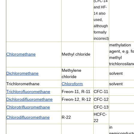
(CFC-14
and HF-
14 also
used,
although
formally
incorrect)
methylation
agent, e.g. f
Chloromethane
Methyl chloride
methyl
trichlorosilan
Methylene
Dichloromethane
solvent
chloride
Trichloromethane
Chloroform
solvent
Trichlorofluoromethane
Freon-11, R-11
CFC-11
Dichlorodifluoromethane
Freon-12, R-12
CFC-12
Chlorotrifluoromethane
CFC-13
HCFC-
Chlorodifluoromethane
R-22
22
in
semiconduct