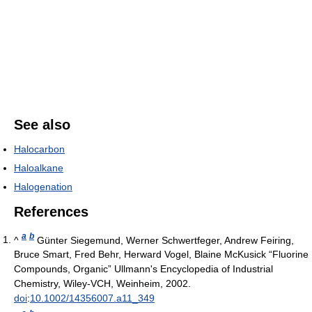
See also
Halocarbon
Haloalkane
Halogenation
References
a
b
^
Günter Siegemund, Werner Schwertfeger, Andrew Feiring,
Bruce Smart, Fred Behr, Herward Vogel, Blaine McKusick “Fluorine
Compounds, Organic” Ullmann's Encyclopedia of Industrial
Chemistry, Wiley-VCH, Weinheim, 2002.
doi
:
10.1002/14356007.a11_349