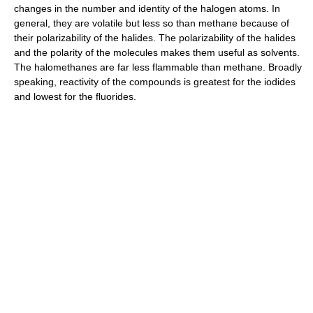
changes in the number and identity of the halogen atoms. In
general, they are volatile but less so than methane because of
their polarizability of the halides. The polarizability of the halides
and the polarity of the molecules makes them useful as solvents.
The halomethanes are far less flammable than methane. Broadly
speaking, reactivity of the compounds is greatest for the iodides
and lowest for the fluorides.