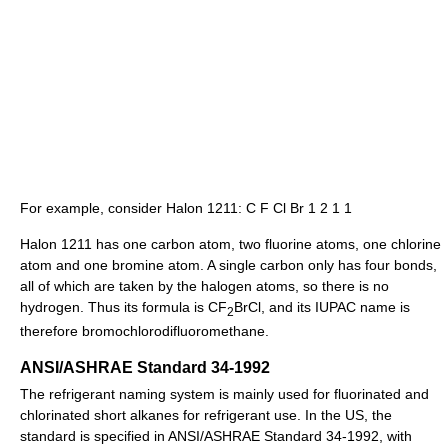
For example, consider Halon 1211: C F Cl Br 1 2 1 1
Halon 1211 has one carbon atom, two fluorine atoms, one chlorine
atom and one bromine atom. A single carbon only has four bonds,
all of which are taken by the halogen atoms, so there is no
hydrogen. Thus its formula is CF
BrCl, and its IUPAC name is
2
therefore bromochlorodifluoromethane.
ANSI/ASHRAE Standard 34-1992
The refrigerant naming system is mainly used for fluorinated and
chlorinated short alkanes for refrigerant use. In the US, the
standard is specified in ANSI/ASHRAE Standard 34-1992, with