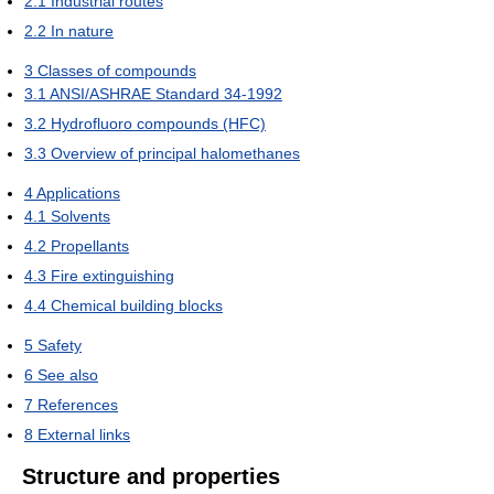
2.1
Industrial routes
2.2
In nature
3
Classes of compounds
3.1
ANSI/ASHRAE Standard 34-1992
3.2
Hydrofluoro compounds (HFC)
3.3
Overview of principal halomethanes
4
Applications
4.1
Solvents
4.2
Propellants
4.3
Fire extinguishing
4.4
Chemical building blocks
5
Safety
6
See also
7
References
8
External links
Structure and properties