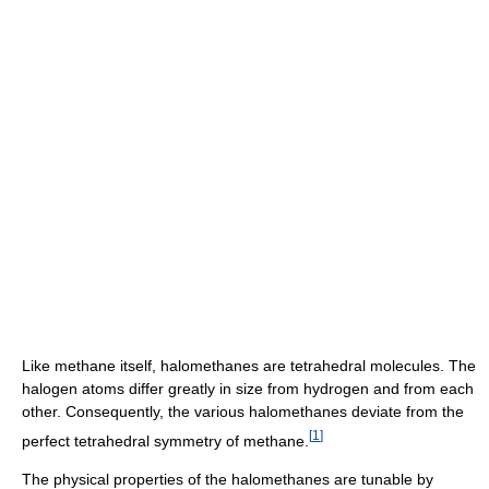
Like methane itself, halomethanes are tetrahedral molecules. The
halogen atoms differ greatly in size from hydrogen and from each
other. Consequently, the various halomethanes deviate from the
[
1
]
perfect tetrahedral symmetry of methane.
The physical properties of the halomethanes are tunable by