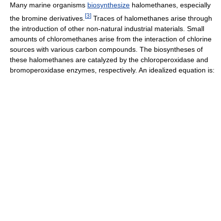
Many marine organisms
biosynthesize
halomethanes, especially
[
3
]
the bromine derivatives.
Traces of halomethanes arise through
the introduction of other non-natural industrial materials. Small
amounts of chloromethanes arise from the interaction of chlorine
sources with various carbon compounds. The biosyntheses of
these halomethanes are catalyzed by the chloroperoxidase and
bromoperoxidase enzymes, respectively. An idealized equation is: