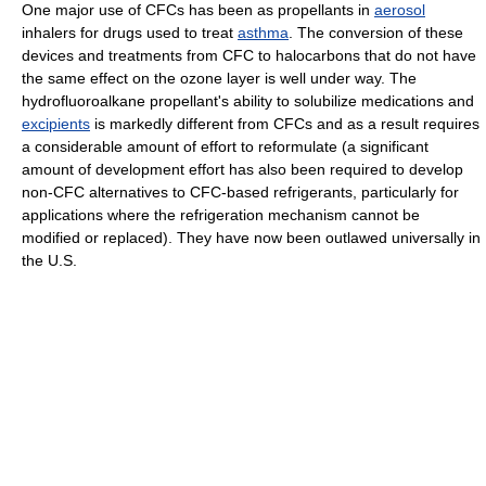
One major use of CFCs has been as propellants in
aerosol
inhalers for drugs used to treat
asthma
. The conversion of these
devices and treatments from CFC to halocarbons that do not have
the same effect on the ozone layer is well under way. The
hydrofluoroalkane propellant's ability to solubilize medications and
excipients
is markedly different from CFCs and as a result requires
a considerable amount of effort to reformulate (a significant
amount of development effort has also been required to develop
non-CFC alternatives to CFC-based refrigerants, particularly for
applications where the refrigeration mechanism cannot be
modified or replaced). They have now been outlawed universally in
the U.S.