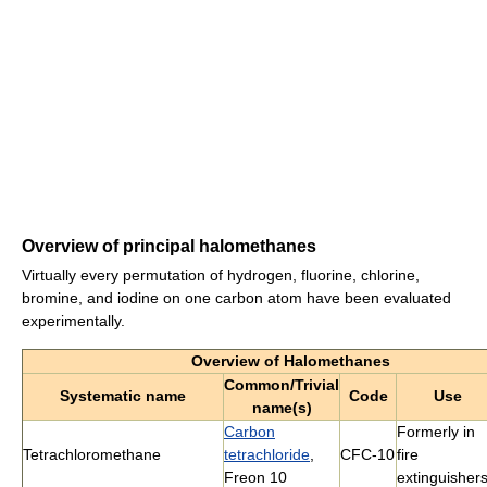
Overview of principal halomethanes
Virtually every permutation of hydrogen, fluorine, chlorine,
bromine, and iodine on one carbon atom have been evaluated
experimentally.
Overview of Halomethanes
Common/Trivial
Systematic name
Code
Use
name(s)
Carbon
Formerly in
Tetrachloromethane
tetrachloride
,
CFC-10
fire
Freon 10
extinguisher