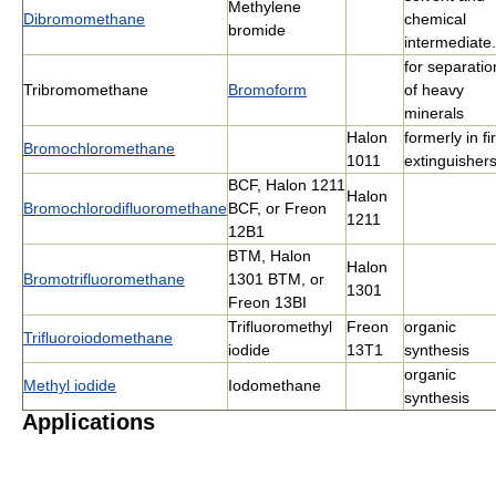
Methylene
Dibromomethane
chemical
bromide
intermediate.
for separatio
Tribromomethane
Bromoform
of heavy
minerals
Halon
formerly in fi
Bromochloromethane
1011
extinguisher
BCF, Halon 1211
Halon
Bromochlorodifluoromethane
BCF, or Freon
1211
12B1
BTM, Halon
Halon
Bromotrifluoromethane
1301 BTM, or
1301
Freon 13BI
Trifluoromethyl
Freon
organic
Trifluoroiodomethane
iodide
13T1
synthesis
organic
Methyl iodide
Iodomethane
synthesis
Applications