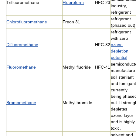
Trifluoromethane
Fluoroform
HFC-23
industry,
refrigerant
refrigerant
Chlorofluoromethane
Freon 31
(phased out)
refrigerant
with zero
Difluoromethane
HFC-32
ozone
depletion
potential
semiconduct
Fluoromethane
Methyl fluoride
HFC-41
manufacture
soil sterilant
and fumigant
currently
being phase
Bromomethane
Methyl bromide
out. It strong
depletes
ozone layer
and is highly
toxic.
solvent and