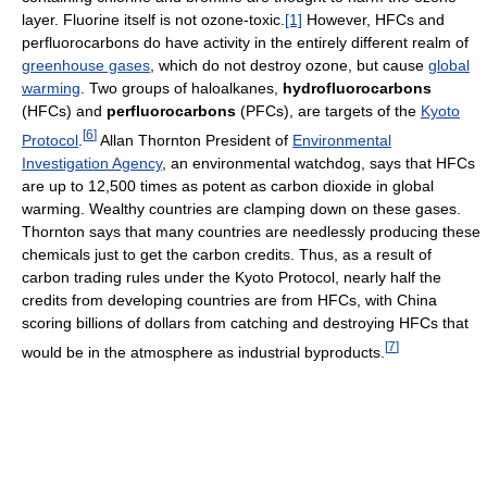
layer. Fluorine itself is not ozone-toxic.
[1]
However, HFCs and
perfluorocarbons do have activity in the entirely different realm of
greenhouse gases
, which do not destroy ozone, but cause
global
warming
. Two groups of haloalkanes,
hydrofluorocarbons
(HFCs) and
perfluorocarbons
(PFCs), are targets of the
Kyoto
[
6
]
Protocol
.
Allan Thornton President of
Environmental
Investigation Agency
, an environmental watchdog, says that HFCs
are up to 12,500 times as potent as carbon dioxide in global
warming. Wealthy countries are clamping down on these gases.
Thornton says that many countries are needlessly producing these
chemicals just to get the carbon credits. Thus, as a result of
carbon trading rules under the Kyoto Protocol, nearly half the
credits from developing countries are from HFCs, with China
scoring billions of dollars from catching and destroying HFCs that
[
7
]
would be in the atmosphere as industrial byproducts.