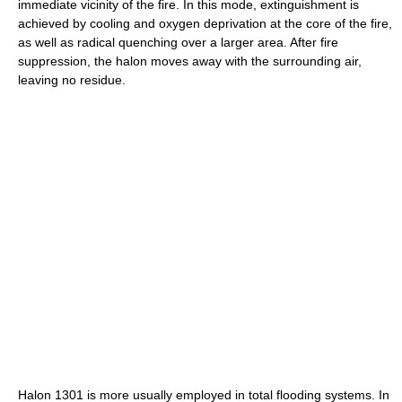
immediate vicinity of the fire. In this mode, extinguishment is
achieved by cooling and oxygen deprivation at the core of the fire,
as well as radical quenching over a larger area. After fire
suppression, the halon moves away with the surrounding air,
leaving no residue.
Halon 1301 is more usually employed in total flooding systems. In