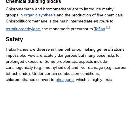
Chemical building blocks
Chloromethane and bromomethane are to introduce methyl
groups in
organic synthesis
and the production of fine chemicals.
Chlorodifluoromethane is the main intermediate
en route
to
[
1
]
tetrafluoroethylene
, the monomeric precursor to
Teflon
.
Safety
Haloalkanes are diverse in their behavior, making generalizations
impossible. Few are acutely dangerous but many pose risks for
prolonged exposure. Some problematic aspects include
carcinogenicity (e.g., methyl iodide) and liver damage (e.g., carbon
tetrachloride). Under certain combustion conditions,
chloromethanes convert to
phosgene
, which is highly toxic.