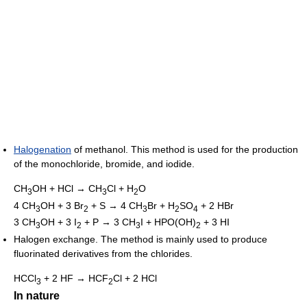
Halogenation
of methanol. This method is used for the production
of the monochloride, bromide, and iodide.
CH
OH + HCl → CH
Cl + H
O
3
3
2
4 CH
OH + 3 Br
+ S → 4 CH
Br + H
SO
+ 2 HBr
3
2
3
2
4
3 CH
OH + 3 I
+ P → 3 CH
I + HPO(OH)
+ 3 HI
3
2
3
2
Halogen exchange. The method is mainly used to produce
fluorinated derivatives from the chlorides.
HCCl
+ 2 HF → HCF
Cl + 2 HCl
3
2
In nature