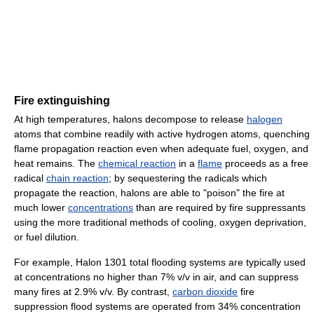
Fire extinguishing
At high temperatures, halons decompose to release
halogen
atoms that combine readily with active hydrogen atoms, quenching
flame propagation reaction even when adequate fuel, oxygen, and
heat remains. The
chemical reaction
in a
flame
proceeds as a free
radical
chain reaction
; by sequestering the radicals which
propagate the reaction, halons are able to "poison" the fire at
much lower
concentrations
than are required by fire suppressants
using the more traditional methods of cooling, oxygen deprivation,
or fuel dilution.
For example, Halon 1301 total flooding systems are typically used
at concentrations no higher than 7% v/v in air, and can suppress
many fires at 2.9% v/v. By contrast,
carbon dioxide
fire
suppression flood systems are operated from 34% concentration