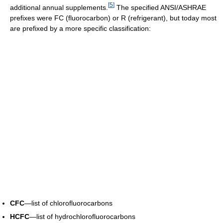
[
5
]
additional annual supplements.
The specified ANSI/ASHRAE
prefixes were FC (fluorocarbon) or R (refrigerant), but today most
are prefixed by a more specific classification:
CFC
—list of chlorofluorocarbons
HCFC
—list of hydrochlorofluorocarbons