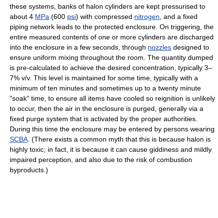
these systems, banks of halon cylinders are kept pressurised to
about 4
MPa
(600
psi
) with compressed
nitrogen
, and a fixed
piping network leads to the protected enclosure. On triggering, the
entire measured contents of one or more cylinders are discharged
into the enclosure in a few seconds, through
nozzles
designed to
ensure uniform mixing throughout the room. The quantity dumped
is pre-calculated to achieve the desired concentration, typically 3–
7% v/v. This level is maintained for some time, typically with a
minimum of ten minutes and sometimes up to a twenty minute
"soak" time, to ensure all items have cooled so reignition is unlikely
to occur, then the air in the enclosure is purged, generally via a
fixed purge system that is activated by the proper authorities.
During this time the enclosure may be entered by persons wearing
SCBA
. (There exists a common myth that this is because halon is
highly toxic; in fact, it is because it can cause giddiness and mildly
impaired perception, and also due to the risk of combustion
byproducts.)