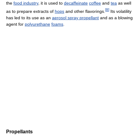
the
food industry
, it is used to
decaffeinate
coffee
and
tea
as well
[
8
]
as to prepare extracts of
hops
and other flavorings.
Its volatility
has led to its use as an
aerosol spray propellant
and as a blowing
agent for
polyurethane
foams
.
Propellants