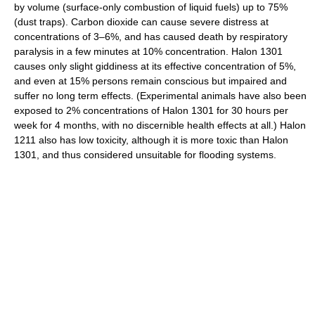
by volume (surface-only combustion of liquid fuels) up to 75%
(dust traps). Carbon dioxide can cause severe distress at
concentrations of 3–6%, and has caused death by respiratory
paralysis in a few minutes at 10% concentration. Halon 1301
causes only slight giddiness at its effective concentration of 5%,
and even at 15% persons remain conscious but impaired and
suffer no long term effects. (Experimental animals have also been
exposed to 2% concentrations of Halon 1301 for 30 hours per
week for 4 months, with no discernible health effects at all.) Halon
1211 also has low toxicity, although it is more toxic than Halon
1301, and thus considered unsuitable for flooding systems.