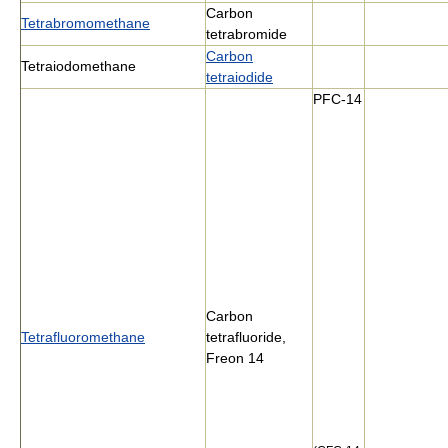
Carbon
Tetrabromomethane
tetrabromide
Carbon
Tetraiodomethane
tetraiodide
PFC-14
Carbon
Tetrafluoromethane
tetrafluoride,
Freon 14