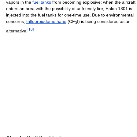
vapors in the
fuel tanks
from becoming explosive; when the aircraft
enters an area with the possibility of unfriendly fire, Halon 1301 is
injected into the fuel tanks for one-time use. Due to environmental
concerns,
trifluoroiodomethane
(CF
I) is being considered as an
3
[
10
]
alternative.