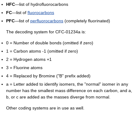
HFC
—list of hydrofluorocarbons
FC
—list of
fluorocarbons
PFC
—list of
perfluorocarbons
(completely fluorinated)
The decoding system for CFC-01234a is:
0 = Number of double bonds (omitted if zero)
1 = Carbon atoms -1 (omitted if zero)
2 = Hydrogen atoms +1
3 = Fluorine atoms
4 = Replaced by Bromine ("B" prefix added)
a = Letter added to identify isomers, the "normal" isomer in any
number has the smallest mass difference on each carbon, and a,
b, or c are added as the masses diverge from normal.
Other coding systems are in use as well.