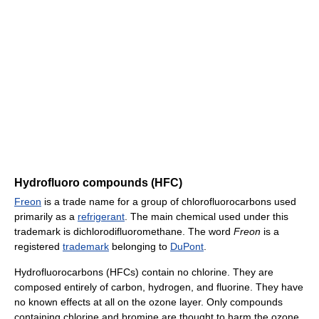
Hydrofluoro compounds (HFC)
Freon
is a trade name for a group of chlorofluorocarbons used
primarily as a
refrigerant
. The main chemical used under this
trademark is dichlorodifluoromethane. The word
Freon
is a
registered
trademark
belonging to
DuPont
.
Hydrofluorocarbons (HFCs) contain no chlorine. They are
composed entirely of carbon, hydrogen, and fluorine. They have
no known effects at all on the ozone layer. Only compounds
containing chlorine and bromine are thought to harm the ozone