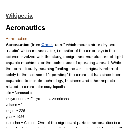
Wikipedia
Aeronautics
Aeronautics
Aeronautics
(from
Greek
"aero" which means air or sky and
"nautis" which means sailor, i.e. sailor of the air or sky) is the
science
involved with the study, design, and manufacture of
flight
-
capable machines, or the techniques of operating
aircraft
. While
the term—literally meaning "sailing the air"—originally referred
solely to the science of "operating" the aircraft, it has since been
expanded to include technology, business and other aspects
related to aircraft.
cite encyclopedia
title = Aeronautics
encyclopedia = Encyclopedia Americana
volume = 1
pages = 226
year = 1986
] One of the significant parts in aeronautics is a
publisher = Grolier