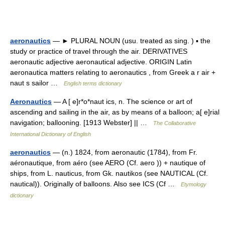
aeronautics
— ► PLURAL NOUN (usu. treated as sing. ) ▪ the
study or practice of travel through the air. DERIVATIVES
aeronautic adjective aeronautical adjective. ORIGIN Latin
aeronautica matters relating to aeronautics , from Greek a r air +
naut s sailor …
English terms dictionary
Aeronautics
— A [ e]r*o*naut ics, n. The science or art of
ascending and sailing in the air, as by means of a balloon; a[ e]rial
navigation; ballooning. [1913 Webster] || …
The Collaborative
International Dictionary of English
aeronautics
— (n.) 1824, from aeronautic (1784), from Fr.
aéronautique, from aéro (see AERO (Cf. aero )) + nautique of
ships, from L. nauticus, from Gk. nautikos (see NAUTICAL (Cf.
nautical)). Originally of balloons. Also see ICS (Cf …
Etymology
dictionary