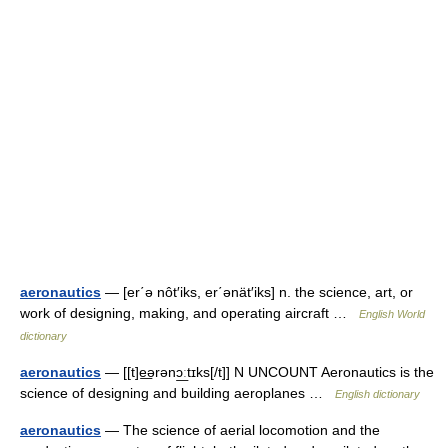
aeronautics
— [er΄ə nôt′iks, er΄ənät′iks] n. the science, art, or
work of designing, making, and operating aircraft …
English World
dictionary
aeronautics
— [[t]e͟ərənɔ͟ːtɪks[/t]] N UNCOUNT Aeronautics is the
science of designing and building aeroplanes …
English dictionary
aeronautics
— The science of aerial locomotion and the