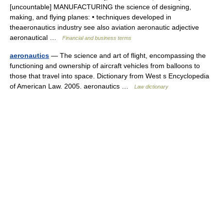
[uncountable] MANUFACTURING the science of designing,
making, and flying planes: • techniques developed in
theaeronautics industry see also aviation aeronautic adjective
aeronautical …
Financial and business terms
aeronautics
— The science and art of flight, encompassing the
functioning and ownership of aircraft vehicles from balloons to
those that travel into space. Dictionary from West s Encyclopedia
of American Law. 2005. aeronautics …
Law dictionary