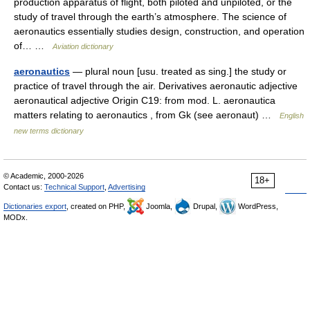
production apparatus of flight, both piloted and unpiloted, or the
study of travel through the earth’s atmosphere. The science of
aeronautics essentially studies design, construction, and operation
of… …
Aviation dictionary
aeronautics
— plural noun [usu. treated as sing.] the study or
practice of travel through the air. Derivatives aeronautic adjective
aeronautical adjective Origin C19: from mod. L. aeronautica
matters relating to aeronautics , from Gk (see aeronaut) …
English
new terms dictionary
© Academic, 2000-2026
18+
Contact us:
Technical Support
,
Advertising
Dictionaries export
, created on PHP,
Joomla,
Drupal,
WordPress,
MODx.