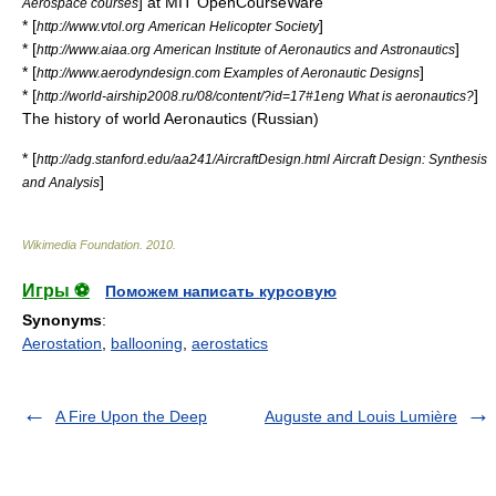
] at MIT OpenCourseWare
Aerospace courses
* [
]
http://www.vtol.org American Helicopter Society
* [
]
http://www.aiaa.org American Institute of Aeronautics and Astronautics
* [
]
http://www.aerodyndesign.com Examples of Aeronautic Designs
* [
]
http://world-airship2008.ru/08/content/?id=17#1eng What is aeronautics?
The history of world Aeronautics (Russian)
* [
http://adg.stanford.edu/aa241/AircraftDesign.html Aircraft Design: Synthesis
]
and Analysis
Wikimedia Foundation
.
2010
.
Игры ⚽
Поможем написать курсовую
Synonyms
:
Aerostation
,
ballooning
,
aerostatics
A Fire Upon the Deep
Auguste and Louis Lumière