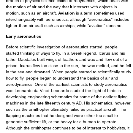
branch of
physical science
called
aerodynamics
, which deals with
the motion of
air
and the way that it interacts with objects in
motion, such as an aircraft.
Aviation
is a term sometimes used
interchangeably with aeronautics, although "aeronautics" includes
lighter-than-air craft such as
airship
s, while "aviation" does not.
Early aeronautics
Before scientific investigation of aeronautics started, people
started thinking of ways to fly. In a Greek legend,
Icarus
and his
father
Daedalus
built wings of feathers and wax and flew out of a
prison. Icarus flew too close to the sun, the wax melted, and he fell
in the sea and drowned. When people started to scientifically study
how to fly, people began to understand the basics of air and
aerodynamics. One of the earliest scientists to study aeronautics
was
Leonardo da Vinci
. Leonardo studied the flight of birds in
developing engineering schematics for some of the earliest flying
machines in the late fifteenth century AD. His schematics, however,
such as the ornithopter ultimately failed as practical aircraft. The
flapping machines that he designed were either too small to
generate sufficient lift, or too heavy for a human to operate.
Although the ornithopter continues to be of interest to hobbyists, it