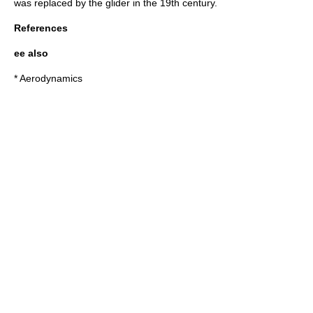
was replaced by the glider in the 19th century.
References
ee also
*
Aerodynamics