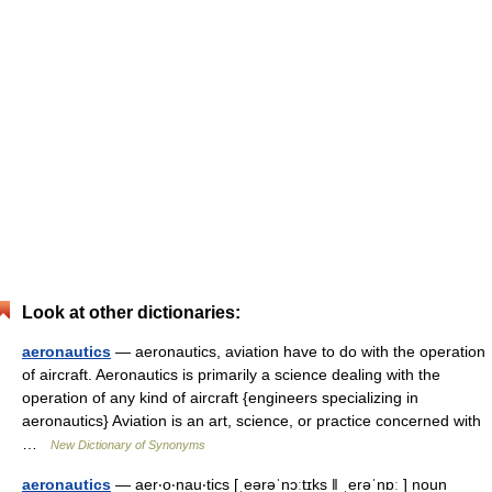
Look at other dictionaries:
aeronautics
— aeronautics, aviation have to do with the operation
of aircraft. Aeronautics is primarily a science dealing with the
operation of any kind of aircraft {engineers specializing in
aeronautics} Aviation is an art, science, or practice concerned with
…
New Dictionary of Synonyms
aeronautics
— aer‧o‧nau‧tics [ˌeərəˈnɔːtɪks ǁ ˌerəˈnɒː ] noun