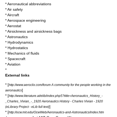
*
Aeronautical abbreviations
*
Air safety
*
Aircraft
*
Aerospace engineering
*
Aerostat
*
Airsickness
and airsickness bags
*
Astronautics
*
Hydrodynamics
*
Hydrostatics
*
Mechanics of fluids
*
Spacecraft
*
Aviation
*
External links
* [
http://www.aeroclix.com/forum A community for the people working in the
]
aeronautics
* [
http://www.literature.at/elib/index.php5?title=Aeronautics_History_-
_Charles_Vivian_-_1920 Aeronautics History - Charles Vivian - 1920
]
(eLibrary Project - eLib full text)
* [
http://ocw.mit.edu/OcwWeb/Aeronautics-and-Astronautics/index.htm