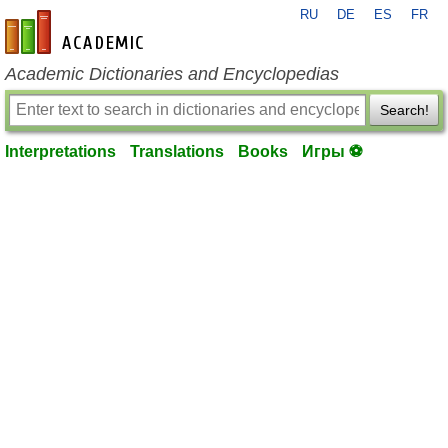
RU
DE
ES
FR
en-academic.com
Academic Dictionaries and Encyclopedias
Search!
Interpretations
Translations
Books
Игры ⚽