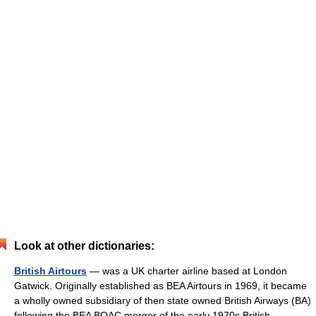
Look at other dictionaries:
British Airtours
— was a UK charter airline based at London
Gatwick. Originally established as BEA Airtours in 1969, it became
a wholly owned subsidiary of then state owned British Airways (BA)
following the BEA BOAC merger of the early 1970s.British