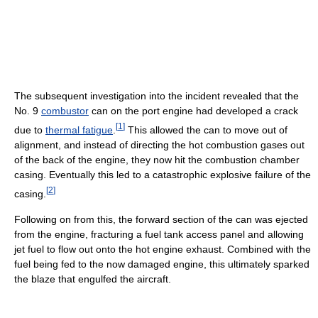
The subsequent investigation into the incident revealed that the
No. 9
combustor
can on the port engine had developed a crack
[
1
]
due to
thermal fatigue
.
This allowed the can to move out of
alignment, and instead of directing the hot combustion gases out
of the back of the engine, they now hit the combustion chamber
casing. Eventually this led to a catastrophic explosive failure of the
[
2
]
casing.
Following on from this, the forward section of the can was ejected
from the engine, fracturing a fuel tank access panel and allowing
jet fuel to flow out onto the hot engine exhaust. Combined with the
fuel being fed to the now damaged engine, this ultimately sparked
the blaze that engulfed the aircraft.