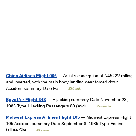
China Airlines Flight 006
— Artist s conception of N4522V rolling
and inverted, with the main body landing gear forced down.
Accident summary Date Fe …
Wikipedia
EgyptAir Flight 648
— Hijacking summary Date November 23,
1985 Type Hijacking Passengers 89 (exclu …
Wikipedia
Midwest Express Airlines Flight 105
— Midwest Express Flight
105 Accident summary Date September 6, 1985 Type Engine
failure Site …
Wikipedia