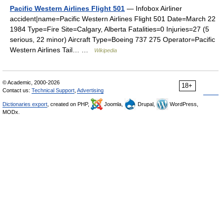
Pacific Western Airlines Flight 501
— Infobox Airliner
accident|name=Pacific Western Airlines Flight 501 Date=March 22
1984 Type=Fire Site=Calgary, Alberta Fatalities=0 Injuries=27 (5
serious, 22 minor) Aircraft Type=Boeing 737 275 Operator=Pacific
Western Airlines Tail… …
Wikipedia
© Academic, 2000-2026
18+
Contact us:
Technical Support
,
Advertising
Dictionaries export
, created on PHP,
Joomla,
Drupal,
WordPress,
MODx.