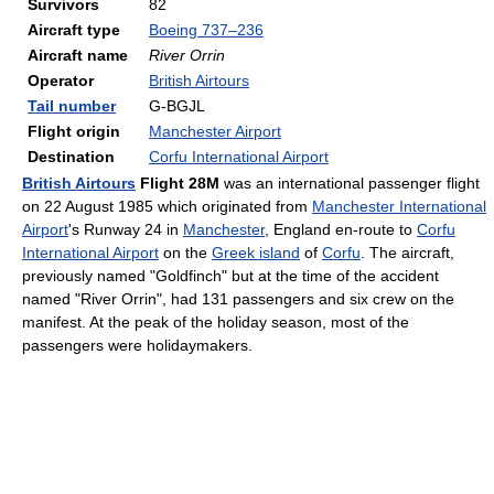
Survivors
82
Aircraft type
Boeing 737–236
Aircraft name
River Orrin
Operator
British Airtours
Tail number
G-BGJL
Flight origin
Manchester Airport
Destination
Corfu International Airport
British Airtours
Flight 28M
was an international passenger flight
on 22 August 1985 which originated from
Manchester International
Airport
's Runway 24 in
Manchester
, England en-route to
Corfu
International Airport
on the
Greek island
of
Corfu
. The aircraft,
previously named "Goldfinch" but at the time of the accident
named "River Orrin", had 131 passengers and six crew on the
manifest. At the peak of the holiday season, most of the
passengers were holidaymakers.