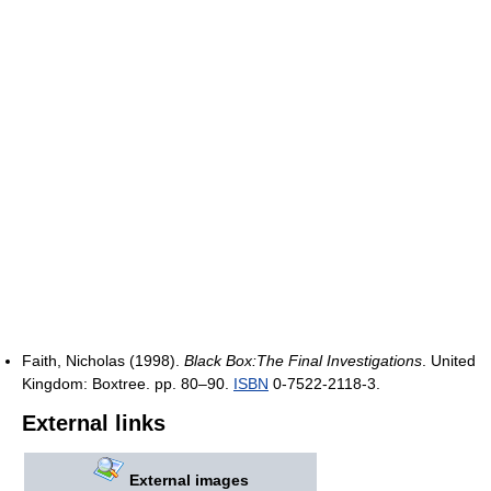
Faith, Nicholas (1998).
Black Box:The Final Investigations
. United
Kingdom: Boxtree. pp. 80–90.
ISBN
0-7522-2118-3.
External links
External images