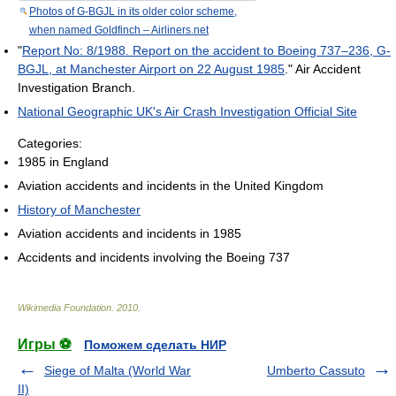
Photos of G-BGJL in its older color scheme,
when named Goldfinch – Airliners.net
"
Report No: 8/1988. Report on the accident to Boeing 737–236, G-
BGJL, at Manchester Airport on 22 August 1985
." Air Accident
Investigation Branch.
National Geographic UK's Air Crash Investigation Official Site
Categories:
1985 in England
Aviation accidents and incidents in the United Kingdom
History of Manchester
Aviation accidents and incidents in 1985
Accidents and incidents involving the Boeing 737
Wikimedia Foundation
.
2010
.
Игры ⚽
Поможем сделать НИР
Siege of Malta (World War
Umberto Cassuto
II)