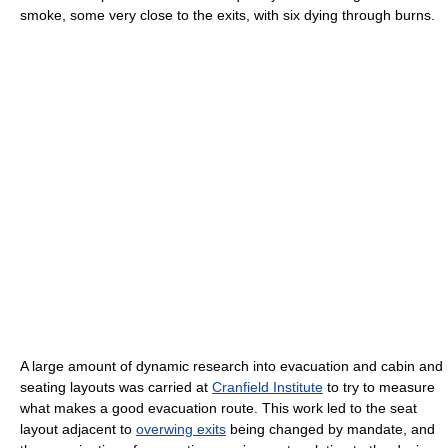
smoke, some very close to the exits, with six dying through burns.
A large amount of dynamic research into evacuation and cabin and
seating layouts was carried at
Cranfield Institute
to try to measure
what makes a good evacuation route. This work led to the seat
layout adjacent to
overwing exits
being changed by mandate, and