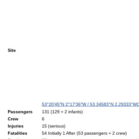
Site
53°20′45″N
2°17′36″W
/
53.34583°N 2.29333°W
C
Passengers
131 (129 + 2 infants)
Crew
6
Injuries
15 (serious)
Fatalities
54 Initially 1 After (53 passengers + 2 crew)