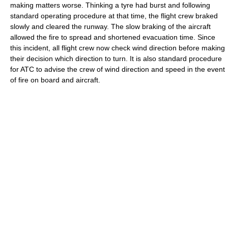
making matters worse. Thinking a tyre had burst and following
standard operating procedure at that time, the flight crew braked
slowly and cleared the runway. The slow braking of the aircraft
allowed the fire to spread and shortened evacuation time. Since
this incident, all flight crew now check wind direction before making
their decision which direction to turn. It is also standard procedure
for ATC to advise the crew of wind direction and speed in the event
of fire on board and aircraft.