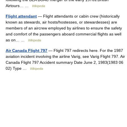
Airtours… …
Wikipedia
Flight attendant
— Flight attendants or cabin crew (historically
known as stewards, air hosts/hostesses, or stewardesses) are
members of an aircrew employed by airlines to ensure the safety
and comfort of the passengers aboard commercial flights as well
as on… …
Wikipedia
Air Canada Flight 797
— Flight 797 redirects here. For the 1987
aviation incident involving the airline Varig, see Varig Flight 797. Air
Canada Flight 797 Accident summary Date June 2, 1983(1983 06
02) Type …
Wikipedia