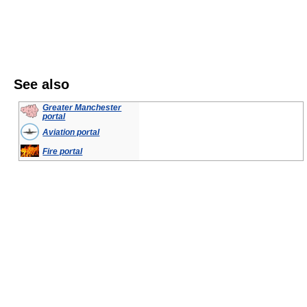
See also
Greater Manchester
portal
Aviation portal
Fire portal