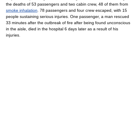
the deaths of 53 passengers and two cabin crew, 48 of them from
smoke inhalation
. 78 passengers and four crew escaped, with 15
people sustaining serious injuries. One passenger, a man rescued
33 minutes after the outbreak of fire after being found unconscious
in the aisle, died in the hospital 6 days later as a result of his
injuries.