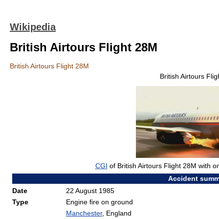
Wikipedia
British Airtours Flight 28M
British Airtours Flight 28M
British Airtours Fli
CGI
of British Airtours Flight 28M with on
Accident summ
Date
22 August 1985
Type
Engine fire on ground
Manchester
, England