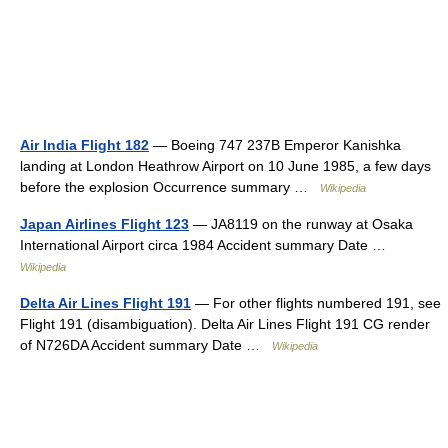
Air India Flight 182
— Boeing 747 237B Emperor Kanishka
landing at London Heathrow Airport on 10 June 1985, a few days
before the explosion Occurrence summary …
Wikipedia
Japan Airlines Flight 123
— JA8119 on the runway at Osaka
International Airport circa 1984 Accident summary Date …
Wikipedia
Delta Air Lines Flight 191
— For other flights numbered 191, see
Flight 191 (disambiguation). Delta Air Lines Flight 191 CG render
of N726DA Accident summary Date …
Wikipedia