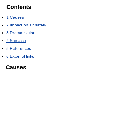
Contents
1
Causes
2
Impact on air safety
3
Dramatisation
4
See also
5
References
6
External links
Causes