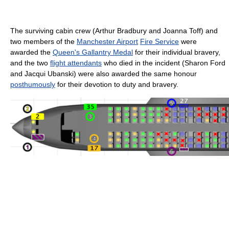
The surviving cabin crew (Arthur Bradbury and Joanna Toff) and
two members of the
Manchester Airport
Fire Service
were
awarded the
Queen's Gallantry Medal
for their individual bravery,
and the two
flight attendants
who died in the incident (Sharon Ford
and Jacqui Ubanski) were also awarded the same honour
posthumously
for their devotion to duty and bravery.