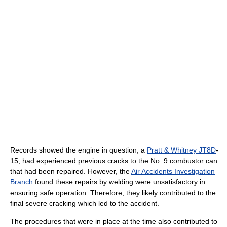
Records showed the engine in question, a
Pratt & Whitney JT8D
-
15, had experienced previous cracks to the No. 9 combustor can
that had been repaired. However, the
Air Accidents Investigation
Branch
found these repairs by welding were unsatisfactory in
ensuring safe operation. Therefore, they likely contributed to the
final severe cracking which led to the accident.
The procedures that were in place at the time also contributed to