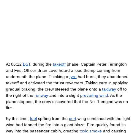
At 06:12
BST
, during the
takeoff
phase, Captain Peter Terrington
and First Officer Brian Love heard a loud thump coming from
underneath the plane. Thinking a
tyre
had burst, they abandoned
takeoff and activated the thrust reversers. Taking care in applying
gradual braking, the crew steered the plane onto a
taxiway
off to
the right of the
runway
and into a slight
prevailing wind
. As the
plane stopped, the crew discovered that the No. 1 engine was on
fire.
By this time,
fuel
spilling from the
port
wing combined with the light
wind had fanned the fire into a giant blaze. Fire quickly found its
way into the passenger cabin, creating
toxic
smoke
and causing