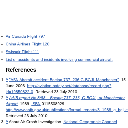
Air Canada Flight 797
China Airlines Flight 120
Swissair Flight 111
List of accidents and incidents involving commercial aircraft
References
^
"ASN Aircraft accident Boeing 737–236 G-BGJL Manchester"
. 15
June 2003
.
http://aviation-safety.net/database/record.php?
id=19850822-0
. Retrieved 23 July 2010
.
^
AAIB report No:8/88 – Boeing 737–236, G-BGJL, at Manchester
Airport
. 1989.
ISBN
0115508929
.
http://www.aaib.gov.uk/publications/formal_reports/8_1988_g_bgjl.
Retrieved 23 July 2010
.
^
About Air Crash Investigation.
National Geographic Channel