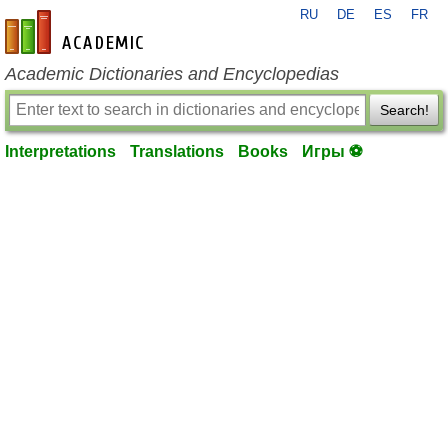
RU
DE
ES
FR
en-academic.com
Academic Dictionaries and Encyclopedias
Search!
Interpretations
Translations
Books
Игры ⚽