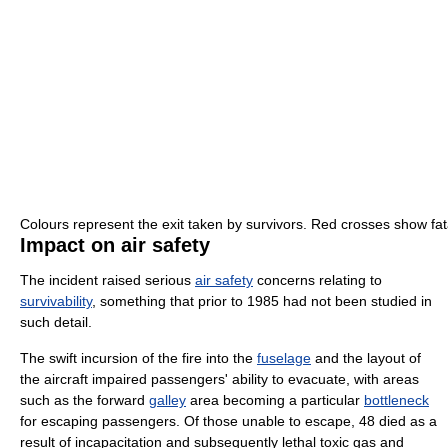
Colours represent the exit taken by survivors. Red crosses show fata
Impact on air safety
The incident raised serious
air safety
concerns relating to
survivability
, something that prior to 1985 had not been studied in
such detail.
The swift incursion of the fire into the
fuselage
and the layout of
the aircraft impaired passengers' ability to evacuate, with areas
such as the forward
galley
area becoming a particular
bottleneck
for escaping passengers. Of those unable to escape, 48 died as a
result of incapacitation and subsequently lethal toxic gas and