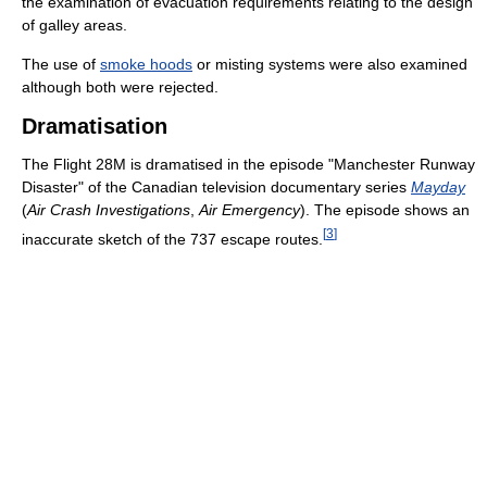
the examination of evacuation requirements relating to the design
of galley areas.
The use of
smoke hoods
or misting systems were also examined
although both were rejected.
Dramatisation
The Flight 28M is dramatised in the episode "Manchester Runway
Disaster" of the Canadian television documentary series
Mayday
(
Air Crash Investigations
,
Air Emergency
). The episode shows an
[
3
]
inaccurate sketch of the 737 escape routes.