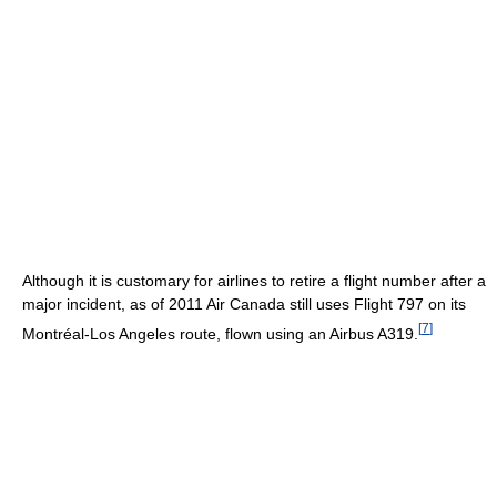
Although it is customary for airlines to retire a flight number after a
major incident, as of 2011
Air Canada still uses Flight 797 on its
[
7
]
Montréal-Los Angeles route, flown using an Airbus A319.