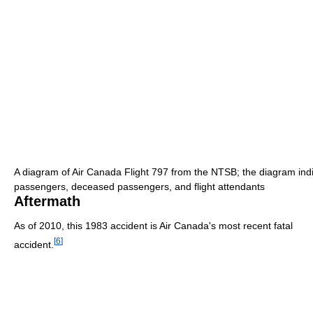
A diagram of Air Canada Flight 797 from the NTSB; the diagram indic
passengers, deceased passengers, and flight attendants
Aftermath
As of 2010
, this 1983 accident is Air Canada's most recent fatal
[
6
]
accident.