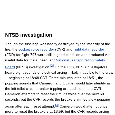
NTSB investigation
Though the fuselage was nearly destroyed by the intensity of the
fire, the
cockpit voice recorder
(CVR) and
flight data recorder
(FDR) for flight 797 were still in good condition and produced vital
useful data for the subsequent
National Transportation Safety
[
2
]
Board
(NTSB) investigation.
On the CVR, NTSB investigators
heard eight sounds of electrical arcing—likely inaudible to the crew
—beginning at 18:48 CDT. Three minutes later, at 18:51, the
popping sounds that Cameron and Ouimet would later identify as
the left toilet circuit breaker tripping are audible on the CVR;
Cameron attempts to reset the circuits twice over the next 60
seconds, but the CVR records the breakers immediately popping
[
3
]
again after each reset attempt.
Cameron would attempt once
more to reset the breakers at 18:59, but the CVR records arcing