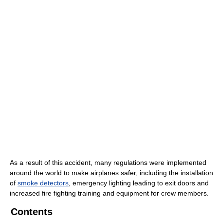
As a result of this accident, many regulations were implemented
around the world to make airplanes safer, including the installation
of
smoke detectors
, emergency lighting leading to exit doors and
increased fire fighting training and equipment for crew members.
Contents