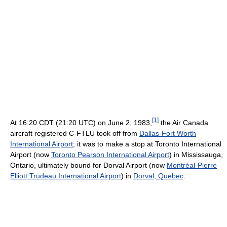
[
1
]
At 16:20 CDT (21:20 UTC) on June 2, 1983
,
the Air Canada
aircraft registered C-FTLU took off from
Dallas-Fort Worth
International Airport
; it was to make a stop at Toronto International
Airport (now
Toronto Pearson International Airport
) in Mississauga,
Ontario, ultimately bound for Dorval Airport (now
Montréal-Pierre
Elliott Trudeau International Airport
) in
Dorval, Quebec
.