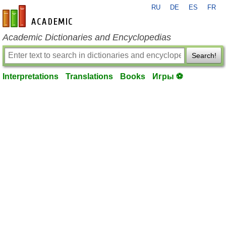
RU
DE
ES
FR
en-academic.com
Academic Dictionaries and Encyclopedias
Search!
Interpretations
Translations
Books
Игры ⚽