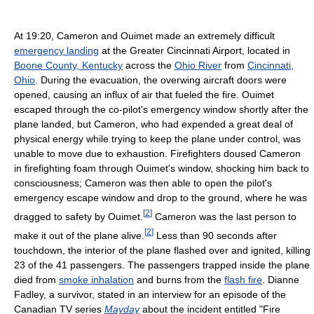
At 19:20, Cameron and Ouimet made an extremely difficult
emergency landing
at the Greater Cincinnati Airport, located in
Boone County, Kentucky
across the
Ohio River
from
Cincinnati,
Ohio
. During the evacuation, the overwing aircraft doors were
opened, causing an influx of air that fueled the fire. Ouimet
escaped through the co-pilot's emergency window shortly after the
plane landed, but Cameron, who had expended a great deal of
physical energy while trying to keep the plane under control, was
unable to move due to exhaustion. Firefighters doused Cameron
in firefighting foam through Ouimet's window, shocking him back to
consciousness; Cameron was then able to open the pilot's
emergency escape window and drop to the ground, where he was
[
2
]
dragged to safety by Ouimet.
Cameron was the last person to
[
2
]
make it out of the plane alive.
Less than 90 seconds after
touchdown, the interior of the plane flashed over and ignited, killing
23 of the 41 passengers. The passengers trapped inside the plane
died from
smoke inhalation
and burns from the
flash fire
. Dianne
Fadley, a survivor, stated in an interview for an episode of the
Canadian TV series
Mayday
about the incident entitled "Fire