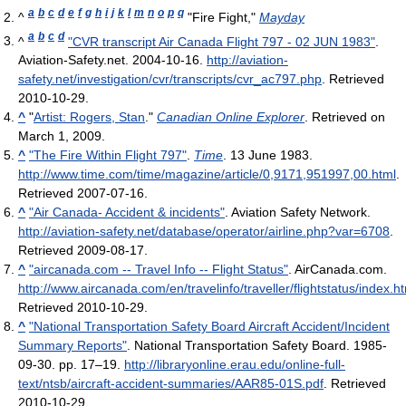
a
b
c
d
e
f
g
h
i
j
k
l
m
n
o
p
q
^
"Fire Fight,"
Mayday
a
b
c
d
^
"CVR transcript Air Canada Flight 797 - 02 JUN 1983"
.
Aviation-Safety.net. 2004-10-16
.
http://aviation-
safety.net/investigation/cvr/transcripts/cvr_ac797.php
. Retrieved
2010-10-29
.
^
"
Artist: Rogers, Stan
."
Canadian Online Explorer
. Retrieved on
March 1, 2009.
^
"The Fire Within Flight 797"
.
Time
. 13 June 1983
.
http://www.time.com/time/magazine/article/0,9171,951997,00.html
.
Retrieved 2007-07-16
.
^
"Air Canada- Accident & incidents"
. Aviation Safety Network
.
http://aviation-safety.net/database/operator/airline.php?var=6708
.
Retrieved 2009-08-17
.
^
"aircanada.com -- Travel Info -- Flight Status"
. AirCanada.com
.
http://www.aircanada.com/en/travelinfo/traveller/flightstatus/index.
Retrieved 2010-10-29
.
^
"National Transportation Safety Board Aircraft Accident/Incident
Summary Reports"
. National Transportation Safety Board. 1985-
09-30. pp. 17–19
.
http://libraryonline.erau.edu/online-full-
text/ntsb/aircraft-accident-summaries/AAR85-01S.pdf
. Retrieved
2010-10-29
.