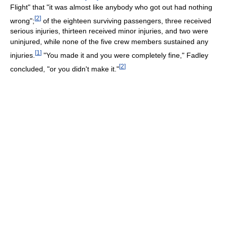
Flight" that "it was almost like anybody who got out had nothing
[
2
]
wrong";
of the eighteen surviving passengers, three received
serious injuries, thirteen received minor injuries, and two were
uninjured, while none of the five crew members sustained any
[
1
]
injuries.
"You made it and you were completely fine," Fadley
[
2
]
concluded, "or you didn't make it."