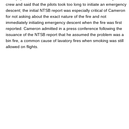
crew and said that the pilots took too long to initiate an emergency
descent; the initial NTSB report was especially critical of Cameron
for not asking about the exact nature of the fire and not
immediately initiating emergency descent when the fire was first
reported. Cameron admitted in a press conference following the
issuance of the NTSB report that he assumed the problem was a
bin fire, a common cause of lavatory fires when smoking was still
allowed on flights.