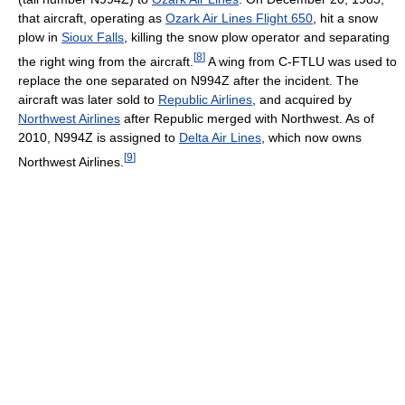
that aircraft, operating as
Ozark Air Lines Flight 650
, hit a snow
plow in
Sioux Falls
, killing the snow plow operator and separating
[
8
]
the right wing from the aircraft.
A wing from C-FTLU was used to
replace the one separated on N994Z after the incident. The
aircraft was later sold to
Republic Airlines
, and acquired by
Northwest Airlines
after Republic merged with Northwest. As of
2010
, N994Z is assigned to
Delta Air Lines
, which now owns
[
9
]
Northwest Airlines.