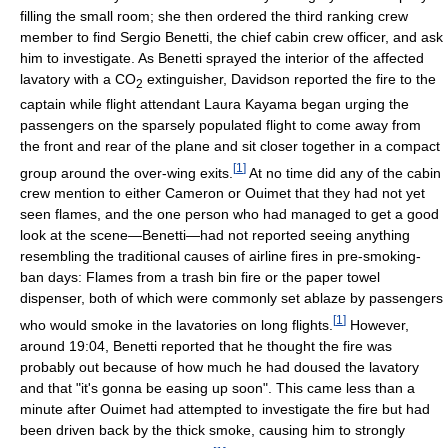
filling the small room; she then ordered the third ranking crew
member to find Sergio Benetti, the chief cabin crew officer, and ask
him to investigate. As Benetti sprayed the interior of the affected
lavatory with a CO
extinguisher, Davidson reported the fire to the
2
captain while flight attendant Laura Kayama began urging the
passengers on the sparsely populated flight to come away from
the front and rear of the plane and sit closer together in a compact
[
1
]
group around the over-wing exits.
At no time did any of the cabin
crew mention to either Cameron or Ouimet that they had not yet
seen flames, and the one person who had managed to get a good
look at the scene—Benetti—had not reported seeing anything
resembling the traditional causes of airline fires in pre-smoking-
ban days: Flames from a trash bin fire or the paper towel
dispenser, both of which were commonly set ablaze by passengers
[
1
]
who would smoke in the lavatories on long flights.
However,
around 19:04, Benetti reported that he thought the fire was
probably out because of how much he had doused the lavatory
and that "it's gonna be easing up soon". This came less than a
minute after Ouimet had attempted to investigate the fire but had
been driven back by the thick smoke, causing him to strongly