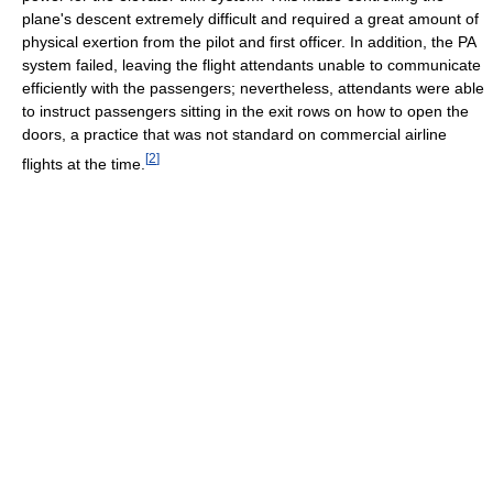
plane's descent extremely difficult and required a great amount of
physical exertion from the pilot and first officer. In addition, the PA
system failed, leaving the flight attendants unable to communicate
efficiently with the passengers; nevertheless, attendants were able
to instruct passengers sitting in the exit rows on how to open the
doors, a practice that was not standard on commercial airline
[
2
]
flights at the time.