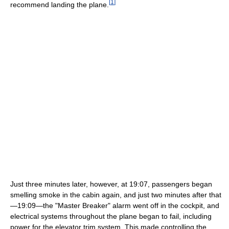
[
1
]
recommend landing the plane.
Just three minutes later, however, at 19:07, passengers began
smelling smoke in the cabin again, and just two minutes after that
—19:09—the "Master Breaker" alarm went off in the cockpit, and
electrical systems throughout the plane began to fail, including
power for the elevator trim system. This made controlling the