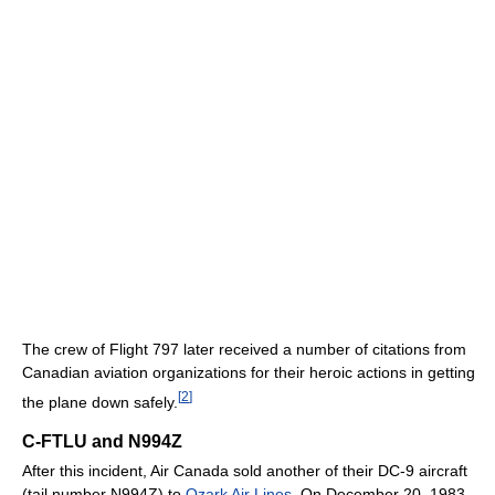
The crew of Flight 797 later received a number of citations from
Canadian aviation organizations for their heroic actions in getting
[
2
]
the plane down safely.
C-FTLU and N994Z
After this incident, Air Canada sold another of their DC-9 aircraft
(tail number N994Z) to
Ozark Air Lines
. On December 20, 1983,