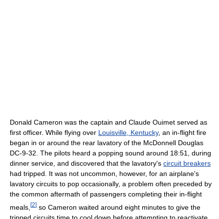
Donald Cameron was the captain and Claude Ouimet served as
first officer. While flying over
Louisville, Kentucky
, an in-flight fire
began in or around the rear lavatory of the McDonnell Douglas
DC-9-32. The pilots heard a popping sound around 18:51, during
dinner service, and discovered that the lavatory's
circuit breakers
had tripped. It was not uncommon, however, for an airplane's
lavatory circuits to pop occasionally, a problem often preceded by
the common aftermath of passengers completing their in-flight
[
2
]
meals,
so Cameron waited around eight minutes to give the
tripped circuits time to cool down before attempting to reactivate