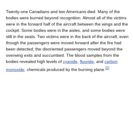
Twenty-one Canadians and two Americans died. Many of the
bodies were burned beyond recognition. Almost all of the victims
were in the forward half of the aircraft between the wings and the
cockpit. Some bodies were in the aisles, and some bodies were
still in the seats. Two victims were in the back of the aircraft, even
though the passengers were moved forward after the fire had
been detected; the disoriented passengers moved beyond the
overwing exits and succumbed. The blood samples from the
bodies revealed high levels of
cyanide
,
fluoride
, and
carbon
[
2
]
monoxide
, chemicals produced by the burning plane.