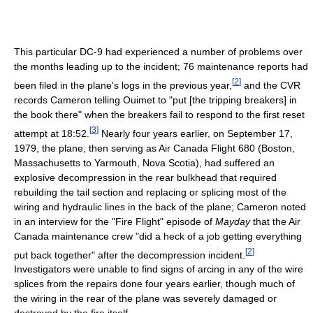
This particular DC-9 had experienced a number of problems over
the months leading up to the incident; 76 maintenance reports had
[
2
]
been filed in the plane's logs in the previous year,
and the CVR
records Cameron telling Ouimet to "put [the tripping breakers] in
the book there" when the breakers fail to respond to the first reset
[
3
]
attempt at 18:52.
Nearly four years earlier, on September 17,
1979, the plane, then serving as Air Canada Flight 680 (Boston,
Massachusetts to Yarmouth, Nova Scotia), had suffered an
explosive decompression in the rear bulkhead that required
rebuilding the tail section and replacing or splicing most of the
wiring and hydraulic lines in the back of the plane; Cameron noted
in an interview for the "Fire Flight" episode of
Mayday
that the Air
Canada maintenance crew "did a heck of a job getting everything
[
2
]
put back together" after the decompression incident.
Investigators were unable to find signs of arcing in any of the wire
splices from the repairs done four years earlier, though much of
the wiring in the rear of the plane was severely damaged or