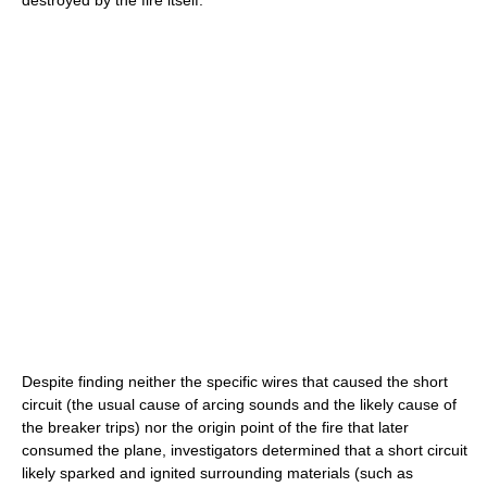
destroyed by the fire itself.
Despite finding neither the specific wires that caused the short
circuit (the usual cause of arcing sounds and the likely cause of
the breaker trips) nor the origin point of the fire that later
consumed the plane, investigators determined that a short circuit
likely sparked and ignited surrounding materials (such as