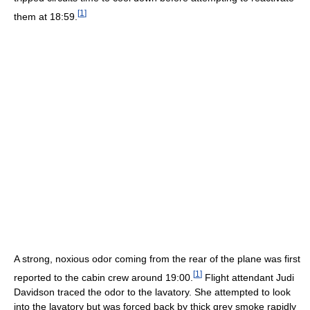
[
1
]
them at 18:59.
A strong, noxious odor coming from the rear of the plane was first
[
1
]
reported to the cabin crew around 19:00.
Flight attendant Judi
Davidson traced the odor to the lavatory. She attempted to look
into the lavatory but was forced back by thick grey smoke rapidly