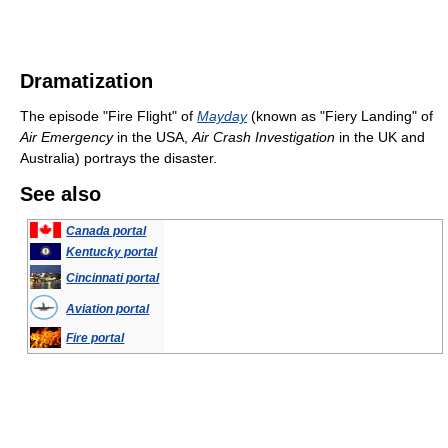
Dramatization
The episode "Fire Flight" of
Mayday
(known as "Fiery Landing" of
Air Emergency
in the USA,
Air Crash Investigation
in the UK and
Australia) portrays the disaster.
See also
Canada portal
Kentucky portal
Cincinnati portal
Aviation portal
Fire portal