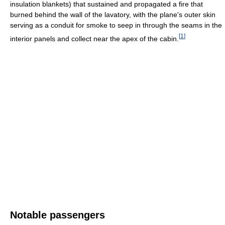
insulation blankets) that sustained and propagated a fire that
burned behind the wall of the lavatory, with the plane's outer skin
serving as a conduit for smoke to seep in through the seams in the
[
1
]
interior panels and collect near the apex of the cabin.
Notable passengers