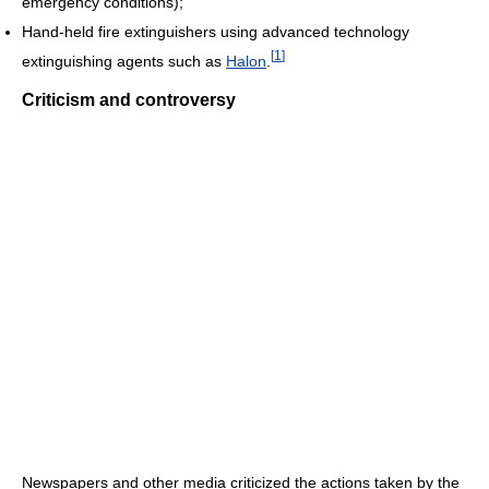
emergency conditions);
Hand-held fire extinguishers using advanced technology
[
1
]
extinguishing agents such as
Halon
.
Criticism and controversy
Newspapers and other media criticized the actions taken by the