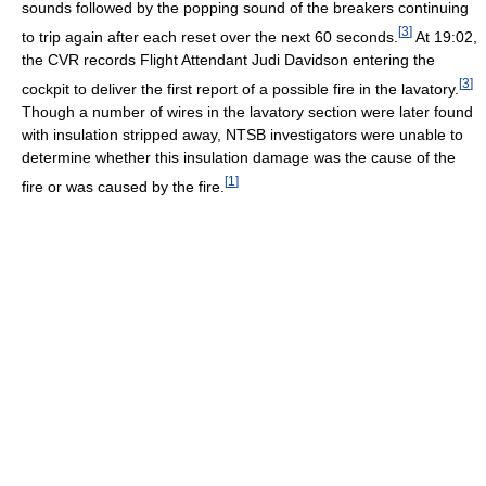
sounds followed by the popping sound of the breakers continuing
[
3
]
to trip again after each reset over the next 60 seconds.
At 19:02,
the CVR records Flight Attendant Judi Davidson entering the
[
3
]
cockpit to deliver the first report of a possible fire in the lavatory.
Though a number of wires in the lavatory section were later found
with insulation stripped away, NTSB investigators were unable to
determine whether this insulation damage was the cause of the
[
1
]
fire or was caused by the fire.