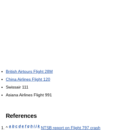
British Airtours Flight 28M
China Airlines Flight 120
Swissair 111
Asiana Airlines Flight 991
References
a
b
c
d
e
f
g
h
i
j
k
^
NTSB report on Flight 797 crash