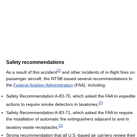
Safety recommendations
[
1
]
As a result of this accident
and other incidents of in-flight fires on
passenger aircraft, the NTSB issued several recommendations to
the
Federal Aviation Administration
(FAA), including:
Safety Recommendation A-83-70, which asked the FAA to expedite
[
2
]
actions to require smoke detectors in lavatories;
Safety Recommendation A-83-71, which asked the FAA to require
the installation of automatic fire extinguishers adjacent to and in
[
2
]
lavatory waste receptacles;
Strong recommendation that all U.S.-based air carriers review their