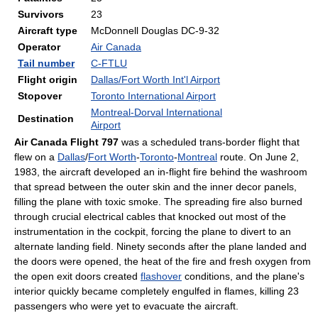
Survivors
23
Aircraft type
McDonnell Douglas DC-9-32
Operator
Air Canada
Tail number
C-FTLU
Flight origin
Dallas/Fort Worth Int'l Airport
Stopover
Toronto International Airport
Montreal-Dorval International
Destination
Airport
Air Canada Flight 797
was a scheduled trans-border flight that
flew on a
Dallas
/
Fort Worth
-
Toronto
-
Montreal
route. On June 2,
1983
, the aircraft developed an in-flight fire behind the washroom
that spread between the outer skin and the inner decor panels,
filling the plane with toxic smoke. The spreading fire also burned
through crucial electrical cables that knocked out most of the
instrumentation in the cockpit, forcing the plane to divert to an
alternate landing field. Ninety seconds after the plane landed and
the doors were opened, the heat of the fire and fresh oxygen from
the open exit doors created
flashover
conditions, and the plane's
interior quickly became completely engulfed in flames, killing 23
passengers who were yet to evacuate the aircraft.