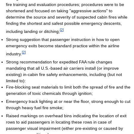
fire training and evaluation procedures; procedures were to be
shortened and focused on taking "aggressive actions" to
determine the source and severity of suspected cabin fires while
finding the shortest and safest possible emergency descents,
[
2
]
including landing or ditching;
Strong suggestion that passenger instruction in how to open
emergency exits become standard practice within the airline
[
2
]
industry.
Strong recommendation for expedited FAA rule changes
mandating that all U.S.-based air carriers install (or improve
existing) in-cabin fire safety enhancements, including (but not
limited to):
Fire-blocking seat materials to limit both the spread of fire and the
generation of toxic chemicals through ignition;
Emergency track lighting at or near the floor, strong enough to cut
through heavy fuel fire smoke;
Raised markings on overhead bins indicating the location of exit
rows to aid passengers in locating these rows in case of
passenger visual impairment (either pre-existing or caused by