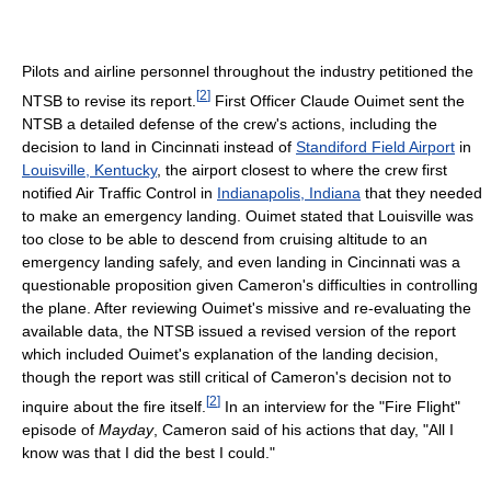
Pilots and airline personnel throughout the industry petitioned the
[
2
]
NTSB to revise its report.
First Officer Claude Ouimet sent the
NTSB a detailed defense of the crew's actions, including the
decision to land in Cincinnati instead of
Standiford Field Airport
in
Louisville, Kentucky
, the airport closest to where the crew first
notified Air Traffic Control in
Indianapolis, Indiana
that they needed
to make an emergency landing. Ouimet stated that Louisville was
too close to be able to descend from cruising altitude to an
emergency landing safely, and even landing in Cincinnati was a
questionable proposition given Cameron's difficulties in controlling
the plane. After reviewing Ouimet's missive and re-evaluating the
available data, the NTSB issued a revised version of the report
which included Ouimet's explanation of the landing decision,
though the report was still critical of Cameron's decision not to
[
2
]
inquire about the fire itself.
In an interview for the "Fire Flight"
episode of
Mayday
, Cameron said of his actions that day, "All I
know was that I did the best I could."