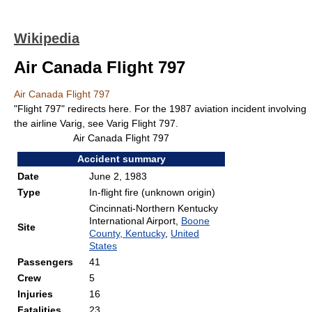
Wikipedia
Air Canada Flight 797
Air Canada Flight 797
"Flight 797" redirects here. For the 1987 aviation incident involving
the airline Varig, see Varig Flight 797.
Air Canada Flight 797
Accident summary
Date
June 2, 1983
Type
In-flight fire (unknown origin)
Cincinnati-Northern Kentucky
International Airport,
Boone
Site
County, Kentucky
,
United
States
Passengers
41
Crew
5
Injuries
16
Fatalities
23