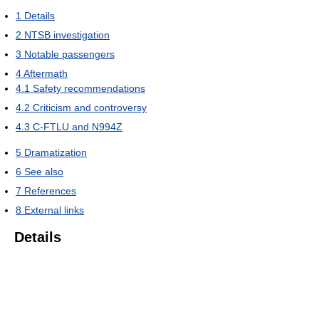
1
Details
2
NTSB investigation
3
Notable passengers
4
Aftermath
4.1
Safety recommendations
4.2
Criticism and controversy
4.3
C-FTLU and N994Z
5
Dramatization
6
See also
7
References
8
External links
Details