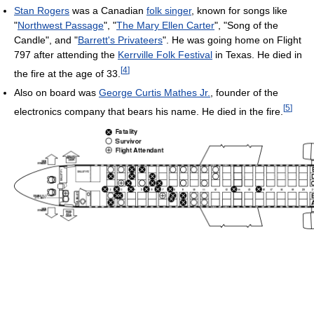
Stan Rogers
was a Canadian
folk singer
, known for songs like
"
Northwest Passage
", "
The Mary Ellen Carter
", "Song of the
Candle", and "
Barrett's Privateers
". He was going home on Flight
797 after attending the
Kerrville Folk Festival
in Texas. He died in
[
4
]
the fire at the age of 33.
Also on board was
George Curtis Mathes Jr.
, founder of the
[
5
]
electronics company that bears his name. He died in the fire.