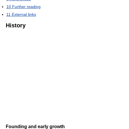
10
Further reading
11
External links
History
Founding and early growth