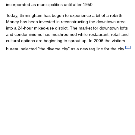
incorporated as municipalities until after 1950.
Today, Birmingham has begun to experience a bit of a rebirth.
Money has been invested in reconstructing the downtown area
into a 24-hour mixed-use district. The market for downtown lofts
and condominiums has mushroomed while restaurant, retail and
cultural options are beginning to sprout up. In 2006 the visitors
[
11
]
bureau selected "the diverse city" as a new tag line for the city.