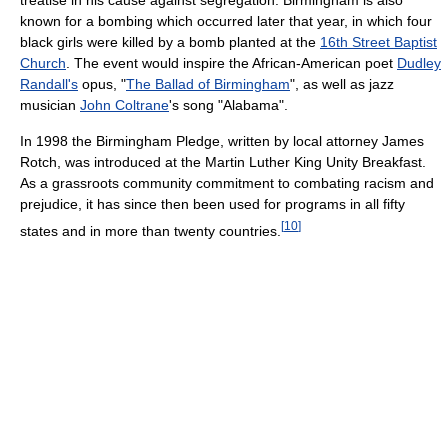
known for a bombing which occurred later that year, in which four
black girls were killed by a bomb planted at the
16th Street Baptist
Church
. The event would inspire the African-American poet
Dudley
Randall's
opus, "
The Ballad of Birmingham
", as well as jazz
musician
John Coltrane
's song "Alabama".
In 1998 the Birmingham Pledge, written by local attorney James
Rotch, was introduced at the Martin Luther King Unity Breakfast.
As a grassroots community commitment to combating racism and
prejudice, it has since then been used for programs in all fifty
[
10
]
states and in more than twenty countries.