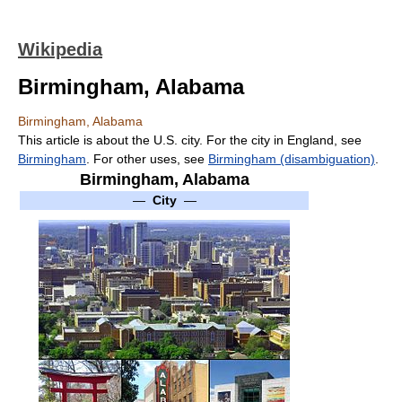
Wikipedia
Birmingham, Alabama
Birmingham, Alabama
This article is about the U.S. city. For the city in England, see
Birmingham
. For other uses, see
Birmingham (disambiguation)
.
Birmingham, Alabama
—
City
—