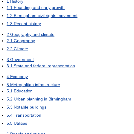
1
History
1.1
Founding and early growth
1.2
Birmingham civil rights movement
1.3
Recent history
2
Geography and climate
2.1
Geography
2.2
Climate
3
Government
3.1
State and federal representation
4
Economy
5
Metropolitan infrastructure
5.1
Education
5.2
Urban planning in Birmingham
5.3
Notable buildings
5.4
Transportation
5.5
Utilities
6
People and culture