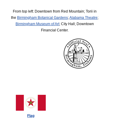
From top left: Downtown from Red Mountain; Torii in
the
Birmingham Botanical Gardens
;
Alabama Theatre
;
Birmingham Museum of Art
; City Hall; Downtown
Financial Center.
Flag