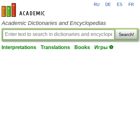
RU
DE
ES
FR
en-academic.com
Academic Dictionaries and Encyclopedias
Search!
Interpretations
Translations
Books
Игры ⚽