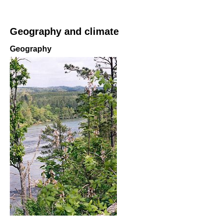
Geography and climate
Geography