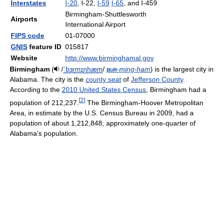
Interstates
I-20
, I-22,
I-59
I-65
, and I-459
Birmingham-Shuttlesworth
Airports
International Airport
FIPS code
01-07000
GNIS
feature ID
015817
Website
http://www.birminghamal.gov
Birmingham
(
/
ˈ
b
ɜr
m
ɪ
ŋ
h
æ
m
/
bur
-ming-ham
) is the largest city in
Alabama. The city is the
county seat
of
Jefferson County
.
According to the
2010 United States Census
, Birmingham had a
[
2
]
population of 212,237.
The Birmingham-Hoover Metropolitan
Area, in estimate by the U.S. Census Bureau in 2009, had a
population of about 1,212,848; approximately one-quarter of
Alabama's population.