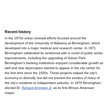
Recent history
In the 1970s urban renewal efforts focused around the
development of the University of Alabama at Birmingham, which
developed into a major medical and research center. In 1971
Birmingham celebrated its centennial with a round of public works
improvements, including the upgrading of Vulcan Park.
Birmingham's banking institutions enjoyed considerable growth as
well and new skyscrapers started to appear in the city center for
the first time since the 1920s. These projects helped the city's
economy to diversify, but did not prevent the exodus of many of
the city's residents to independent suburbs. In 1979 Birmingham
elected Dr.
Richard Arrington Jr.
as its first African-American
mayor.