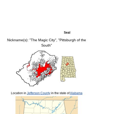
Seal
Nickname(s):
"The Magic City", "Pittsburgh of the
South"
Location in
Jefferson County
in the state of
Alabama