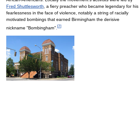
Fred Shuttlesworth
, a fiery preacher who became legendary for his
fearlessness in the face of violence, notably a string of racially
motivated bombings that earned Birmingham the derisive
[
7
]
nickname "Bombingham".