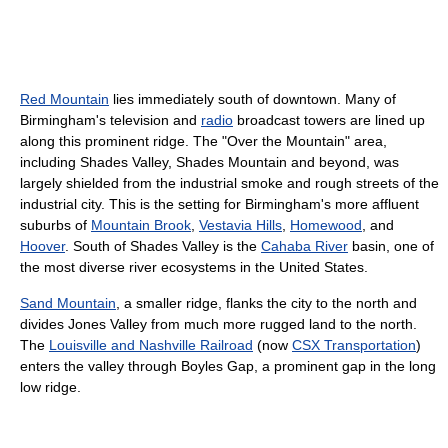
Red Mountain
lies immediately south of downtown. Many of
Birmingham's television and
radio
broadcast towers are lined up
along this prominent ridge. The "Over the Mountain" area,
including Shades Valley, Shades Mountain and beyond, was
largely shielded from the industrial smoke and rough streets of the
industrial city. This is the setting for Birmingham's more affluent
suburbs of
Mountain Brook
,
Vestavia Hills
,
Homewood
, and
Hoover
. South of Shades Valley is the
Cahaba River
basin, one of
the most diverse river ecosystems in the United States.
Sand Mountain
, a smaller ridge, flanks the city to the north and
divides Jones Valley from much more rugged land to the north.
The
Louisville and Nashville Railroad
(now
CSX Transportation
)
enters the valley through Boyles Gap, a prominent gap in the long
low ridge.