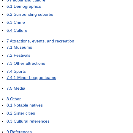
6.1
Demographics
6.2
Surrounding suburbs
6.3
Crime
6.4
Culture
7
Attractions, events, and recreation
7.1
Museums
7.2
Festivals
7.3
Other attractions
7.4
Sports
7.4.1
Minor League teams
7.5
Media
8
Other
8.1
Notable natives
8.2
Sister cities
8.3
Cultural references
9
References