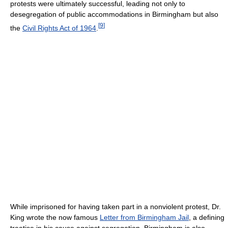
protests were ultimately successful, leading not only to
desegregation of public accommodations in Birmingham but also
[
9
]
the
Civil Rights Act of 1964
.
While imprisoned for having taken part in a nonviolent protest, Dr.
King wrote the now famous
Letter from Birmingham Jail
, a defining
treatise in his cause against segregation. Birmingham is also