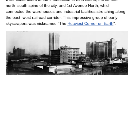
north–south spine of the city, and 1st Avenue North, which
connected the warehouses and industrial facilities stretching along
the east–west railroad corridor. This impressive group of early
skyscrapers was nicknamed "The
Heaviest Corner on Earth
".