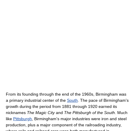
From its founding through the end of the 1960s, Birmingham was
a primary industrial center of the
South
. The pace of Birmingham's
growth during the period from 1881 through 1920 earned its
nicknames
The Magic City
and
The Pittsburgh of the South
. Much
like
Pittsburgh
, Birmingham's major industries were iron and steel
production, plus a major component of the railroading industry,
where rails and railroad cars were both manufactured in