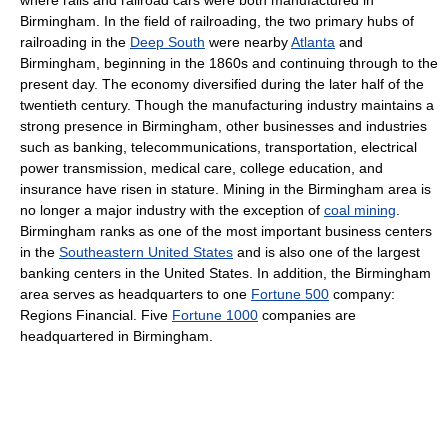
Birmingham. In the field of railroading, the two primary hubs of
railroading in the
Deep South
were nearby
Atlanta
and
Birmingham, beginning in the 1860s and continuing through to the
present day. The economy diversified during the later half of the
twentieth century. Though the manufacturing industry maintains a
strong presence in Birmingham, other businesses and industries
such as banking, telecommunications, transportation, electrical
power transmission, medical care, college education, and
insurance have risen in stature. Mining in the Birmingham area is
no longer a major industry with the exception of
coal mining
.
Birmingham ranks as one of the most important business centers
in the
Southeastern United States
and is also one of the largest
banking centers in the United States. In addition, the Birmingham
area serves as headquarters to one
Fortune 500
company:
Regions Financial. Five
Fortune 1000
companies are
headquartered in Birmingham.