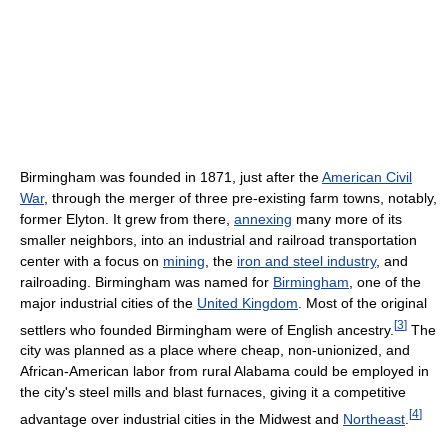
Birmingham was founded in 1871, just after the
American Civil
War
, through the merger of three pre-existing farm towns, notably,
former Elyton. It grew from there,
annexing
many more of its
smaller neighbors, into an industrial and railroad transportation
center with a focus on
mining
, the
iron and steel industry
, and
railroading. Birmingham was named for
Birmingham
, one of the
major industrial cities of the
United Kingdom
. Most of the original
[
3
]
settlers who founded Birmingham were of English ancestry.
The
city was planned as a place where cheap, non-unionized, and
African-American labor from rural Alabama could be employed in
the city's steel mills and blast furnaces, giving it a competitive
[
4
]
advantage over industrial cities in the Midwest and
Northeast
.