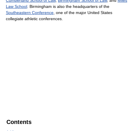
Cumberland School of Law
,
Birmingham School of Law
, and
Miles
Law School
. Birmingham is also the headquarters of the
Southeastern Conference
, one of the major United States
collegiate athletic conferences.
Contents