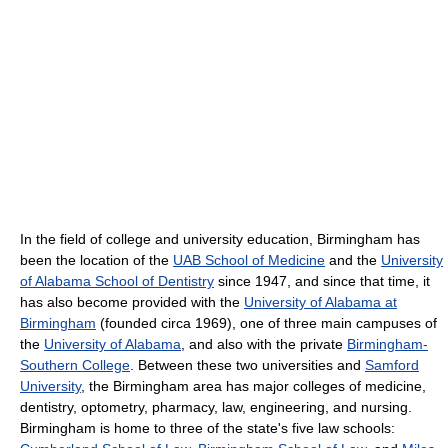
In the field of college and university education, Birmingham has
been the location of the
UAB School of Medicine
and the
University
of Alabama School of Dentistry
since 1947, and since that time, it
has also become provided with the
University of Alabama at
Birmingham
(founded circa 1969), one of three main campuses of
the
University of Alabama
, and also with the private
Birmingham-
Southern College
. Between these two universities and
Samford
University
, the Birmingham area has major colleges of medicine,
dentistry, optometry, pharmacy, law, engineering, and nursing.
Birmingham is home to three of the state's five law schools: