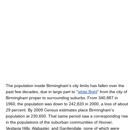
The population inside Birmingham's city limits has fallen over the
past few decades, due in large part to "
white flight
" from the city of
Birmingham proper to surrounding suburbs. From 340,887 in
1960, the population was down to 242,820 in 2000, a loss of about
29 percent. By 2009 Census estimates place Birmingham's
population at 230,650. That same period saw a corresponding rise
in the populations of the suburban communities of Hoover,
Vestavia Hills, Alabaster, and Gardendale, none of which were