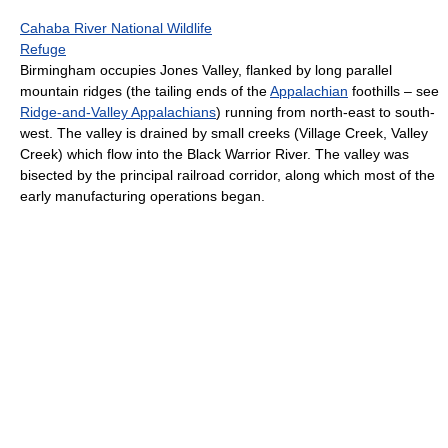
Cahaba River National Wildlife
Refuge
Birmingham occupies Jones Valley, flanked by long parallel
mountain ridges (the tailing ends of the
Appalachian
foothills – see
Ridge-and-Valley Appalachians
) running from north-east to south-
west. The valley is drained by small creeks (Village Creek, Valley
Creek) which flow into the Black Warrior River. The valley was
bisected by the principal railroad corridor, along which most of the
early manufacturing operations began.