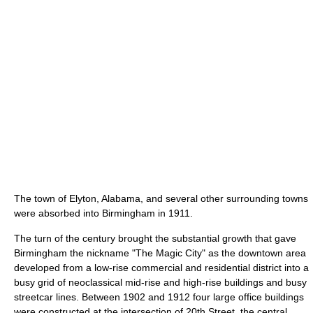
The town of Elyton, Alabama, and several other surrounding towns
were absorbed into Birmingham in 1911.
The turn of the century brought the substantial growth that gave
Birmingham the nickname "The Magic City" as the downtown area
developed from a low-rise commercial and residential district into a
busy grid of neoclassical mid-rise and high-rise buildings and busy
streetcar lines. Between 1902 and 1912 four large office buildings
were constructed at the intersection of 20th Street, the central