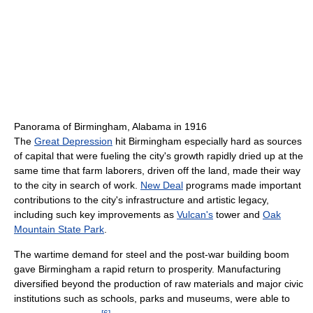
Panorama of Birmingham, Alabama in 1916
The
Great Depression
hit Birmingham especially hard as sources
of capital that were fueling the city's growth rapidly dried up at the
same time that farm laborers, driven off the land, made their way
to the city in search of work.
New Deal
programs made important
contributions to the city's infrastructure and artistic legacy,
including such key improvements as
Vulcan's
tower and
Oak
Mountain State Park
.
The wartime demand for steel and the post-war building boom
gave Birmingham a rapid return to prosperity. Manufacturing
diversified beyond the production of raw materials and major civic
institutions such as schools, parks and museums, were able to