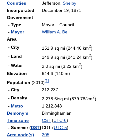
Counties
Jefferson,
Shelby
Incorporated
December 19, 1871
Government
- Type
Mayor – Council
-
Mayor
William A. Bell
Area
2
- City
151.9 sq mi (244.46 km
)
2
- Land
149.9 sq mi (241.24 km
)
2
- Water
2.0 sq mi (3.22 km
)
Elevation
644 ft (140 m)
[
1
]
Population
(2010)
- City
212,237
2
- Density
2,278.6/sq mi (879.78/km
)
-
Metro
1,212,848
Demonym
Birminghamian
Time zone
CST
(
UTC-6
)
- Summer (
DST
)
CDT (
UTC-5
)
Area code(s)
205