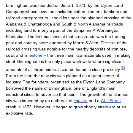
Birmingham was founded on June 1, 1871, by the Elyton Land
Company whose investors included cotton planters, bankers and
railroad entrepreneurs. It sold lots near the planned crossing of the
Alabama & Chattanooga and South & North Alabama railroads
including land formerly a part of the Benjamin P. Worthington
Plantation. The first business at that crossroads was the trading
post and country store operated by Marre & Allen. The site of the
railroad crossing was notable for the nearby deposits of iron ore,
coal, and
limestone
– the three main raw materials used in making
steel. Birmingham is the only place worldwide where significant
[
5
]
amounts of all three minerals can be found in close proximity.
From the start the new city was planned as a great center of
industry. The founders, organized as the Elyton Land Company,
borrowed the name of Birmingham, one of England's main
industrial cities, to advertise that point. The growth of the planned
city was impeded by an outbreak of
cholera
and a
Wall Street
crash in 1873. However, it began to grow shortly afterward at an
explosive rate.