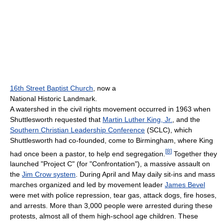
16th Street Baptist Church
, now a
National Historic Landmark.
A watershed in the civil rights movement occurred in 1963 when
Shuttlesworth requested that
Martin Luther King, Jr.
, and the
Southern Christian Leadership Conference
(SCLC), which
Shuttlesworth had co-founded, come to Birmingham, where King
[
8
]
had once been a pastor, to help end segregation.
Together they
launched "Project C" (for "Confrontation"), a massive assault on
the
Jim Crow system
. During April and May daily sit-ins and mass
marches organized and led by movement leader
James Bevel
were met with police repression, tear gas, attack dogs, fire hoses,
and arrests. More than 3,000 people were arrested during these
protests, almost all of them high-school age children. These