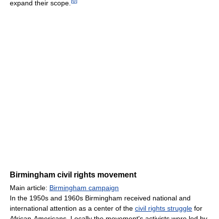
[
6
]
expand their scope.
Birmingham civil rights movement
Main article:
Birmingham campaign
In the 1950s and 1960s Birmingham received national and
international attention as a center of the
civil rights struggle
for
African-Americans. Locally the movement's activists were led by