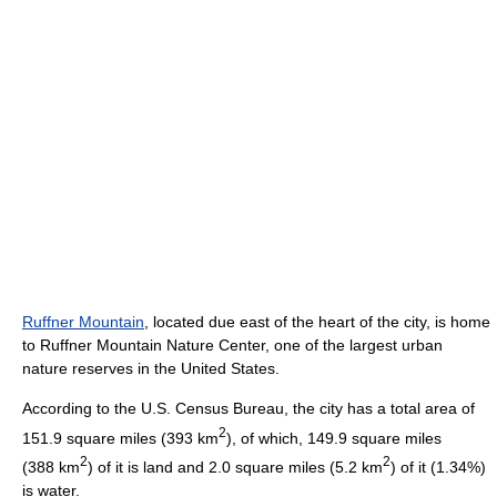
Ruffner Mountain
, located due east of the heart of the city, is home
to Ruffner Mountain Nature Center, one of the largest urban
nature reserves in the United States.
According to the U.S. Census Bureau, the city has a total area of
2
151.9 square miles (393 km
), of which, 149.9 square miles
2
2
(388 km
) of it is land and 2.0 square miles (5.2 km
) of it (1.34%)
is water.