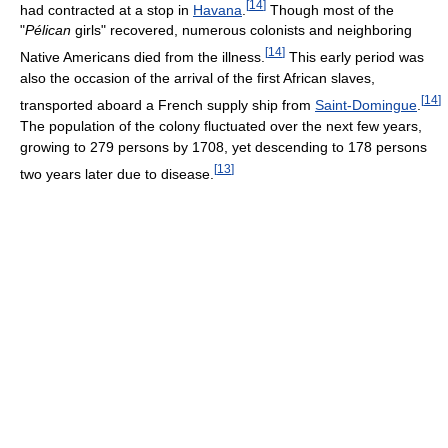
[
14
]
had contracted at a stop in
Havana
.
Though most of the
"
Pélican
girls" recovered, numerous colonists and neighboring
[
14
]
Native Americans died from the illness.
This early period was
also the occasion of the arrival of the first African slaves,
[
14
]
transported aboard a French supply ship from
Saint-Domingue
.
The population of the colony fluctuated over the next few years,
growing to 279 persons by 1708, yet descending to 178 persons
[
13
]
two years later due to disease.