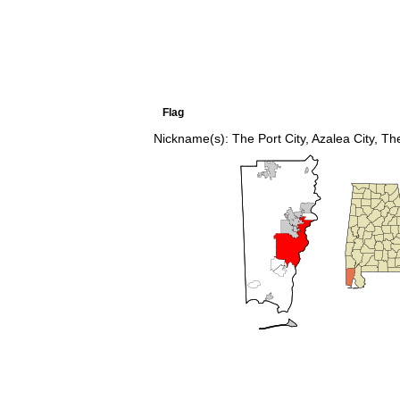
Flag
Nickname(s):
The Port City, Azalea City,
The