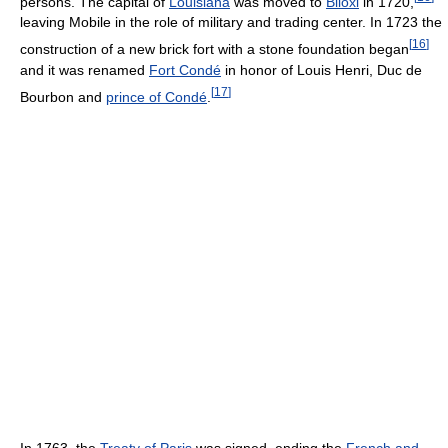
persons. The capital of
Louisiana
was moved to
Biloxi
in 1720,
leaving Mobile in the role of military and trading center. In 1723 the
[
16
]
construction of a new brick fort with a stone foundation began
and it was renamed
Fort Condé
in honor of Louis Henri, Duc de
[
17
]
Bourbon and
prince of Condé
.
In 1763, the
Treaty of Paris
was signed, ending the
French and