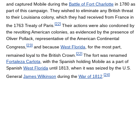
and captured Mobile during the
Battle of Fort Charlotte
in 1780 as
part of this campaign. They wished to eliminate any British threat
to their Louisiana colony, which they had received from France in
[
22
]
the 1763 Treaty of Paris.
Their actions were also condoned by
the revolting American colonies, as evidenced by the presence of
Oliver Pollack, representative of the American Continental
[
23
]
Congress,
and because
West Florida
, for the most part,
[
22
]
remained loyal to the British Crown.
The fort was renamed
Fortaleza Carlota
, with the Spanish holding Mobile as a part of
Spanish
West Florida
until 1813, when it was seized by the U.S.
[
24
]
General
James Wilkinson
during the
War of 1812
.