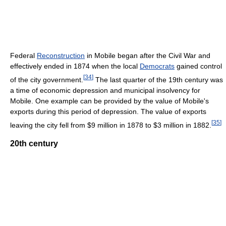
Federal
Reconstruction
in Mobile began after the Civil War and
effectively ended in 1874 when the local
Democrats
gained control
[
34
]
of the city government.
The last quarter of the 19th century was
a time of economic depression and municipal insolvency for
Mobile. One example can be provided by the value of Mobile's
exports during this period of depression. The value of exports
[
35
]
leaving the city fell from $9 million in 1878 to $3 million in 1882.
20th century