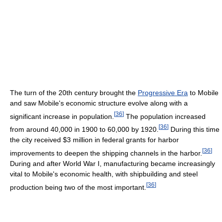
The turn of the 20th century brought the
Progressive Era
to Mobile
and saw Mobile's economic structure evolve along with a
[
36
]
significant increase in population.
The population increased
[
36
]
from around 40,000 in 1900 to 60,000 by 1920.
During this time
the city received $3 million in federal grants for harbor
[
36
]
improvements to deepen the shipping channels in the harbor.
During and after World War I, manufacturing became increasingly
vital to Mobile's economic health, with shipbuilding and steel
[
36
]
production being two of the most important.