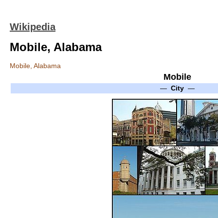
Wikipedia
Mobile, Alabama
Mobile, Alabama
Mobile
—
City
—