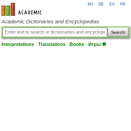
RU
DE
ES
FR
en-academic.com
Academic Dictionaries and Encyclopedias
Search!
Interpretations
Translations
Books
Игры ⚽