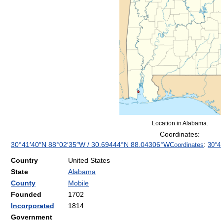
Location in Alabama.
Coordinates:
30°41′40″N
88°02′35″W
/
30.69444°N 88.04306°W
Coordinates
:
30°4
Country
United States
State
Alabama
County
Mobile
Founded
1702
Incorporated
1814
Government