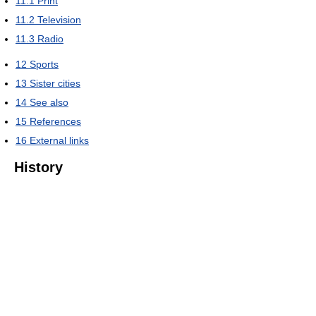
11.1
Print
11.2
Television
11.3
Radio
12
Sports
13
Sister cities
14
See also
15
References
16
External links
History