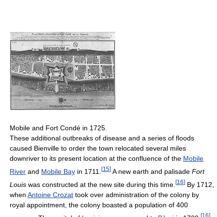
Mobile and Fort Condé in 1725.
These additional outbreaks of disease and a series of floods
caused Bienville to order the town relocated several miles
downriver to its present location at the confluence of the
Mobile
[
15
]
River
and
Mobile Bay
in 1711.
A new earth and palisade
Fort
[
16
]
Louis
was constructed at the new site during this time.
By 1712,
when
Antoine Crozat
took over administration of the colony by
royal appointment, the colony boasted a population of 400
[
16
]