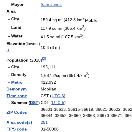
– Mayor
Sam Jones
Area
2
– City
159.4 sq mi (412.8 km
)
Mobile
2
– Land
117.9 sq mi (305.4 km
)
2
– Water
41.5 sq mi (107.5 km
)
Elevation
(lowest)
10 ft (3 m)
[
1
]
[
2
]
Population
(2010)
– City
195,111
2
– Density
1,687.2/sq mi (651.4/km
)
–
Metro
412,992
Demonym
Mobilian
Time zone
CST (
UTC-6
)
– Summer (
DST
)
CDT (
UTC-5
)
36601-36613, 36615-36619, 36621-36622, 3662
ZIP Codes
36644, 33652, 36660, 36663, 36670-36671, 366
Area code(s)
251
FIPS code
01-50000