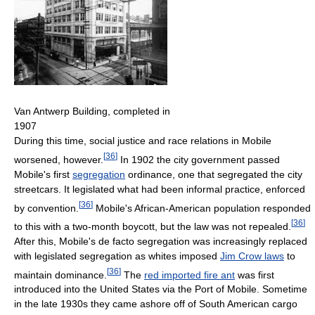
Van Antwerp Building, completed in
1907
During this time, social justice and race relations in Mobile
[
36
]
worsened, however.
In 1902 the city government passed
Mobile's first
segregation
ordinance, one that segregated the city
streetcars. It legislated what had been informal practice, enforced
[
36
]
by convention.
Mobile's African-American population responded
[
36
]
to this with a two-month boycott, but the law was not repealed.
After this, Mobile's de facto segregation was increasingly replaced
with legislated segregation as whites imposed
Jim Crow laws
to
[
36
]
maintain dominance.
The
red imported fire ant
was first
introduced into the United States via the Port of Mobile. Sometime
in the late 1930s they came ashore off of South American cargo