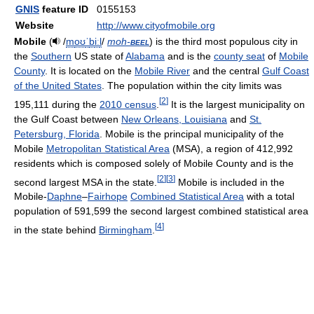
GNIS
feature ID
0155153
Website
http://www.cityofmobile.org
Mobile
(
/
m
oʊ
ˈ
b
iː
l
/
moh-
beel
) is the third most populous city in
the
Southern
US state of
Alabama
and is the
county seat
of
Mobile
County
. It is located on the
Mobile River
and the central
Gulf Coast
of the United States
. The population within the city limits was
[
2
]
195,111 during the
2010 census
.
It is the largest municipality on
the Gulf Coast between
New Orleans, Louisiana
and
St.
Petersburg, Florida
. Mobile is the principal municipality of the
Mobile
Metropolitan Statistical Area
(MSA), a region of 412,992
residents which is composed solely of Mobile County and is the
[
2
]
[
3
]
second largest MSA in the state.
Mobile is included in the
Mobile-
Daphne
–
Fairhope
Combined Statistical Area
with a total
population of 591,599 the second largest combined statistical area
[
4
]
in the state behind
Birmingham
.