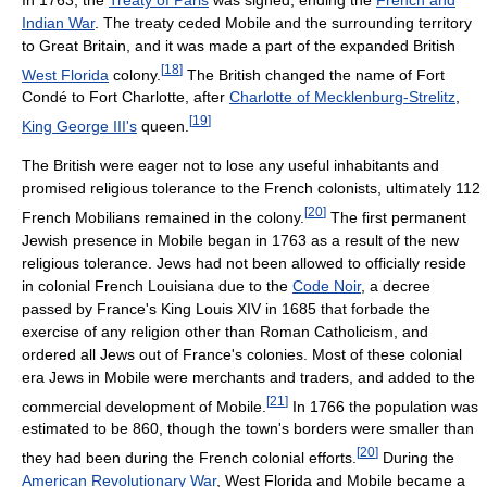
Indian War
. The treaty ceded Mobile and the surrounding territory
to Great Britain, and it was made a part of the expanded British
[
18
]
West Florida
colony.
The British changed the name of Fort
Condé to Fort Charlotte, after
Charlotte of Mecklenburg-Strelitz
,
[
19
]
King George III's
queen.
The British were eager not to lose any useful inhabitants and
promised religious tolerance to the French colonists, ultimately 112
[
20
]
French Mobilians remained in the colony.
The first permanent
Jewish presence in Mobile began in 1763 as a result of the new
religious tolerance. Jews had not been allowed to officially reside
in colonial French Louisiana due to the
Code Noir
, a decree
passed by France's King Louis XIV in 1685 that forbade the
exercise of any religion other than Roman Catholicism, and
ordered all Jews out of France's colonies. Most of these colonial
era Jews in Mobile were merchants and traders, and added to the
[
21
]
commercial development of Mobile.
In 1766 the population was
estimated to be 860, though the town's borders were smaller than
[
20
]
they had been during the French colonial efforts.
During the
American Revolutionary War
, West Florida and Mobile became a