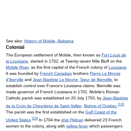
See also:
History of Mobile, Alabama
Colonial
The European settlement of Mobile, then known as
Fort Louis de
la Louisiane
, started in 1702, at Twenty-seven Mile Bluff on the
Mobile River
, as the first capital of the French colony of
Louisiana
.
It was founded by
French Canadian
brothers
Pierre Le Moyne
d'Iberville
and
Jean-Baptiste Le Moyne, Sieur de Bienville
, to
establish control over France's Louisiana claims. Bienville was
made governor of French Louisiana in 1701. Mobile's Roman
Catholic parish was established on 20 July 1703, by
Jean-Baptiste
[
13
]
de la Croix de Chevrières de Saint-Vallier
,
Bishop of Quebec
.
The parish was the first established on the
Gulf Coast of the
[
13
]
United States
.
In 1704 the
ship
Pélican
delivered 23 French
women to the colony, along with
yellow fever
which passengers