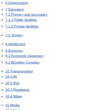
6
Government
7
Education
7.1
Primary and secondary
7.1.1
Public facilities
7.1.2
Private facilities
7.2
Tertiary
8
Healthcare
9
Economy
9.1
Economic expansion
9.2
Brookley Complex
10
Transportation
10.1
Air
10.2
Rail
10.3
Roadways
10.4
Water
11
Media