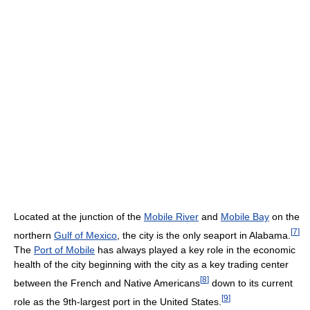
Located at the junction of the
Mobile River
and
Mobile Bay
on the
[
7
]
northern
Gulf of Mexico
, the city is the only seaport in Alabama.
The
Port of Mobile
has always played a key role in the economic
health of the city beginning with the city as a key trading center
[
8
]
between the French and Native Americans
down to its current
[
9
]
role as the 9th-largest port in the United States.