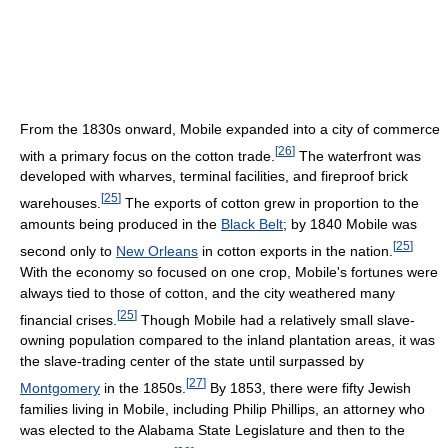
From the 1830s onward, Mobile expanded into a city of commerce
[
26
]
with a primary focus on the cotton trade.
The waterfront was
developed with wharves, terminal facilities, and fireproof brick
[
25
]
warehouses.
The exports of cotton grew in proportion to the
amounts being produced in the
Black Belt
; by 1840 Mobile was
[
25
]
second only to
New Orleans
in cotton exports in the nation.
With the economy so focused on one crop, Mobile's fortunes were
always tied to those of cotton, and the city weathered many
[
25
]
financial crises.
Though Mobile had a relatively small slave-
owning population compared to the inland plantation areas, it was
the slave-trading center of the state until surpassed by
[
27
]
Montgomery
in the 1850s.
By 1853, there were fifty Jewish
families living in Mobile, including Philip Phillips, an attorney who
was elected to the Alabama State Legislature and then to the