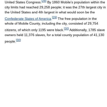
[
28
]
United States Congress.
By 1860 Mobile's population within the
city limits had reached 29,258 people; it was the 27th largest city in
the United States and 4th largest in what would soon be the
[
29
]
Confederate States of America
.
The free population in the
whole of Mobile County, including the city, consisted of 29,754
[
30
]
citizens, of which only 1195 were black.
Additionally, 1785 slave
owners held 11,376 slaves, for a total county population of 41,130
[
30
]
people.