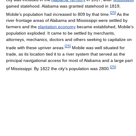
gained statehood. Alabama was granted statehood in 1819;
[
25
]
Mobile's population had increased to 809 by that time.
As the
river frontage areas of Alabama and Mississippi were settled by
farmers and the
plantation economy
became established, Mobile's
population exploded. It came to be settled by merchants,
attorneys, mechanics, doctors and others seeking to capitalize on
[
25
]
trade with these upriver areas.
Mobile was well situated for
trade, as its location tied it to a river system that served as the
principal navigational access for most of Alabama and a large part
[
25
]
of Mississippi. By 1822 the city's population was 2800.