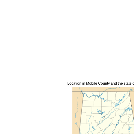
Location in Mobile County and the state