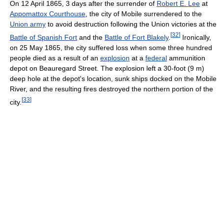
On 12 April 1865, 3 days after the surrender of
Robert E. Lee
at
Appomattox Courthouse
, the city of Mobile surrendered to the
Union army
to avoid destruction following the Union victories at the
[
32
]
Battle of Spanish Fort
and the
Battle of Fort Blakely
.
Ironically,
on 25 May 1865, the city suffered loss when some three hundred
people died as a result of an
explosion
at a
federal
ammunition
depot on Beauregard Street. The explosion left a 30-foot (9 m)
deep hole at the depot's location, sunk ships docked on the Mobile
River, and the resulting fires destroyed the northern portion of the
[
33
]
city.