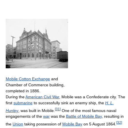
Mobile Cotton Exchange
and
Chamber of Commerce building,
completed in 1886.
During the
American Civil War
, Mobile was a Confederate city. The
first
submarine
to successfully sink an enemy ship, the
H. L.
[
31
]
Hunley
, was built in Mobile.
One of the most famous naval
engagements of the
war
was the
Battle of Mobile Bay
, resulting in
[
32
]
the
Union
taking possession of
Mobile Bay
on 5 August 1864.