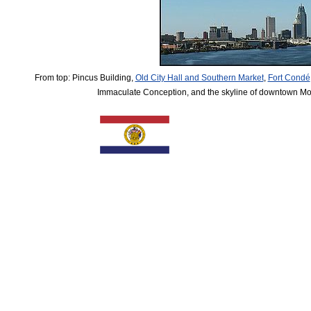
From top: Pincus Building,
Old City Hall and Southern Market
,
Fort Condé
Immaculate Conception, and the skyline of downtown Mo