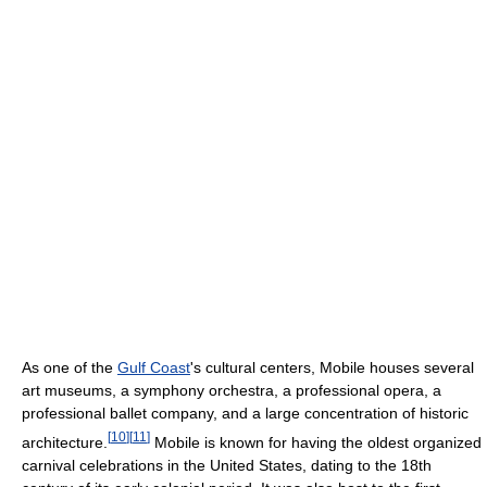
As one of the
Gulf Coast
's cultural centers, Mobile houses several
art museums, a symphony orchestra, a professional opera, a
professional ballet company, and a large concentration of historic
[
10
]
[
11
]
architecture.
Mobile is known for having the oldest organized
carnival celebrations in the United States, dating to the 18th