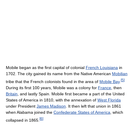
Mobile began as the first capital of colonial
French Louisiana
in
1702. The city gained its name from the Native American
Mobilian
[
5
]
tribe that the French colonists found in the area of
Mobile Bay
.
During its first 100 years, Mobile was a colony for
France
, then
Britain
, and lastly Spain. Mobile first became a part of the United
States of America in 1810, with the annexation of
West Florida
under President
James Madison
. It then left that union in 1861
when Alabama joined the
Confederate States of America
, which
[
6
]
collapsed in 1865.