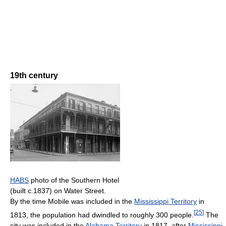
19th century
HABS
photo of the Southern Hotel
(built c.1837) on Water Street.
By the time Mobile was included in the
Mississippi Territory
in
[
25
]
1813, the population had dwindled to roughly 300 people.
The
city was included in the
Alabama Territory
in 1817, after
Mississippi