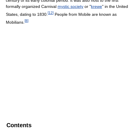
century of its early colonial period. It was also host to the first
formally organized Carnival
mystic society
or "
krewe
" in the United
[
12
]
States, dating to 1830.
People from Mobile are known as
[
8
]
Mobilians.
Contents