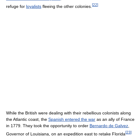
[
22
]
refuge for
loyalists
fleeing the other colonies.
While the British were dealing with their rebellious colonists along
the Atlantic coast, the
Spanish entered the war
as an ally of France
in 1779. They took the opportunity to order
Bernardo de Galvez
,
[
23
]
Governor of Louisiana, on an expedition east to retake Florida