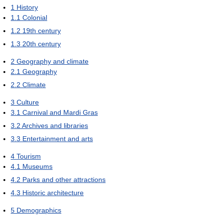
1
History
1.1
Colonial
1.2
19th century
1.3
20th century
2
Geography and climate
2.1
Geography
2.2
Climate
3
Culture
3.1
Carnival and Mardi Gras
3.2
Archives and libraries
3.3
Entertainment and arts
4
Tourism
4.1
Museums
4.2
Parks and other attractions
4.3
Historic architecture
5
Demographics