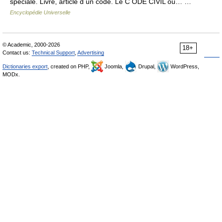
spéciale. Livre, article d un code. Le C ODE CIVIL ou… …
Encyclopédie Universelle
© Academic, 2000-2026
18+
Contact us:
Technical Support
,
Advertising
Dictionaries export
, created on PHP,
Joomla,
Drupal,
WordPress,
MODx.