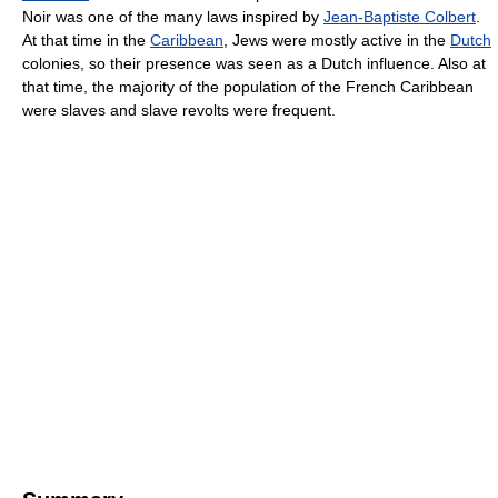
Noir was one of the many laws inspired by
Jean-Baptiste Colbert
.
At that time in the
Caribbean
, Jews were mostly active in the
Dutch
colonies, so their presence was seen as a Dutch influence. Also at
that time, the majority of the population of the French Caribbean
were slaves and slave revolts were frequent.