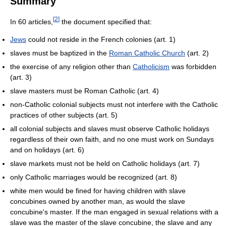
Summary
[
2
]
In 60 articles,
the document specified that:
Jews
could not reside in the French colonies (art. 1)
slaves must be baptized in the
Roman Catholic Church
(art. 2)
the exercise of any religion other than
Catholicism
was forbidden
(art. 3)
slave masters must be Roman Catholic (art. 4)
non-Catholic colonial subjects must not interfere with the Catholic
practices of other subjects (art. 5)
all colonial subjects and slaves must observe Catholic holidays
regardless of their own faith, and no one must work on Sundays
and on holidays (art. 6)
slave markets must not be held on Catholic holidays (art. 7)
only Catholic marriages would be recognized (art. 8)
white men would be fined for having children with slave
concubines owned by another man, as would the slave
concubine's master. If the man engaged in sexual relations with a
slave was the master of the slave concubine, the slave and any