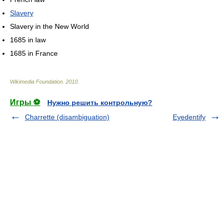
Slavery
Slavery in the New World
1685 in law
1685 in France
Wikimedia Foundation
.
2010
.
Игры ⚽
Нужно решить контрольную?
Charrette (disambiguation)
Eyedentify