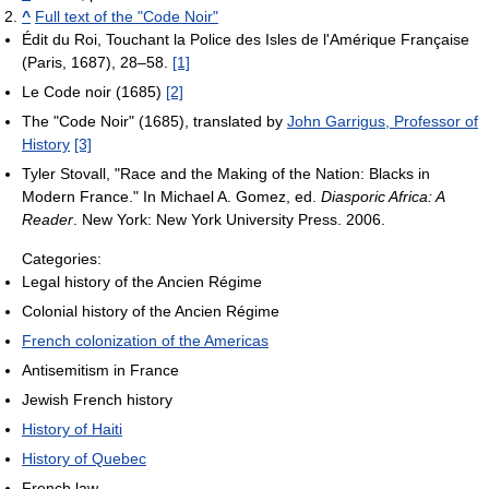
^
Full text of the "Code Noir"
Édit du Roi, Touchant la Police des Isles de l'Amérique Française
(Paris, 1687), 28–58.
[1]
Le Code noir (1685)
[2]
The "Code Noir" (1685), translated by
John Garrigus, Professor of
History
[3]
Tyler Stovall, "Race and the Making of the Nation: Blacks in
Modern France." In Michael A. Gomez, ed.
Diasporic Africa: A
Reader
. New York: New York University Press. 2006.
Categories:
Legal history of the Ancien Régime
Colonial history of the Ancien Régime
French colonization of the Americas
Antisemitism in France
Jewish French history
History of Haiti
History of Quebec
French law