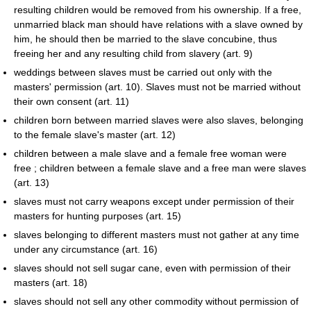
resulting children would be removed from his ownership. If a free,
unmarried black man should have relations with a slave owned by
him, he should then be married to the slave concubine, thus
freeing her and any resulting child from slavery (art. 9)
weddings between slaves must be carried out only with the
masters' permission (art. 10). Slaves must not be married without
their own consent (art. 11)
children born between married slaves were also slaves, belonging
to the female slave's master (art. 12)
children between a male slave and a female free woman were
free ; children between a female slave and a free man were slaves
(art. 13)
slaves must not carry weapons except under permission of their
masters for hunting purposes (art. 15)
slaves belonging to different masters must not gather at any time
under any circumstance (art. 16)
slaves should not sell sugar cane, even with permission of their
masters (art. 18)
slaves should not sell any other commodity without permission of