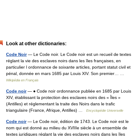
Look at other dictionaries:
Code Noir
— Le Code noir. Le Code noir est un recueil de textes
réglant la vie des esclaves noirs dans les îles françaises, en
particulier l ordonnance de soixante articles, portant statut civil et
pénal, donnée en mars 1685 par Louis XIV. Son premier… …
Wikipédia en Français
Code noir
— ● Code noir ordonnance publiée en 1685 par Louis
XIV, établissant la protection des esclaves noirs des « Îles »
(Antilles) et réglementant la traite des Noirs dans le trafic
triangulaire (France, Afrique, Antilles) …
Encyclopédie Universelle
Code noir
— Le Code noir, édition de 1743. Le Code noir est le
nom qui est donné au milieu du XVIIIe siècle à un ensemble de
textes juridiques réglant la vie des esclaves noirs dans les îles