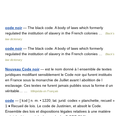
code noir
— The black code. A body of laws which formerly
regulated the institution of slavery in the French colonies …
Black's
law dictionary
code noir
— The black code. A body of laws which formerly
regulated the institution of slavery in the French colonies …
Black's
law dictionary
Nouveau Code noir
— est le nom donné à l ensemble de textes
juridiques modifiant sensiblement le Code noir qui furent institués
en France sous la monarchie de Juillet avant l abolition de l
esclavage. Ces textes ne furent jamais publiés sous la forme d un
véritable… …
Wikipédia en Français
code
— [ kɔd ] n. m. • 1220; lat. jurid. codex « planchette, recueil »
1 ♦ Recueil de lois. Le code de Justinien, et absolt le Code.
Ensemble des lois et dispositions légales relatives à une matière