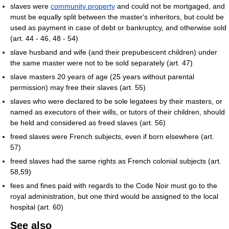
slaves were
community property
and could not be mortgaged, and
must be equally split between the master's inheritors, but could be
used as payment in case of debt or bankruptcy, and otherwise sold
(art. 44 - 46, 48 - 54)
slave husband and wife (and their prepubescent children) under
the same master were not to be sold separately (art. 47)
slave masters 20 years of age (25 years without parental
permission) may free their slaves (art. 55)
slaves who were declared to be sole legatees by their masters, or
named as executors of their wills, or tutors of their children, should
be held and considered as freed slaves (art. 56)
freed slaves were French subjects, even if born elsewhere (art.
57)
freed slaves had the same rights as French colonial subjects (art.
58,59)
fees and fines paid with regards to the Code Noir must go to the
royal administration, but one third would be assigned to the local
hospital (art. 60)
See also