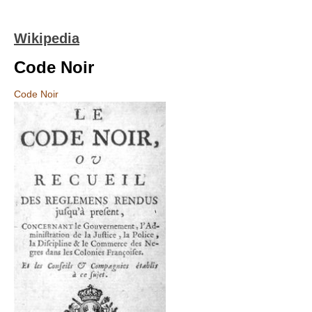
Wikipedia
Code Noir
Code Noir