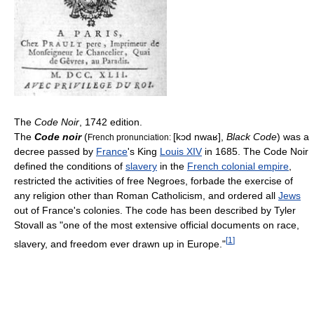
The
Code Noir
, 1742 edition.
The
Code noir
(
[kɔd nwaʁ]
,
Black Code
) was a
French pronunciation:
decree passed by
France
's King
Louis XIV
in 1685. The Code Noir
defined the conditions of
slavery
in the
French colonial empire
,
restricted the activities of free Negroes, forbade the exercise of
any religion other than Roman Catholicism, and ordered all
Jews
out of France's colonies. The code has been described by Tyler
Stovall as "one of the most extensive official documents on race,
[
1
]
slavery, and freedom ever drawn up in Europe."