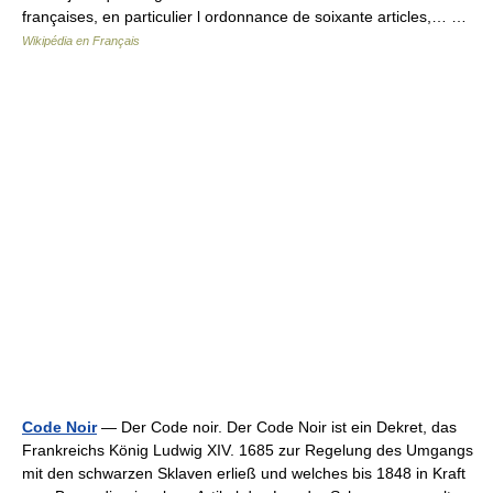
françaises, en particulier l ordonnance de soixante articles,… …
Wikipédia en Français
Code Noir
— Der Code noir. Der Code Noir ist ein Dekret, das
Frankreichs König Ludwig XIV. 1685 zur Regelung des Umgangs
mit den schwarzen Sklaven erließ und welches bis 1848 in Kraft