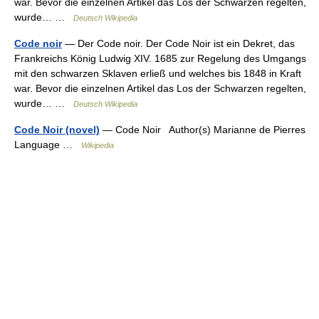
war. Bevor die einzelnen Artikel das Los der Schwarzen regelten,
wurde… …
Deutsch Wikipedia
Code noir
— Der Code noir. Der Code Noir ist ein Dekret, das
Frankreichs König Ludwig XIV. 1685 zur Regelung des Umgangs
mit den schwarzen Sklaven erließ und welches bis 1848 in Kraft
war. Bevor die einzelnen Artikel das Los der Schwarzen regelten,
wurde… …
Deutsch Wikipedia
Code Noir (novel)
— Code Noir Author(s) Marianne de Pierres
Language …
Wikipedia