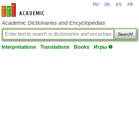
RU
DE
ES
FR
en-academic.com
Academic Dictionaries and Encyclopedias
Search!
Interpretations
Translations
Books
Игры ⚽