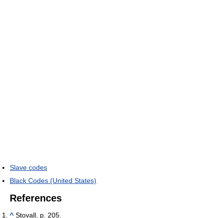
Slave codes
Black Codes (United States)
References
^
Stovall, p. 205.