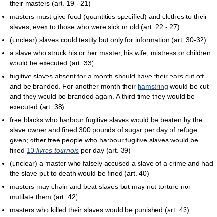
their masters (art. 19 - 21)
masters must give food (quantities specified) and clothes to their
slaves, even to those who were sick or old (art. 22 - 27)
(unclear) slaves could testify but only for information (art. 30-32)
a slave who struck his or her master, his wife, mistress or children
would be executed (art. 33)
fugitive slaves absent for a month should have their ears cut off
and be branded. For another month their
hamstring
would be cut
and they would be branded again. A third time they would be
executed (art. 38)
free blacks who harbour fugitive slaves would be beaten by the
slave owner and fined 300 pounds of sugar per day of refuge
given; other free people who harbour fugitive slaves would be
fined
10
livres tournois
per day (art. 39)
(unclear) a master who falsely accused a slave of a crime and had
the slave put to death would be fined (art. 40)
masters may chain and beat slaves but may not torture nor
mutilate them (art. 42)
masters who killed their slaves would be punished (art. 43)