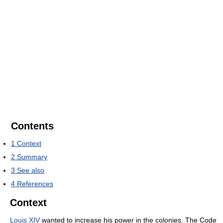
Contents
1
Context
2
Summary
3
See also
4
References
Context
Louis XIV
wanted to increase his power in the colonies. The Code