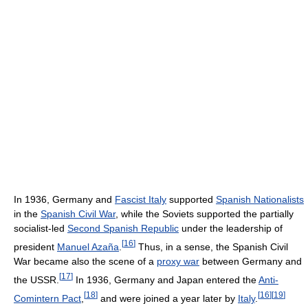
In 1936, Germany and
Fascist Italy
supported
Spanish Nationalists
in the
Spanish Civil War
, while the Soviets supported the partially
socialist-led
Second Spanish Republic
under the leadership of
[
16
]
president
Manuel Azaña
.
Thus, in a sense, the Spanish Civil
War became also the scene of a
proxy war
between Germany and
[
17
]
the USSR.
In 1936, Germany and Japan entered the
Anti-
[
18
]
[
16
]
[
19
]
Comintern Pact
,
and were joined a year later by
Italy
.