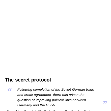
The secret protocol
“
Following completion of the Soviet-German trade
and credit agreement, there has arisen the
question of improving political links between
”
Germany and the USSR.