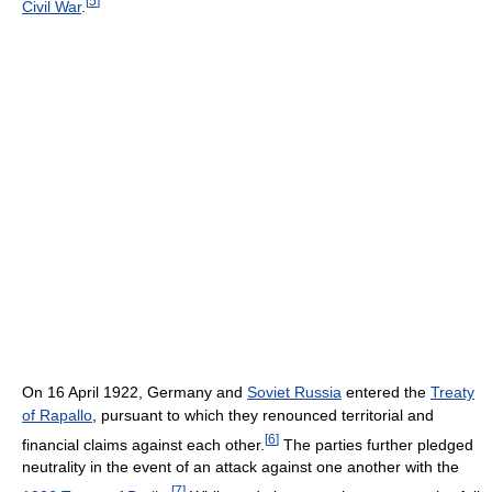
[
5
]
Civil War
.
On 16 April 1922, Germany and
Soviet Russia
entered the
Treaty
of Rapallo
, pursuant to which they renounced territorial and
[
6
]
financial claims against each other.
The parties further pledged
neutrality in the event of an attack against one another with the
[
7
]