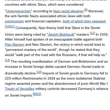
countries with ethnic Slavs, which were considered
[
9
]
"
Untermenschen
" according to
Nazi racial ideology
.
Moreover,
the anti-Semitic Nazis associated ethnic Jews with both
communism
and financial capitalism,
both of which they opposed
.
[
10
]
[
11
]
Consequently, Nazi theory held that Slavs in the Soviet
[
12
]
Union were being ruled by "
Jewish Bolshevik
" masters.
In 1934,
Hitler himself had spoken of an inescapable battle against both
Pan-Slavism
and Neo-Slavism, the victory in which would lead to
"permanent mastery of the world", though he stated that they
would "walk part of the road with the Russians, if that will help us."
[
13
]
The resulting manifestation of German anti-Bolshevism and an
increase in Soviet foreign debts caused German–Soviet trade to
[
14
]
dramatically decline.
Imports of Soviet goods to Germany fell to
223 million Reichsmarks in 1934 as the more isolationist Stalinist
regime asserted power and the abandonment of post–World War I
Treaty of Versailles
military controls decreased Germany's reliance
[
8
]
[
15
]
on Soviet imports.