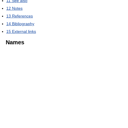
11
See also
12
Notes
13
References
14
Bibliography
15
External links
Names