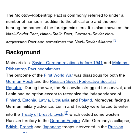
The Molotov–Ribbentrop Pact is commonly referred to under a
number of names in addition to the official one and the one
bearing the names of the foreign ministers. It is also known as the
Nazi–Soviet Pact
,
Hitler–Stalin Pact
,
German–Soviet Non-
[
3
]
aggression Pact
and sometimes the
Nazi–Soviet Alliance
.
Background
Main articles:
Soviet–German relations before 1941
and
Molotov–
Ribbentrop Pact negotiations
The outcome of the
First World War
was disastrous for both the
German Reich
and the
Russian Soviet Federative Socialist
Republic
. During the war, the Bolsheviks struggled for survival, and
Lenin had no option except to recognize the independence of
Finland
,
Estonia
,
Latvia
,
Lithuania
and
Poland
. Moreover, facing a
German military advance, Lenin and Trotsky were forced to enter
[
4
]
into the
Treaty of Brest-Litovsk
,
which ceded some western
Russian territory to the
German Empire
. After Germany's collapse,
British
,
French
and
Japanese
troops intervened in the
Russian