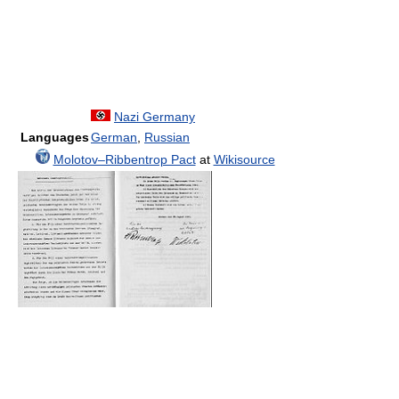
Nazi Germany
Languages
German
,
Russian
Molotov–Ribbentrop Pact
at
Wikisource