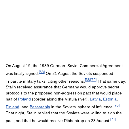
On August 19, the 1939 German–Soviet Commercial Agreement
[
68
]
was finally signed.
On 21 August the Soviets suspended
[
38
]
[
69
]
Tripartite military talks, citing other reasons.
That same day,
Stalin received assurance that Germany would approve secret
protocols to the proposed non-aggression pact that would place
half of
Poland
(border along the Vistula river),
Latvia
,
Estonia
,
[
70
]
Finland
, and
Bessarabia
in the Soviets' sphere of influence.
That night, Stalin replied that the Soviets were willing to sign the
[
71
]
pact, and that he would receive Ribbentrop on 23 August.