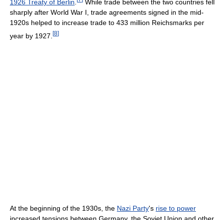
1926 Treaty of Berlin
.
While trade between the two countries fell
sharply after World War I, trade agreements signed in the mid-
1920s helped to increase trade to 433 million Reichsmarks per
[
8
]
year by 1927.
At the beginning of the 1930s, the
Nazi Party
's
rise to power
increased tensions between Germany, the Soviet Union and other