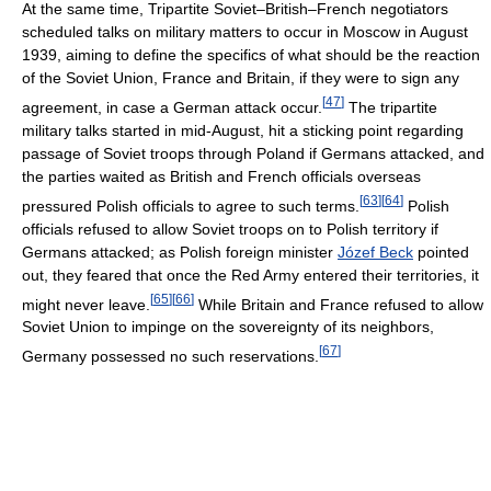
At the same time, Tripartite Soviet–British–French negotiators
scheduled talks on military matters to occur in Moscow in August
1939, aiming to define the specifics of what should be the reaction
of the Soviet Union, France and Britain, if they were to sign any
[
47
]
agreement, in case a German attack occur.
The tripartite
military talks started in mid-August, hit a sticking point regarding
passage of Soviet troops through Poland if Germans attacked, and
the parties waited as British and French officials overseas
[
63
]
[
64
]
pressured Polish officials to agree to such terms.
Polish
officials refused to allow Soviet troops on to Polish territory if
Germans attacked; as Polish foreign minister
Józef Beck
pointed
out, they feared that once the Red Army entered their territories, it
[
65
]
[
66
]
might never leave.
While Britain and France refused to allow
Soviet Union to impinge on the sovereignty of its neighbors,
[
67
]
Germany possessed no such reservations.