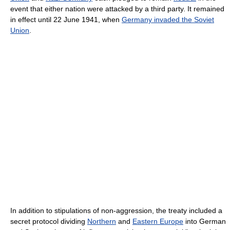
event that either nation were attacked by a third party. It remained
in effect until 22 June 1941, when
Germany invaded the Soviet
Union
.
In addition to stipulations of non-aggression, the treaty included a
secret protocol dividing
Northern
and
Eastern Europe
into German