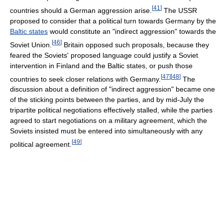
[
41
]
countries should a German aggression arise.
The USSR
proposed to consider that a political turn towards Germany by the
Baltic states
would constitute an "indirect aggression" towards the
[
46
]
Soviet Union.
Britain opposed such proposals, because they
feared the Soviets' proposed language could justify a Soviet
intervention in Finland and the Baltic states, or push those
[
47
]
[
48
]
countries to seek closer relations with Germany.
The
discussion about a definition of "indirect aggression" became one
of the sticking points between the parties, and by mid-July the
tripartite political negotiations effectively stalled, while the parties
agreed to start negotiations on a military agreement, which the
Soviets insisted must be entered into simultaneously with any
[
49
]
political agreement.