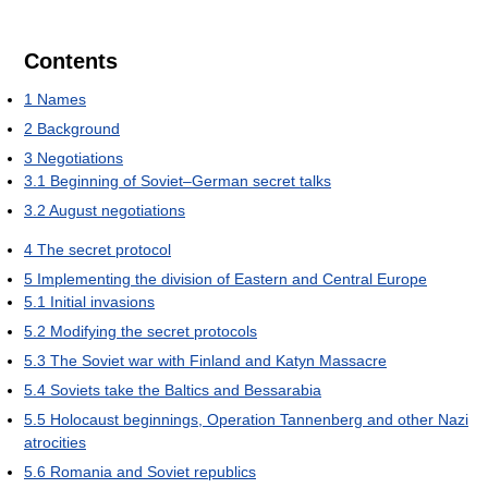
Contents
1
Names
2
Background
3
Negotiations
3.1
Beginning of Soviet–German secret talks
3.2
August negotiations
4
The secret protocol
5
Implementing the division of Eastern and Central Europe
5.1
Initial invasions
5.2
Modifying the secret protocols
5.3
The Soviet war with Finland and Katyn Massacre
5.4
Soviets take the Baltics and Bessarabia
5.5
Holocaust beginnings, Operation Tannenberg and other Nazi
atrocities
5.6
Romania and Soviet republics