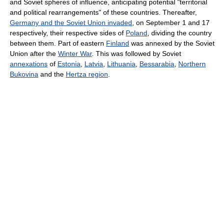
and Soviet spheres of influence, anticipating potential "territorial
and political rearrangements" of these countries. Thereafter,
Germany and the Soviet Union invaded
, on September 1 and 17
respectively, their respective sides of
Poland
, dividing the country
between them. Part of eastern
Finland
was annexed by the Soviet
Union after the
Winter War
. This was followed by Soviet
annexations
of
Estonia
,
Latvia
,
Lithuania
,
Bessarabia
,
Northern
Bukovina
and the
Hertza region
.