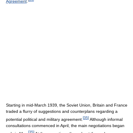
Agreement
.
Starting in mid-March 1939, the Soviet Union, Britain and France
traded a flurry of suggestions and counterplans regarding a
[
35
]
potential political and military agreement.
Although informal
consultations commenced in April, the main negotiations began
[
35
]