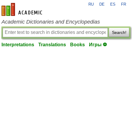
RU
DE
ES
FR
en-academic.com
Academic Dictionaries and Encyclopedias
Search!
Interpretations
Translations
Books
Игры ⚽