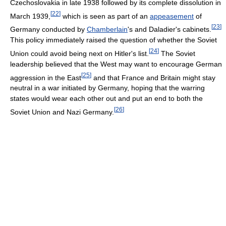
Czechoslovakia in late 1938 followed by its complete dissolution in
[
22
]
March 1939,
which is seen as part of an
appeasement
of
[
23
]
Germany conducted by
Chamberlain
's and Daladier's cabinets.
This policy immediately raised the question of whether the Soviet
[
24
]
Union could avoid being next on Hitler's list.
The Soviet
leadership believed that the West may want to encourage German
[
25
]
aggression in the East
and that France and Britain might stay
neutral in a war initiated by Germany, hoping that the warring
states would wear each other out and put an end to both the
[
26
]
Soviet Union and Nazi Germany.