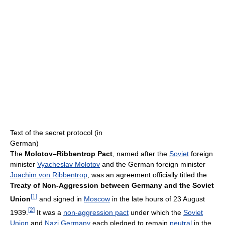
Text of the secret protocol (in
German)
The
Molotov–Ribbentrop Pact
, named after the
Soviet
foreign
minister
Vyacheslav Molotov
and the German foreign minister
Joachim von Ribbentrop
, was an agreement officially titled the
Treaty of Non-Aggression between Germany and the Soviet
[
1
]
Union
and signed in
Moscow
in the late hours of 23 August
[
2
]
1939.
It was a
non-aggression pact
under which the
Soviet
Union
and
Nazi Germany
each pledged to remain
neutral
in the