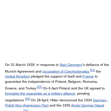
On 31 March 1939, in response to
Nazi Germany
's defiance of the
[
31
]
Munich Agreement and
occupation of Czechoslovakia
,
the
United Kingdom
pledged the support of itself and
France
to
guarantee the independence of Poland, Belgium, Romania,
[
32
]
Greece, and Turkey.
On 6 April Poland and the UK agreed to
formalize the guarantee as a military alliance
, pending
[
33
]
negotiations.
On 28 April, Hitler denounced the 1934
German–
Polish Non-Aggression Pact
and the 1935
Anglo-German Naval
[
34
]