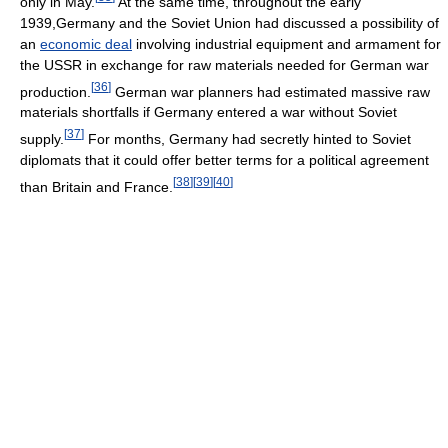
only in May.
At the same time, throughout the early
1939,Germany and the Soviet Union had discussed a possibility of
an
economic deal
involving industrial equipment and armament for
the USSR in exchange for raw materials needed for German war
[
36
]
production.
German war planners had estimated massive raw
materials shortfalls if Germany entered a war without Soviet
[
37
]
supply.
For months, Germany had secretly hinted to Soviet
diplomats that it could offer better terms for a political agreement
[
38
]
[
39
]
[
40
]
than Britain and France.