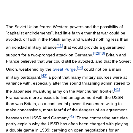
The Soviet Union feared Western powers and the possibility of
"capitalist encirclements", had little faith either that war could be
avoided, or faith in the Polish army, and wanted nothing less than
[
41
]
an ironclad military alliance
that would provide a guaranteed
[
42
]
[
43
]
support for a two-pronged attack on Germany.
Britain and
France believed that war could still be avoided, and that the Soviet
[
44
]
Union, weakened by the
Great Purge
,
could not be a main
[
42
]
military participant,
a point that many military sources were at
variance with, especially after the sound thrashing administered to
[
41
]
the Japanese Kwantung army on the Manchurian frontier.
France was more anxious to find an agreement with the USSR
than was Britain; as a continental power, it was more willing to
make concessions, more fearful of the dangers of an agreement
[
42
]
between the USSR and Germany.
These contrasting attitudes
partly explain why the USSR has often been charged with playing
a double game in 1939: carrying on open negotiations for an