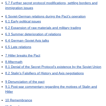
5.7
Further secret protocol modifications, settling borders and
immigration issues
6
Soviet-German relations during the Pact's operation
6.1
Early political issues
6.2
Expansion of raw materials and military trading
6.3
Summer deterioration of relations
6.4
German–Soviet Axis talks
6.5
Late relations
7
Hitler breaks the Pact
8
Aftermath
8.1
Denial of the Secret Protocol's existence by the Soviet Union
8.2
Stalin's Falsifiers of History and Axis negotiations
9
Denunciation of the pact
9.1
Post-war commentary regarding the motives of Stalin and
Hitler
10
Remembrance