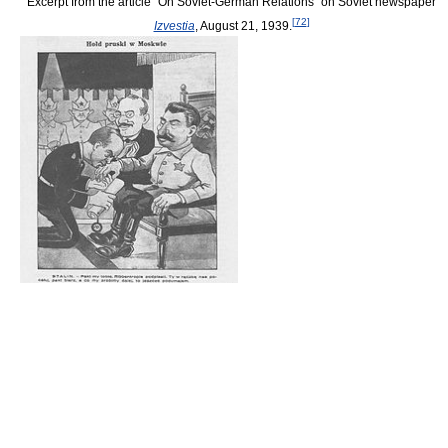
Excerpt from the article “On Soviet-German Relations” on Soviet newspaper
[
72
]
Izvestia
, August 21, 1939.