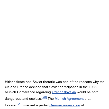
Hitler's fierce anti-Soviet rhetoric was one of the reasons why the
UK and France decided that Soviet participation in the 1938
Munich Conference regarding
Czechoslovakia
would be both
[
20
]
dangerous and useless.
The
Munich Agreement
that
[
21
]
followed
marked a partial
German annexation
of