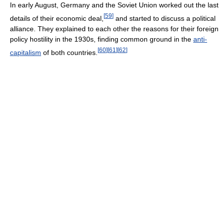
In early August, Germany and the Soviet Union worked out the last
[
59
]
details of their economic deal,
and started to discuss a political
alliance. They explained to each other the reasons for their foreign
policy hostility in the 1930s, finding common ground in the
anti-
[
60
]
[
61
]
[
62
]
capitalism
of both countries.