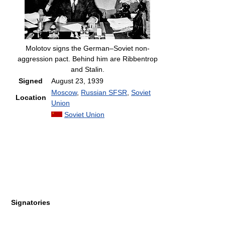
Molotov signs the German–Soviet non-
aggression pact. Behind him are Ribbentrop
and Stalin.
Signed
August 23, 1939
Moscow
,
Russian SFSR
,
Soviet
Location
Union
Soviet Union
Signatories