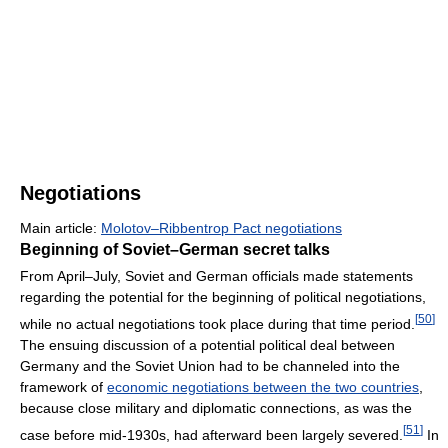
Negotiations
Main article:
Molotov–Ribbentrop Pact negotiations
Beginning of Soviet–German secret talks
From April–July, Soviet and German officials made statements
regarding the potential for the beginning of political negotiations,
[
50
]
while no actual negotiations took place during that time period.
The ensuing discussion of a potential political deal between
Germany and the Soviet Union had to be channeled into the
framework of
economic negotiations between the two countries
,
because close military and diplomatic connections, as was the
[
51
]
case before mid-1930s, had afterward been largely severed.
In