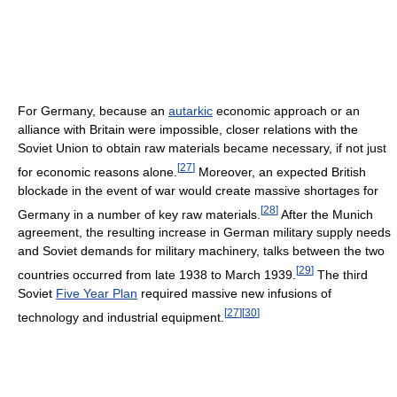
For Germany, because an
autarkic
economic approach or an
alliance with Britain were impossible, closer relations with the
Soviet Union to obtain raw materials became necessary, if not just
[
27
]
for economic reasons alone.
Moreover, an expected British
blockade in the event of war would create massive shortages for
[
28
]
Germany in a number of key raw materials.
After the Munich
agreement, the resulting increase in German military supply needs
and Soviet demands for military machinery, talks between the two
[
29
]
countries occurred from late 1938 to March 1939.
The third
Soviet
Five Year Plan
required massive new infusions of
[
27
]
[
30
]
technology and industrial equipment.