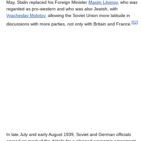
May, Stalin replaced his Foreign Minister
Maxim Litvinov
, who was
regarded as pro-western and who was also Jewish, with
Vyacheslav Molotov
, allowing the Soviet Union more latitude in
[
52
]
discussions with more parties, not only with Britain and France.
In late July and early August 1939, Soviet and German officials