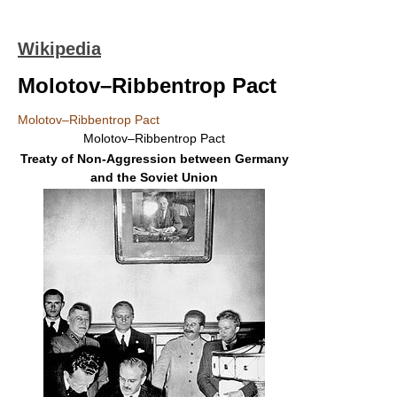
Wikipedia
Molotov–Ribbentrop Pact
Molotov–Ribbentrop Pact
Molotov–Ribbentrop Pact
Treaty of Non-Aggression between Germany
and the Soviet Union