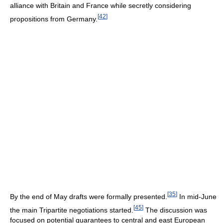
alliance with Britain and France while secretly considering
[
42
]
propositions from Germany.
[
35
]
By the end of May drafts were formally presented.
In mid-June
[
45
]
the main Tripartite negotiations started.
The discussion was
focused on potential guarantees to central and east European