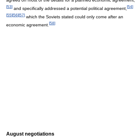
agreed on most of the details for a planned economic agreement,
[
53
]
[
54
]
and specifically addressed a potential political agreement,
[
55
]
[
56
]
[
57
]
which the Soviets stated could only come after an
[
58
]
economic agreement.
August negotiations