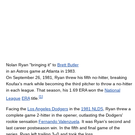
Nolan Ryan "bringing it" to
Brett Butler
in an Astros game at Atlanta in 1983.
On September 26, 1981, Ryan threw his fifth no-hitter, breaking
Koufax's mark while becoming the third pitcher to throw a no-hitter
in each league. That season, his 1.69 ERA won the
National
[
1
]
League
ERA
title.
Facing the
Los Angeles Dodgers
in the
1981 NLDS
, Ryan threw a
complete game 2-hitter in the opener, outlasting the Dodgers'
rookie sensation
Fernando Valenzuela
. It was Ryan's second and
last career postseason win. In the fifth and final game of the
series, Ryan left trailing 3–0 and took the loss.