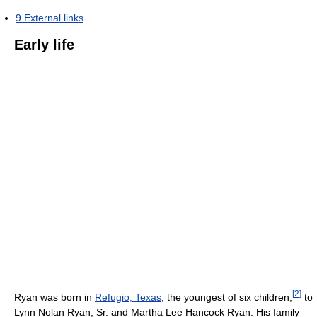
9
External links
Early life
[
2
]
Ryan was born in
Refugio, Texas
, the youngest of six children,
to
Lynn Nolan Ryan, Sr. and Martha Lee Hancock Ryan. His family