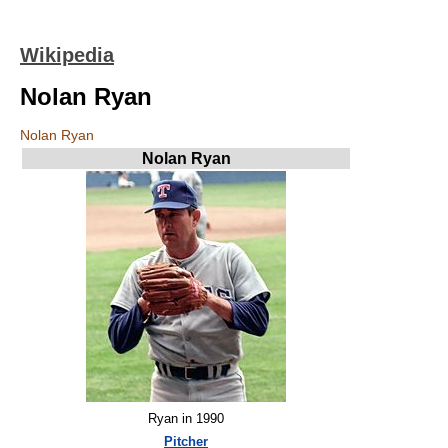
Wikipedia
Nolan Ryan
Nolan Ryan
Nolan Ryan
Ryan in 1990
Pitcher