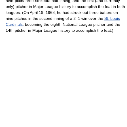
nine-pitch/three-strikeout half-inning, and the first (and currently
only) pitcher in Major League history to accomplish the feat in both
leagues. (On April 19, 1968, he had struck out three batters on
nine pitches in the second inning of a 2–1 win over the
St. Louis
Cardinals
; becoming the eighth National League pitcher and the
14th pitcher in Major League history to accomplish the feat.)