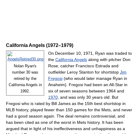
California Angels (1972–1979)
On December 10, 1971, Ryan was traded to
the
California Angels
along with pitcher Don
Rose, catcher Francisco Estrada and
Nolan Ryan's
outfielder Leroy Stanton for shortstop
Jim
number 30 was
Fregosi
(who would later manage Ryan in
retired by the
Anaheim). Fregosi had been an All-Star in
California Angels in
six of seven seasons between 1964 and
1992.
1970
, and was only 30 years old. But
Fregosi who is rated by Bill James as the 15th best shortstop in
MLB history, played fewer than 150 games for the Mets, and never
had a good season again. The deal remains controversial, and
has been cited as one of the worst in Mets history. It has been
argued that in light of his ineffectiveness and unhappiness as a