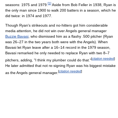
[
1
]
seasons: 1975 and 1979.
Aside from Bob Feller in 1938, Ryan is
the only man since 1900 to walk 200 batters in a season, which he
did twice: in 1974 and 1977.
Though Ryan's strikeouts and no-hitters got him considerable
media attention, he did not win over Angels general manager
Buzzie Bavasi
, who dismissed him as a flashy .500 pitcher (Ryan
was 26–27 in the two years both were with the Angels). When
Bavasi let Ryan leave after a 16–14 record in the 1979 season,
Bavasi remarked he only needed to replace Ryan with two 8–7
[
citation needed
]
pitchers, adding, "I think my plumber could do that."
He later admitted that not re-signing Ryan was his biggest mistake
[
citation needed
]
as the Angels general manager.