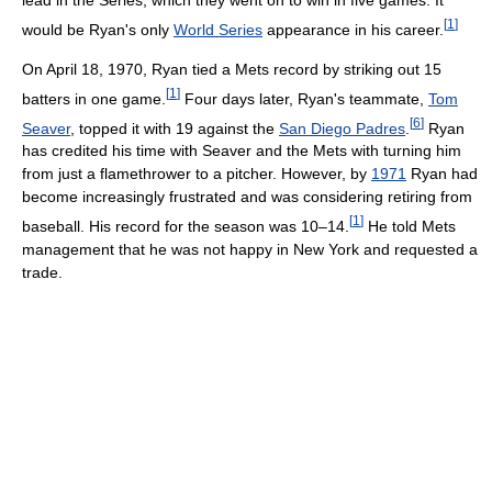
lead in the Series, which they went on to win in five games. It
[
1
]
would be Ryan's only
World Series
appearance in his career.
On April 18, 1970, Ryan tied a Mets record by striking out 15
[
1
]
batters in one game.
Four days later, Ryan's teammate,
Tom
[
6
]
Seaver
, topped it with 19 against the
San Diego Padres
.
Ryan
has credited his time with Seaver and the Mets with turning him
from just a flamethrower to a pitcher. However, by
1971
Ryan had
become increasingly frustrated and was considering retiring from
[
1
]
baseball. His record for the season was 10–14.
He told Mets
management that he was not happy in New York and requested a
trade.