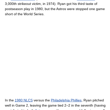
3,000th strikeout victim, in 1974). Ryan got his third taste of
postseason play in 1980, but the Astros were stopped one game
short of the World Series.
In the
1980 NLCS
versus the
Philadelphia Phillies
, Ryan pitched
well in Game 2, leaving the game tied 2–2 in the seventh (having