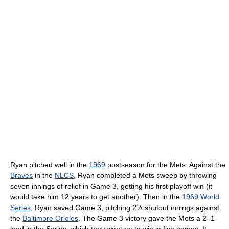
Ryan pitched well in the
1969
postseason for the Mets. Against the
Braves
in the
NLCS
, Ryan completed a Mets sweep by throwing
seven innings of relief in Game 3, getting his first playoff win (it
would take him 12 years to get another). Then in the
1969 World
Series
, Ryan saved Game 3, pitching 2⅓ shutout innings against
the
Baltimore Orioles
. The Game 3 victory gave the Mets a 2–1