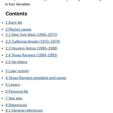
in four decades.
Contents
1
Early life
2
Playing career
2.1
New York Mets (1966–1971)
2.2
California Angels (1972–1979)
2.3
Houston Astros (1980–1988)
2.4
Texas Rangers (1989–1993)
2.5
No-hitters
3
Later activity
4
Texas Rangers president and owner
5
Legacy
6
Personal life
7
See also
8
References
8.1
General references