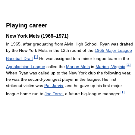
Playing career
New York Mets (1966–1971)
In 1965, after graduating from Alvin High School, Ryan was drafted
by the New York Mets in the 12th round of the
1965 Major League
[
1
]
Baseball Draft
.
He was assigned to a minor league team in the
[
4
]
Appalachian League
called the
Marion Mets
in
Marion, Virginia
.
When Ryan was called up to the New York club the following year,
he was the second-youngest player in the league. His first
strikeout victim was
Pat Jarvis
, and he gave up his first major
[
1
]
league home run to
Joe Torre
, a future big-league manager.