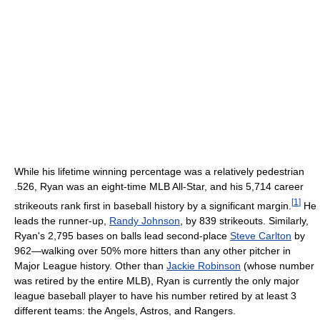
While his lifetime winning percentage was a relatively pedestrian
.526, Ryan was an eight-time MLB All-Star, and his 5,714 career
[
1
]
strikeouts rank first in baseball history by a significant margin.
He
leads the runner-up,
Randy Johnson
, by 839 strikeouts. Similarly,
Ryan's 2,795 bases on balls lead second-place
Steve Carlton
by
962—walking over 50% more hitters than any other pitcher in
Major League history. Other than
Jackie Robinson
(whose number
was retired by the entire MLB), Ryan is currently the only major
league baseball player to have his number retired by at least 3
different teams: the Angels, Astros, and Rangers.