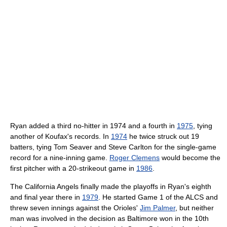
Ryan added a third no-hitter in 1974 and a fourth in
1975
, tying
another of Koufax's records. In
1974
he twice struck out 19
batters, tying Tom Seaver and Steve Carlton for the single-game
record for a nine-inning game.
Roger Clemens
would become the
first pitcher with a 20-strikeout game in
1986
.
The California Angels finally made the playoffs in Ryan's eighth
and final year there in
1979
. He started Game 1 of the ALCS and
threw seven innings against the Orioles'
Jim Palmer
, but neither
man was involved in the decision as Baltimore won in the 10th