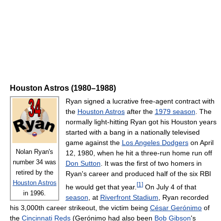
Houston Astros (1980–1988)
Ryan signed a lucrative free-agent contract with
the
Houston Astros
after the
1979 season
. The
normally light-hitting Ryan got his Houston years
started with a bang in a nationally televised
game against the
Los Angeles Dodgers
on April
Nolan Ryan's
12, 1980, when he hit a three-run home run off
number 34 was
Don Sutton
. It was the first of two homers in
retired by the
Ryan's career and produced half of the six RBI
Houston Astros
[
1
]
he would get that year.
On July 4 of that
in 1996.
season
, at
Riverfront Stadium
, Ryan recorded
his 3,000th career strikeout, the victim being
César Gerónimo
of
the
Cincinnati Reds
(Gerónimo had also been
Bob Gibson
's