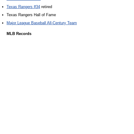
Texas Rangers #34
retired
Texas Rangers Hall of Fame
Major League Baseball All-Century Team
MLB Records