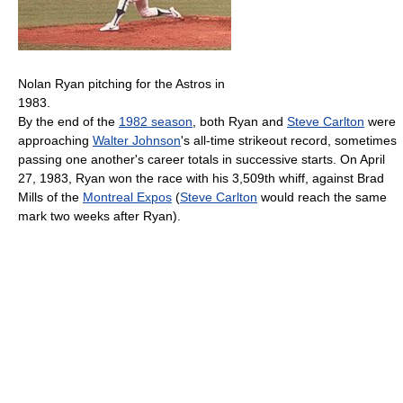
Nolan Ryan pitching for the Astros in
1983.
By the end of the
1982 season
, both Ryan and
Steve Carlton
were
approaching
Walter Johnson
's all-time strikeout record, sometimes
passing one another's career totals in successive starts. On April
27, 1983, Ryan won the race with his 3,509th whiff, against Brad
Mills of the
Montreal Expos
(
Steve Carlton
would reach the same
mark two weeks after Ryan).