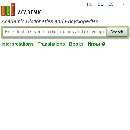
RU
DE
ES
FR
en-academic.com
Academic Dictionaries and Encyclopedias
Search!
Interpretations
Translations
Books
Игры ⚽