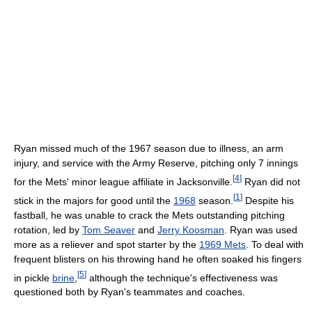
Ryan missed much of the 1967 season due to illness, an arm
injury, and service with the Army Reserve, pitching only 7 innings
[
4
]
for the Mets' minor league affiliate in Jacksonville.
Ryan did not
[
1
]
stick in the majors for good until the
1968
season.
Despite his
fastball, he was unable to crack the Mets outstanding pitching
rotation, led by
Tom Seaver
and
Jerry Koosman
. Ryan was used
more as a reliever and spot starter by the
1969 Mets
. To deal with
frequent blisters on his throwing hand he often soaked his fingers
[
5
]
in pickle
brine
,
although the technique's effectiveness was
questioned both by Ryan's teammates and coaches.