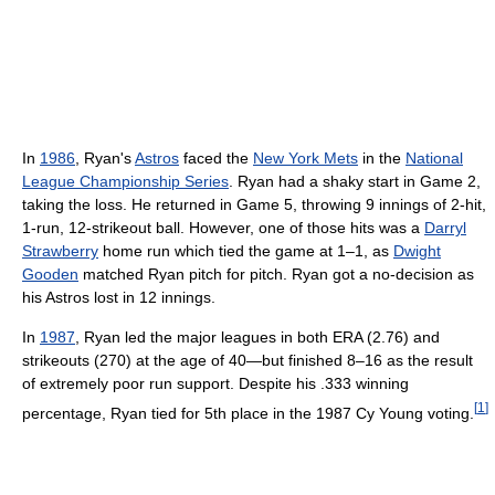
In
1986
, Ryan's
Astros
faced the
New York Mets
in the
National
League Championship Series
. Ryan had a shaky start in Game 2,
taking the loss. He returned in Game 5, throwing 9 innings of 2-hit,
1-run, 12-strikeout ball. However, one of those hits was a
Darryl
Strawberry
home run which tied the game at 1–1, as
Dwight
Gooden
matched Ryan pitch for pitch. Ryan got a no-decision as
his Astros lost in 12 innings.
In
1987
, Ryan led the major leagues in both ERA (2.76) and
strikeouts (270) at the age of 40—but finished 8–16 as the result
of extremely poor run support. Despite his .333 winning
[
1
]
percentage, Ryan tied for 5th place in the 1987 Cy Young voting.