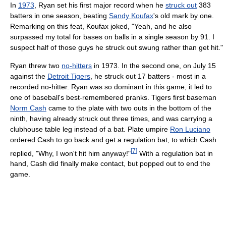
In
1973
, Ryan set his first major record when he
struck out
383
batters in one season, beating
Sandy Koufax
's old mark by one.
Remarking on this feat, Koufax joked, "Yeah, and he also
surpassed my total for bases on balls in a single season by 91. I
suspect half of those guys he struck out swung rather than get hit."
Ryan threw two
no-hitters
in 1973. In the second one, on July 15
against the
Detroit Tigers
, he struck out 17 batters - most in a
recorded no-hitter. Ryan was so dominant in this game, it led to
one of baseball's best-remembered pranks. Tigers first baseman
Norm Cash
came to the plate with two outs in the bottom of the
ninth, having already struck out three times, and was carrying a
clubhouse table leg instead of a bat. Plate umpire
Ron Luciano
ordered Cash to go back and get a regulation bat, to which Cash
[
7
]
replied, "Why, I won't hit him anyway!"
With a regulation bat in
hand, Cash did finally make contact, but popped out to end the
game.