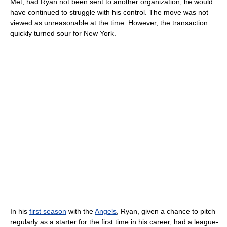
Met, had Ryan not been sent to another organization, he would
have continued to struggle with his control. The move was not
viewed as unreasonable at the time. However, the transaction
quickly turned sour for New York.
In his
first season
with the
Angels
, Ryan, given a chance to pitch
regularly as a starter for the first time in his career, had a league-