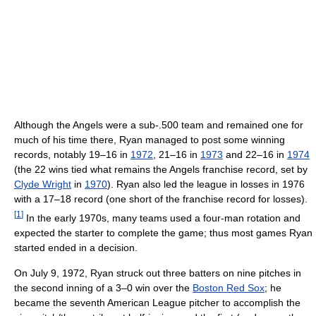
Although the Angels were a sub-.500 team and remained one for
much of his time there, Ryan managed to post some winning
records, notably 19–16 in
1972
, 21–16 in
1973
and 22–16 in
1974
(the 22 wins tied what remains the Angels franchise record, set by
Clyde Wright
in
1970
). Ryan also led the league in losses in 1976
with a 17–18 record (one short of the franchise record for losses).
[
1
]
In the early 1970s, many teams used a four-man rotation and
expected the starter to complete the game; thus most games Ryan
started ended in a decision.
On July 9, 1972, Ryan struck out three batters on nine pitches in
the second inning of a 3–0 win over the
Boston Red Sox
; he
became the seventh American League pitcher to accomplish the