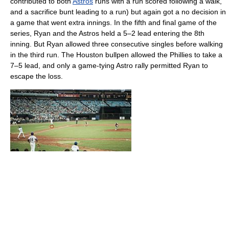
contributed to both
Astros
runs with a run scored following a walk,
and a sacrifice bunt leading to a run) but again got a no decision in
a game that went extra innings. In the fifth and final game of the
series, Ryan and the Astros held a 5–2 lead entering the 8th
inning. But Ryan allowed three consecutive singles before walking
in the third run. The Houston bullpen allowed the Phillies to take a
7–5 lead, and only a game-tying Astro rally permitted Ryan to
escape the loss.