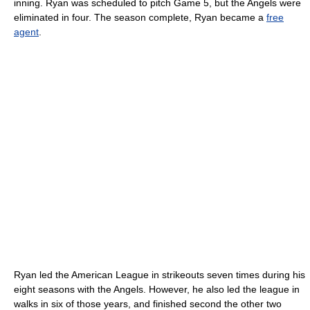
inning. Ryan was scheduled to pitch Game 5, but the Angels were
eliminated in four. The season complete, Ryan became a
free
agent
.
Ryan led the American League in strikeouts seven times during his
eight seasons with the Angels. However, he also led the league in
walks in six of those years, and finished second the other two