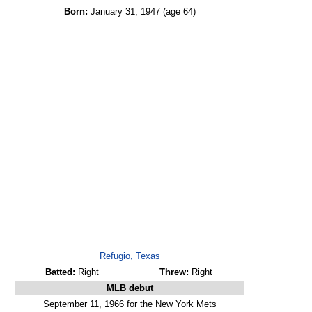
Born:
January 31, 1947
(age 64)
Refugio, Texas
Batted:
Right
Threw:
Right
MLB debut
September 11, 1966 for the New York Mets