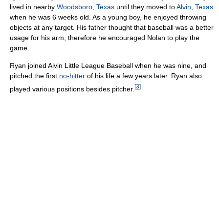
lived in nearby
Woodsboro, Texas
until they moved to
Alvin, Texas
when he was 6 weeks old. As a young boy, he enjoyed throwing
objects at any target. His father thought that baseball was a better
usage for his arm, therefore he encouraged Nolan to play the
game.
Ryan joined Alvin Little League Baseball when he was nine, and
pitched the first
no-hitter
of his life a few years later. Ryan also
[
3
]
played various positions besides pitcher.