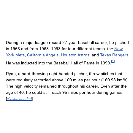
During a major league record 27-year baseball career, he pitched
in 1966 and from 1968–1993 for four different teams: the
New
York Mets
,
California Angels
,
Houston Astros
, and
Texas Rangers
.
[
1
]
He was inducted into the Baseball Hall of Fame in 1999.
Ryan, a hard-throwing right-handed pitcher, threw pitches that
were regularly recorded above 100 miles per hour (160.93 km/h).
The high velocity remained throughout his career. Even after the
age of 40, he could still reach 95 miles per hour during games.
[
citation needed
]