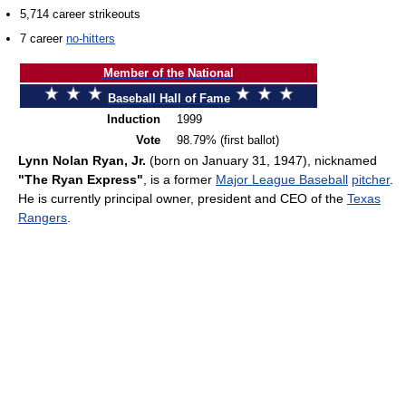
5,714 career strikeouts
7 career
no-hitters
Member of the National
Baseball Hall of Fame
Induction
1999
Vote
98.79% (first ballot)
Lynn Nolan Ryan, Jr.
(born on January 31, 1947), nicknamed
"The Ryan Express"
, is a former
Major League Baseball
pitcher
.
He is currently principal owner, president and CEO of the
Texas
Rangers
.