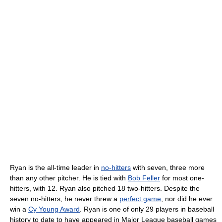
Ryan is the all-time leader in
no-hitters
with seven, three more
than any other pitcher. He is tied with
Bob Feller
for most one-
hitters, with 12. Ryan also pitched 18 two-hitters. Despite the
seven no-hitters, he never threw a
perfect game
, nor did he ever
win a
Cy Young Award
. Ryan is one of only 29 players in baseball
history to date to have appeared in Major League baseball games