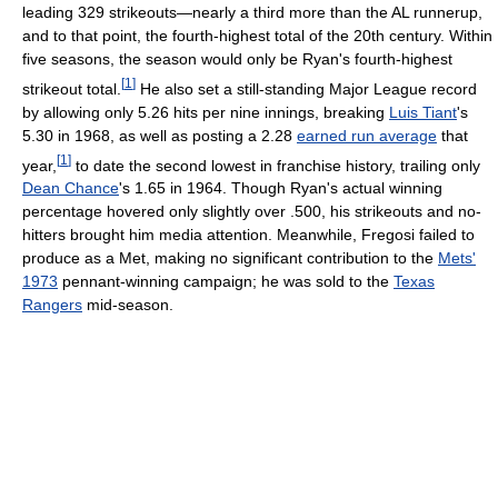
leading 329 strikeouts—nearly a third more than the AL runnerup,
and to that point, the fourth-highest total of the 20th century. Within
five seasons, the season would only be Ryan's fourth-highest
[
1
]
strikeout total.
He also set a still-standing Major League record
by allowing only 5.26 hits per nine innings, breaking
Luis Tiant
's
5.30 in 1968, as well as posting a 2.28
earned run average
that
[
1
]
year,
to date the second lowest in franchise history, trailing only
Dean Chance
's 1.65 in 1964. Though Ryan's actual winning
percentage hovered only slightly over .500, his strikeouts and no-
hitters brought him media attention. Meanwhile, Fregosi failed to
produce as a Met, making no significant contribution to the
Mets'
1973
pennant-winning campaign; he was sold to the
Texas
Rangers
mid-season.