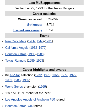
Last MLB appearance
September 22, 1993 for the Texas Rangers
Career statistics
Win–loss record
324–292
Strikeouts
5,714
Earned run average
3.19
Teams
New York Mets
(
1966
,
1968
–
1971
)
California Angels
(
1972
–
1979
)
Houston Astros
(
1980
–
1988
)
Texas Rangers
(
1989
–
1993
)
Career highlights and awards
8×
All-Star
selection (
1972
,
1973
,
1975
,
1977
,
1979
,
1981
,
1985
,
1989
)
World Series
champion (
1969
)
1977 AL TSN Pitcher of the Year
Los Angeles Angels of Anaheim #30
retired
Houston Astros #34
retired