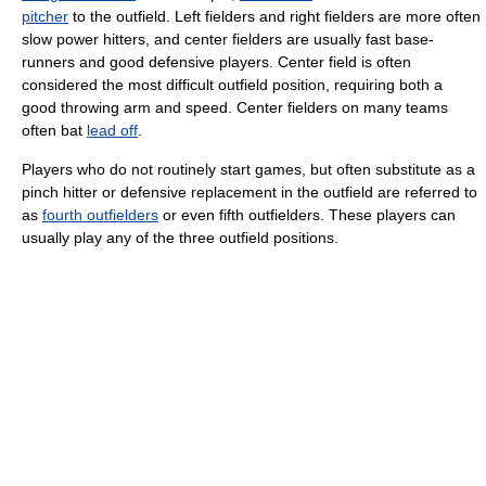
pitcher
to the outfield. Left fielders and right fielders are more often
slow power hitters, and center fielders are usually fast base-
runners and good defensive players. Center field is often
considered the most difficult outfield position, requiring both a
good throwing arm and speed. Center fielders on many teams
often bat
lead off
.
Players who do not routinely start games, but often substitute as a
pinch hitter or defensive replacement in the outfield are referred to
as
fourth outfielders
or even fifth outfielders. These players can
usually play any of the three outfield positions.