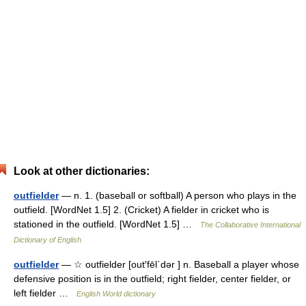
Look at other dictionaries:
outfielder
— n. 1. (baseball or softball) A person who plays in the
outfield. [WordNet 1.5] 2. (Cricket) A fielder in cricket who is
stationed in the outfield. [WordNet 1.5] …
The Collaborative International
Dictionary of English
outfielder
— ☆ outfielder [out′fēl΄dər ] n. Baseball a player whose
defensive position is in the outfield; right fielder, center fielder, or
left fielder …
English World dictionary