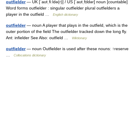
outfielder
— UK [ˈaʊtˌfiːldə(r)] / US [ˈaʊtˌfɪldər] noun [countable]
Word forms outfielder : singular outfielder plural outfielders a
player in the outfield …
English dictionary
outfielder
— noun A player that plays in the outfield, which is the
outer portion of the field The outfielder tracked down the long fly.
Ant: infielder See Also: outfield …
Wiktionary
outfielder
— noun Outfielder is used after these nouns: ↑reserve
…
Collocations dictionary