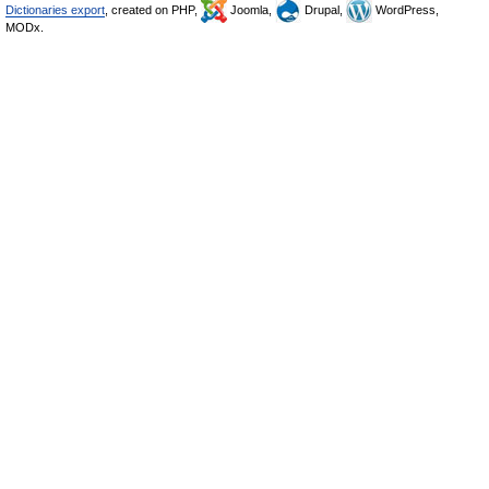
Dictionaries export
, created on PHP,
Joomla,
Drupal,
WordPress,
MODx.