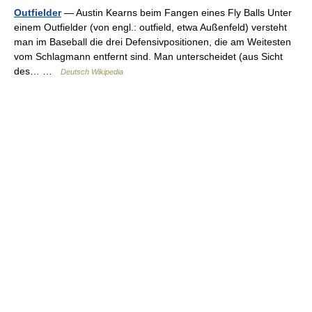
Outfielder
— Austin Kearns beim Fangen eines Fly Balls Unter
einem Outfielder (von engl.: outfield, etwa Außenfeld) versteht
man im Baseball die drei Defensivpositionen, die am Weitesten
vom Schlagmann entfernt sind. Man unterscheidet (aus Sicht
des… …
Deutsch Wikipedia