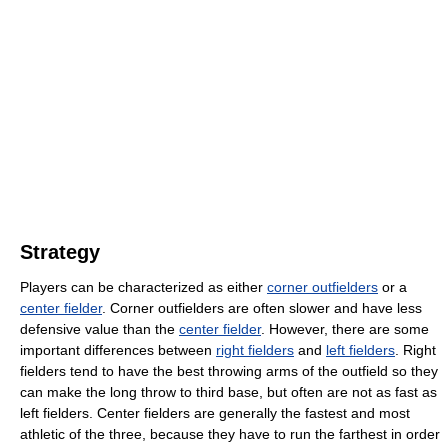
Strategy
Players can be characterized as either
corner outfielders
or a
center fielder
. Corner outfielders are often slower and have less
defensive value than the
center fielder
. However, there are some
important differences between
right fielders
and
left fielders
. Right
fielders tend to have the best throwing arms of the outfield so they
can make the long throw to third base, but often are not as fast as
left fielders. Center fielders are generally the fastest and most
athletic of the three, because they have to run the farthest in order