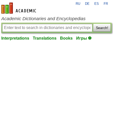
RU
DE
ES
FR
en-academic.com
Academic Dictionaries and Encyclopedias
Search!
Interpretations
Translations
Books
Игры ⚽