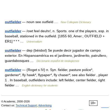
outfielder
— noun see outfield …
New Collegiate Dictionary
outfielder
— /owt feel deuhr/, n. Sports. one of the players, esp. in
baseball, stationed in the outfield. [1855 60, Amer.; OUTFIELD +
ER1] * * * …
Universalium
outfielder
— dep (béisbol) Se puede decir jugador de campo
exterior. En Hispanoamérica es el jardinero, jardinerito, patrullero,
guardabosques …
Diccionario español de neologismos
outfielder
— (Roget s IV) n. Syn. fielder, pasture police*,
gardener*, fly hawk*, flypaper*, fly chaser*; see also fielder , player
1 . In baseball, outfielders include: left fielder, center fielder, right
fielder …
English dictionary for students
© Academic, 2000-2026
18+
Contact us:
Technical Support
,
Advertising