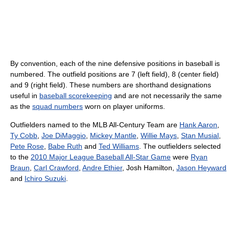
By convention, each of the nine defensive positions in baseball is
numbered. The outfield positions are 7 (left field), 8 (center field)
and 9 (right field). These numbers are shorthand designations
useful in
baseball scorekeeping
and are not necessarily the same
as the
squad numbers
worn on player uniforms.
Outfielders named to the MLB All-Century Team are
Hank Aaron
,
Ty Cobb
,
Joe DiMaggio
,
Mickey Mantle
,
Willie Mays
,
Stan Musial
,
Pete Rose
,
Babe Ruth
and
Ted Williams
. The outfielders selected
to the
2010 Major League Baseball All-Star Game
were
Ryan
Braun
,
Carl Crawford
,
Andre Ethier
, Josh Hamilton,
Jason Heyward
and
Ichiro Suzuki
.