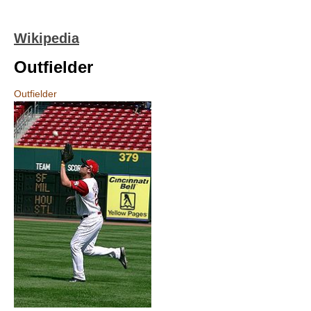
Wikipedia
Outfielder
Outfielder