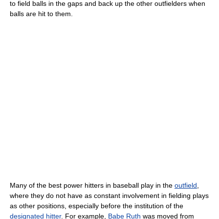
to field balls in the gaps and back up the other outfielders when
balls are hit to them.
Many of the best power hitters in baseball play in the
outfield
,
where they do not have as constant involvement in fielding plays
as other positions, especially before the institution of the
designated hitter
. For example,
Babe Ruth
was moved from