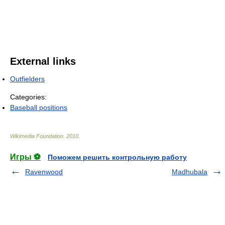
External links
Outfielders
Categories:
Baseball positions
Wikimedia Foundation
.
2010
.
Игры ⚽
Поможем решить контрольную работу
Ravenwood
Madhubala