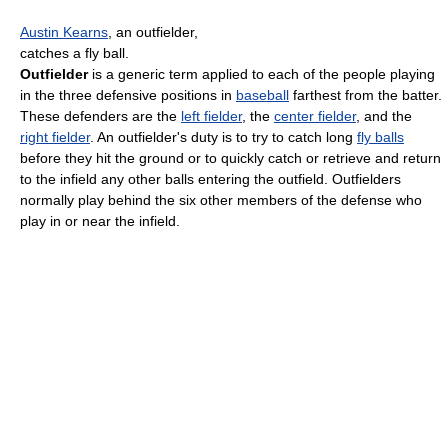
Austin Kearns
, an outfielder,
catches a fly ball.
Outfielder
is a generic term applied to each of the people playing
in the three defensive positions in
baseball
farthest from the batter.
These defenders are the
left fielder
, the
center fielder
, and the
right fielder
. An outfielder's duty is to try to catch long
fly balls
before they hit the ground or to quickly catch or retrieve and return
to the infield any other balls entering the outfield. Outfielders
normally play behind the six other members of the defense who
play in or near the infield.