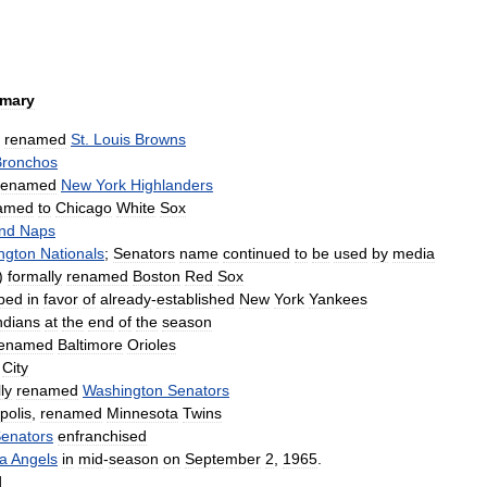
mary
,
renamed
St
.
Louis
Browns
Bronchos
renamed
New
York
Highlanders
amed
to
Chicago
White
Sox
nd
Naps
ngton
Nationals
;
Senators
name
continued
to
be
used
by
media
)
formally
renamed
Boston
Red
Sox
ped
in
favor
of
already
-
established
New
York
Yankees
ndians
at
the
end
of
the
season
renamed
Baltimore
Orioles
City
ly
renamed
Washington
Senators
polis
,
renamed
Minnesota
Twins
enators
enfranchised
ia
Angels
in
mid
-
season
on
September
2
,
1965
.
d