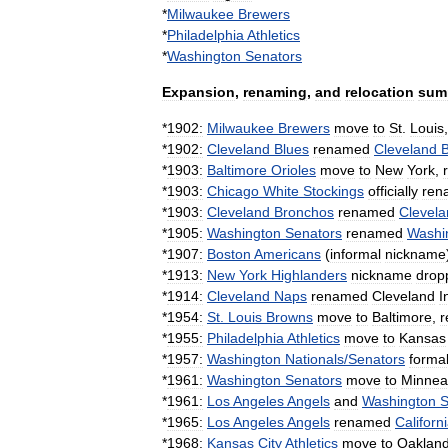
*
Milwaukee
Brewers
*
Philadelphia
Athletics
*
Washington
Senators
Expansion
,
renaming
,
and
relocation
sum
*
1902:
Milwaukee
Brewers
move
to
St
.
Louis
*
1902:
Cleveland
Blues
renamed
Cleveland
*
1903:
Baltimore
Orioles
move
to
New
York
,
*
1903:
Chicago
White
Stockings
officially
ren
*
1903:
Cleveland
Bronchos
renamed
Clevela
*
1905:
Washington
Senators
renamed
Washi
*
1907:
Boston
Americans
(
informal
nickname
*
1913:
New
York
Highlanders
nickname
drop
*
1914:
Cleveland
Naps
renamed
Cleveland
I
*
1954:
St
.
Louis
Browns
move
to
Baltimore
,
*
1955:
Philadelphia
Athletics
move
to
Kansas
*
1957:
Washington
Nationals
/
Senators
formal
*
1961:
Washington
Senators
move
to
Minnea
*
1961:
Los
Angeles
Angels
and
Washington
S
*
1965:
Los
Angeles
Angels
renamed
Californ
*
1968:
Kansas
City
Athletics
move
to
Oaklan