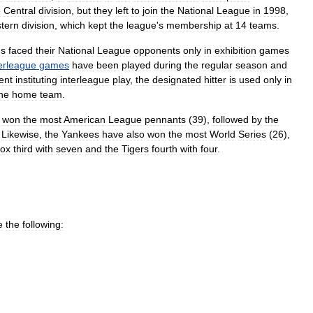
e
Central
division
,
but
they
left
to
join
the
National
League
in
1998
,
tern
division
,
which
kept
the
league
'
s
membership
at
14
teams
.
ms
faced
their
National
League
opponents
only
in
exhibition
games
terleague
games
have
been
played
during
the
regular
season
and
ent
instituting
interleague
play
,
the
designated
hitter
is
used
only
in
he
home
team
.
won
the
most
American
League
pennants
(
39
),
followed
by
the
.
Likewise
,
the
Yankees
have
also
won
the
most
World
Series
(
26
),
ox
third
with
seven
and
the
Tigers
fourth
with
four
.
e
the
following: