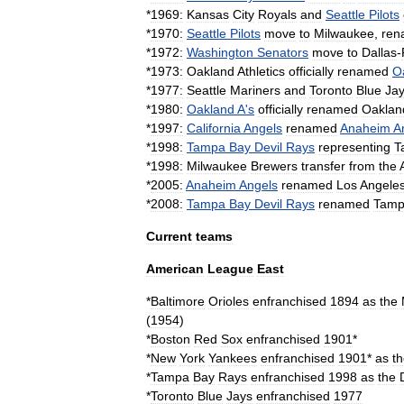
*
1969:
Kansas
City
Royals
and
Seattle
Pilots
*
1970:
Seattle
Pilots
move
to
Milwaukee
,
ren
*
1972:
Washington
Senators
move
to
Dallas
-
*
1973:
Oakland
Athletics
officially
renamed
O
*
1977:
Seattle
Mariners
and
Toronto
Blue
Ja
*
1980:
Oakland
A
'
s
officially
renamed
Oaklan
*
1997:
California
Angels
renamed
Anaheim
A
*
1998:
Tampa
Bay
Devil
Rays
representing
T
*
1998:
Milwaukee
Brewers
transfer
from
the
*
2005:
Anaheim
Angels
renamed
Los
Angele
*
2008:
Tampa
Bay
Devil
Rays
renamed
Tam
Current
teams
American
League
East
*
Baltimore
Orioles
enfranchised
1894
as
the
(
1954
)
*
Boston
Red
Sox
enfranchised
1901
*
*
New
York
Yankees
enfranchised
1901
*
as
t
*
Tampa
Bay
Rays
enfranchised
1998
as
the
*
Toronto
Blue
Jays
enfranchised
1977