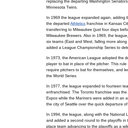
replacing
the
departing
Washington
Senators
Minnesota
Twins
.
In
1969
the
league
expanded
again
,
adding
the
departed
Athletics
franchise
in
Kansas
Ci
transferring
to
Milwaukee
(
just
four
days
befo
Milwaukee
Brewers
.
Also
in
1969
,
the
league
six
teams
(
East
and
West
,
falling
more
along
added
a
League
Championship
Series
to
det
In
1973
,
the
American
League
adopted
the
d
player
to
bat
in
place
of
the
pitcher
.
This
rule
require
pitchers
to
bat
for
themselves
,
and
le
the
World
Series
.
In
1977
,
the
league
expanded
to
fourteen
te
enfranchised
.
The
Toronto
franchise
was
the
Expos
while
the
Mariners
were
added
in
an
a
the
city
of
Seattle
over
the
quick
departure
of
In
1994
,
the
league
,
along
with
the
National
and
added
a
second
round
to
the
playoffs
in
place
team
advancing
to
the
playoffs
as
a
wil