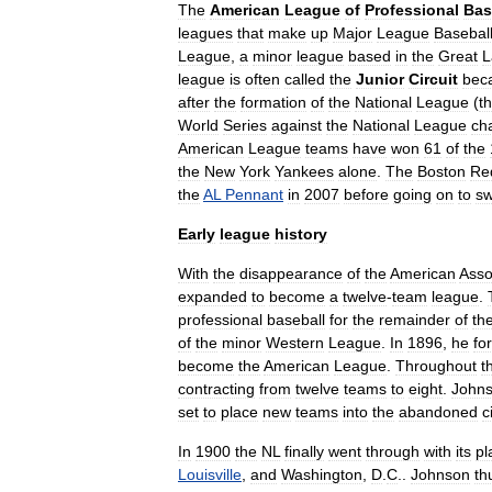
The
American
League
of
Professional
Bas
leagues
that
make
up
Major
League
Basebal
League
,
a
minor
league
based
in
the
Great
L
league
is
often
called
the
Junior
Circuit
bec
after
the
formation
of
the
National
League
(
t
World
Series
against
the
National
League
ch
American
League
teams
have
won
61
of
the
the
New
York
Yankees
alone
.
The
Boston
Re
the
AL
Pennant
in
2007
before
going
on
to
s
Early
league
history
With
the
disappearance
of
the
American
Asso
expanded
to
become
a
twelve
-
team
league
.
professional
baseball
for
the
remainder
of
th
of
the
minor
Western
League
.
In
1896
,
he
fo
become
the
American
League
.
Throughout
t
contracting
from
twelve
teams
to
eight
.
John
set
to
place
new
teams
into
the
abandoned
c
In
1900
the
NL
finally
went
through
with
its
pl
Louisville
,
and
Washington
,
D
.
C
.
.
Johnson
th