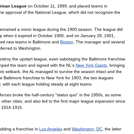
rican
League
on
October
11
,
1899
,
and
placed
teams
in
the
approval
of
the
National
League
,
which
did
not
recognize
the
remained
a
minor
league
during
the
1900
season
.
The
league
did
p
when
it
expired
in
October
1900
,
and
on
January
28
,
1901
,
ced
new
teams
in
Baltimore
and
Boston
.
The
manager
and
several
sferred
to
Washington
.
estroy
the
upstart
league
,
even
sabotaging
the
Baltimore
franchise
mped
the
team
and
signed
with
the
NL
'
s
New
York
Giants
,
bringing
his
setback
,
the
AL
managed
to
survive
the
season
intact
and
the
he
Baltimore
franchise
to
New
York
for
1903
,
the
two
leagues
y
,
with
each
league
holding
steady
at
eight
teams
.
forces
broke
the
half
-
century
"
status
quo
"
in
the
1950s
,
as
some
o
other
cities
,
and
also
led
to
the
first
major
league
expansion
since
1914
-
1915
.
adding
a
franchise
in
Los
Angeles
and
Washington
,
DC
,
the
latter