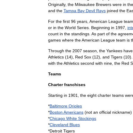
Originally
,
the
Milwaukee
Brewers
were
in
th
and
the
Tampa
Bay
Devil
Rays
joined
the
Eas
For
the
first
96
years
,
American
League
tea
or
in
the
World
Series
.
Beginning
in
1997
,
in
count
in
the
standings
.
As
part
of
the
agreem
games
where
the
American
League
team
is
t
Through
the
2007
season
,
the
Yankees
have
Athletics
(
14
),
Red
Sox
(
12
),
and
Tigers
(
10
)
with
the
Athletics
second
with
nine
,
the
Red
S
Teams
Charter
franchises
Starting
in
1901
,
the
eight
charter
teams
wer
*
Baltimore
Orioles
*
Boston
Americans
(
not
an
official
nickname
)
*
Chicago
White
Stockings
*
Cleveland
Blues
*
Detroit
Tigers