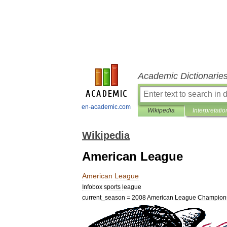
Academic Dictionarie
en-academic.com
Wikipedia
Interpretatio
Wikipedia
American League
American
League
Infobox
sports
league
current
_
season
=
2008
American
League
Champion