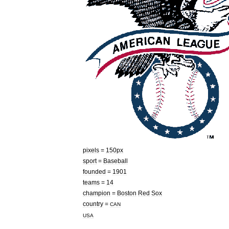
pixels
=
150px
sport
=
Baseball
founded
=
1901
teams
=
14
champion
=
Boston
Red
Sox
country
=
CAN
USA