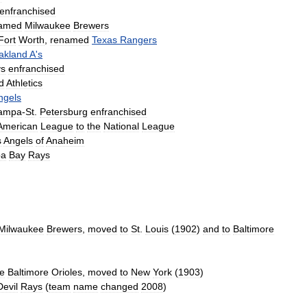
enfranchised
amed
Milwaukee
Brewers
Fort
Worth
,
renamed
Texas
Rangers
akland
A
'
s
ys
enfranchised
d
Athletics
ngels
ampa
-
St
.
Petersburg
enfranchised
American
League
to
the
National
League
s
Angels
of
Anaheim
pa
Bay
Rays
Milwaukee
Brewers
,
moved
to
St
.
Louis
(
1902
)
and
to
Baltimore
he
Baltimore
Orioles
,
moved
to
New
York
(
1903
)
Devil
Rays
(
team
name
changed
2008
)