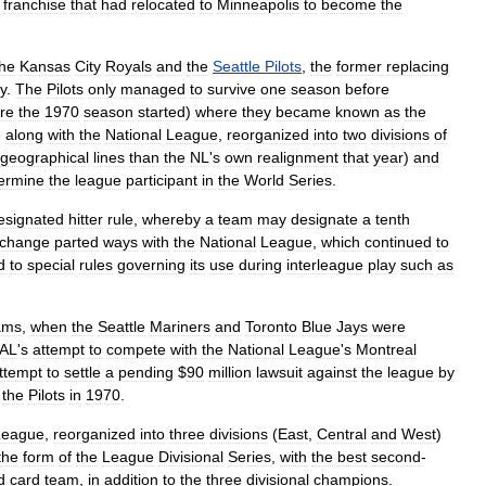
franchise
that
had
relocated
to
Minneapolis
to
become
the
the
Kansas
City
Royals
and
the
Seattle
Pilots
,
the
former
replacing
ty
.
The
Pilots
only
managed
to
survive
one
season
before
re
the
1970
season
started
)
where
they
became
known
as
the
,
along
with
the
National
League
,
reorganized
into
two
divisions
of
geographical
lines
than
the
NL
'
s
own
realignment
that
year
)
and
ermine
the
league
participant
in
the
World
Series
.
esignated
hitter
rule
,
whereby
a
team
may
designate
a
tenth
change
parted
ways
with
the
National
League
,
which
continued
to
d
to
special
rules
governing
its
use
during
interleague
play
such
as
ams
,
when
the
Seattle
Mariners
and
Toronto
Blue
Jays
were
AL
'
s
attempt
to
compete
with
the
National
League
'
s
Montreal
ttempt
to
settle
a
pending
$
90
million
lawsuit
against
the
league
by
the
Pilots
in
1970
.
League
,
reorganized
into
three
divisions
(
East
,
Central
and
West
)
the
form
of
the
League
Divisional
Series
,
with
the
best
second
-
d
card
team
,
in
addition
to
the
three
divisional
champions
.