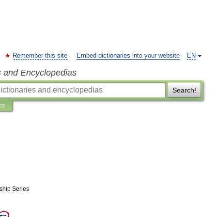
Remember this site
Embed dictionaries into your website
EN
s and Encyclopedias
Search!
ns
ship
Series