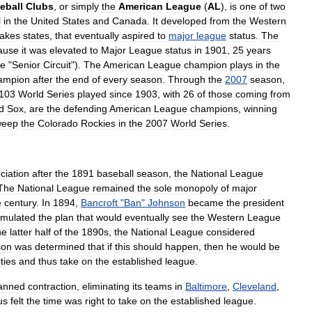
eball
Clubs
,
or
simply
the
American
League
(
AL
),
is
one
of
two
l
in
the
United
States
and
Canada
.
It
developed
from
the
Western
akes
states
,
that
eventually
aspired
to
major
league
status
.
The
ause
it
was
elevated
to
Major
League
status
in
1901
,
25
years
he
"
Senior
Circuit
").
The
American
League
champion
plays
in
the
ampion
after
the
end
of
every
season
.
Through
the
2007
season
,
103
World
Series
played
since
1903
,
with
26
of
those
coming
from
d
Sox
,
are
the
defending
American
League
champions
,
winning
weep
the
Colorado
Rockies
in
the
2007
World
Series
.
ciation
after
the
1891
baseball
season
,
the
National
League
The
National
League
remained
the
sole
monopoly
of
major
e
century
.
In
1894
,
Bancroft
"
Ban
"
Johnson
became
the
president
rmulated
the
plan
that
would
eventually
see
the
Western
League
he
latter
half
of
the
1890s
,
the
National
League
considered
son
was
determined
that
if
this
should
happen
,
then
he
would
be
ities
and
thus
take
on
the
established
league
.
anned
contraction
,
eliminating
its
teams
in
Baltimore
,
Cleveland
,
us
felt
the
time
was
right
to
take
on
the
established
league
.