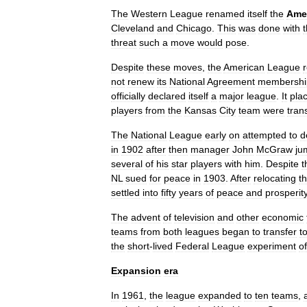
The
Western
League
renamed
itself
the
Ame
Cleveland
and
Chicago
.
This
was
done
with
threat
such
a
move
would
pose
.
Despite
these
moves
,
the
American
League
not
renew
its
National
Agreement
membershi
officially
declared
itself
a
major
league
.
It
pla
players
from
the
Kansas
City
team
were
tran
The
National
League
early
on
attempted
to
d
in
1902
after
then
manager
John
McGraw
ju
several
of
his
star
players
with
him
.
Despite
t
NL
sued
for
peace
in
1903
.
After
relocating
t
settled
into
fifty
years
of
peace
and
prosperit
The
advent
of
television
and
other
economic
teams
from
both
leagues
began
to
transfer
t
the
short
-
lived
Federal
League
experiment
of
Expansion
era
In
1961
,
the
league
expanded
to
ten
teams
,