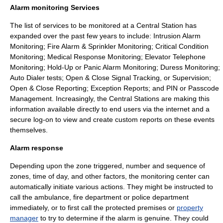
Alarm monitoring Services
The list of services to be monitored at a Central Station has
expanded over the past few years to include: Intrusion Alarm
Monitoring; Fire Alarm & Sprinkler Monitoring; Critical Condition
Monitoring; Medical Response Monitoring; Elevator Telephone
Monitoring; Hold-Up or Panic Alarm Monitoring; Duress Monitoring;
Auto Dialer tests; Open & Close Signal Tracking, or Supervision;
Open & Close Reporting; Exception Reports; and PIN or Passcode
Management. Increasingly, the Central Stations are making this
information available directly to end users via the internet and a
secure log-on to view and create custom reports on these events
themselves.
Alarm response
Depending upon the zone triggered, number and sequence of
zones, time of day, and other factors, the monitoring center can
automatically initiate various actions. They might be instructed to
call the ambulance, fire department or police department
immediately, or to first call the protected premises or
property
manager
to try to determine if the alarm is genuine. They could