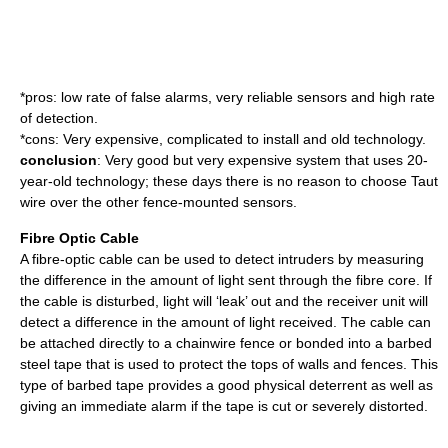
*pros: low rate of false alarms, very reliable sensors and high rate
of detection.
*cons: Very expensive, complicated to install and old technology.
conclusion
: Very good but very expensive system that uses 20-
year-old technology; these days there is no reason to choose Taut
wire over the other fence-mounted sensors.
Fibre Optic Cable
A fibre-optic cable can be used to detect intruders by measuring
the difference in the amount of light sent through the fibre core. If
the cable is disturbed, light will ‘leak’ out and the receiver unit will
detect a difference in the amount of light received. The cable can
be attached directly to a chainwire fence or bonded into a barbed
steel tape that is used to protect the tops of walls and fences. This
type of barbed tape provides a good physical deterrent as well as
giving an immediate alarm if the tape is cut or severely distorted.