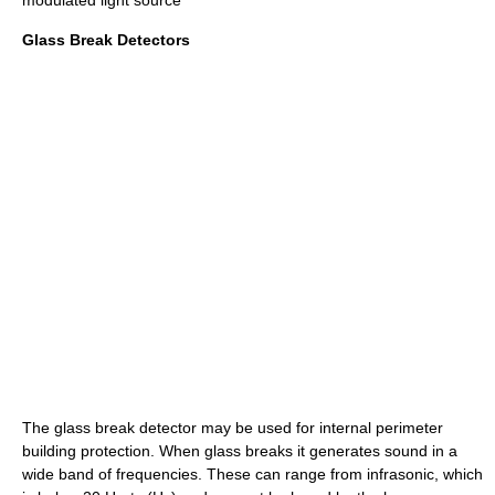
modulated light source
Glass Break Detectors
The glass break detector may be used for internal perimeter
building protection. When glass breaks it generates sound in a
wide band of frequencies. These can range from infrasonic, which