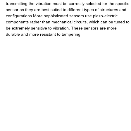
transmitting the vibration must be correctly selected for the specific
sensor as they are best suited to different types of structures and
configurations.More sophisticated sensors use piezo-electric
components rather than mechanical circuits, which can be tuned to
be extremely sensitive to vibration. These sensors are more
durable and more resistant to tampering.