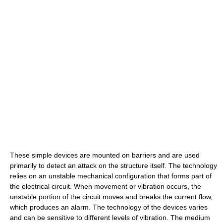
These simple devices are mounted on barriers and are used
primarily to detect an attack on the structure itself. The technology
relies on an unstable mechanical configuration that forms part of
the electrical circuit. When movement or vibration occurs, the
unstable portion of the circuit moves and breaks the current flow,
which produces an alarm. The technology of the devices varies
and can be sensitive to different levels of vibration. The medium