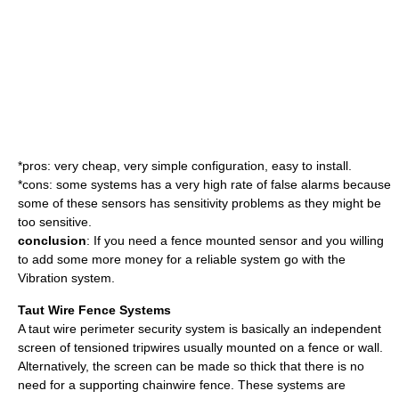
*pros: very cheap, very simple configuration, easy to install.
*cons: some systems has a very high rate of false alarms because
some of these sensors has sensitivity problems as they might be
too sensitive.
conclusion
: If you need a fence mounted sensor and you willing
to add some more money for a reliable system go with the
Vibration system.
Taut Wire Fence Systems
A taut wire perimeter security system is basically an independent
screen of tensioned tripwires usually mounted on a fence or wall.
Alternatively, the screen can be made so thick that there is no
need for a supporting chainwire fence. These systems are