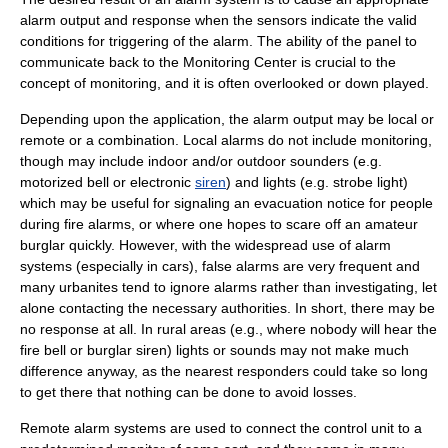
alarm output and response when the sensors indicate the valid
conditions for triggering of the alarm. The ability of the panel to
communicate
back to the Monitoring Center is crucial to the
concept of monitoring, and it is often overlooked or down played.
Depending upon the application, the alarm output may be local or
remote or a combination. Local alarms do not include monitoring,
though may include indoor and/or outdoor sounders (e.g.
motorized bell or electronic
siren
) and lights (e.g.
strobe light
)
which may be useful for signaling an evacuation notice for people
during fire alarms, or where one hopes to scare off an amateur
burglar
quickly. However, with the widespread use of alarm
systems (especially in cars), false alarms are very frequent and
many urbanites tend to ignore alarms rather than investigating, let
alone contacting the necessary authorities. In short, there may be
no response at all. In rural areas (e.g., where nobody will hear the
fire bell or burglar siren) lights or sounds may not make much
difference anyway, as the nearest responders could take so long
to get there that nothing can be done to avoid losses.
Remote alarm systems are used to connect the control unit to a