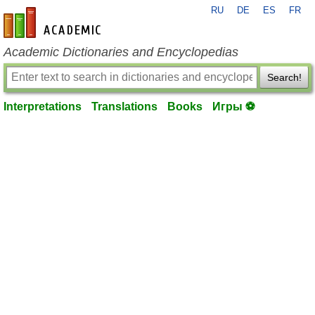
RU
DE
ES
FR
en-academic.com
Academic Dictionaries and Encyclopedias
Search!
Interpretations
Translations
Books
Игры ⚽