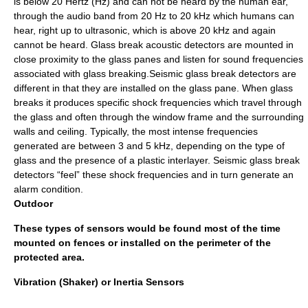
is below 20 Hertz (Hz) and can not be heard by the human ear,
through the audio band from 20 Hz to 20 kHz which humans can
hear, right up to ultrasonic, which is above 20 kHz and again
cannot be heard. Glass break acoustic detectors are mounted in
close proximity to the glass panes and listen for sound frequencies
associated with glass breaking.Seismic glass break detectors are
different in that they are installed on the glass pane. When glass
breaks it produces specific shock frequencies which travel through
the glass and often through the window frame and the surrounding
walls and ceiling. Typically, the most intense frequencies
generated are between 3 and 5 kHz, depending on the type of
glass and the presence of a plastic interlayer. Seismic glass break
detectors “feel” these shock frequencies and in turn generate an
alarm condition.
Outdoor
These types of sensors would be found most of the time
mounted on fences or installed on the perimeter of the
protected area.
Vibration (Shaker) or Inertia Sensors