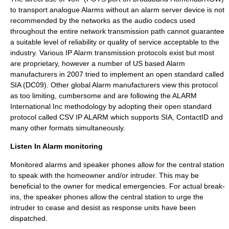
to transport analogue Alarms without an alarm server device is not
recommended by the networks as the audio codecs used
throughout the entire network transmission path cannot guarantee
a suitable level of reliability or
quality of service
acceptable to the
industry. Various IP Alarm transmission protocols exist but most
are proprietary, however a number of US based Alarm
manufacturers in 2007 tried to implement an open standard called
SIA (DC09). Other global Alarm manufacturers view this protocol
as too limiting, cumbersome and are following the ALARM
International Inc methodology by adopting their open standard
protocol called CSV IP ALARM which supports SIA, ContactID and
many other formats simultaneously.
Listen In Alarm monitoring
Monitored alarms and speaker phones allow for the central station
to speak with the homeowner and/or intruder. This may be
beneficial to the owner for medical emergencies. For actual break-
ins, the speaker phones allow the central station to urge the
intruder to cease and desist as response units have been
dispatched.