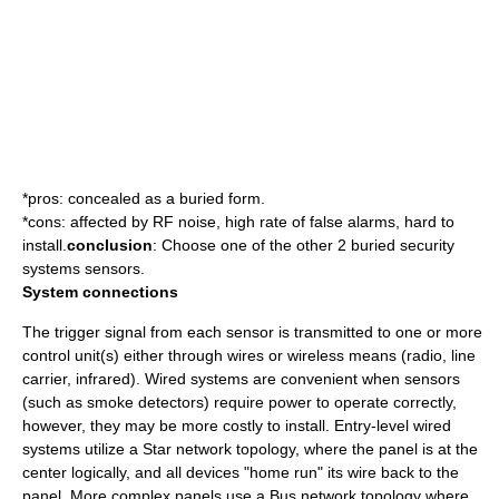
*pros: concealed as a buried form.
*cons: affected by RF noise, high rate of false alarms, hard to
install.
conclusion
: Choose one of the other 2 buried security
systems sensors.
System connections
The trigger signal from each
sensor
is transmitted to one or more
control unit
(s) either through wires or wireless means (radio, line
carrier, infrared). Wired systems are convenient when sensors
(such as smoke detectors) require power to operate correctly,
however, they may be more costly to install. Entry-level wired
systems utilize a
Star network
topology, where the panel is at the
center logically, and all devices "home run" its wire back to the
panel. More complex panels use a
Bus network
topology where