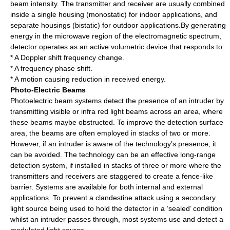
beam intensity. The transmitter and receiver are usually combined
inside a single housing (monostatic) for indoor applications, and
separate housings (bistatic) for outdoor applications.By generating
energy in the microwave region of the electromagnetic spectrum,
detector operates as an active volumetric device that responds to:
* A Doppler shift frequency change.
* A frequency phase shift.
* A motion causing reduction in received energy.
Photo-Electric Beams
Photoelectric beam systems detect the presence of an intruder by
transmitting visible or infra red light beams across an area, where
these beams maybe obstructed. To improve the detection surface
area, the beams are often employed in stacks of two or more.
However, if an intruder is aware of the technology’s presence, it
can be avoided. The technology can be an effective long-range
detection system, if installed in stacks of three or more where the
transmitters and receivers are staggered to create a fence-like
barrier. Systems are available for both internal and external
applications. To prevent a clandestine attack using a secondary
light source being used to hold the detector in a ‘sealed’ condition
whilst an intruder passes through, most systems use and detect a