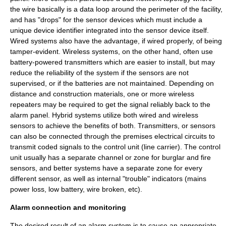
the wire basically is a data loop around the perimeter of the facility,
and has "drops" for the sensor devices which must include a
unique device identifier integrated into the sensor device itself.
Wired systems also have the advantage, if wired properly, of being
tamper-evident
. Wireless systems, on the other hand, often use
battery-powered
transmitters
which are easier to install, but may
reduce the reliability of the system if the sensors are not
supervised, or if the batteries are not maintained. Depending on
distance and construction materials, one or more wireless
repeaters
may be required to get the signal reliably back to the
alarm panel. Hybrid systems utilize both wired and wireless
sensors to achieve the benefits of both. Transmitters, or sensors
can also be connected through the premises electrical circuits to
transmit coded signals to the control unit (line carrier). The control
unit usually has a separate channel or zone for burglar and fire
sensors, and better systems have a separate zone for every
different sensor, as well as internal "trouble" indicators (mains
power loss, low battery, wire broken, etc).
Alarm connection and monitoring
The desired result of an alarm system is to cause an appropriate