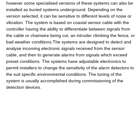
however some specialised versions of these systems can also be
installed as buried systems underground. Depending on the
version selected, it can be sensitive to different levels of noise or
vibration. The system is based on coaxial sensor cable with the
controller having the ability to differentiate between signals from
the cable or chainwire being cut, an intruder climbing the fence, or
bad weather conditions.The systems are designed to detect and
analyse incoming electronic signals received from the sensor
cable, and then to generate alarms from signals which exceed
preset conditions. The systems have adjustable electronics to
permit installers to change the sensitivity of the alarm detectors to
the suit specific environmental conditions. The tuning of the
system is usually accomplished during commissioning of the
detection devices.