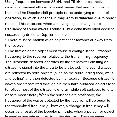
Using frequencies between 25 kHz and 75 kHz, these active
detectors transmit ultrasonic sound waves that are inaudible to
humans.The Doppler shift principle is the underlying method of
operation, in which a change in frequency is detected due to object
motion. This is caused when a moving object changes the
frequency of sound waves around it. Two conditions must occur to
successfully detect a Doppler shift event:
* There must be motion of an object either towards or away from
the receiver.
* The motion of the object must cause a change in the ultrasonic
frequency to the receiver relative to the transmitting frequency.
The ultrasonic detector operates by the transmitter emitting an
ultrasonic signal into the area to be protected. The sound waves
are reflected by solid objects (such as the surrounding floor, walls
and ceiling) and then detected by the receiver. Because ultrasonic
waves are transmitted through air, then hard-surfaced objects tend
to reflect most of the ultrasonic energy, while soft surfaces tend to
absorb most energy.When the surfaces are stationary, the
frequency of the waves detected by the receiver will be equal to
the transmitted frequency. However, a change in frequency will
occur as a result of the Doppler principle, when a person or object
is moving towards or away from the detector. Such an event