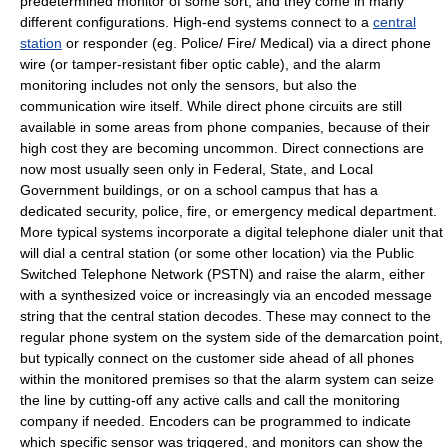
predetermined monitor of some sort, and they come in many
different configurations. High-end systems connect to a
central
station
or responder (eg. Police/ Fire/ Medical) via a direct phone
wire (or tamper-resistant fiber optic cable), and the alarm
monitoring includes not only the sensors, but also the
communication wire itself. While direct phone circuits are still
available in some areas from phone companies, because of their
high cost they are becoming uncommon. Direct connections are
now most usually seen only in Federal, State, and Local
Government buildings, or on a school campus that has a
dedicated security, police, fire, or emergency medical department.
More typical systems incorporate a digital telephone dialer unit that
will dial a central station (or some other location) via the
Public
Switched Telephone Network
(PSTN) and raise the alarm, either
with a synthesized voice or increasingly via an encoded message
string that the central station decodes. These may connect to the
regular phone system on the system side of the
demarcation point
,
but typically connect on the customer side ahead of all phones
within the monitored premises so that the alarm system can seize
the line by cutting-off any active calls and call the monitoring
company if needed. Encoders can be programmed to indicate
which specific sensor was triggered, and monitors can show the