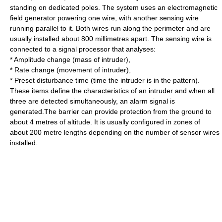
standing on dedicated poles. The system uses an electromagnetic
field generator powering one wire, with another sensing wire
running parallel to it. Both wires run along the perimeter and are
usually installed about 800 millimetres apart. The sensing wire is
connected to a signal processor that analyses:
* Amplitude change (mass of intruder),
* Rate change (movement of intruder),
* Preset disturbance time (time the intruder is in the pattern).
These items define the characteristics of an intruder and when all
three are detected simultaneously, an alarm signal is
generated.The barrier can provide protection from the ground to
about 4 metres of altitude. It is usually configured in zones of
about 200 metre lengths depending on the number of sensor wires
installed.