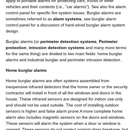
apply to portable alarms for protecting cars, trucks or other
vehicles and their contents (i.e., "
car alarm
s"). See also
fire alarm
control panel
for specific fire system issues. Burglar alarms are
sometimes referred to as
alarm systems
, see
burglar alarm
control panel
for a discussion of hard-wired burglar alarm system
design.
Burglar alarms (or
perimeter detection systems
,
Perimeter
protection
,
intrusion detection systems
and many more terms
for the same thing) are divided to two main fields: home burglar
alarms and industrial burglar and perimeter intrusion detection.
Home burglar alarms
Home burglar alarms are often systems assembled from
inexpensive infrared detectors that the home owner or the security
contractor will install in front of all the windows and doors in the
house. These infrared sensors are designed for indoor use only
and should not be used outside. The cost of installing outdoor
sensors is higher and false alarm prone.A more complete home
alarm also includes magnetic sensors on the doors and windows.
These sensors will alarm the system when a door or window is
opened. These sensors do not protect against glass breakage, but