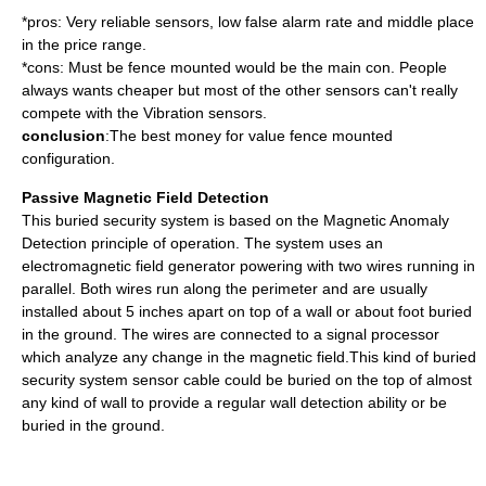
*pros: Very reliable sensors, low false alarm rate and middle place
in the price range.
*cons: Must be fence mounted would be the main con. People
always wants cheaper but most of the other sensors can't really
compete with the Vibration sensors.
conclusion
:The best money for value fence mounted
configuration.
Passive Magnetic Field Detection
This buried security system is based on the Magnetic Anomaly
Detection principle of operation. The system uses an
electromagnetic field generator powering with two wires running in
parallel. Both wires run along the perimeter and are usually
installed about 5 inches apart on top of a wall or about foot buried
in the ground. The wires are connected to a signal processor
which analyze any change in the magnetic field.This kind of buried
security system sensor cable could be buried on the top of almost
any kind of wall to provide a regular wall detection ability or be
buried in the ground.