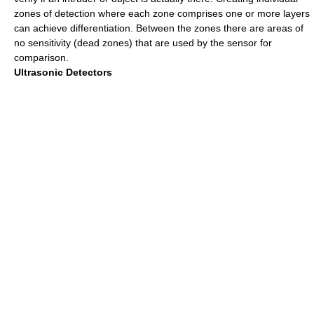
zones of detection where each zone comprises one or more layers
can achieve differentiation. Between the zones there are areas of
no sensitivity (dead zones) that are used by the sensor for
comparison.
Ultrasonic Detectors