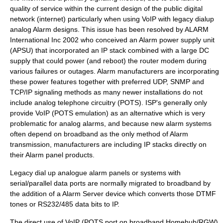
quality of service
within the current design of the public digital
network (internet) particularly when using VoIP with legacy dialup
analog Alarm designs. This issue has been resolved by ALARM
International Inc 2002 who conceived an Alarm power supply unit
(APSU) that incorporated an IP stack combined with a large DC
supply that could power (and reboot) the router modem during
various failures or outages. Alarm manufacturers are incorporating
these power features together with preferred UDP, SNMP and
TCP/IP signaling methods as many newer installations do not
include analog telephone circuitry (POTS). ISP's generally only
provide VoIP (POTS emulation) as an alternative which is very
problematic for analog alarms, and because new alarm systems
often depend on broadband as the only method of Alarm
transmission, manufacturers are including IP stacks directly on
their Alarm panel products.
Legacy dial up analogue alarm panels or systems with
serial/parallel data ports are normally migrated to broadband by
the addition of a Alarm Server device which converts those DTMF
tones or RS232/485 data bits to IP.
The direct use of VoIP (POTS port on broadband Homehub/RGW)