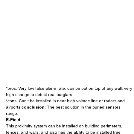
*pros: Very low false alarm rate, can be put on top of any wall, very
high change to detect real burglars.
*cons: Can't be installed in near high voltage line or radars and
airports.
conclusion
: The best solution in the buried sensors
range.
E-Field
This proximity system can be installed on building perimeters,
fences, and walls, and also has the ability to be installed free