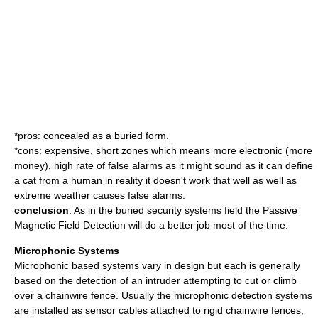
*pros: concealed as a buried form.
*cons: expensive, short zones which means more electronic (more
money), high rate of false alarms as it might sound as it can define
a cat from a human in reality it doesn't work that well as well as
extreme weather causes false alarms.
conclusion
: As in the buried security systems field the Passive
Magnetic Field Detection will do a better job most of the time.
Microphonic Systems
Microphonic based systems vary in design but each is generally
based on the detection of an intruder attempting to cut or climb
over a chainwire fence. Usually the microphonic detection systems
are installed as sensor cables attached to rigid chainwire fences,