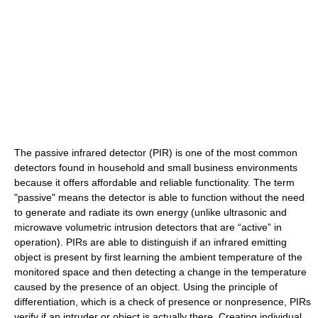
The passive infrared detector (PIR) is one of the most common
detectors found in household and small business environments
because it offers affordable and reliable functionality. The term
"passive" means the detector is able to function without the need
to generate and radiate its own energy (unlike ultrasonic and
microwave volumetric intrusion detectors that are “active” in
operation). PIRs are able to distinguish if an infrared emitting
object is present by first learning the ambient temperature of the
monitored space and then detecting a change in the temperature
caused by the presence of an object. Using the principle of
differentiation, which is a check of presence or nonpresence, PIRs
verify if an intruder or object is actually there. Creating individual