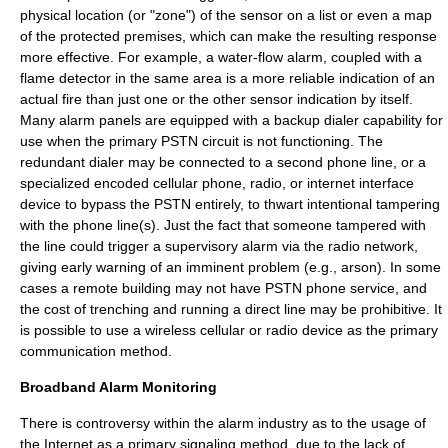
physical location (or "zone") of the sensor on a list or even a map
of the protected premises, which can make the resulting response
more effective. For example, a water-flow alarm, coupled with a
flame detector
in the same area is a more reliable indication of an
actual fire than just one or the other sensor indication by itself.
Many alarm panels are equipped with a backup dialer capability for
use when the primary PSTN circuit is not functioning. The
redundant dialer may be connected to a second phone line, or a
specialized encoded
cellular phone
,
radio
, or
internet
interface
device to bypass the PSTN entirely, to thwart intentional tampering
with the phone line(s). Just the fact that someone tampered with
the line could trigger a supervisory alarm via the radio network,
giving early warning of an imminent problem (e.g., arson). In some
cases a remote building may not have PSTN phone service, and
the cost of trenching and running a direct line may be prohibitive. It
is possible to use a wireless cellular or radio device as the primary
communication method.
Broadband Alarm Monitoring
There is controversy within the alarm industry as to the usage of
the Internet as a primary signaling method, due to the lack of