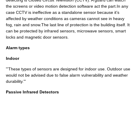
detecting is
Closed Circuit Television
(CCTV). A guard can watch
the screens or video motion detection software act the part.In any
case CCTV is ineffective as a standalone sensor because it’s
affected by weather conditions as cameras cannot see in heavy
fog, rain and snow.The last line of protection is the building itself. It
can be protected by infrared sensors, microwave sensors, smart
locks and magnetic door sensors.
Alarm types
Indoor
"'These types of sensors are designed for indoor use. Outdoor use
would not be advised due to false alarm vulnerability and weather
durability."'
Passive Infrared Detectors