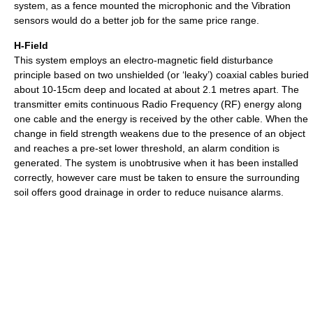
system, as a fence mounted the microphonic and the Vibration
sensors would do a better job for the same price range.
H-Field
This system employs an electro-magnetic field disturbance
principle based on two unshielded (or ‘leaky’) coaxial cables buried
about 10-15cm deep and located at about 2.1 metres apart. The
transmitter emits continuous Radio Frequency (RF) energy along
one cable and the energy is received by the other cable. When the
change in field strength weakens due to the presence of an object
and reaches a pre-set lower threshold, an alarm condition is
generated. The system is unobtrusive when it has been installed
correctly, however care must be taken to ensure the surrounding
soil offers good drainage in order to reduce nuisance alarms.