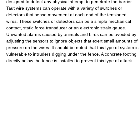
designed to detect any physical attempt to penetrate the barrier.
Taut wire systems can operate with a variety of switches or
detectors that sense movement at each end of the tensioned
wires. These switches or detectors can be a simple mechanical
contact, static force transducer or an electronic strain gauge.
Unwanted alarms caused by animals and birds can be avoided by
adjusting the sensors to ignore objects that exert small amounts of
pressure on the wires. It should be noted that this type of system is
vulnerable to intruders digging under the fence. A concrete footing
directly below the fence is installed to prevent this type of attack.