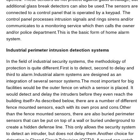
additional glass break detectors can also be used.The sensors are
connected to a control panel that is operated by a keypad. The
control panel processes intrusion signals and rings sirens and/or
communicates to a monitoring service which then calls the owner
and/or police department.This is the basic form of home alarm
system.
Industrial perimeter intrusion detection systems
In the field of industrial security systems, the methodology of
protection is quite different.First is to detect, second to delay and
third to alarm.Industrial alarm systems are designed as an
integration of several sensor systems.The most important for big
facilities would be the outer fence on which a sensor is placed. It
would detect and delay the intruders before they even reach the
building itself> As described below, there are a number of different
fence mounted sensors, each with its own pros and cons.Other
than the fence mounted sensors, there are also buried perimeter
sensors that can be put on top of a wall or buried underground to
create a hidden defense line. This only allows the security system
to detect an intruder, but does not delay them.Another choice for