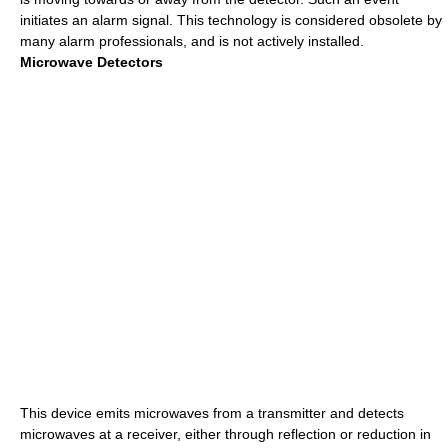
initiates an alarm signal. This technology is considered obsolete by
many alarm professionals, and is not actively installed.
Microwave Detectors
This device emits microwaves from a transmitter and detects
microwaves at a receiver, either through reflection or reduction in