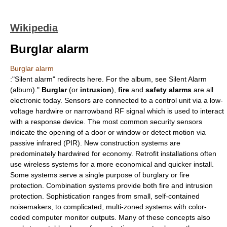
Wikipedia
Burglar alarm
Burglar alarm
:"Silent alarm" redirects here. For the album, see
Silent Alarm
(album)
."
Burglar
(or
intrusion
),
fire
and
safety alarms
are all
electronic today. Sensors are connected to a control unit via a low-
voltage hardwire or narrowband RF signal which is used to interact
with a response device. The most common security sensors
indicate the opening of a door or window or detect motion via
passive infrared (PIR). New construction systems are
predominately hardwired for economy. Retrofit installations often
use wireless systems for a more economical and quicker install.
Some systems serve a single purpose of burglary or fire
protection. Combination systems provide both fire and intrusion
protection. Sophistication ranges from small, self-contained
noisemakers, to complicated, multi-zoned systems with color-
coded computer monitor outputs. Many of these concepts also