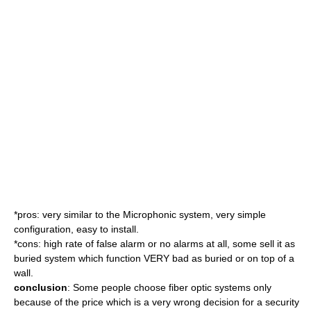
*pros: very similar to the Microphonic system, very simple
configuration, easy to install.
*cons: high rate of false alarm or no alarms at all, some sell it as
buried system which function VERY bad as buried or on top of a
wall.
conclusion
: Some people choose fiber optic systems only
because of the price which is a very wrong decision for a security