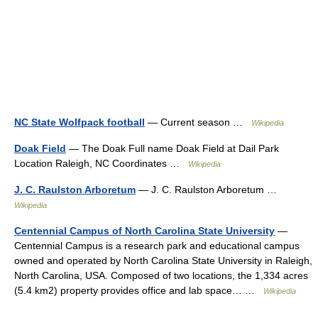
NC State Wolfpack football
— Current season …
Wikipedia
Doak Field
— The Doak Full name Doak Field at Dail Park
Location Raleigh, NC Coordinates …
Wikipedia
J. C. Raulston Arboretum
— J. C. Raulston Arboretum …
Wikipedia
Centennial Campus of North Carolina State University
—
Centennial Campus is a research park and educational campus
owned and operated by North Carolina State University in Raleigh,
North Carolina, USA. Composed of two locations, the 1,334 acres
(5.4 km2) property provides office and lab space… …
Wikipedia