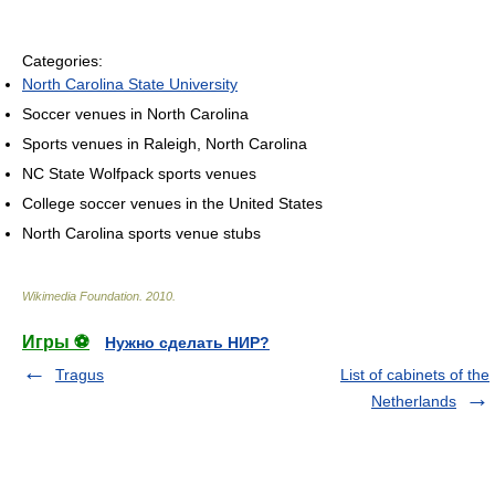
Categories:
North Carolina State University
Soccer venues in North Carolina
Sports venues in Raleigh, North Carolina
NC State Wolfpack sports venues
College soccer venues in the United States
North Carolina sports venue stubs
Wikimedia Foundation
.
2010
.
Игры ⚽
Нужно сделать НИР?
Tragus
List of cabinets of the
Netherlands