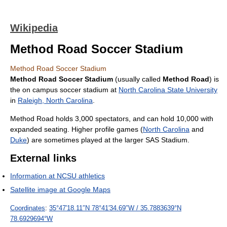
Wikipedia
Method Road Soccer Stadium
Method Road Soccer Stadium
Method Road Soccer Stadium
(usually called
Method Road
) is
the on campus soccer stadium at
North Carolina State University
in
Raleigh, North Carolina
.
Method Road holds 3,000 spectators, and can hold 10,000 with
expanded seating. Higher profile games (
North Carolina
and
Duke
) are sometimes played at the larger SAS Stadium.
External links
Information at NCSU athletics
Satellite image at Google Maps
Coordinates
:
35°47′18.11″N
78°41′34.69″W
/
35.7883639°N
78.6929694°W