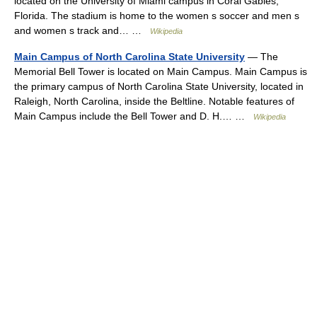
located on the University of Miami campus in Coral Gables,
Florida. The stadium is home to the women s soccer and men s
and women s track and… …
Wikipedia
Main Campus of North Carolina State University
— The
Memorial Bell Tower is located on Main Campus. Main Campus is
the primary campus of North Carolina State University, located in
Raleigh, North Carolina, inside the Beltline. Notable features of
Main Campus include the Bell Tower and D. H.… …
Wikipedia