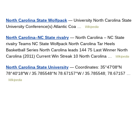
North Carolina State Wolfpack
— University North Carolina State
University Conference(s) Atlantic Coa …
Wikipedia
North Carolina–NC State rivalry
— North Carolina – NC State
rivalry Teams NC State Wolfpack North Carolina Tar Heels
Basketball Series North Carolina leads 144 75 Last Winner North
Carolina (2011) Current Win Streak 10 North Carolina …
Wikipedia
North Carolina State University
— Coordinates: 35°47′08″N
78°40′18″W / 35.785548°N 78.67157°W / 35.785548; 78.67157 …
Wikipedia