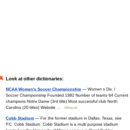
Look at other dictionaries:
NCAA Women's Soccer Championship
— Women s Div. I
Soccer Championship Founded 1982 Number of teams 64 Current
champions Notre Dame (3rd title) Most successful club North
Carolina (20 titles) Website …
Wikipedia
Cobb Stadium
— For the former stadium in Dallas, Texas, see
P.C. Cobb Stadium. Cobb Stadium is a multi purpose stadium