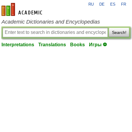
RU
DE
ES
FR
en-academic.com
Academic Dictionaries and Encyclopedias
Search!
Interpretations
Translations
Books
Игры ⚽