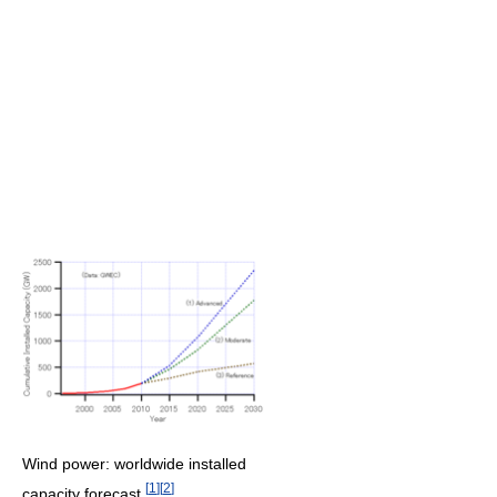
Wind power: worldwide installed
[
1
]
[
2
]
capacity forecast