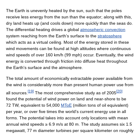
The Earth is unevenly heated by the sun, such that the poles
receive less energy from the sun than the equator; along with this,
dry land heats up (and cools down) more quickly than the seas do.
The differential heating drives a global
atmospheric convection
system reaching from the Earth's surface to the
stratosphere
which acts as a virtual ceiling. Most of the energy stored in these
wind movements can be found at high altitudes where continuous
wind speeds of over 160 km/h (99 mph) occur. Eventually, the wind
energy is converted through friction into diffuse heat throughout
the Earth's surface and the atmosphere.
The total amount of economically extractable power available from
the wind is considerably more than present human power use from
[
19
]
[
20
]
all sources.
The most comprehensive study as of 2005
found the potential of wind power on land and near-shore to be
72 TW, equivalent to 54,000
MToE
(million tons of oil equivalent)
per year, or over five times the world's current energy use in all
forms. The potential takes into account only locations with mean
annual wind speeds ≥ 6.9 m/s at 80 m. The study assumes six 1.5
megawatt, 77 m diameter turbines per square kilometer on roughly