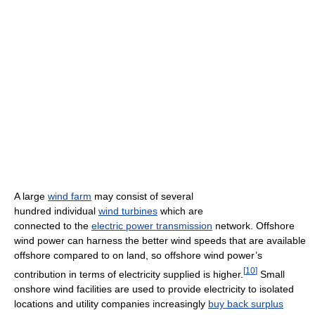
A large
wind farm
may consist of several
hundred individual
wind turbines
which are
connected to the
electric power transmission
network. Offshore
wind power can harness the better wind speeds that are available
offshore compared to on land, so offshore wind power’s
[
10
]
contribution in terms of electricity supplied is higher.
Small
onshore wind facilities are used to provide electricity to isolated
locations and utility companies increasingly
buy back surplus