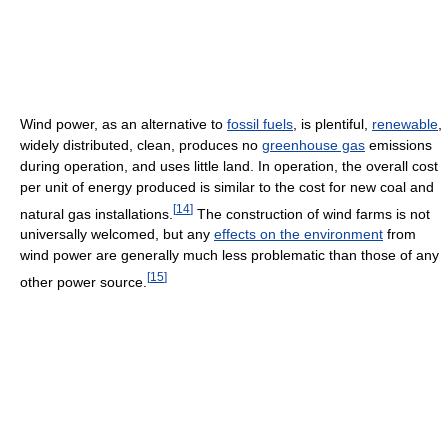
Wind power, as an alternative to
fossil fuels
, is plentiful,
renewable
,
widely distributed, clean, produces no
greenhouse gas
emissions
during operation, and uses little land. In operation, the overall cost
per unit of energy produced is similar to the cost for new coal and
[
14
]
natural gas installations.
The construction of wind farms is not
universally welcomed, but any
effects on the environment
from
wind power are generally much less problematic than those of any
[
15
]
other power source.