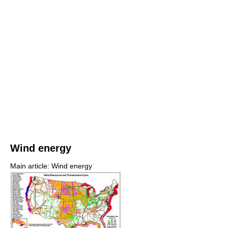
Wind energy
Main article: Wind energy