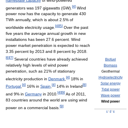
nameplate capacity
of wind-powered
[
4
]
generators was 197 gigawatts (GW).
Wind
power now has the capacity to generate 430
TWh annually, which is about 2.5% of
[
4
]
[
5
]
worldwide electricity usage.
Over the past
five years the average annual growth in new
installations has been 27.6 percent. Wind
power market penetration is expected to reach
3.35 percent by 2013 and 8 percent by 2018.
[
6
]
[
7
]
Several countries have already achieved
Biofuel
relatively high levels of wind power
Biomass
penetration, such as 21% of stationary
Geothermal
[
4
]
Hydroelectricity
electricity production in
Denmark
,
18% in
Solar energy
[
4
]
[
4
]
[
8
]
Portugal
,
16% in
Spain
,
14% in Ireland
Tidal power
[
4
]
[
9
]
and 9% in
Germany
in 2010.
As of 2011,
Wave power
83 countries around the world are using wind
Wind power
[
9
]
power on a commercial basis.
v
·
d
·
e