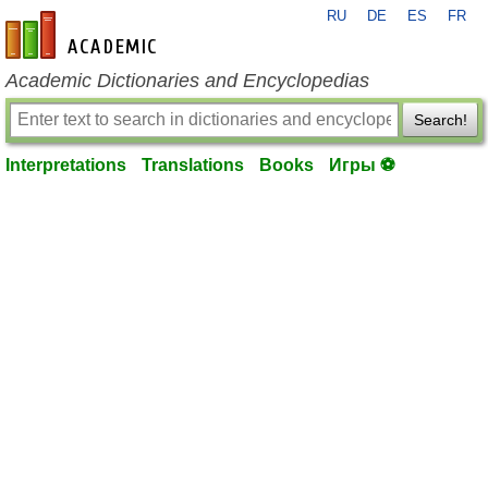
RU
DE
ES
FR
en-academic.com
Academic Dictionaries and Encyclopedias
Search!
Interpretations
Translations
Books
Игры ⚽