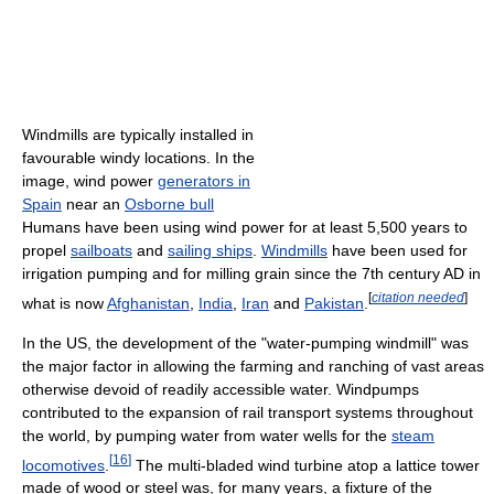
Windmills are typically installed in
favourable windy locations. In the
image, wind power
generators in
Spain
near an
Osborne bull
Humans have been using wind power for at least 5,500 years to
propel
sailboats
and
sailing ships
.
Windmills
have been used for
irrigation pumping and for milling grain since the 7th century AD in
[
citation needed
]
what is now
Afghanistan
,
India
,
Iran
and
Pakistan
.
In the US, the development of the "water-pumping windmill" was
the major factor in allowing the farming and ranching of vast areas
otherwise devoid of readily accessible water. Windpumps
contributed to the expansion of rail transport systems throughout
the world, by pumping water from water wells for the
steam
[
16
]
locomotives
.
The multi-bladed wind turbine atop a lattice tower
made of wood or steel was, for many years, a fixture of the