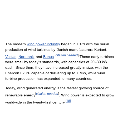
The modern
wind power industry
began in 1979 with the serial
production of wind turbines by Danish manufacturers Kuriant,
[
citation needed
]
Vestas
,
Nordtank
, and
Bonus
.
These early turbines
were small by today's standards, with capacities of 20–30 kW
each. Since then, they have increased greatly in size, with the
Enercon E-126 capable of delivering up to 7 MW, while wind
turbine production has expanded to many countries.
Today, wind generated energy is the fastest growing source of
[
citation needed
]
renewable energy
. Wind power is expected to grow
[
18
]
worldwide in the twenty-first century.