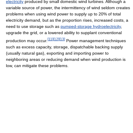
electricity
produced by small domestic wind turbines. Although a
variable source of power, the intermittency of wind seldom creates
problems when using wind power to supply up to 20% of total
electricity demand, but as the proportion rises, increased costs, a
need to use storage such as
pumped-storage hydroelectricity
,
upgrade the grid, or a lowered ability to supplant conventional
[
11
]
[
12
]
[
13
]
production may occur.
Power management techniques
such as excess capacity, storage, dispatchable backing supply
(usually natural gas), exporting and importing power to
neighboring areas or reducing demand when wind production is
low, can mitigate these problems.