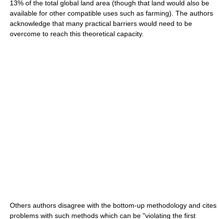
13% of the total global land area (though that land would also be
available for other compatible uses such as farming). The authors
acknowledge that many practical barriers would need to be
overcome to reach this theoretical capacity.
Others authors disagree with the bottom-up methodology and cites
problems with such methods which can be "violating the first