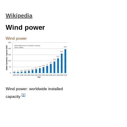
Wikipedia
Wind power
Wind power
Wind power: worldwide installed
[
1
]
capacity