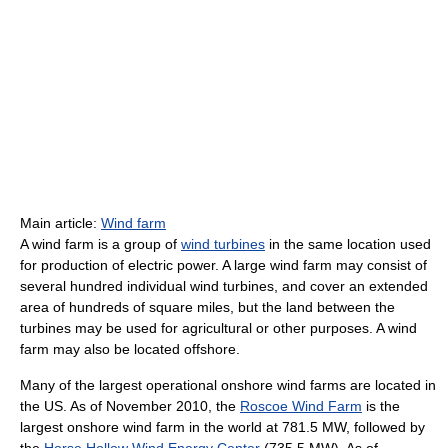
Main article:
Wind farm
A wind farm is a group of
wind turbines
in the same location used
for production of electric power. A large wind farm may consist of
several hundred individual wind turbines, and cover an extended
area of hundreds of square miles, but the land between the
turbines may be used for agricultural or other purposes. A wind
farm may also be located offshore.
Many of the largest operational onshore wind farms are located in
the US. As of November 2010, the
Roscoe Wind Farm
is the
largest onshore wind farm in the world at 781.5 MW, followed by