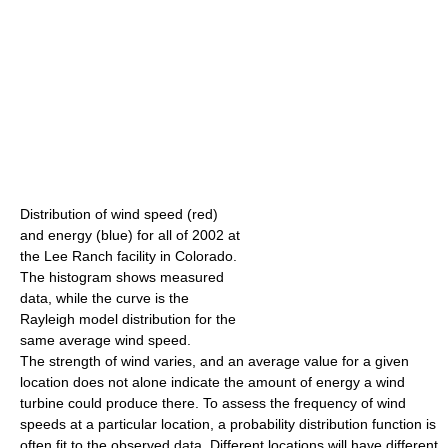
Distribution of wind speed (red)
and energy (blue) for all of 2002 at
the Lee Ranch facility in Colorado.
The histogram shows measured
data, while the curve is the
Rayleigh model distribution for the
same average wind speed.
The strength of wind varies, and an average value for a given
location does not alone indicate the amount of energy a wind
turbine could produce there. To assess the frequency of wind
speeds at a particular location, a probability distribution function is
often fit to the observed data. Different locations will have different