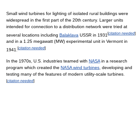
Small wind turbines for lighting of isolated rural buildings were
widespread in the first part of the 20th century. Larger units
intended for connection to a distribution network were tried at
[
citation needed
]
several locations including
Balaklava
USSR in 1931
and in a 1.25 megawatt (MW) experimental unit in Vermont in
[
citation needed
]
1941.
In the 1970s, U.S. industries teamed with
NASA
in a research
program which created the
NASA wind turbines
, developing and
testing many of the features of modern utility-scale turbines.
[
citation needed
]