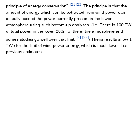
[
21
]
[
22
]
principle of energy conservation".
The principe is that the
amount of energy which can be extracted from wind power can
actually exceed the power currently present in the lower
atmosphere using such bottom-up analyses. (i.e. There is 100 TW
of total power in the lower 200m of the entire atmosphere and
[
21
]
[
22
]
somes studies go well over that limit.
) Theirs results show 1
TWe for the limit of wind power energy, which is much lower than
previous estimates.