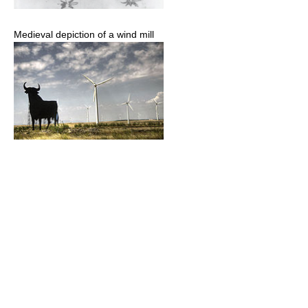
Medieval depiction of a wind mill