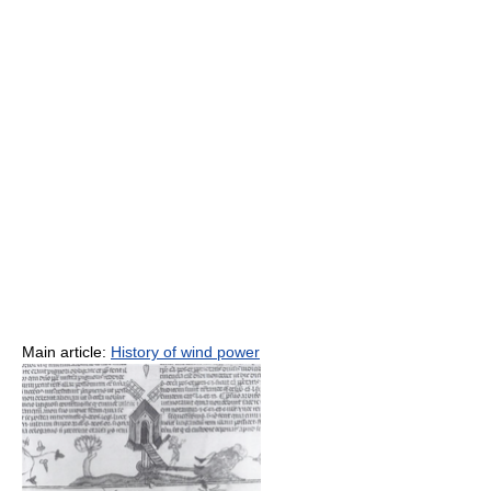
Main article:
History of wind power