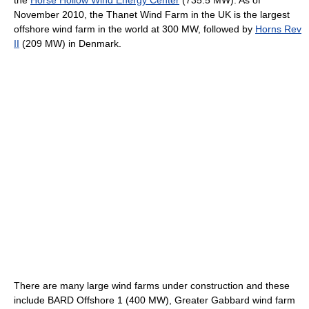
the
Horse Hollow Wind Energy Center
(735.5 MW). As of
November 2010, the Thanet Wind Farm in the UK is the largest
offshore wind farm in the world at 300 MW, followed by
Horns Rev
II
(209 MW) in Denmark.
There are many large wind farms under construction and these
include BARD Offshore 1 (400 MW), Greater Gabbard wind farm