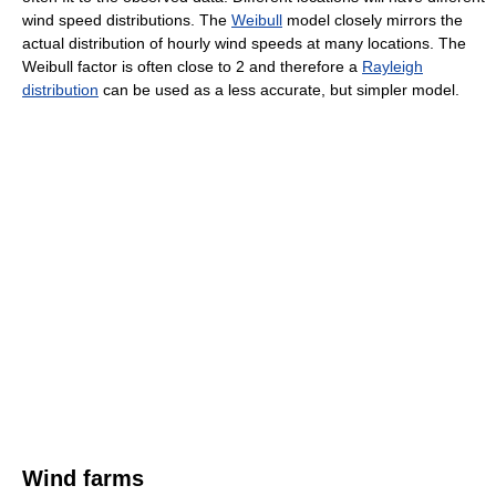
wind speed distributions. The
Weibull
model closely mirrors the
actual distribution of hourly wind speeds at many locations. The
Weibull factor is often close to 2 and therefore a
Rayleigh
distribution
can be used as a less accurate, but simpler model.
Wind farms