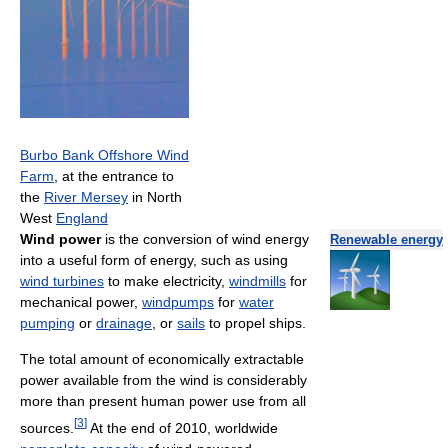
Burbo Bank Offshore Wind
Farm
, at the entrance to
the
River Mersey
in North
West
England
Wind power
is the conversion of wind energy
Renewable energy
into a useful form of energy, such as using
wind turbines
to make electricity,
windmills
for
mechanical power,
windpumps
for
water
pumping
or
drainage
, or
sails
to propel ships.
The total amount of economically extractable
power available from the wind is considerably
more than present human power use from all
[
3
]
sources.
At the end of 2010, worldwide