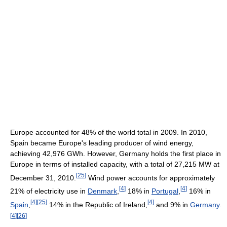
Europe accounted for 48% of the world total in 2009. In 2010,
Spain became Europe's leading producer of wind energy,
achieving 42,976 GWh. However, Germany holds the first place in
Europe in terms of installed capacity, with a total of 27,215 MW at
[
25
]
December 31, 2010.
Wind power accounts for approximately
[
4
]
[
4
]
21% of electricity use in
Denmark
,
18% in
Portugal
,
16% in
[
4
]
[
25
]
[
4
]
Spain
,
14% in the Republic of Ireland,
and 9% in
Germany
.
[
4
]
[
26
]