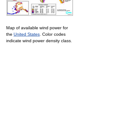
Map of available wind power for
the
United States
. Color codes
indicate wind power density class.