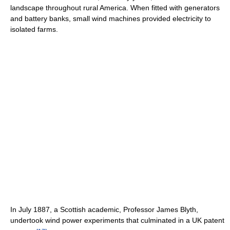
landscape throughout rural America. When fitted with generators
and battery banks, small wind machines provided electricity to
isolated farms.
In July 1887, a Scottish academic, Professor James Blyth,
undertook wind power experiments that culminated in a UK patent