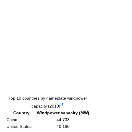
Top 10 countries by nameplate windpower
[
4
]
capacity (2010)
Country
Windpower capacity (MW)
China
44,733
United States
40,180