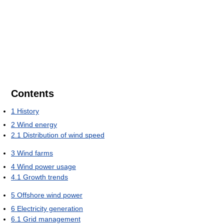
Contents
1
History
2
Wind energy
2.1
Distribution of wind speed
3
Wind farms
4
Wind power usage
4.1
Growth trends
5
Offshore wind power
6
Electricity generation
6.1
Grid management