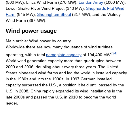
(500 MW), Lincs Wind Farm (270 MW),
London Array
(1000 MW),
Lower Snake River Wind Project (343 MW),
Shepherds Flat Wind
Farm
(845 MW),
Sheringham Shoal
(317 MW), and the Walney
Wind Farm (367 MW).
Wind power usage
Main article: Wind power by country
Worldwide there are now many thousands of wind turbines
[
24
]
operating, with a total
nameplate capacity
of 194,400 MW.
World wind generation capacity more than quadrupled between
2000 and 2006, doubling about every three years. The United
States pioneered wind farms and led the world in installed capacity
in the 1980s and into the 1990s. In 1997 German installed
capacity surpassed the U.S., a position it held until passed by the
U.S. in 2008. China rapidly expanded its wind installations in the
late 2000s and passed the U.S. in 2010 to become the world
leader.