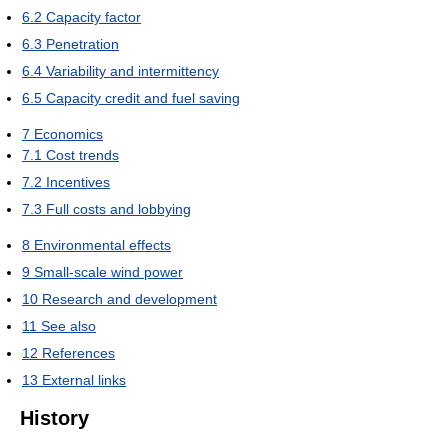
6.2
Capacity factor
6.3
Penetration
6.4
Variability and intermittency
6.5
Capacity credit and fuel saving
7
Economics
7.1
Cost trends
7.2
Incentives
7.3
Full costs and lobbying
8
Environmental effects
9
Small-scale wind power
10
Research and development
11
See also
12
References
13
External links
History