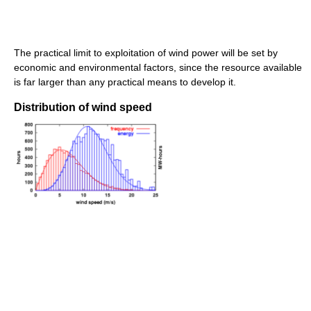
The practical limit to exploitation of wind power will be set by
economic and environmental factors, since the resource available
is far larger than any practical means to develop it.
Distribution of wind speed