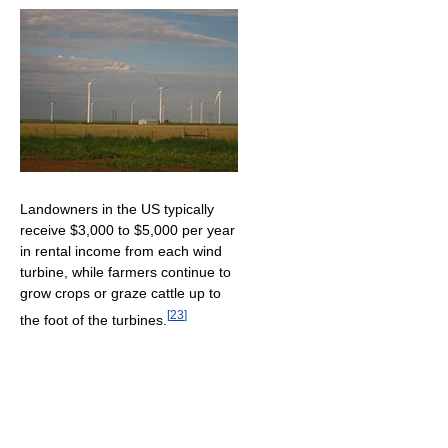
Landowners in the US typically
receive $3,000 to $5,000 per year
in rental income from each wind
turbine, while farmers continue to
grow crops or graze cattle up to
[
23
]
the foot of the turbines.