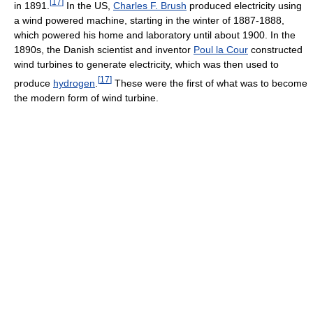
[
17
]
in 1891.
In the US,
Charles F. Brush
produced electricity using
a wind powered machine, starting in the winter of 1887-1888,
which powered his home and laboratory until about 1900. In the
1890s, the Danish scientist and inventor
Poul la Cour
constructed
wind turbines to generate electricity, which was then used to
[
17
]
produce
hydrogen
.
These were the first of what was to become
the modern form of wind turbine.