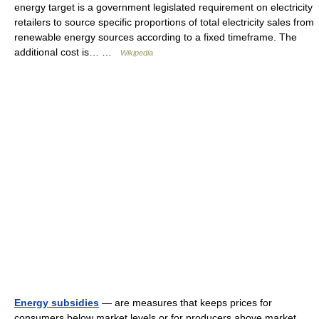
energy target is a government legislated requirement on electricity
retailers to source specific proportions of total electricity sales from
renewable energy sources according to a fixed timeframe. The
additional cost is… …
Wikipedia
Energy subsidies
— are measures that keeps prices for
consumers below market levels or for producers above market