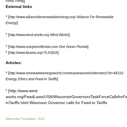
]
FARE Filing
External links
* [
http://www.allianceforrenewableenergy.org/ Alliance For Renewable
]
Energy
* [
]
http://www.wind-works.org Wind Works
* [
]
http://www.onegreenflorida.com One Green Florida
* [
]
http://www.flaseia.org/ FLASEIA
Articles:
* [
http://www.renewableenergyworld.com/rea/news/reinsider/story?id=48310
]
Energy, Ethics and Feed-in Tariffs
* [http://www.wind-
works.org/FeedLaws/USA/WisconsinGovernorsTaskForceCallsforF
inTariffs.html Wisonson Governor calls for Feed-in Tariffs
Wikimedia Foundation
.
2010
.