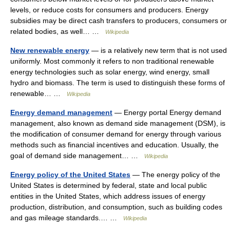
levels, or reduce costs for consumers and producers. Energy
subsidies may be direct cash transfers to producers, consumers or
related bodies, as well… …
Wikipedia
New renewable energy
— is a relatively new term that is not used
uniformly. Most commonly it refers to non traditional renewable
energy technologies such as solar energy, wind energy, small
hydro and biomass. The term is used to distinguish these forms of
renewable… …
Wikipedia
Energy demand management
— Energy portal Energy demand
management, also known as demand side management (DSM), is
the modification of consumer demand for energy through various
methods such as financial incentives and education. Usually, the
goal of demand side management… …
Wikipedia
Energy policy of the United States
— The energy policy of the
United States is determined by federal, state and local public
entities in the United States, which address issues of energy
production, distribution, and consumption, such as building codes
and gas mileage standards.… …
Wikipedia