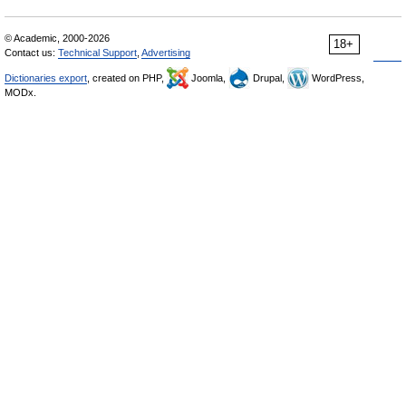
© Academic, 2000-2026
18+
Contact us:
Technical Support
,
Advertising
Dictionaries export
, created on PHP,
Joomla,
Drupal,
WordPress,
MODx.