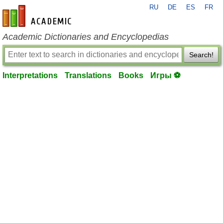
RU
DE
ES
FR
en-academic.com
Academic Dictionaries and Encyclopedias
Search!
Interpretations
Translations
Books
Игры ⚽