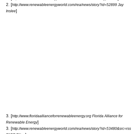
2. [
http://www.renewableenergyworld.com/rea/news/story?id=52899 Jay
]
Inslee
3. [
http://www.floridaallianceforrenewableenergy.org Florida Alliance for
]
Renewable Energy
3. [
http://www.renewableenergyworld.com/rea/news/story?id=53480&src=rss