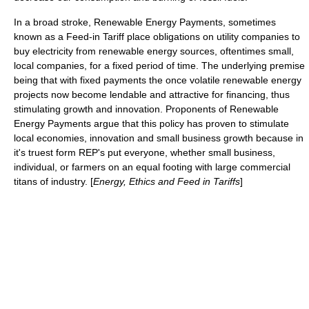
In a broad stroke,
Renewable Energy Payments
, sometimes
known as a
Feed-in Tariff
place obligations on utility companies to
buy electricity from renewable energy sources, oftentimes small,
local companies, for a fixed period of time. The underlying premise
being that with fixed payments the once volatile renewable energy
projects now become lendable and attractive for financing, thus
stimulating growth and innovation. Proponents of Renewable
Energy Payments argue that this policy has proven to stimulate
local economies, innovation and small business growth because in
it's truest form REP's put everyone, whether small business,
individual, or farmers on an equal footing with large commercial
titans of industry. [
Energy, Ethics and Feed in Tariffs
]