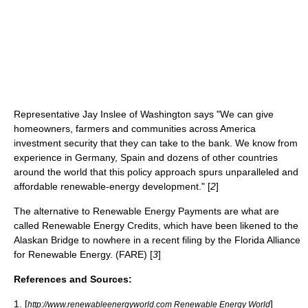
Representative Jay Inslee of Washington says "We can give
homeowners, farmers and communities across America
investment security that they can take to the bank. We know from
experience in Germany, Spain and dozens of other countries
around the world that this policy approach spurs unparalleled and
affordable renewable-energy development." [
2
]
The alternative to
Renewable Energy Payments
are what are
called
Renewable Energy Credits
, which have been likened to the
Alaskan Bridge to nowhere in a recent filing by the Florida Alliance
for Renewable Energy. (FARE) [
3
]
References and Sources:
1. [
]
http://www.renewableenergyworld.com Renewable Energy World