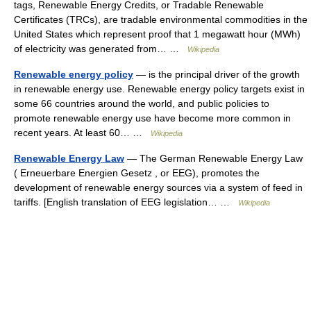
tags, Renewable Energy Credits, or Tradable Renewable
Certificates (TRCs), are tradable environmental commodities in the
United States which represent proof that 1 megawatt hour (MWh)
of electricity was generated from… …
Wikipedia
Renewable energy policy
— is the principal driver of the growth
in renewable energy use. Renewable energy policy targets exist in
some 66 countries around the world, and public policies to
promote renewable energy use have become more common in
recent years. At least 60… …
Wikipedia
Renewable Energy Law
— The German Renewable Energy Law
( Erneuerbare Energien Gesetz , or EEG), promotes the
development of renewable energy sources via a system of feed in
tariffs. [English translation of EEG legislation… …
Wikipedia