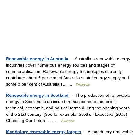
Renewable energy in Australia
— Australia s renewable energy
industries cover numerous energy sources and stages of
commercialisation. Renewable energy technologies currently
contribute about 6 per cent of Australia s total energy supply and
some 8 per cent of Australia s… …
Wikipedia
Renewable energy in Scotland
— The production of renewable
energy in Scotland is an issue that has come to the fore in
technical, economic, and political terms during the opening years
of the 21st century. [See for example: Scottish Executive (2005)
Choosing Our Future:… …
Wikipedia
Mandatory renewable energy targets
— A mandatory renewable