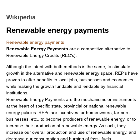
Wikipedia
Renewable energy payments
Renewable energy payments
Renewable Energy Payments
are a competitive alternative to
Renewable Energy Credits
(REC's).
Although the intent with both methods is the same, to stimulate
growth in the alternative and renewable energy space, REP's have
proven to offer benefits to local jobs, businesses and economies
while making the growth fundable and lendable by financial
institutions.
Renewable Energy Payments are the mechanisms or instruments
at the heart of specific state, provincial or national renewable
energy policies. REPs are incentives for homeowners, farmers,
businesses, etc., to become producers of renewable energy, or to
increase their production of renewable energy. As such, they
increase our overall production and use of renewable energy, and
decrease our consumption and burning of fossil fuels.