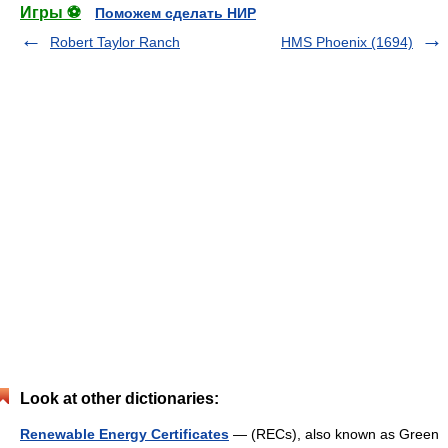
Игры ⚽
Поможем сделать НИР
Robert Taylor Ranch
HMS Phoenix (1694)
Look at other dictionaries:
Renewable Energy Certificates
— (RECs), also known as Green