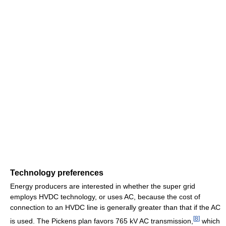
Technology preferences
Energy producers are interested in whether the super grid
employs HVDC technology, or uses AC, because the cost of
connection to an HVDC line is generally greater than that if the AC
[
8
]
is used. The Pickens plan favors 765 kV AC transmission,
which