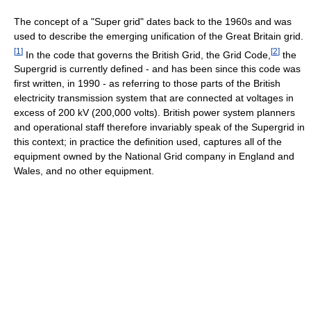
The concept of a "Super grid" dates back to the 1960s and was
used to describe the emerging unification of the Great Britain grid.
[
1
]
[
2
]
In the code that governs the British Grid, the Grid Code,
the
Supergrid is currently defined - and has been since this code was
first written, in 1990 - as referring to those parts of the British
electricity transmission system that are connected at voltages in
excess of 200 kV (200,000 volts). British power system planners
and operational staff therefore invariably speak of the Supergrid in
this context; in practice the definition used, captures all of the
equipment owned by the National Grid company in England and
Wales, and no other equipment.