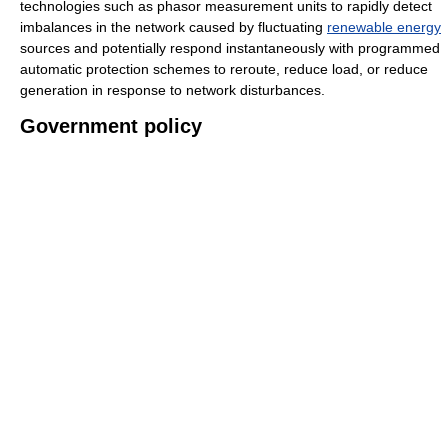
technologies such as phasor measurement units to rapidly detect
imbalances in the network caused by fluctuating
renewable energy
sources and potentially respond instantaneously with programmed
automatic protection schemes to reroute, reduce load, or reduce
generation in response to network disturbances.
Government policy