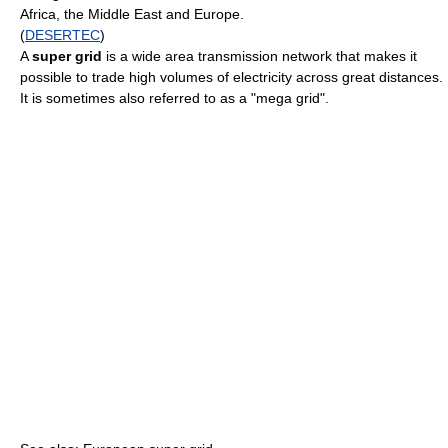
Africa, the Middle East and Europe.
(
DESERTEC
)
A
super grid
is a wide area transmission network that makes it
possible to trade high volumes of electricity across great distances.
It is sometimes also referred to as a "mega grid".