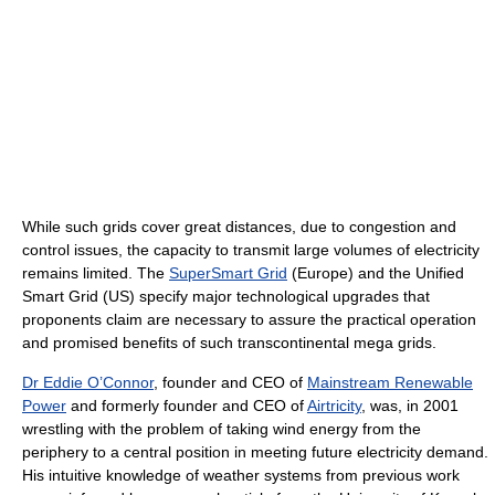
While such grids cover great distances, due to congestion and
control issues, the capacity to transmit large volumes of electricity
remains limited. The
SuperSmart Grid
(Europe) and the Unified
Smart Grid (US) specify major technological upgrades that
proponents claim are necessary to assure the practical operation
and promised benefits of such transcontinental mega grids.
Dr Eddie O’Connor
, founder and CEO of
Mainstream Renewable
Power
and formerly founder and CEO of
Airtricity
, was, in 2001
wrestling with the problem of taking wind energy from the
periphery to a central position in meeting future electricity demand.
His intuitive knowledge of weather systems from previous work