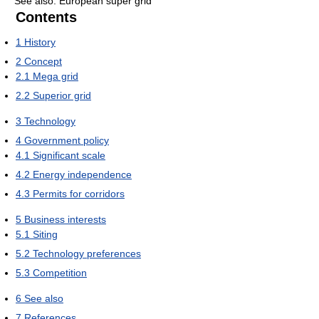
See also: European super grid
Contents
1
History
2
Concept
2.1
Mega grid
2.2
Superior grid
3
Technology
4
Government policy
4.1
Significant scale
4.2
Energy independence
4.3
Permits for corridors
5
Business interests
5.1
Siting
5.2
Technology preferences
5.3
Competition
6
See also
7
References