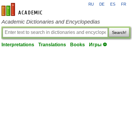
RU
DE
ES
FR
en-academic.com
Academic Dictionaries and Encyclopedias
Search!
Interpretations
Translations
Books
Игры ⚽