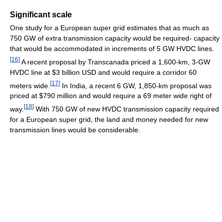
Significant scale
One study for a European super grid estimates that as much as
750 GW of extra transmission capacity would be required- capacity
that would be accommodated in increments of 5 GW HVDC lines.
[
16
]
A recent proposal by Transcanada priced a 1,600-km, 3-GW
HVDC line at $3 billion USD and would require a corridor 60
[
17
]
meters wide.
In India, a recent 6 GW, 1,850-km proposal was
priced at $790 million and would require a 69 meter wide right of
[
18
]
way.
With 750 GW of new HVDC transmission capacity required
for a European super grid, the land and money needed for new
transmission lines would be considerable.