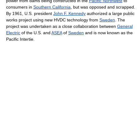
power from dams being constructed in the
Pacific Northwest
to
consumers in
Southern California
, but was opposed and scrapped.
By 1961, U.S. president
John F. Kennedy
authorized a large public
works project using new HVDC technology from
Sweden
. The
project was undertaken as a close collaboration between
General
Electric
of the U.S. and
ASEA
of
Sweden
and is now known as the
Pacific Intertie.