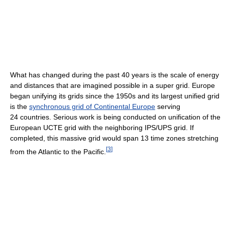
What has changed during the past 40 years is the scale of energy
and distances that are imagined possible in a super grid. Europe
began unifying its grids since the 1950s and its largest unified grid
is the
synchronous grid of Continental Europe
serving
24 countries. Serious work is being conducted on unification of the
European UCTE grid with the neighboring IPS/UPS grid. If
completed, this massive grid would span 13 time zones stretching
[
3
]
from the Atlantic to the Pacific.