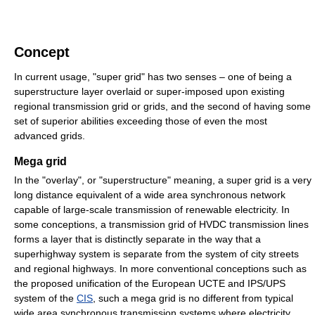
Concept
In current usage, "super grid" has two senses – one of being a
superstructure layer overlaid or super-imposed upon existing
regional transmission grid or grids, and the second of having some
set of superior abilities exceeding those of even the most
advanced grids.
Mega grid
In the "overlay", or "superstructure" meaning, a super grid is a very
long distance equivalent of a wide area synchronous network
capable of large-scale transmission of renewable electricity. In
some conceptions, a transmission grid of HVDC transmission lines
forms a layer that is distinctly separate in the way that a
superhighway system is separate from the system of city streets
and regional highways. In more conventional conceptions such as
the proposed unification of the European UCTE and IPS/UPS
system of the
CIS
, such a mega grid is no different from typical
wide area synchronous transmission systems where electricity