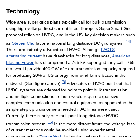
Technology
Wide area super grids plans typically call for bulk transmission
using high voltage direct current lines. Europe's SuperSmart Grid
proposal relies on HVDC, and in the US, key decision makers such
[
14
]
as
Steven Chu
favor a national long distance DC grid system.
There are industry advocates of HVAC. Although
FACTS
alternating current
have drawbacks for long distances,
American
Electric Power
has championed a 765 kV super grid they call I-765
that would provide 400 GW of extra transmission capacity required
for producing 20% of US energy from wind farms based in the
[
8
]
midwest. (See figure above).
Advocates of HVAC point out that
HVDC systems are oriented for point to point bulk transmission
and multiple connections to them would require expensive
complex communication and control equipment as opposed to the
simple step up transformers needed if AC lines were used.
Currently, there is only one multipoint long distance HVDC
[
15
]
transmission system.
In the more distant future the voltage loss
of current methods could be avoided using experimental
superconducting "
SuperGrid
" technology where the transmission