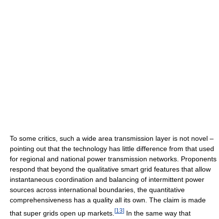
To some critics, such a wide area transmission layer is not novel –
pointing out that the technology has little difference from that used
for regional and national power transmission networks. Proponents
respond that beyond the qualitative smart grid features that allow
instantaneous coordination and balancing of intermittent power
sources across international boundaries, the quantitative
comprehensiveness has a quality all its own. The claim is made
[
13
]
that super grids open up markets.
In the same way that