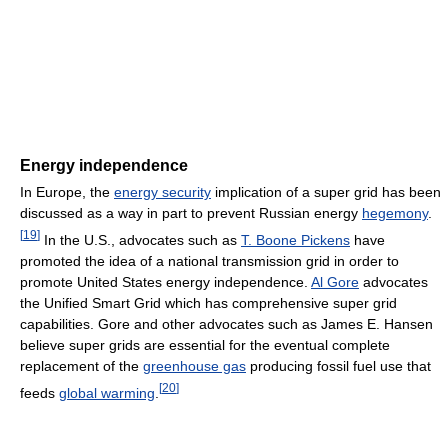
Energy independence
In Europe, the
energy security
implication of a super grid has been
discussed as a way in part to prevent Russian energy
hegemony
.
[
19
]
In the U.S., advocates such as
T. Boone Pickens
have
promoted the idea of a national transmission grid in order to
promote United States energy independence.
Al Gore
advocates
the Unified Smart Grid which has comprehensive super grid
capabilities. Gore and other advocates such as James E. Hansen
believe super grids are essential for the eventual complete
replacement of the
greenhouse gas
producing fossil fuel use that
[
20
]
feeds
global warming
.