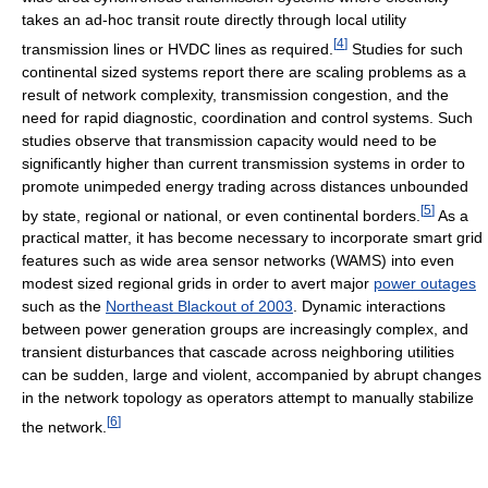
takes an ad-hoc transit route directly through local utility
[
4
]
transmission lines or HVDC lines as required.
Studies for such
continental sized systems report there are scaling problems as a
result of network complexity, transmission congestion, and the
need for rapid diagnostic, coordination and control systems. Such
studies observe that transmission capacity would need to be
significantly higher than current transmission systems in order to
promote unimpeded energy trading across distances unbounded
[
5
]
by state, regional or national, or even continental borders.
As a
practical matter, it has become necessary to incorporate smart grid
features such as wide area sensor networks (WAMS) into even
modest sized regional grids in order to avert major
power outages
such as the
Northeast Blackout of 2003
. Dynamic interactions
between power generation groups are increasingly complex, and
transient disturbances that cascade across neighboring utilities
can be sudden, large and violent, accompanied by abrupt changes
in the network topology as operators attempt to manually stabilize
[
6
]
the network.