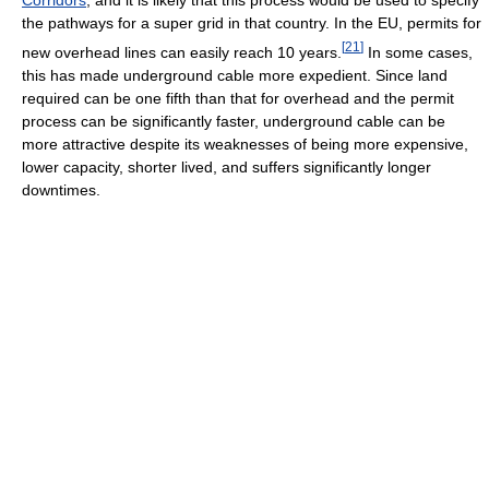
Corridors
, and it is likely that this process would be used to specify
the pathways for a super grid in that country. In the EU, permits for
[
21
]
new overhead lines can easily reach 10 years.
In some cases,
this has made underground cable more expedient. Since land
required can be one fifth than that for overhead and the permit
process can be significantly faster, underground cable can be
more attractive despite its weaknesses of being more expensive,
lower capacity, shorter lived, and suffers significantly longer
downtimes.