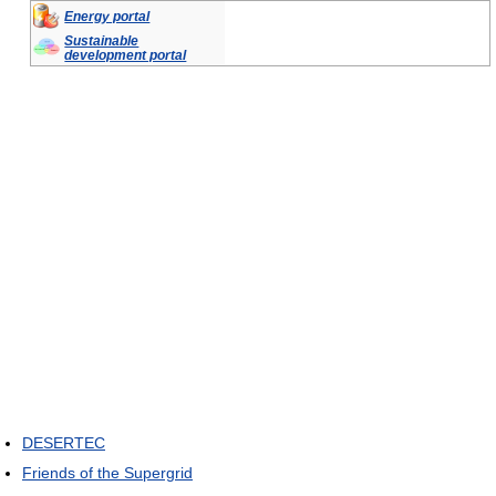
Energy portal
Sustainable
development portal
DESERTEC
Friends of the Supergrid