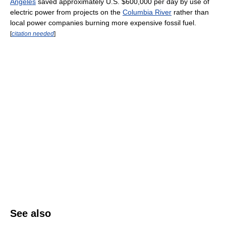
Angeles
saved approximately U.S. $600,000 per day by use of
electric power from projects on the
Columbia River
rather than
local power companies burning more expensive fossil fuel.
[
citation needed
]
See also