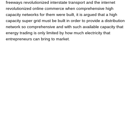
freeways revolutionized interstate transport and the internet
revolutionized online commerce when comprehensive high
capacity networks for them were built, it is argued that a high
capacity super grid must be built in order to provide a distribution
network so comprehensive and with such available capacity that
energy trading is only limited by how much electricity that
entrepreneurs can bring to market.