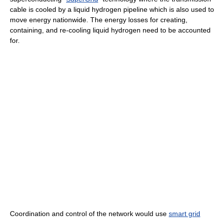
cable is cooled by a liquid hydrogen pipeline which is also used to
move energy nationwide. The energy losses for creating,
containing, and re-cooling liquid hydrogen need to be accounted
for.
Coordination and control of the network would use
smart grid