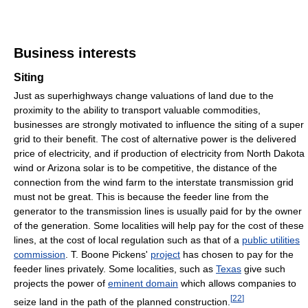
Business interests
Siting
Just as superhighways change valuations of land due to the
proximity to the ability to transport valuable commodities,
businesses are strongly motivated to influence the siting of a super
grid to their benefit. The cost of alternative power is the delivered
price of electricity, and if production of electricity from North Dakota
wind or Arizona solar is to be competitive, the distance of the
connection from the wind farm to the interstate transmission grid
must not be great. This is because the feeder line from the
generator to the transmission lines is usually paid for by the owner
of the generation. Some localities will help pay for the cost of these
lines, at the cost of local regulation such as that of a
public utilities
commission
. T. Boone Pickens'
project
has chosen to pay for the
feeder lines privately. Some localities, such as
Texas
give such
projects the power of
eminent domain
which allows companies to
[
22
]
seize land in the path of the planned construction.