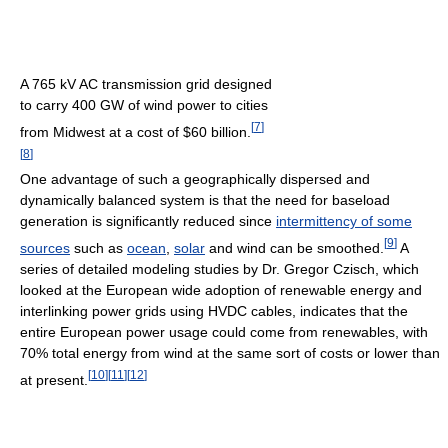
A 765 kV AC transmission grid designed
to carry 400 GW of wind power to cities
[
7
]
from Midwest at a cost of $60 billion.
[
8
]
One advantage of such a geographically dispersed and
dynamically balanced system is that the need for baseload
generation is significantly reduced since
intermittency of some
[
9
]
sources
such as
ocean
,
solar
and wind can be smoothed.
A
series of detailed modeling studies by Dr. Gregor Czisch, which
looked at the European wide adoption of renewable energy and
interlinking power grids using HVDC cables, indicates that the
entire European power usage could come from renewables, with
70% total energy from wind at the same sort of costs or lower than
[
10
]
[
11
]
[
12
]
at present.