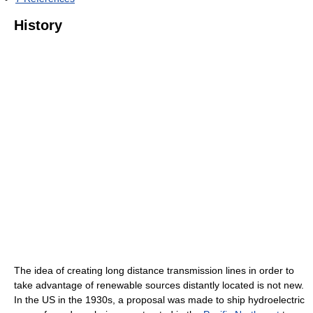
History
The idea of creating long distance transmission lines in order to
take advantage of renewable sources distantly located is not new.
In the US in the 1930s, a proposal was made to ship hydroelectric