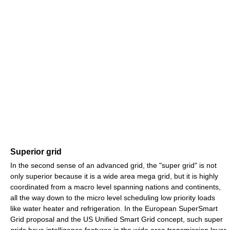
Superior grid
In the second sense of an advanced grid, the "super grid" is not
only superior because it is a wide area mega grid, but it is highly
coordinated from a macro level spanning nations and continents,
all the way down to the micro level scheduling low priority loads
like water heater and refrigeration. In the European SuperSmart
Grid proposal and the US Unified Smart Grid concept, such super
grids have intelligence features in the wide area transmission layer