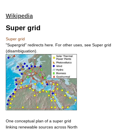
Wikipedia
Super grid
Super grid
"Supergrid" redirects here. For other uses, see Super grid
(disambiguation).
One conceptual plan of a super grid
linking renewable sources across North