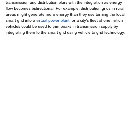
transmission and distribution blurs with the integration as energy
flow becomes bidirectional. For example, distribution grids in rural
areas might generate more energy than they use turning the local
smart grid into a
virtual power plant
, or a city's fleet of one million
vehicles could be used to trim peaks in transmission supply by
integrating them to the smart grid using vehicle to grid technology.