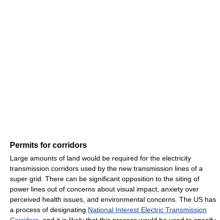
Permits for corridors
Large amounts of land would be required for the electricity
transmission corridors used by the new transmission lines of a
super grid. There can be significant opposition to the siting of
power lines out of concerns about visual impact, anxiety over
perceived health issues, and environmental concerns. The US has
a process of designating
National Interest Electric Transmission