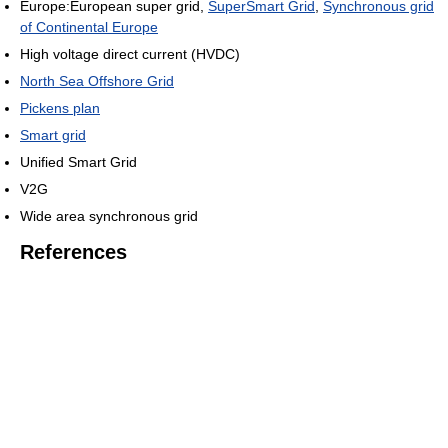
Europe:European super grid,
SuperSmart Grid
,
Synchronous grid
of Continental Europe
High voltage direct current (HVDC)
North Sea Offshore Grid
Pickens plan
Smart grid
Unified Smart Grid
V2G
Wide area synchronous grid
References