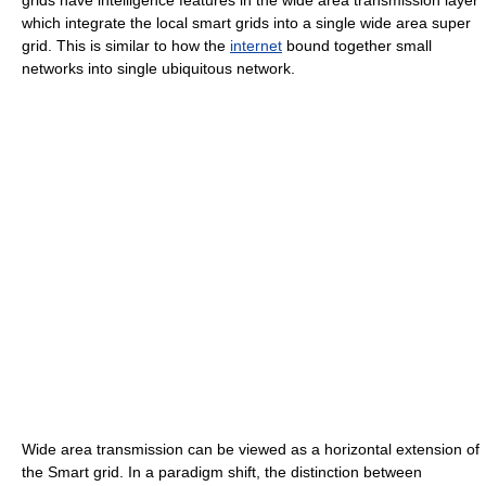
which integrate the local smart grids into a single wide area super
grid. This is similar to how the
internet
bound together small
networks into single ubiquitous network.
Wide area transmission can be viewed as a horizontal extension of
the Smart grid. In a paradigm shift, the distinction between