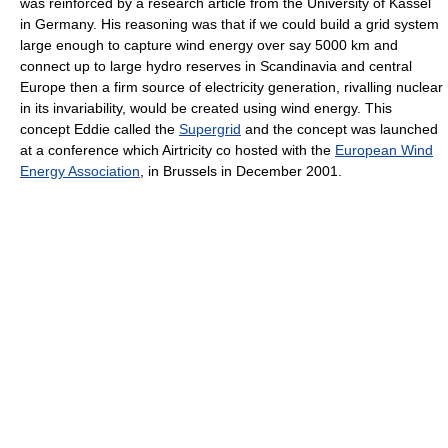
was reinforced by a research article from the University of Kassel
in Germany. His reasoning was that if we could build a grid system
large enough to capture wind energy over say 5000 km and
connect up to large hydro reserves in Scandinavia and central
Europe then a firm source of electricity generation, rivalling nuclear
in its invariability, would be created using wind energy. This
concept Eddie called the
Supergrid
and the concept was launched
at a conference which Airtricity co hosted with the
European Wind
Energy Association
, in Brussels in December 2001.