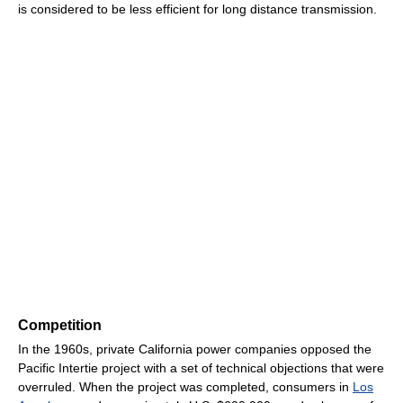
is considered to be less efficient for long distance transmission.
Competition
In the 1960s, private California power companies opposed the
Pacific Intertie project with a set of technical objections that were
overruled. When the project was completed, consumers in
Los