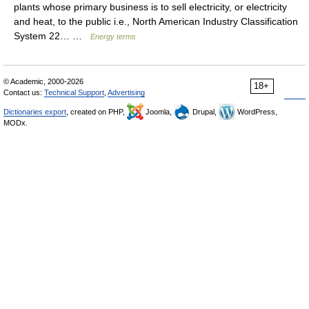
plants whose primary business is to sell electricity, or electricity
and heat, to the public i.e., North American Industry Classification
System 22… …
Energy terms
© Academic, 2000-2026
18+
Contact us:
Technical Support
,
Advertising
Dictionaries export
, created on PHP,
Joomla,
Drupal,
WordPress,
MODx.