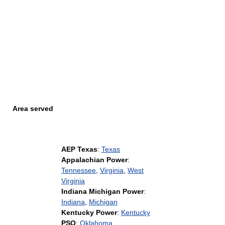
Area served
AEP Texas
:
Texas
Appalachian Power
:
Tennessee
,
Virginia
,
West
Virginia
Indiana Michigan Power
:
Indiana
,
Michigan
Kentucky Power
:
Kentucky
PSO
:
Oklahoma