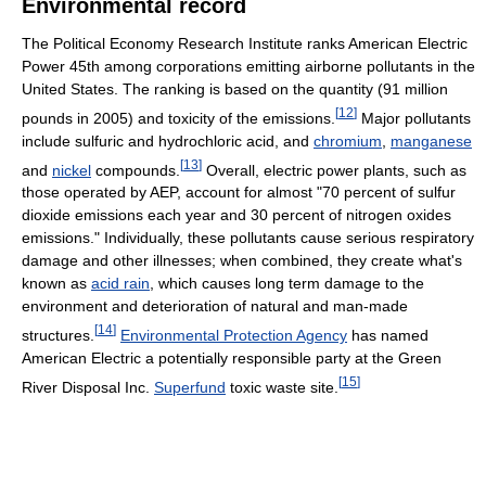
Environmental record
The Political Economy Research Institute ranks American Electric
Power 45th among corporations emitting airborne pollutants in the
United States. The ranking is based on the quantity (91 million
[
12
]
pounds in 2005) and toxicity of the emissions.
Major pollutants
include sulfuric and hydrochloric acid, and
chromium
,
manganese
[
13
]
and
nickel
compounds.
Overall, electric power plants, such as
those operated by AEP, account for almost "70 percent of sulfur
dioxide emissions each year and 30 percent of nitrogen oxides
emissions." Individually, these pollutants cause serious respiratory
damage and other illnesses; when combined, they create what's
known as
acid rain
, which causes long term damage to the
environment and deterioration of natural and man-made
[
14
]
structures.
Environmental Protection Agency
has named
American Electric a potentially responsible party at the Green
[
15
]
River Disposal Inc.
Superfund
toxic waste site.