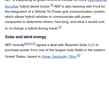
[
4
]
DuraStar
hybrid diesel trucks.
AEP is also teaming with Ford for
the integration of a Vehicle-To-Power grid communication system,
which allows hybrid vehicles to communicate with power
companies to determine where, how long, and what it would cost
[
5
]
to re-charge a hybrid during travel.
Solar and wind energy
[
when?
]
AEP recently
signed a deal with Wyandot Solar LLC to
purchase power from one of the largest solar fields in the eastern
[
6
]
United States, based in
Upper Sandusky, Ohio
.