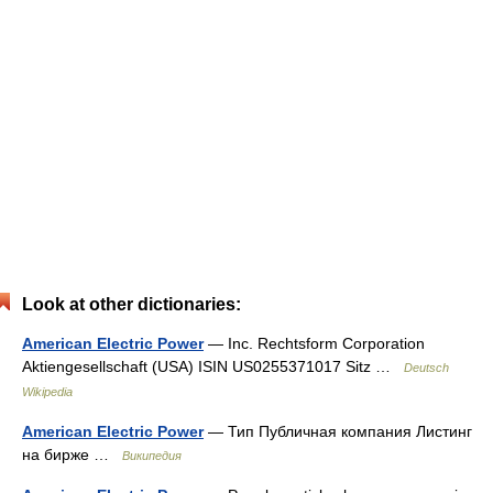
Look at other dictionaries:
American Electric Power
— Inc. Rechtsform Corporation
Aktiengesellschaft (USA) ISIN US0255371017 Sitz …
Deutsch
Wikipedia
American Electric Power
— Тип Публичная компания Листинг
на бирже …
Википедия