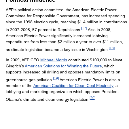
AEP's political action committee, the American Electric Power
Committee for Responsible Government, has increased spending
since the 1998 election cycle, reaching $1.4 million in contributions
[
17
]
in 2007-2008, 57 percent to Republicans.
Also in 2008,
American Electric Power significantly increased lobbying
expenditures from less than $2 million a year to over $11 million,
[
18
]
as climate legislation became a key issue in Washington.
In 2009, AEP CEO
Michael Morris
contributed $100,000 to Newt
Gingrich's
American Solutions for Winning the Future
, which
supports increased oil drilling and opposes mandatory limits on
[
19
]
greenhouse gas pollution.
American Electric Power is also a
member of the
American Coalition for Clean Coal Electricity
, a
lobbying and marketing organization which opposes President
[
20
]
Obama's climate and clean energy legislation.