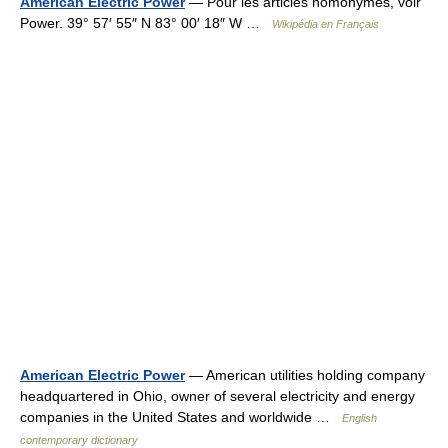
American Electric Power
— Pour les articles homonymes, voir
Power. 39° 57′ 55″ N 83° 00′ 18″ W …
Wikipédia en Français
American Electric Power
— American utilities holding company
headquartered in Ohio, owner of several electricity and energy
companies in the United States and worldwide …
English
contemporary dictionary