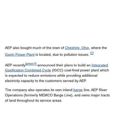
AEP also bought much of the town of
Cheshire, Ohio
, where the
[
2
]
Gavin Power Plant
is located, due to pollution issues.
[
when?
]
AEP recently
announced their plans to build an
Integrated
Gasification Combined Cycle
(IGCC) coal-fired power plant which
is expected to reduce emissions while providing additional
electricity capacity to the customers served by AEP.
The company also operates its own inland
barge
line, AEP River
Operations (formerly MEMCO Barge Line), and owns major tracts
of land throughout its service areas.