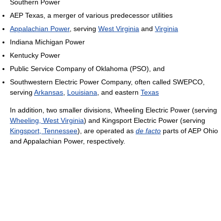
Southern Power
AEP Texas, a merger of various predecessor utilities
Appalachian Power
, serving
West Virginia
and
Virginia
Indiana Michigan Power
Kentucky Power
Public Service Company of Oklahoma (PSO), and
Southwestern Electric Power Company, often called SWEPCO,
serving
Arkansas
,
Louisiana
, and eastern
Texas
In addition, two smaller divisions, Wheeling Electric Power (serving
Wheeling, West Virginia
) and Kingsport Electric Power (serving
Kingsport, Tennessee
), are operated as
de facto
parts of AEP Ohio
and Appalachian Power, respectively.