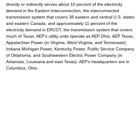
directly or indirectly serves about 10 percent of the electricity
demand in the Eastern Interconnection, the interconnected
transmission system that covers 38 eastern and central U.S. states
and eastern Canada, and approximately 11 percent of the
electricity demand in ERCOT, the transmission system that covers
much of Texas. AEP's utility units operate as AEP Ohio, AEP Texas,
Appalachian Power (in Virginia, West Virginia, and Tennessee),
Indiana Michigan Power, Kentucky Power, Public Service Company
of Oklahoma, and Southwestern Electric Power Company (in
Arkansas, Louisiana and east Texas). AEP's headquarters are in
Columbus, Ohio.