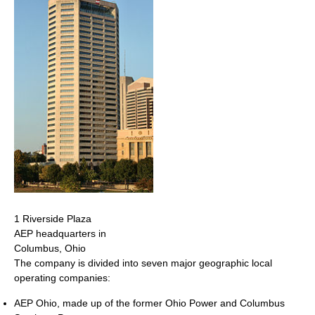
1 Riverside Plaza
AEP headquarters in
Columbus, Ohio
The company is divided into seven major geographic local
operating companies:
AEP Ohio, made up of the former Ohio Power and Columbus