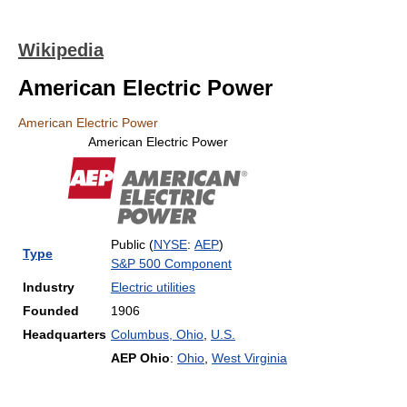
Wikipedia
American Electric Power
American Electric Power
American Electric Power
Public (
NYSE
:
AEP
)
Type
S&P 500 Component
Industry
Electric utilities
Founded
1906
Headquarters
Columbus, Ohio
,
U.S.
AEP Ohio
:
Ohio
,
West Virginia