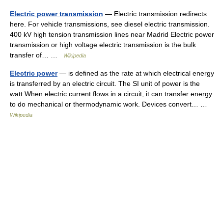
Electric power transmission
— Electric transmission redirects
here. For vehicle transmissions, see diesel electric transmission.
400 kV high tension transmission lines near Madrid Electric power
transmission or high voltage electric transmission is the bulk
transfer of… …
Wikipedia
Electric power
— is defined as the rate at which electrical energy
is transferred by an electric circuit. The SI unit of power is the
watt.When electric current flows in a circuit, it can transfer energy
to do mechanical or thermodynamic work. Devices convert… …
Wikipedia