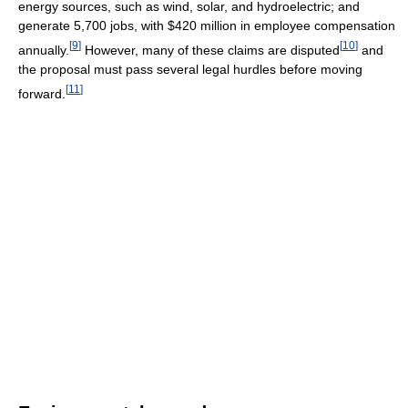
energy sources, such as wind, solar, and hydroelectric; and
generate 5,700 jobs, with $420 million in employee compensation
[
9
]
[
10
]
annually.
However, many of these claims are disputed
and
the proposal must pass several legal hurdles before moving
[
11
]
forward.