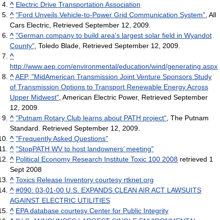
^
Electric Drive Transportation Association
^
"Ford Unveils Vehicle-to-Power Grid Communication System"
, All
Cars Electric, Retrieved September 12, 2009.
^
"German company to build area's largest solar field in Wyandot
County"
, Toledo Blade, Retrieved September 12, 2009.
^
http://www.aep.com/environmental/education/wind/generating.aspx
^
AEP, "MidAmerican Transmission Joint Venture Sponsors Study
of Transmission Options to Transport Renewable Energy Across
Upper Midwest"
, American Electric Power, Retrieved September
12, 2009.
^
"Putnam Rotary Club learns about PATH project"
, The Putnam
Standard. Retrieved September 12, 2009.
^
"Frequently Asked Questions"
^
"StopPATH WV to host landowners’ meeting"
^
Political Economy Research Institute Toxic 100 2008
retrieved 1
Sept 2008
^
Toxics Release Inventory courtesy rtknet.org
^
#090: 03-01-00 U.S. EXPANDS CLEAN AIR ACT LAWSUITS
AGAINST ELECTRIC UTILITIES
^
EPA database courtesy Center for Public Integrity