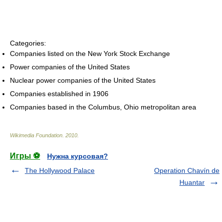
Categories:
Companies listed on the New York Stock Exchange
Power companies of the United States
Nuclear power companies of the United States
Companies established in 1906
Companies based in the Columbus, Ohio metropolitan area
Wikimedia Foundation
.
2010
.
Игры ⚽
Нужна курсовая?
The Hollywood Palace
Operation Chavín de
Huantar