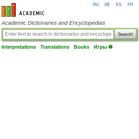
RU
DE
ES
FR
en-academic.com
Academic Dictionaries and Encyclopedias
Search!
Interpretations
Translations
Books
Игры ⚽