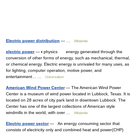
Electric power distribution
— …
Wikipedia
electric power
— ▪ physics energy generated through the
conversion of other forms of energy, such as mechanical, thermal,
or chemical energy. Electric energy is unrivaled for many uses, as
for lighting, computer operation, motive power, and
entertainment… …
Universalium
American Wind Power Center
— The American Wind Power
Center is a museum of wind power located in Lubbock, Texas. It is
located on 28 acres of city park land in downtown Lubbock. The
Center has one of the largest collections of American style
windmills in the world, with over …
Wikipedia
Electric power sector
— An energy consuming sector that
consists of electricity only and combined heat and power(CHP)