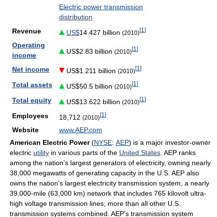
Electric power transmission
distribution
[
1
]
Revenue
US$
14.427 billion
(2010)
Operating
[
1
]
US$2.83 billion
(2010)
income
[
1
]
Net income
US$1.211 billion
(2010)
[
1
]
Total assets
US$50.5 billion
(2010)
[
1
]
Total equity
US$13.622 billion
(2010)
[
1
]
Employees
18,712
(2010)
Website
www.AEP.com
American Electric Power
(
NYSE
:
AEP
) is a major investor-owner
electric
utility
in various parts of the
United States
. AEP ranks
among the nation's largest generators of electricity, owning nearly
38,000 megawatts of generating capacity in the U.S. AEP also
owns the nation's largest electricity transmission system, a nearly
39,000-mile (63,000 km) network that includes 765 kilovolt ultra-
high voltage transmission lines; more than all other U.S.
transmission systems combined. AEP's transmission system