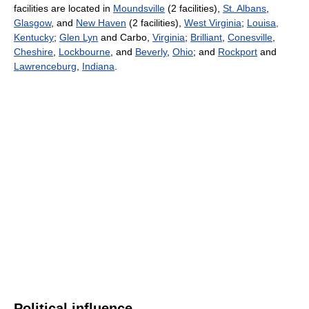
facilities are located in
Moundsville
(2 facilities),
St. Albans
,
Glasgow
, and
New Haven
(2 facilities),
West Virginia
;
Louisa,
Kentucky
;
Glen Lyn
and Carbo,
Virginia
;
Brilliant
,
Conesville
,
Cheshire
,
Lockbourne
, and
Beverly
,
Ohio
; and
Rockport
and
Lawrenceburg
,
Indiana
.
Political influence