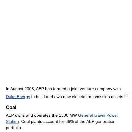
In August 2008, AEP has formed a joint venture company with
[
3
]
Duke Energy
to build and own new electric transmission assets.
Coal
AEP owns and operates the 1300 MW
General Gavin Power
Station
. Coal plants account for 66% of the AEP generation
portfolio.