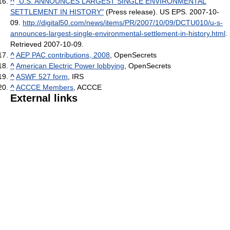
^
"U.S. ANNOUNCES LARGEST SINGLE ENVIRONMENTAL
SETTLEMENT IN HISTORY"
(Press release). US EPS. 2007-10-
09
.
http://digital50.com/news/items/PR/2007/10/09/DCTU010/u-s-
announces-largest-single-environmental-settlement-in-history.html
.
Retrieved 2007-10-09
.
^
AEP PAC contributions, 2008
, OpenSecrets
^
American Electric Power lobbying
, OpenSecrets
^
ASWF 527 form
, IRS
^
ACCCE Members
, ACCCE
External links