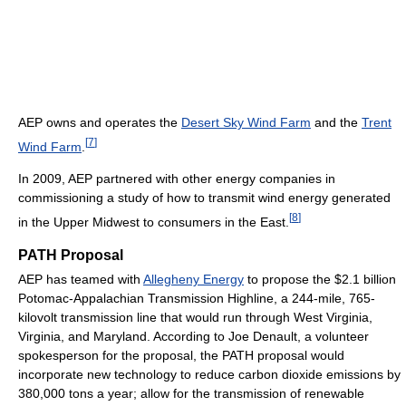
AEP owns and operates the
Desert Sky Wind Farm
and the
Trent
[
7
]
Wind Farm
.
In 2009, AEP partnered with other energy companies in
commissioning a study of how to transmit wind energy generated
[
8
]
in the Upper Midwest to consumers in the East.
PATH Proposal
AEP has teamed with
Allegheny Energy
to propose the $2.1 billion
Potomac-Appalachian Transmission Highline, a 244-mile, 765-
kilovolt transmission line that would run through West Virginia,
Virginia, and Maryland. According to Joe Denault, a volunteer
spokesperson for the proposal, the PATH proposal would
incorporate new technology to reduce carbon dioxide emissions by
380,000 tons a year; allow for the transmission of renewable