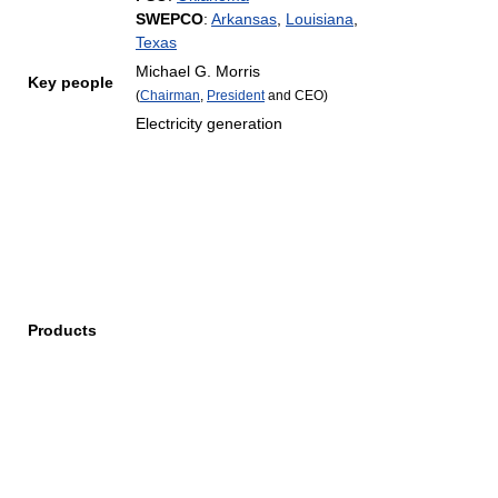
SWEPCO
:
Arkansas
,
Louisiana
,
Texas
Michael G. Morris
Key people
(
Chairman
,
President
and CEO)
Electricity generation
Products