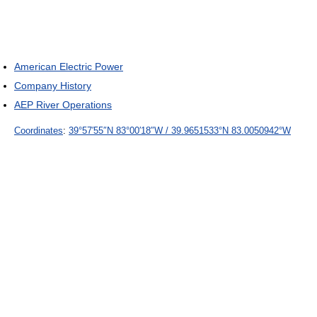
American Electric Power
Company History
AEP River Operations
Coordinates
:
39°57′55″N
83°00′18″W
/
39.9651533°N 83.0050942°W