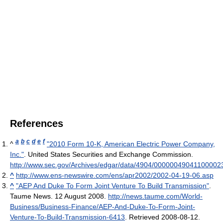
References
a
b
c
d
e
f
^
"2010 Form 10-K, American Electric Power Company,
Inc."
. United States Securities and Exchange Commission
.
http://www.sec.gov/Archives/edgar/data/4904/0000004904110000
^
http://www.ens-newswire.com/ens/apr2002/2002-04-19-06.asp
^
"AEP And Duke To Form Joint Venture To Build Transmission"
.
Taume News. 12 August 2008
.
http://news.taume.com/World-
Business/Business-Finance/AEP-And-Duke-To-Form-Joint-
Venture-To-Build-Transmission-6413
. Retrieved 2008-08-12
.