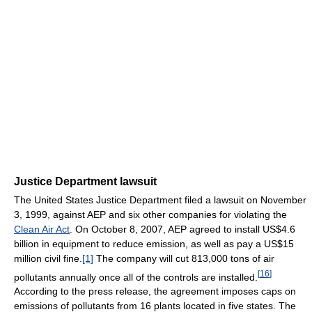
Justice Department lawsuit
The United States Justice Department filed a lawsuit on November
3, 1999, against AEP and six other companies for violating the
Clean Air Act
. On October 8, 2007, AEP agreed to install US$4.6
billion in equipment to reduce emission, as well as pay a US$15
million civil fine.
[1]
The company will cut 813,000 tons of air
[
16
]
pollutants annually once all of the controls are installed.
According to the press release, the agreement imposes caps on
emissions of pollutants from 16 plants located in five states. The