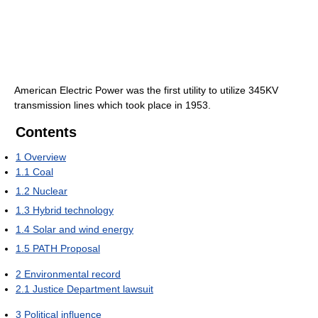
American Electric Power was the first utility to utilize 345KV
transmission lines which took place in 1953.
Contents
1
Overview
1.1
Coal
1.2
Nuclear
1.3
Hybrid technology
1.4
Solar and wind energy
1.5
PATH Proposal
2
Environmental record
2.1
Justice Department lawsuit
3
Political influence