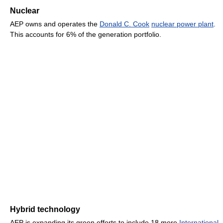
Nuclear
AEP owns and operates the
Donald C. Cook
nuclear power plant
.
This accounts for 6% of the generation portfolio.
Hybrid technology
AEP is expanding its green efforts to include 18 more
International