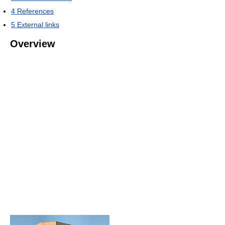
4
References
5
External links
Overview