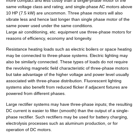
more compact and less costly than a single-phase motor of the
same voltage class and rating; and single-phase AC motors above
10 HP (7.5 kW) are uncommon. Three phase motors will also
vibrate less and hence last longer than single phase motor of the
same power used under the same conditions.
Large
air conditioning
, etc. equipment use three-phase motors for
reasons of efficiency, economy and longevity.
Resistance heating loads such as electric
boiler
s or space heating
may be connected to three-phase systems. Electric lighting may
also be similarly connected. These types of loads do not require
the revolving magnetic field characteristic of three-phase motors
but take advantage of the higher voltage and power level usually
associated with three-phase distribution. Fluorescent lighting
systems also benefit from reduced flicker if adjacent fixtures are
powered from different phases.
Large
rectifier
systems may have three-phase inputs; the resulting
DC current is easier to filter (smooth) than the output of a single-
phase rectifier. Such rectifiers may be used for battery charging,
electrolysis
processes such as aluminum production, or for
operation of DC motors.