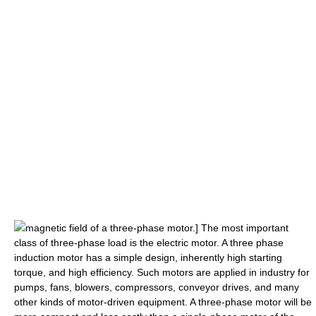
magnetic field
of a three-phase motor.] The most important
class of three-phase load is the
electric motor
. A three phase
induction motor has a simple design, inherently high starting
torque, and high efficiency. Such motors are applied in industry for
pumps, fans, blowers, compressors, conveyor drives, and many
other kinds of motor-driven equipment. A three-phase motor will be