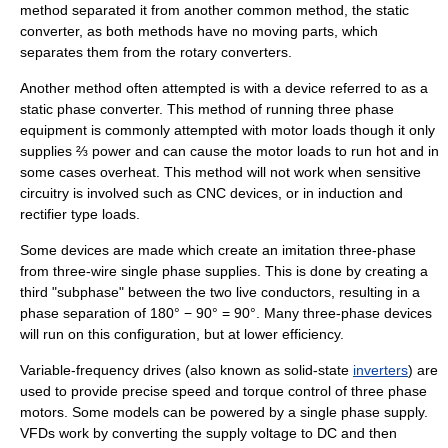
method separated it from another common method, the static
converter, as both methods have no moving parts, which
separates them from the rotary converters.
Another method often attempted is with a device referred to as a
static phase converter. This method of running three phase
equipment is commonly attempted with motor loads though it only
supplies ⅔ power and can cause the motor loads to run hot and in
some cases overheat. This method will not work when sensitive
circuitry is involved such as
CNC
devices, or in induction and
rectifier type loads.
Some devices are made which create an imitation three-phase
from three-wire single phase supplies. This is done by creating a
third "subphase" between the two live conductors, resulting in a
phase separation of 180° − 90° = 90°. Many three-phase devices
will run on this configuration, but at lower efficiency.
Variable-frequency drive
s (also known as solid-state
inverters
) are
used to provide precise speed and torque control of three phase
motors. Some models can be powered by a single phase supply.
VFDs work by converting the supply voltage to DC and then