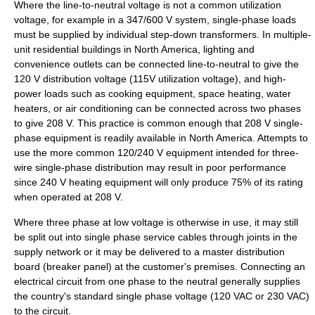
Where the line-to-neutral voltage is not a common utilization
voltage, for example in a 347/600 V system, single-phase loads
must be supplied by individual step-down transformers. In multiple-
unit residential buildings in North America, lighting and
convenience outlets can be connected line-to-neutral to give the
120 V distribution voltage (115V utilization voltage), and high-
power loads such as cooking equipment, space heating, water
heaters, or air conditioning can be connected across two phases
to give 208 V. This practice is common enough that 208 V single-
phase equipment is readily available in North America. Attempts to
use the more common 120/240 V equipment intended for three-
wire single-phase distribution may result in poor performance
since 240 V heating equipment will only produce 75% of its rating
when operated at 208 V.
Where three phase at low voltage is otherwise in use, it may still
be split out into single phase service cables through joints in the
supply network or it may be delivered to a master
distribution
board
(breaker panel) at the customer's premises. Connecting an
electrical circuit from one phase to the neutral generally supplies
the country's standard single phase voltage (120 VAC or 230 VAC)
to the circuit.