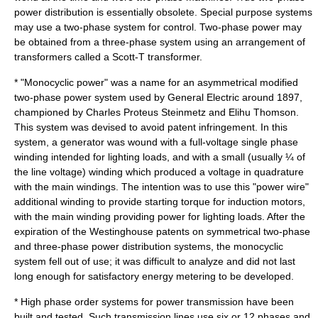
power distribution is essentially obsolete. Special purpose systems
may use a two-phase system for control. Two-phase power may
be obtained from a three-phase system using an arrangement of
transformer
s called a
Scott-T transformer
.
* "Monocyclic power" was a name for an asymmetrical modified
two-phase power system used by
General Electric
around 1897,
championed by
Charles Proteus Steinmetz
and
Elihu Thomson
.
This system was devised to avoid patent infringement. In this
system, a generator was wound with a full-voltage single phase
winding intended for lighting loads, and with a small (usually ¼ of
the line voltage) winding which produced a voltage in quadrature
with the main windings. The intention was to use this "power wire"
additional winding to provide starting torque for induction motors,
with the main winding providing power for lighting loads. After the
expiration of the Westinghouse patents on symmetrical two-phase
and three-phase power distribution systems, the monocyclic
system fell out of use; it was difficult to analyze and did not last
long enough for satisfactory energy metering to be developed.
* High phase order systems for power transmission have been
built and tested. Such transmission lines use six or 12 phases and