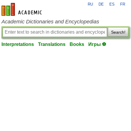
RU
DE
ES
FR
en-academic.com
Academic Dictionaries and Encyclopedias
Search!
Interpretations
Translations
Books
Игры ⚽