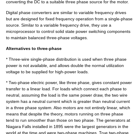
converting the DC to a suitable three phase source for the motor.
Digital phase converter
s are similar to variable frequency drives
but are designed for fixed frequency operation from a single-phase
source. Similar to a variable frequency drive, they use a
microprocessor to control solid state power switching components
to maintain balanced three-phase voltages.
Alternatives to three-phase
* Three-wire single-phase distribution is used when three phase
power is not available, and allows double the normal utilization
voltage to be supplied for high-power loads.
*
Two-phase electric power
, like three phase, gives constant power
transfer to a linear load. For loads which connect each phase to
neutral, assuming the load is the same power draw, the two wire
system has a neutral current which is greater than neutral current
in a three phase system. Also motors are not entirely linear, which
means that despite the theory, motors running on three phase
tend to run smoother than those on two phase. The generators at
Niagara Falls
installed in 1895 were the largest generators in the
world at the time and were two-phase machines. True two-phase