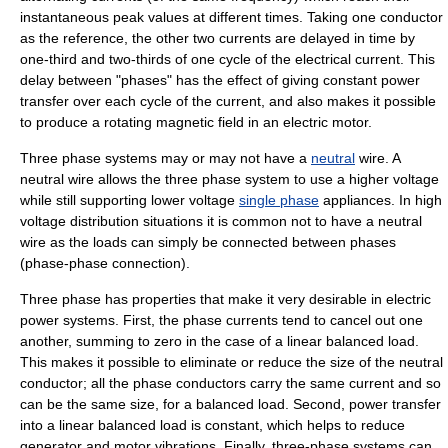
instantaneous peak values at different times. Taking one conductor
as the reference, the other two currents are delayed in time by
one-third and two-thirds of one cycle of the electrical current. This
delay between "phases" has the effect of giving constant power
transfer over each cycle of the current, and also makes it possible
to produce a rotating magnetic field in an
electric motor
.
Three phase systems may or may not have a
neutral
wire. A
neutral wire allows the three phase system to use a higher voltage
while still supporting lower voltage
single phase
appliances. In high
voltage distribution situations it is common not to have a neutral
wire as the loads can simply be connected between phases
(phase-phase connection).
Three phase has properties that make it very desirable in electric
power systems. First, the phase currents tend to cancel out one
another, summing to zero in the case of a linear balanced load.
This makes it possible to eliminate or reduce the size of the neutral
conductor; all the phase conductors carry the same current and so
can be the same size, for a balanced load. Second, power transfer
into a linear balanced load is constant, which helps to reduce
generator and motor vibrations. Finally, three-phase systems can