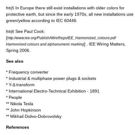
In Europe there still exist installations with older colors for
fnb|5
protective earth, but since the early 1970s, all new installations use
green/yellow according to
IEC 60446
.
See Paul Cook:
fnb|6
[
http://www.iee.org/Publish/WireRegs/IEE_Harmonized_colours.pdf
] . IEE Wiring Matters,
Harmonised colours and alphanumeric marking
Spring 2006.
See also
*
Frequency converter
*
Industrial & multiphase power plugs & sockets
*
Y-Δ transform
*
International Electro-Technical Exhibition - 1891
* People
**
Nikola Tesla
**
John Hopkinson
**
Mikhail Dolivo-Dobrovolsky
References