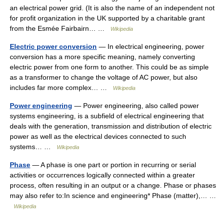
an electrical power grid. (It is also the name of an independent not
for profit organization in the UK supported by a charitable grant
from the Esmée Fairbairn… …
Wikipedia
Electric power conversion
— In electrical engineering, power
conversion has a more specific meaning, namely converting
electric power from one form to another. This could be as simple
as a transformer to change the voltage of AC power, but also
includes far more complex… …
Wikipedia
Power engineering
— Power engineering, also called power
systems engineering, is a subfield of electrical engineering that
deals with the generation, transmission and distribution of electric
power as well as the electrical devices connected to such
systems… …
Wikipedia
Phase
— A phase is one part or portion in recurring or serial
activities or occurrences logically connected within a greater
process, often resulting in an output or a change. Phase or phases
may also refer to:In science and engineering* Phase (matter),… …
Wikipedia