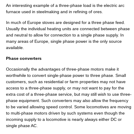
An interesting example of a three-phase load is the
electric arc
furnace
used in
steelmaking
and in refining of ores.
In much of Europe stoves are designed for a three phase feed.
Usually the individual heating units are connected between phase
and neutral to allow for connection to a single phase supply. In
many areas of Europe, single phase power is the only source
available.
Phase converters
Occasionally the advantages of three-phase motors make it
worthwhile to convert single-phase power to three phase. Small
customers, such as residential or farm properties may not have
access to a three-phase supply, or may not want to pay for the
extra cost of a three-phase service, but may still wish to use three-
phase equipment. Such converters may also allow the frequency
to be varied allowing speed control. Some locomotives are moving
to multi-phase motors driven by such systems even though the
incoming supply to a locomotive is nearly always either DC or
single phase AC.