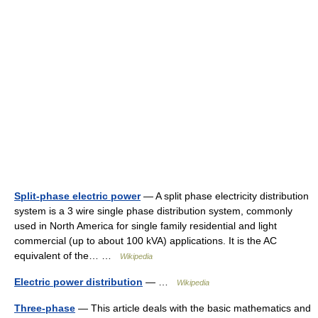
Split-phase electric power
— A split phase electricity distribution
system is a 3 wire single phase distribution system, commonly
used in North America for single family residential and light
commercial (up to about 100 kVA) applications. It is the AC
equivalent of the… …
Wikipedia
Electric power distribution
— …
Wikipedia
Three-phase
— This article deals with the basic mathematics and