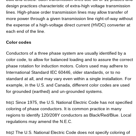
design practices characteristic of extra-high voltage transmission
lines. High-phase order transmission lines may allow transfer of
more power through a given transmission line right-of-way without
the expense of a
high-voltage direct current
(HVDC) converter at
each end of the line.
Color codes
Conductors of a three phase system are usually identified by a
color code, to allow for balanced loading and to assure the correct
phase rotation for induction motors. Colors used may adhere to
International Standard
IEC 60446
, older standards, or to no
standard at all, and may vary even within a single installation. For
example, in the U.S. and Canada, different color codes are used
for grounded (earthed) and un-grounded systems.
Since 1975, the U.S. National Electric Code has not specified
fnb|1
coloring of phase conductors. It is common practice in many
regions to identify 120/208Y conductors as Black/Red/Blue. Local
regulations may amend the N.E.C.
The U.S. National Electric Code does not specify coloring of
fnb|2