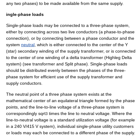
any two phases) to be made available from the same supply.
ingle-phase loads
Single-phase loads may be connected to a three-phase system,
either by connecting across two live conductors (a phase-to-phase
connection), or by connecting between a phase conductor and the
system
neutral
, which is either connected to the center of the Y
(star) secondary winding of the supply transformer, or is connected
to the center of one winding of a delta transformer (Highleg Delta
system) (see
transformer
and
Split phase
). Single-phase loads
should be distributed evenly between the phases of the three-
phase system for efficient use of the supply transformer and
supply conductors.
The neutral point of a three phase system exists at the
mathematical center of an equilateral triangle formed by the phase
points, and the line-to-line voltage of a three-phase system is
correspondingly
sqrt
times the line to neutral voltage. Where the
3
line-to-neutral voltage is a standard utilization voltage (for example
in a 240 V/415 V system), individual single-phase utility customers
or loads may each be connected to a different phase of the supply.