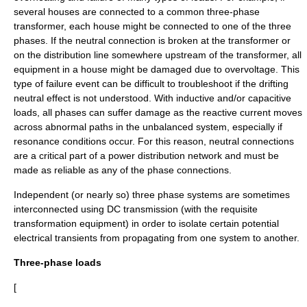
several houses are connected to a common three-phase
transformer, each house might be connected to one of the three
phases. If the neutral connection is broken at the transformer or
on the distribution line somewhere upstream of the transformer, all
equipment in a house might be damaged due to overvoltage. This
type of failure event can be difficult to troubleshoot if the drifting
neutral effect is not understood. With inductive and/or capacitive
loads, all phases can suffer damage as the reactive current moves
across abnormal paths in the unbalanced system, especially if
resonance conditions occur. For this reason, neutral connections
are a critical part of a power distribution network and must be
made as reliable as any of the phase connections.
Independent (or nearly so) three phase systems are sometimes
interconnected using DC transmission (with the requisite
transformation equipment) in order to isolate certain potential
electrical transients from propagating from one system to another.
Three-phase loads
[