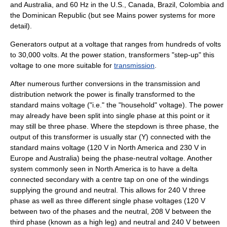
and Australia, and 60 Hz in the U.S., Canada, Brazil, Colombia and
the Dominican Republic (but see
Mains power systems
for more
detail).
Generators output at a voltage that ranges from hundreds of volts
to 30,000 volts. At the power station,
transformer
s "step-up" this
voltage to one more suitable for
transmission
.
After numerous further conversions in the transmission and
distribution network the power is finally transformed to the
standard mains voltage ("i.e." the "household" voltage). The power
may already have been split into single phase at this point or it
may still be three phase. Where the stepdown is three phase, the
output of this transformer is usually star (Y) connected with the
standard mains voltage (120 V in North America and 230 V in
Europe and Australia) being the phase-neutral voltage. Another
system commonly seen in North America is to have a delta
connected secondary with a centre tap on one of the windings
supplying the
ground and neutral
. This allows for 240 V three
phase as well as three different single phase voltages (120 V
between two of the phases and the neutral, 208 V between the
third phase (known as a high leg) and neutral and 240 V between