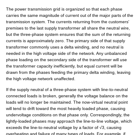
The power transmission grid is organized so that each phase
carries the same magnitude of current out of the major parts of the
transmission system. The currents returning from the customers'
premises to the last supply transformer all share the neutral wire,
but the three-phase system ensures that the sum of the returning
currents is approximately zero. The primary side of that supply
transformer commonly uses a delta winding, and no neutral is
needed in the high voltage side of the network. Any unbalanced
phase loading on the secondary side of the transformer will use
the transformer capacity inefficiently, but equal current will be
drawn from the phases feeding the primary delta winding, leaving
the high voltage network unaffected.
If the supply neutral of a three-phase system with line-to-neutral
connected loads is broken, generally the voltage balance on the
loads will no longer be maintained. The now-virtual neutral point
will tend to drift toward the most heavily loaded phase, causing
undervoltage conditions on that phase only. Correspondingly, the
lightly-loaded phases may approach the line-to-line voltage, which
exceeds the line-to-neutral voltage by a factor of √3, causing
overheating and failure of many types of loads. For example, if