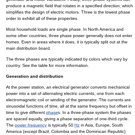
produce a magnetic field that rotates in a specified direction, which
simplifies the design of electric motors. Three is the lowest phase
order to exhibit all of these properties.
Most household loads are single phase. In North America and
some other countries, three phase power generally does not enter
homes. Even in areas where it does, it is typically split out at the
main
distribution board
.
The three phases are typically indicated by colors which vary by
country. See the table for more information.
Generation and distribution
At the
power station
, an
electrical generator
converts mechanical
power into a set of alternating
electric current
s, one from each
electromagnetic coil or winding of the generator. The currents are
sinusoidal
functions of time, all at the same frequency but offset in
time to give different
phase
s. In a three-phase system the phases
are spaced equally, giving a phase separation of one-third cycle.
The
power frequency
is typically 50
Hz
in Asia, Europe, South
America (except Brazil, Colombia and the Dominican Republic)