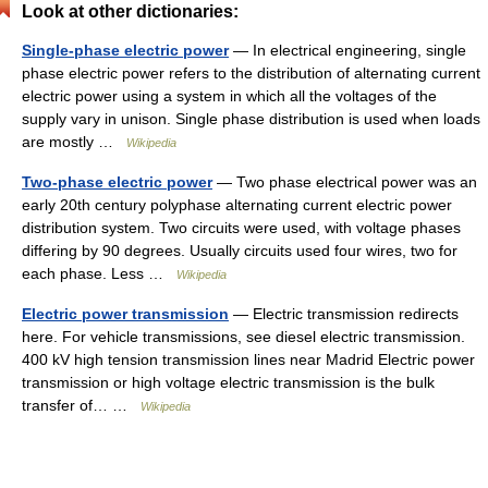
Look at other dictionaries:
Single-phase electric power
— In electrical engineering, single
phase electric power refers to the distribution of alternating current
electric power using a system in which all the voltages of the
supply vary in unison. Single phase distribution is used when loads
are mostly …
Wikipedia
Two-phase electric power
— Two phase electrical power was an
early 20th century polyphase alternating current electric power
distribution system. Two circuits were used, with voltage phases
differing by 90 degrees. Usually circuits used four wires, two for
each phase. Less …
Wikipedia
Electric power transmission
— Electric transmission redirects
here. For vehicle transmissions, see diesel electric transmission.
400 kV high tension transmission lines near Madrid Electric power
transmission or high voltage electric transmission is the bulk
transfer of… …
Wikipedia