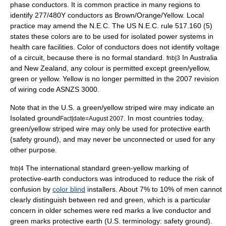
phase conductors. It is common practice in many regions to
identify 277/480Y conductors as Brown/Orange/Yellow. Local
practice may amend the N.E.C. The US N.E.C. rule 517.160 (5)
states these colors are to be used for isolated power systems in
health care facilities. Color of conductors does not identify voltage
of a circuit, because there is no formal standard.
In Australia
fnb|3
and New Zealand, any colour is permitted except green/yellow,
green or yellow. Yellow is no longer permitted in the 2007 revision
of wiring code ASNZS 3000.
Note that in the U.S. a green/yellow striped wire may indicate an
Isolated ground
. In most countries today,
Fact|date=August 2007
green/yellow striped wire may only be used for protective earth
(safety ground), and may never be unconnected or used for any
other purpose.
The international standard green-yellow marking of
fnb|4
protective-earth conductors was introduced to reduce the risk of
confusion by
color blind
installers. About 7% to 10% of men cannot
clearly distinguish between red and green, which is a particular
concern in older schemes were red marks a live conductor and
green marks protective earth (U.S. terminology: safety ground).