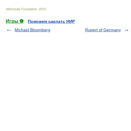
Wikimedia Foundation
.
2010
.
Игры ⚽
Поможем сделать НИР
Michael Bloomberg
Rupert of Germany