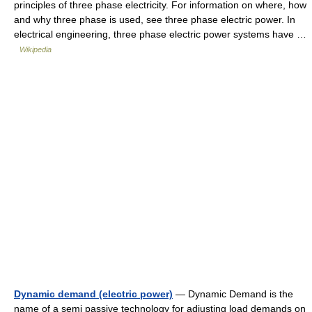
principles of three phase electricity. For information on where, how
and why three phase is used, see three phase electric power. In
electrical engineering, three phase electric power systems have …
Wikipedia
Dynamic demand (electric power)
— Dynamic Demand is the
name of a semi passive technology for adjusting load demands on