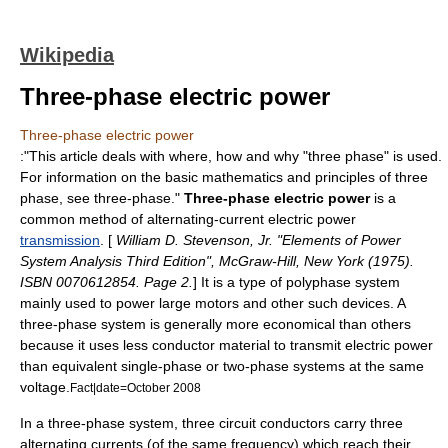
Wikipedia
Three-phase electric power
Three-phase electric power
:"This article deals with where, how and why "three phase" is used.
For information on the basic
mathematics
and principles of three
phase, see
three-phase
."
Three-phase electric power
is a
common method of alternating-current
electric power
transmission
. [
William D. Stevenson, Jr. "Elements of Power
System Analysis Third Edition", McGraw-Hill, New York (1975).
ISBN 0070612854. Page 2.
] It is a type of
polyphase system
mainly used to power large motors and other such devices. A
three-phase
system is generally more economical than others
because it uses less conductor material to transmit electric power
than equivalent
single-phase
or two-phase systems at the same
voltage.
Fact|date=October 2008
In a three-phase system, three circuit conductors carry three
alternating current
s (of the same frequency) which reach their