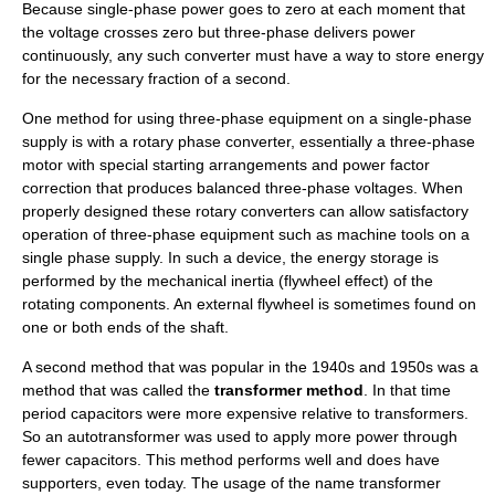
Because single-phase power goes to zero at each moment that
the voltage crosses zero but three-phase delivers power
continuously, any such converter must have a way to store energy
for the necessary fraction of a second.
One method for using three-phase equipment on a single-phase
supply is with a
rotary phase converter
, essentially a three-phase
motor with special starting arrangements and power factor
correction that produces balanced three-phase voltages. When
properly designed these rotary converters can allow satisfactory
operation of three-phase equipment such as machine tools on a
single phase supply. In such a device, the energy storage is
performed by the mechanical
inertia
(flywheel effect) of the
rotating components. An external flywheel is sometimes found on
one or both ends of the shaft.
A second method that was popular in the 1940s and 1950s was a
method that was called the
transformer method
. In that time
period capacitors were more expensive relative to transformers.
So an
autotransformer
was used to apply more power through
fewer capacitors. This method performs well and does have
supporters, even today. The usage of the name transformer