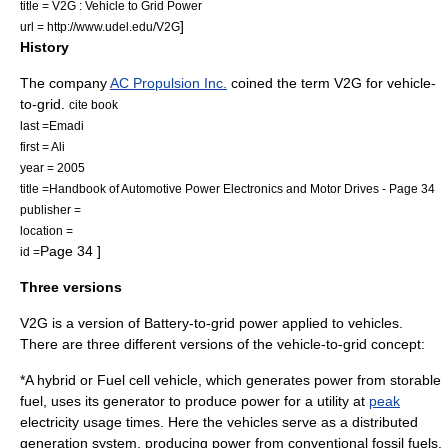
title = V2G : Vehicle to Grid Power
]
url = http://www.udel.edu/V2G
History
The company
AC Propulsion Inc.
coined the term V2G for vehicle-
to-grid.
cite book
last =Emadi
first = Ali
year = 2005
title =Handbook of Automotive Power Electronics and Motor Drives - Page 34
publisher =
location =
Page 34 ]
id =
Three versions
V2G is a version of
Battery-to-grid
power applied to vehicles.
There are three different versions of the vehicle-to-grid concept:
*A hybrid or
Fuel cell vehicle
, which generates power from storable
fuel, uses its generator to produce power for a utility at
peak
electricity usage times. Here the vehicles serve as a
distributed
generation
system, producing power from conventional fossil fuels.