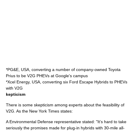
*
PG&E
, USA, converting a number of company-owned Toyota
Prius to be V2G PHEVs at Google's campus
*
Xcel Energy
, USA, converting six Ford Escape Hybrids to PHEVs
with V2G
kepticism
There is some skepticism among experts about the feasibility of
V2G. As the New York Times states:
A
Environmental Defense
representative stated: "It’s hard to take
seriously the promises made for plug-in hybrids with 30-mile all-