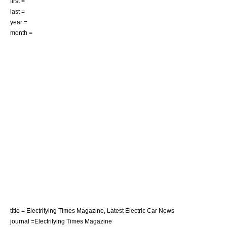
first =
last =
year =
month =
title = Electrifying Times Magazine, Latest Electric Car News
journal =Electrifying Times Magazine