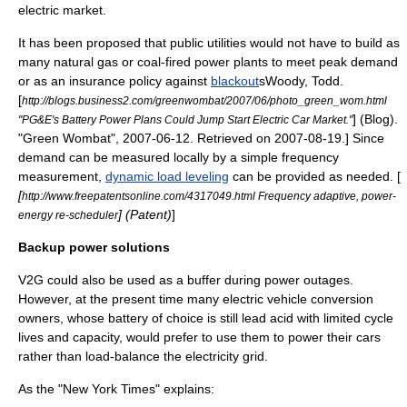
electric market.
It has been proposed that
public utilities
would not have to build as
many natural gas or coal-fired power plants to meet
peak demand
or as an insurance policy against
blackout
s
Woody, Todd.
[
http://blogs.business2.com/greenwombat/2007/06/photo_green_wom.html
] (Blog).
"PG&E's Battery Power Plans Could Jump Start Electric Car Market."
"Green Wombat",
2007
-
06-12
. Retrieved on
2007
-
08-19
.] Since
demand can be measured locally by a simple frequency
measurement,
dynamic load leveling
can be provided as needed. [
[
http://www.freepatentsonline.com/4317049.html Frequency adaptive, power-
] (Patent)
]
energy re-scheduler
Backup power solutions
V2G could also be used as a buffer during
power outage
s.
However, at the present time many
electric vehicle conversion
owners, whose battery of choice is still lead acid with limited cycle
lives and capacity, would prefer to use them to power their cars
rather than load-balance the electricity grid.
As the "New York Times" explains: