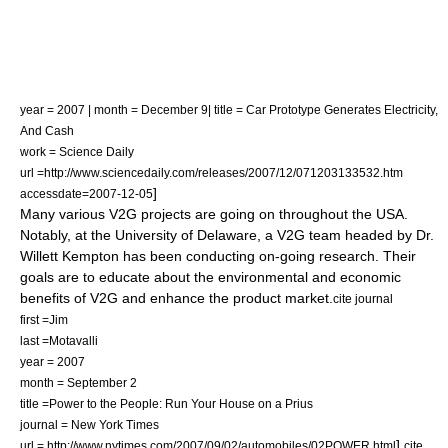
year = 2007 | month = December 9| title = Car Prototype Generates Electricity,
And Cash
work = Science Daily
url =http://www.sciencedaily.com/releases/2007/12/071203133532.htm
]
accessdate=2007-12-05
Many various V2G projects are going on throughout the USA.
Notably, at the University of Delaware, a V2G team headed by Dr.
Willett Kempton has been conducting on-going research. Their
goals are to educate about the environmental and economic
benefits of V2G and enhance the product market.
cite journal
first =Jim
last =Motavalli
year = 2007
month = September 2
title =Power to the People: Run Your House on a Prius
journal =
New York Times
]
url = http://www.nytimes.com/2007/09/02/automobiles/02POWER.html
cite