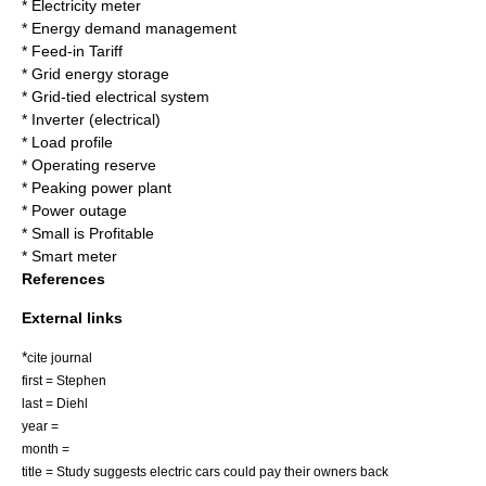
*
Electricity meter
*
Energy demand management
*
Feed-in Tariff
*
Grid energy storage
*
Grid-tied electrical system
*
Inverter (electrical)
*
Load profile
*
Operating reserve
*
Peaking power plant
*
Power outage
*
Small is Profitable
*
Smart meter
References
External links
*
cite journal
first = Stephen
last = Diehl
year =
month =
title = Study suggests electric cars could pay their owners back