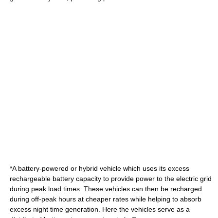
*A battery-powered or
hybrid vehicle
which uses its excess
rechargeable battery
capacity to provide power to the electric grid
during
peak load
times. These vehicles can then be recharged
during
off-peak
hours at cheaper rates while helping to absorb
excess night time generation. Here the vehicles serve as a