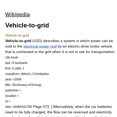
Wikipedia
Vehicle-to-grid
Vehicle-to-grid
Vehicle-to-grid
(V2G) describes a system in which power can be
sold to the
electrical power grid
by an electric-drive motor vehicle
that is connected to the grid when it is not in use for transportation.
cite book
last =Cleveland
first =Cutler J.
coauthors =Morris, Christopher
year =2006
title =Dictionary of Energy
publisher =
location =
id =
Page 473. ] Alternatively, when the car batteries
isbn =0080445780
need to be fully charged, the flow can be reversed and electricity