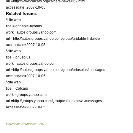
url =http://www.calcars.org/calcars-news/862.html
accessdate=2007-10-05
Related forums
*
cite web
title = gridable-hybrids
work =autos.groups.yahoo.com
url =http://autos.groups.yahoo.com/group/gridable-hybrids/
accessdate=2007-10-05
*
cite web
title = priusplus
work =autos.groups.yahoo.com
url =http://autos.groups.yahoo.com/group/priusplus/messages
accessdate=2007-10-05
*
cite web
title = Calcars
work =groups.yahoo.com
url =http://groups.yahoo.com/group/calcars-news/messages
accessdate=2007-10-05
Wikimedia Foundation
.
2010
.