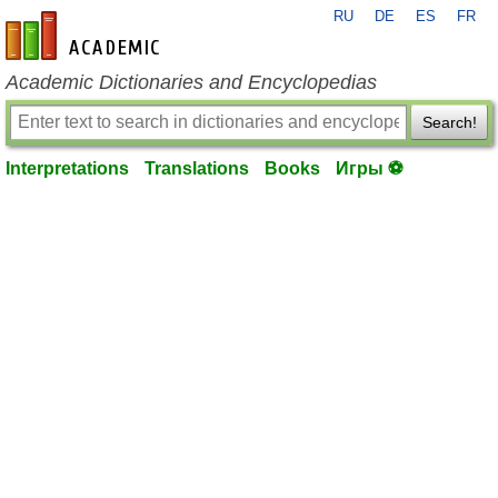
RU
DE
ES
FR
en-academic.com
Academic Dictionaries and Encyclopedias
Search!
Interpretations
Translations
Books
Игры ⚽