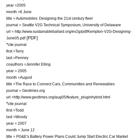
year =2005
month =6 June
title = Automobiles: Designing the 21st century fleet
journal = Seattle V2G Technical Symposium, University of Delaware
url = http://www.sustainableballard.org/ev2g/pdf/Kempton-V2G-Designing-
[PDF]
June05.pdf
*
cite journal
first =Terry
last =Penney
coauthors =Jennifer Elling
year = 2005
month =August
title =The Race to Connect Cars, Communities and Renewables
journal = Geotimes.org
url =http://www.geotimes.org/aug05/feature_pluginhybrid.html
*
cite journal
first =Todd
last =Woody
year = 2007
month = June 12
title = PG&E's Battery Power Plans Could Jump Start Electric Car Market