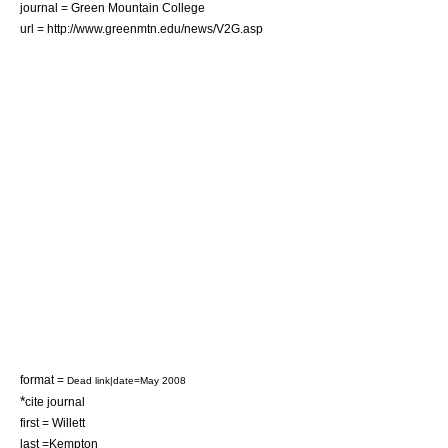
journal = Green Mountain College
url = http://www.greenmtn.edu/news/V2G.asp
format =
Dead link|date=May 2008
*
cite journal
first = Willett
last =Kempton