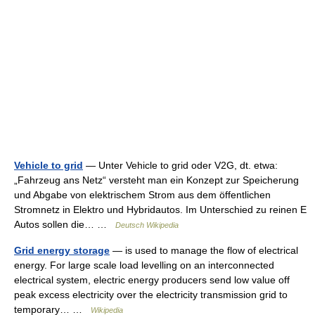
Vehicle to grid
— Unter Vehicle to grid oder V2G, dt. etwa:
„Fahrzeug ans Netz“ versteht man ein Konzept zur Speicherung
und Abgabe von elektrischem Strom aus dem öffentlichen
Stromnetz in Elektro und Hybridautos. Im Unterschied zu reinen E
Autos sollen die… …
Deutsch Wikipedia
Grid energy storage
— is used to manage the flow of electrical
energy. For large scale load levelling on an interconnected
electrical system, electric energy producers send low value off
peak excess electricity over the electricity transmission grid to
temporary… …
Wikipedia