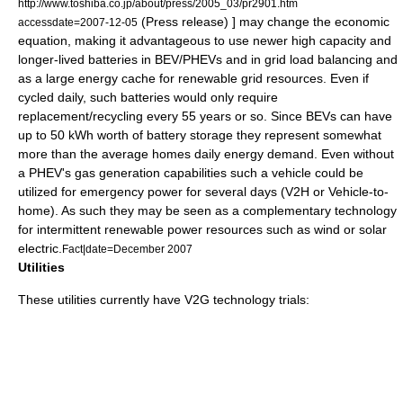
http://www.toshiba.co.jp/about/press/2005_03/pr2901.htm
(Press release) ] may change the economic
accessdate=2007-12-05
equation, making it advantageous to use newer high capacity and
longer-lived batteries in BEV/PHEVs and in grid load balancing and
as a large energy cache for renewable grid resources. Even if
cycled daily, such batteries would only require
replacement/recycling every 55 years or so. Since BEVs can have
up to 50 kWh worth of battery storage they represent somewhat
more than the average homes daily energy demand. Even without
a PHEV's gas generation capabilities such a vehicle could be
utilized for emergency power for several days (V2H or Vehicle-to-
home). As such they may be seen as a complementary technology
for intermittent renewable power resources such as wind or solar
electric.
Fact|date=December 2007
Utilities
These utilities currently have V2G technology trials: