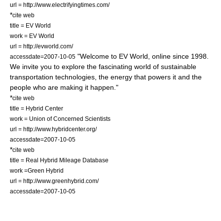
url = http://www.electrifyingtimes.com/
*
cite web
title = EV World
work = EV World
url = http://evworld.com/
"Welcome to EV World, online since 1998.
accessdate=2007-10-05
We invite you to explore the fascinating world of sustainable
transportation technologies, the energy that powers it and the
people who are making it happen."
*
cite web
title = Hybrid Center
work = Union of Concerned Scientists
url = http://www.hybridcenter.org/
accessdate=2007-10-05
*
cite web
title = Real Hybrid Mileage Database
work =Green Hybrid
url = http://www.greenhybrid.com/
accessdate=2007-10-05