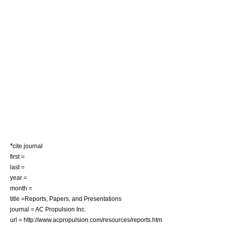
*
cite journal
first =
last =
year =
month =
title =Reports, Papers, and Presentations
journal = AC Propulsion Inc.
url = http://www.acpropulsion.com/resources/reports.htm