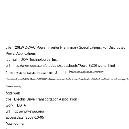
title = 20kW DC/AC Power Inverter Preliminary Specifications, For Distributed
Power Applications
journal = UQM Technologies, Inc.
url = http://www.uqm.com/products/specsheets/Power%20Inverter.html
[
http://scholar.google.co.uk/scholar?
format =
&ndash;
dead link|date=June 2008
hl=en&lr=&q=intitle%3A20kW+DC%2FAC+Power+Inverter+Preliminary+Specifications%2C+For+Distributed+Power+Appli
]
Scholar search
*
cite web
title =Electric Drive Transportation Association
work = EDTA
url =http://www.evaa.org/
accessdate=2007-10-05
*
cite journal