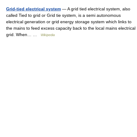
Grid-tied electrical system
— A grid tied electrical system, also
called Tied to grid or Grid tie system, is a semi autonomous
electrical generation or grid energy storage system which links to
the mains to feed excess capacity back to the local mains electrical
grid. When… …
Wikipedia