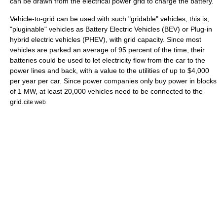
can be drawn from the electrical power grid to charge the battery.
Vehicle-to-grid can be used with such "gridable" vehicles, this is,
"
pluginable
" vehicles as
Battery Electric Vehicles
(BEV) or
Plug-in
hybrid
electric vehicles (PHEV), with grid capacity. Since most
vehicles are parked an average of 95 percent of the time, their
batteries could be used to let electricity flow from the car to the
power lines and back, with a value to the utilities of up to $4,000
per year per car. Since power companies only buy power in blocks
of 1 MW, at least 20,000 vehicles need to be connected to the
grid.
cite web