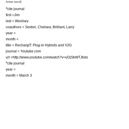
]
Scholar search
*
cite journal
first =Jim
last = Woolsey
coauthors = Sexton, Chelsea; Brilliant, Larry
year =
month =
title = RechargIT: Plug-in Hybrids and V2G
journal = Youtube.com
url =http://www.youtube.com/watch?v=oDjSbWTJbdo
*
cite journal
year =
month = March 3