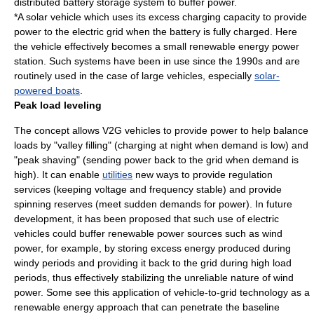
distributed battery storage system to
buffer
power.
*A
solar vehicle
which uses its excess charging capacity to provide
power to the electric grid when the battery is fully charged. Here
the vehicle effectively becomes a small
renewable energy
power
station. Such systems have been in use since the 1990s and are
routinely used in the case of large vehicles, especially
solar-
powered boats
.
Peak load leveling
The concept allows V2G vehicles to provide power to help balance
loads by "valley filling" (charging at night when demand is low) and
"peak shaving" (sending power back to the grid when demand is
high). It can enable
utilities
new ways to provide
regulation
service
s (keeping voltage and frequency stable) and provide
spinning reserve
s (meet sudden demands for power). In future
development, it has been proposed that such use of electric
vehicles could buffer renewable power sources such as
wind
power
, for example, by storing excess energy produced during
windy periods and providing it back to the grid during high load
periods, thus effectively stabilizing the unreliable nature of wind
power. Some see this application of vehicle-to-grid technology as a
renewable energy approach that can penetrate the baseline