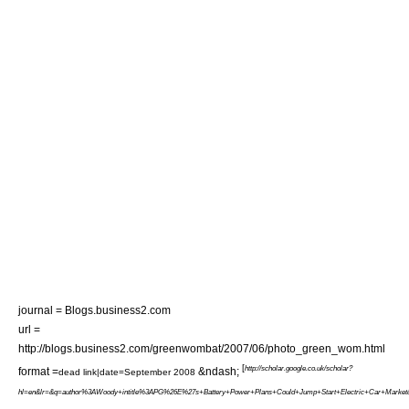
journal = Blogs.business2.com
url =
http://blogs.business2.com/greenwombat/2007/06/photo_green_wom.html
[
http://scholar.google.co.uk/scholar?
format =
&ndash;
dead link|date=September 2008
hl=en&lr=&q=author%3AWoody+intitle%3APG%26E%27s+Battery+Power+Plans+Could+Jump+Start+Electric+Car+Market&a