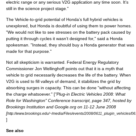
electric range or any serious V2G application any time soon. It’s
still in the science project stage."
The Vehicle-to-grid potential of Honda’s full hybrid vehicles is
unexplored, but Honda is doubtful of using them to power homes.
"We would not like to see stresses on the battery pack caused by
putting it through cycles it wasn’t designed for," said a Honda
spokesman. "Instead, they should buy a Honda generator that was
made for that purpose."
Not all skepticism is warranted.
Federal Energy Regulatory
Commission
er
Jon Wellinghoff
points out that it is a myth that
vehicle to grid necessarily decreases the life of the battery. When
V2G is used to fill valleys of demand, it stabilizes the grid by
absorbing surges in capacity. This can be done "without affecting
the charge whatsoever." [
"Plug-in Electric Vehicles 2008: What
Role for Washington" Conference transcript, page 347, hosted by
Brookings Institution and Google.org on 11-12 June 2008
[
http://www.brookings.edu/~/media/Files/events/2008/0611_plugin_vehicles/06
]
See also