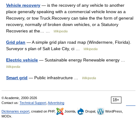
Vehicle recovery
— is the recovery of any vehicle to another
place generally speaking with a commercial vehicle know as a
Recovery, or tow Truck.Recovery can take the the form of general
recovery, normally of broken down vehicles, or a Statutory
Recoveries at the… …
Wikipedia
Grid plan
— A simple grid plan road map (Windermere, Florida).
Surveyor s plan of Salt Lake City, ci …
Wikipedia
Electric vehicle
— Sustainable energy Renewable energy …
Wikipedia
Smart grid
— Public infrastructure …
Wikipedia
© Academic, 2000-2026
18+
Contact us:
Technical Support
,
Advertising
Dictionaries export
, created on PHP,
Joomla,
Drupal,
WordPress,
MODx.