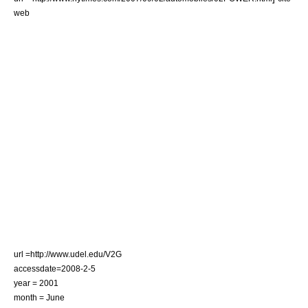
web
url =http://www.udel.edu/V2G
accessdate=2008-2-5
year = 2001
month = June