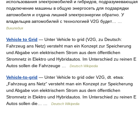
использования электромобилей и гибридов, подразумевающая
подключение машины в общую энергосеть для подзарядки
автомобиля и отдача лишней электроэнергии обратно. У
владельцев автомобилей с технологией V2G будет… …
Википедия
Vehicle to Grid
— Unter Vehicle to grid (V2G, zu Deutsch:
Fahrzeug ans Netz) versteht man ein Konzept zur Speicherung
und Abgabe von elektrischem Strom aus dem öffentlichen
Stromnetz in Elektro und Hybridautos. Im Unterschied zu reinen E
Autos sollen die Fahrzeuge …
Deutsch Wikipedia
Vehicle-to-grid
— Unter Vehicle to grid oder V2G, dt. etwa:
„Fahrzeug ans Netz“ versteht man ein Konzept zur Speicherung
und Abgabe von elektrischem Strom aus dem öffentlichen
Stromnetz in Elektro und Hybridautos. Im Unterschied zu reinen E
Autos sollen die… …
Deutsch Wikipedia