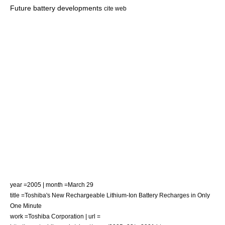
Future battery developments
cite web
year =2005 | month =March 29
title =Toshiba's New Rechargeable Lithium-Ion Battery Recharges in Only
One Minute
work =Toshiba Corporation | url =