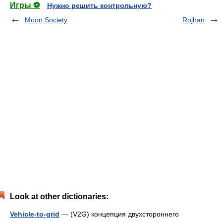
Игры ⚽
Нужно решить контрольную?
Moon Society
Rojhan
Look at other dictionaries:
Vehicle-to-grid
— (V2G) концепция двухстороннего