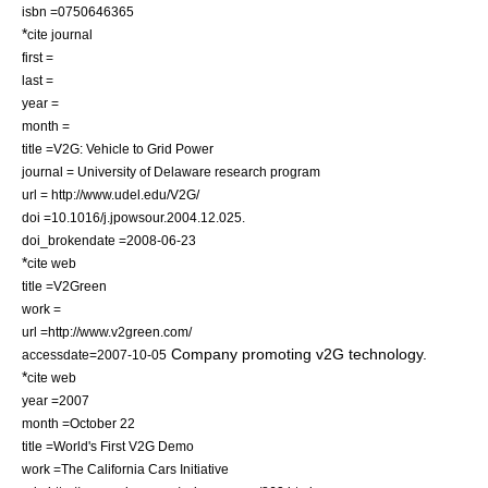
isbn =0750646365
*
cite journal
first =
last =
year =
month =
title =V2G: Vehicle to Grid Power
journal = University of Delaware research program
url = http://www.udel.edu/V2G/
doi =10.1016/j.jpowsour.2004.12.025.
doi_brokendate =2008-06-23
*
cite web
title =V2Green
work =
url =http://www.v2green.com/
Company promoting v2G technology.
accessdate=2007-10-05
*
cite web
year =2007
month =October 22
title =World's First V2G Demo
work =The California Cars Initiative