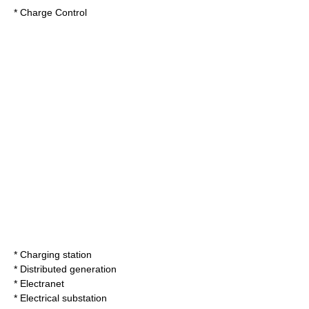
*
Charge Control
*
Charging station
*
Distributed generation
*
Electranet
*
Electrical substation