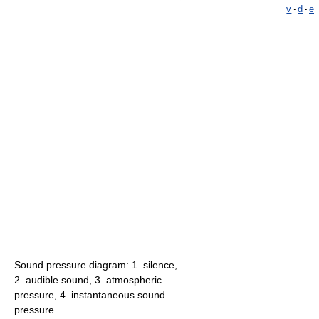
v
·
d
·
e
Sound pressure diagram: 1. silence,
2. audible sound, 3. atmospheric
pressure, 4. instantaneous sound
pressure