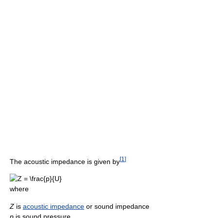
[
1
]
The acoustic impedance is given by
where
Z
is
acoustic impedance
or sound impedance
p
is sound pressure