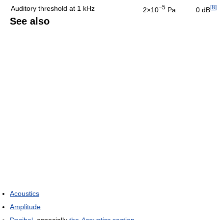
−5
[
8
]
Auditory threshold at 1 kHz
2×10
Pa
0 dB
See also
Acoustics
Amplitude
Decibel
, especially
the
Acoustics
section