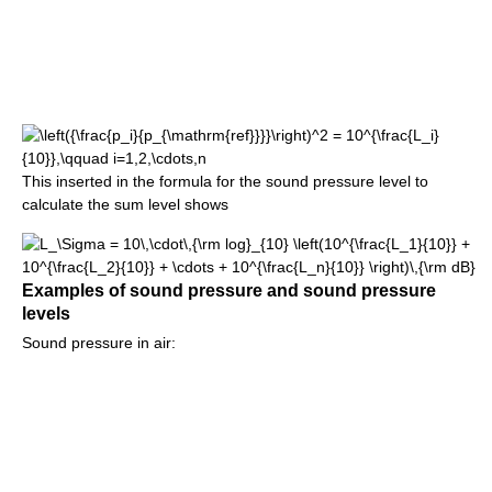
This inserted in the formula for the sound pressure level to
calculate the sum level shows
Examples of sound pressure and sound pressure
levels
Sound pressure in air: