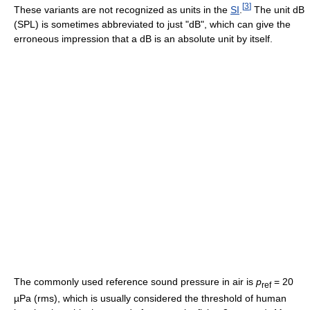
[
3
]
These variants are not recognized as units in the
SI
.
The unit dB
(SPL) is sometimes abbreviated to just "dB", which can give the
erroneous impression that a dB is an absolute unit by itself.
The commonly used reference sound pressure in air is
p
= 20
ref
µPa (rms), which is usually considered the threshold of human