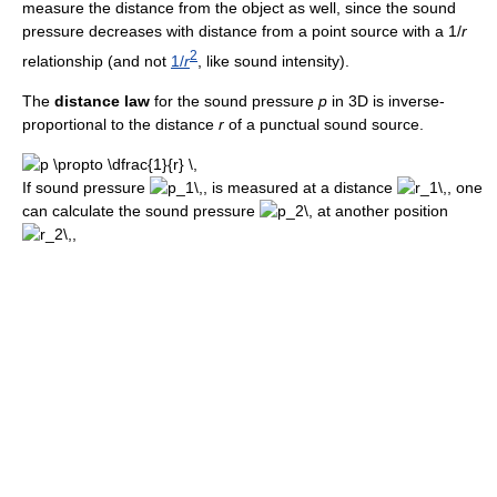
measure the distance from the object as well, since the sound
pressure decreases with distance from a point source with a 1/
r
2
relationship (and not
1/
r
, like sound intensity).
The
distance law
for the sound pressure
p
in 3D is inverse-
proportional to the distance
r
of a punctual sound source.
If sound pressure
, is measured at a distance
, one
can calculate the sound pressure
at another position
,