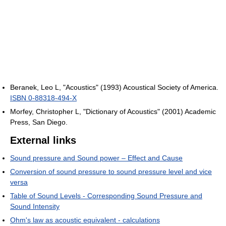
Beranek, Leo L, "Acoustics" (1993) Acoustical Society of America.
ISBN 0-88318-494-X
Morfey, Christopher L, "Dictionary of Acoustics" (2001) Academic
Press, San Diego.
External links
Sound pressure and Sound power – Effect and Cause
Conversion of sound pressure to sound pressure level and vice
versa
Table of Sound Levels - Corresponding Sound Pressure and
Sound Intensity
Ohm's law as acoustic equivalent - calculations