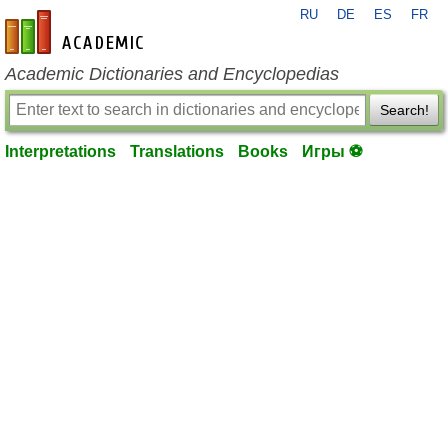
RU
DE
ES
FR
en-academic.com
Academic Dictionaries and Encyclopedias
Search!
Interpretations
Translations
Books
Игры ⚽