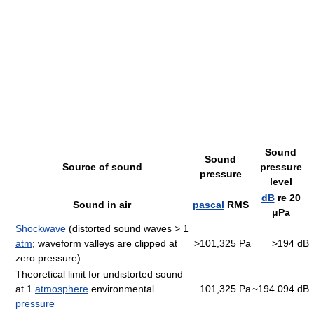
Sound
Sound
Source of sound
pressure
pressure
level
dB
re 20
Sound in air
pascal
RMS
μPa
Shockwave
(distorted sound waves > 1
atm
; waveform valleys are clipped at
>101,325 Pa
>194 dB
zero pressure)
Theoretical limit for undistorted sound
at 1
atmosphere
environmental
101,325 Pa
~194.094 dB
pressure