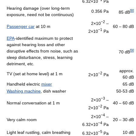
6.32×10
Pa
Hearing damage (over long-term
[
8
]
0.356 Pa
85 dB
exposure, need not be continuous)
−2
2×10
–
Passenger car
at 10 m
60 – 80 dB
−1
2×10
Pa
EPA
-identified maximum to protect
against hearing loss and other
[
9
]
disruptive effects from noise, such as
70 dB
sleep disturbance, stress, learning
detriment, etc.
approx.
−2
TV (set at home level) at 1 m
2×10
Pa
60 dB
Handheld electric
mixer
65 dB
Washing machine
, dish washer
50-53 dB
−3
2×10
–
Normal conversation at 1 m
40 – 60 dB
−2
2×10
Pa
−4
2×10
–
Very calm room
20 – 30 dB
−4
6.32×10
Pa
−5
Light leaf rustling, calm breathing
10 dB
6.32×10
Pa