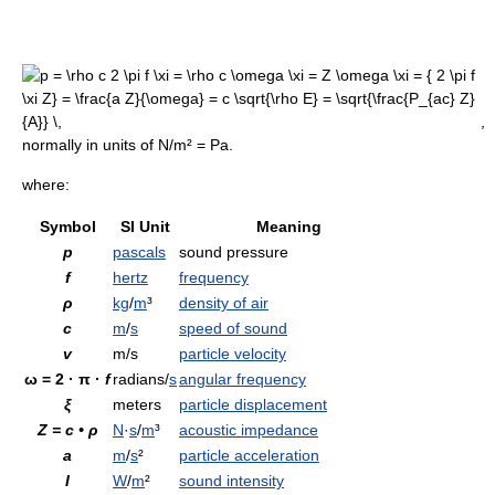
,
normally in units of N/m² = Pa.
where:
Symbol
SI Unit
Meaning
p
pascals
sound pressure
f
hertz
frequency
ρ
kg
/
m
³
density of air
c
m
/
s
speed of sound
v
m/s
particle velocity
ω
= 2 ·
π
·
f
radians/
s
angular frequency
ξ
meters
particle displacement
Z = c • ρ
N
·
s
/
m
³
acoustic impedance
a
m
/
s
²
particle acceleration
I
W
/
m
²
sound intensity