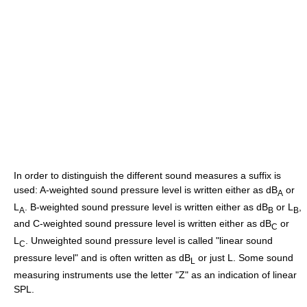
In order to distinguish the different sound measures a suffix is
used: A-weighted sound pressure level is written either as dB
or
A
L
. B-weighted sound pressure level is written either as dB
or L
,
A
B
B
and C-weighted sound pressure level is written either as dB
or
C
L
. Unweighted sound pressure level is called "linear sound
C
pressure level" and is often written as dB
or just L. Some sound
L
measuring instruments use the letter "Z" as an indication of linear
SPL.