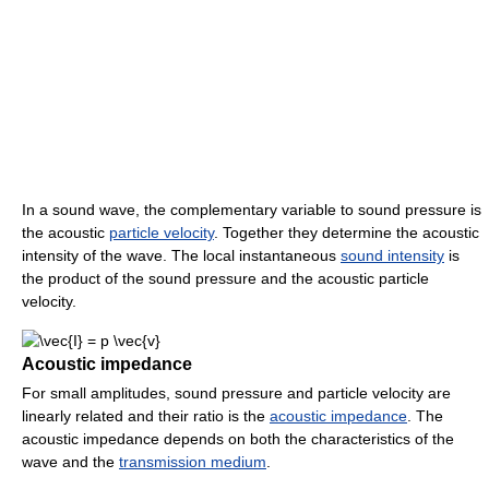
In a sound wave, the complementary variable to sound pressure is
the acoustic
particle velocity
. Together they determine the acoustic
intensity of the wave. The local instantaneous
sound intensity
is
the product of the sound pressure and the acoustic particle
velocity.
Acoustic impedance
For small amplitudes, sound pressure and particle velocity are
linearly related and their ratio is the
acoustic impedance
. The
acoustic impedance depends on both the characteristics of the
wave and the
transmission medium
.