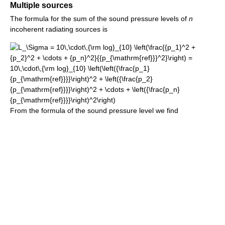
Multiple sources
The formula for the sum of the sound pressure levels of
n
incoherent radiating sources is
From the formula of the sound pressure level we find