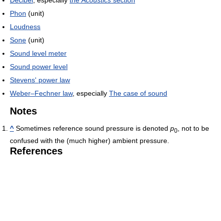
Phon
(unit)
Loudness
Sone
(unit)
Sound level meter
Sound power level
Stevens' power law
Weber–Fechner law
, especially
The case of sound
Notes
^
Sometimes reference sound pressure is denoted
p
, not to be
0
confused with the (much higher) ambient pressure.
References