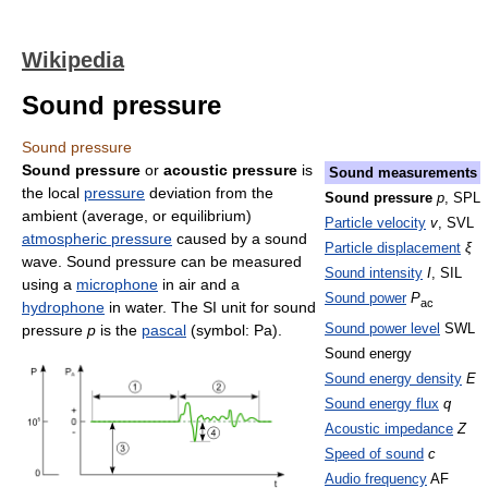
Wikipedia
Sound pressure
Sound pressure
Sound pressure
or
acoustic pressure
is
Sound measurements
the local
pressure
deviation from the
Sound pressure
p
, SPL
ambient (average, or equilibrium)
Particle velocity
v
, SVL
atmospheric pressure
caused by a sound
Particle displacement
ξ
wave. Sound pressure can be measured
Sound intensity
I
, SIL
using a
microphone
in air and a
Sound power
P
ac
hydrophone
in water. The SI unit for sound
Sound power level
SWL
pressure
p
is the
pascal
(symbol: Pa).
Sound energy
Sound energy density
E
Sound energy flux
q
Acoustic impedance
Z
Speed of sound
c
Audio frequency
AF