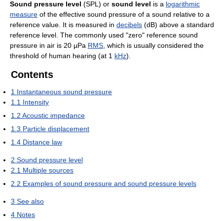
Sound pressure level
(SPL) or
sound level
is a
logarithmic
measure
of the effective sound pressure of a sound relative to a
reference value. It is measured in
decibels
(dB) above a standard
reference level. The commonly used "zero" reference sound
pressure in air is 20 µPa
RMS
, which is usually considered the
threshold of human hearing (at 1
kHz
).
Contents
1
Instantaneous sound pressure
1.1
Intensity
1.2
Acoustic impedance
1.3
Particle displacement
1.4
Distance law
2
Sound pressure level
2.1
Multiple sources
2.2
Examples of sound pressure and sound pressure levels
3
See also
4
Notes