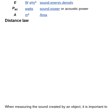
E
W
·
s
/
m
³
sound energy density
P
watts
sound power
or acoustic power
ac
A
m
²
Area
Distance law
When measuring the sound created by an object, it is important to