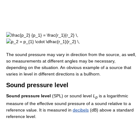
The sound pressure may vary in direction from the source, as well,
so measurements at different angles may be necessary,
depending on the situation. An obvious example of a source that
varies in level in different directions is a bullhorn.
Sound pressure level
Sound pressure level
(SPL) or sound level
L
is a logarithmic
p
measure of the effective sound pressure of a sound relative to a
reference value. It is measured in
decibels
(dB) above a standard
reference level.