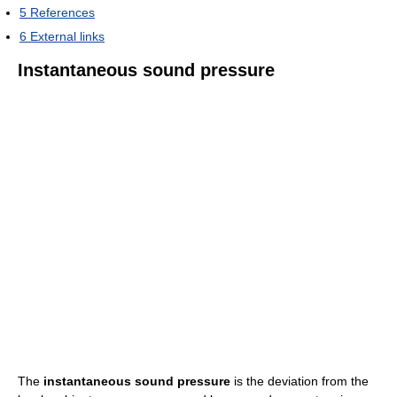
5
References
6
External links
Instantaneous sound pressure
The
instantaneous sound pressure
is the deviation from the