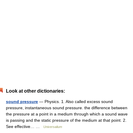
Look at other dictionaries:
sound pressure
— Physics. 1. Also called excess sound
pressure, instantaneous sound pressure. the difference between
the pressure at a point in a medium through which a sound wave
is passing and the static pressure of the medium at that point. 2.
See effective… …
Universalium