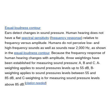
Equal-loudness contour
Ears detect changes in sound pressure. Human hearing does not
have a flat
spectral sensitivity
(
frequency response
) relative to
frequency versus amplitude. Humans do not perceive low- and
high-frequency sounds as well as sounds near 2,000 Hz, as shown
in the
equal-loudness contour
. Because the frequency response of
human hearing changes with amplitude, three weightings have
been established for measuring sound pressure: A, B and C. A-
weighting applies to sound pressures levels up to 55 dB, B-
weighting applies to sound pressures levels between 55 and
85 dB, and C-weighting is for measuring sound pressure levels
[
citation needed
]
above 85 dB.