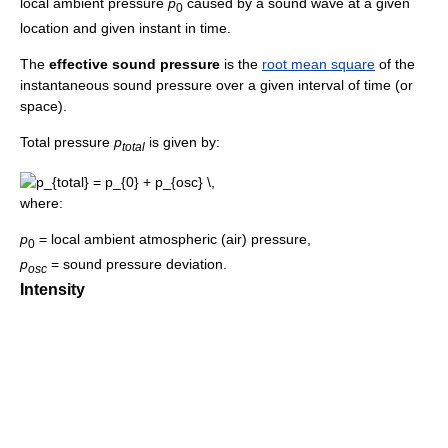
local ambient pressure
p
caused by a sound wave at a given
0
location and given instant in time.
The
effective sound pressure
is the
root mean square
of the
instantaneous sound pressure over a given interval of time (or
space).
Total pressure
p
is given by:
t
o
t
a
l
where:
p
= local ambient atmospheric (air) pressure,
0
p
= sound pressure deviation.
o
s
c
Intensity