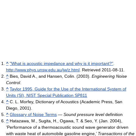
^
"What is acoustic impedance and why is it important?"
.
http://www.phys.unsw.edu.au/jw/z.html
. Retrieved 2011-08-11
.
^
Bies, David A., and Hansen, Colin. (2003).
Engineering Noise
Control
.
^
Taylor 1995, Guide for the Use of the International System of
Units (SI), NIST Special Publication SP811
^
C. L. Morfey, Dictionary of Acoustics (Academic Press, San
Diego, 2001).
^
Glossary of Noise Terms
—
Sound pressure level
definition
^
Hatazawa, M., Sugita, H., Ogawa, T. & Seo, Y. (Jan. 2004),
‘Performance of a thermoacoustic sound wave generator driven
with waste heat of automobile gasoline engine,’
Transactions of the