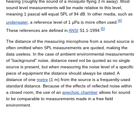
hearing (roughly the sound of a mosquito flying 3 m away). Most
sound level measurements will be made relative to this level,
meaning 1 pascal will equal SPL of 94 dB. In other media, such as
[
4
]
underwater
, a reference level of 1 µPa is more often used.
[
5
]
These references are defined in
ANSI
S1.1-1994.
The distance of the measuring microphone from a sound source is
often omitted when SPL measurements are quoted, making the
data useless. In the case of ambient environmental measurements
of "background" noise, distance need not be quoted as no single
source is present, but when measuring the noise level of a specific
piece of equipment the distance should always be stated. A
distance of one
metre
(1 m) from the source is a frequently-used
standard distance. Because of the effects of reflected noise within
a closed room, the use of an
anechoic chamber
allows for sound
to be comparable to measurements made in a free field
environment.