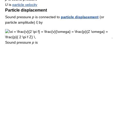
U
is
particle velocity
Particle displacement
Sound pressure
p
is connected to
particle displacement
(or
particle amplitude) ξ by
.
Sound pressure
p
is