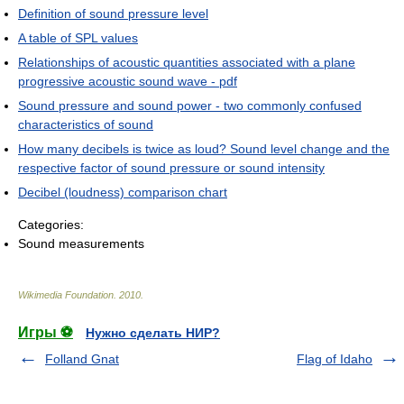
Definition of sound pressure level
A table of SPL values
Relationships of acoustic quantities associated with a plane
progressive acoustic sound wave - pdf
Sound pressure and sound power - two commonly confused
characteristics of sound
How many decibels is twice as loud? Sound level change and the
respective factor of sound pressure or sound intensity
Decibel (loudness) comparison chart
Categories:
Sound measurements
Wikimedia Foundation
.
2010
.
Игры ⚽
Нужно сделать НИР?
Folland Gnat
Flag of Idaho