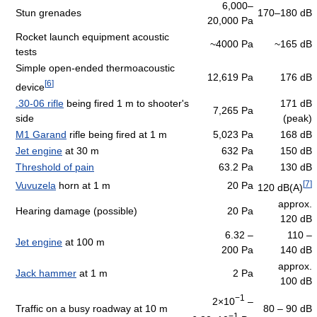
6,000–
Stun grenades
170–180 dB
20,000 Pa
Rocket launch equipment acoustic
~4000 Pa
~165 dB
tests
Simple open-ended thermoacoustic
12,619 Pa
176 dB
[
6
]
device
.30-06 rifle
being fired 1 m to shooter's
171 dB
7,265 Pa
side
(peak)
M1 Garand
rifle being fired at 1 m
5,023 Pa
168 dB
Jet engine
at 30 m
632 Pa
150 dB
Threshold of pain
63.2 Pa
130 dB
[
7
]
Vuvuzela
horn at 1 m
20 Pa
120 dB(A)
approx.
Hearing damage (possible)
20 Pa
120 dB
6.32 –
110 –
Jet engine
at 100 m
200 Pa
140 dB
approx.
Jack hammer
at 1 m
2 Pa
100 dB
−1
2×10
–
Traffic on a busy roadway at 10 m
80 – 90 dB
−1