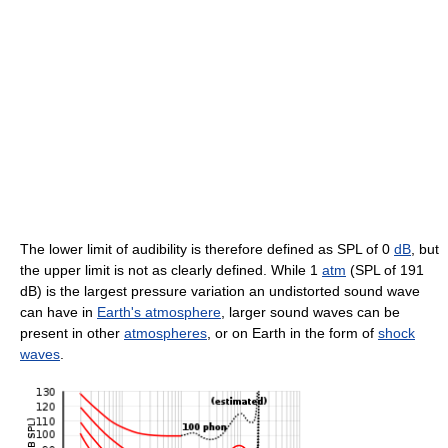
The lower limit of audibility is therefore defined as SPL of 0
dB
, but
the upper limit is not as clearly defined. While 1
atm
(SPL of 191
dB) is the largest pressure variation an undistorted sound wave
can have in
Earth's atmosphere
, larger sound waves can be
present in other
atmospheres
, or on Earth in the form of
shock
waves
.