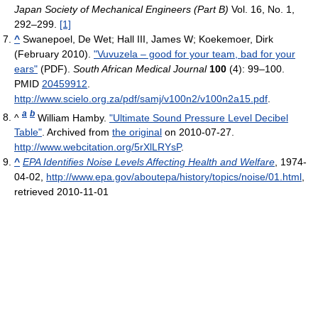
Japan Society of Mechanical Engineers (Part B)
Vol. 16, No. 1,
292–299.
[1]
^
Swanepoel, De Wet; Hall III, James W; Koekemoer, Dirk
(February 2010).
"Vuvuzela – good for your team, bad for your
ears"
(PDF).
South African Medical Journal
100
(4): 99–100.
PMID
20459912
.
http://www.scielo.org.za/pdf/samj/v100n2/v100n2a15.pdf
.
a
b
^
William Hamby.
"Ultimate Sound Pressure Level Decibel
Table"
. Archived from
the original
on 2010-07-27
.
http://www.webcitation.org/5rXlLRYsP
.
^
EPA Identifies Noise Levels Affecting Health and Welfare
, 1974-
04-02
,
http://www.epa.gov/aboutepa/history/topics/noise/01.html
,
retrieved 2010-11-01