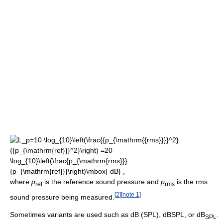
where
p
is the reference sound pressure and
p
is the rms
ref
rms
[
2
]
[
note 1
]
sound pressure being measured.
Sometimes variants are used such as dB (SPL), dBSPL, or dB
.
SPL