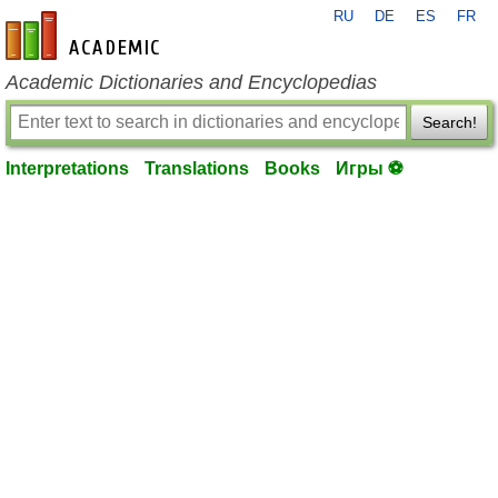
RU
DE
ES
FR
en-academic.com
Academic Dictionaries and Encyclopedias
Search!
Interpretations
Translations
Books
Игры ⚽