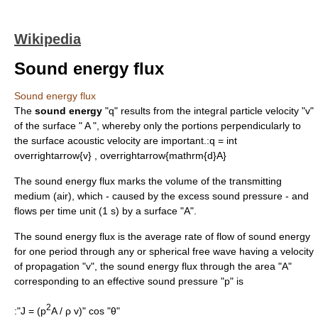
Wikipedia
Sound energy flux
Sound energy flux
The
sound energy
"q" results from the integral
particle velocity
"v"
of the surface " A ", whereby only the portions perpendicularly to
the surface
acoustic velocity
are important.:
q = int
overrightarrow{v} , overrightarrow{mathrm{d}A}
The sound energy flux marks the volume of the transmitting
medium (air), which - caused by the excess sound pressure - and
flows per time unit (1 s) by a surface "A".
The sound energy flux is the average rate of flow of
sound
energy
for one period through any or spherical free
wave
having a velocity
of propagation "v", the sound energy
flux
through the area "A"
corresponding to an effective
sound pressure
"p" is
2
:"J = (p
A / ρ v)" cos "θ"