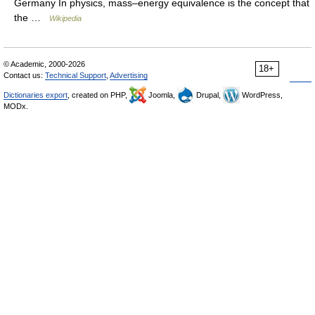
Germany In physics, mass–energy equivalence is the concept that
the …
Wikipedia
© Academic, 2000-2026
18+
Contact us:
Technical Support
,
Advertising
Dictionaries export
, created on PHP,
Joomla,
Drupal,
WordPress,
MODx.