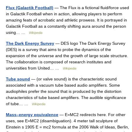
Flux (Galactik Football)
— The Flux is a fictional fluid/force used
in Galactik Football when in action, allowing players to perform
amazing feats of acrobatic and athletic prowess. It is portrayed in
Galactik Football as a constantly shifting aura around the person
using… …
Wikipedia
The Dark Energy Survey
— DES logo The Dark Energy Survey
(DES) is a survey that aims to probe the dynamics of the
expansion of the universe and the growth of large scale structure.
The collaboration is composed of research institutes and
universities from United… …
Wikipedia
Tube sound
— (or valve sound) is the characteristic sound
associated with a vacuum tube based audio amplifiers. Some
audiophiles prefer the sound that is produced by the distortion
characteristics of tube based amplifiers. The audible significance
of tube… …
Wikipedia
Mass–energy equivalence
— E=MC2 redirects here. For other
uses, see E=MC2 (disambiguation). 4 meter tall sculpture of
Einstein s 1905 E = mc2 formula at the 2006 Walk of Ideas, Berlin,