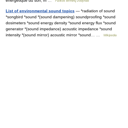
énergétique du son, m …
Fizikos terminų žodynas
List of environmental sound topics
— *radiation of sound
*songbird *sound *(sound dampening) soundproofing *sound
dosimeters *sound energy density *sound energy flux *sound
generator *(sound impedance) acoustic impedance *sound
intensity *(sound mirror) acoustic mirror *sound… …
Wikipedia