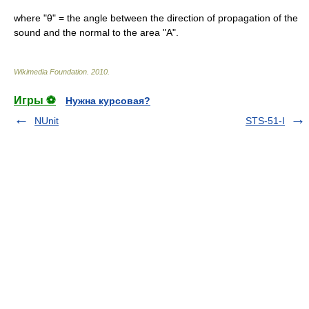
where "θ" = the angle between the direction of propagation of the
sound and the normal to the area "A".
Wikimedia Foundation
.
2010
.
Игры ⚽
Нужна курсовая?
NUnit
STS-51-I