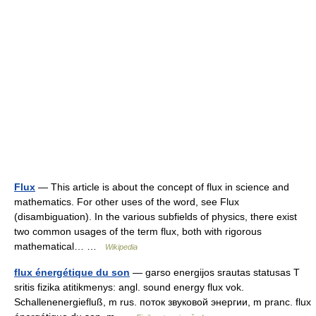
Flux
— This article is about the concept of flux in science and
mathematics. For other uses of the word, see Flux
(disambiguation). In the various subfields of physics, there exist
two common usages of the term flux, both with rigorous
mathematical… …
Wikipedia
flux énergétique du son
— garso energijos srautas statusas T
sritis fizika atitikmenys: angl. sound energy flux vok.
Schallenenergiefluß, m rus. поток звуковой энергии, m pranc. flux