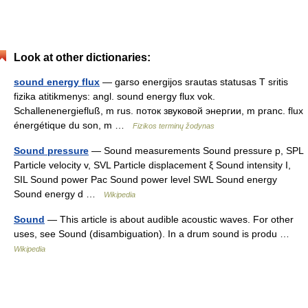
Look at other dictionaries:
sound energy flux
— garso energijos srautas statusas T sritis
fizika atitikmenys: angl. sound energy flux vok.
Schallenenergiefluß, m rus. поток звуковой энергии, m pranc. flux
énergétique du son, m …
Fizikos terminų žodynas
Sound pressure
— Sound measurements Sound pressure p, SPL
Particle velocity v, SVL Particle displacement ξ Sound intensity I,
SIL Sound power Pac Sound power level SWL Sound energy
Sound energy d …
Wikipedia
Sound
— This article is about audible acoustic waves. For other
uses, see Sound (disambiguation). In a drum sound is produ …
Wikipedia