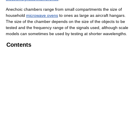
Anechoic chambers range from small compartments the size of
household
microwave ovens
to ones as large as aircraft hangars.
The size of the chamber depends on the size of the objects to be
tested and the frequency range of the signals used, although scale
models can sometimes be used by testing at shorter wavelengths.
Contents