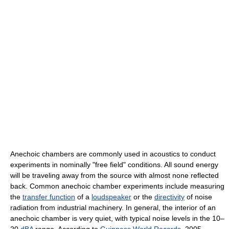
Anechoic chambers are commonly used in acoustics to conduct
experiments in nominally "free field" conditions. All sound energy
will be traveling away from the source with almost none reflected
back. Common anechoic chamber experiments include measuring
the
transfer function
of a
loudspeaker
or the
directivity
of noise
radiation from industrial machinery. In general, the interior of an
anechoic chamber is very quiet, with typical noise levels in the 10–