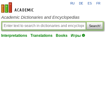
RU
DE
ES
FR
en-academic.com
Academic Dictionaries and Encyclopedias
Search!
Interpretations
Translations
Books
Игры ⚽