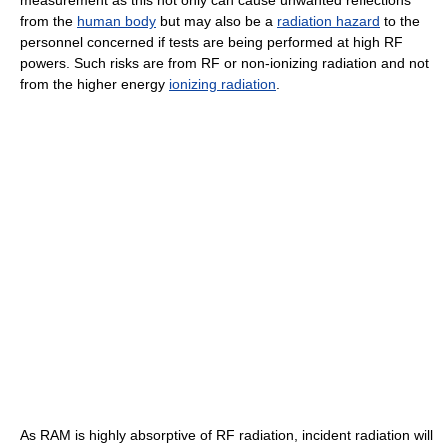
measurement as this not only can cause unwanted reflections
from the
human body
but may also be a
radiation hazard
to the
personnel concerned if tests are being performed at high RF
powers. Such risks are from RF or non-ionizing radiation and not
from the higher energy
ionizing radiation
.
As RAM is highly absorptive of RF radiation, incident radiation will