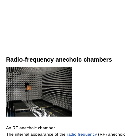
Radio-frequency anechoic chambers
An RF anechoic chamber.
The internal appearance of the
radio frequency
(RF) anechoic