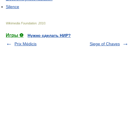
Silence
Wikimedia Foundation
.
2010
.
Игры ⚽
Нужно сделать НИР?
Prix Médicis
Siege of Chaves