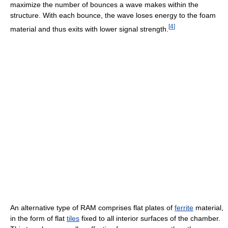
maximize the number of bounces a wave makes within the
structure. With each bounce, the wave loses energy to the foam
[
4
]
material and thus exits with lower signal strength.
An alternative type of RAM comprises flat plates of
ferrite
material,
in the form of flat
tiles
fixed to all interior surfaces of the chamber.