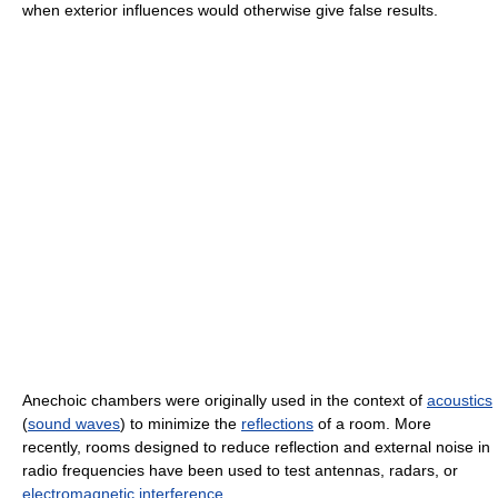
when exterior influences would otherwise give false results.
Anechoic chambers were originally used in the context of
acoustics
(
sound waves
) to minimize the
reflections
of a room. More
recently, rooms designed to reduce reflection and external noise in
radio frequencies have been used to test antennas, radars, or
electromagnetic interference
.