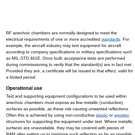
RF anechoic chambers are normally designed to meet the
electrical requirements of one or more accredited
standards
. For
example, the aircraft industry may test equipment for aircraft
according to company specifications or military specifications such
as MIL-STD 461E. Once built, acceptance tests are performed
during commissioning to verify that the standard(s) are in fact met.
Provided they are, a certificate will be issued to that effect, valid for
a limited period.
Operational use
Test and supporting equipment configurations to be used within
anechoic chambers must expose as few metallic (conductive)
surfaces as possible, as these risk causing unwanted reflections.
Often this is achieved by using non-conductive
plastic
or
wooden
structures for supporting the equipment under test. Where metallic
surfaces are unavoidable, they may be covered with pieces of
RAM after setting up to minimize such reflection as far as possible.