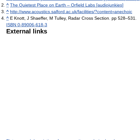
^
The Quietest Place on Earth – Orfield Labs [audiojunkies]
^
http://www.acoustics.salford.ac.uk/facilities/?content=anechoic
^
E Knott, J Shaeffer, M Tulley, Radar Cross Section. pp 528–531.
ISBN 0-89006-618-3
External links