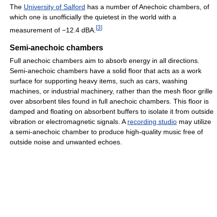
The
University of Salford
has a number of Anechoic chambers, of
which one is unofficially the quietest in the world with a
[
3
]
measurement of −12.4 dBA.
Semi-anechoic chambers
Full anechoic chambers aim to absorb energy in all directions.
Semi-anechoic chambers have a solid floor that acts as a work
surface for supporting heavy items, such as cars, washing
machines, or industrial machinery, rather than the mesh floor grille
over absorbent tiles found in full anechoic chambers. This floor is
damped and floating on absorbent buffers to isolate it from outside
vibration or electromagnetic signals. A
recording studio
may utilize
a semi-anechoic chamber to produce high-quality music free of
outside noise and unwanted echoes.