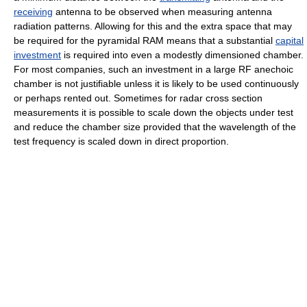
receiving
antenna to be observed when measuring antenna
radiation patterns. Allowing for this and the extra space that may
be required for the pyramidal RAM means that a substantial
capital
investment
is required into even a modestly dimensioned chamber.
For most companies, such an investment in a large RF anechoic
chamber is not justifiable unless it is likely to be used continuously
or perhaps rented out. Sometimes for radar cross section
measurements it is possible to scale down the objects under test
and reduce the chamber size provided that the wavelength of the
test frequency is scaled down in direct proportion.