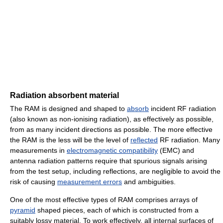
Radiation absorbent material
The RAM is designed and shaped to
absorb
incident RF radiation
(also known as non-ionising radiation), as effectively as possible,
from as many incident directions as possible. The more effective
the RAM is the less will be the level of
reflected
RF radiation. Many
measurements in
electromagnetic compatibility
(EMC) and
antenna radiation patterns require that spurious signals arising
from the test setup, including reflections, are negligible to avoid the
risk of causing
measurement errors
and ambiguities.
One of the most effective types of RAM comprises arrays of
pyramid
shaped pieces, each of which is constructed from a
suitably lossy material. To work effectively, all internal surfaces of