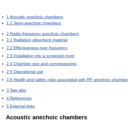
1
Acoustic anechoic chambers
1.1
Semi-anechoic chambers
2
Radio-frequency anechoic chambers
2.1
Radiation absorbent material
2.2
Effectiveness over frequency
2.3
Installation into a screened room
2.4
Chamber size and commissioning
2.5
Operational use
2.6
Health and safety risks associated with RF anechoic chamber
3
See also
4
References
5
External links
Acoustic anechoic chambers