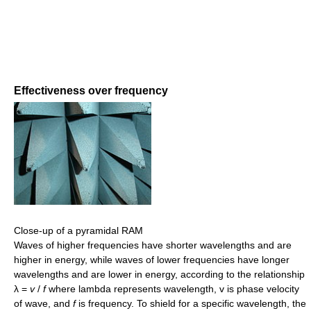
Effectiveness over frequency
Close-up of a pyramidal RAM
Waves of higher frequencies have shorter wavelengths and are
higher in energy, while waves of lower frequencies have longer
wavelengths and are lower in energy, according to the relationship
λ =
v
/
f
where lambda represents wavelength, v is phase velocity
of wave, and
f
is frequency. To shield for a specific wavelength, the