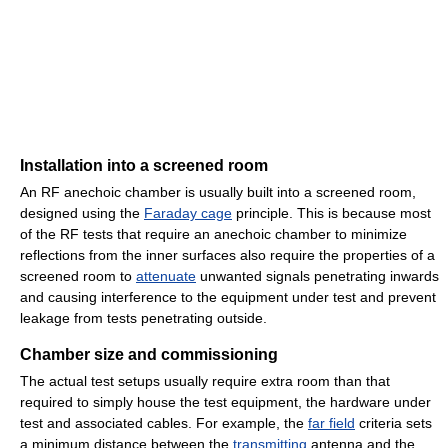
Installation into a screened room
An RF anechoic chamber is usually built into a screened room,
designed using the
Faraday cage
principle. This is because most
of the RF tests that require an anechoic chamber to minimize
reflections from the inner surfaces also require the properties of a
screened room to
attenuate
unwanted signals penetrating inwards
and causing interference to the equipment under test and prevent
leakage from tests penetrating outside.
Chamber size and commissioning
The actual test setups usually require extra room than that
required to simply house the test equipment, the hardware under
test and associated cables. For example, the
far field
criteria sets
a minimum distance between the
transmitting
antenna and the