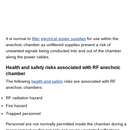
It is normal to
filter
electrical power supplies
for use within the
anechoic chamber as unfiltered supplies present a risk of
unwanted signals being conducted into and out of the chamber
along the power cables.
Health and safety risks associated with RF anechoic
chamber
The following
health and safety
risks are associated with RF
anechoic chambers:
RF radiation hazard
Fire hazard
Trapped personnel
Personnel are not normally permitted inside the chamber during a