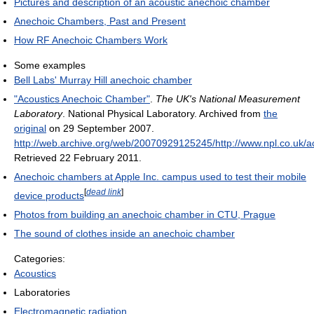
Pictures and description of an acoustic anechoic chamber
Anechoic Chambers, Past and Present
How RF Anechoic Chambers Work
Some examples
Bell Labs' Murray Hill anechoic chamber
"Acoustics Anechoic Chamber"
.
The UK's National Measurement
Laboratory
. National Physical Laboratory. Archived from
the
original
on 29 September 2007
.
http://web.archive.org/web/20070929125245/http://www.npl.co.uk/acou
Retrieved 22 February 2011
.
Anechoic chambers at Apple Inc. campus used to test their mobile
[
dead link
]
device products
Photos from building an anechoic chamber in CTU, Prague
The sound of clothes inside an anechoic chamber
Categories:
Acoustics
Laboratories
Electromagnetic radiation