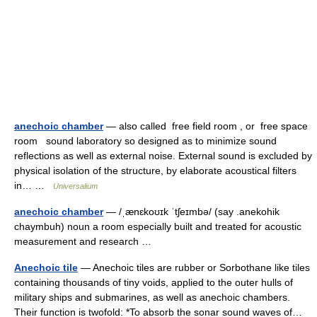
anechoic chamber
— also called free field room , or free space
room sound laboratory so designed as to minimize sound
reflections as well as external noise. External sound is excluded by
physical isolation of the structure, by elaborate acoustical filters
in… …
Universalium
anechoic chamber
— /ˌænɛkoʊɪk ˈtʃeɪmbə/ (say .anekohik
chaymbuh) noun a room especially built and treated for acoustic
measurement and research …
Anechoic tile
— Anechoic tiles are rubber or Sorbothane like tiles
containing thousands of tiny voids, applied to the outer hulls of
military ships and submarines, as well as anechoic chambers.
Their function is twofold: *To absorb the sonar sound waves of…