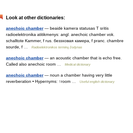
Look at other dictionaries:
anechoic chamber
— beaidė kamera statusas T sritis
radioelektronika atitikmenys: angl. anechoic chamber vok.
schalltote Kammer, f rus. безэховая камера, f pranc. chambre
sourde, f …
Radioelektronikos terminų žodynas
anechoic chamber
— an acoustic chamber that is echo free.
Called also anechoic room …
Medical dictionary
anechoic chamber
— noun a chamber having very little
reverberation • Hypernyms: ↑room …
Useful english dictionary