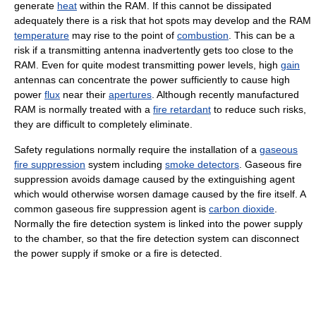
generate
heat
within the RAM. If this cannot be dissipated
adequately there is a risk that hot spots may develop and the RAM
temperature
may rise to the point of
combustion
. This can be a
risk if a transmitting antenna inadvertently gets too close to the
RAM. Even for quite modest transmitting power levels, high
gain
antennas can concentrate the power sufficiently to cause high
power
flux
near their
apertures
. Although recently manufactured
RAM is normally treated with a
fire retardant
to reduce such risks,
they are difficult to completely eliminate.
Safety regulations normally require the installation of a
gaseous
fire suppression
system including
smoke detectors
. Gaseous fire
suppression avoids damage caused by the extinguishing agent
which would otherwise worsen damage caused by the fire itself. A
common gaseous fire suppression agent is
carbon dioxide
.
Normally the fire detection system is linked into the power supply
to the chamber, so that the fire detection system can disconnect
the power supply if smoke or a fire is detected.