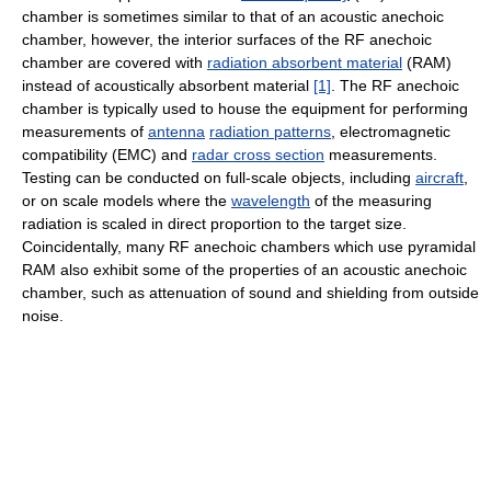
chamber is sometimes similar to that of an acoustic anechoic
chamber, however, the interior surfaces of the RF anechoic
chamber are covered with
radiation absorbent material
(RAM)
instead of acoustically absorbent material
[1]
. The RF anechoic
chamber is typically used to house the equipment for performing
measurements of
antenna
radiation patterns
, electromagnetic
compatibility (EMC) and
radar cross section
measurements.
Testing can be conducted on full-scale objects, including
aircraft
,
or on scale models where the
wavelength
of the measuring
radiation is scaled in direct proportion to the target size.
Coincidentally, many RF anechoic chambers which use pyramidal
RAM also exhibit some of the properties of an acoustic anechoic
chamber, such as attenuation of sound and shielding from outside
noise.