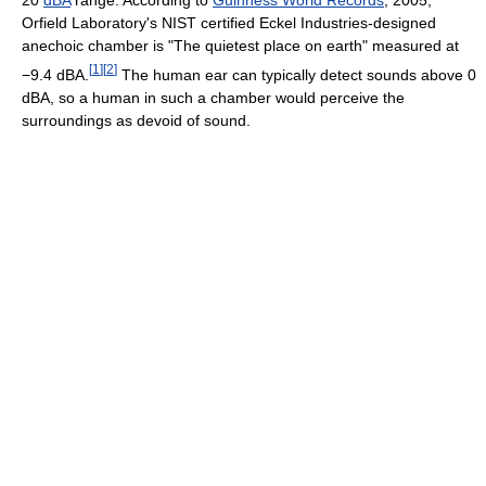
20
dBA
range. According to
Guinness World Records
, 2005,
Orfield Laboratory's NIST certified Eckel Industries-designed
anechoic chamber is "The quietest place on earth" measured at
[
1
]
[
2
]
−9.4 dBA.
The human ear can typically detect sounds above 0
dBA, so a human in such a chamber would perceive the
surroundings as devoid of sound.