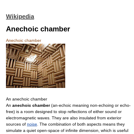
Wikipedia
Anechoic chamber
Anechoic chamber
An anechoic chamber
An
anechoic chamber
(an-echoic meaning non-echoing or echo-
free) is a room designed to stop reflections of either sound or
electromagnetic waves. They are also insulated from exterior
sources of
noise
. The combination of both aspects means they
simulate a quiet open-space of infinite dimension, which is useful