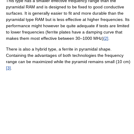
This type has a smaller effective frequency range than the
pyramidal RAM and is designed to be fixed to good conductive
surfaces. It is generally easier to fit and more durable than the
pyramidal type RAM but is less effective at higher frequencies. Its
performance might however be quite adequate if tests are limited
to lower frequencies (ferrite plates have a damping curve that
makes them most effective between 30–1000 MHz)
[2]
.
There is also a hybrid type, a ferrite in pyramidal shape.
Containing the advantages of both technologies the frequency
range can be maximized while the pyramid remains small (10 cm)
[3]
.