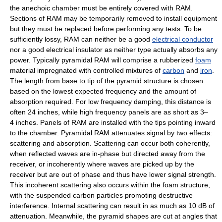
the anechoic chamber must be entirely covered with RAM.
Sections of RAM may be temporarily removed to install equipment
but they must be replaced before performing any tests. To be
sufficiently lossy, RAM can neither be a good
electrical conductor
nor a good electrical insulator as neither type actually absorbs any
power. Typically pyramidal RAM will comprise a rubberized
foam
material impregnated with controlled mixtures of
carbon
and
iron
.
The length from base to tip of the pyramid structure is chosen
based on the lowest expected frequency and the amount of
absorption required. For low frequency damping, this distance is
often 24 inches, while high frequency panels are as short as 3–
4 inches. Panels of RAM are installed with the tips pointing inward
to the chamber. Pyramidal RAM attenuates signal by two effects:
scattering and absorption. Scattering can occur both coherently,
when reflected waves are in-phase but directed away from the
receiver, or incoherently where waves are picked up by the
receiver but are out of phase and thus have lower signal strength.
This incoherent scattering also occurs within the foam structure,
with the suspended carbon particles promoting destructive
interference. Internal scattering can result in as much as 10 dB of
attenuation. Meanwhile, the pyramid shapes are cut at angles that