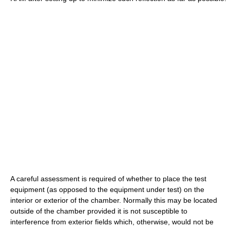
A careful assessment is required of whether to place the test
equipment (as opposed to the equipment under test) on the
interior or exterior of the chamber. Normally this may be located
outside of the chamber provided it is not susceptible to
interference from exterior fields which, otherwise, would not be