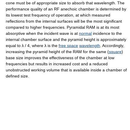
cone must be of appropriate size to absorb that wavelength. The
performance quality of an RF anechoic chamber is determined by
its lowest test frequency of operation, at which measured
reflections from the internal surfaces will be the most significant
compared to higher frequencies. Pyramidal RAM is at its most
absorptive when the incident wave is at
normal
incidence to the
internal chamber surface and the pyramid height is approximately
equal to
λ / 4
, where
λ
is the
free space
wavelength
. Accordingly,
increasing the pyramid height of the RAM for the same (
square
)
base size improves the effectiveness of the chamber at low
frequencies but results in increased cost and a reduced
unobstructed working volume that is available inside a chamber of
defined size.