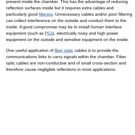
present inside the chamber. This has the advantage of reducing
reflection surfaces inside but it requires extra cables and
particularly good
filtering
. Unnecessary cables and/or poor filtering
can collect interference on the outside and conduct them to the
inside. A good compromise may be to install human interface
equipment (such as
PCs
), electrically noisy and high power
equipment on the outside and sensitive equipment on the inside.
One useful application of
fiber optic
cables is to provide the
communications links to carry signals within the chamber. Fiber
optic cables are non-conductive and of small cross-section and
therefore cause negligible reflections in most applications.