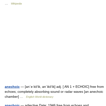
…
Wikipedia
anechoic
— [an΄e kō′ik, an΄ikō′ik] adj. [ AN 1 + ECHOIC] free from
echoes; completely absorbing sound or radar waves [an anechoic
chamber] …
English World dictionary
anechoic
— adjective Date: 1946 free from echoes and