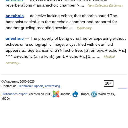
reverberations < an anechoic chamber > …
New Collegiate Dictionary
anechoic
— adjective lacking echos; that absorbs sound The
basoonist settled into the anechoic chamber and prepared for
another grueling recording session …
Wiktionary
anechoic
— The property of being echo free or appearing without
echoes on a sonographic image; a cyst filled with clear fluid
appears a.. See transonic. SYN: echo free. [G. an priv. + echo + ic]
* * * an·echo·ic (an ə koґik) [an 1 + echo + ic] 1.… …
Medical
dictionary
© Academic, 2000-2026
18+
Contact us:
Technical Support
,
Advertising
Dictionaries export
, created on PHP,
Joomla,
Drupal,
WordPress,
MODx.