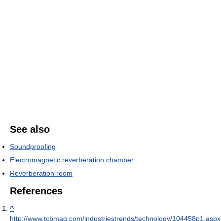
See also
Soundproofing
Electromagnetic reverberation chamber
Reverberation room
References
^
http://www.tcbmag.com/industriestrends/technology/104458p1.aspx