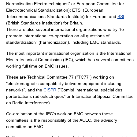
Normalisation Electrotechniques" or European Committee for
Electrotechnical Standardization);
ETSI
(European
Telecommunications Standards Institute) for Europe; and
BSI
(British Standards Institution) for Britain.
There are also several international organizations who try "to
promote international co-operation on all questions of
standardization" (
harmonization
), including EMC standards.
The most important international organization is the
International
Electrotechnical Commission
(IEC), which has several committees
working full time on EMC issues.
These are Technical Committee 77 ("TC77") working on
"electromagnetic compatibility between equipment including
networks", and the
CISPR
("Comité international spécial des
perturbations radioélectriques" or International Special Committee
on Radio Interference).
Co-ordination of the IEC's work on EMC between these
committees is the responsibility of the ACEC, the advisory
committee on EMC.