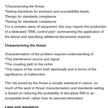
*Characterising the threat.
*Setting standards for emission and susceptibility levels.
*Design for standards compliance.
*Testing for standards compliance.
For a complex piece of equipment, this may require the production
of a dedicated "EMC control plan" summarising the application of
the above and specifying additional documents required.
Characterising the threat
Characterisation of the problem requires understanding of:
*The interference source and signal.
*The coupling path to the victim.
*The nature of the victim both electrically and in terms of the
significance of malfunction.
The risk posed by the threat is usually statistical in nature, so
much of the work in threat characterisation and standards setting
is based on reducing the probability of disruptive EMI to an
acceptable level, rather than its assured elimination.
Laws and regulators