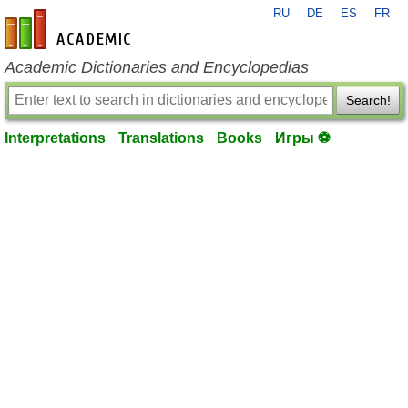
RU
DE
ES
FR
en-academic.com
Academic Dictionaries and Encyclopedias
Search!
Interpretations
Translations
Books
Игры ⚽