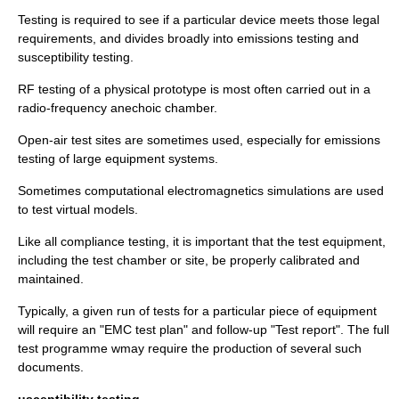
Testing is required to see if a particular device meets those legal
requirements, and divides broadly into emissions testing and
susceptibility testing.
RF testing of a physical prototype is most often carried out in a
radio-frequency anechoic chamber.
Open-air test sites are sometimes used, especially for emissions
testing of large equipment systems.
Sometimes
computational electromagnetics
simulations are used
to test virtual models.
Like all compliance testing, it is important that the test equipment,
including the test chamber or site, be properly calibrated and
maintained.
Typically, a given run of tests for a particular piece of equipment
will require an "EMC test plan" and follow-up "Test report". The full
test programme wmay require the production of several such
documents.