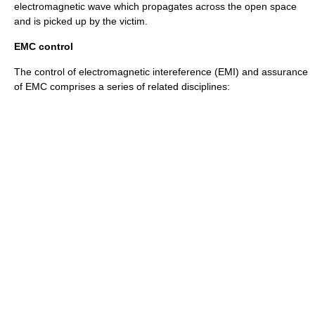
electromagnetic wave
which propagates across the open space
and is picked up by the victim.
EMC control
The control of electromagnetic intereference (EMI) and assurance
of EMC comprises a series of related disciplines: