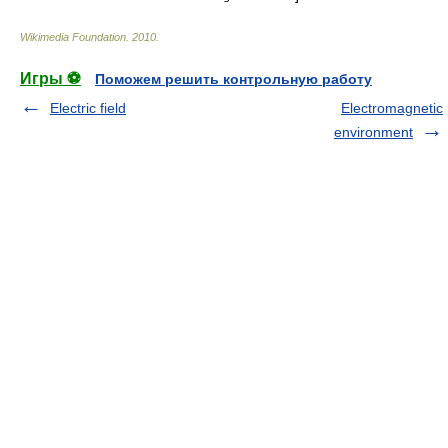
Wikimedia Foundation
.
2010
.
Игры ⚽
Поможем решить контрольную работу
Electric field
Electromagnetic
environment