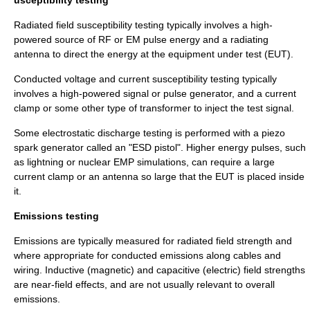
usceptibility testing
Radiated field susceptibility testing typically involves a high-
powered source of RF or EM pulse energy and a radiating
antenna to direct the energy at the equipment under test (EUT).
Conducted voltage and current susceptibility testing typically
involves a high-powered signal or pulse generator, and a current
clamp or some other type of transformer to inject the test signal.
Some
electrostatic discharge
testing is performed with a piezo
spark generator called an "ESD pistol". Higher energy pulses, such
as lightning or nuclear EMP simulations, can require a large
current clamp or an antenna so large that the EUT is placed inside
it.
Emissions testing
Emissions are typically measured for radiated field strength and
where appropriate for conducted emissions along cables and
wiring. Inductive (magnetic) and capacitive (electric) field strengths
are near-field effects, and are not usually relevant to overall
emissions.