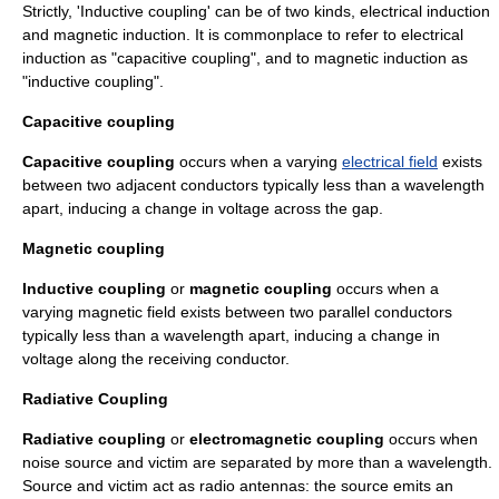
Strictly, 'Inductive coupling' can be of two kinds, electrical induction
and magnetic induction. It is commonplace to refer to electrical
induction as "capacitive coupling", and to magnetic induction as
"inductive coupling".
Capacitive coupling
Capacitive coupling
occurs when a varying
electrical field
exists
between two adjacent conductors typically less than a
wavelength
apart, inducing a change in
voltage
across the gap.
Magnetic coupling
Inductive coupling
or
magnetic coupling
occurs when a
varying
magnetic field
exists between two parallel conductors
typically less than a
wavelength
apart, inducing a change in
voltage
along the receiving conductor.
Radiative Coupling
Radiative coupling
or
electromagnetic coupling
occurs when
noise source and victim are separated by more than a wavelength.
Source and victim act as radio antennas: the source emits an