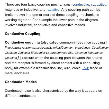
There are four basic coupling mechanisms:
conductive
,
capacitive
,
magnetic or inductive, and
radiative
. Any coupling path can be
broken down into one or more of these coupling mechanisms
working together. For example the lower path in the diagram
involves inductive, conductive and capacitive modes.
Conductive Coupling
Conductive coupling
(also called common-impedance coupling [
[
http://www.cvel.clemson.edu/emc/tutorials/Common_Impedance_Coupling/con
Clemson Vehicular Electronics Laboratory Web Site: Common-Impedance
]
] ) occurs when the coupling path between the source
Coupling.
and the receptor is formed by direct contact with a conducting
body, for example a transmission line, wire, cable,
PCB
trace or
metal enclosure.
Conduction Modes
Conducted noise is also characterised by the way it appears on
different conductors: