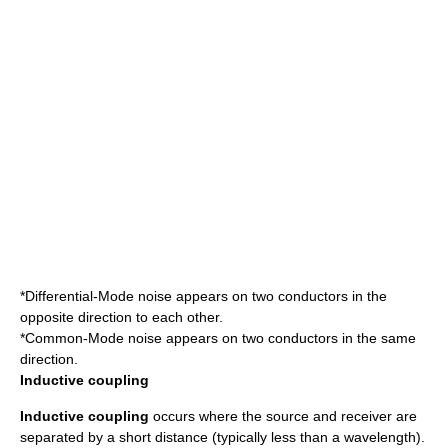
*Differential-Mode noise appears on two conductors in the
opposite direction to each other.
*Common-Mode noise appears on two conductors in the same
direction.
Inductive coupling
Inductive coupling
occurs where the source and receiver are
separated by a short distance (typically less than a wavelength).