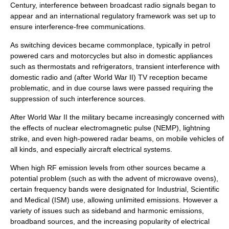
Century, interference between broadcast radio signals began to
appear and an international regulatory framework was set up to
ensure interference-free communications.
As switching devices became commonplace, typically in petrol
powered cars and motorcycles but also in domestic appliances
such as thermostats and refrigerators, transient interference with
domestic radio and (after World War II) TV reception became
problematic, and in due course laws were passed requiring the
suppression of such interference sources.
After World War II the military became increasingly concerned with
the effects of nuclear electromagnetic pulse (NEMP), lightning
strike, and even high-powered radar beams, on mobile vehicles of
all kinds, and especially aircraft electrical systems.
When high RF emission levels from other sources became a
potential problem (such as with the advent of microwave ovens),
certain frequency bands were designated for Industrial, Scientific
and Medical (ISM) use, allowing unlimited emissions. However a
variety of issues such as sideband and harmonic emissions,
broadband sources, and the increasing popularity of electrical