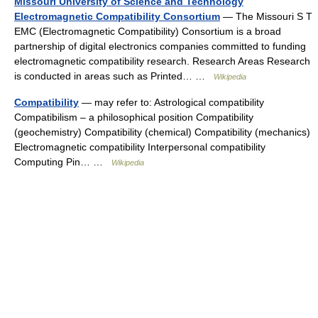
Missouri University of Science and Technology
Electromagnetic Compatibility Consortium
— The Missouri S T
EMC (Electromagnetic Compatibility) Consortium is a broad
partnership of digital electronics companies committed to funding
electromagnetic compatibility research. Research Areas Research
is conducted in areas such as Printed… …
Wikipedia
Compatibility
— may refer to: Astrological compatibility
Compatibilism – a philosophical position Compatibility
(geochemistry) Compatibility (chemical) Compatibility (mechanics)
Electromagnetic compatibility Interpersonal compatibility
Computing Pin… …
Wikipedia