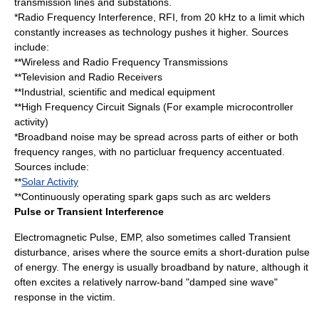
transmission lines and substations.
*Radio Frequency Interference, RFI, from 20 kHz to a limit which
constantly increases as technology pushes it higher. Sources
include:
**Wireless and Radio Frequency Transmissions
**Television and Radio Receivers
**Industrial, scientific and medical equipment
**High Frequency Circuit Signals (For example
microcontroller
activity)
*Broadband noise may be spread across parts of either or both
frequency ranges, with no particluar frequency accentuated.
Sources include:
**
Solar Activity
**Continuously operating
spark gap
s such as arc welders
Pulse or Transient Interference
Electromagnetic Pulse, EMP, also sometimes called Transient
disturbance, arises where the source emits a short-duration pulse
of energy. The energy is usually broadband by nature, although it
often excites a relatively narrow-band "damped sine wave"
response in the victim.