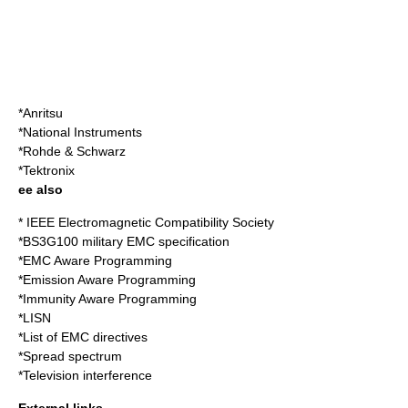
*
Anritsu
*
National Instruments
*
Rohde & Schwarz
*
Tektronix
ee also
*
IEEE Electromagnetic Compatibility Society
*
BS3G100
military EMC specification
*
EMC Aware Programming
*
Emission Aware Programming
*
Immunity Aware Programming
*
LISN
*
List of EMC directives
*
Spread spectrum
*
Television interference