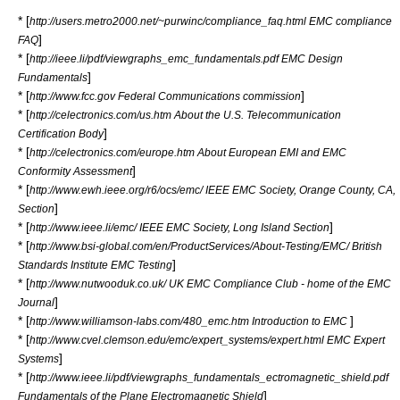
* [
http://users.metro2000.net/~purwinc/compliance_faq.html EMC compliance
]
FAQ
* [
http://ieee.li/pdf/viewgraphs_emc_fundamentals.pdf EMC Design
]
Fundamentals
* [
]
http://www.fcc.gov Federal Communications commission
* [
http://celectronics.com/us.htm About the U.S. Telecommunication
]
Certification Body
* [
http://celectronics.com/europe.htm About European EMI and EMC
]
Conformity Assessment
* [
http://www.ewh.ieee.org/r6/ocs/emc/ IEEE EMC Society, Orange County, CA,
]
Section
* [
]
http://www.ieee.li/emc/ IEEE EMC Society, Long Island Section
* [
http://www.bsi-global.com/en/ProductServices/About-Testing/EMC/ British
]
Standards Institute EMC Testing
* [
http://www.nutwooduk.co.uk/ UK EMC Compliance Club - home of the EMC
]
Journal
* [
]
http://www.williamson-labs.com/480_emc.htm Introduction to EMC
* [
http://www.cvel.clemson.edu/emc/expert_systems/expert.html EMC Expert
]
Systems
* [
http://www.ieee.li/pdf/viewgraphs_fundamentals_ectromagnetic_shield.pdf
]
Fundamentals of the Plane Electromagnetic Shield