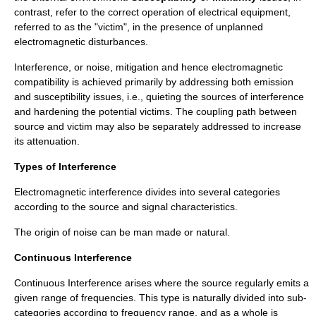
contrast, refer to the correct operation of electrical equipment,
referred to as the "victim", in the presence of unplanned
electromagnetic disturbances.
Interference, or noise, mitigation and hence electromagnetic
compatibility is achieved primarily by addressing both emission
and susceptibility issues, i.e., quieting the sources of interference
and hardening the potential victims. The coupling path between
source and victim may also be separately addressed to increase
its attenuation.
Types of Interference
Electromagnetic interference
divides into several categories
according to the source and signal characteristics.
The origin of noise can be man made or natural.
Continuous Interference
Continuous Interference arises where the source regularly emits a
given range of frequencies. This type is naturally divided into sub-
categories according to frequency range, and as a whole is