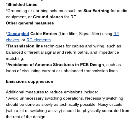
*
Shielded Lines
.
*Grounding or earthing schemes such as
Star Earthing
for audio
equipment, or
Ground planes
for RF.
Other general measures
*
Decoupled
Cable Entries
(Line filter, Signal filter) using
RF
chokes
, or
RC elements
.
*
Transmission line
techniques for cables and wiring, such as
balanced differential signal and return paths, and impedance
matching.
*
Avoidance of Antenna Structures in PCB Design
, such as
loops of circulating current or unbalanced transmission lines.
Emissions suppression
Additional measures to reduce emissions include:
* Avoid unnecessary
switch
ing operations. Necessary switching
should be done as slowly as technically possible. Noisy circuits
(with a lot of switching activity) should be physically separated from
the rest of the design.