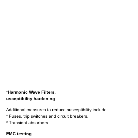
*
Harmonic
Wave Filters
.
usceptibility hardening
Additional measures to reduce susceptibility include:
* Fuses, trip switches and circuit breakers.
* Transient absorbers.
EMC testing