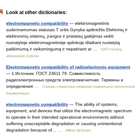
Look at other dictionaries:
electromagnetic compatibility
— elektromagnetinis
suderinamumas statusas T sritis Gynyba apibrėžtis Elektrinių ir
elektroninių sistemų, įrangos ir prietaisų galėjimas veikti
numatytoje elektromagnetinėje aplinkoje išlaikant nustatytą
patikimumą ir veiksmingumą ir nepatiriant ar …
NATO terminų
aiškinamasis žodynas
Electromagnetic compatibility of radioelectronic equipment
— 1 Источник: ГОСТ 23611 79: Совместимость
радиоэлектронных средств электромагнитная. Термины и
определения …
Словарь-справочник терминов нормативно-технической
документации
electromagnetic compatibility
— The ability of systems,
equipment, and devices that utilize the electromagnetic spectrum
to operate in their intended operational environments without
suffering unacceptable degradation or causing unintentional
degradation because of… …
Military dictionary