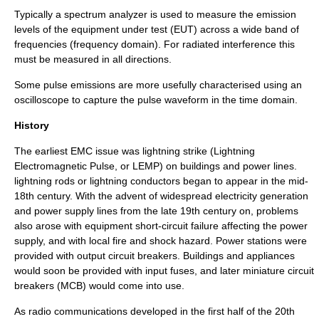
Typically a
spectrum analyzer
is used to measure the emission
levels of the equipment under test (EUT) across a wide band of
frequencies (frequency domain). For radiated interference this
must be measured in all directions.
Some pulse emissions are more usefully characterised using an
oscilloscope to capture the pulse waveform in the time domain.
History
The earliest EMC issue was lightning strike (Lightning
Electromagnetic Pulse, or LEMP) on buildings and power lines.
lightning rod
s or lightning conductors began to appear in the mid-
18th century. With the advent of widespread
electricity generation
and power supply lines from the late 19th century on, problems
also arose with equipment short-circuit failure affecting the power
supply, and with local fire and shock hazard. Power stations were
provided with output circuit breakers. Buildings and appliances
would soon be provided with input fuses, and later miniature circuit
breakers (MCB) would come into use.
As radio communications developed in the first half of the 20th