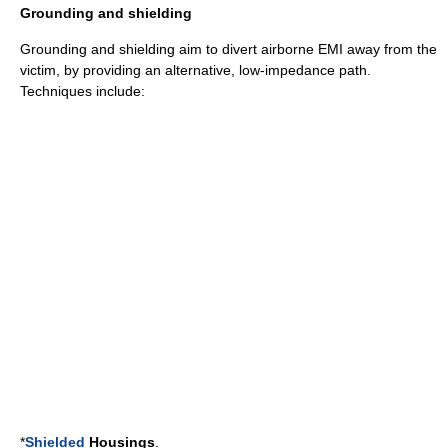
Grounding and shielding
Grounding and shielding aim to divert airborne EMI away from the
victim, by providing an alternative, low-impedance path.
Techniques include:
*
Shielded
Housings
.