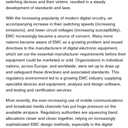
switching devices and their victims, resulted in a steady
development of standards and laws.
With the increasing popularity of modern digital circuitry, an
accompanying increase in their switching speeds (increasing
emissions), and lower circuit voltages (increasing susceptibility),
EMC increasingly became a source of concern. Many more
nations became aware of EMC as a growing problem and issued
directives to the manufacturers of digital electronic equipment,
which set out the essential manufacturer requirements before their
equipment could be marketed or sold. Organizations in individual
nations, across Europe, and worldwide, were set up to draw up
and safeguard these directives and associated standards. This
regulatory environment led to a growing EMC industry supplying
specialist devices and equipment, analysis and design software,
and testing and certification services.
Most recently, the ever-increasing use of mobile communications
and broadcast media channels has put huge pressure on the
available airspace. Regulatory authorities are squeezing band
allocations closer and closer together, relying on increasingly
sophisticated EMC design methods, especially in the digital