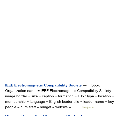
IEEE Electromagnetic Compatibility Society
— Infobox
Organization name = IEEE Electromagnetic Compatibility Society
image border = size = caption = formation = 1957 type = location =
membership = language = English leader title = leader name = key
people = num staff = budget = website =… …
Wikipedia