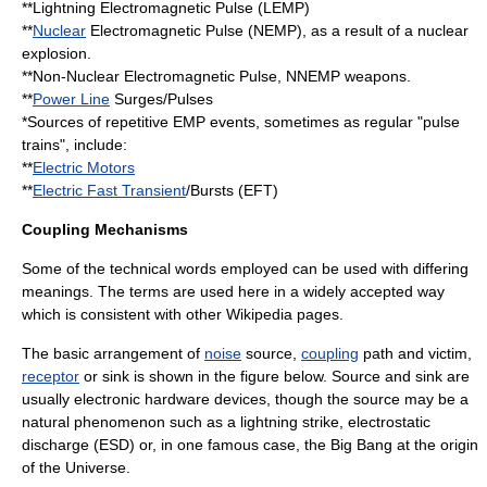
**
Lightning
Electromagnetic Pulse
(LEMP)
**
Nuclear
Electromagnetic Pulse (NEMP), as a result of a nuclear
explosion.
**Non-Nuclear Electromagnetic Pulse, NNEMP weapons.
**
Power Line
Surges/Pulses
*Sources of repetitive EMP events, sometimes as regular "pulse
trains", include:
**
Electric Motors
**
Electric Fast Transient
/Bursts (EFT)
Coupling Mechanisms
Some of the technical words employed can be used with differing
meanings. The terms are used here in a widely accepted way
which is consistent with other Wikipedia pages.
The basic arrangement of
noise
source,
coupling
path and victim,
receptor
or sink is shown in the figure below. Source and sink are
usually
electronic hardware
devices, though the source may be a
natural phenomenon such as a lightning strike, electrostatic
discharge (ESD) or, in one famous case, the
Big Bang
at the origin
of the Universe.