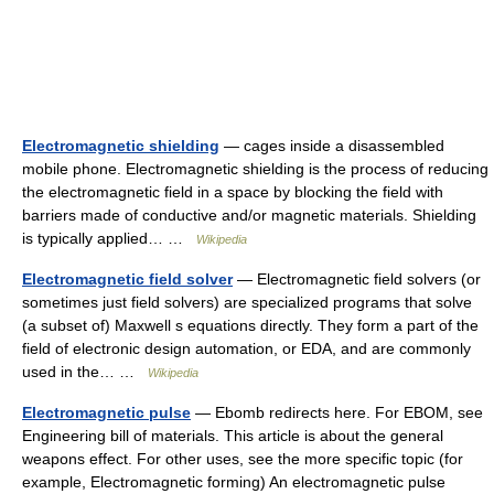
Electromagnetic shielding
— cages inside a disassembled
mobile phone. Electromagnetic shielding is the process of reducing
the electromagnetic field in a space by blocking the field with
barriers made of conductive and/or magnetic materials. Shielding
is typically applied… …
Wikipedia
Electromagnetic field solver
— Electromagnetic field solvers (or
sometimes just field solvers) are specialized programs that solve
(a subset of) Maxwell s equations directly. They form a part of the
field of electronic design automation, or EDA, and are commonly
used in the… …
Wikipedia
Electromagnetic pulse
— Ebomb redirects here. For EBOM, see
Engineering bill of materials. This article is about the general
weapons effect. For other uses, see the more specific topic (for
example, Electromagnetic forming) An electromagnetic pulse