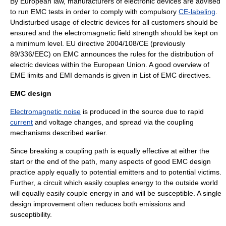
By
European law
, manufacturers of
electronic devices
are advised
to run EMC tests in order to comply with compulsory
CE-labeling
.
Undisturbed usage of electric devices for all customers should be
ensured and the electromagnetic field strength should be kept on
a minimum level. EU directive 2004/108/CE (previously
89/336/EEC) on EMC announces the rules for the distribution of
electric devices within the
European Union
. A good overview of
EME limits and EMI demands is given in
List of EMC directives
.
EMC design
Electromagnetic noise
is produced in the source due to rapid
current
and
voltage
changes, and spread via the coupling
mechanisms described earlier.
Since breaking a coupling path is equally effective at either the
start or the end of the path, many aspects of good EMC design
practice apply equally to potential emitters and to potential victims.
Further, a circuit which easily couples energy to the outside world
will equally easily couple energy in and will be susceptible. A single
design improvement often reduces both emissions and
susceptibility.