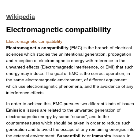
Wikipedia
Electromagnetic compatibility
Electromagnetic compatibility
Electromagnetic compatibility
(EMC) is the branch of electrical
sciences which studies the unintentional generation, propagation
and reception of electromagnetic energy with reference to the
unwanted effects (
Electromagnetic Interference
, or EMI) that such
energy may induce. The goal of EMC is the correct operation, in
the same electromagnetic environment, of different equipment
which use electromagnetic phenomena, and the avoidance of any
interference effects.
In order to achieve this, EMC pursues two different kinds of issues.
Emission
issues are related to the unwanted generation of
electromagnetic energy by some "source", and to the
countermeasures which should be taken in order to reduce such
generation and to avoid the escape of any remaining energies into
the external environment.
Susceptibility
or
immunity
issues, in