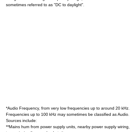
sometimes referred to as "DC to daylight".
*Audio Frequency, from very low frequencies up to around 20 kHz.
Frequencies up to 100 kHz may sometimes be classified as Audio.
Sources include:
**Mains hum from power supply units, nearby power supply wiring,