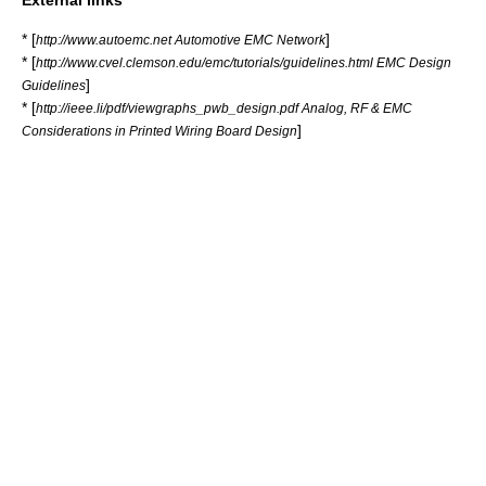
External links
* [
]
http://www.autoemc.net Automotive EMC Network
* [
http://www.cvel.clemson.edu/emc/tutorials/guidelines.html EMC Design
]
Guidelines
* [
http://ieee.li/pdf/viewgraphs_pwb_design.pdf Analog, RF & EMC
]
Considerations in Printed Wiring Board Design