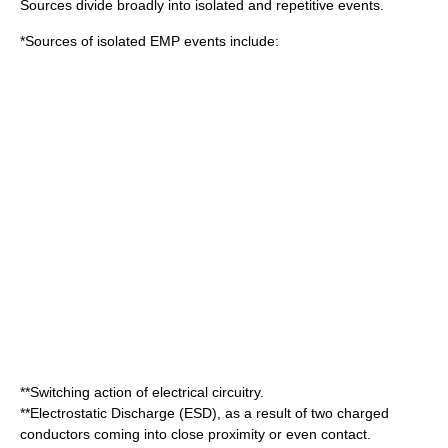
Sources divide broadly into isolated and repetitive events.
*Sources of isolated EMP events include:
**Switching action of electrical circuitry.
**
Electrostatic Discharge
(ESD), as a result of two charged
conductors coming into close proximity or even contact.