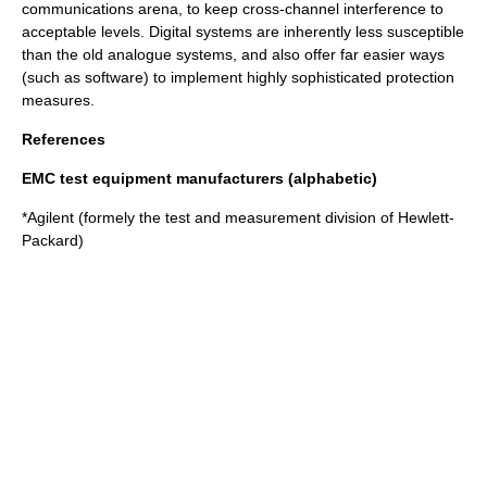
communications arena, to keep cross-channel interference to
acceptable levels. Digital systems are inherently less susceptible
than the old analogue systems, and also offer far easier ways
(such as software) to implement highly sophisticated protection
measures.
References
EMC test equipment manufacturers (alphabetic)
*
Agilent
(formely the test and measurement division of
Hewlett-
Packard
)