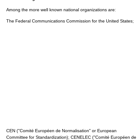
Among the more well known national organizations are:
The
Federal Communications Commission
for the United States;
CEN
("Comité Européen de Normalisation" or European
Committee for Standardization);
CENELEC
("Comité Européen de