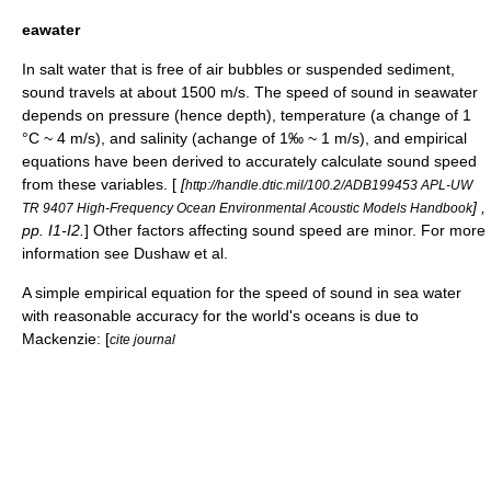
eawater
In salt water that is free of air bubbles or suspended sediment,
sound travels at about 1500 m/s. The speed of sound in seawater
depends on pressure (hence depth), temperature (a change of 1
°C ~ 4 m/s), and
salinity
(achange of 1‰ ~ 1 m/s), and empirical
equations have been derived to accurately calculate sound speed
from these variables. [
[
http://handle.dtic.mil/100.2/ADB199453 APL-UW
] ,
TR 9407 High-Frequency Ocean Environmental Acoustic Models Handbook
pp. I1-I2.
] Other factors affecting sound speed are minor. For more
information see Dushaw et al.
A simple empirical equation for the speed of sound in sea water
with reasonable accuracy for the world's oceans is due to
Mackenzie: [
cite journal