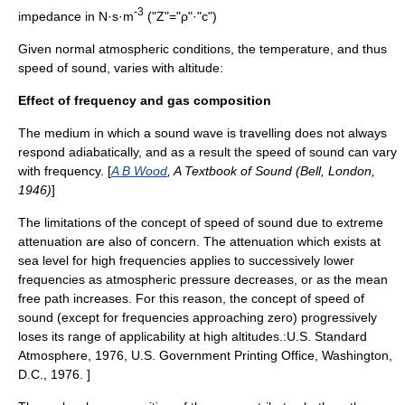
-3
impedance
in N·s·m
("Z"="ρ"·"c")
Given normal atmospheric conditions, the temperature, and thus
speed of sound, varies with altitude:
Effect of frequency and gas composition
The medium in which a sound wave is travelling does not always
respond adiabatically, and as a result the speed of sound can vary
with frequency. [
A B Wood
, A Textbook of Sound (Bell, London,
1946)
]
The limitations of the concept of speed of sound due to extreme
attenuation are also of concern. The attenuation which exists at
sea level for high frequencies applies to successively lower
frequencies as atmospheric pressure decreases, or as the
mean
free path
increases. For this reason, the concept of speed of
sound (except for frequencies approaching zero) progressively
loses its range of applicability at high altitudes.:
U.S. Standard
Atmosphere, 1976, U.S. Government Printing Office, Washington,
D.C., 1976. ]