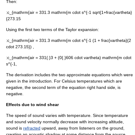
Then:
:
c_{mathrm{air = 331.3 mathrm{m cdot s^{-1 sqrt{1+frac{vartheta}
{273.15
Using the first two terms of the Taylor expansion:
:
c_{mathrm{air = 331.3 mathrm{m cdot s^{-1 (1 + frac{vartheta}{2
cdot 273.15}) ,
:
c_{mathrm{air = 331{.}3 + (0{.}606 cdot vartheta) mathrm{m cdot
s^{-1,
The derivation includes the two approximate equations which were
given in the introduction. For Celsius temperatures which are
negative, the second term of the equation right hand side, is
negative.
Effects due to wind shear
The speed of sound varies with temperature. Since temperature
and sound velocity normally decrease with increasing altitude,
sound is
refracted
upward, away from listeners on the ground,
creating an
acoustic shadow
at some distance from the source.