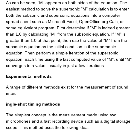
As can be seen, "M" appears on both sides of the equation. The
easiest method to solve the supersonic "M" calculation is to enter
both the subsonic and supersonic equations into a computer
spread sheet such as
Microsoft Excel
, OpenOffice.org Calc, or
some equivalent program. First determine if "M" is indeed greater
than 1.0 by calculating "M" from the subsonic equation. If "M" is
greater than 1.0 at that point, then use the value of "M" from the
subsonic equation as the initial condition in the supersonic
equation. Then perform a simple iteration of the supersonic
equation, each time using the last computed value of "M", until "M"
converges to a value--usually in just a few iterations.
Experimental methods
A range of different methods exist for the measurement of sound
in air.
ingle-shot timing methods
The simplest concept is the measurement made using two
microphone
s and a fast recording device such as a
digital
storage
scope. This method uses the following idea.