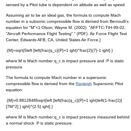
sensed by a
Pitot tube
is dependent on altitude as well as speed.
Assuming air to be an
ideal gas
, the formula to compute Mach
number in a subsonic compressible flow is derived from
Bernoulli's
equation
for "M"<1:
Olson, Wayne M. (2002). "AFFTC-TIH-99-02,
"Aircraft Performance Flight Testing"." (PDF). Air Force Flight Test
Center, Edwards AFB, CA, United States Air Force.]
:
{M}=sqrt{5left [left(frac{q_c}{P}+1 ight)^frac{2}{7}-1 ight] }
where:
M
is Mach number:
q_c
is impact pressure and :
P
is static
pressure.
The formula to compute Mach number in a supersonic
compressible flow is derived from the
Rayleigh
Supersonic Pitot
equation:
:
{M}=0.88128485sqrt{left [left(frac{q_c}{P}+1 ight)left(1-frac{1}{
[7M^2] } ight)^{2.5} ight] }
where:
M
is Mach number:
q_c
is impact pressure measured behind
a normal shock :
P
is static pressure.