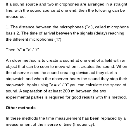
If a sound source and two microphones are arranged in a straight
line, with the sound source at one end, then the following can be
measured:
1. The distance between the microphones ("x"), called microphone
basis.2. The time of arrival between the signals (delay) reaching
the different microphones ("t")
Then "v" = "x" / "t"
An older method is to create a sound at one end of a field with an
object that can be seen to move when it creates the sound. When
the observer sees the sound-creating device act they start a
stopwatch and when the observer hears the sound they stop their
stopwatch. Again using "v = x" / "t" you can calculate the speed of
sound. A separation of at least 200 m between the two
experimental parties is required for good results with this method.
Other methods
In these methods the
time
measurement has been replaced by a
measurement of the inverse of time (
frequency
).