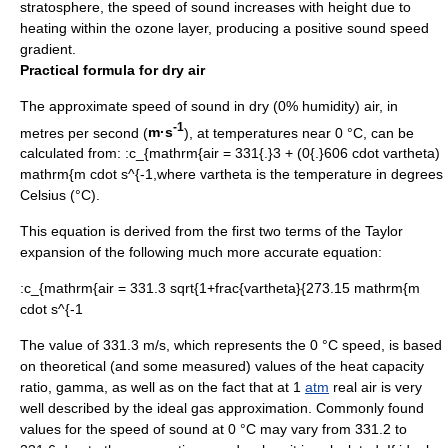
stratosphere
, the speed of sound increases with height due to
heating within the
ozone layer
, producing a positive sound speed
gradient.
Practical formula for dry air
The approximate speed of sound in dry (0% humidity) air, in
-1
metres per second (
m·s
), at temperatures near 0 °C, can be
calculated from: :
c_{mathrm{air = 331{.}3 + (0{.}606 cdot vartheta)
mathrm{m cdot s^{-1,
where
vartheta
is the temperature in degrees
Celsius
(°C).
This equation is derived from the first two terms of the
Taylor
expansion
of the following much more accurate equation:
:
c_{mathrm{air = 331.3 sqrt{1+frac{vartheta}{273.15 mathrm{m
cdot s^{-1
The value of 331.3 m/s, which represents the 0 °C speed, is based
on theoretical (and some measured) values of the
heat capacity
ratio
,
gamma
, as well as on the fact that at 1
atm
real air is very
well described by the ideal gas approximation. Commonly found
values for the speed of sound at 0 °C may vary from 331.2 to