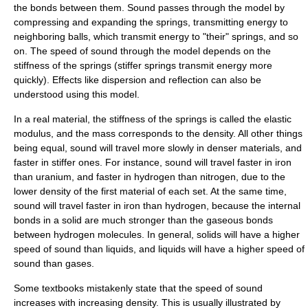
the bonds between them. Sound passes through the model by
compressing and expanding the springs, transmitting energy to
neighboring balls, which transmit energy to "their" springs, and so
on. The speed of sound through the model depends on the
stiffness of the springs (stiffer springs transmit energy more
quickly). Effects like dispersion and reflection can also be
understood using this model.
In a real material, the stiffness of the springs is called the
elastic
modulus
, and the mass corresponds to the
density
. All other things
being equal, sound will travel more slowly in denser materials, and
faster in stiffer ones. For instance, sound will travel faster in iron
than uranium, and faster in hydrogen than nitrogen, due to the
lower density of the first material of each set. At the same time,
sound will travel faster in iron than hydrogen, because the internal
bonds in a solid are much stronger than the gaseous bonds
between hydrogen molecules. In general, solids will have a higher
speed of sound than liquids, and liquids will have a higher speed of
sound than gases.
Some textbooks mistakenly state that the speed of sound
increases with increasing density. This is usually illustrated by