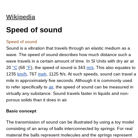
Wikipedia
Speed of sound
Speed of sound
Sound
is a vibration that travels through an elastic medium as a
wave
. The speed of sound describes how much distance such a
wave travels in a certain amount of time. In
SI Units
with dry air at
20
°C
(68
°F
), the speed of sound is 343
m/s
. This also equates to
1235
km/h
, 767
mph
, 1125 ft/s. At such speeds, sound can travel a
mile in approximately five seconds. Although it is commonly used
to refer specifically to
air
, the speed of sound can be measured in
virtually any substance. Sound travels faster in liquids and non-
porous solids than it does in air.
Basic concept
The transmission of sound can be illustrated by using a
toy model
consisting of an array of balls interconnected by springs. For real
material the balls represent molecules and the springs represent