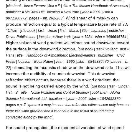
[
cite book | last = Everest | first = F. | title = The Master Handbook of Acoustics |
publisher = McGraw-Hill | location = New York | year = 2001 | isbn =
] Wind shear of 4 m/s/km can
0071360972 | pages = pp. 262-263
produce refraction equal to a typical temperature
lapse rate
of 7.5
°C/km. [
cite book | last = Uman | first = Martin | title = Lightning | publisher =
]
Dover Publications | location = New York | year = 1984 | isbn = 0486645754
Higher values of wind gradient will refract sound downward toward
the surface in the downwind direction, [
cite book | last = Volland | first =
Hans | title = Handbook of Atmospheric Electrodynamics | publisher = CRC
Press | location = Boca Raton | year = 1995 | isbn = 0849386470 | pages = p.
] eliminating the acoustic shadow on the downwind side. This will
22
increase the audibility of sounds downwind. This downwind
refraction effect occurs because there is a wind gradient; the
sound is not being carried along by the wind. [
cite book | last = Singal |
first = S. | title = Noise Pollution and Control Strategy | publisher = Alpha
Science International, Ltd | location = | year = 2005 | isbn = 1842652370 |
pages = p. 7 | quote = It may be seen that refraction effects occur only because
there is a wind gradient and it is not due to the result of sound being
]
convected along by the wind.
For sound propagation, the exponential variation of wind speed