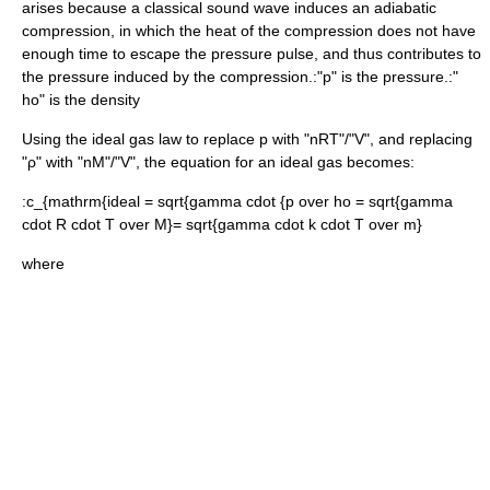
arises because a classical sound wave induces an adiabatic
compression, in which the heat of the compression does not have
enough time to escape the pressure pulse, and thus contributes to
the pressure induced by the compression.:"p" is the
pressure
.:"
ho
" is the
density
Using the
ideal gas
law to replace
p
with "nRT"/"V", and replacing
"ρ" with "nM"/"V", the equation for an ideal gas becomes:
:
c_{mathrm{ideal = sqrt{gamma cdot {p over ho = sqrt{gamma
cdot R cdot T over M}= sqrt{gamma cdot k cdot T over m}
where