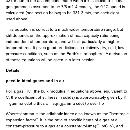
331.6 due to the assumptions made when it is calculated. If ideal
gas
gamma
is assumed to be 7/5 = 1.4 exactly, the 0 °C speed is
calculated (see section below) to be 331.3 m/s, the coefficient
used above.
This equation is correct to a much wider temperature range, but
still depends on the approximation of heat capacity ratio being
independent of temperature, and will fail, particularly at higher
temperatures. It gives good predictions in relatively dry, cold, low
pressure conditions, such as the Earth's
stratosphere
. A derivation
of these equations will be given in a later section.
Details
peed in ideal gases and in air
For a gas, "K" (the bulk modulus in equations above, equivalent to
C, the coefficient of stiffness in solids) is approximately given by:
K
= gamma cdot p
thus
c = sqrt{gamma cdot {p over ho
Where::
gamma
is the
adiabatic index
also known as the "isentropic
expansion factor". It is the ratio of specific heats of a gas at a
constant-pressure to a gas at a constant-volume(
C_p/C_v
), and