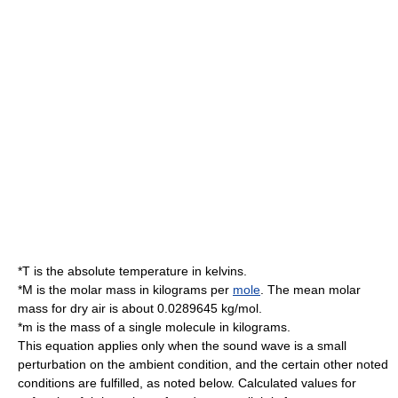
*
T
is the absolute temperature in
kelvin
s.
*
M
is the molar mass in
kilogram
s per
mole
. The mean molar
mass for dry air is about 0.0289645 kg/mol.
*
m
is the mass of a single molecule in kilograms.
This equation applies only when the sound wave is a small
perturbation on the ambient condition, and the certain other noted
conditions are fulfilled, as noted below. Calculated values for