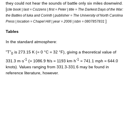
they could not hear the sounds of battle only six miles downwind.
[
cite book | last = Cozzens | first = Peter | title = The Darkest Days of the War:
the Battles of Iuka and Corinth | publisher = The University of North Carolina
]
Press | location = Chapel Hill | year = 2006 | isbn = 0807857831
Tables
In the standard atmosphere:
"T"
is 273.15 K (= 0 °C = 32 °F), giving a theoretical value of
0
-1
-1
331.3 m·s
(= 1086.9 ft/s = 1193 km·h
= 741.1 mph = 644.0
knots). Values ranging from 331.3-331.6 may be found in
reference literature, however.