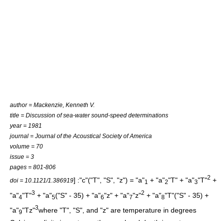
author = Mackenzie, Kenneth V.
title = Discussion of sea-water sound-speed determinations
year = 1981
journal = Journal of the Acoustical Society of America
volume = 70
issue = 3
pages = 801-806
2
] :"c"("T", "S", "z") = "a"
+ "a"
"T" + "a"
"T"
+
doi = 10.1121/1.386919
1
2
3
3
2
"a"
"T"
+ "a"
("S" - 35) + "a"
"z" + "a"
"z"
+ "a"
"T"("S" - 35) +
4
5
6
7
8
3
"a"
"Tz"
where "T", "S", and "z" are temperature in degrees
9