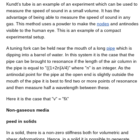
Kundt's tube
is an example of an experiment which can be used to
measure the speed of sound in a small volume. It has the
advantage of being able to measure the speed of sound in any
gas. This method uses a powder to make the
nodes
and
antinode
s
visible to the human eye. This is an example of a compact
experimental setup.
A
tuning fork
can be held near the mouth of a long
pipe
which is
dipping into a barrel of
water
. In this system it is the case that the
pipe can be brought to resonance if the length of the air column in
the pipe is equal to "({1+2n}λ/4)" where "n" is an integer. As the
antinodal point for the pipe at the open end is slightly outside the
mouth of the pipe it is best to find two or more points of resonance
and then measure half a wavelength between these.
Here it is the case that "v" = "fλ"
Non-gaseous media
peed in solids
In a solid, there is a non-zero stiffness both for volumetric and
shear deformations. Hence, in a solid it is possible to generate