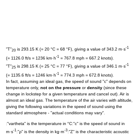
-1
"T"
is 293.15 K (= 20 °C = 68 °F), giving a value of 343.2 m·s
20
-1
(= 1126.0 ft/s = 1236 km·h
= 767.8 mph = 667.2 knots).
-1
"T"
is 298.15 K (= 25 °C = 77 °F), giving a value of 346.1 m·s
25
-1
(= 1135.6 ft/s = 1246 km·h
= 774.3 mph = 672.8 knots).
In fact, assuming an
ideal gas
, the speed of sound "c" depends on
temperature only,
not on the pressure
or
density
(since these
change in lockstep for a given temperature and cancel out). Air is
almost an ideal gas. The temperature of the air varies with altitude,
giving the following variations in the speed of sound using the
standard atmosphere - "actual conditions may vary".
:"
vartheta
" is the temperature in °C:"c" is the speed of sound in
-1
-3
m·s
:"ρ" is the density in kg·m
:"Z" is the characteristic
acoustic