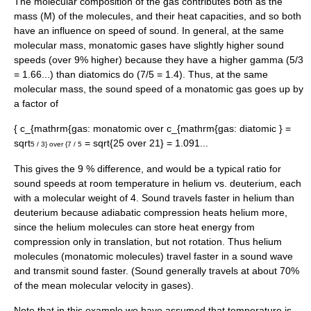
The molecular composition of the gas contributes both as the
mass (M) of the molecules, and their heat capacities, and so both
have an influence on speed of sound. In general, at the same
molecular mass, monatomic gases have slightly higher sound
speeds (over 9% higher) because they have a higher
gamma
(5/3
= 1.66...) than diatomics do (7/5 = 1.4). Thus, at the same
molecular mass, the sound speed of a monatomic gas goes up by
a factor of
{ c_{mathrm{gas: monatomic over c_{mathrm{gas: diatomic } =
sqrt
= sqrt{25 over 21} = 1.091...
5 / 3} over {7 / 5
This gives the 9 % difference, and would be a typical ratio for
sound speeds at room temperature in
helium
vs.
deuterium
, each
with a molecular weight of 4. Sound travels faster in helium than
deuterium because adiabatic compression heats helium more,
since the helium molecules can store heat energy from
compression only in translation, but not rotation. Thus helium
molecules (monatomic molecules) travel faster in a sound wave
and transmit sound faster. (Sound generally travels at about 70%
of the mean molecular velocity in gases).
Note that in this example we have assumed that temperature is