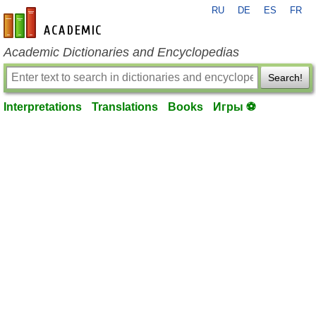
RU
DE
ES
FR
en-academic.com
Academic Dictionaries and Encyclopedias
Search!
Interpretations
Translations
Books
Игры ⚽