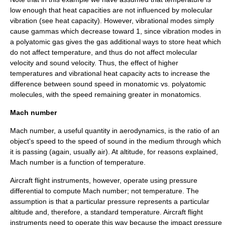
low enough that heat capacities are not influenced by molecular
vibration (see
heat capacity
). However, vibrational modes simply
cause gammas which decrease toward 1, since vibration modes in
a polyatomic gas gives the gas additional ways to store heat which
do not affect temperature, and thus do not affect molecular
velocity and sound velocity. Thus, the effect of higher
temperatures and vibrational heat capacity acts to increase the
difference between sound speed in monatomic vs. polyatomic
molecules, with the speed remaining greater in monatomics.
Mach number
Mach number, a useful quantity in aerodynamics, is the ratio of an
object's
speed
to the speed of sound in the medium through which
it is passing (again, usually air). At altitude, for reasons explained,
Mach number is a function of temperature.
Aircraft
flight instruments
, however, operate using pressure
differential to compute Mach number; not temperature. The
assumption is that a particular pressure represents a particular
altitude and, therefore, a standard temperature. Aircraft flight
instruments need to operate this way because the impact pressure