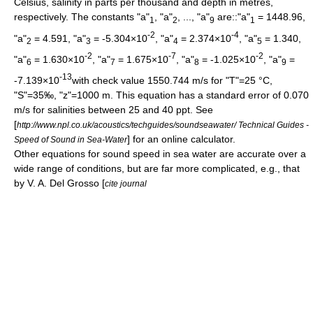
Celsius, salinity in parts per thousand and depth in metres,
respectively. The constants "a"
, "a"
, ..., "a"
are::"a"
= 1448.96,
1
2
9
1
-2
-4
"a"
= 4.591, "a"
= -5.304×10
, "a"
= 2.374×10
, "a"
= 1.340,
2
3
4
5
-2
-7
-2
"a"
= 1.630×10
, "a"
= 1.675×10
, "a"
= -1.025×10
, "a"
=
6
7
8
9
-13
-7.139×10
with check value 1550.744 m/s for "T"=25 °C,
"S"=35‰, "z"=1000 m. This equation has a standard error of 0.070
m/s for salinities between 25 and 40
ppt
. See
[
http://www.npl.co.uk/acoustics/techguides/soundseawater/ Technical Guides -
] for an online calculator.
Speed of Sound in Sea-Water
Other equations for sound speed in sea water are accurate over a
wide range of conditions, but are far more complicated, e.g., that
by V. A. Del Grosso [
cite journal