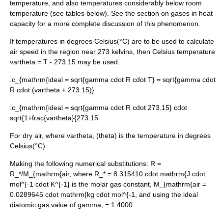
temperature, and also temperatures considerably below room
temperature (see tables below). See the section on gases in
heat
capacity
for a more complete discussion of this phenomenon.
If temperatures in degrees
Celsius
(°C) are to be used to calculate
air speed in the region near 273
kelvin
s, then Celsius temperature
vartheta = T - 273.15
may be used.
:
c_{mathrm{ideal = sqrt{gamma cdot R cdot T} = sqrt{gamma cdot
R cdot (vartheta + 273.15)}
:
c_{mathrm{ideal = sqrt{gamma cdot R cdot 273.15} cdot
sqrt{1+frac{vartheta}{273.15
For dry air, where
vartheta,
(theta) is the temperature in degrees
Celsius
(°C).
Making the following numerical substitutions:
R =
R_*/M_{mathrm{air
, where
R_* = 8.315410 cdot mathrm{J cdot
mol^{-1 cdot K^{-1}
is the molar gas constant,
M_{mathrm{air =
0.0289645 cdot mathrm{kg cdot mol^{-1
, and using the ideal
diatomic gas value of
gamma, = 1.4000