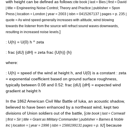
with height can be defined as follows:
cite book | last = Bies | first = David
| title = Engineering Noise Control; Theory and Practice | publisher = Spon
Press | location = London | year = 2003 | isbn = 0415267137 | pages = p. 235 |
quote = As wind speed generally increases with altitude, wind blowing
towards the listener from the source will refract sound waves downwards,
]
resulting in increased noise levels.
:
U(h) = U(0) h ^ zeta
:
frac {dU} {dH} = zeta frac {U(h)} {h}
where:
:
U(h)
= speed of the wind at height
h
, and
U(0)
is a constant :
zeta
= exponential coefficient based on ground surface roughness,
typically between 0.08 and 0.52:
frac {dU} {dH}
= expected wind
gradient at height
h
In the 1862
American Civil War
Battle of Iuka
, an acoustic shadow,
believed to have been enhanced by a northeast wind, kept two
divisions of Union soldiers out of the battle, [
cite book | last = Cornwall
| first = Sir | title = Grant as Military Commander | publisher = Barnes & Noble
] because
Inc | location = | year = 1996 | isbn = 1566199131 pages = p. 92