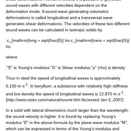
sound waves with different velocities dependent on the
deformation mode. A sound wave generating volumetric
deformations is called longitudinal and a transversal wave
generates shear deformations. The velocities of these two different
sound waves can be calculated in
isotropic
solids by:
:
c_{mathrm{long = sqrt{frac{E}{ ho
:
c_{mathrm{trans = sqrt{frac{G}{
ho
where
:"E" is
Young's modulus
:"G" is
Shear modulus
:"ρ" (rho) is
density
Thus in
steel
the speed of longitudinal waves is approximately
-1
5,100 m·s
. In
beryllium
, a substance with relatively high stiffness
-1
and low density the speed of longitudinal waves is 12,870 m·s
.
[
http://www.sizes.com/natural/sound.htm Accessed Jan 5, 2007
]
In a solid with lateral dimensions much larger than the wavelength,
the sound velocity is higher. It is found by replacing
Young's
modulus
"E" in the above formula by the
plane wave modulus
"M",
which can be expressed in terms of the
Young's modulus
and