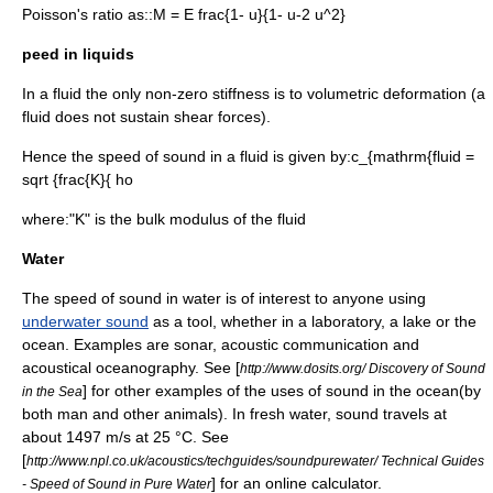
Poisson's ratio
as::
M = E frac{1- u}{1- u-2 u^2}
peed in liquids
In a fluid the only non-zero stiffness is to volumetric deformation (a
fluid does not sustain shear forces).
Hence the speed of sound in a fluid is given by:
c_{mathrm{fluid =
sqrt {frac{K}{ ho
where:"K" is the
bulk modulus
of the fluid
Water
The speed of sound in water is of interest to anyone using
underwater sound
as a tool, whether in a laboratory, a lake or the
ocean. Examples are
sonar
, acoustic communication and
acoustical oceanography
. See [
http://www.dosits.org/ Discovery of Sound
] for other examples of the uses of sound in the ocean(by
in the Sea
both man and other animals). In fresh water, sound travels at
about 1497 m/s at 25 °C. See
[
http://www.npl.co.uk/acoustics/techguides/soundpurewater/ Technical Guides
] for an online calculator.
- Speed of Sound in Pure Water