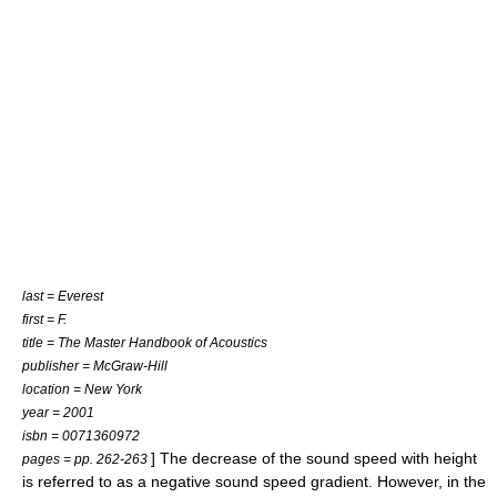
last = Everest
first = F.
title = The Master Handbook of Acoustics
publisher = McGraw-Hill
location = New York
year = 2001
isbn = 0071360972
] The decrease of the sound speed with height
pages = pp. 262-263
is referred to as a negative
sound speed gradient
. However, in the