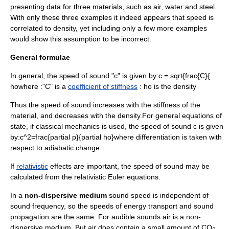
presenting data for three materials, such as air, water and steel.
With only these three examples it indeed appears that speed is
correlated to density, yet including only a few more examples
would show this assumption to be incorrect.
General formulae
In general, the speed of sound "c" is given by:
c = sqrt{frac{C}{
ho
where :"C" is a
coefficient of stiffness
:
ho
is the
density
Thus the speed of sound increases with the stiffness of the
material, and decreases with the density.For general equations of
state, if classical mechanics is used, the speed of sound
c
is given
by:
c^2=frac{partial p}{partial ho}
where differentiation is taken with
respect to adiabatic change.
If
relativistic
effects are important, the speed of sound may be
calculated from the
relativistic Euler equations
.
In a
non-dispersive medium
sound speed is independent of
sound frequency, so the speeds of energy transport and sound
propagation are the same. For audible sounds air is a non-
dispersive medium. But air does contain a small amount of CO