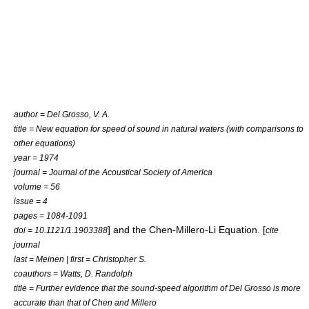
author = Del Grosso, V. A.
title = New equation for speed of sound in natural waters (with comparisons to
other equations)
year = 1974
journal = Journal of the Acoustical Society of America
volume = 56
issue = 4
pages = 1084-1091
] and the Chen-Millero-Li Equation. [
doi = 10.1121/1.1903388
cite
journal
last = Meinen | first = Christopher S.
coauthors = Watts, D. Randolph
title = Further evidence that the sound-speed algorithm of Del Grosso is more
accurate than that of Chen and Millero