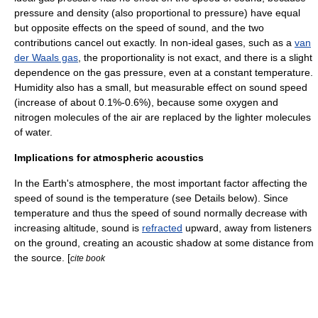
pressure and
density
(also proportional to pressure) have equal
but opposite effects on the speed of sound, and the two
contributions cancel out exactly. In non-ideal gases, such as a
van
der Waals gas
, the proportionality is not exact, and there is a slight
dependence on the gas pressure, even at a constant temperature.
Humidity also has a small, but measurable effect on sound speed
(increase of about 0.1%-0.6%), because some
oxygen
and
nitrogen
molecules of the air are replaced by the lighter molecules
of
water
.
Implications for atmospheric acoustics
In the
Earth's atmosphere
, the most important factor affecting the
speed of sound is the
temperature
(see Details below). Since
temperature and thus the speed of sound normally decrease with
increasing altitude, sound is
refracted
upward, away from listeners
on the ground, creating an
acoustic shadow
at some distance from
the source. [
cite book