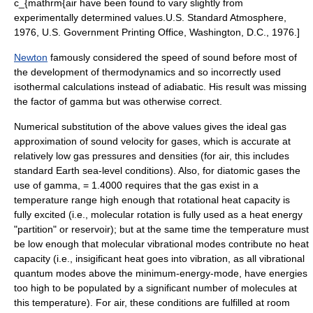
c_{mathrm{air
have been found to vary slightly from
experimentally determined values.
U.S. Standard Atmosphere,
1976, U.S. Government Printing Office, Washington, D.C., 1976.]
Newton
famously considered the speed of sound before most of
the development of
thermodynamics
and so incorrectly used
isothermal
calculations instead of
adiabatic
. His result was missing
the factor of
gamma
but was otherwise correct.
Numerical substitution of the above values gives the ideal gas
approximation of sound velocity for gases, which is accurate at
relatively low gas pressures and densities (for air, this includes
standard Earth sea-level conditions). Also, for diatomic gases the
use of
gamma, = 1.4000
requires that the gas exist in a
temperature range high enough that rotational heat capacity is
fully excited (i.e., molecular rotation is fully used as a heat energy
"partition" or reservoir); but at the same time the temperature must
be low enough that molecular vibrational modes contribute no heat
capacity (i.e., insigificant heat goes into vibration, as all vibrational
quantum modes above the minimum-energy-mode, have energies
too high to be populated by a significant number of molecules at
this temperature). For air, these conditions are fulfilled at room