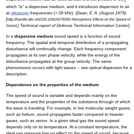
2
which "is" a dispersive medium, and it introduces dispersion to air
at
ultrasonic
frequencies (> 28
kHz
). [
Dean, E. A. (August 1979).
[
http://handle.dtic.mil/100.2/ADA076060 Atmospheric Effects on the Speed of
] Technical report of Defense Technical Information Center
]
Sound,
In a
dispersive medium
sound speed is a function of sound
frequency. The spatial and temporal distribution of a propagating
disturbance will continually change. Each frequency component
propagates at its own
phase velocity
, while the energy of the
disturbance propagates at the
group velocity
. The same
phenomenon occurs with light waves -- see optical dispersion for a
description.
Dependence on the properties of the medium
The speed of sound is variable and depends mainly on the
temperature and the properties of the substance through of which
the wave is traveling. For example, in low
molecular weight
gases,
such as
helium
, sound propagates faster compared to heavier
gases, such as
xenon
. In a given
ideal gas
the sound speed
depends only on its
temperature
. At a constant temperature, the
ideal gas
pressure
has no effect on the speed of sound, because