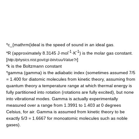
*
c_{mathrm{ideal
is the speed of sound in an ideal gas.
-1
-1
*
R
(approximately 8.3145 J·mol
·K
) is the molar gas constant.
[
]
http://physics.nist.gov/cgi-bin/cuu/Value?r
*
k
is the
Boltzmann constant
*
gamma
(gamma) is the
adiabatic index
(sometimes assumed 7/5
= 1.400 for diatomic molecules from kinetic theory, assuming from
quantum theory a temperature range at which thermal energy is
fully partitioned into rotation (rotations are fully excited), but none
into vibrational modes. Gamma is actually experimentally
measured over a range from 1.3991 to 1.403 at 0 degrees
Celsius, for air. Gamma is assumed from kinetic theory to be
exactly 5/3 = 1.6667 for monoatomic molecules such as
noble
gas
es).