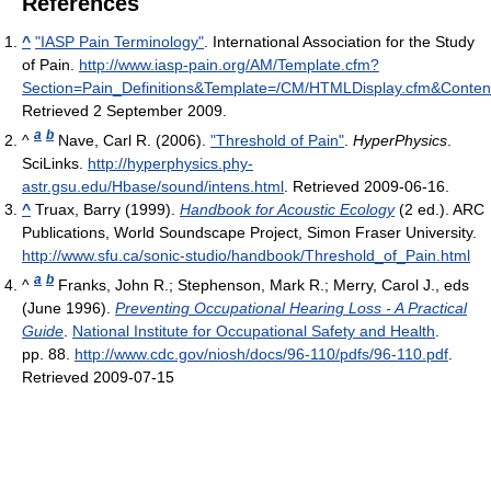
References
^
"IASP Pain Terminology"
. International Association for the Study
of Pain
.
http://www.iasp-pain.org/AM/Template.cfm?
Section=Pain_Definitions&Template=/CM/HTMLDisplay.cfm&Conte
Retrieved 2 September 2009
.
a
b
^
Nave, Carl R. (2006).
"Threshold of Pain"
.
HyperPhysics
.
SciLinks
.
http://hyperphysics.phy-
astr.gsu.edu/Hbase/sound/intens.html
. Retrieved 2009-06-16
.
^
Truax, Barry (1999).
Handbook for Acoustic Ecology
(2 ed.). ARC
Publications, World Soundscape Project, Simon Fraser University
.
http://www.sfu.ca/sonic-studio/handbook/Threshold_of_Pain.html
a
b
^
Franks, John R.; Stephenson, Mark R.; Merry, Carol J., eds
(June 1996).
Preventing Occupational Hearing Loss - A Practical
Guide
.
National Institute for Occupational Safety and Health
.
pp. 88
.
http://www.cdc.gov/niosh/docs/96-110/pdfs/96-110.pdf
.
Retrieved 2009-07-15