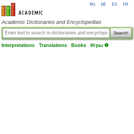
RU
DE
ES
FR
en-academic.com
Academic Dictionaries and Encyclopedias
Search!
Interpretations
Translations
Books
Игры ⚽