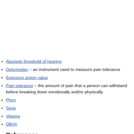
Absolute threshold of hearing
Dolorimeter
– an instrument used to measure pain tolerance
Exposure action value
Pain tolerance
– the amount of pain that a person can withstand
before breaking down emotionally and/or physically
Phon
Sone
Volume
DB(A)