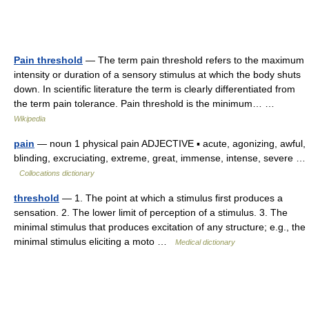
Pain threshold
— The term pain threshold refers to the maximum
intensity or duration of a sensory stimulus at which the body shuts
down. In scientific literature the term is clearly differentiated from
the term pain tolerance. Pain threshold is the minimum… …
Wikipedia
pain
— noun 1 physical pain ADJECTIVE ▪ acute, agonizing, awful,
blinding, excruciating, extreme, great, immense, intense, severe …
Collocations dictionary
threshold
— 1. The point at which a stimulus first produces a
sensation. 2. The lower limit of perception of a stimulus. 3. The
minimal stimulus that produces excitation of any structure; e.g., the
minimal stimulus eliciting a moto …
Medical dictionary