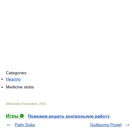
Categories:
Hearing
Medicine stubs
Wikimedia Foundation
.
2010
.
Игры ⚽
Поможем решить контрольную работу
Patty Duke
Guillaume Postel