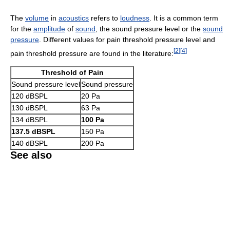
The
volume
in
acoustics
refers to
loudness
. It is a common term
for the
amplitude
of
sound
, the sound pressure level or the
sound
pressure
. Different values for pain threshold pressure level and
[
2
]
[
4
]
pain threshold pressure are found in the literature:
Threshold of Pain
Sound pressure level
Sound pressure
120 dBSPL
20 Pa
130 dBSPL
63 Pa
134 dBSPL
100 Pa
137.5 dBSPL
150 Pa
140 dBSPL
200 Pa
See also