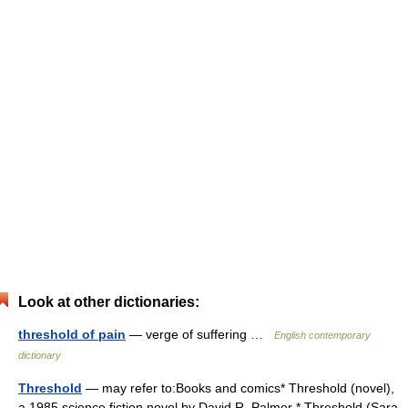
Look at other dictionaries:
threshold of pain
— verge of suffering …
English contemporary
dictionary
Threshold
— may refer to:Books and comics* Threshold (novel),
a 1985 science fiction novel by David R. Palmer * Threshold (Sara