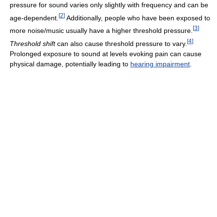
pressure for sound varies only slightly with frequency and can be
[
2
]
age-dependent.
Additionally, people who have been exposed to
[
3
]
more noise/music usually have a higher threshold pressure.
[
4
]
Threshold shift
can also cause threshold pressure to vary.
Prolonged exposure to sound at levels evoking pain can cause
physical damage, potentially leading to
hearing impairment
.