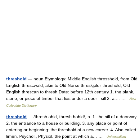
threshold
— noun Etymology: Middle English thresshold, from Old
English threscwald; akin to Old Norse threskjǫldr threshold, Old
English threscan to thresh Date: before 12th century 1. the plank,
stone, or piece of timber that lies under a door ; sill 2. a.… …
New
Collegiate Dictionary
threshold
— /thresh ohld, thresh hohld/, n. 1. the sill of a doorway.
2. the entrance to a house or building. 3. any place or point of
entering or beginning: the threshold of a new career. 4. Also called
limen. Psychol., Physiol. the point at which a… …
Universalium