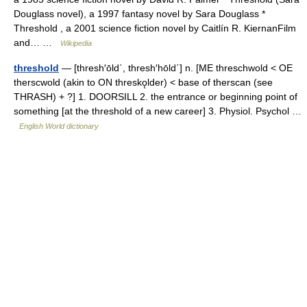
Douglass novel), a 1997 fantasy novel by Sara Douglass *
Threshold , a 2001 science fiction novel by Caitlín R. KiernanFilm
and… …
Wikipedia
threshold
— [thresh′ōld΄, thresh′hōld΄] n. [ME threschwold < OE
therscwold (akin to ON threskǫlder) < base of therscan (see
THRASH) + ?] 1. DOORSILL 2. the entrance or beginning point of
something [at the threshold of a new career] 3. Physiol. Psychol …
English World dictionary