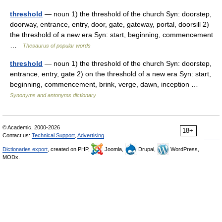
threshold
— noun 1) the threshold of the church Syn: doorstep,
doorway, entrance, entry, door, gate, gateway, portal, doorsill 2)
the threshold of a new era Syn: start, beginning, commencement
…
Thesaurus of popular words
threshold
— noun 1) the threshold of the church Syn: doorstep,
entrance, entry, gate 2) on the threshold of a new era Syn: start,
beginning, commencement, brink, verge, dawn, inception …
Synonyms and antonyms dictionary
© Academic, 2000-2026
18+
Contact us:
Technical Support
,
Advertising
Dictionaries export
, created on PHP,
Joomla,
Drupal,
WordPress,
MODx.