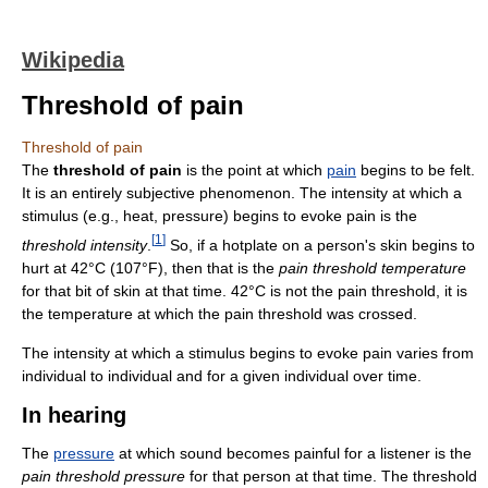
Wikipedia
Threshold of pain
Threshold of pain
The
threshold of pain
is the point at which
pain
begins to be felt.
It is an entirely subjective phenomenon. The intensity at which a
stimulus (e.g., heat, pressure) begins to evoke pain is the
[
1
]
threshold intensity
.
So, if a hotplate on a person's skin begins to
hurt at 42°C (107°F), then that is the
pain threshold temperature
for that bit of skin at that time. 42°C is not the pain threshold, it is
the temperature at which the pain threshold was crossed.
The intensity at which a stimulus begins to evoke pain varies from
individual to individual and for a given individual over time.
In hearing
The
pressure
at which sound becomes painful for a listener is the
pain threshold pressure
for that person at that time. The threshold