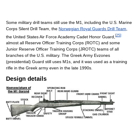
Some military drill teams still use the M1, including the U.S. Marine
Corps Silent Drill Team, the
Norwegian Royal Guards Drill Team
,
[
25
]
the United States Air Force Academy Cadet Honor Guard,
almost all Reserve Officer Training Corps (ROTC) and some
Junior Reserve Officer Training Corps (JROTC) teams of all
branches of the U.S. military. The Greek Army Evzones
(presidential) Guard still uses M1s, and it was used as a training
rifle in the Greek army even in the late 1990s.
Design details