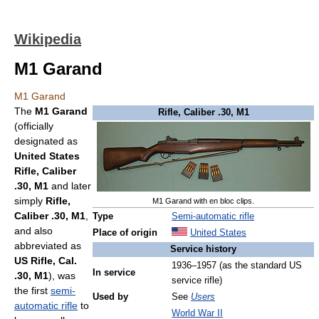
Wikipedia
M1 Garand
M1 Garand
The
M1 Garand
Rifle, Caliber .30, M1
(officially
designated as
United States
Rifle, Caliber
.30, M1
and later
simply
Rifle,
M1 Garand with en bloc clips.
Caliber .30, M1
,
Type
Semi-automatic rifle
and also
Place of origin
United States
abbreviated as
Service history
US Rifle, Cal.
1936–1957 (as the standard US
In service
.30, M1
), was
service rifle)
the first
semi-
Used by
See
Users
automatic rifle
to
World War II