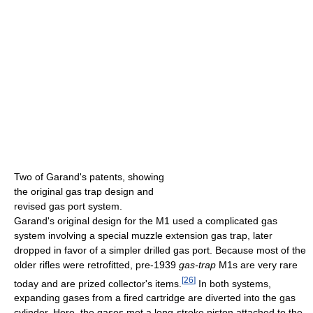
Two of Garand's patents, showing
the original gas trap design and
revised gas port system.
Garand's original design for the M1 used a complicated gas
system involving a special muzzle extension gas trap, later
dropped in favor of a simpler drilled gas port. Because most of the
older rifles were retrofitted, pre-1939
gas-trap
M1s are very rare
[
26
]
today and are prized collector's items.
In both systems,
expanding gases from a fired cartridge are diverted into the gas
cylinder. Here, the gases met a long-stroke piston attached to the