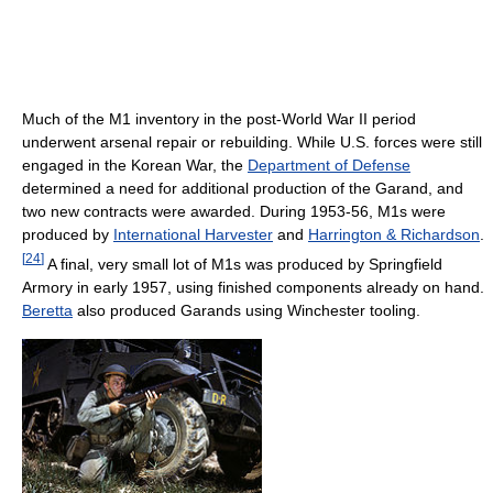
Much of the M1 inventory in the post-World War II period
underwent arsenal repair or rebuilding. While U.S. forces were still
engaged in the Korean War, the
Department of Defense
determined a need for additional production of the Garand, and
two new contracts were awarded. During 1953-56, M1s were
produced by
International Harvester
and
Harrington & Richardson
.
[
24
]
A final, very small lot of M1s was produced by Springfield
Armory in early 1957, using finished components already on hand.
Beretta
also produced Garands using Winchester tooling.