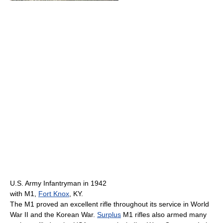
U.S. Army Infantryman in 1942
with M1,
Fort Knox
, KY.
The M1 proved an excellent rifle throughout its service in World
War II and the Korean War.
Surplus
M1 rifles also armed many