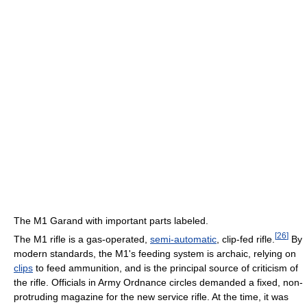
The M1 Garand with important parts labeled.
[
26
]
The M1 rifle is a gas-operated,
semi-automatic
, clip-fed rifle.
By
modern standards, the M1's feeding system is archaic, relying on
clips
to feed ammunition, and is the principal source of criticism of
the rifle. Officials in Army Ordnance circles demanded a fixed, non-
protruding magazine for the new service rifle. At the time, it was