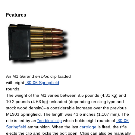
Features
An M1 Garand
en bloc
clip loaded
with eight
.30-06 Springfield
rounds.
The weight of the M1 varies between 9.5 pounds (4.31 kg) and
10.2 pounds (4.63 kg) unloaded (depending on sling type and
stock wood density)--a considerable increase over the previous
M1903 Springfield. The length was 43.6 inches (1,107 mm). The
rifle is fed by an
"en bloc" clip
which holds eight rounds of
.30-06
Springfield
ammunition. When the last
cartridge
is fired, the rifle
ejects the clip and locks the bolt open. Clips can also be manually