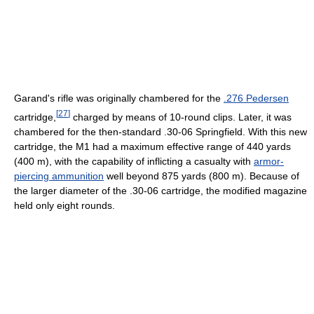
Garand's rifle was originally chambered for the
.276 Pedersen
[
27
]
cartridge,
charged by means of 10-round clips. Later, it was
chambered for the then-standard .30-06 Springfield. With this new
cartridge, the M1 had a maximum effective range of 440 yards
(400 m), with the capability of inflicting a casualty with
armor-
piercing ammunition
well beyond 875 yards (800 m). Because of
the larger diameter of the .30-06 cartridge, the modified magazine
held only eight rounds.