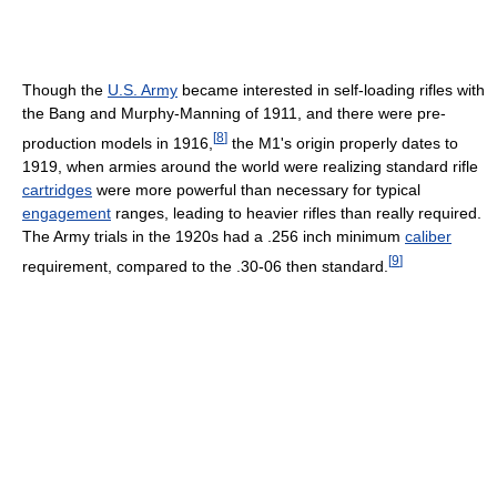
Though the
U.S. Army
became interested in self-loading rifles with
the Bang and Murphy-Manning of 1911, and there were pre-
[
8
]
production models in 1916,
the M1's origin properly dates to
1919, when armies around the world were realizing standard rifle
cartridges
were more powerful than necessary for typical
engagement
ranges, leading to heavier rifles than really required.
The Army trials in the 1920s had a .256 inch minimum
caliber
[
9
]
requirement, compared to the .30-06 then standard.