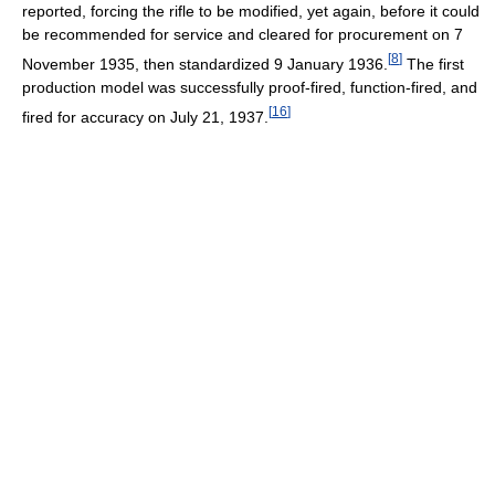
reported, forcing the rifle to be modified, yet again, before it could
be recommended for service and cleared for procurement on 7
[
8
]
November 1935, then standardized 9 January 1936.
The first
production model was successfully proof-fired, function-fired, and
[
16
]
fired for accuracy on July 21, 1937.