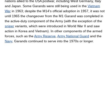
nations allied to the USA postwar, including West Germany, Italy
and Japan. Some Garands were still being used in the
Vietnam
War
in 1963; despite the M14's official adoption in 1957, it was not
until 1965 the changeover from the M1 Garand was completed in
the active-duty component of the Army (with the exception of the
sniper
variants, which were introduced in World War II and saw
action in Korea and Vietnam). In other components of the armed
forces, such as the
Army Reserve
,
Army National Guard
and the
Navy
, Garands continued to serve into the 1970s or longer.