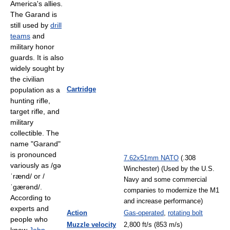
America's allies.
The Garand is
still used by
drill
teams
and
military honor
guards. It is also
widely sought by
the civilian
Cartridge
population as a
hunting rifle,
target rifle, and
military
collectible. The
name "Garand"
is pronounced
7.62x51mm NATO
(.308
variously as
/ɡə
Winchester) (Used by the U.S.
ˈrænd/
or
/
Navy and some commercial
ˈɡærənd/
.
companies to modernize the M1
According to
and increase performance)
experts and
Action
Gas-operated
,
rotating bolt
people who
Muzzle velocity
2,800 ft/s (853 m/s)