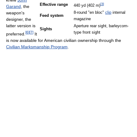
knew
John
[
3
]
Effective range
440 yd (402 m)
Garand
, the
8-round "en bloc"
clip
internal
weapon's
Feed system
magazine
designer, the
latter version is
Aperture rear sight, barleycorn-
Sights
type front sight
[
6
]
[
7
]
preferred.
It
is now available for American civilian ownership through the
Civilian Marksmanship Program
.