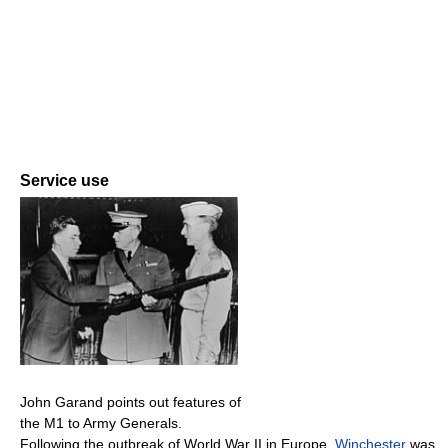
Service use
John Garand points out features of
the M1 to Army Generals.
Following the outbreak of World War II in Europe,
Winchester
was