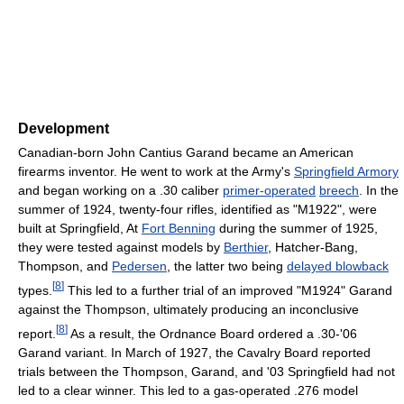
Development
Canadian-born John Cantius Garand became an American
firearms inventor. He went to work at the Army's
Springfield Armory
and began working on a .30 caliber
primer-operated
breech
. In the
summer of 1924, twenty-four rifles, identified as "M1922", were
built at Springfield, At
Fort Benning
during the summer of 1925,
they were tested against models by
Berthier
, Hatcher-Bang,
Thompson, and
Pedersen
, the latter two being
delayed blowback
[
8
]
types.
This led to a further trial of an improved "M1924" Garand
against the Thompson, ultimately producing an inconclusive
[
8
]
report.
As a result, the Ordnance Board ordered a .30-'06
Garand variant. In March of 1927, the Cavalry Board reported
trials between the Thompson, Garand, and '03 Springfield had not
led to a clear winner. This led to a gas-operated .276 model