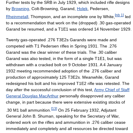
Further tests by the SRB in July 1929, which included rifle designs
by
Browning
, Colt-Browning, Garand,
Holek
, Pedersen,
[
nb 1
]
Rheinmetall
, Thompson, and an incomplete one by White,
led
to a recommendation that work on the (dropped) .30 gas-operated
Garand be resumed, and a T1E1 was ordered 14 November 1929.
Twenty gas-operated .276 T3E2s Garands were made and
competed with T1 Pedersen rifles in Spring 1931. The .276
Garand was the clear winner of these trials. The .30 caliber
Garand was also tested, in the form of a single T1E1, but was
withdrawn with a cracked bolt on 9 October 1931. A 4 January
1932 meeting recommended adoption of the .276 caliber and
production of approximately 125 T3E2s. Meanwhile, Garand
redesigned his bolt and his improved T1E2 rifle was retested. The
day after the successful conclusion of this test,
Army Chief of Staff
General Douglas MacArthur
personally disapproved any caliber
change, in part because there were extensive existing stocks of
[
13
]
.30 M1 ball ammunition.
On 25 February 1932, Adjutant
General John B. Shuman, speaking for the Secretary of War,
ordered work on the rifles and ammunition in .276 caliber cease
immediately and completely and all resources be directed toward