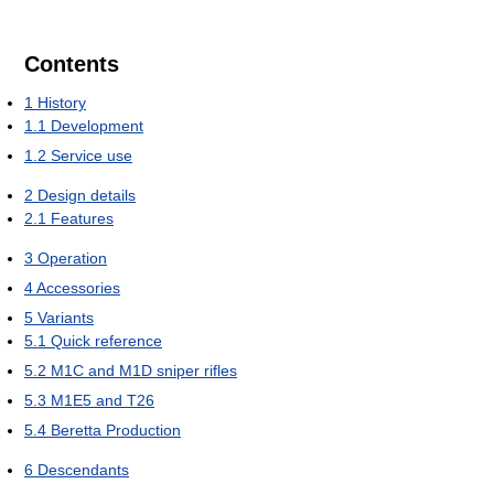
Contents
1
History
1.1
Development
1.2
Service use
2
Design details
2.1
Features
3
Operation
4
Accessories
5
Variants
5.1
Quick reference
5.2
M1C and M1D sniper rifles
5.3
M1E5 and T26
5.4
Beretta Production
6
Descendants