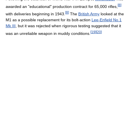
[
8
]
awarded an "educational" production contract for 65,000 rifles,
[
8
]
with deliveries beginning in 1943.
The
British Army
looked at the
M1 as a possible replacement for its bolt-action
Lee-Enfield No.1
Mk III
, but it was rejected when rigorous testing suggested that it
[
19
]
[
20
]
was an unreliable weapon in muddy conditions.