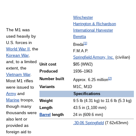
Winchester
Harrington & Richardson
The M1 was
International Harvester
used heavily by
Beretta
U.S. forces in
[
1
]
Breda
World War II
, the
F.M.A.P.
Korean War
,
Springfield Armory, Inc.
(civilian)
and, to a limited
Unit cost
$85 (WW2)
extent, the
Produced
1936–1963
Vietnam War
.
[
2
]
Number built
Approx. 6.25 million
Most M1 rifles
Variants
M1C, M1D
were issued to
Army
and
Specifications
Marine
troops,
Weight
9.5 lb (4.31 kg) to 11.6 lb (5.3 kg)
though many
Length
43.5 in (1,100 mm)
thousands were
Barrel
length
24 in (609.6 mm)
also lent or
.30-06 Springfield
(7.62x63mm)
provided as
foreign aid to