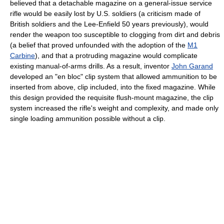
believed that a detachable magazine on a general-issue service
rifle would be easily lost by U.S. soldiers (a criticism made of
British soldiers and the Lee-Enfield 50 years previously), would
render the weapon too susceptible to clogging from dirt and debris
(a belief that proved unfounded with the adoption of the
M1
Carbine
), and that a protruding magazine would complicate
existing manual-of-arms drills. As a result, inventor
John Garand
developed an "en bloc" clip system that allowed ammunition to be
inserted from above, clip included, into the fixed magazine. While
this design provided the requisite flush-mount magazine, the clip
system increased the rifle's weight and complexity, and made only
single loading ammunition possible without a clip.