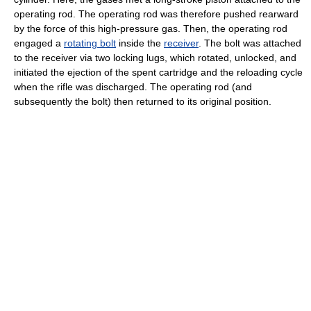
operating rod. The operating rod was therefore pushed rearward
by the force of this high-pressure gas. Then, the operating rod
engaged a
rotating bolt
inside the
receiver
. The bolt was attached
to the receiver via two locking lugs, which rotated, unlocked, and
initiated the ejection of the spent cartridge and the reloading cycle
when the rifle was discharged. The operating rod (and
subsequently the bolt) then returned to its original position.