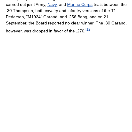
carried out joint Army,
Navy
, and
Marine Corps
trials between the
.30 Thompson, both cavalry and infantry versions of the T1
Pedersen, "M1924" Garand, and .256 Bang, and on 21
September, the Board reported no clear winner. The .30 Garand,
[
12
]
however, was dropped in favor of the .276.