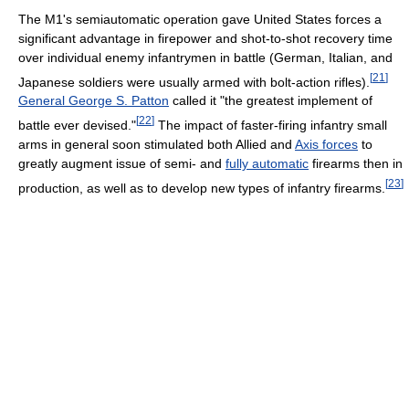
The M1's semiautomatic operation gave United States forces a
significant advantage in firepower and shot-to-shot recovery time
over individual enemy infantrymen in battle (German, Italian, and
[
21
]
Japanese soldiers were usually armed with bolt-action rifles).
General George S. Patton
called it "the greatest implement of
[
22
]
battle ever devised."
The impact of faster-firing infantry small
arms in general soon stimulated both Allied and
Axis forces
to
greatly augment issue of semi- and
fully automatic
firearms then in
[
23
]
production, as well as to develop new types of infantry firearms.