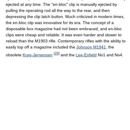
ejected at any time. The "en-bloc" clip is manually ejected by
pulling the operating rod all the way to the rear, and then
depressing the clip latch button. Much criticized in modern times,
the en-bloc clip was innovative for its era. The concept of a
disposable box magazine had not been embraced, and en-bloc
clips were cheap and reliable. It was even harder and slower to
reload than the M1903 rifle. Contemporary rifles with the ability to
easily top off a magazine included the
Johnson M1941
, the
[
28
]
obsolete
Krag-Jørgensen
and the
Lee-Enfield
No1 and No4.