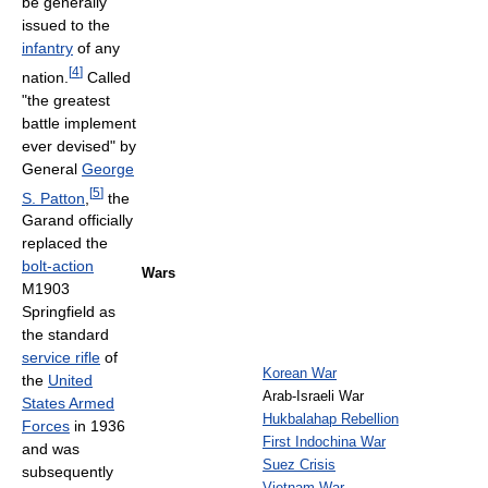
be generally
issued to the
infantry
of any
[
4
]
nation.
Called
"the greatest
battle implement
ever devised" by
General
George
[
5
]
S. Patton
,
the
Garand officially
replaced the
bolt-action
Wars
M1903
Springfield as
the standard
service rifle
of
Korean War
the
United
Arab-Israeli War
States Armed
Hukbalahap Rebellion
Forces
in 1936
First Indochina War
and was
Suez Crisis
subsequently