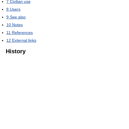
7
Civilian use
8
Users
9
See also
10
Notes
11
References
12
External links
History