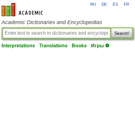
RU
DE
ES
FR
en-academic.com
Academic Dictionaries and Encyclopedias
Search!
Interpretations
Translations
Books
Игры ⚽