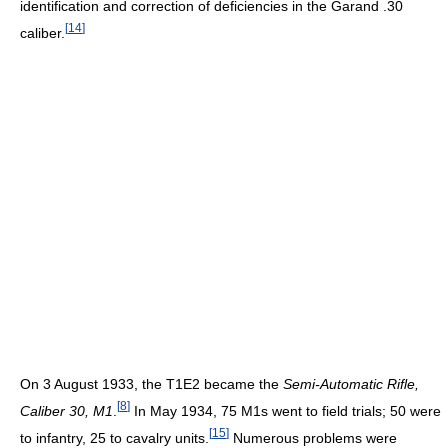
identification and correction of deficiencies in the Garand .30
[
14
]
caliber.
On 3 August 1933, the T1E2 became the
Semi-Automatic Rifle,
[
8
]
Caliber 30, M1
.
In May 1934, 75 M1s went to field trials; 50 were
[
15
]
to infantry, 25 to cavalry units.
Numerous problems were