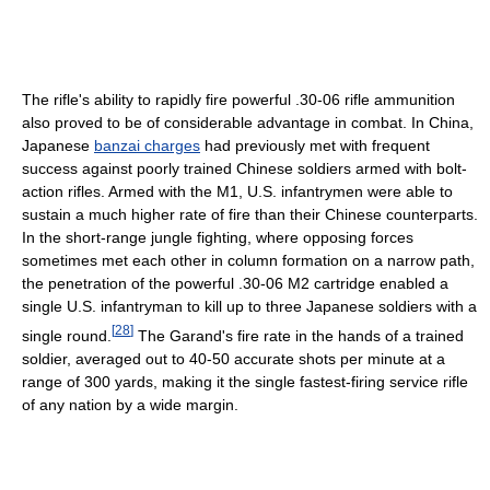
The rifle's ability to rapidly fire powerful .30-06 rifle ammunition
also proved to be of considerable advantage in combat. In China,
Japanese
banzai charges
had previously met with frequent
success against poorly trained Chinese soldiers armed with bolt-
action rifles. Armed with the M1, U.S. infantrymen were able to
sustain a much higher rate of fire than their Chinese counterparts.
In the short-range jungle fighting, where opposing forces
sometimes met each other in column formation on a narrow path,
the penetration of the powerful .30-06 M2 cartridge enabled a
single U.S. infantryman to kill up to three Japanese soldiers with a
[
28
]
single round.
The Garand's fire rate in the hands of a trained
soldier, averaged out to 40-50 accurate shots per minute at a
range of 300 yards, making it the single fastest-firing service rifle
of any nation by a wide margin.