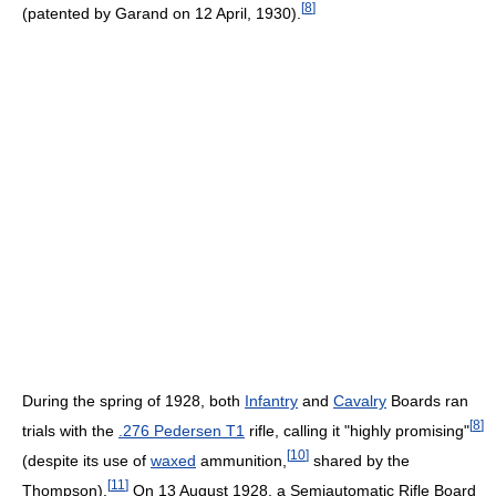
[
8
]
(patented by Garand on 12 April, 1930).
During the spring of 1928, both
Infantry
and
Cavalry
Boards ran
[
8
]
trials with the
.276 Pedersen T1
rifle, calling it "highly promising"
[
10
]
(despite its use of
waxed
ammunition,
shared by the
[
11
]
Thompson).
On 13 August 1928, a Semiautomatic Rifle Board