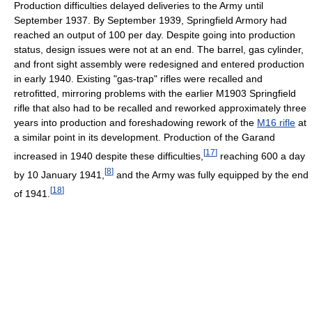
Production difficulties delayed deliveries to the Army until
September 1937. By September 1939, Springfield Armory had
reached an output of 100 per day. Despite going into production
status, design issues were not at an end. The barrel, gas cylinder,
and front sight assembly were redesigned and entered production
in early 1940. Existing "gas-trap" rifles were recalled and
retrofitted, mirroring problems with the earlier M1903 Springfield
rifle that also had to be recalled and reworked approximately three
years into production and foreshadowing rework of the
M16 rifle
at
a similar point in its development. Production of the Garand
[
17
]
increased in 1940 despite these difficulties,
reaching 600 a day
[
8
]
by 10 January 1941,
and the Army was fully equipped by the end
[
18
]
of 1941.