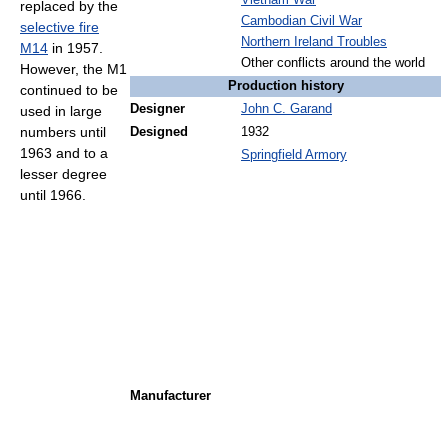
Vietnam War
replaced by the
Cambodian Civil War
selective fire
Northern Ireland Troubles
M14
in 1957.
Other conflicts around the world
However, the M1
Production history
continued to be
Designer
John C. Garand
used in large
numbers until
Designed
1932
1963 and to a
Springfield Armory
lesser degree
until 1966.
Manufacturer