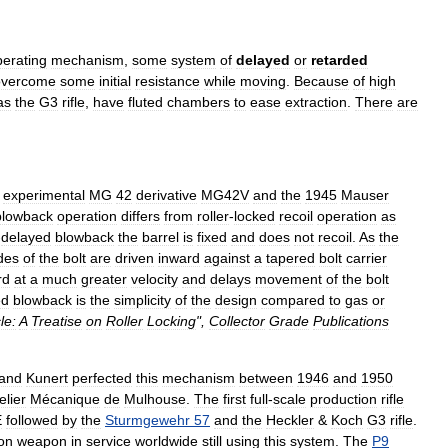
perating
mechanism
,
some
system
of
delayed
or
retarded
overcome
some
initial
resistance
while
moving
.
Because
of
high
as
the
G3
rifle
,
have
fluted
chambers
to
ease
extraction
.
There
are
experimental
MG
42
derivative
MG42V
and
the
1945
Mauser
blowback
operation
differs
from
roller
-
locked
recoil
operation
as
-
delayed
blowback
the
barrel
is
fixed
and
does
not
recoil
.
As
the
des
of
the
bolt
are
driven
inward
against
a
tapered
bolt
carrier
rd
at
a
much
greater
velocity
and
delays
movement
of
the
bolt
ed
blowback
is
the
simplicity
of
the
design
compared
to
gas
or
le:
A
Treatise
on
Roller
Locking
",
Collector
Grade
Publications
and
Kunert
perfected
this
mechanism
between
1946
and
1950
elier
Mécanique
de
Mulhouse
.
The
first
full
-
scale
production
rifle
E
followed
by
the
Sturmgewehr
57
and
the
Heckler
&
Koch
G3
rifle
.
on
weapon
in
service
worldwide
still
using
this
system
.
The
P9