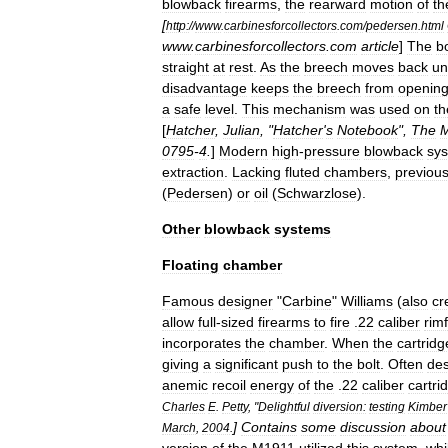
blowback
firearms
,
the
rearward
motion
of
th
[
http:
//
www
.
carbinesforcollectors
.
com
/
pedersen
.
html
www
.
carbinesforcollectors
.
com
article
]
The
bo
straight
at
rest
.
As
the
breech
moves
back
un
disadvantage
keeps
the
breech
from
openin
a
safe
level
.
This
mechanism
was
used
on
th
[
Hatcher
,
Julian
, "
Hatcher
'
s
Notebook
",
The
M
0795
-
4
.
]
Modern
high
-
pressure
blowback
sy
extraction
.
Lacking
fluted
chambers
,
previou
(
Pedersen
)
or
oil
(
Schwarzlose
).
Other
blowback
systems
Floating
chamber
Famous
designer
"
Carbine
"
Williams
(
also
cr
allow
full
-
sized
firearms
to
fire
.
22
caliber
rimf
incorporates
the
chamber
.
When
the
cartridg
giving
a
significant
push
to
the
bolt
.
Often
des
anemic
recoil
energy
of
the
.
22
caliber
cartri
Charles
E
.
Petty
, "
Delightful
diversion:
testing
Kimber
]
Contains
some
discussion
about
March
,
2004
.