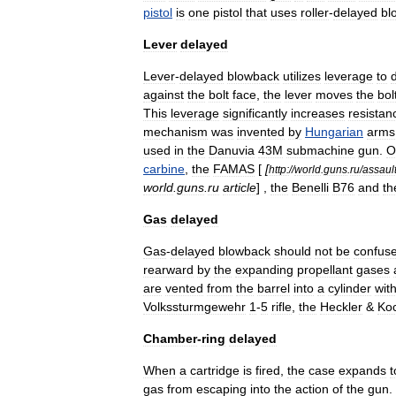
pistol
is
one
pistol
that
uses
roller
-
delayed
bl
Lever
delayed
Lever
-
delayed
blowback
utilizes
leverage
to
against
the
bolt
face
,
the
lever
moves
the
bol
This
leverage
significantly
increases
resistan
mechanism
was
invented
by
Hungarian
arms
used
in
the
Danuvia
43M
submachine
gun
.
O
carbine
,
the
FAMAS
[
[
http:
//
world
.
guns
.
ru
/
assaul
world
.
guns
.
ru
article
] ,
the
Benelli
B76
and
th
Gas
delayed
Gas
-
delayed
blowback
should
not
be
confus
rearward
by
the
expanding
propellant
gases
are
vented
from
the
barrel
into
a
cylinder
wit
Volkssturmgewehr
1
-
5
rifle
,
the
Heckler
&
Ko
Chamber
-
ring
delayed
When
a
cartridge
is
fired
,
the
case
expands
t
gas
from
escaping
into
the
action
of
the
gun
.