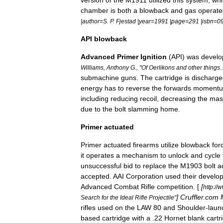
version
of
the
M1911
utilized
this
system
,
whi
chamber
is
both
a
blowback
and
gas
operate
|
author
=
S
.
P
.
Fjestad
|
year
=
1991
|
page
=
291
|
isbn
=
0
API
blowback
Advanced
Primer
Ignition
(
API
)
was
develo
Williams
,
Anthony
G
., "
Of
Oerlikons
and
other
things
submachine
guns
.
The
cartridge
is
discharge
energy
has
to
reverse
the
forwards
moment
including
reducing
recoil
,
decreasing
the
mas
due
to
the
bolt
slamming
home
.
Primer
actuated
Primer
actuated
firearms
utilize
blowback
for
it
operates
a
mechanism
to
unlock
and
cycle
unsuccessful
bid
to
replace
the
M1903
bolt
a
accepted
.
AAI
Corporation
used
their
develo
Advanced
Combat
Rifle
competition
. [
[
http:
//
w
]
Cruffler
.
com
Search
for
the
Ideal
Rifle
Projectile
"
rifles
used
on
the
LAW
80
and
Shoulder
-
laun
based
cartridge
with
a
.
22
Hornet
blank
cartr