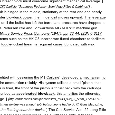
e
breechblock
must
overcome
significant
mechanical
leverage
. [
] ,
Cliff
Carlisle
, "
Japanese
Pedersen
Semi
Auto
Rifles
&
Carbines
"
lt
is
hinged
in
the
middle
,
stationary
at
the
rear
end
and
nearly
der
blowback
power
,
the
hinge
joint
moves
upward
.
The
leverage
g
until
the
bullet
has
left
the
barrel
and
pressures
have
dropped
to
e
Pedersen
rifle
and
Schwarzlose
MG
M
.
07
/
12
machine
gun
.
ilitary
Service
Press
Company
(
1947
),
pp
.
38
-
44
.
ISBN
0
-
8117
-
stems
such
as
the
HK
G3
incorporate
fluted
chambers
to
facilitate
s
toggle
-
locked
firearms
required
cases
lubricated
with
wax
edited
with
designing
the
M1
Carbine
)
developed
a
mechanism
to
ire
ammunition
reliably
.
His
system
utilized
a
small
'
piston
'
that
e
is
fired
,
the
front
of
the
piston
is
thrust
back
with
the
cartridge
cribed
as
accelerated
blowback
,
this
amplifies
the
otherwise
dge
. [
[
http:
//
findarticles
.
com
/
p
/
articles
/
mi
_
m0BQY
/
is
_
3
_
50
/
ai
_
112646118
'
s
new
rimfine
was
a
tough
job
,
but
someone
had
to
do
it
",
Guns
Magazine
,
the
floating
chamber
device
.
]
The
Colt
Service
Ace
.
22
Long
Rifle