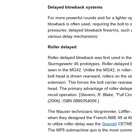
Delayed
blowback
systems
For
more
powerful
rounds
and
for
a
lighter
o
blowback
is
often
used
,
requiring
the
bolt
to
pressures
,
delayed
blowback
firearms
,
such
various
delay
mechanisms:
Roller
delayed
Roller
-
delayed
blowback
was
first
used
in
the
Sturmgewehr
45
prototypes
.
Roller
-
delayed
seen
in
the
MG42
.
Unlike
the
MG42
,
in
roller
bolt
head
is
driven
rearward
,
rollers
on
the
si
extension
.
This
forces
the
bolt
carrier
rearwa
head
.
The
primary
advantage
of
roller
-
delay
recoil
operation
. [
Stevens
,
R
.
Blake
, "
Full
Circ
(
2006
).
ISBN
0889354006
.
]
The
Mauser
technicians
Vorgrimmler
,
Löffler
when
they
designed
the
French
AME
49
at
At
to
utilize
roller
-
delay
was
the
Spanish
CETM
The
MP5
submachine
gun
is
the
most
comm