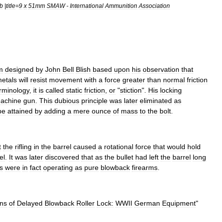
b
|
title
=
9
x
51mm
SMAW
-
International
Ammunition
Association
m
designed
by
John
Bell
Blish
based
upon
his
observation
that
etals
will
resist
movement
with
a
force
greater
than
normal
friction
rminology
,
it
is
called
static
friction
,
or
"
stiction
".
His
locking
achine
gun
.
This
dubious
principle
was
later
eliminated
as
be
attained
by
adding
a
mere
ounce
of
mass
to
the
bolt
.
t
the
rifling
in
the
barrel
caused
a
rotational
force
that
would
hold
el
.
It
was
later
discovered
that
as
the
bullet
had
left
the
barrel
long
ls
were
in
fact
operating
as
pure
blowback
firearms
.
ins
of
Delayed
Blowback
Roller
Lock:
WWII
German
Equipment
"