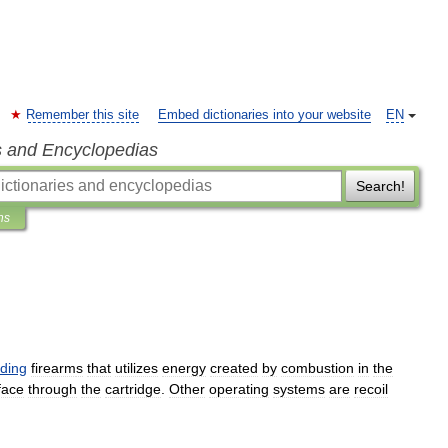
Remember this site
Embed dictionaries into your website
EN
s and Encyclopedias
Search!
ns
ading
firearm
s
that
utilizes
energy
created
by
combustion
in
the
face
through
the
cartridge
.
Other
operating
systems
are
recoil