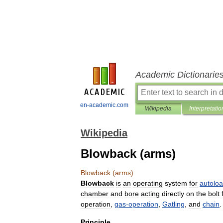
Academic Dictionarie
en-academic.com
Wikipedia
Interpretatio
Wikipedia
Blowback (arms)
Blowback
(
arms
)
Blowback
is
an
operating
system
for
autolo
chamber
and
bore
acting
directly
on
the
bolt
operation
,
gas
-
operation
,
Gatling
,
and
chain
.
Principle