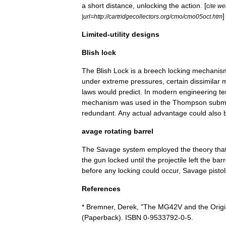
a
short
distance
,
unlocking
the
action
. [
cite
we
]
|
url
=
http:
//
cartridgecollectors
.
org
/
cmo
/
cmo05oct
.
htm
Limited
-
utility
designs
Blish
lock
The
Blish
Lock
is
a
breech
locking
mechanis
under
extreme
pressures
,
certain
dissimilar
m
laws
would
predict
.
In
modern
engineering
te
mechanism
was
used
in
the
Thompson
subm
redundant
.
Any
actual
advantage
could
also
avage
rotating
barrel
The
Savage
system
employed
the
theory
tha
the
gun
locked
until
the
projectile
left
the
barr
before
any
locking
could
occur
,
Savage
pisto
References
*
Bremner
,
Derek
, "
The
MG42V
and
the
Orig
(
Paperback
).
ISBN
0
-
9533792
-
0
-
5
.