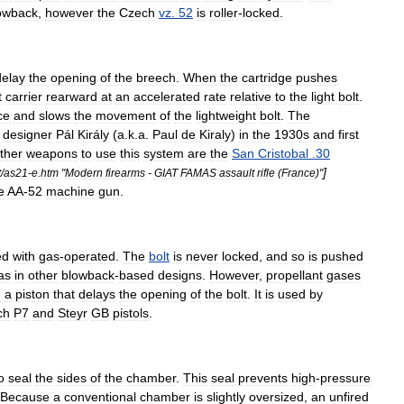
owback
,
however
the
Czech
vz
.
52
is
roller
-
locked
.
delay
the
opening
of
the
breech
.
When
the
cartridge
pushes
t
carrier
rearward
at
an
accelerated
rate
relative
to
the
light
bolt
.
ce
and
slows
the
movement
of
the
lightweight
bolt
.
The
designer
Pál
Király
(
a
.
k
.
a
.
Paul
de
Kiraly
)
in
the
1930s
and
first
ther
weapons
to
use
this
system
are
the
San
Cristobal
.
30
]
t
/
as21
-
e
.
htm
"
Modern
firearms
-
GIAT
FAMAS
assault
rifle
(
France
)"
e
AA
-
52
machine
gun
.
ed
with
gas
-
operated
.
The
bolt
is
never
locked
,
and
so
is
pushed
as
in
other
blowback
-
based
designs
.
However
,
propellant
gases
h
a
piston
that
delays
the
opening
of
the
bolt
.
It
is
used
by
ch
P7
and
Steyr
GB
pistols
.
o
seal
the
sides
of
the
chamber
.
This
seal
prevents
high
-
pressure
Because
a
conventional
chamber
is
slightly
oversized
,
an
unfired