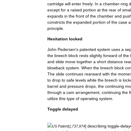
cartridge
will
enter
freely
.
In
a
chamber
-
ring
except
for
a
raised
portion
at
the
rear
of
smal
expands
in
the
front
of
the
chamber
and
pus
constricts
the
expanded
portion
of
the
case
a
principle
.
Hesitation
locked
John
Pedersen
'
s
patented
system
uses
a
sep
the
breech
block
rests
slightly
forward
of
the
and
slide
move
together
a
short
distance
rea
blowback
system
.
When
the
breech
block
con
The
slide
continues
rearward
with
the
momen
to
drop
to
safe
levels
while
the
breech
is
lock
barrel
and
pressure
drops
,
the
continuing
mo
through
a
cam
arrangement
,
continuing
the
f
utilize
this
type
of
operating
system
.
Toggle
delayed
]
describing
toggle
-
delay
US
Patent
|
1
,
737
,
974