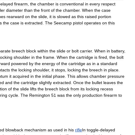
delayed
firearm
,
the
chamber
is
conventional
in
every
respect
ler
diameter
than
the
front
of
the
chamber
.
When
the
case
hes
rearward
on
the
slide
,
it
is
slowed
as
this
raised
portion
s
the
case
is
extracted
.
The
Seecamp
pistol
operates
on
this
arate
breech
block
within
the
slide
or
bolt
carrier
.
When
in
battery
,
locking
shoulder
in
the
frame
.
When
the
cartridge
is
fired
,
the
bolt
rward
powered
by
the
energy
of
the
cartridge
as
in
a
standard
tacts
the
locking
shoulder
,
it
stops
,
locking
the
breech
in
place
.
tum
it
acquired
in
the
initial
phase
.
This
allows
chamber
pressure
ed
and
the
cartridge
slightly
extracted
.
Once
the
bullet
leaves
the
tion
of
the
slide
lifts
the
breech
block
from
its
locking
recess
iring
cycle
.
The
Remington
51
was
the
only
production
firearm
to
ed
blowback
mechanism
as
used
in
his
rifle
In
toggle
-
delayed