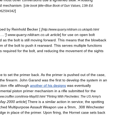
le
most
other
conversions
use
a
lightened
slide
.
A
floating
d
mechanism
. [
cite
book
|
title
=
Blue
Book
of
Gun
Values
,
13th
Ed
.
]
962594342
ped
by
Reinhold
Becker
[
[
http:
//
www
.
quarry
.
nildram
.
co
.
uk
/
apib
.
html
]
www
.
quarry
.
nildram
.
co
.
uk
article
]
for
use
on
open
bolt
……"
d
as
the
bolt
is
still
moving
forward
.
This
means
that
the
blowback
um
of
the
bolt
to
push
it
rearward
.
This
serves
multiple
functions
s
required
for
the
bolt
,
and
reducing
the
movement
of
the
sights
ce
to
set
the
primer
back
.
As
the
primer
is
pushed
out
of
the
case
,
the
firearm
.
John
Garand
was
the
first
to
develop
the
system
in
an
ction
rifle
although
another
of
his
designs
was
eventually
pmental
piston
primer
mechanism
in
a
rifle
submitted
for
the
ww
.
cruffler
.
com
/
trivia
-
May00
.
html
"
Flirting
With
Flechettes:
The
US
Army
'
s
May
2000
article
]
There
is
a
similar
action
in
service
;
the
spotting
ched
Multipurpose
Assault
Weapon
use
a
9mm
,
.
308
Winchester
idge
in
place
of
the
primer
.
Upon
firing
,
the
Hornet
case
sets
back