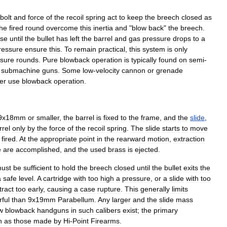
bolt
and
force
of
the
recoil
spring
act
to
keep
the
breech
closed
as
the
fired
round
overcome
this
inertia
and
"
blow
back
"
the
breech
.
se
until
the
bullet
has
left
the
barrel
and
gas
pressure
drops
to
a
ressure
ensure
this
.
To
remain
practical
,
this
system
is
only
sure
rounds
.
Pure
blowback
operation
is
typically
found
on
semi
-
submachine
gun
s
.
Some
low
-
velocity
cannon
or
grenade
er
use
blowback
operation
.
9x18mm
or
smaller
,
the
barrel
is
fixed
to
the
frame
,
and
the
slide
,
rrel
only
by
the
force
of
the
recoil
spring
.
The
slide
starts
to
move
fired
.
At
the
appropriate
point
in
the
rearward
motion
,
extraction
e
are
accomplished
,
and
the
used
brass
is
ejected
.
ust
be
sufficient
to
hold
the
breech
closed
until
the
bullet
exits
the
a
safe
level
.
A
cartridge
with
too
high
a
pressure
,
or
a
slide
with
too
tract
too
early
,
causing
a
case
rupture
.
This
generally
limits
ful
than
9x19mm
Parabellum
.
Any
larger
and
the
slide
mass
w
blowback
handguns
in
such
calibers
exist
;
the
primary
h
as
those
made
by
Hi
-
Point
Firearms
.