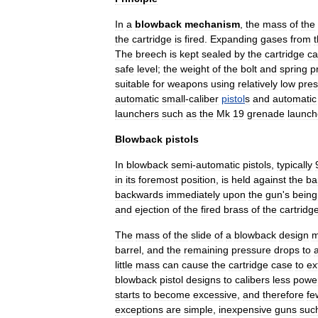
In
a
blowback
mechanism
,
the
mass
of
the
the
cartridge
is
fired
.
Expanding
gases
from
The
breech
is
kept
sealed
by
the
cartridge
ca
safe
level
;
the
weight
of
the
bolt
and
spring
p
suitable
for
weapons
using
relatively
low
pres
automatic
small
-
caliber
pistol
s
and
automatic
launchers
such
as
the
Mk
19
grenade
launch
Blowback
pistols
In
blowback
semi
-
automatic
pistol
s
,
typically
in
its
foremost
position
,
is
held
against
the
ba
backwards
immediately
upon
the
gun
'
s
being
and
ejection
of
the
fired
brass
of
the
cartridg
The
mass
of
the
slide
of
a
blowback
design
m
barrel
,
and
the
remaining
pressure
drops
to
little
mass
can
cause
the
cartridge
case
to
ex
blowback
pistol
designs
to
calibers
less
power
starts
to
become
excessive
,
and
therefore
fe
exceptions
are
simple
,
inexpensive
guns
suc