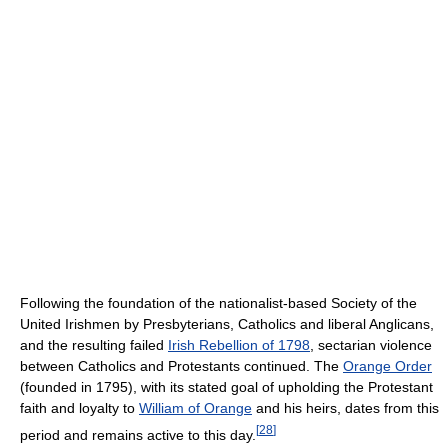
Following the foundation of the nationalist-based Society of the
United Irishmen by Presbyterians, Catholics and liberal Anglicans,
and the resulting failed
Irish Rebellion of 1798
, sectarian violence
between Catholics and Protestants continued. The
Orange Order
(founded in 1795), with its stated goal of upholding the Protestant
faith and loyalty to
William of Orange
and his heirs, dates from this
[
28
]
period and remains active to this day.