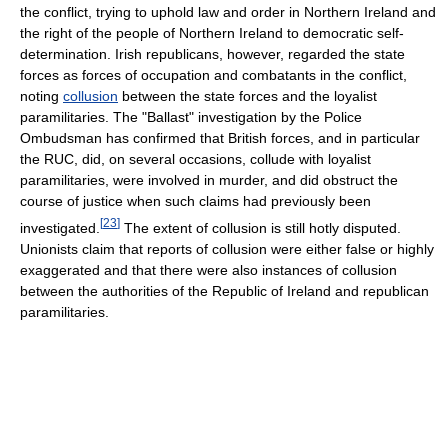
the conflict, trying to uphold law and order in Northern Ireland and
the right of the people of Northern Ireland to democratic self-
determination. Irish republicans, however, regarded the state
forces as forces of occupation and combatants in the conflict,
noting
collusion
between the state forces and the loyalist
paramilitaries. The "Ballast" investigation by the Police
Ombudsman has confirmed that British forces, and in particular
the RUC, did, on several occasions, collude with loyalist
paramilitaries, were involved in murder, and did obstruct the
course of justice when such claims had previously been
[
23
]
investigated.
The extent of collusion is still hotly disputed.
Unionists claim that reports of collusion were either false or highly
exaggerated and that there were also instances of collusion
between the authorities of the Republic of Ireland and republican
paramilitaries.