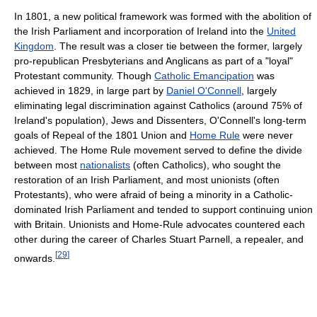
In 1801, a new political framework was formed with the abolition of
the Irish Parliament and incorporation of Ireland into the
United
Kingdom
. The result was a closer tie between the former, largely
pro-republican Presbyterians and Anglicans as part of a "loyal"
Protestant community. Though
Catholic Emancipation
was
achieved in 1829, in large part by
Daniel O'Connell
, largely
eliminating legal discrimination against Catholics (around 75% of
Ireland's population), Jews and Dissenters, O'Connell's long-term
goals of Repeal of the 1801 Union and
Home Rule
were never
achieved. The Home Rule movement served to define the divide
between most
nationalists
(often Catholics), who sought the
restoration of an Irish Parliament, and most unionists (often
Protestants), who were afraid of being a minority in a Catholic-
dominated Irish Parliament and tended to support continuing union
with Britain. Unionists and Home-Rule advocates countered each
other during the career of Charles Stuart Parnell, a repealer, and
[
29
]
onwards.