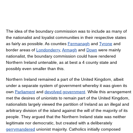
The idea of the boundary commission was to include as many of
the nationalist and loyalist communities in their respective states
as fairly as possible. As counties
Fermanagh
and
Tyrone
and
border areas of
Londonderry
,
Armagh
and
Down
were mainly
nationalist, the boundary commission could have rendered
Northern Ireland untenable, as at best a 4 county state and
possibly even smaller than this.
Northern Ireland remained a part of the United Kingdom, albeit
under a separate system of government whereby it was given its
own
Parliament
and
devolved government
. While this arrangement
met the desires of unionists to remain part of the United Kingdom,
nationalists largely viewed the partition of Ireland as an illegal and
arbitrary division of the island against the will of the majority of its
people. They argued that the Northern Ireland state was neither
legitimate nor democratic, but created with a deliberately
gerrymandered
unionist majority. Catholics initially composed