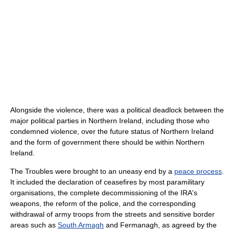
Alongside the violence, there was a political deadlock between the
major political parties in Northern Ireland, including those who
condemned violence, over the future status of Northern Ireland
and the form of government there should be within Northern
Ireland.
The Troubles were brought to an uneasy end by a
peace process
.
It included the declaration of ceasefires by most paramilitary
organisations, the complete decommissioning of the IRA's
weapons, the reform of the police, and the corresponding
withdrawal of army troops from the streets and sensitive border
areas such as
South Armagh
and Fermanagh, as agreed by the