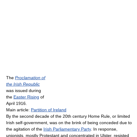
The
Proclamation of
the Irish Republic
was issued during
the
Easter Rising
of
April 1916.
Main article:
Partition of Ireland
By the second decade of the 20th century Home Rule, or limited
Irish self-government, was on the brink of being conceded due to
the agitation of the
Irish Parliamentary Party
. In response,
unionists, mostly Protestant and concentrated in Ulster, resisted