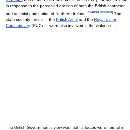
in response to the perceived erosion of both the British character
[
citation needed
]
and unionist domination of Northern Ireland.
The
state security forces — the
British Army
and the
Royal Ulster
Constabulary
(RUC) — were also involved in the violence.
The British Government's view was that its forces were neutral in