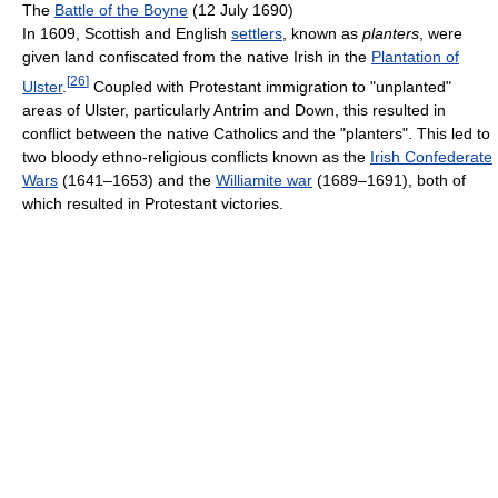
The
Battle of the Boyne
(12 July 1690)
In 1609, Scottish and English
settlers
, known as
planters
, were
given land confiscated from the native Irish in the
Plantation of
[
26
]
Ulster
.
Coupled with Protestant immigration to "unplanted"
areas of Ulster, particularly Antrim and Down, this resulted in
conflict between the native Catholics and the "planters". This led to
two bloody ethno-religious conflicts known as the
Irish Confederate
Wars
(1641–1653) and the
Williamite war
(1689–1691), both of
which resulted in Protestant victories.