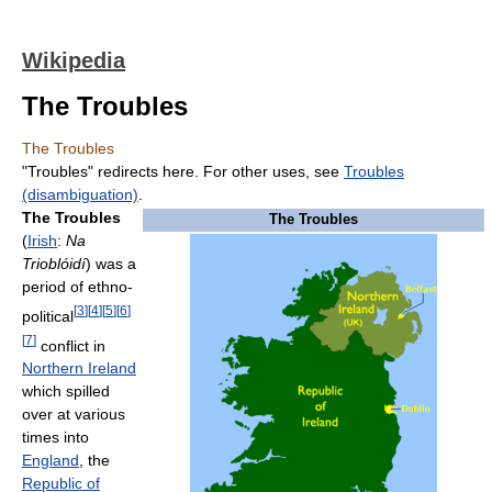
Wikipedia
The Troubles
The Troubles
"Troubles" redirects here. For other uses, see
Troubles
(disambiguation)
.
The Troubles
The Troubles
(
Irish
:
Na
Trioblóidí
) was a
period of ethno-
[
3
]
[
4
]
[
5
]
[
6
]
political
[
7
]
conflict in
Northern Ireland
which spilled
over at various
times into
England
, the
Republic of