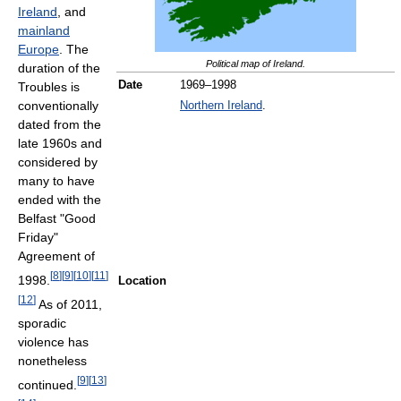
Ireland
, and
mainland
Europe
. The
Political map of Ireland.
duration of the
Date
1969–1998
Troubles is
conventionally
Northern Ireland
.
dated from the
late 1960s and
considered by
many to have
ended with the
Belfast "Good
Friday"
Agreement of
[
8
]
[
9
]
[
10
]
[
11
]
1998.
Location
[
12
]
As of 2011
,
sporadic
violence has
nonetheless
[
9
]
[
13
]
continued.