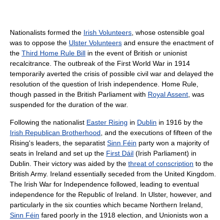
Nationalists formed the
Irish Volunteers
, whose ostensible goal
was to oppose the
Ulster Volunteers
and ensure the enactment of
the
Third Home Rule Bill
in the event of British or unionist
recalcitrance. The outbreak of the First World War in 1914
temporarily averted the crisis of possible civil war and delayed the
resolution of the question of Irish independence. Home Rule,
though passed in the British Parliament with
Royal Assent
, was
suspended for the duration of the war.
Following the nationalist
Easter Rising
in
Dublin
in 1916 by the
Irish Republican Brotherhood
, and the executions of fifteen of the
Rising's leaders, the separatist
Sinn Féin
party won a majority of
seats in Ireland and set up the
First Dáil
(Irish Parliament) in
Dublin. Their victory was aided by the
threat of conscription
to the
British Army. Ireland essentially seceded from the United Kingdom.
The Irish War for Independence followed, leading to eventual
independence for the Republic of Ireland. In Ulster, however, and
particularly in the six counties which became Northern Ireland,
Sinn Féin
fared poorly in the 1918 election, and Unionists won a