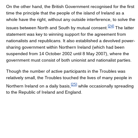
On the other hand, the British Government recognised for the first
time the principle that the people of the island of Ireland as a
whole have the right, without any outside interference, to solve the
[
24
]
issues between North and South by mutual consent.
The latter
statement was key to winning support for the agreement from
nationalists and republicans. It also established a devolved power-
sharing government within Northern Ireland (which had been
suspended from 14 October 2002 until 8 May 2007), where the
government must consist of both unionist and nationalist parties.
Though the number of active participants in the Troubles was
relatively small, the Troubles touched the lives of many people in
[
25
]
Northern Ireland on a daily basis,
while occasionally spreading
to the Republic of Ireland and England.