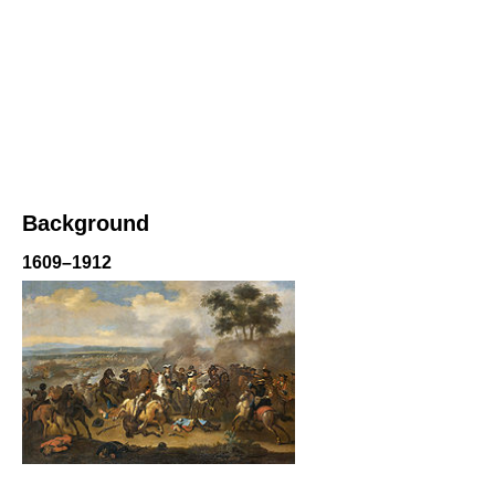
Background
1609–1912