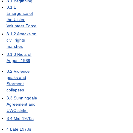
3.1
Beginning
3.1.1
Emergence of
the Ulster
Volunteer Force
3.1.2
Attacks on
civil rights
marches
3.1.3
Riots of
August 1969
3.2
Violence
peaks and
Stormont
collapses
3.3
Sunningdale
Agreement and
UWC strike
3.4
Mid-1970s
4
Late 1970s