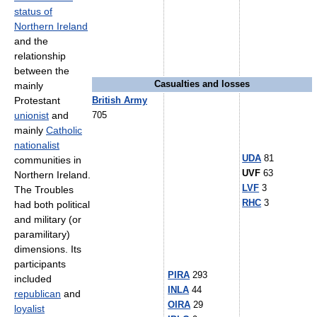
status of
Northern Ireland
and the
relationship
between the
Casualties and losses
mainly
Protestant
British Army
unionist
and
705
mainly
Catholic
nationalist
UDA
81
communities in
UVF
63
Northern Ireland.
LVF
3
The Troubles
RHC
3
had both political
and military (or
paramilitary)
dimensions. Its
participants
PIRA
293
included
INLA
44
republican
and
OIRA
29
loyalist