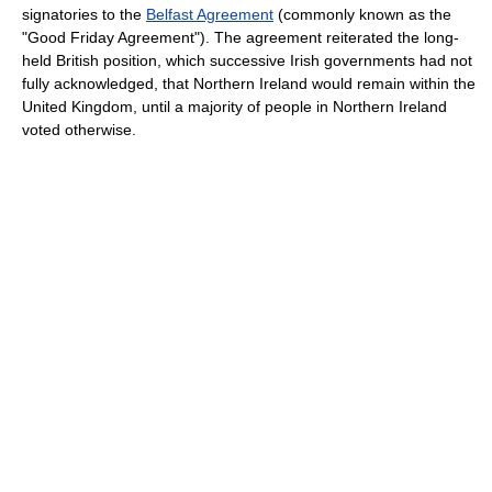
signatories to the
Belfast Agreement
(commonly known as the
"Good Friday Agreement"). The agreement reiterated the long-
held British position, which successive Irish governments had not
fully acknowledged, that Northern Ireland would remain within the
United Kingdom, until a majority of people in Northern Ireland
voted otherwise.