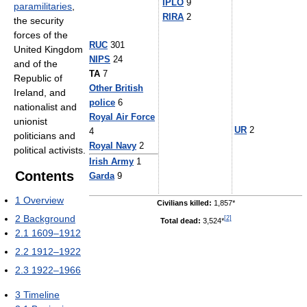
IPLO
9
paramilitaries
,
RIRA
2
the security
forces of the
RUC
301
United Kingdom
NIPS
24
and of the
TA
7
Republic of
Other British
Ireland, and
police
6
nationalist and
Royal Air Force
unionist
UR
2
4
politicians and
Royal Navy
2
political activists.
Irish Army
1
Contents
Garda
9
1
Overview
Civilians killed:
1,857*
2
Background
[
2
]
Total dead:
3,524*
2.1
1609–1912
2.2
1912–1922
2.3
1922–1966
3
Timeline