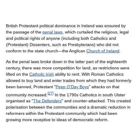
British Protestant political dominance in Ireland was ensured by
the passage of the
penal laws
, which curtailed the religious, legal
and political rights of anyone (including both Catholics and
(Protestant) Dissenters, such as Presbyterians) who did not
conform to the state church—the Anglican
Church of Ireland
.
As the penal laws broke down in the latter part of the eighteenth
century, there was more competition for land, as restrictions were
lifted on the
Catholic Irish
ability to rent. With Roman Catholics
allowed to buy land and enter trades from which they had formerly
been banned, Protestant "
Peep O'Day Boys
" attacks on that
[
27
]
community increased.
In the 1790s Catholics in south Ulster
organised as "
The Defenders
" and counter-attacked. This created
polarisation between the communities and a dramatic reduction in
reformers within the Protestant community which had been
growing more receptive to ideas of democratic reform.