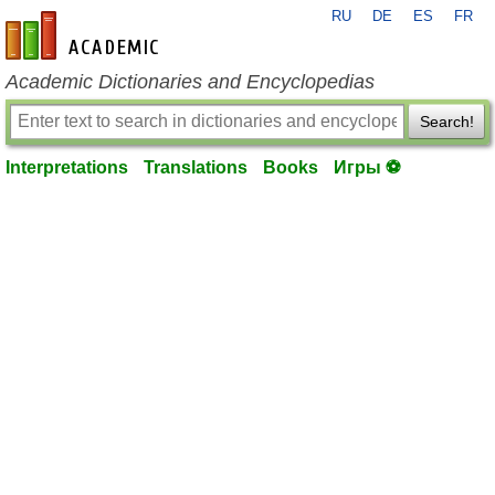
RU
DE
ES
FR
en-academic.com
Academic Dictionaries and Encyclopedias
Search!
Interpretations
Translations
Books
Игры ⚽