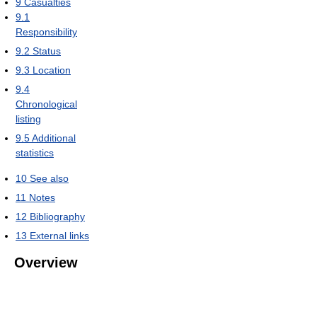
9
Casualties
9.1
Responsibility
9.2
Status
9.3
Location
9.4
Chronological
listing
9.5
Additional
statistics
10
See also
11
Notes
12
Bibliography
13
External links
Overview