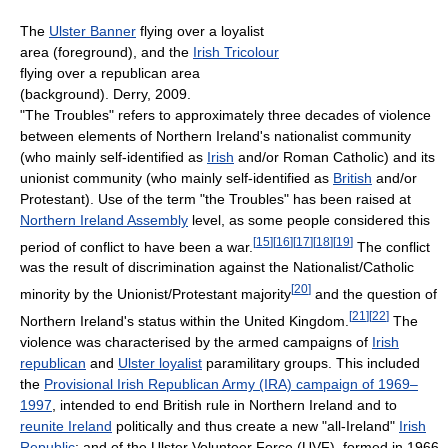
The
Ulster Banner
flying over a loyalist
area (foreground), and the
Irish Tricolour
flying over a republican area
(background). Derry, 2009.
"The Troubles" refers to approximately three decades of violence
between elements of Northern Ireland's nationalist community
(who mainly self-identified as
Irish
and/or Roman Catholic) and its
unionist community (who mainly self-identified as
British
and/or
Protestant). Use of the term "the Troubles" has been raised at
Northern Ireland Assembly
level, as some people considered this
[
15
]
[
16
]
[
17
]
[
18
]
[
19
]
period of conflict to have been a war.
The conflict
was the result of discrimination against the Nationalist/Catholic
[
20
]
minority by the Unionist/Protestant majority
and the question of
[
21
]
[
22
]
Northern Ireland's status within the United Kingdom.
The
violence was characterised by the armed campaigns of
Irish
republican
and
Ulster loyalist
paramilitary groups. This included
the
Provisional Irish Republican Army (IRA) campaign of 1969–
1997
, intended to end British rule in Northern Ireland and to
reunite Ireland
politically and thus create a new "all-Ireland"
Irish
Republic
; and of the Ulster Volunteer Force (UVF), formed in 1966