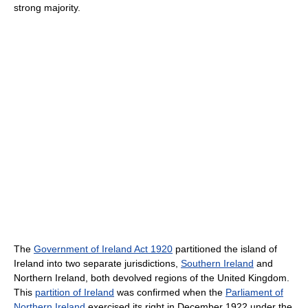
strong majority.
The
Government of Ireland Act 1920
partitioned the island of
Ireland into two separate jurisdictions,
Southern Ireland
and
Northern Ireland, both devolved regions of the United Kingdom.
This
partition of Ireland
was confirmed when the
Parliament of
Northern Ireland
exercised its right in December 1922 under the