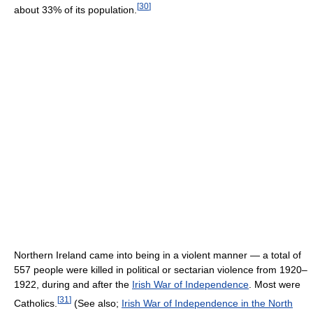
[
30
]
about 33% of its population.
Northern Ireland came into being in a violent manner — a total of
557 people were killed in political or sectarian violence from 1920–
1922, during and after the
Irish War of Independence
. Most were
[
31
]
Catholics.
(See also;
Irish War of Independence in the North