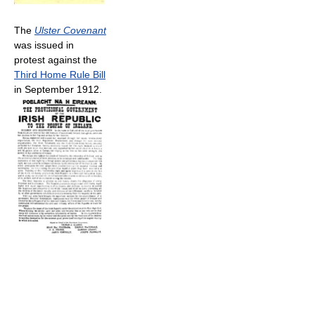
The
Ulster Covenant
was issued in
protest against the
Third Home Rule Bill
in September 1912.