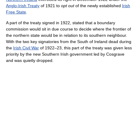
Anglo-Irish Treaty
of 1921 to
opt out
of the newly established
Irish
Free State
.
A part of the treaty signed in 1922, stated that a boundary
commission would sit in due course to decide where the frontier of
the northern state would be in relation to its southern neighbour.
With the two key signatories from the South of Ireland dead during
the
Irish Civil War
of 1922–23, this part of the treaty was given less
priority by the new Southern Irish government led by Cosgrave
and was quietly dropped.