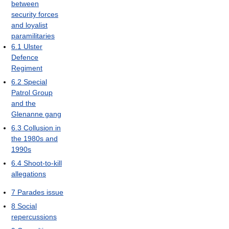
between
security forces
and loyalist
paramilitaries
6.1
Ulster
Defence
Regiment
6.2
Special
Patrol Group
and the
Glenanne gang
6.3
Collusion in
the 1980s and
1990s
6.4
Shoot-to-kill
allegations
7
Parades issue
8
Social
repercussions