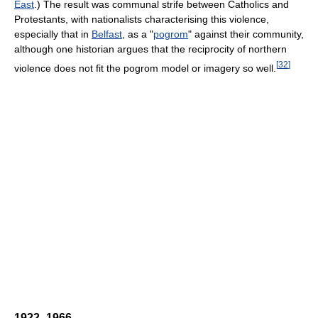
East
.) The result was communal strife between Catholics and
Protestants, with nationalists characterising this violence,
especially that in
Belfast
, as a "
pogrom
" against their community,
although one historian argues that the reciprocity of northern
[
32
]
violence does not fit the pogrom model or imagery so well.
1922–1966