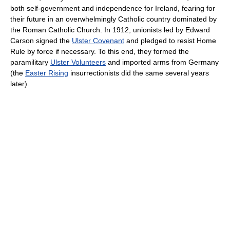
both self-government and independence for Ireland, fearing for
their future in an overwhelmingly Catholic country dominated by
the Roman Catholic Church. In 1912, unionists led by Edward
Carson signed the
Ulster Covenant
and pledged to resist Home
Rule by force if necessary. To this end, they formed the
paramilitary
Ulster Volunteers
and imported arms from Germany
(the
Easter Rising
insurrectionists did the same several years
later).