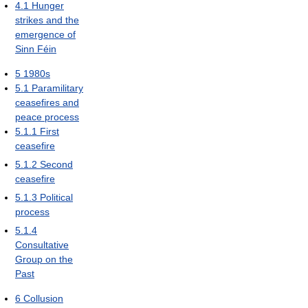
4.1
Hunger
strikes and the
emergence of
Sinn Féin
5
1980s
5.1
Paramilitary
ceasefires and
peace process
5.1.1
First
ceasefire
5.1.2
Second
ceasefire
5.1.3
Political
process
5.1.4
Consultative
Group on the
Past
6
Collusion