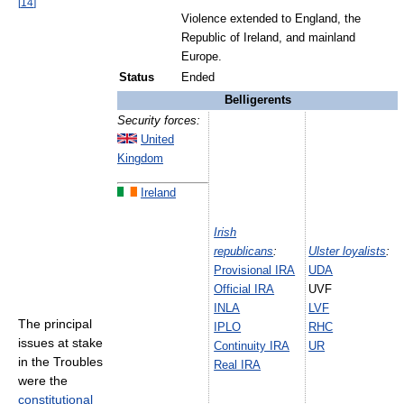
[
14
]
Violence extended to England, the
Republic of Ireland, and mainland
Europe.
Status
Ended
Belligerents
Security forces:
United
Kingdom
Ireland
Irish
republicans
:
Ulster loyalists
:
Provisional IRA
UDA
Official IRA
UVF
INLA
LVF
The principal
IPLO
RHC
issues at stake
Continuity IRA
UR
in the Troubles
Real IRA
were the
constitutional