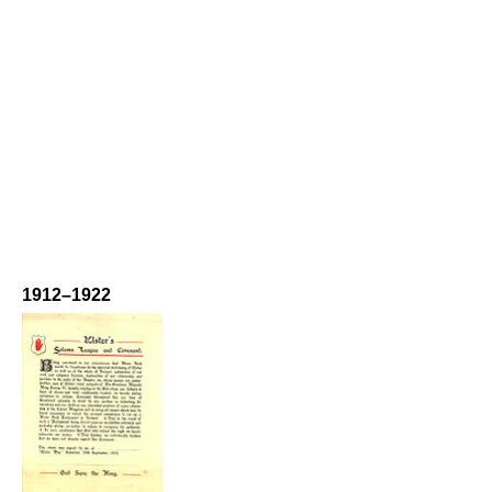
1912–1922