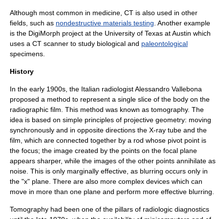
Although most common in medicine, CT is also used in other
fields, such as
nondestructive materials testing
. Another example
is the
DigiMorph
project at the
University of Texas at Austin
which
uses a CT scanner to study biological and
paleontological
specimens.
History
In the early 1900s, the Italian radiologist Alessandro Vallebona
proposed a method to represent a single slice of the body on the
radiographic film. This method was known as
tomography
. The
idea is based on simple principles of
projective geometry
: moving
synchronously and in opposite directions the X-ray tube and the
film, which are connected together by a rod whose pivot point is
the focus; the image created by the points on the
focal plane
appears sharper, while the images of the other points annihilate as
noise. This is only marginally effective, as blurring occurs only in
the "x" plane. There are also more complex devices which can
move in more than one plane and perform more effective blurring.
Tomography had been one of the pillars of radiologic diagnostics