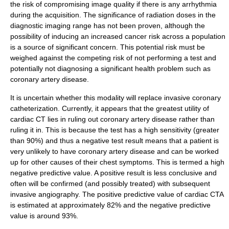
the risk of compromising image quality if there is any arrhythmia
during the acquisition. The significance of radiation doses in the
diagnostic imaging range has not been proven, although the
possibility of inducing an increased cancer risk across a population
is a source of significant concern. This potential risk must be
weighed against the competing risk of not performing a test and
potentially not diagnosing a significant health problem such as
coronary artery disease.
It is uncertain whether this modality will replace invasive
coronary
catheterization
. Currently, it appears that the greatest utility of
cardiac CT lies in ruling out coronary artery disease rather than
ruling it in. This is because the test has a high sensitivity (greater
than 90%) and thus a negative test result means that a patient is
very unlikely to have coronary artery disease and can be worked
up for other causes of their chest symptoms. This is termed a high
negative predictive value
. A positive result is less conclusive and
often will be confirmed (and possibly treated) with subsequent
invasive angiography. The positive predictive value of cardiac CTA
is estimated at approximately 82% and the negative predictive
value is around 93%.