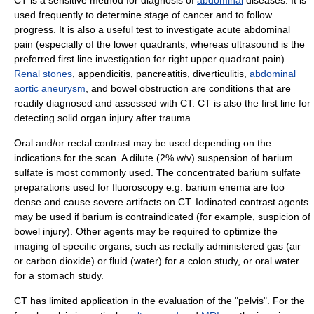
used frequently to determine stage of cancer and to follow
progress. It is also a useful test to investigate acute abdominal
pain (especially of the lower quadrants, whereas ultrasound is the
preferred first line investigation for right upper quadrant pain).
Renal stones
,
appendicitis
,
pancreatitis
,
diverticulitis
,
abdominal
aortic aneurysm
, and
bowel obstruction
are conditions that are
readily diagnosed and assessed with CT. CT is also the first line for
detecting solid organ injury after trauma.
Oral and/or rectal contrast may be used depending on the
indications for the scan. A dilute (2% w/v) suspension of
barium
sulfate
is most commonly used. The concentrated barium sulfate
preparations used for
fluoroscopy
e.g.
barium enema
are too
dense and cause severe artifacts on CT.
Iodinated contrast
agents
may be used if barium is contraindicated (for example, suspicion of
bowel injury). Other agents may be required to optimize the
imaging of specific organs, such as rectally administered gas (air
or
carbon dioxide
) or fluid (water) for a colon study, or oral water
for a stomach study.
CT has limited application in the evaluation of the "
pelvis
". For the