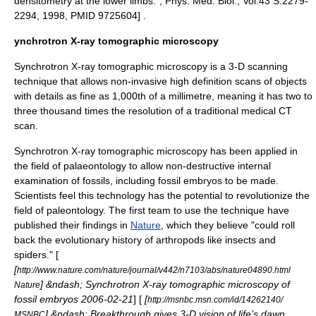
densitometry at the lower limbs.", Phys. Med. Biol., Vol.43 S.2279-
2294, 1998, PMID 9725604] .
ynchrotron X-ray tomographic microscopy
Synchrotron X-ray tomographic microscopy is a 3-D scanning
technique that allows non-invasive high definition scans of objects
with details as fine as 1,000th of a millimetre, meaning it has two to
three thousand times the resolution of a traditional medical CT
scan.
Synchrotron X-ray tomographic microscopy has been applied in
the field of
palaeontology
to allow non-destructive internal
examination of
fossil
s, including fossil
embryo
s to be made.
Scientists feel this technology has the potential to revolutionize the
field of
paleontology
. The first team to use the technique have
published their findings in
Nature
, which they believe "could roll
back the evolutionary history of arthropods like insects and
spiders." [
[
http://www.nature.com/nature/journal/v442/n7103/abs/nature04890.html
] &ndash; Synchrotron X-ray tomographic microscopy of
Nature
fossil embryos 2006-02-21
] [
[
http://msnbc.msn.com/id/14262140/
] &ndash; Breakthrough gives 3-D vision of life’s dawn
MSNBC