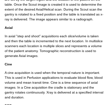
table. Once the Scout image is created it is used to determine the
extent of the desired Axial/Helical scan. During the Scout scan the
gantry
is rotated to a fixed position and the table is translated as x-
ray is delivered. The image appears similar to a radiograph.
Axial
In axial "step and shoot" acquisitions each slice/volume is taken
and then the table is incremented to the next location. In multislice
scanners each location is multiple slices and represents a volume
of the patient anatomy.
Tomographic reconstruction
is used to
generate Axial images.
Cine
A cine acquisition is used when the temporal nature is important.
This is used in
Perfusion
applications to evaluate blood flow, blood
volume and mean transit time. Cine is a time sequence of axial
images. In a Cine acquisition the cradle is stationary and the
gantry rotates continuously. Xray is delivered at a specified interval
and duration.