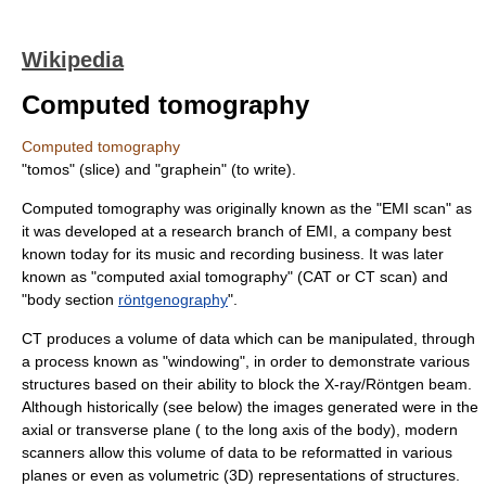
Wikipedia
Computed tomography
Computed tomography
"tomos" (slice) and "graphein" (to write).
Computed tomography was originally known as the "EMI scan" as
it was developed at a research branch of
EMI
, a company best
known today for its music and recording business. It was later
known as "computed axial tomography" (CAT or CT scan) and
"body section
röntgenography
".
CT produces a volume of data which can be manipulated, through
a process known as "windowing", in order to demonstrate various
structures based on their ability to block the X-ray/Röntgen beam.
Although historically (see below) the images generated were in the
axial or transverse plane ( to the long axis of the body), modern
scanners allow this volume of data to be reformatted in various
planes or even as volumetric (3D) representations of structures.