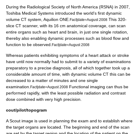
During the
Radiological Society of North America
(RSNA) in 2007,
Toshiba Medical Systems introduced the world's first dynamic
volume CT system, Aquilion ONE.
This 320-
Fact|date=August 2008
slice CT scanner, with its 16 cm anatomical coverage, can scan
entire organs such as heart and brain, in just one single rotation,
thereby also enabling dynamic processes such as blood flow and
function to be observed.
Fact|date=August 2008
Whereas patients exhibiting symptoms of a heart attack or stroke
have until now normally had to submit to a variety of examinations
preparatory to a precise diagnosis, all of which together took up a
considerable amount of time, with dynamic volume CT this can be
decreased to a matter of minutes and one single
examination.
Functional imaging can thus be
Fact|date=August 2008
performed rapidly, with the least possible radiation and contrast
dose combined with very high precision.
cout/pilot/topogram
A Scout image is used in planning the exam and to establish where
the target organs are located. The beginning and end of the scan
are set by the target region and the location of the patient on the