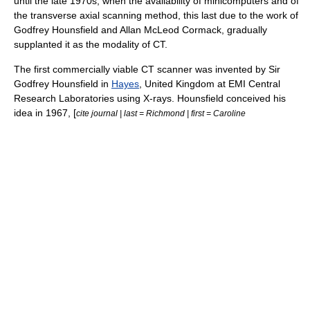
until the late 1970s, when the availability of minicomputers and of
the transverse axial scanning method, this last due to the work of
Godfrey Hounsfield
and
Allan McLeod Cormack
, gradually
supplanted it as the modality of CT.
The first commercially viable CT scanner was invented by Sir
Godfrey Hounsfield
in
Hayes
,
United Kingdom
at
EMI
Central
Research Laboratories using X-rays. Hounsfield conceived his
idea in 1967, [
cite journal | last = Richmond | first = Caroline