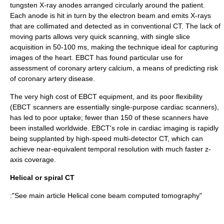
tungsten X-ray anodes arranged circularly around the patient.
Each anode is hit in turn by the electron beam and emits X-rays
that are collimated and detected as in conventional CT. The lack of
moving parts allows very quick scanning, with single slice
acquisition in 50-100 ms, making the technique ideal for capturing
images of the heart. EBCT has found particular use for
assessment of coronary artery calcium, a means of predicting risk
of coronary artery disease.
The very high cost of EBCT equipment, and its poor flexibility
(EBCT scanners are essentially single-purpose cardiac scanners),
has led to poor uptake; fewer than 150 of these scanners have
been installed worldwide. EBCT's role in cardiac imaging is rapidly
being supplanted by high-speed multi-detector CT, which can
achieve near-equivalent temporal resolution with much faster z-
axis coverage.
Helical or spiral CT
:"See main article
Helical cone beam computed tomography
"