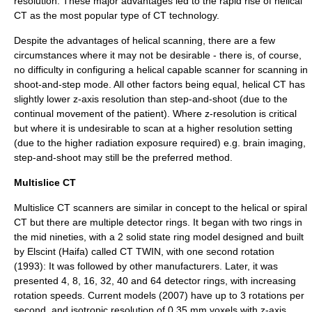
resolution. These major advantages led to the rapid rise of helical
CT as the most popular type of CT technology.
Despite the advantages of helical scanning, there are a few
circumstances where it may not be desirable - there is, of course,
no difficulty in configuring a helical capable scanner for scanning in
shoot-and-step mode. All other factors being equal, helical CT has
slightly lower z-axis resolution than step-and-shoot (due to the
continual movement of the patient). Where z-resolution is critical
but where it is undesirable to scan at a higher resolution setting
(due to the higher radiation exposure required) e.g. brain imaging,
step-and-shoot may still be the preferred method.
Multislice CT
Multislice CT scanners are similar in concept to the helical or spiral
CT but there are multiple detector rings. It began with two rings in
the mid nineties, with a 2 solid state ring model designed and built
by Elscint (Haifa) called CT TWIN, with one second rotation
(1993): It was followed by other manufacturers. Later, it was
presented 4, 8, 16, 32, 40 and 64 detector rings, with increasing
rotation speeds. Current models (2007) have up to 3 rotations per
second, and isotropic resolution of 0.35 mm voxels with z-axis