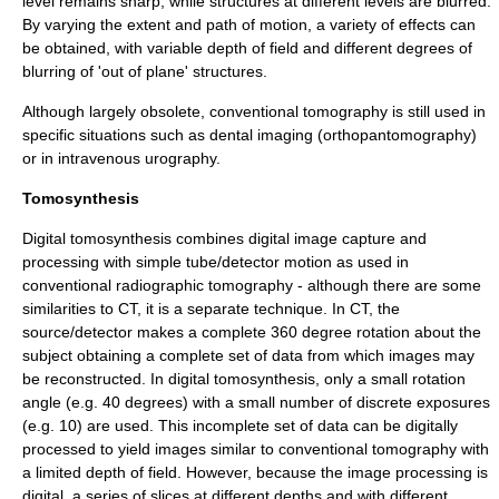
level remains sharp, while structures at different levels are blurred.
By varying the extent and path of motion, a variety of effects can
be obtained, with variable
depth of field
and different degrees of
blurring of 'out of plane' structures.
Although largely obsolete, conventional tomography is still used in
specific situations such as dental imaging (
orthopantomography
)
or in
intravenous urography
.
Tomosynthesis
Digital tomosynthesis combines digital image capture and
processing with simple tube/detector motion as used in
conventional radiographic tomography - although there are some
similarities to CT, it is a separate technique. In CT, the
source/detector makes a complete 360 degree rotation about the
subject obtaining a complete set of data from which images may
be reconstructed. In digital tomosynthesis, only a small rotation
angle (e.g. 40 degrees) with a small number of discrete exposures
(e.g. 10) are used. This incomplete set of data can be digitally
processed to yield images similar to conventional tomography with
a limited
depth of field
. However, because the image processing is
digital, a series of slices at different depths and with different