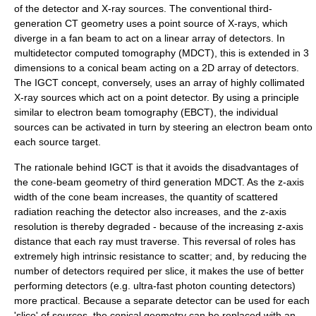
of the detector and X-ray sources. The conventional third-
generation CT geometry uses a point source of X-rays, which
diverge in a fan beam to act on a linear array of detectors. In
multidetector computed tomography (MDCT), this is extended in 3
dimensions to a conical beam acting on a 2D array of detectors.
The IGCT concept, conversely, uses an array of highly collimated
X-ray sources which act on a point detector. By using a principle
similar to
electron beam tomography
(EBCT), the individual
sources can be activated in turn by steering an electron beam onto
each source target.
The rationale behind IGCT is that it avoids the disadvantages of
the cone-beam geometry of third generation MDCT. As the z-axis
width of the cone beam increases, the quantity of scattered
radiation reaching the detector also increases, and the z-axis
resolution is thereby degraded - because of the increasing z-axis
distance that each ray must traverse. This reversal of roles has
extremely high intrinsic resistance to scatter; and, by reducing the
number of detectors required per slice, it makes the use of better
performing detectors (e.g. ultra-fast photon counting detectors)
more practical. Because a separate detector can be used for each
'slice' of sources, the conical geometry can be replaced with an