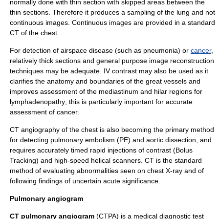
normally done with thin section with skipped areas between the
thin sections. Therefore it produces a sampling of the lung and not
continuous images. Continuous images are provided in a standard
CT of the chest.
For detection of airspace disease (such as
pneumonia
) or
cancer
,
relatively thick sections and general purpose image reconstruction
techniques may be adequate. IV contrast may also be used as it
clarifies the anatomy and boundaries of the
great vessels
and
improves assessment of the
mediastinum
and hilar regions for
lymphadenopathy
; this is particularly important for accurate
assessment of cancer.
CT angiography of the chest is also becoming the primary method
for detecting
pulmonary embolism
(PE) and
aortic dissection
, and
requires accurately timed rapid injections of contrast (
Bolus
Tracking
) and high-speed helical scanners. CT is the standard
method of evaluating abnormalities seen on chest
X-ray
and of
following findings of uncertain acute significance.
Pulmonary angiogram
CT pulmonary angiogram
(CTPA) is a medical diagnostic test