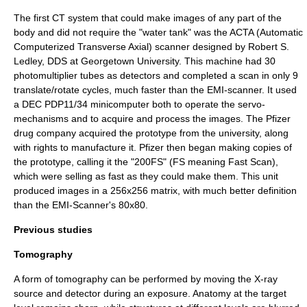
The first CT system that could make images of any part of the
body and did not require the "water tank" was the ACTA (Automatic
Computerized Transverse Axial) scanner designed by Robert S.
Ledley, DDS at
Georgetown University
. This machine had 30
photomultiplier tubes as detectors and completed a scan in only 9
translate/rotate cycles, much faster than the EMI-scanner. It used
a DEC PDP11/34 minicomputer both to operate the servo-
mechanisms and to acquire and process the images. The
Pfizer
drug company acquired the prototype from the university, along
with rights to manufacture it. Pfizer then began making copies of
the prototype, calling it the "200FS" (FS meaning Fast Scan),
which were selling as fast as they could make them. This unit
produced images in a 256x256 matrix, with much better definition
than the EMI-Scanner's 80x80.
Previous studies
Tomography
A form of tomography can be performed by moving the X-ray
source and detector during an exposure. Anatomy at the target