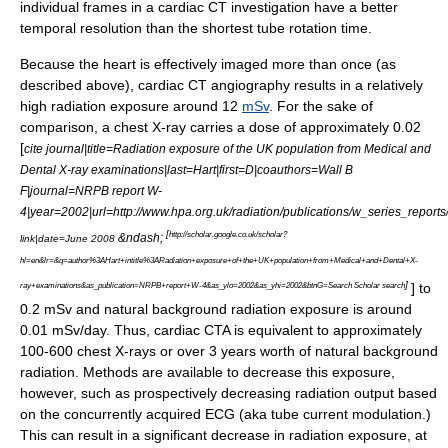
individual frames in a cardiac CT investigation have a better
temporal resolution than the shortest tube rotation time.
Because the heart is effectively imaged more than once (as
described above), cardiac CT angiography results in a relatively
high radiation exposure around 12
mSv
. For the sake of
comparison, a chest X-ray carries a dose of approximately 0.02
[
cite journal|title=Radiation exposure of the UK population from Medical and
Dental X-ray examinations|last=Hart|first=D|coauthors=Wall B
F|journal=NRPB report W-
4|year=2002|url=http://www.hpa.org.uk/radiation/publications/w_series_report
[
http://scholar.google.co.uk/scholar?
&ndash;
link|date=June 2008
hl=en&lr=&q=author%3AHart+intitle%3ARadiation+exposure+of+the+UK+population+from+Medical+and+Dental+X-
]
] to
ray+examinations&as_publication=NRPB+report+W-4&as_ylo=2002&as_yhi=2002&btnG=Search Scholar search
0.2 mSv and natural background radiation exposure is around
0.01 mSv/day. Thus, cardiac CTA is equivalent to approximately
100-600 chest X-rays or over 3 years worth of natural background
radiation. Methods are available to decrease this exposure,
however, such as prospectively decreasing radiation output based
on the concurrently acquired ECG (aka tube current modulation.)
This can result in a significant decrease in radiation exposure, at