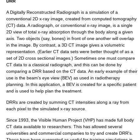
DRR
A Digitally Reconstructed Radiograph is a simulation of a
conventional 2D x-ray image, created from
computed tomography
(CT) data. A
radiograph
, or conventional x-ray image, is a single
2D view of total x-ray absorption through the body along a given
axis. Two objects (say, bones) in front of one another will overlap
in the image. By contrast, a 3D CT image gives a volumetric
representation. (Earlier CT data sets were better thought of as a
set of 2D cross sectional images.) Sometimes one must compare
CT data to a classical radiograph, and this can be done by
comparing a DRR based on the CT data. An early example of their
use is the
beam's eye view
(BEV) as used in
radiotherapy
planning. In this application, a BEV is created for a specific patient
and is used to help plan the treatment.
DRRs are created by summing CT intensities along a ray from
each pixel to the simulated x-ray source.
Since 1993, the
Visible Human Project
(VHP) has made full body
CT data available to researchers. This has allowed several
universities and commercial companies to try and create DRR's.
These have been suggested as useful for training simulations in