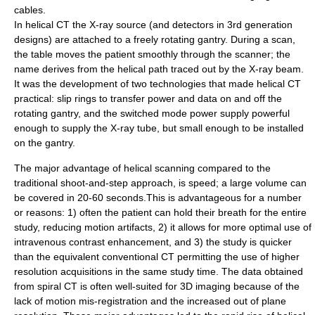
cables.
In helical CT the X-ray source (and detectors in 3rd generation
designs) are attached to a freely rotating gantry. During a scan,
the table moves the patient smoothly through the scanner; the
name derives from the helical path traced out by the X-ray beam.
It was the development of two technologies that made helical CT
practical:
slip rings
to transfer power and data on and off the
rotating gantry, and the
switched mode power supply
powerful
enough to supply the X-ray tube, but small enough to be installed
on the gantry.
The major advantage of helical scanning compared to the
traditional shoot-and-step approach, is speed; a large volume can
be covered in 20-60 seconds.This is advantageous for a number
or reasons: 1) often the patient can hold their breath for the entire
study, reducing motion artifacts, 2) it allows for more optimal use of
intravenous contrast enhancement, and 3) the study is quicker
than the equivalent conventional CT permitting the use of higher
resolution acquisitions in the same study time. The data obtained
from spiral CT is often well-suited for 3D imaging because of the
lack of motion mis-registration and the increased out of plane