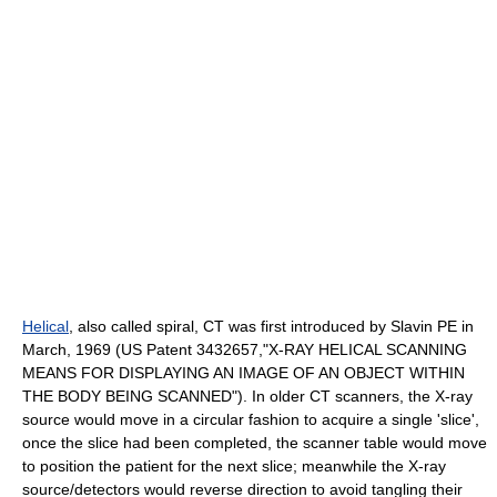
Helical
, also called
spiral
, CT was first introduced by Slavin PE in
March, 1969 (US Patent 3432657,"X-RAY HELICAL SCANNING
MEANS FOR DISPLAYING AN IMAGE OF AN OBJECT WITHIN
THE BODY BEING SCANNED"). In older CT scanners, the X-ray
source would move in a circular fashion to acquire a single 'slice',
once the slice had been completed, the scanner table would move
to position the patient for the next slice; meanwhile the X-ray
source/detectors would reverse direction to avoid tangling their