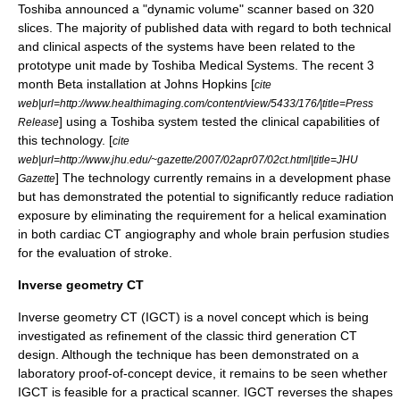
Toshiba announced a "dynamic volume" scanner based on 320
slices. The majority of published data with regard to both technical
and clinical aspects of the systems have been related to the
prototype unit made by Toshiba Medical Systems. The recent 3
month Beta installation at Johns Hopkins [
cite
web|url=http://www.healthimaging.com/content/view/5433/176/|title=Press
] using a Toshiba system tested the clinical capabilities of
Release
this technology. [
cite
web|url=http://www.jhu.edu/~gazette/2007/02apr07/02ct.html|title=JHU
] The technology currently remains in a development phase
Gazette
but has demonstrated the potential to significantly reduce radiation
exposure by eliminating the requirement for a helical examination
in both cardiac CT angiography and whole brain perfusion studies
for the evaluation of stroke.
Inverse geometry CT
Inverse geometry CT
(IGCT) is a novel concept which is being
investigated as refinement of the classic third generation CT
design. Although the technique has been demonstrated on a
laboratory proof-of-concept device, it remains to be seen whether
IGCT is feasible for a practical scanner. IGCT reverses the shapes