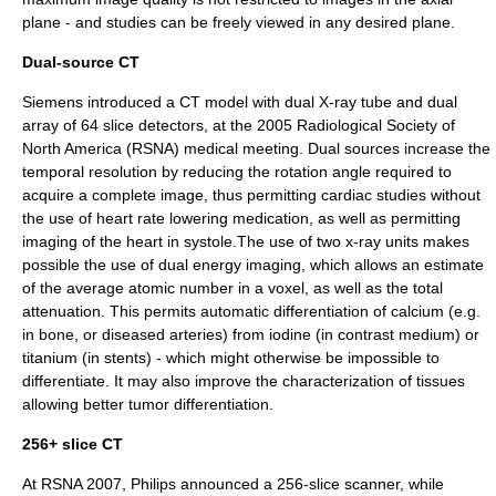
plane - and studies can be freely viewed in any desired plane.
Dual-source CT
Siemens introduced a CT model with dual X-ray tube and dual
array of 64 slice detectors, at the 2005
Radiological Society of
North America
(RSNA) medical meeting. Dual sources increase the
temporal resolution by reducing the rotation angle required to
acquire a complete image, thus permitting cardiac studies without
the use of heart rate lowering medication, as well as permitting
imaging of the heart in systole.The use of two x-ray units makes
possible the use of dual energy imaging, which allows an estimate
of the average atomic number in a voxel, as well as the total
attenuation. This permits automatic differentiation of calcium (e.g.
in bone, or diseased arteries) from iodine (in contrast medium) or
titanium (in stents) - which might otherwise be impossible to
differentiate. It may also improve the characterization of tissues
allowing better tumor differentiation.
256+ slice CT
At RSNA 2007, Philips announced a 256-slice scanner, while