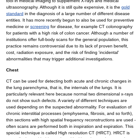
tool in
medical imaging
to supplement
X-ray
s and
medical
ultrasonography
. Although it is still quite expensive, it is the
gold
standard
in the diagnosis of a large number of different disease
entities. It has more recently begun to also be used for
preventive
medicine
or
screening
for disease, for example CT colonography
for patients with a high risk of colon cancer. Although a number of
institutions offer
full-body scan
s for the general population, this
practice remains controversial due to its lack of proven benefit,
cost, radiation exposure, and the risk of finding 'incidental'
abnormalities that may trigger additional investigations.
Chest
CT can be used for detecting both acute and chronic changes in
the
lung
parenchyma, that is, the internals of the lungs. It is
particularly relevant here because normal two dimensional x-rays
do not show such defects. A variety of different techniques are
used depending on the suspected abnormality. For evaluation of
chronic interstitial processes (
emphysema
,
fibrosis
, and so forth),
thin sections with high spatial frequency reconstructions are used -
often scans are performed both in inspiration and expiration. This
special technique is called
High resolution CT
(HRCT). HRCT is