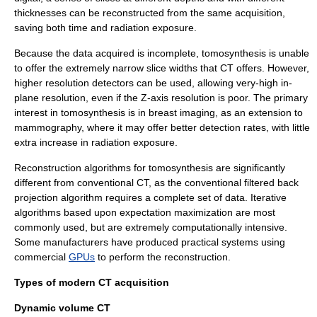
thicknesses can be reconstructed from the same acquisition,
saving both time and radiation exposure.
Because the data acquired is incomplete, tomosynthesis is unable
to offer the extremely narrow slice widths that CT offers. However,
higher resolution detectors can be used, allowing very-high in-
plane resolution, even if the Z-axis resolution is poor. The primary
interest in tomosynthesis is in breast imaging, as an extension to
mammography
, where it may offer better detection rates, with little
extra increase in radiation exposure.
Reconstruction algorithms for tomosynthesis are significantly
different from conventional CT, as the conventional
filtered back
projection
algorithm requires a complete set of data. Iterative
algorithms based upon
expectation maximization
are most
commonly used, but are extremely computationally intensive.
Some manufacturers have produced practical systems using
commercial
GPUs
to perform the reconstruction.
Types of modern CT acquisition
Dynamic volume CT