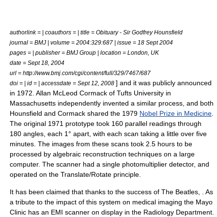
authorlink = | coauthors = | title = Obituary - Sir Godfrey Hounsfield
journal = BMJ | volume = 2004:329:687 | issue = 18 Sept 2004
pages = | publisher = BMJ Group | location = London, UK
date = Sept 18, 2004
url = http://www.bmj.com/cgi/content/full/329/7467/687
] and it was publicly announced
doi = | id = | accessdate = Sept 12, 2008
in 1972.
Allan McLeod Cormack
of
Tufts University
in
Massachusetts
independently invented a similar process, and both
Hounsfield and Cormack shared the 1979
Nobel Prize in Medicine
.
The original 1971 prototype took 160 parallel readings through
180 angles, each 1° apart, with each scan taking a little over five
minutes. The images from these scans took 2.5 hours to be
processed by
algebraic reconstruction technique
s on a large
computer. The scanner had a single photomultiplier detector, and
operated on the Translate/Rotate principle.
It has been claimed that thanks to the success of
The Beatles
, . As
a tribute to the impact of this system on medical imaging the Mayo
Clinic has an EMI scanner on display in the Radiology Department.