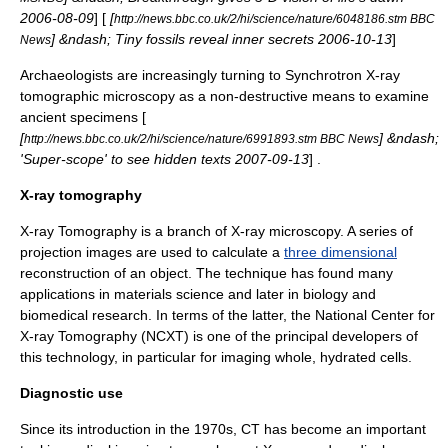
2006-08-09
] [
[
http://news.bbc.co.uk/2/hi/science/nature/6048186.stm BBC
] &ndash; Tiny fossils reveal inner secrets 2006-10-13
]
News
Archaeologists are increasingly turning to Synchrotron X-ray
tomographic microscopy as a non-destructive means to examine
ancient specimens [
[
] &ndash;
http://news.bbc.co.uk/2/hi/science/nature/6991893.stm BBC News
'Super-scope' to see hidden texts 2007-09-13
] .
X-ray tomography
X-ray Tomography is a branch of
X-ray microscopy
. A series of
projection images are used to calculate a
three dimensional
reconstruction of an object. The technique has found many
applications in
materials science
and later in
biology
and
biomedical
research. In terms of the latter, the National Center for
X-ray Tomography (NCXT) is one of the principal developers of
this technology, in particular for imaging whole, hydrated cells.
Diagnostic use
Since its introduction in the 1970s, CT has become an important