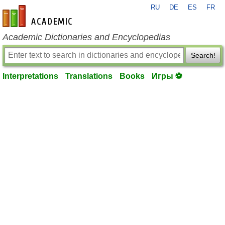
RU
DE
ES
FR
en-academic.com
Academic Dictionaries and Encyclopedias
Search!
Interpretations
Translations
Books
Игры ⚽