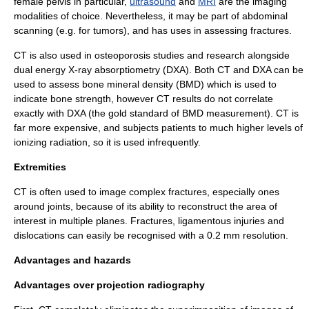
female pelvis in particular,
ultrasound
and
MRI
are the imaging
modalities of choice. Nevertheless, it may be part of abdominal
scanning (e.g. for tumors), and has uses in assessing fractures.
CT is also used in
osteoporosis
studies and research alongside
dual energy X-ray absorptiometry
(DXA). Both CT and DXA can be
used to assess bone mineral density (BMD) which is used to
indicate bone strength, however CT results do not correlate
exactly with DXA (the gold standard of BMD measurement). CT is
far more expensive, and subjects patients to much higher levels of
ionizing radiation, so it is used infrequently.
Extremities
CT is often used to image complex fractures, especially ones
around joints, because of its ability to reconstruct the area of
interest in multiple planes. Fractures, ligamentous injuries and
dislocations can easily be recognised with a 0.2 mm resolution.
Advantages and hazards
Advantages over projection
radiography