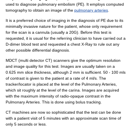
used to diagnose
pulmonary embolism
(PE). It employs
computed
tomography
to obtain an image of the
pulmonary arteries
.
It is a preferred choice of imaging in the diagnosis of PE due to its
minimally invasive nature for the patient, whose only requirement
for the scan is a
cannula
(usually a 20G). Before this test is
requested, it is usual for the referring clinician to have carried out a
D-dimer
blood test and requested a
chest X-Ray
to rule out any
other possible differential diagnosis.
MDCT (multi detector CT) scanners give the optimum resolution
and image quality for this test. Images are usually taken on a
0.625 mm slice thickness, although 2 mm is sufficient. 50 - 100 mls
of contrast is given to the patient at a rate of 4 ml/s. The
tracker/locator is placed at the level of the Pulmonary Arteries,
which sit roughly at the level of the carina. Images are acquired
with the maximum intensity of radio-opaque contrast in the
Pulmonary Arteries. This is done using
bolus tracking
.
CT machines are now so sophisticated that the test can be done
with a patient visit of 5 minutes with an approximate scan time of
only 5 seconds or less.