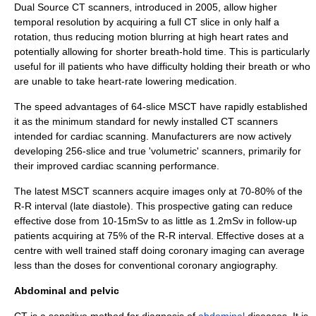
Dual Source CT scanners, introduced in 2005, allow higher
temporal resolution
by acquiring a full CT slice in only half a
rotation, thus reducing motion blurring at high heart rates and
potentially allowing for shorter breath-hold time. This is particularly
useful for ill patients who have difficulty holding their breath or who
are unable to take heart-rate lowering medication.
The speed advantages of 64-slice MSCT have rapidly established
it as the minimum standard for newly installed CT scanners
intended for cardiac scanning. Manufacturers are now actively
developing 256-slice and true 'volumetric' scanners, primarily for
their improved cardiac scanning performance.
The latest MSCT scanners acquire images only at 70-80% of the
R-R interval (late diastole). This prospective gating can reduce
effective dose from 10-15mSv to as little as 1.2mSv in follow-up
patients acquiring at 75% of the R-R interval. Effective doses at a
centre with well trained staff doing coronary imaging can average
less than the doses for conventional coronary angiography.
Abdominal and pelvic
CT is a sensitive method for diagnosis of
abdominal
diseases. It is