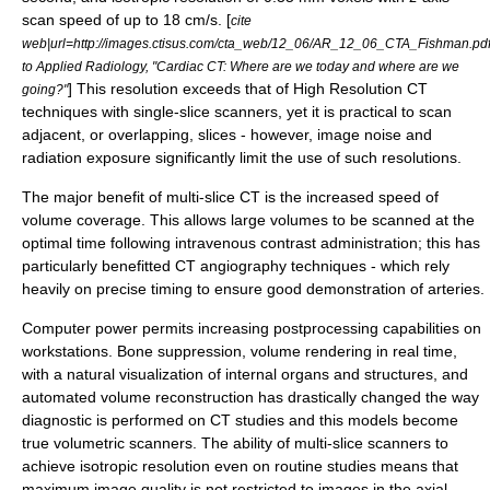
scan speed of up to 18 cm/s. [
cite
web|url=http://images.ctisus.com/cta_web/12_06/AR_12_06_CTA_Fishman.pdf
to Applied Radiology, "Cardiac CT: Where are we today and where are we
] This resolution exceeds that of
High Resolution CT
going?"
techniques with single-slice scanners, yet it is practical to scan
adjacent, or overlapping, slices - however, image noise and
radiation exposure significantly limit the use of such resolutions.
The major benefit of multi-slice CT is the increased speed of
volume coverage. This allows large volumes to be scanned at the
optimal time following intravenous contrast administration; this has
particularly benefitted CT angiography techniques - which rely
heavily on precise timing to ensure good demonstration of arteries.
Computer power permits increasing postprocessing capabilities on
workstations. Bone suppression, volume rendering in real time,
with a natural visualization of internal organs and structures, and
automated volume reconstruction has drastically changed the way
diagnostic is performed on CT studies and this models become
true volumetric scanners. The ability of multi-slice scanners to
achieve
isotropic
resolution even on routine studies means that
maximum image quality is not restricted to images in the axial