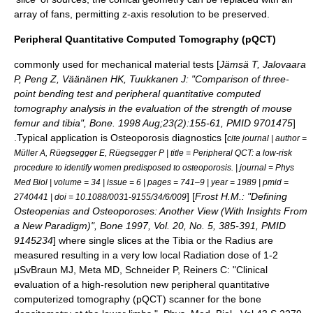
array of fans, permitting z-axis resolution to be preserved.
Peripheral Quantitative Computed Tomography (pQCT)
commonly used for mechanical material tests [
Jämsä T, Jalovaara
P, Peng Z, Väänänen HK, Tuukkanen J: "Comparison of three-
point bending test and peripheral quantitative computed
tomography analysis in the evaluation of the strength of mouse
femur and tibia", Bone. 1998 Aug;23(2):155-61, PMID 9701475
]
.Typical application is
Osteoporosis
diagnostics [
cite journal | author =
Müller A, Rüegsegger E, Rüegsegger P | title = Peripheral QCT: a low-risk
procedure to identify women predisposed to osteoporosis. | journal = Phys
Med Biol | volume = 34 | issue = 6 | pages = 741–9 | year = 1989 | pmid =
] [
Frost H.M.: "Defining
2740441 | doi = 10.1088/0031-9155/34/6/009
Osteopenias and Osteoporoses: Another View (With Insights From
a New Paradigm)", Bone 1997, Vol. 20, No. 5, 385-391, PMID
9145234
] where single slices at the
Tibia
or the
Radius
are
measured resulting in a very low local Radiation dose of 1-2
μSv
Braun MJ, Meta MD, Schneider P, Reiners C: "Clinical
evaluation of a high-resolution new peripheral quantitative
computerized tomography (pQCT) scanner for the bone