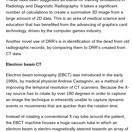
Radiology
and Diagnostic
Radiography
. It takes a significant
number of calculations to create a summative 3D image from a
large amount of 2D data. This is an area of medical science and
education that has benefited from the advancing of
graphics card
technology, driven by the
computer games
industry.
Another novel use of DRR's is in identification of the dead from old
radiographic records, by comparing them to DRR's created from
CT data.
Electron beam CT
Electron beam tomography
(EBCT) was introduced in the early
1980s, by medical physicist
Andrew Castagnini
, as a method of
improving the temporal resolution of CT scanners. Because the X-
ray source has to rotate by over 180 degrees in order to capture
an image the technique is inherently unable to capture dynamic
events or movements that are quicker than the rotation time.
Instead of rotating a conventional X-ray tube around the patient,
the EBCT machine houses a huge vacuum tube in which an
electron beam is electro-magnetically steered towards an array of