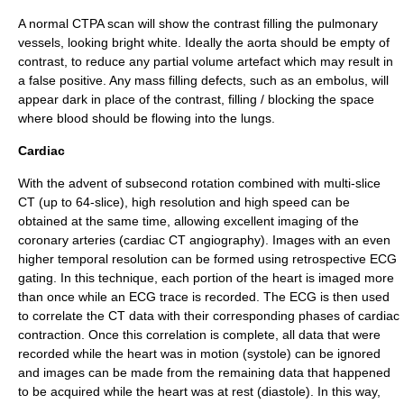
A normal CTPA scan will show the contrast filling the pulmonary
vessels, looking bright white. Ideally the
aorta
should be empty of
contrast, to reduce any partial volume artefact which may result in
a false positive. Any mass filling defects, such as an embolus, will
appear dark in place of the contrast, filling / blocking the space
where blood should be flowing into the lungs.
Cardiac
With the advent of subsecond rotation combined with multi-slice
CT (up to 64-slice), high resolution and high speed can be
obtained at the same time, allowing excellent imaging of the
coronary arteries (cardiac CT angiography). Images with an even
higher temporal resolution can be formed using retrospective ECG
gating. In this technique, each portion of the heart is imaged more
than once while an ECG trace is recorded. The ECG is then used
to correlate the CT data with their corresponding phases of cardiac
contraction. Once this correlation is complete, all data that were
recorded while the heart was in motion (systole) can be ignored
and images can be made from the remaining data that happened
to be acquired while the heart was at rest (diastole). In this way,