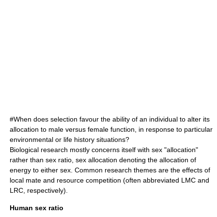
#When does selection favour the ability of an individual to alter its
allocation to male versus female function, in response to particular
environmental or life history situations?
Biological research mostly concerns itself with sex "allocation"
rather than sex ratio, sex allocation denoting the allocation of
energy to either sex. Common research themes are the effects of
local mate and resource competition (often abbreviated LMC and
LRC, respectively).
Human sex ratio