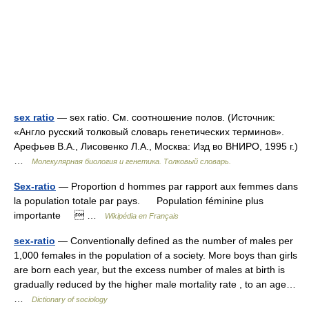
sex ratio
— sex ratio. См. соотношение полов. (Источник:
«Англо русский толковый словарь генетических терминов».
Арефьев В.А., Лисовенко Л.А., Москва: Изд во ВНИРО, 1995 г.)
…
Молекулярная биология и генетика. Толковый словарь.
Sex-ratio
— Proportion d hommes par rapport aux femmes dans
la population totale par pays. Population féminine plus
importante  …
Wikipédia en Français
sex-ratio
— Conventionally defined as the number of males per
1,000 females in the population of a society. More boys than girls
are born each year, but the excess number of males at birth is
gradually reduced by the higher male mortality rate , to an age…
…
Dictionary of sociology