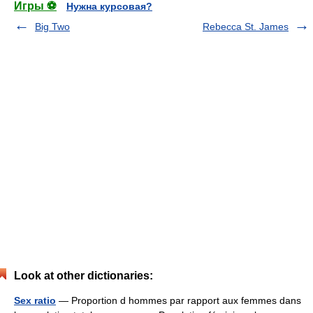
Игры ⚽
Нужна курсовая?
Big Two
Rebecca St. James
Look at other dictionaries:
Sex ratio
— Proportion d hommes par rapport aux femmes dans