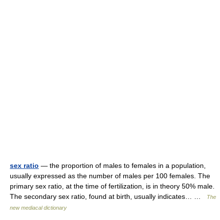
sex ratio
— the proportion of males to females in a population,
usually expressed as the number of males per 100 females. The
primary sex ratio, at the time of fertilization, is in theory 50% male.
The secondary sex ratio, found at birth, usually indicates… …
The
new mediacal dictionary