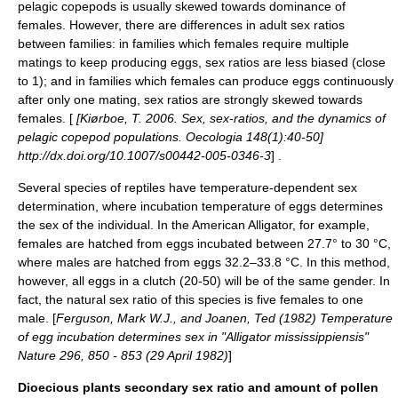
pelagic
copepods
is usually skewed towards dominance of
females. However, there are differences in adult sex ratios
between families: in families which females require multiple
matings to keep producing eggs, sex ratios are less biased (close
to 1); and in families which females can produce eggs continuously
after only one mating, sex ratios are strongly skewed towards
females. [
[Kiørboe, T. 2006. Sex, sex-ratios, and the dynamics of
pelagic copepod populations. Oecologia 148(1):40-50]
http://dx.doi.org/10.1007/s00442-005-0346-3
] .
Several species of reptiles have
temperature-dependent sex
determination
, where incubation temperature of eggs determines
the sex of the individual. In the
American Alligator
, for example,
females are hatched from eggs incubated between 27.7° to 30 °C,
where males are hatched from eggs 32.2–33.8 °C. In this method,
however, all eggs in a clutch (20-50) will be of the same gender. In
fact, the natural sex ratio of this species is five females to one
male. [
Ferguson, Mark W.J., and Joanen, Ted (1982) Temperature
of egg incubation determines sex in "Alligator mississippiensis"
Nature 296, 850 - 853 (29 April 1982)
]
Dioecious plants secondary sex ratio and amount of pollen