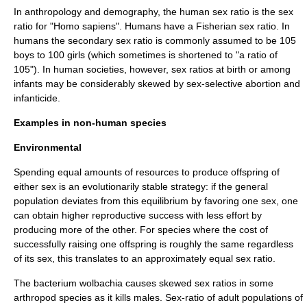
In
anthropology
and
demography
, the
human sex ratio
is the sex
ratio for "
Homo sapiens
". Humans have a Fisherian sex ratio. In
humans the secondary sex ratio is commonly assumed to be 105
boy
s to 100
girl
s (which sometimes is shortened to "a ratio of
105"). In human societies, however, sex ratios at birth or among
infants may be considerably skewed by
sex-selective abortion and
infanticide
.
Examples in non-human species
Environmental
Spending equal amounts of resources to produce offspring of
either sex is an
evolutionarily stable strategy
: if the general
population deviates from this equilibrium by favoring one sex, one
can obtain higher reproductive success with less effort by
producing more of the other. For species where the cost of
successfully raising one offspring is roughly the same regardless
of its sex, this translates to an approximately equal sex ratio.
The
bacterium
wolbachia
causes skewed sex ratios in some
arthropod
species as it kills males. Sex-ratio of adult populations of