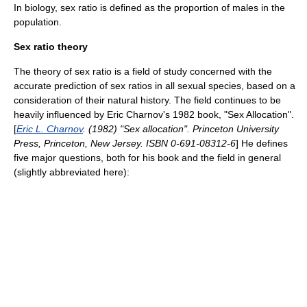
In
biology
, sex ratio is defined as the proportion of males in the
population.
Sex ratio theory
The theory of sex ratio is a field of study concerned with the
accurate prediction of sex ratios in all sexual species, based on a
consideration of their
natural history
. The field continues to be
heavily influenced by
Eric Charnov
's 1982 book, "Sex Allocation".
[
Eric L. Charnov
. (1982) "Sex allocation". Princeton University
Press, Princeton, New Jersey. ISBN 0-691-08312-6
] He defines
five major questions, both for his book and the field in general
(slightly abbreviated here):