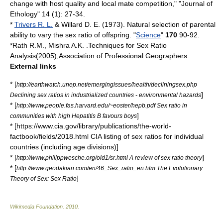
change with host quality and local mate competition," "Journal of
Ethology" 14 (1): 27-34.
*
Trivers R. L.
& Willard D. E. (1973). Natural selection of parental
ability to vary the sex ratio of offspring. "
Science
"
170
90-92.
*
Rath R.M., Mishra A.K.
.Techniques for Sex Ratio
Analysis(2005),Association of Professional Geographers.
External links
* [
http://earthwatch.unep.net/emergingissues/health/decliningsex.php
]
Declining sex ratios in industrialized countries - environmental hazards
* [
http://www.people.fas.harvard.edu/~eoster/hepb.pdf Sex ratio in
]
communities with high Hepatitis B favours boys
* [https://www.cia.gov/library/publications/the-world-
factbook/fields/2018.html CIA listing of sex ratios for individual
countries (including age divisions)]
* [
]
http://www.philippwesche.org/old1/sr.html A review of sex ratio theory
* [
http://www.geodakian.com/en/46_Sex_ratio_en.htm The Evolutionary
]
Theory of Sex: Sex Ratio
Wikimedia Foundation
.
2010
.