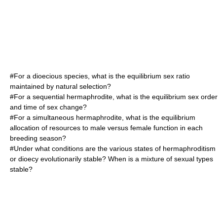
#For a
dioecious
species, what is the equilibrium sex ratio
maintained by natural selection?
#For a
sequential hermaphrodite
, what is the equilibrium sex order
and time of
sex change
?
#For a
simultaneous hermaphrodite
, what is the equilibrium
allocation of resources to male versus female function in each
breeding season?
#Under what conditions are the various states of hermaphroditism
or dioecy evolutionarily stable? When is a mixture of sexual types
stable?