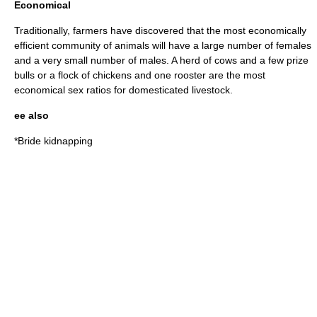
Economical
Traditionally, farmers have discovered that the most economically
efficient community of animals will have a large number of females
and a very small number of males. A herd of cows and a few prize
bulls or a flock of chickens and one rooster are the most
economical sex ratios for domesticated livestock.
ee also
*
Bride kidnapping