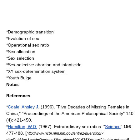
*
Demographic transition
*
Evolution of sex
*
Operational sex ratio
*
Sex allocation
*
Sex selection
*
Sex-selective abortion and infanticide
*
XY sex-determination system
*
Youth Bulge
Notes
References
*
Coale, Ansley J.
(1996). "Five Decades of Missing Females in
China," "Proceedings of the American Philosophical Society" 140
(4): 421-450.
*
Hamilton, W.D.
(1967). Extraordinary sex ratios. "
Science
"
156
:
477-488. [
http://www.ncbi.nlm.nih.gov/entrez/query.fcgi?
]
db=PubMed&cmd=Retrieve&list_uids=6021675&dopt=Citation pubmed