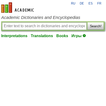
RU
DE
ES
FR
en-academic.com
Academic Dictionaries and Encyclopedias
Search!
Interpretations
Translations
Books
Игры ⚽