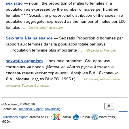
sex ratio
— noun : the proportion of males to females in a
population as expressed by the number of males per hundred
females * * * Sociol. the proportional distribution of the sexes in a
population aggregate, expressed as the number of males per 100
females …
Useful english dictionary
Sex-ratio à la naissance
— Sex ratio Proportion d hommes par
rapport aux femmes dans la population totale par pays.
Population féminine plus importante …
Wikipédia en Français
sex-ratio organism
— sex ratio organism. См. организм
соотношения полов. (Источник: «Англо русский толковый
словарь генетических терминов». Арефьев В.А., Лисовенко
Л.А., Москва: Изд во ВНИРО, 1995 г.) …
Молекулярная биология и
генетика. Толковый словарь.
© Academic, 2000-2026
18+
Contact us:
Technical Support
,
Advertising
Dictionaries export
, created on PHP,
Joomla,
Drupal,
WordPress,
MODx.