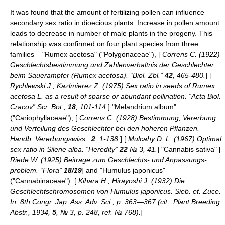
It was found that the amount of fertilizing pollen can influence
secondary
sex ratio
in dioecious plants. Increase in pollen amount
leads to decrease in number of male plants in the progeny. This
relationship was confirmed on four plant species from three
families – "
Rumex acetosa
" ("
Polygonaceae
"), [
Соrrеns С. (1922)
Geschlechtsbestimmung und Zahlenverhaltnis der Geschlechter
beim Sauerampfer (Rumex acetosa). “Biol. Zbl.”
42
, 465-480.
] [
Rychlewski J., Kazlmierez Z. (1975) Sex ratio in seeds of Rumex
acetosa L. as a result of sparse or abundant pollination. “Acta Biol.
Cracov” Scr. Bot.,
18
, 101-114.
] "Melandrium album"
("Cariophyllaceae"), [
Correns C. (1928) Bestimmung, Vererbung
und Verteilung des Geschlechter bei den hoheren Pflanzen.
Handb. Vererbungswiss.,
2
, 1-138.
] [
Mulcahy D. L. (1967) Optimal
sex ratio in Silene alba. “Heredity”
22
№ 3, 41.
] "
Cannabis sativa
" [
Riede W. (1925) Beitrage zum Geschlechts- und Anpassungs-
problem. “Flora”
18/19
] and "
Humulus japonicus
"
("
Cannabinaceae
"). [
Kihara H., Hirayoshi J. (1932) Die
Geschlechtschromosomen von Humulus japonicus. Sieb. et. Zuce.
In: 8th Congr. Jap. Ass. Adv. Sci., p. 363—367 (cit.: Plant Breeding
Abstr., 1934,
5
, № 3, p. 248, ref. № 768).
]