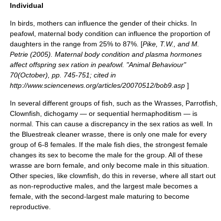
Individual
In birds, mothers can influence the gender of their chicks. In
peafowl
, maternal body condition can influence the proportion of
daughters in the range from 25% to 87%. [
Pike, T.W., and M.
Petrie (2005). Maternal body condition and plasma hormones
affect offspring sex ration in peafowl. "Animal Behaviour"
70(October), pp. 745-751; cited in
http://www.sciencenews.org/articles/20070512/bob9.asp
]
In several different groups of fish, such as the
Wrasses
,
Parrotfish
,
Clownfish
,
dichogamy
— or sequential hermaphoditism — is
normal. This can cause a discrepancy in the sex ratios as well. In
the
Bluestreak cleaner wrasse
, there is only one male for every
group of 6-8 females. If the male fish dies, the strongest female
changes its sex to become the male for the group. All of these
wrasse are born female, and only become male in this situation.
Other species, like clownfish, do this in reverse, where all start out
as non-reproductive males, and the largest male becomes a
female, with the second-largest male maturing to become
reproductive.