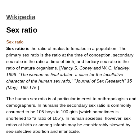
Wikipedia
Sex ratio
Sex ratio
Sex ratio
is the
ratio
of
male
s to
female
s in a
population
. The
primary sex ratio is the ratio at the time of conception, secondary
sex ratio is the ratio at time of birth, and tertiary sex ratio is the
ratio of mature organisms. [
Nancy S. Coney and W. C. Mackey.
1998. "The woman as final arbiter: a case for the facultative
character of the human sex ratio," "
Journal of Sex Research
"
35
(May): 169-175.
] .
The
human sex ratio
is of particular interest to anthropologists and
demographers. In humans the secondary sex ratio is commonly
assumed to be 105
boy
s to 100
girl
s (which sometimes is
shortened to "a ratio of 105"). In human societies, however, sex
ratios at birth or among infants may be considerably skewed by
sex-selective abortion and infanticide
.