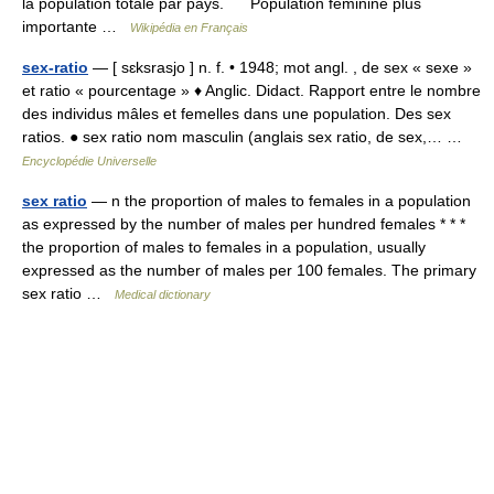
la population totale par pays. Population féminine plus
importante …
Wikipédia en Français
sex-ratio
— [ sɛksrasjo ] n. f. • 1948; mot angl. , de sex « sexe »
et ratio « pourcentage » ♦ Anglic. Didact. Rapport entre le nombre
des individus mâles et femelles dans une population. Des sex
ratios. ● sex ratio nom masculin (anglais sex ratio, de sex,… …
Encyclopédie Universelle
sex ratio
— n the proportion of males to females in a population
as expressed by the number of males per hundred females * * *
the proportion of males to females in a population, usually
expressed as the number of males per 100 females. The primary
sex ratio …
Medical dictionary