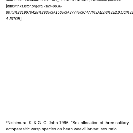
[
http://links.jstor.org/sici?sici=0036-
8075%2819670428%293%3A156%3A3774%3C477%3AESR%3E2.0.CO%3B
]
4 JSTOR
*Nishimura, K. & G. C. Jahn 1996. "Sex allocation of three solitary
ectoparasitic wasp species on bean weevil larvae: sex ratio