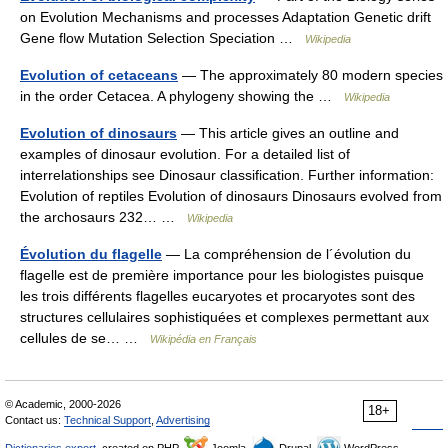
on Evolution Mechanisms and processes Adaptation Genetic drift
Gene flow Mutation Selection Speciation …
Wikipedia
Evolution of cetaceans
— The approximately 80 modern species
in the order Cetacea. A phylogeny showing the …
Wikipedia
Evolution of dinosaurs
— This article gives an outline and
examples of dinosaur evolution. For a detailed list of
interrelationships see Dinosaur classification. Further information:
Evolution of reptiles Evolution of dinosaurs Dinosaurs evolved from
the archosaurs 232… …
Wikipedia
Évolution du flagelle
— La compréhension de l´évolution du
flagelle est de première importance pour les biologistes puisque
les trois différents flagelles eucaryotes et procaryotes sont des
structures cellulaires sophistiquées et complexes permettant aux
cellules de se… …
Wikipédia en Français
© Academic, 2000-2026
18+
Contact us:
Technical Support
,
Advertising