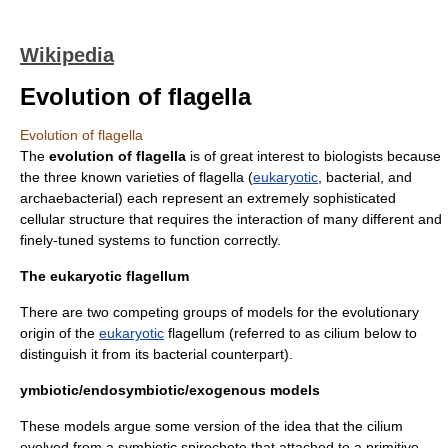
Wikipedia
Evolution of flagella
Evolution of flagella
The
evolution
of
flagella
is of great interest to
biologist
s because
the three known varieties of flagella (
eukaryotic
, bacterial, and
archaebacteria
l) each represent an extremely sophisticated
cellular structure that requires the interaction of many different and
finely-tuned systems to function correctly.
The eukaryotic flagellum
There are two competing groups of models for the evolutionary
origin of the
eukaryotic
flagellum (referred to as
cilium
below to
distinguish it from its bacterial counterpart).
ymbiotic/endosymbiotic/exogenous models
These models argue some version of the idea that the cilium
evolved from a
symbiotic
spirochete
that attached to a primitive