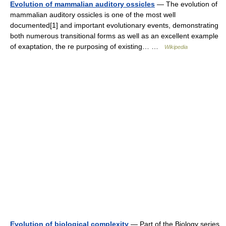
Evolution of mammalian auditory ossicles
— The evolution of
mammalian auditory ossicles is one of the most well
documented[1] and important evolutionary events, demonstrating
both numerous transitional forms as well as an excellent example
of exaptation, the re purposing of existing… …
Wikipedia
Evolution of biological complexity
— Part of the Biology series