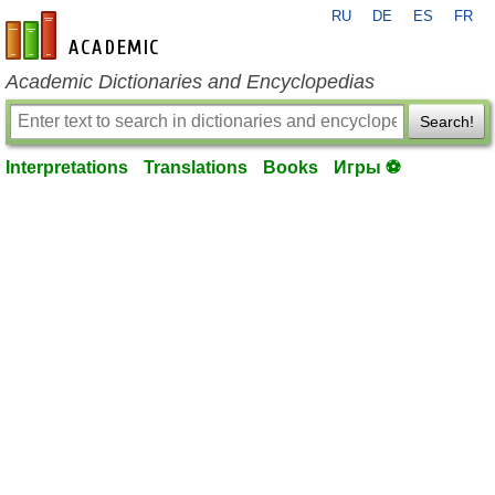
RU
DE
ES
FR
en-academic.com
Academic Dictionaries and Encyclopedias
Search!
Interpretations
Translations
Books
Игры ⚽