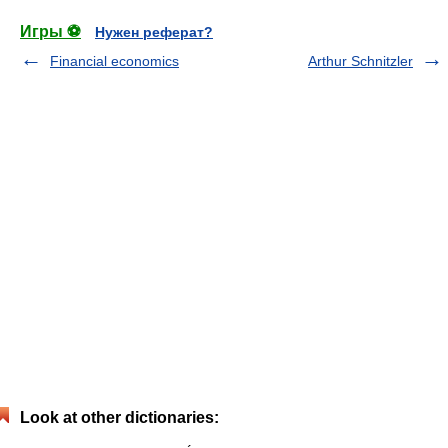
Игры ⚽
Нужен реферат?
Financial economics
Arthur Schnitzler
Look at other dictionaries: