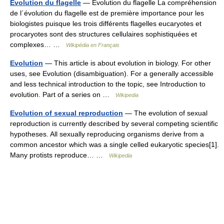
Evolution du flagelle
— Évolution du flagelle La compréhension
de l´évolution du flagelle est de première importance pour les
biologistes puisque les trois différents flagelles eucaryotes et
procaryotes sont des structures cellulaires sophistiquées et
complexes… …
Wikipédia en Français
Evolution
— This article is about evolution in biology. For other
uses, see Evolution (disambiguation). For a generally accessible
and less technical introduction to the topic, see Introduction to
evolution. Part of a series on …
Wikipedia
Evolution of sexual reproduction
— The evolution of sexual
reproduction is currently described by several competing scientific
hypotheses. All sexually reproducing organisms derive from a
common ancestor which was a single celled eukaryotic species[1].
Many protists reproduce… …
Wikipedia