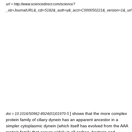
url = http://www.sciencedirect.com/science?
_ob=JournalURL&_cdi=5182&_auth=y&_acct=C000050221&_version=1&_ur
] shows that the more complex
doi = 10.1016/S0962-8924(01)01970-5
protein family of ciliary dynein has an apparent ancestor in a
simpler cytoplasmic dynein (which itself has evolved from the
AAA