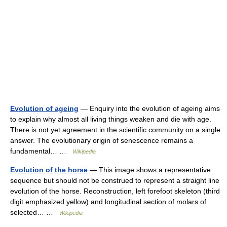
Evolution of ageing
— Enquiry into the evolution of ageing aims
to explain why almost all living things weaken and die with age.
There is not yet agreement in the scientific community on a single
answer. The evolutionary origin of senescence remains a
fundamental… …
Wikipedia
Evolution of the horse
— This image shows a representative
sequence but should not be construed to represent a straight line
evolution of the horse. Reconstruction, left forefoot skeleton (third
digit emphasized yellow) and longitudinal section of molars of
selected… …
Wikipedia