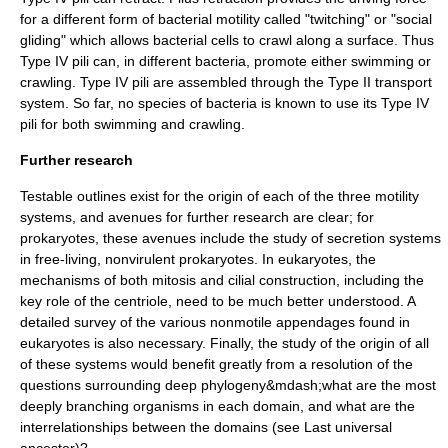
for a different form of bacterial motility called "twitching" or "social
gliding" which allows bacterial cells to crawl along a surface. Thus
Type IV pili can, in different bacteria, promote either swimming or
crawling. Type IV pili are assembled through the Type II transport
system. So far, no species of bacteria is known to use its Type IV
pili for both swimming and crawling.
Further research
Testable outlines exist for the origin of each of the three motility
systems, and avenues for further research are clear; for
prokaryotes, these avenues include the study of secretion systems
in free-living, nonvirulent prokaryotes. In eukaryotes, the
mechanisms of both mitosis and cilial construction, including the
key role of the centriole, need to be much better understood. A
detailed survey of the various nonmotile appendages found in
eukaryotes is also necessary. Finally, the study of the origin of all
of these systems would benefit greatly from a resolution of the
questions surrounding deep phylogeny&mdash;what are the most
deeply branching organisms in each domain, and what are the
interrelationships between the domains (see
Last universal