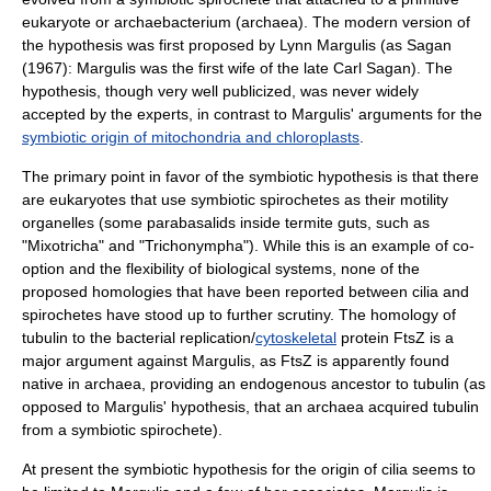
eukaryote or archaebacterium (
archaea
). The modern version of
the hypothesis was first proposed by
Lynn Margulis
(as Sagan
(1967): Margulis was the first wife of the late
Carl Sagan
). The
hypothesis, though very well publicized, was never widely
accepted by the experts, in contrast to Margulis' arguments for the
symbiotic origin of mitochondria and chloroplasts
.
The primary point in favor of the symbiotic hypothesis is that there
are eukaryotes that use symbiotic spirochetes as their
motility
organelle
s (some
parabasalid
s inside
termite
guts, such as
"
Mixotricha
" and "
Trichonympha
"). While this is an example of co-
option and the flexibility of biological systems, none of the
proposed homologies that have been reported between cilia and
spirochetes have stood up to further scrutiny. The homology of
tubulin
to the bacterial replication/
cytoskeletal
protein FtsZ is a
major argument against Margulis, as FtsZ is apparently found
native in
archaea
, providing an endogenous ancestor to tubulin (as
opposed to Margulis' hypothesis, that an archaea acquired tubulin
from a symbiotic spirochete).
At present the symbiotic hypothesis for the origin of cilia seems to