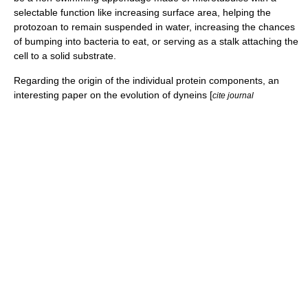
selectable function like increasing surface area, helping the
protozoan to remain suspended in water, increasing the chances
of bumping into bacteria to eat, or serving as a stalk attaching the
cell to a solid substrate.
Regarding the origin of the individual protein components, an
interesting paper on the evolution of dyneins [
cite journal