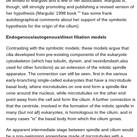
be limited to Margulis and a few of her associates. Margulis is,
though, still strongly promoting and publishing a revised version of
her hypothesis (Margulis' 1998 book "" has some frank
autobiographical comments about her support of the symbiotic
hypothesis for the origin of the cilium).
Endogenous/autogenous/direct filiation models
Contrasting with the symbiotic models, these models argue that
cilia developed from pre-existing components of the eukaryotic
cytoskeleton (which has tubulin,
dynein
, and
nexin
&mdash;also
used for other functions) as an extension of the
mitotic spindle
apparatus. The connection can still be seen, first in the various
early-branching single-celled eukaryotes that have a
microtubule
basal body
, where microtubules on one end form a spindle-like
cone around the nucleus, while microtubules on the other end
point away from the cell and form the cilium. A further connection is
that the
centriole
, involved in the formation of the mitotic spindle in
many (but not all) eukaryotes, is homologous to the cilium, and in
many cases "is" the basal body from which the cilium grows.
An apparent intermediate stage between spindle and cilium would
be a non-swimming appendage made of microtubules with a