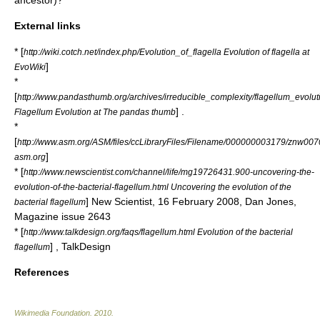
ancestor
)?
External links
* [
http://wiki.cotch.net/index.php/Evolution_of_flagella Evolution of flagella at
]
EvoWiki
*
[
http://www.pandasthumb.org/archives/irreducible_complexity/flagellum_evolut
] .
Flagellum Evolution at The pandas thumb
*
[
http://www.asm.org/ASM/files/ccLibraryFiles/Filename/000000003179/znw00
]
asm.org
* [
http://www.newscientist.com/channel/life/mg19726431.900-uncovering-the-
evolution-of-the-bacterial-flagellum.html Uncovering the evolution of the
] New Scientist, 16 February 2008, Dan Jones,
bacterial flagellum
Magazine issue 2643
* [
http://www.talkdesign.org/faqs/flagellum.html Evolution of the bacterial
] , TalkDesign
flagellum
References
Wikimedia Foundation
.
2010
.