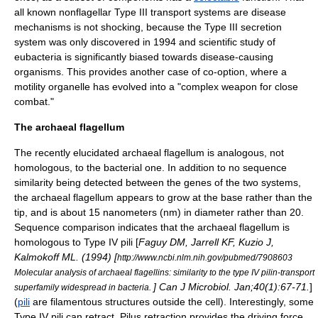
all known nonflagellar Type III transport systems are
disease
mechanisms is not shocking, because the Type III secretion
system was only discovered in 1994 and scientific study of
eubacteria is significantly biased towards disease-causing
organisms. This provides another case of co-option, where a
motility organelle has evolved into a "complex weapon for close
combat."
The archaeal flagellum
The recently elucidated archaeal flagellum is analogous, not
homologous, to the bacterial one. In addition to no sequence
similarity being detected between the genes of the two systems,
the archaeal flagellum appears to grow at the base rather than the
tip, and is about 15
nanometer
s (nm) in diameter rather than 20.
Sequence comparison indicates that the archaeal flagellum is
homologous to
Type IV pili
[
Faguy DM, Jarrell KF, Kuzio J,
Kalmokoff ML. (1994) [
http://www.ncbi.nlm.nih.gov/pubmed/7908603
Molecular analysis of archaeal flagellins: similarity to the type IV pilin-transport
] Can J Microbiol. Jan;40(1):67-71.
]
superfamily widespread in bacteria.
(
pili
are filamentous structures outside the cell). Interestingly, some
Type IV pili can retract. Pilus retraction provides the driving force