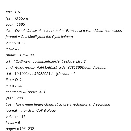
first = I. R.
last = Gibbons
year = 1995
title = Dynein family of motor proteins: Present status and future questions
journal = Cell Motilityand the Cytoskeleton
volume = 32
issue = 2
pages = 136–144
url = http://www.ncbi.nlm.nih.gov/entrez/query.fcgi?
cmd=Retrieve&db=PubMed&list_uids=8681396&dopt=Abstract
] [
doi = 10.1002/cm.970320214
cite journal
first = D. J.
last = Asai
coauthors = Koonce, M. F.
year = 2001
title = The dynein heavy chain: structure, mechanics and evolution
journal = Trends in Cell Biology
volume = 11
issue = 5
pages = 196–202