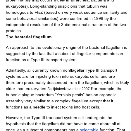
protein
family that occurs widely in all archea, bacteria and
eukaryotes). Long-standing suspicions that tubulin was
homologous to FtsZ (based on very weak sequence similarity and
some behavioral similarities) were confirmed in 1998 by the
independent resolution of the 3-dimensional structures of the two
proteins.
The bacterial flagellum
An approach to the evolutionary origin of the bacterial flagellum is
suggested by the fact that a subset of flagellar components can
function as a Type III transport system.
Admittedly, all currently known nonflagellar Type III transport
systems are for injecting toxin into eukaryotic cells, and are
therefore presumably descended from the flagellum, which is likely
older than eukaryotes.
For example, the
Fact|date=November 2007
bubonic plague
bacterium
"
Yersinia pestis
" has an organelle
assembly very similar to a complex flagellum except that it
functions as a needle to inject toxins into host cells.
However, the Type III transport system still undergirds the
hypothesis that the flagellum did not have to come about all at
once, as a subset of components has a
selectable
function. That