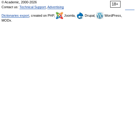
© Academic, 2000-2026
18+
Contact us:
Technical Support
,
Advertising
Dictionaries export
, created on PHP,
Joomla,
Drupal,
WordPress,
MODx.