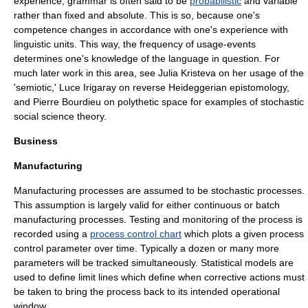
experience, grammar is often said to be
probabilistic
and variable
rather than fixed and absolute. This is so, because one's
competence
changes in accordance with one's experience with
linguistic units. This way, the frequency of
usage-events
determines one's knowledge of the language in question. For
much later work in this area, see
Julia Kristeva
on her usage of the
'semiotic,'
Luce Irigaray
on reverse Heideggerian epistomology,
and
Pierre Bourdieu
on polythetic space for examples of stochastic
social science theory.
Business
Manufacturing
Manufacturing processes are assumed to be
stochastic processes
.
This assumption is largely valid for either continuous or batch
manufacturing processes. Testing and monitoring of the process is
recorded using a
process control chart
which plots a given process
control parameter over time. Typically a dozen or many more
parameters will be tracked simultaneously. Statistical models are
used to define limit lines which define when corrective actions must
be taken to bring the process back to its intended operational
window.