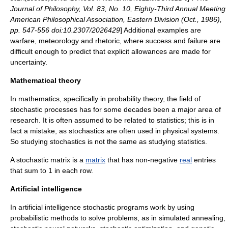
Journal of Philosophy, Vol. 83, No. 10, Eighty-Third Annual Meeting
American Philosophical Association, Eastern Division (Oct., 1986),
pp. 547-556 doi:10.2307/2026429
] Additional examples are
warfare
,
meteorology
and
rhetoric
, where success and failure are
difficult enough to predict that explicit allowances are made for
uncertainty.
Mathematical theory
In
mathematics
, specifically in
probability theory
, the field of
stochastic process
es has for some decades been a major area of
research. It is often assumed to be related to statistics; this is in
fact a mistake, as stochastics are often used in physical systems.
So studying stochastics is not the same as studying statistics.
A
stochastic matrix
is a
matrix
that has non-negative
real
entries
that sum to 1 in each row.
Artificial intelligence
In
artificial intelligence
stochastic programs work by using
probabilistic methods to solve problems, as in
simulated annealing
,