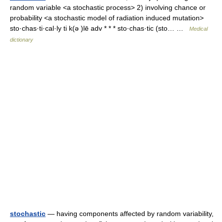
random variable <a stochastic process> 2) involving chance or
probability <a stochastic model of radiation induced mutation>
sto·chas·ti·cal·ly ti k(ə )lē adv * * * sto·chas·tic (sto… …
Medical
dictionary
stochastic
— having components affected by random variability,