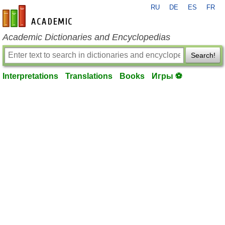
RU
DE
ES
FR
en-academic.com
Academic Dictionaries and Encyclopedias
Search!
Interpretations
Translations
Books
Игры ⚽