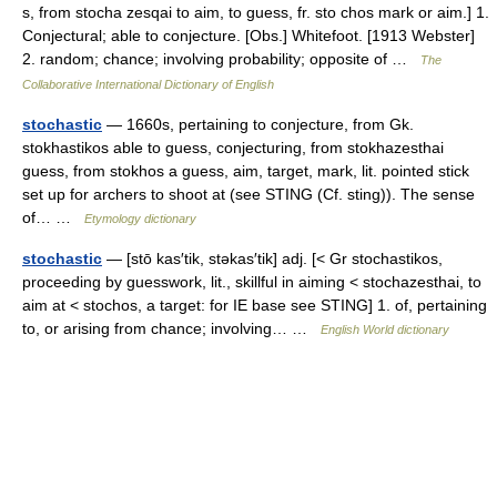
s, from stocha zesqai to aim, to guess, fr. sto chos mark or aim.] 1.
Conjectural; able to conjecture. [Obs.] Whitefoot. [1913 Webster]
2. random; chance; involving probability; opposite of …
The
Collaborative International Dictionary of English
stochastic
— 1660s, pertaining to conjecture, from Gk.
stokhastikos able to guess, conjecturing, from stokhazesthai
guess, from stokhos a guess, aim, target, mark, lit. pointed stick
set up for archers to shoot at (see STING (Cf. sting)). The sense
of… …
Etymology dictionary
stochastic
— [stō kas′tik, stəkas′tik] adj. [< Gr stochastikos,
proceeding by guesswork, lit., skillful in aiming < stochazesthai, to
aim at < stochos, a target: for IE base see STING] 1. of, pertaining
to, or arising from chance; involving… …
English World dictionary