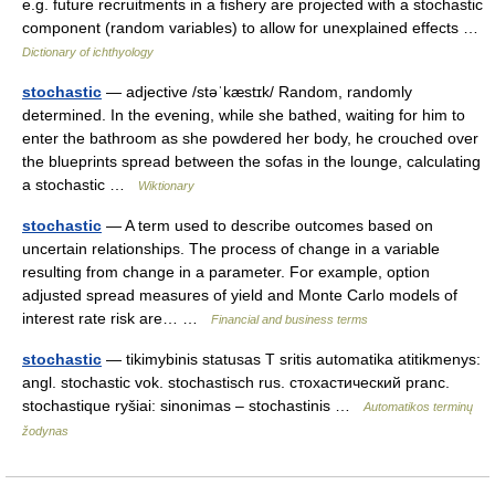
e.g. future recruitments in a fishery are projected with a stochastic
component (random variables) to allow for unexplained effects …
Dictionary of ichthyology
stochastic
— adjective /stəˈkæstɪk/ Random, randomly
determined. In the evening, while she bathed, waiting for him to
enter the bathroom as she powdered her body, he crouched over
the blueprints spread between the sofas in the lounge, calculating
a stochastic …
Wiktionary
stochastic
— A term used to describe outcomes based on
uncertain relationships. The process of change in a variable
resulting from change in a parameter. For example, option
adjusted spread measures of yield and Monte Carlo models of
interest rate risk are… …
Financial and business terms
stochastic
— tikimybinis statusas T sritis automatika atitikmenys:
angl. stochastic vok. stochastisch rus. стохастический pranc.
stochastique ryšiai: sinonimas – stochastinis …
Automatikos terminų
žodynas