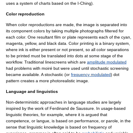
uses a system of charts based on the
I-Ching
).
Color reproduction
When color reproductions are made, the image is separated into
its component colors by taking multiple photographs filtered for
each color. One resultant film or plate represents each of the cyan,
magenta, yellow, and black data.
Color printing
is a binary system,
where ink is either present or not present, so all color separations
to be printed must be translated into dots at some stage of the
workflow. Traditional
linescreen
s which are
amplitude modulated
had problems with
moiré
but were used until stochastic screening
became available. A stochastic (or
frequency modulated
) dot
pattern creates a more photorealistic image.
Language and linguistics
Non-deterministic approaches in language studies are largely
inspired by the work of
Ferdinand de Saussure
. In usage-based
linguistic theories, for example, where it is argued that
competence
, or langue, is based on
performance
, or
parole
, in the
sense that linguistic knowledge is based on frequency of