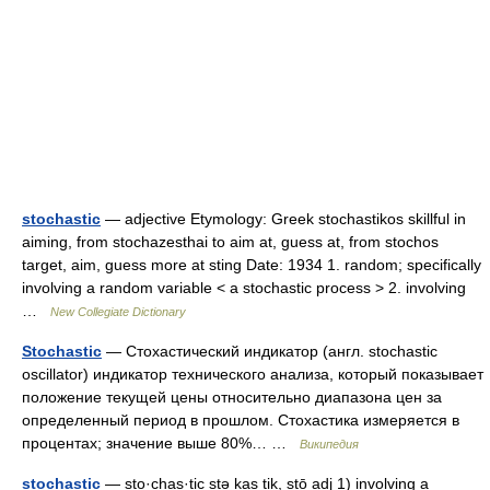
stochastic
— adjective Etymology: Greek stochastikos skillful in
aiming, from stochazesthai to aim at, guess at, from stochos
target, aim, guess more at sting Date: 1934 1. random; specifically
involving a random variable < a stochastic process > 2. involving
…
New Collegiate Dictionary
Stochastic
— Стохастический индикатор (англ. stochastic
oscillator) индикатор технического анализа, который показывает
положение текущей цены относительно диапазона цен за
определенный период в прошлом. Стохастика измеряется в
процентах; значение выше 80%… …
Википедия
stochastic
— sto·chas·tic stə kas tik, stō adj 1) involving a