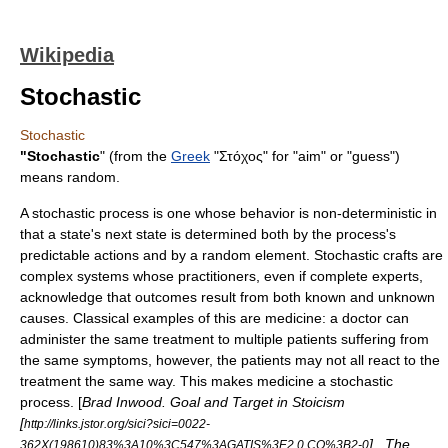
Wikipedia
Stochastic
Stochastic
"Stochastic
" (from the
Greek
"Στόχος" for "aim" or "guess")
means
random
.
A
stochastic process
is one whose behavior is non-
deterministic
in
that a state's next state is determined both by the process's
predictable actions and by a random element. Stochastic crafts are
complex systems whose practitioners, even if complete experts,
acknowledge that outcomes result from both known and unknown
causes. Classical examples of this are
medicine
: a doctor can
administer the same treatment to multiple patients suffering from
the same symptoms, however, the patients may not all react to the
treatment the same way. This makes medicine a stochastic
process. [
Brad Inwood. Goal and Target in Stoicism
[
http://links.jstor.org/sici?sici=0022-
] . The
362X(198610)83%3A10%3C547%3AGATIS%3E2.0.CO%3B2-0