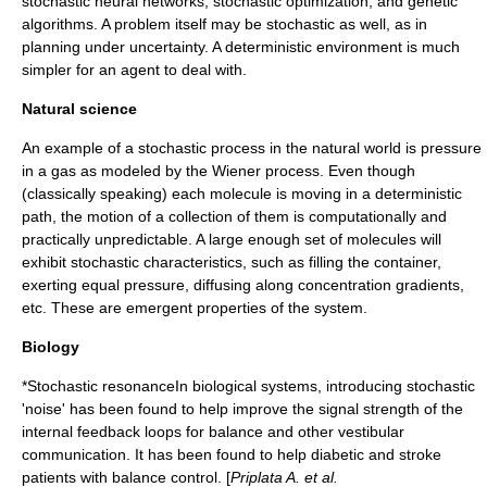
stochastic neural network
s,
stochastic optimization
, and
genetic
algorithms
. A problem itself may be stochastic as well, as in
planning under uncertainty. A
deterministic
environment is much
simpler for an agent to deal with.
Natural science
An example of a
stochastic process
in the natural world is
pressure
in a
gas
as modeled by the
Wiener process
. Even though
(classically speaking) each molecule is moving in a deterministic
path, the motion of a collection of them is computationally and
practically unpredictable. A large enough set of molecules will
exhibit stochastic characteristics, such as filling the container,
exerting equal pressure, diffusing along concentration gradients,
etc. These are emergent properties of the system.
Biology
*
Stochastic resonance
In biological systems, introducing stochastic
'noise' has been found to help improve the signal strength of the
internal feedback loops for balance and other vestibular
communication. It has been found to help diabetic and stroke
patients with balance control. [
Priplata A. et al.