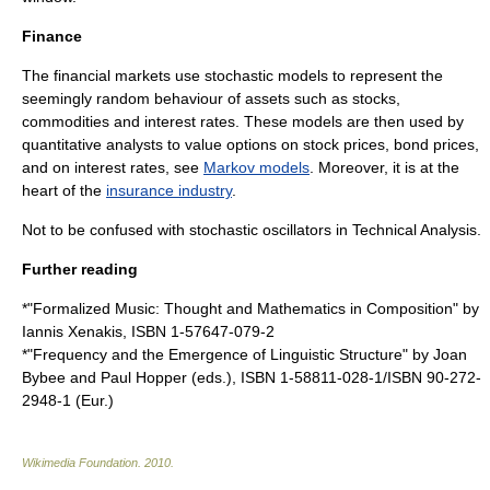
Finance
The financial markets use stochastic models to represent the
seemingly random behaviour of assets such as
stocks
,
commodities
and
interest rates
. These models are then used by
quantitative analysts to value options on stock prices, bond prices,
and on interest rates, see
Markov models
. Moreover, it is at the
heart of the
insurance industry
.
Not to be confused with
stochastic oscillator
s in
Technical Analysis
.
Further reading
*"Formalized Music: Thought and Mathematics in Composition" by
Iannis Xenakis
, ISBN 1-57647-079-2
*"Frequency and the Emergence of Linguistic Structure" by Joan
Bybee and Paul Hopper (eds.), ISBN 1-58811-028-1/ISBN 90-272-
2948-1 (Eur.)
Wikimedia Foundation
.
2010
.