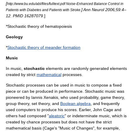
[
http://www.bu.edu/abl/files/fulltext.pdf Noise-Enhanced Balance Control in
] Ann Neurol 2006;59:4–
Patients with Diabetes and Patients with Stroke.
12. PMID 16287079.
]
*
Stochastic theory of hematopoiesis
Geology
*
Stochastic theory of meander formation
Music
In
music
,
stochastic
elements are randomly generated elements
created by strict
mathematical
processes.
Stochastic processes can be used in music to compose a fixed
piece or can be produced in performance. Stochastic music was
pioneered by
Iannis Xenakis
, who used
probability
,
game theory
,
group theory
,
set theory
, and
Boolean algebra
, and frequently
used
computer
s to produce his scores. Earlier,
John Cage
and
others had composed "
aleatoric
" or
indeterminate music
, which is
created by chance processes but does not have the strict
mathematical basis (Cage's "
Music of Changes
", for example,