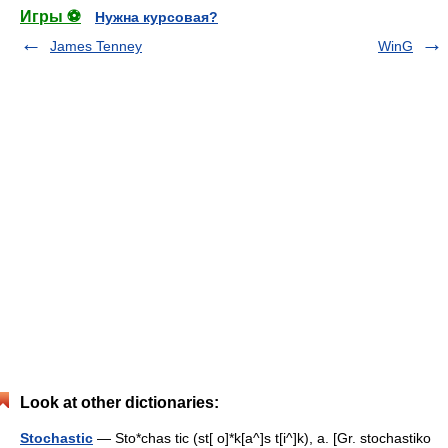
Игры ⚽
Нужна курсовая?
James Tenney
WinG
Look at other dictionaries:
Stochastic
— Sto*chas tic (st[ o]*k[a^]s t[i^]k), a. [Gr. stochastiko