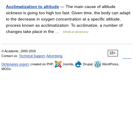
Acclimatization to altitude
— The main cause of altitude
sickness is going too high too fast. Given time, the body can adapt
to the decrease in oxygen concentration at a specific altitude,
process known as acclimatization. To acclimatize, a number of
changes take place in the …
Medical dictionary
© Academic, 2000-2026
18+
Contact us:
Technical Support
,
Advertising
Dictionaries export
, created on PHP,
Joomla,
Drupal,
WordPress,
MODx.