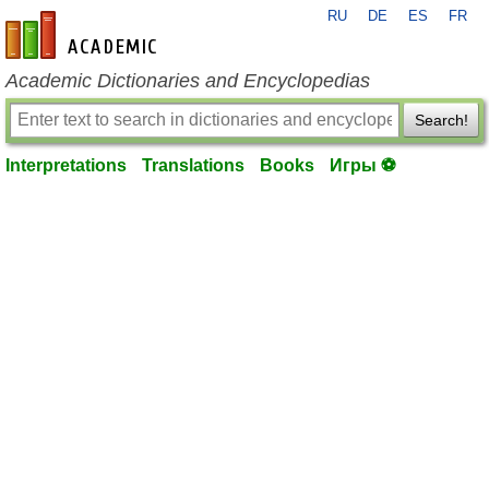
RU
DE
ES
FR
en-academic.com
Academic Dictionaries and Encyclopedias
Search!
Interpretations
Translations
Books
Игры ⚽