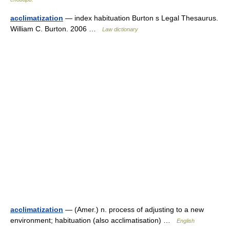
acclimatization
— index habituation Burton s Legal Thesaurus.
William C. Burton. 2006 …
Law dictionary
acclimatization
— (Amer.) n. process of adjusting to a new
environment; habituation (also acclimatisation) …
English