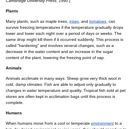
Cambridge University Press, 1990.
]
Plants
Many plants, such as
maple tree
s,
irises
, and
tomatoes
, can
survive freezing temperatures if the temperature gradually drops
lower and lower each night over a period of days or weeks. The
same drop might kill them if it occurred suddenly. This process is
called "hardening" and involves several changes, such as a
decrease in the water content and an increase in the sugar
content of the plant, lowering the
freezing point
of
sap
.
Animals
Animals acclimate in many ways.
Sheep
grow very thick
wool
in
cold, damp climates.
Fish
are able to adjust only gradually to
changes in water temperature and quality. Tropical fish sold at
pet
store
s are often kept in
acclimation bags
until this process is
complete.
Humans
When humans move from a
cool
or
temperate
environment
to a