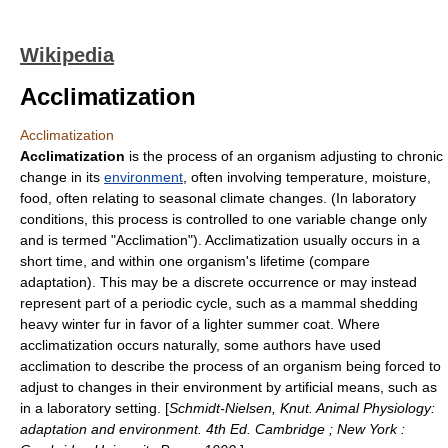
Wikipedia
Acclimatization
Acclimatization
Acclimatization
is the process of an organism adjusting to chronic
change in its
environment
, often involving temperature, moisture,
food, often relating to seasonal
climate
changes. (In laboratory
conditions, this process is controlled to one variable change only
and is termed "Acclimation"). Acclimatization usually occurs in a
short time, and within one organism's lifetime (compare
adaptation
). This may be a discrete occurrence or may instead
represent part of a periodic cycle, such as a mammal shedding
heavy winter
fur
in favor of a lighter summer coat. Where
acclimatization occurs naturally, some authors have used
acclimation
to describe the process of an organism being forced to
adjust to changes in their environment by artificial means, such as
in a laboratory setting. [
Schmidt-Nielsen, Knut. Animal Physiology:
adaptation and environment. 4th Ed. Cambridge ; New York :