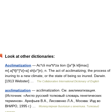
Look at other dictionaries:
Acclimatization
— Ac*cli ma*ti*za tion ([a^]k kl[imac]
m[.a]*t[i^]*z[=a] sh[u^]n), n. The act of acclimatizing; the process of
inuring to a new climate, or the state of being so inured. Darwin.
[1913 Webster] …
The Collaborative International Dictionary of English
acclimatization
— acclimatization. См. акклиматизация.
(Источник: «Англо русский толковый словарь генетических
терминов». Арефьев В.А., Лисовенко Л.А., Москва: Изд во
ВНИРО, 1995 г.) …
Молекулярная биология и генетика. Толковый
словарь.