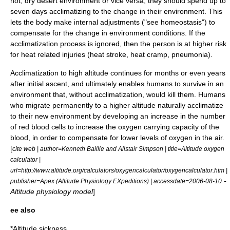
hot, dry
desert
environment or vice versa, they should spend up to
seven days acclimatizing to the change in their environment. This
lets the body make internal adjustments ("see
homeostasis
") to
compensate for the change in environment conditions. If the
acclimatization process is ignored, then the person is at higher risk
for heat related injuries (
heat stroke
,
heat cramp
,
pneumonia
).
Acclimatization to
high altitude
continues for months or even years
after initial ascent, and ultimately enables humans to survive in an
environment that, without acclimatization, would kill them. Humans
who migrate permanently to a higher altitude naturally acclimatize
to their new environment by developing an increase in the number
of
red blood cells
to increase the
oxygen
carrying capacity of the
blood
, in order to compensate for lower levels of
oxygen
in the
air
.
[
cite web | author=Kenneth Baillie and Alistair Simpson | title=Altitude oxygen
calculator |
url=http://www.altitude.org/calculators/oxygencalculator/oxygencalculator.htm |
-
publisher=Apex (Altitude Physiology EXpeditions) | accessdate=2006-08-10
Altitude physiology model
]
ee also
*
Altitude sickness