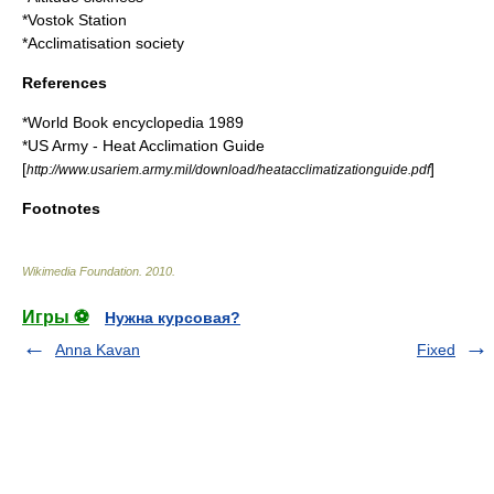
*
Vostok Station
*
Acclimatisation society
References
*
World Book
encyclopedia 1989
*US Army - Heat Acclimation Guide
[
]
http://www.usariem.army.mil/download/heatacclimatizationguide.pdf
Footnotes
Wikimedia Foundation
.
2010
.
Игры ⚽
Нужна курсовая?
Anna Kavan
Fixed