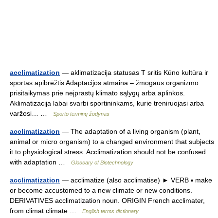
acclimatization
— aklimatizacija statusas T sritis Kūno kultūra ir
sportas apibrėžtis Adaptacijos atmaina – žmogaus organizmo
prisitaikymas prie neįprastų klimato sąlygų arba aplinkos.
Aklimatizacija labai svarbi sportininkams, kurie treniruojasi arba
varžosi… …
Sporto terminų žodynas
acclimatization
— The adaptation of a living organism (plant,
animal or micro organism) to a changed environment that subjects
it to physiological stress. Acclimatization should not be confused
with adaptation …
Glossary of Biotechnology
acclimatization
— acclimatize (also acclimatise) ► VERB ▪ make
or become accustomed to a new climate or new conditions.
DERIVATIVES acclimatization noun. ORIGIN French acclimater,
from climat climate …
English terms dictionary