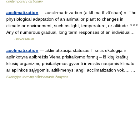
contemporary dictionary
acclimatization
— ac·cli·ma·ti·za·tion (ə klī mə tĭ zāʹshən) n. The
physiological adaptation of an animal or plant to changes in
climate or environment, such as light, temperature, or altitude. * * *
Any of numerous gradual, long term responses of an individual…
…
Universalium
acclimatization
— aklimatizacija statusas T sritis ekologija ir
aplinkotyra apibrėžtis Viena prisitaikymo formų – iš kitų kraštų
kilusių organizmų prisitaikymas gyventi ir veistis naujomis klimato
ar aplinkos sąlygomis. atitikmenys: angl. acclimatization vok.… …
Ekologijos terminų aiškinamasis žodynas