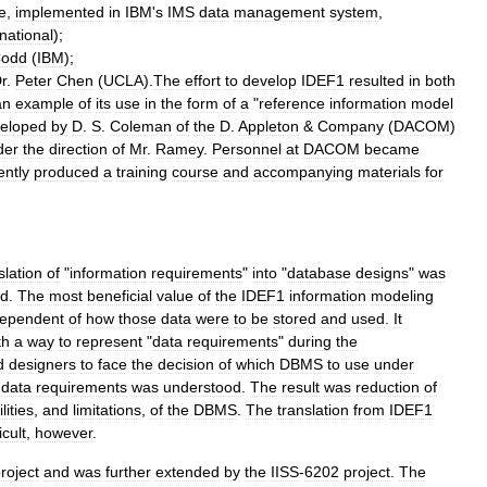
e
,
implemented
in
IBM
'
s
IMS
data
management
system
,
rnational
);
odd
(
IBM
);
r
.
Peter
Chen
(
UCLA
).
The
effort
to
develop
IDEF1
resulted
in
both
an
example
of
its
use
in
the
form
of
a
"
reference
information
model
eloped
by
D
.
S
.
Coleman
of
the
D
.
Appleton
&
Company
(
DACOM
)
der
the
direction
of
Mr
.
Ramey
.
Personnel
at
DACOM
became
ntly
produced
a
training
course
and
accompanying
materials
for
slation
of
"
information
requirements
"
into
"
database
designs
"
was
ed
.
The
most
beneficial
value
of
the
IDEF1
information
modeling
dependent
of
how
those
data
were
to
be
stored
and
used
.
It
th
a
way
to
represent
"
data
requirements
"
during
the
d
designers
to
face
the
decision
of
which
DBMS
to
use
under
data
requirements
was
understood
.
The
result
was
reduction
of
lities
,
and
limitations
,
of
the
DBMS
.
The
translation
from
IDEF1
icult
,
however
.
roject
and
was
further
extended
by
the
IISS
-
6202
project
.
The