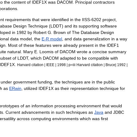
to
the
content
of
IDEF1X
was
DACOM
.
Principal
contractors
porations
.
nt
requirements
that
were
identified
in
the
IISS
-
6202
project
,
tabase
Design
Technique
(
LDDT
)
and
its
supporting
software
loped
in
1982
by
Robert
G
.
Brown
of
The
Database
Design
ional
data
model
,
the
E
-
R
model
,
and
data
generalization
in
a
way
ign
.
Most
of
these
features
were
already
present
in
the
IDEF1
uite
natural
.
Mary
E
.
Loomis
of
DACOM
wrote
a
concise
summary
subset
of
LDDT
,
which
DACOM
adapted
to
be
compatible
with
IDEF1X
.
Harvard
citation
|
IEEE
|
1998
|
p
=
iii
Harvard
citation
|
Bruce
|
1992
|
under
government
funding
,
the
techniques
are
in
the
public
h
as
ERwin
,
utilized
IDEF1X
as
their
representation
technique
for
prototypes
of
an
information
processing
environment
that
would
ts
.
Current
advancements
in
such
techniques
as
Java
and
JDBC
ersatility
across
computing
environments
which
was
first