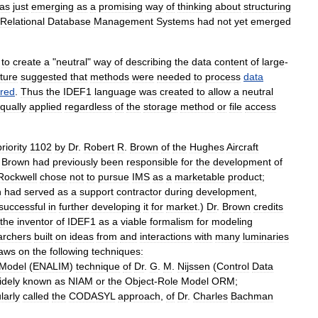
as
just
emerging
as
a
promising
way
of
thinking
about
structuring
Relational
Database
Management
System
s
had
not
yet
emerged
to
create
a
"
neutral
"
way
of
describing
the
data
content
of
large
-
ature
suggested
that
methods
were
needed
to
process
data
ored
.
Thus
the
IDEF1
language
was
created
to
allow
a
neutral
qually
applied
regardless
of
the
storage
method
or
file
access
priority
1102
by
Dr
.
Robert
R
.
Brown
of
the
Hughes
Aircraft
.
Brown
had
previously
been
responsible
for
the
development
of
Rockwell
chose
not
to
pursue
IMS
as
a
marketable
product
;
h
had
served
as
a
support
contractor
during
development
,
successful
in
further
developing
it
for
market
.)
Dr
.
Brown
credits
the
inventor
of
IDEF1
as
a
viable
formalism
for
modeling
archers
built
on
ideas
from
and
interactions
with
many
luminaries
aws
on
the
following
techniques:
Model
(
ENALIM
)
technique
of
Dr
.
G
.
M
.
Nijssen
(
Control
Data
idely
known
as
NIAM
or
the
Object
-
Role
Model
ORM
;
larly
called
the
CODASYL
approach
,
of
Dr
.
Charles
Bachman