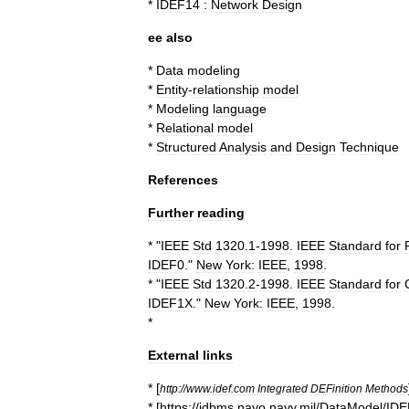
*
IDEF14
:
Network
Design
ee
also
*
Data
modeling
*
Entity
-
relationship
model
*
Modeling
language
*
Relational
model
*
Structured
Analysis
and
Design
Technique
References
Further
reading
* "
IEEE
Std
1320
.
1
-
1998
.
IEEE
Standard
for
IDEF0
."
New
York:
IEEE
,
1998
.
* "
IEEE
Std
1320
.
2
-
1998
.
IEEE
Standard
for
IDEF1X
."
New
York:
IEEE
,
1998
.
*
External
links
* [
http:
//
www
.
idef
.
com
Integrated
DEFinition
Methods
* [
https:
//
idbms
.
navo
.
navy
.
mil
/
DataModel
/
IDE