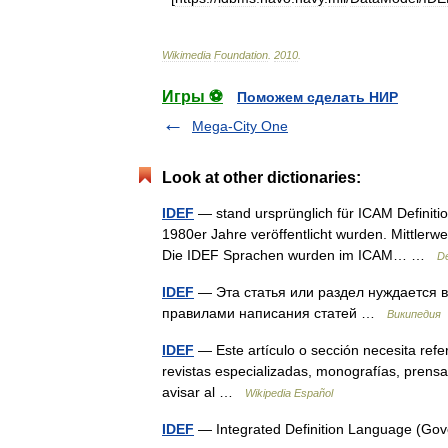
Wikimedia
Foundation
.
2010
.
Игры ⚽
Поможем сделать НИР
Mega-City One
Look at other dictionaries:
IDEF
— stand ursprünglich für ICAM Definiti
1980er Jahre veröffentlicht wurden. Mittlerwe
Die IDEF Sprachen wurden im ICAM… …
De
IDEF
— Эта статья или раздел нуждается в
правилами написания статей …
Википедия
IDEF
— Este artículo o sección necesita ref
revistas especializadas, monografías, prensa 
avisar al …
Wikipedia Español
IDEF
— Integrated Definition Language (Go