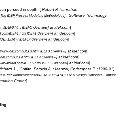
een
pursued
in
depth
. [
Robert
P
.
Hanrahan
] .
Software
Technology
The
IDEF
Process
Modeling
Methodology
]
at
idef
.
com
]
om
/
IDEF0
.
html
IDEFØ
Overview
]
at
idef
.
com
]
f
.
com
/
IDEF1
.
html
IDEF1
Overview
]
at
idef
.
com
]
IDEF1x
.
html
IDEF1x
Overview
]
at
idef
.
com
]
/
www
.
idef
.
com
/
IDEF3
.
html
IDEF3
Overview
]
at
idef
.
com
]
idef
.
com
/
IDEF4
.
html
IDEF4
Overview
]
at
idef
.
com
]
:
//
www
.
idef
.
com
/
IDEF5
.
html
IDEF5
Overview
ichard
J
. ;
Griffith
,
Patricia
A
. ;
Menzel
,
Christopher
P
. (
1990
-
91
)
ataPrefix
=
html
&
identifier
=
ADA261594
"
IDEF6:
A
Design
Rationale
Capture
rmation
Center
]
ling