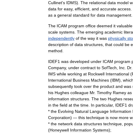
Cullinet
'
s
IDMS
).
The
relational
data
model
w
data
for
easy
,
efficient
,
and
accurate
access
.
as
a
general
standard
for
data
management
.
The
ICAM
program
office
deemed
it
valuable
scale
systems
.
The
emerging
academic
liter
independently
of
the
way
it
was
physically
st
description
of
data
structures
,
that
could
be
e
method
.
IDEF1
was
developed
under
ICAM
program
Company
,
under
contract
to
SofTech
,
Inc
.
Dr
IMS
while
working
at
Rockwell
International
(
International
Business
Machines
(
IBM
),
whic
subsequently
took
over
the
product
and
was
his
Hughes
colleague
Mr
.
Timothy
Ramey
as
information
structures
.
The
two
Hughes
rese
in
the
field
at
the
time
.
In
particular
,
IDEF1
dr
*
the
Evolving
Natural
Language
Information
Corporation
) —
this
technique
is
now
more
w
*
the
network
data
structures
technique
,
popu
(
Honeywell
Information
Systems
);