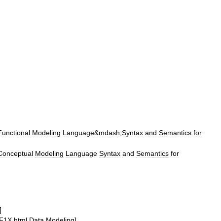
Functional
Modeling
Language
&
mdash
;
Syntax
and
Semantics
for
Conceptual
Modeling
Language
Syntax
and
Semantics
for
]
F1X
.
html
Data
Modeling
]