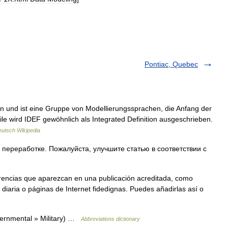
Pontiac, Quebec
on und ist eine Gruppe von Modellierungssprachen, die Anfang der
ile wird IDEF gewöhnlich als Integrated Definition ausgeschrieben.
utsch Wikipedia
 переработке. Пожалуйста, улучшите статью в соответствии с
erencias que aparezcan en una publicación acreditada, como
diaria o páginas de Internet fidedignas. Puedes añadirlas así o
vernmental » Military) …
Abbreviations dictionary