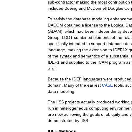
sub
-
contractor
making
the
most
contribution
included
Boeing
and
McDonnell
Douglas
Cor
To
satisfy
the
database
modeling
enhanceme
DACOM
obtained
a
license
to
the
Logical
Da
(
ADAM
),
which
had
been
independently
deve
Group
.
LDDT
combined
elements
of
the
relat
specifically
intended
to
support
database
des
language
,
making
the
extension
to
IDEF1X
q
of
the
syntax
and
semantics
of
a
substantial
IDEF1
and
supplied
to
the
ICAM
program
as
p
=
xii
Because
the
IDEF
languages
were
produced
domain
.
Many
of
the
earliest
CASE
tools
,
suc
data
modeling
.
The
IISS
projects
actually
produced
working
run
in
heterogeneous
computing
environmen
are
now
achieving
the
goals
of
ubiquity
and
v
demonstrated
by
IISS
.
IDEF
Methods