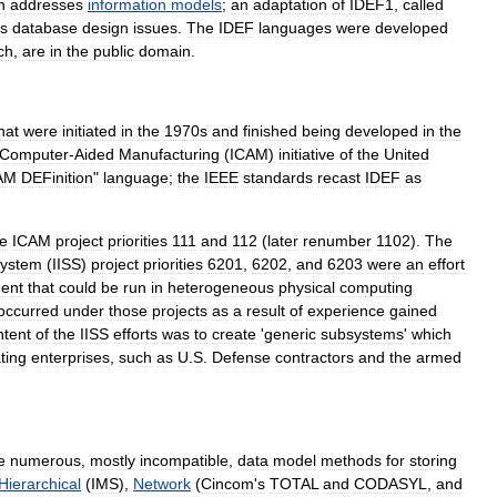
h
addresses
information
models
;
an
adaptation
of
IDEF1
,
called
s
database
design
issues
.
The
IDEF
languages
were
developed
ch
,
are
in
the
public
domain
.
hat
were
initiated
in
the
1970s
and
finished
being
developed
in
the
Computer
-
Aided
Manufacturing
(
ICAM
)
initiative
of
the
United
AM
DEFinition
"
language
;
the
IEEE
standards
recast
IDEF
as
e
ICAM
project
priorities
111
and
112
(
later
renumber
1102
).
The
ystem
(
IISS
)
project
priorities
6201
,
6202
,
and
6203
were
an
effort
ent
that
could
be
run
in
heterogeneous
physical
computing
occurred
under
those
projects
as
a
result
of
experience
gained
ntent
of
the
IISS
efforts
was
to
create
'
generic
subsystems
'
which
ting
enterprises
,
such
as
U
.
S
.
Defense
contractor
s
and
the
armed
e
numerous
,
mostly
incompatible
,
data
model
methods
for
storing
Hierarchical
(
IMS
),
Network
(
Cincom
'
s
TOTAL
and
CODASYL
,
and