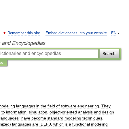
Remember this site
Embed dictionaries into your website
EN
s and Encyclopedias
Search!
ns
modeling
language
s
in
the
field
of
software
engineering
.
They
g
to
information
,
simulation
,
object
-
oriented
analysis
and
design
languages
"
have
become
standard
modeling
techniques
.
nized
)
languages
are
IDEF0
,
which
is
a
functional
modeling