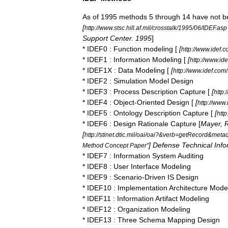
As
of
1995
methods
5
through
14
have
not
b
[
http:
//
www
.
stsc
.
hill
.
af
.
mil
/
crosstalk
/
1995
/
06
/
IDEF
.
asp
Support
Center
.
1995
]
*
IDEF0
:
Function
modeling
[
[
http:
//
www
.
idef
.
c
*
IDEF1
:
Information
Modeling
[
[
http:
//
www
.
ide
*
IDEF1X
:
Data
Modeling
[
[
http:
//
www
.
idef
.
com
/
*
IDEF2
:
Simulation
Model
Design
*
IDEF3
:
Process
Description
Capture
[
[
http:
/
*
IDEF4
:
Object
-
Oriented
Design
[
[
http:
//
www
.
*
IDEF5
:
Ontology
Description
Capture
[
[
http
*
IDEF6
:
Design
Rationale
Capture
[
Mayer
,
R
[
http:
//
stinet
.
dtic
.
mil
/
oai
/
oai
?&
verb
=
getRecord
&
metad
]
Defense
Technical
Info
Method
Concept
Paper
"
*
IDEF7
:
Information
System
Auditing
*
IDEF8
:
User
Interface
Modeling
*
IDEF9
:
Scenario
-
Driven
IS
Design
*
IDEF10
:
Implementation
Architecture
Mode
*
IDEF11
:
Information
Artifact
Modeling
*
IDEF12
:
Organization
Modeling
*
IDEF13
:
Three
Schema
Mapping
Design