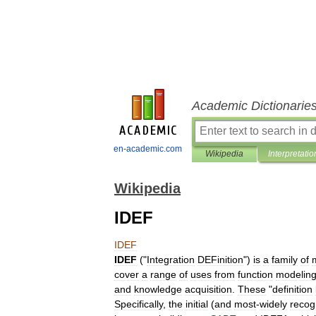
Academic Dictionarie
en-academic.com
Wikipedia
Interpretatio
Wikipedia
IDEF
IDEF
IDEF
("
Integration
DEFinition
")
is
a
family
of
cover
a
range
of
uses
from
function
modelin
and
knowledge
acquisition
.
These
"
definition
Specifically
,
the
initial
(
and
most
-
widely
recog