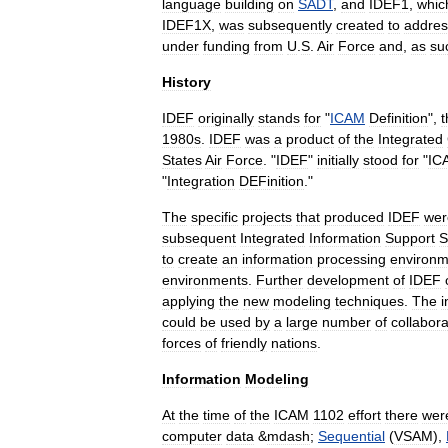
language
building
on
SADT
,
and
IDEF1
,
whic
IDEF1X
,
was
subsequently
created
to
addres
under
funding
from
U
.
S
.
Air
Force
and
,
as
su
History
IDEF
originally
stands
for
"
ICAM
Definition
",
t
1980s
.
IDEF
was
a
product
of
the
Integrated
States
Air
Force
. "
IDEF
"
initially
stood
for
"
IC
"
Integration
DEFinition
."
The
specific
projects
that
produced
IDEF
wer
subsequent
Integrated
Information
Support
S
to
create
an
information
processing
environm
environments
.
Further
development
of
IDEF
applying
the
new
modeling
techniques
.
The
i
could
be
used
by
a
large
number
of
collabora
forces
of
friendly
nations
.
Information
Modeling
At
the
time
of
the
ICAM
1102
effort
there
wer
computer
data
&
mdash
;
Sequential
(
VSAM
),