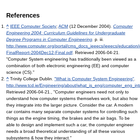
References
^
IEEE Computer Society
;
ACM
(12 December 2004).
Computer
Engineering 2004: Curriculum Guidelines for Undergraduate
Degree Programs in Computer Engineering
. p. iii
.
http://www.computer.org/portal/cms_docs_ieeecs/ieeecs/educatio
FinalReport-2004Dec12-Final.pdf
. Retrieved 2006-04-21
.
"Computer System engineering has traditionally been viewed as a
combination of both electronic engineering (EE) and computer
science (CS)."
^
Trinity College Dublin.
"What is Computer System Engineering"
.
http://www.tcd.ie/Engineering/about/what_is_eng/computer_eng_int
Retrieved 2006-04-21
.
, "Computer engineers need not only to
understand how computer systems themselves work, but also how
they integrate into the larger picture. Consider the car. A modern
car contains many separate computer systems for controlling such
things as the engine timing, the brakes and the air bags. To be
able to design and implement such a car, the computer engineer
needs a broad theoretical understanding of all these various
subsystems & how they interact."