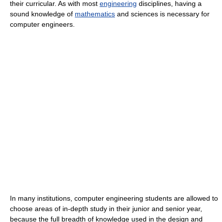
their curricular. As with most
engineering
disciplines, having a
sound knowledge of
mathematics
and sciences is necessary for
computer engineers.
In many institutions, computer engineering students are allowed to
choose areas of in-depth study in their junior and senior year,
because the full breadth of knowledge used in the design and