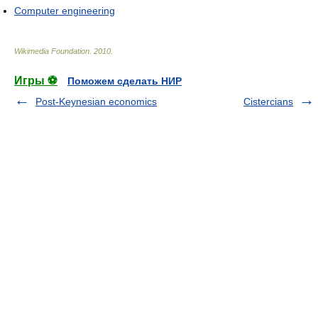
Computer engineering
Wikimedia Foundation
.
2010
.
Игры ⚽
Поможем сделать НИР
Post-Keynesian economics
Cistercians