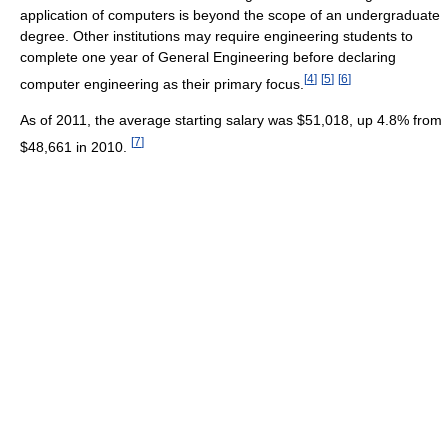
application of computers is beyond the scope of an undergraduate
degree. Other institutions may require engineering students to
complete one year of General Engineering before declaring
[
4
]
[
5
]
[
6
]
computer engineering as their primary focus.
As of 2011, the average starting salary was $51,018, up 4.8% from
[
7
]
$48,661 in 2010.