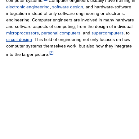
computer systems.
Computer engineers usually have training in
electronic engineering
,
software design
, and hardware-software
integration instead of only software engineering or electronic
engineering. Computer engineers are involved in many hardware
and software aspects of computing, from the design of individual
microprocessors
,
personal computers
, and
supercomputers
, to
circuit design
. This field of engineering not only focuses on how
computer systems themselves work, but also how they integrate
[
2
]
into the larger picture.