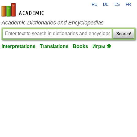
RU
DE
ES
FR
en-academic.com
Academic Dictionaries and Encyclopedias
Search!
Interpretations
Translations
Books
Игры ⚽