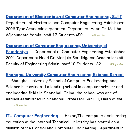
Department of Electronic and Computer Engineering, SLIIT
—
Department of Electronic and Computer Engineering Established
2006 Type Academic department Department Head Dr. Malitha
Wijesundara Admin. staff 17 Students 450 …
Wikipedia
Department of Computer Engineering, University of
Peradeniya
— Department of Computer Engineering Established
2001 Department Head Dr. Manjula Sandirigama Academic staff
Faculty of Engineering Admin. staff 10 Students 182 …
Wikipedia
Shanghai University Computer Engineering Science School
— Shanghai University School of Computer Engineering and
Science is considered a leading school in computer science and
engineering fields in Shanghai, China, the school was one of
earliest established in Shanghai. Professor Sanli Li, Dean of the…
…
Wikipedia
ITU Computer Engineering
— HistoryThe computer engineering
education at the Istanbul Technical University has started as a
division of the Control and Computer Engineering Department in