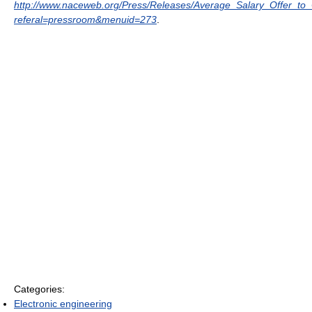
http://www.naceweb.org/Press/Releases/Average_Salary_Offer_t
referal=pressroom&menuid=273
.
Categories:
Electronic engineering