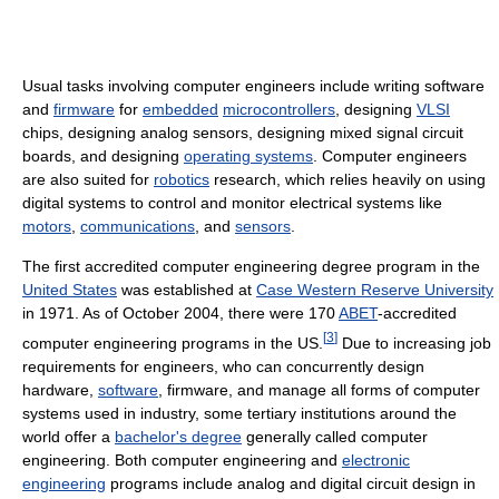
Usual tasks involving computer engineers include writing software
and
firmware
for
embedded
microcontrollers
, designing
VLSI
chips, designing analog sensors, designing mixed signal circuit
boards, and designing
operating systems
. Computer engineers
are also suited for
robotics
research, which relies heavily on using
digital systems to control and monitor electrical systems like
motors
,
communications
, and
sensors
.
The first accredited computer engineering degree program in the
United States
was established at
Case Western Reserve University
in 1971. As of October 2004
, there were 170
ABET
-accredited
[
3
]
computer engineering programs in the US.
Due to increasing job
requirements for engineers, who can concurrently design
hardware,
software
, firmware, and manage all forms of computer
systems used in industry, some tertiary institutions around the
world offer a
bachelor's degree
generally called computer
engineering. Both computer engineering and
electronic
engineering
programs include analog and digital circuit design in