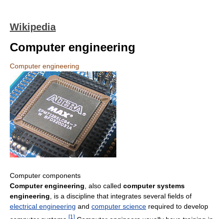
Wikipedia
Computer engineering
Computer engineering
Computer components
Computer engineering
, also called
computer systems
engineering
, is a discipline that integrates several fields of
electrical engineering
and
computer science
required to develop
[
1
]