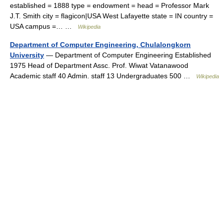
established = 1888 type = endowment = head = Professor Mark
J.T. Smith city = flagicon|USA West Lafayette state = IN country =
USA campus =… …
Wikipedia
Department of Computer Engineering, Chulalongkorn
University
— Department of Computer Engineering Established
1975 Head of Department Assc. Prof. Wiwat Vatanawood
Academic staff 40 Admin. staff 13 Undergraduates 500 …
Wikipedia