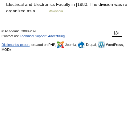
Electrical and Electronics Faculty in [1980. The division was re
organized as a… …
Wikipedia
© Academic, 2000-2026
18+
Contact us:
Technical Support
,
Advertising
Dictionaries export
, created on PHP,
Joomla,
Drupal,
WordPress,
MODx.