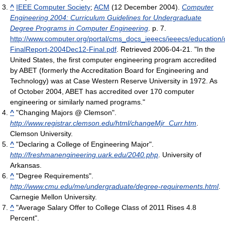
^
IEEE Computer Society
;
ACM
(12 December 2004).
Computer
Engineering 2004: Curriculum Guidelines for Undergraduate
Degree Programs in Computer Engineering
. p. 7
.
http://www.computer.org/portal/cms_docs_ieeecs/ieeecs/educatio
FinalReport-2004Dec12-Final.pdf
. Retrieved 2006-04-21
. "In the
United States, the first computer engineering program accredited
by ABET (formerly the Accreditation Board for Engineering and
Technology) was at Case Western Reserve University in 1972. As
of October 2004, ABET has accredited over 170 computer
engineering or similarly named programs."
^
"Changing Majors @ Clemson".
http://www.registrar.clemson.edu/html/changeMjr_Curr.htm
.
Clemson University.
^
"Declaring a College of Engineering Major".
http://freshmanengineering.uark.edu/2040.php
. University of
Arkansas.
^
"Degree Requirements".
http://www.cmu.edu/me/undergraduate/degree-requirements.html
.
Carnegie Mellon University.
^
"Average Salary Offer to College Class of 2011 Rises 4.8
Percent".