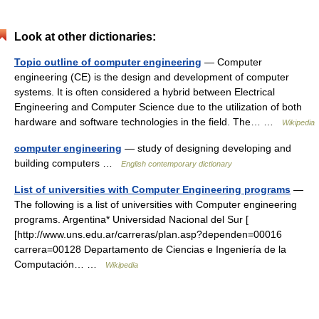
Look at other dictionaries:
Topic outline of computer engineering
— Computer
engineering (CE) is the design and development of computer
systems. It is often considered a hybrid between Electrical
Engineering and Computer Science due to the utilization of both
hardware and software technologies in the field. The… …
Wikipedia
computer engineering
— study of designing developing and
building computers …
English contemporary dictionary
List of universities with Computer Engineering programs
—
The following is a list of universities with Computer engineering
programs. Argentina* Universidad Nacional del Sur [
[http://www.uns.edu.ar/carreras/plan.asp?dependen=00016
carrera=00128 Departamento de Ciencias e Ingeniería de la
Computación… …
Wikipedia