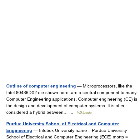
Outline of computer engineering
— Microprocessors, like the
Intel 80486DX2 die shown here, are a central component to many
Computer Engineering applications. Computer engineering (CE) is
the design and development of computer systems. It is often
considered a hybrid between… …
Wikipedia
Purdue University School of Electrical and Computer
Engineering
— Infobox University name = Purdue University
School of Electrical and Computer Engineering (ECE) motto =