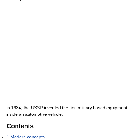
In 1934, the USSR invented the first military based equipment
inside an automotive vehicle.
Contents
1
Modern concepts