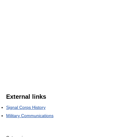
External links
Signal Corps History
Military Communications