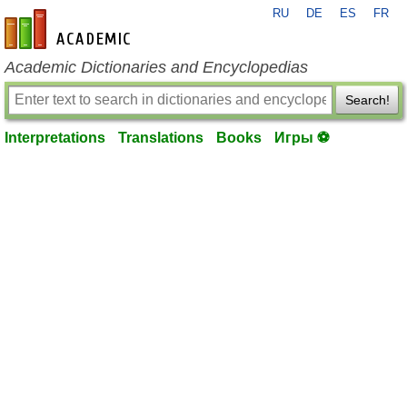
RU
DE
ES
FR
en-academic.com
Academic Dictionaries and Encyclopedias
Search!
Interpretations
Translations
Books
Игры ⚽