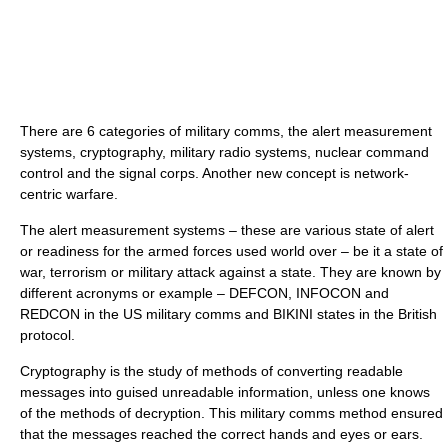
There are 6 categories of military comms, the alert measurement
systems, cryptography, military radio systems, nuclear command
control and the signal corps. Another new concept is network-
centric warfare.
The alert measurement systems – these are various state of alert
or readiness for the armed forces used world over – be it a state of
war, terrorism or military attack against a state. They are known by
different acronyms or example – DEFCON, INFOCON and
REDCON in the US military comms and BIKINI states in the British
protocol.
Cryptography is the study of methods of converting readable
messages into guised unreadable information, unless one knows
of the methods of decryption. This military comms method ensured
that the messages reached the correct hands and eyes or ears.