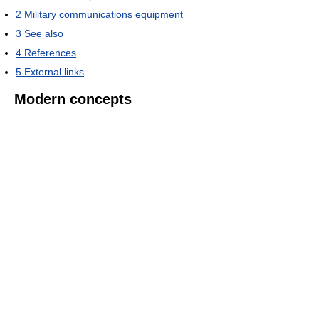
2
Military communications equipment
3
See also
4
References
5
External links
Modern concepts