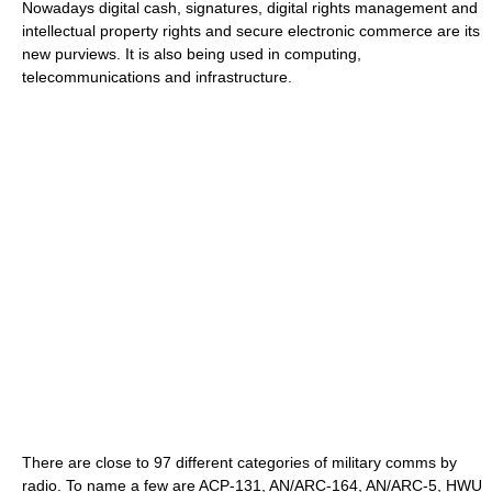
Nowadays digital cash, signatures, digital rights management and
intellectual property rights and secure electronic commerce are its
new purviews. It is also being used in computing,
telecommunications and infrastructure.
There are close to 97 different categories of military comms by
radio. To name a few are ACP-131, AN/ARC-164, AN/ARC-5, HWU