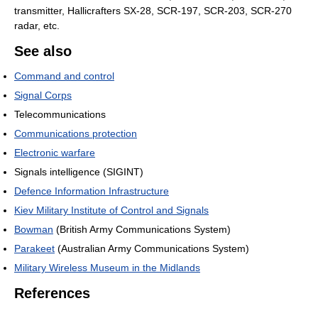
transmitter, Hallicrafters SX-28, SCR-197, SCR-203, SCR-270
radar, etc.
See also
Command and control
Signal Corps
Telecommunications
Communications protection
Electronic warfare
Signals intelligence (SIGINT)
Defence Information Infrastructure
Kiev Military Institute of Control and Signals
Bowman
(British Army Communications System)
Parakeet
(Australian Army Communications System)
Military Wireless Museum in the Midlands
References