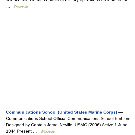
…
Wikipedia
Communications School (United States Marine Corps)
—
Communications School Official Communications School Emblem
Designed by Captain Jamel Neville, USMC (2006) Active 1 June
1944 Present …
Wikipedia