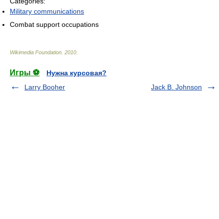
Categories:
Military communications
Combat support occupations
Wikimedia Foundation
.
2010
.
Игры ⚽
Нужна курсовая?
Larry Booher
Jack B. Johnson