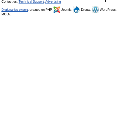
Contact us:
Technical Support
,
Advertising
Dictionaries export
, created on PHP,
Joomla,
Drupal,
WordPress,
MODx.