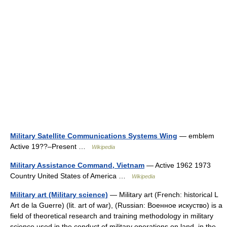
Military Satellite Communications Systems Wing
— emblem
Active 19??–Present …
Wikipedia
Military Assistance Command, Vietnam
— Active 1962 1973
Country United States of America …
Wikipedia
Military art (Military science)
— Military art (French: historical L
Art de la Guerre) (lit. art of war), (Russian: Военное искуство) is a
field of theoretical research and training methodology in military
science used in the conduct of military operations on land, in the…