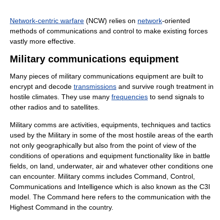
Network-centric warfare
(NCW) relies on
network
-oriented
methods of communications and control to make existing forces
vastly more effective.
Military communications equipment
Many pieces of military communications equipment are built to
encrypt and decode
transmissions
and survive rough treatment in
hostile climates. They use many
frequencies
to send signals to
other radios and to satellites.
Military comms are activities, equipments, techniques and tactics
used by the Military in some of the most hostile areas of the earth
not only geographically but also from the point of view of the
conditions of operations and equipment functionality like in battle
fields, on land, underwater, air and whatever other conditions one
can encounter. Military comms includes Command, Control,
Communications and Intelligence which is also known as the C3I
model. The Command here refers to the communication with the
Highest Command in the country.