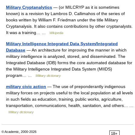
Military Cryptanalytics
— (or MILCRYP as it is sometimes
known) is a revision by Lambros D. Callimahos of the series of
books written by William F. Friedman under the title Military
Cryptanalysis. It also contains contributions by other cryptanalysts.
It was a training… …
Wikipedia
Military Intelligence Integrated Data System/Integrated
Database
— An architecture for improving the manner in which
military intelligence is analyzed, stored, and disseminated. The
Integrated Database (IDB) forms the core automated database for
the Military Intelligence Integrated Data System (MIIDS)
program… …
Military dictionary
military civic action
— The use of preponderantly indigenous
military forces on projects useful to the local population at all levels
in such fields as education, training, public works, agriculture,
transportation, communications, health, sanitation, and others… …
Military dictionary
© Academic, 2000-2026
18+