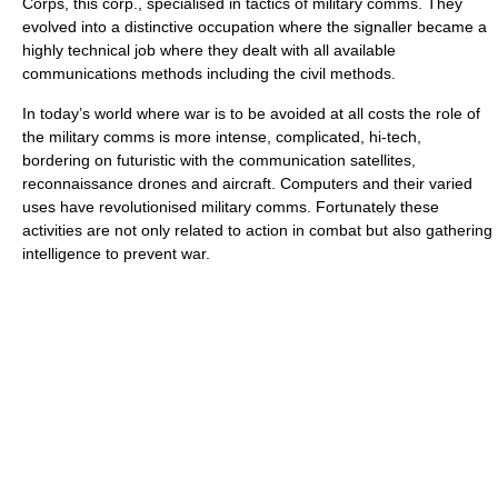
Corps, this corp., specialised in tactics of military comms. They
evolved into a distinctive occupation where the signaller became a
highly technical job where they dealt with all available
communications methods including the civil methods.
In today’s world where war is to be avoided at all costs the role of
the military comms is more intense, complicated, hi-tech,
bordering on futuristic with the communication satellites,
reconnaissance drones and aircraft. Computers and their varied
uses have revolutionised military comms. Fortunately these
activities are not only related to action in combat but also gathering
intelligence to prevent war.