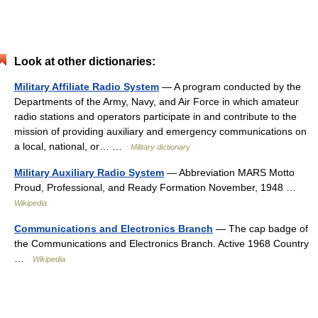
Look at other dictionaries:
Military Affiliate Radio System
— A program conducted by the
Departments of the Army, Navy, and Air Force in which amateur
radio stations and operators participate in and contribute to the
mission of providing auxiliary and emergency communications on
a local, national, or… …
Military dictionary
Military Auxiliary Radio System
— Abbreviation MARS Motto
Proud, Professional, and Ready Formation November, 1948 …
Wikipedia
Communications and Electronics Branch
— The cap badge of
the Communications and Electronics Branch. Active 1968 Country
…
Wikipedia