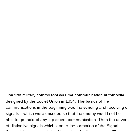
The first military comms tool was the communication automobile
designed by the Soviet Union in 1934. The basics of the
communications in the beginning was the sending and receiving of
signals – which were encoded so that the enemy would not be
able to get hold of any top secret communication. Then the advent
of distinctive signals which lead to the formation of the Signal