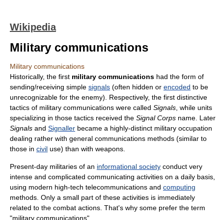
Wikipedia
Military communications
Military communications
Historically, the first
military communications
had the form of
sending/receiving simple
signals
(often hidden or
encoded
to be
unrecognizable for the enemy). Respectively, the first distinctive
tactics of military communications were called
Signals
, while units
specializing in those tactics received the
Signal Corps
name. Later
Signals
and
Signaller
became a highly-distinct military occupation
dealing rather with general communications methods (similar to
those in
civil
use) than with weapons.
Present-day militaries of an
informational society
conduct very
intense and complicated communicating activities on a daily basis,
using modern high-tech telecommunications and
computing
methods. Only a small part of these activities is immediately
related to the combat actions. That's why some prefer the term
"military communications".