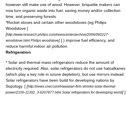
however still make use of wood. However,
briquette
makers can
now turn organic waste into fuel, saving money and/or collection
time, and preserving forests.
*
Rocket stove
s and certain other woodstoves (eg Philips
Woodstove [
[
http://www.research.philips.com/newscenter/archive/2006/060227-
]
] ) improve fuel efficiency, and
woodstove.html Philips woodstove
reduce harmful indoor air pollution.
Refrigeration
* Solar and thermal mass
refrigerators
reduce the amount of
electricity required. Also, solar refrigerators do not use haloalkanes
(which play a key role in ozone depletion), but use mirrors instead.
Solar refrigerators have been build for developing nations by
Sopology
. [
[
http://news.cnet.com/Hawaiian-firm-shrinks-solar-thermal-
]
]
power/2100-11392_3-6207877.html Solar refrigerators for developing world