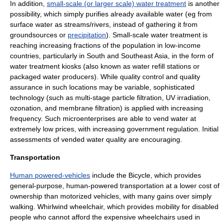
In addition,
small-scale (or larger scale) water treatment
is another
possibility, which simply purifies already available water (eg from
surface water
as
streams
/
rivers
, instead of gathering it from
groundsources or
precipitation
). Small-scale water treatment is
reaching increasing fractions of the population in low-income
countries, particularly in South and Southeast Asia, in the form of
water treatment kiosks
(also known as water refill stations or
packaged water producers). While quality control and quality
assurance in such locations may be variable, sophisticated
technology (such as multi-stage particle filtration, UV irradiation,
ozonation, and membrane filtration) is applied with increasing
frequency. Such microenterprises are able to vend water at
extremely low prices, with increasing government regulation. Initial
assessments of vended water quality are encouraging.
Transportation
Human powered-vehicles
include the
Bicycle
, which provides
general-purpose, human-powered transportation at a lower cost of
ownership than motorized vehicles, with many gains over simply
walking.
Whirlwind wheelchair
, which provides mobility for disabled
people who cannot afford the expensive wheelchairs used in