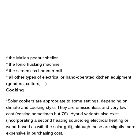
* the
Malian peanut sheller
* the
fonio husking machine
* the
screenless hammer mill
.
* all other types of electrical or hand-operated
kitchen
equipment
(grinders, cutters, ...)
Cooking
*
Solar cooker
s are appropriate to some settings, depending on
climate and cooking style. They are emissionless and very low-
cost (costing sometimes but 7€). Hybrid variants also exist
(incorporating a second heating source; eg electrical heating or
wood-based as with the solar grill); aldough these are slightly more
expensive in purchasing cost.