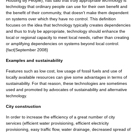
Housing By People), has said that truly appropriate technology is
technology that ordinary people can use for their own benefit and
the benefit of their community, that doesn't make them dependent
on systems over which they have no control. This definition
focuses on the idea that technology typically creates dependencies
and thus to truly be appropriate, technology should enhance the
local or regional capacity to meet local needs, rather than creating
or amplifying dependencies on systems beyond local control.
{fact|September 2008}
Examples and sustainability
Features such as low cost, low usage of fossil fuels and use of
locally available resources can give some advantages in terms of
sustainability
. For that reason, these technologies are sometimes
used and promoted by advocates of sustainability and
alternative
technology
.
City construction
In order to increase the efficiency of a great number of city
services (efficient water provisioning, efficient electricity
provisioning, easy traffic flow, water drainage, decreased spread of