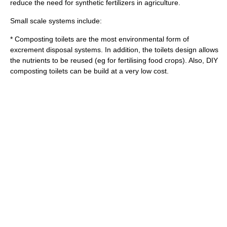
reduce the need for synthetic
fertilizers
in
agriculture
.
Small scale systems include:
*
Composting toilet
s are the most environmental form of
excrement disposal systems. In addition, the toilets design allows
the nutrients to be reused (eg for fertilising food crops). Also, DIY
composting toilets can be build at a very low cost.