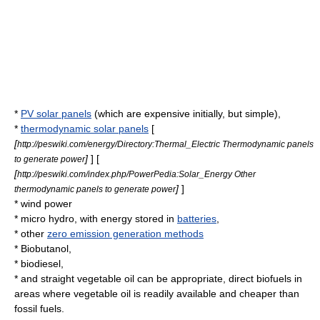
*
PV solar panels
(which are expensive initially, but simple),
*
thermodynamic solar panels
[
[
http://peswiki.com/energy/Directory:Thermal_Electric Thermodynamic panels
]
] [
to generate power
[
http://peswiki.com/index.php/PowerPedia:Solar_Energy Other
]
]
thermodynamic panels to generate power
*
wind power
*
micro hydro
, with energy stored in
batteries
,
* other
zero emission generation methods
*
Biobutanol
,
*
biodiesel
,
* and
straight vegetable oil
can be appropriate, direct
biofuel
s in
areas where vegetable oil is readily available and cheaper than
fossil fuel
s.