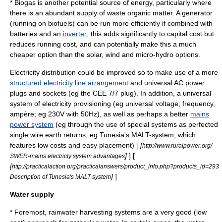
*
Biogas
is another potential source of energy, particularly where
there is an abundant supply of
waste
organic matter
. A generator
(running on biofuels) can be run more efficiently if combined with
batteries and an
inverter
; this adds significantly to
capital cost
but
reduces
running cost
, and can potentially make this a much
cheaper option than the solar, wind and micro-hydro options.
Electricity distribution could be improved so to make use of a more
structured electricity line arrangement
and universal AC power
plugs and sockets (eg the CEE 7/7 plug). In addition, a universal
system of electricity provisioning (eg universal voltage, frequency,
ampère; eg 230V with 50Hz), as well as perhaps a better
mains
power system
(eg through the use of special systems as perfected
single wire earth return
s; eg Tunesia's
MALT
-system; which
features low costs and easy placement) [
[
http://www.ruralpower.org/
]
] [
SWER-mains electricty system advantages
[
http://practicalaction.org/practicalanswers/product_info.php?products_id=293
]
]
Description of Tunesia's MALT-system
Water supply
* Foremost,
rainwater harvesting
systems are a very good (low