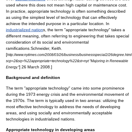
used where this does not mean high capital or maintenance cost.
In practice, appropriate technology is often something described
as using the simplest level of technology that can effectively
achieve the intended purpose in a particular location. In
industrialized nation
s, the term "appropriate technology" takes a
different meaning, often referring to engineering that takes special
consideration of its social and environmental
ramifications.
Schneider, Keith.
[
http://www.nytimes.com/2008/03/26/business/businessspecial2/26degree.htm
scp=2&sq=%22appropriate+technology%22&st=nyt "Majoring in Renewable
] 26 March 2008.]
Energy."
Background and definition
The term "appropriate technology" came into some prominence
during the
1973 energy crisis
and the
environmental movement
of
the 1970s. The term is typically used in two arenas: utilizing the
most effective technology to address the needs of developing
areas, and using socially and environmentally acceptable
technologies in industrialized nations.
Appropriate technology in developing areas