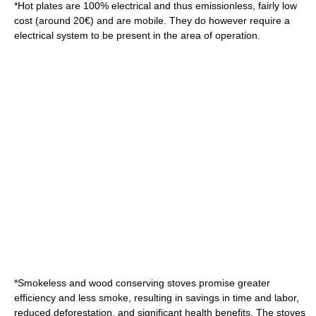
*
Hot plate
s are 100% electrical and thus emissionless, fairly low
cost (around 20€) and are mobile. They do however require a
electrical system to be present in the area of operation.
*Smokeless and wood conserving stoves promise greater
efficiency and less smoke, resulting in savings in time and labor,
reduced deforestation, and significant health benefits. The stoves