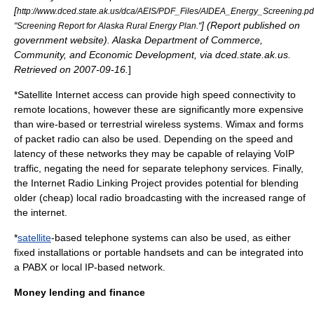
[
http://www.dced.state.ak.us/dca/AEIS/PDF_Files/AIDEA_Energy_Screening.pd
] (Report published on
"Screening Report for Alaska Rural Energy Plan."
government website). Alaska Department of Commerce,
Community, and Economic Development, via dced.state.ak.us.
Retrieved on
2007
-
09-16
.
]
*
Satellite Internet access
can provide high speed connectivity to
remote locations, however these are significantly more expensive
than wire-based or terrestrial wireless systems.
Wimax
and forms
of
packet radio
can also be used. Depending on the speed and
latency of these networks they may be capable of relaying
VoIP
traffic, negating the need for separate telephony services. Finally,
the
Internet Radio Linking Project
provides potential for blending
older (cheap) local radio broadcasting with the increased range of
the internet.
*
satellite
-based telephone systems can also be used, as either
fixed installations or portable handsets and can be integrated into
a
PABX
or local IP-based network.
Money lending and finance