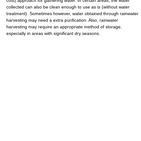
cost) approach for gathering water. In certain areas, the water
collected can also be clean enough to use as is (without water
treatment). Sometimes however, water obtained through rainwater
harvesting may need a extra purification. Also, rainwater
harvesting may require an appropriate method of storage,
especially in areas with significant dry seasons.