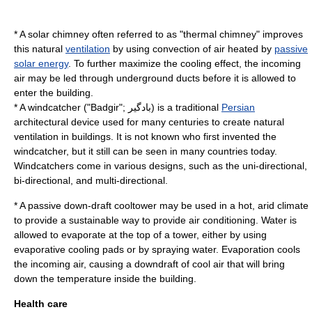
* A
solar chimney
often referred to as "thermal chimney" improves
this natural
ventilation
by using
convection
of
air
heated by
passive
solar energy
. To further maximize the cooling effect, the incoming
air may be led through underground ducts before it is allowed to
enter the building.
* A
windcatcher
("Badgir"; بادگیر) is a traditional
Persian
architectural device used for many centuries to create natural
ventilation in buildings. It is not known who first invented the
windcatcher, but it still can be seen in many countries today.
Windcatchers come in various designs, such as the uni-directional,
bi-directional, and multi-directional.
* A passive down-draft cooltower may be used in a hot, arid climate
to provide a sustainable way to provide
air conditioning
. Water is
allowed to evaporate at the top of a tower, either by using
evaporative cooling pads or by spraying water.
Evaporation
cools
the incoming air, causing a
downdraft
of cool air that will bring
down the temperature inside the building.
Health care