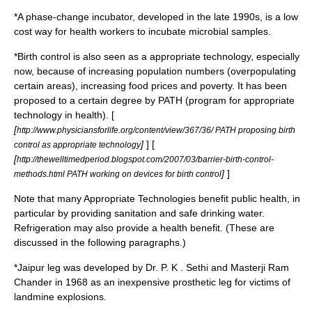
*A
phase-change incubator
, developed in the late 1990s, is a low
cost way for health workers to incubate microbial samples.
*
Birth control
is also seen as a appropriate technology, especially
now, because of increasing population numbers (overpopulating
certain areas), increasing food prices and poverty. It has been
proposed to a certain degree by PATH (program for appropriate
technology in health). [
[
http://www.physiciansforlife.org/content/view/367/36/ PATH proposing birth
]
] [
control as appropriate technology
[
http://thewelltimedperiod.blogspot.com/2007/03/barrier-birth-control-
]
]
methods.html PATH working on devices for birth control
Note that many Appropriate Technologies benefit
public health
, in
particular by providing sanitation and safe drinking water.
Refrigeration may also provide a health benefit. (These are
discussed in the following paragraphs.)
*
Jaipur leg
was developed by Dr. P. K . Sethi and Masterji Ram
Chander in 1968 as an inexpensive prosthetic leg for victims of
landmine explosions.