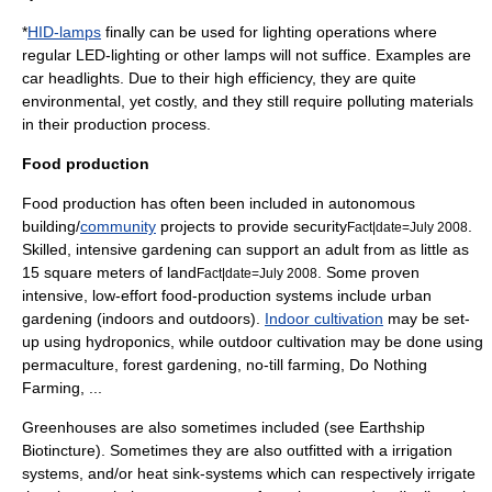
*
HID-lamps
finally can be used for lighting operations where
regular LED-lighting or other lamps will not suffice. Examples are
car headlights. Due to their high efficiency, they are quite
environmental, yet costly, and they still require polluting materials
in their production process.
Food production
Food production has often been included in autonomous
building/
community
projects to provide security
.
Fact|date=July 2008
Skilled, intensive
garden
ing can support an adult from as little as
15 square meters of land
. Some proven
Fact|date=July 2008
intensive, low-effort food-production systems include
urban
gardening
(indoors and outdoors).
Indoor cultivation
may be set-
up using
hydroponics
, while outdoor cultivation may be done using
permaculture
,
forest gardening
,
no-till farming
,
Do Nothing
Farming
, ...
Greenhouse
s are also sometimes included (see Earthship
Biotincture). Sometimes they are also outfitted with a irrigation
systems, and/or
heat sink
-systems which can respectively irrigate