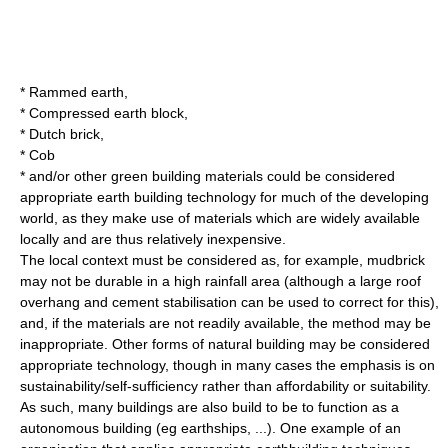
*
Rammed earth
,
*
Compressed earth block
,
*
Dutch brick
,
* Cob
* and/or other green building materials could be considered
appropriate earth building technology for much of the developing
world, as they make use of materials which are widely available
locally and are thus relatively inexpensive.
The local context must be considered as, for example, mudbrick
may not be durable in a high rainfall area (although a large roof
overhang and
cement
stabilisation can be used to correct for this),
and, if the materials are not readily available, the method may be
inappropriate. Other forms of
natural building
may be considered
appropriate technology, though in many cases the emphasis is on
sustainability/self-sufficiency rather than affordability or suitability.
As such, many buildings are also build to be to function as a
autonomous building
(eg
earthship
s, ...). One example of an