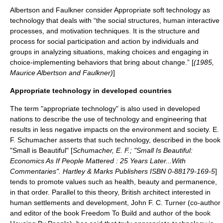
Albertson and Faulkner consider Appropriate soft technology as
technology that deals with “the social structures, human interactive
processes, and motivation techniques. It is the structure and
process for social participation and action by individuals and
groups in analyzing situations, making choices and engaging in
choice-implementing behaviors that bring about change.” [
(1985,
Maurice Albertson
and Faulkner)
]
Appropriate technology in developed countries
The term "appropriate technology" is also used in developed
nations to describe the use of technology and engineering that
results in less negative impacts on the environment and society.
E.
F. Schumacher
asserts that such technology, described in the book
"
Small is Beautiful
" [
Schumacher, E. F.; "Small Is Beautiful:
Economics As If People Mattered : 25 Years Later...With
Commentaries". Hartley & Marks Publishers ISBN 0-88179-169-5
]
tends to promote values such as
health
,
beauty
and permanence,
in that order. Parallel to this theory, British architect interested in
human settlements and development, John F. C. Turner (co-author
and editor of the book Freedom To Build and author of the book