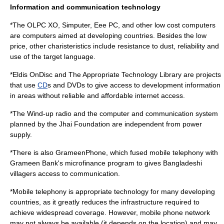
Information and communication technology
*The
OLPC XO
,
Simputer
,
Eee PC
, and other low cost computers
are computers aimed at developing countries. Besides the low
price, other charisteristics include resistance to dust, reliability and
use of the target language.
*
Eldis OnDisc
and
The Appropriate Technology Library
are projects
that use
CD
s and
DVD
s to give access to development information
in areas without reliable and affordable internet access.
*The
Wind-up radio
and the computer and communication system
planned by the
Jhai Foundation
are independent from power
supply.
*There is also
GrameenPhone
, which fused mobile telephony with
Grameen Bank
's microfinance program to gives Bangladeshi
villagers access to communication.
*
Mobile telephony
is appropriate technology for many developing
countries, as it greatly reduces the
infrastructure
required to
achieve widespread coverage. However,
mobile phone
network
may not always be available (it depends on the location) and may