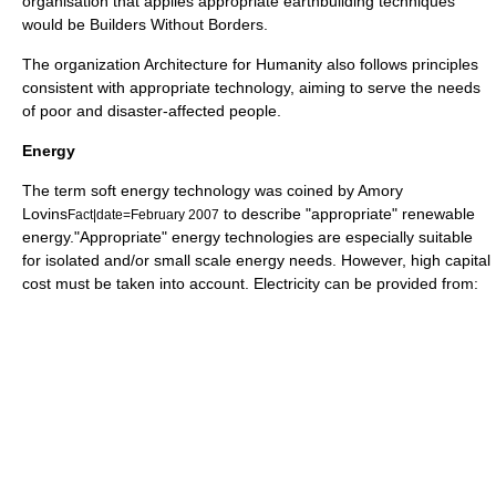
organisation that applies appropriate earthbuilding techniques
would be
Builders Without Borders
.
The organization
Architecture for Humanity
also follows principles
consistent with appropriate technology, aiming to serve the needs
of poor and disaster-affected people.
Energy
The term
soft energy technology
was coined by
Amory
Lovins
to describe "appropriate" renewable
Fact|date=February 2007
energy."Appropriate" energy technologies are especially suitable
for isolated and/or small scale energy needs. However, high capital
cost must be taken into account. Electricity can be provided from: