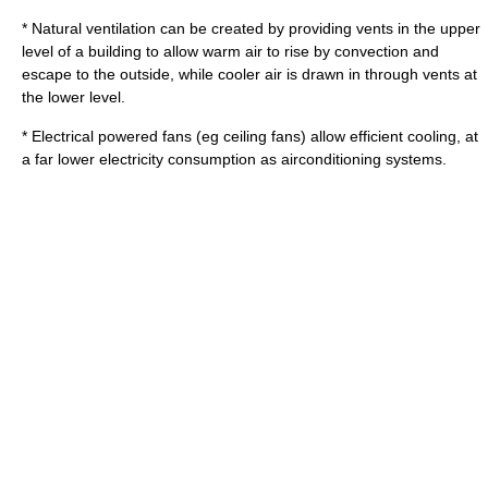
*
Natural ventilation
can be created by providing vents in the upper
level of a building to allow warm air to rise by
convection
and
escape to the outside, while cooler air is drawn in through vents at
the lower level.
* Electrical powered fans (eg
ceiling fan
s) allow efficient cooling, at
a far lower electricity consumption as airconditioning systems.