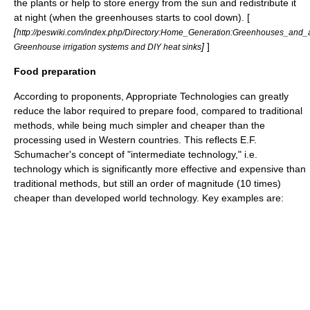
the plants or help to store energy from the sun and redistribute it
at night (when the greenhouses starts to cool down). [
[
http://peswiki.com/index.php/Directory:Home_Generation:Greenhouses_and_
]
]
Greenhouse irrigation systems and DIY heat sinks
Food preparation
According to proponents, Appropriate Technologies can greatly
reduce the labor required to prepare food, compared to traditional
methods, while being much simpler and cheaper than the
processing used in Western countries. This reflects
E.F.
Schumacher
's concept of "intermediate technology," i.e.
technology which is significantly more effective and expensive than
traditional methods, but still an order of magnitude (10 times)
cheaper than developed world technology. Key examples are: