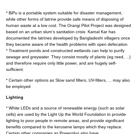
*
BiPu
is a portable system suitable for
disaster management
,
while other forms of
latrine
provide safe means of disposing of
human waste at a low cost. The
Orangi Pilot Project
was designed
based on an urban slum's sanitation crisis.
Kamal Kar
has
documented the latrines developed by Bangladeshi villagers once
they became aware of the health problems with open defecation.
*
Treatment pond
s and
constructed wetland
s can help to purify
sewage
and
greywater
. They consist mostly of plants (eg
reed
, ...)
and therefore require only little power, and are hugely self-
sufficient.
* Certain other options as
Slow sand filter
s, UV-filters, ... may also
be employed
Lighting
* White
LED
s and a source of
renewable energy
(such as
solar
cell
s) are used by the
Light Up the World Foundation
to provide
lighting to poor people in remote areas, and provide significant
benefits compared to the
kerosene lamp
s which they replace.
Certain other companies as
Powerplus
also have