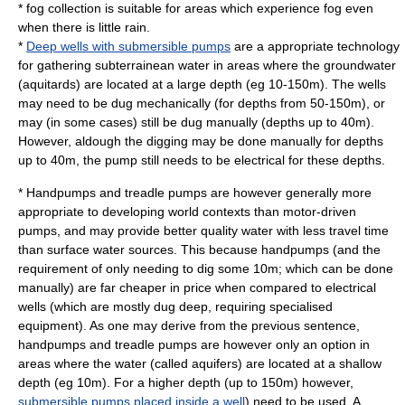
*
fog collection
is suitable for areas which experience fog even
when there is little rain.
*
Deep wells with submersible pumps
are a appropriate technology
for gathering subterrainean water in areas where the groundwater
(aquitards) are located at a large depth (eg 10-150m). The wells
may need to be dug mechanically (for depths from 50-150m), or
may (in some cases) still be dug manually (depths up to 40m).
However, aldough the digging may be done manually for depths
up to 40m, the pump still needs to be electrical for these depths.
*
Handpump
s and
treadle pump
s are however generally more
appropriate to developing world contexts than motor-driven
pumps, and may provide better quality water with less travel time
than
surface water
sources. This because handpumps (and the
requirement of only needing to dig some 10m; which can be done
manually) are far cheaper in price when compared to electrical
wells (which are mostly dug deep, requiring specialised
equipment). As one may derive from the previous sentence,
handpumps and treadle pumps are however only an option in
areas where the water (called
aquifer
s) are located at a shallow
depth (eg 10m). For a higher depth (up to 150m) however,
submersible pumps placed inside a well
) need to be used. A