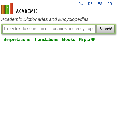
RU
DE
ES
FR
en-academic.com
Academic Dictionaries and Encyclopedias
Search!
Interpretations
Translations
Books
Игры ⚽