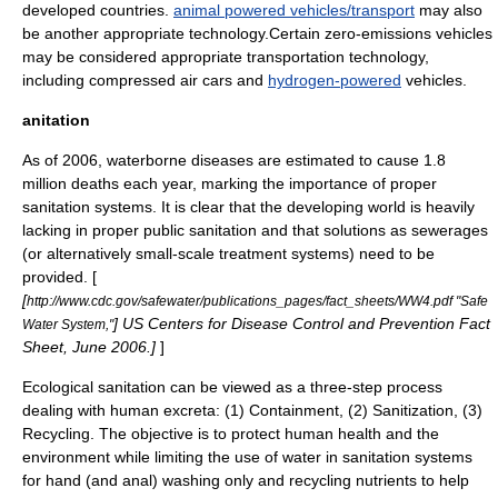
developed countries.
animal powered vehicles/transport
may also
be another appropriate technology.Certain
zero-emissions vehicle
s
may be considered appropriate transportation technology,
including
compressed air car
s and
hydrogen-powered
vehicles.
anitation
As of 2006, waterborne diseases are estimated to cause 1.8
million deaths each year, marking the importance of proper
sanitation systems. It is clear that the developing world is heavily
lacking in proper public sanitation and that solutions as
sewerage
s
(or alternatively small-scale treatment systems) need to be
provided. [
[
http://www.cdc.gov/safewater/publications_pages/fact_sheets/WW4.pdf "Safe
] US Centers for Disease Control and Prevention Fact
Water System,"
Sheet, June 2006.]
]
Ecological sanitation
can be viewed as a three-step process
dealing with human excreta: (1) Containment, (2)
Sanitization
, (3)
Recycling
. The objective is to protect human health and the
environment while limiting the use of water in sanitation systems
for hand (and anal) washing only and recycling nutrients to help