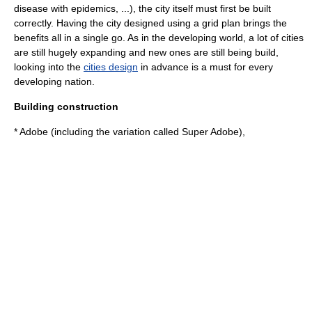
disease with
epidemic
s, ...), the city itself must first be built
correctly. Having the city designed using a
grid plan
brings the
benefits all in a single go. As in the developing world, a lot of cities
are still hugely expanding and new ones are still being build,
looking into the
cities design
in advance is a must for every
developing nation.
Building construction
*
Adobe
(including the variation called
Super Adobe
),