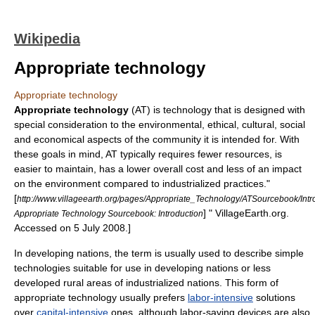
Wikipedia
Appropriate technology
Appropriate technology
Appropriate technology
(AT) is
technology
that is designed with
special consideration to the environmental, ethical, cultural, social
and economical aspects of the community it is intended for. With
these goals in mind, AT typically requires fewer resources, is
easier to maintain, has a lower overall cost and less of an impact
on the environment compared to industrialized practices.
"
[
http://www.villageearth.org/pages/Appropriate_Technology/ATSourcebook/Intr
] " VillageEarth.org.
Appropriate Technology Sourcebook: Introduction
Accessed on 5 July 2008.]
In
developing nations
, the term is usually used to describe simple
technologies suitable for use in
developing nation
s or less
developed
rural
areas of industrialized nations.
This form of
appropriate technology usually prefers
labor-intensive
solutions
over
capital-intensive
ones, although labor-saving devices are also