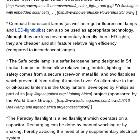
[
http://www.powerplus.nl/contents/media/l_solar_light_rond.jpgLED-flashlights
] . [
[
]
]
with imbedded solar cells
http://www.powerplus.nl/ Powerplus Stingray
*
Compact fluorescent lamp
s (as well as regular
fluorescent lamp
s
and
LED-lightbulbs
) can also be used as appropriate technology.
Aldough they are less environmentally friendly then LED-lights,
they are cheaper and still feature relative high efficiency
(compared to incandescent lamps).
* The
Safe bottle lamp
is a safer
kerosene lamp
designed in Sri
Lanka. Lamps as these allow relative long, mobile, lighting. The
safety comes from a secure screw-on metal lid, and two flat sides
which prevent it from rolling if knocked over. An alternative to fuel
or oil-based lanterns is the
Uday
lantern, developed by Philips as
part of its [
] project (sponsored by
http://lightingafrica.org/ Lighting Africa
the World Bank Group). [
[
http://www.ledsmagazine.com/news/5/7/10
]
]
Uday lamp and lighting africa project description
*The
Faraday flashlight
is a led flashlight which operates on a
capacitor. Recharging can be done by manual winching or by
shaking, hereby avoiding the need of any supplementary electrical
system.