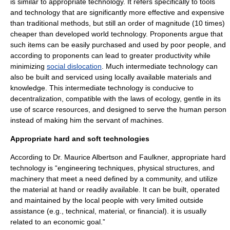
is similar to appropriate technology. It refers specifically to tools
and technology that are significantly more effective and expensive
than traditional methods, but still an order of magnitude (10 times)
cheaper than developed world technology. Proponents argue that
such items can be easily purchased and used by poor people, and
according to proponents can lead to greater productivity while
minimizing
social dislocation
. Much intermediate technology can
also be built and serviced using locally available materials and
knowledge. This intermediate technology is conducive to
decentralization, compatible with the laws of ecology, gentle in its
use of scarce resources, and designed to serve the human person
instead of making him the servant of machines.
Appropriate hard and soft technologies
According to Dr.
Maurice Albertson
and Faulkner, appropriate hard
technology is “engineering techniques, physical structures, and
machinery that meet a need defined by a community, and utilize
the material at hand or readily available. It can be built, operated
and maintained by the local people with very limited outside
assistance (e.g., technical, material, or financial). it is usually
related to an economic goal.”