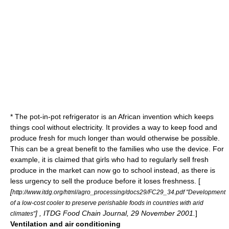
* The
pot-in-pot refrigerator
is an African invention which keeps
things cool without electricity. It provides a way to keep food and
produce fresh for much longer than would otherwise be possible.
This can be a great benefit to the families who use the device. For
example, it is claimed that girls who had to regularly sell fresh
produce in the market can now go to school instead, as there is
less urgency to sell the produce before it loses freshness. [
[
http://www.itdg.org/html/agro_processing/docs29/FC29_34.pdf "Development
of a low-cost cooler to preserve perishable foods in countries with arid
] , ITDG Food Chain Journal, 29 November 2001.
]
climates"
Ventilation and air conditioning