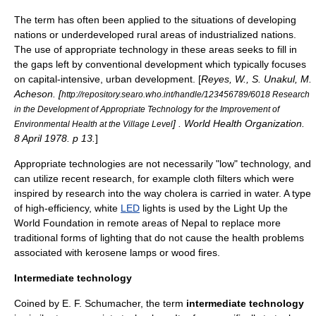
The term has often been applied to the situations of
developing
nation
s or underdeveloped
rural
areas of industrialized nations.
The use of appropriate technology in these areas seeks to fill in
the gaps left by conventional development which typically focuses
on capital-intensive, urban development. [
Reyes, W., S. Unakul, M.
Acheson. [
http://repository.searo.who.int/handle/123456789/6018 Research
in the Development of Appropriate Technology for the Improvement of
] . World Health Organization.
Environmental Health at the Village Level
8 April 1978. p 13.
]
Appropriate technologies are not necessarily "low" technology, and
can utilize recent research, for example
cloth filter
s which were
inspired by research into the way cholera is carried in water. A type
of high-efficiency, white
LED
lights is used by the
Light Up the
World Foundation
in remote areas of Nepal to replace more
traditional forms of lighting that do not cause the health problems
associated with
kerosene lamp
s or wood fires.
Intermediate technology
Coined by E. F. Schumacher, the term
intermediate technology