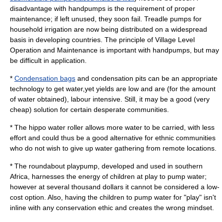
disadvantage with handpumps is the requirement of proper
maintenance; if left unused, they soon fail. Treadle pumps for
household irrigation are now being distributed on a widespread
basis in developing countries. The principle of Village Level
Operation and Maintenance is important with handpumps, but may
be difficult in application.
*
Condensation bags
and condensation pits can be an appropriate
technology to get water,yet yields are low and are (for the amount
of water obtained), labour intensive. Still, it may be a good (very
cheap) solution for certain desperate communities.
* The
hippo water roller
allows more water to be carried, with less
effort and could thus be a good alternative for ethnic communities
who do not wish to give up water gathering from remote locations.
* The
roundabout playpump
, developed and used in southern
Africa
, harnesses the energy of children at play to pump water;
however at several thousand dollars it cannot be considered a low-
cost option. Also, having the children to pump water for "play" isn't
inline with any conservation ethic and creates the wrong mindset.