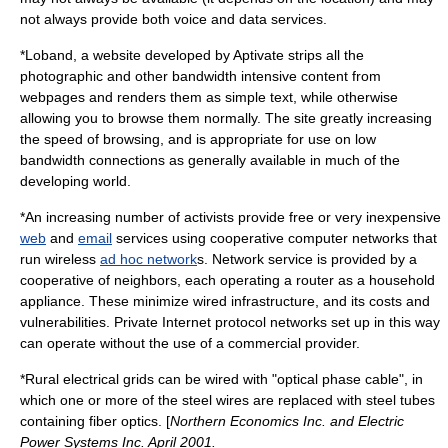
not always provide both voice and data services.
*
Loband
, a website developed by
Aptivate
strips all the
photographic and other bandwidth intensive content from
webpages and renders them as simple text, while otherwise
allowing you to browse them normally. The site greatly increasing
the speed of browsing, and is appropriate for use on low
bandwidth connections as generally available in much of the
developing world.
*An increasing number of activists provide free or very inexpensive
web
and
email
services using cooperative computer networks that
run wireless
ad hoc network
s. Network service is provided by a
cooperative of neighbors, each operating a router as a household
appliance. These minimize wired infrastructure, and its costs and
vulnerabilities. Private
Internet protocol
networks set up in this way
can operate without the use of a commercial provider.
*Rural electrical grids can be wired with "optical phase cable", in
which one or more of the
steel
wires are replaced with steel tubes
containing
fiber optics
. [
Northern Economics Inc. and Electric
Power Systems Inc. April 2001.