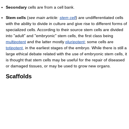
Secondary
cells are from a cell bank.
Stem cells
(
see main article:
stem cell
) are undifferentiated cells
with the ability to divide in culture and give rise to different forms of
specialized cells. According to their source stem cells are divided
into "adult" and "embryonic" stem cells, the first class being
multipotent
and the latter mostly
pluripotent
; some cells are
totipotent
, in the earliest stages of the embryo. While there is still a
large ethical debate related with the use of embryonic stem cells, it
is thought that stem cells may be useful for the repair of diseased
or damaged tissues, or may be used to grow new organs.
Scaffolds