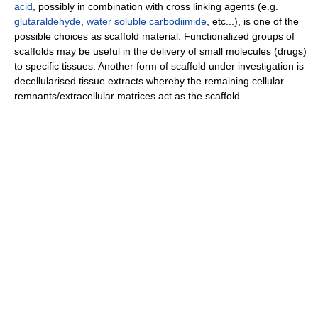
acid
, possibly in combination with cross linking agents (e.g.
glutaraldehyde
,
water soluble carbodiimide
, etc...), is one of the
possible choices as scaffold material. Functionalized groups of
scaffolds may be useful in the delivery of small molecules (drugs)
to specific tissues. Another form of scaffold under investigation is
decellularised tissue extracts whereby the remaining cellular
remnants/extracellular matrices act as the scaffold.