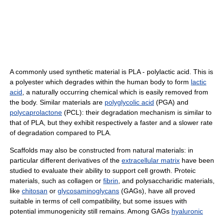
A commonly used synthetic material is PLA - polylactic acid. This is
a polyester which degrades within the human body to form
lactic
acid
, a naturally occurring chemical which is easily removed from
the body. Similar materials are
polyglycolic acid
(PGA) and
polycaprolactone
(PCL): their degradation mechanism is similar to
that of PLA, but they exhibit respectively a faster and a slower rate
of degradation compared to PLA.
Scaffolds may also be constructed from natural materials: in
particular different derivatives of the
extracellular matrix
have been
studied to evaluate their ability to support cell growth. Proteic
materials, such as collagen or
fibrin
, and polysaccharidic materials,
like
chitosan
or
glycosaminoglycans
(GAGs), have all proved
suitable in terms of cell compatibility, but some issues with
potential immunogenicity still remains. Among GAGs
hyaluronic