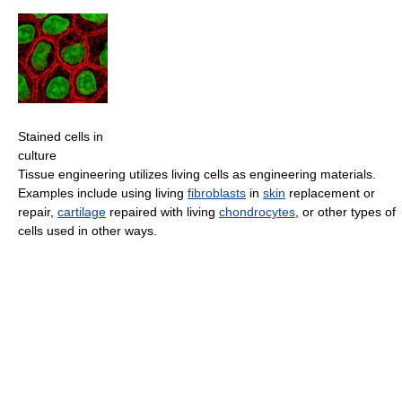
Stained cells in
culture
Tissue engineering utilizes living cells as engineering materials.
Examples include using living
fibroblasts
in
skin
replacement or
repair,
cartilage
repaired with living
chondrocytes
, or other types of
cells used in other ways.