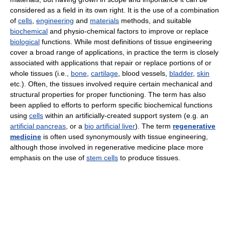
considered as a field in its own right. It is the use of a combination
of
cells
,
engineering
and
materials
methods, and suitable
biochemical
and physio-chemical factors to improve or replace
biological
functions. While most definitions of tissue engineering
cover a broad range of applications, in practice the term is closely
associated with applications that repair or replace portions of or
whole tissues (i.e.,
bone
,
cartilage
, blood vessels,
bladder
,
skin
etc.). Often, the tissues involved require certain mechanical and
structural properties for proper functioning. The term has also
been applied to efforts to perform specific biochemical functions
using
cells
within an artificially-created support system (e.g. an
artificial pancreas
, or a
bio artificial liver
). The term
regenerative
medicine
is often used synonymously with tissue engineering,
although those involved in regenerative medicine place more
emphasis on the use of
stem cells
to produce tissues.