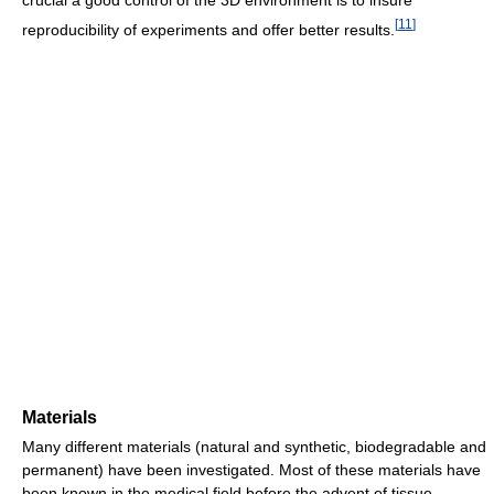
crucial a good control of the 3D environment is to insure
[
11
]
reproducibility of experiments and offer better results.
Materials
Many different materials (natural and synthetic, biodegradable and
permanent) have been investigated. Most of these materials have
been known in the medical field before the advent of tissue