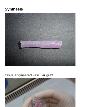
Synthesis
tissue engineered vascular graft