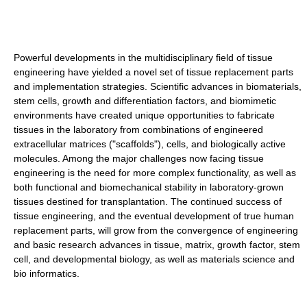
Powerful developments in the multidisciplinary field of tissue
engineering have yielded a novel set of tissue replacement parts
and implementation strategies. Scientific advances in biomaterials,
stem cells, growth and differentiation factors, and biomimetic
environments have created unique opportunities to fabricate
tissues in the laboratory from combinations of engineered
extracellular matrices ("scaffolds"), cells, and biologically active
molecules. Among the major challenges now facing tissue
engineering is the need for more complex functionality, as well as
both functional and biomechanical stability in laboratory-grown
tissues destined for transplantation. The continued success of
tissue engineering, and the eventual development of true human
replacement parts, will grow from the convergence of engineering
and basic research advances in tissue, matrix, growth factor, stem
cell, and developmental biology, as well as materials science and
bio informatics.