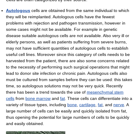
Autologous
cells are obtained from the same individual to which
they will be reimplanted. Autologous cells have the fewest
problems with rejection and pathogen transmission, however in
some cases might not be available. For example in genetic
disease suitable autologous cells are not available. Also very ill or
elderly persons, as well as patients suffering from severe burns,
may not have sufficient quantities of autologous cells to establish
useful cell lines. Moreover since this category of cells needs to be
harvested from the patient, there are also some concerns related
to the necessity of performing such surgical operations that might
lead to donor site infection or chronic pain. Autologous cells also
must be cultured from samples before they can be used: this takes
time, so autologous solutions may not be very quick. Recently
there has been a trend towards the use of
mesenchymal stem
cells
from
bone marrow
and
fat
. These cells can differentiate into a
variety of tissue types, including
bone
,
cartilage
,
fat
, and
nerve
. A
large number of cells can be easily and quickly isolated from fat,
thus opening the potential for large numbers of cells to be quickly
and easily obtained.