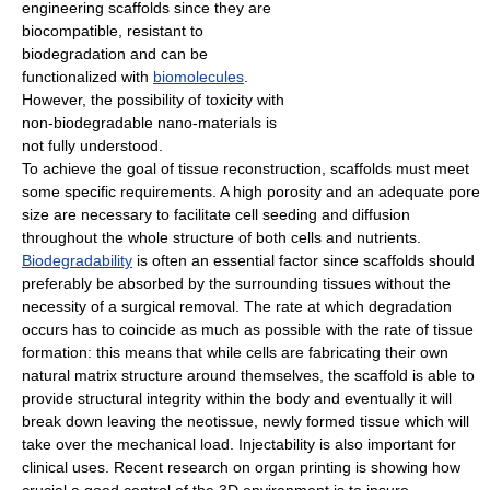
engineering scaffolds since they are
biocompatible, resistant to
biodegradation and can be
functionalized with
biomolecules
.
However, the possibility of toxicity with
non-biodegradable nano-materials is
not fully understood.
To achieve the goal of tissue reconstruction, scaffolds must meet
some specific requirements. A high porosity and an adequate pore
size are necessary to facilitate cell seeding and diffusion
throughout the whole structure of both cells and nutrients.
Biodegradability
is often an essential factor since scaffolds should
preferably be absorbed by the surrounding tissues without the
necessity of a surgical removal. The rate at which degradation
occurs has to coincide as much as possible with the rate of tissue
formation: this means that while cells are fabricating their own
natural matrix structure around themselves, the scaffold is able to
provide structural integrity within the body and eventually it will
break down leaving the neotissue, newly formed tissue which will
take over the mechanical load. Injectability is also important for
clinical uses. Recent research on organ printing is showing how