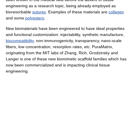
engineering as a research topic, being already employed as
bioresorbable
sutures
. Examples of these materials are
collagen
and some
polyesters
.
New biomaterials have been engineered to have ideal properties
and functional customization: injectability, synthetic manufacture,
biocompatibility
, non-immunogenicity, transparency, nano-scale
fibers, low concentration, resorption rates, etc. PuraMatrix,
originating from the MIT labs of Zhang, Rich, Grodzinsky and
Langer is one of these new biomimetic scaffold families which has
now been commercialized and is impacting clinical tissue
engineering.