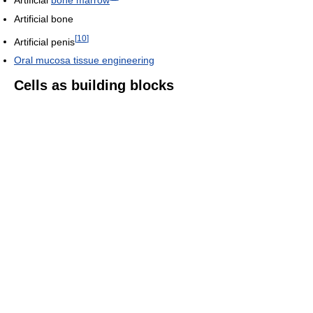
Artificial bone
[
10
]
Artificial penis
Oral mucosa tissue engineering
Cells as building blocks