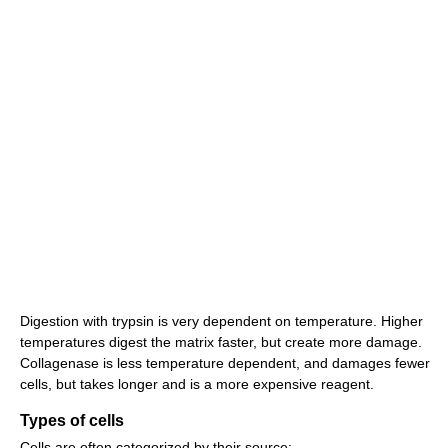
Digestion with trypsin is very dependent on temperature. Higher
temperatures digest the matrix faster, but create more damage.
Collagenase is less temperature dependent, and damages fewer
cells, but takes longer and is a more expensive reagent.
Types of cells
Cells are often categorized by their source: