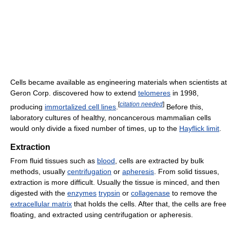
Cells became available as engineering materials when scientists at
Geron Corp. discovered how to extend
telomeres
in 1998,
[
citation needed
]
producing
immortalized cell lines
.
Before this,
laboratory cultures of healthy, noncancerous mammalian cells
would only divide a fixed number of times, up to the
Hayflick limit
.
Extraction
From fluid tissues such as
blood
, cells are extracted by bulk
methods, usually
centrifugation
or
apheresis
. From solid tissues,
extraction is more difficult. Usually the tissue is minced, and then
digested with the
enzymes
trypsin
or
collagenase
to remove the
extracellular matrix
that holds the cells. After that, the cells are free
floating, and extracted using centrifugation or apheresis.