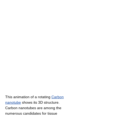
This animation of a rotating
Carbon
nanotube
shows its 3D structure.
Carbon nanotubes are among the
numerous candidates for tissue