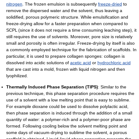
nitrogen
. The frozen emulsion is subsequently
freeze-dried
to
remove the dispersed water and the solvent, thus leaving a
solidified, porous polymeric structure. While emulsification and
freeze-drying allow for a faster preparation when compared to
SCPL (since it does not require a time consuming leaching step), it
still requires the use of solvents. Moreover, pore size is relatively
small and porosity is often irregular. Freeze-drying by itself is also
a commonly employed technique for the fabrication of scaffolds. In
particular, it is used to prepare collagen sponges: collagen is
dissolved into acidic solutions of
acetic acid
or
hydrochloric acid
that are cast into a mold, frozen with liquid nitrogen and then
lyophilized.
Thermally Induced Phase Separation (TIPS)
: Similar to the
previous technique, this phase separation procedure requires the
use of a solvent with a low melting point that is easy to sublime.
For example dioxane could be used to dissolve polylactic acid,
then phase separation is induced through the addition of a small
quantity of water: a polymer-rich and a polymer-poor phase are
formed. Following cooling below the solvent melting point and
some days of vacuum-drying to sublime the solvent, a porous
scaffold is obtained. Liquid-liquid phase separation presents the