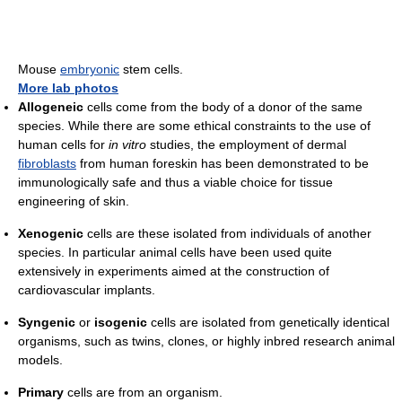
Mouse
embryonic
stem cells.
More lab photos
Allogeneic
cells come from the body of a donor of the same
species. While there are some ethical constraints to the use of
human cells for
in vitro
studies, the employment of dermal
fibroblasts
from human foreskin has been demonstrated to be
immunologically safe and thus a viable choice for tissue
engineering of skin.
Xenogenic
cells are these isolated from individuals of another
species. In particular animal cells have been used quite
extensively in experiments aimed at the construction of
cardiovascular implants.
Syngenic
or
isogenic
cells are isolated from genetically identical
organisms, such as twins, clones, or highly inbred research animal
models.
Primary
cells are from an organism.