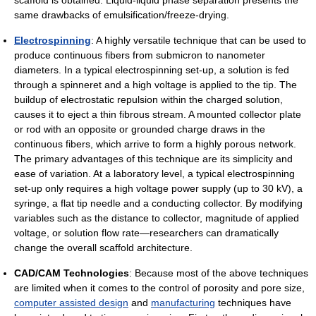
same drawbacks of emulsification/freeze-drying.
Electrospinning
: A highly versatile technique that can be used to
produce continuous fibers from submicron to nanometer
diameters. In a typical electrospinning set-up, a solution is fed
through a spinneret and a high voltage is applied to the tip. The
buildup of electrostatic repulsion within the charged solution,
causes it to eject a thin fibrous stream. A mounted collector plate
or rod with an opposite or grounded charge draws in the
continuous fibers, which arrive to form a highly porous network.
The primary advantages of this technique are its simplicity and
ease of variation. At a laboratory level, a typical electrospinning
set-up only requires a high voltage power supply (up to 30 kV), a
syringe, a flat tip needle and a conducting collector. By modifying
variables such as the distance to collector, magnitude of applied
voltage, or solution flow rate—researchers can dramatically
change the overall scaffold architecture.
CAD/CAM Technologies
: Because most of the above techniques
are limited when it comes to the control of porosity and pore size,
computer assisted design
and
manufacturing
techniques have