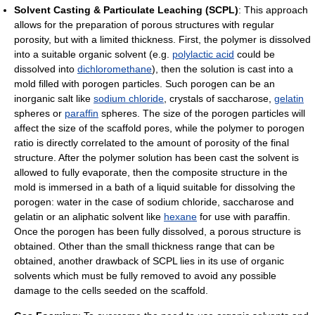
Solvent Casting & Particulate Leaching (SCPL)
: This approach
allows for the preparation of porous structures with regular
porosity, but with a limited thickness. First, the polymer is dissolved
into a suitable organic solvent (e.g.
polylactic acid
could be
dissolved into
dichloromethane
), then the solution is cast into a
mold filled with porogen particles. Such porogen can be an
inorganic salt like
sodium chloride
, crystals of saccharose,
gelatin
spheres or
paraffin
spheres. The size of the porogen particles will
affect the size of the scaffold pores, while the polymer to porogen
ratio is directly correlated to the amount of porosity of the final
structure. After the polymer solution has been cast the solvent is
allowed to fully evaporate, then the composite structure in the
mold is immersed in a bath of a liquid suitable for dissolving the
porogen: water in the case of sodium chloride, saccharose and
gelatin or an aliphatic solvent like
hexane
for use with paraffin.
Once the porogen has been fully dissolved, a porous structure is
obtained. Other than the small thickness range that can be
obtained, another drawback of SCPL lies in its use of organic
solvents which must be fully removed to avoid any possible
damage to the cells seeded on the scaffold.