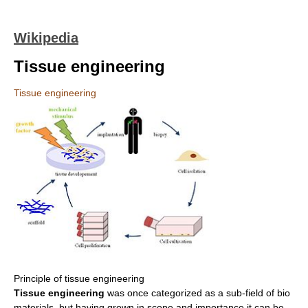
Wikipedia
Tissue engineering
Tissue engineering
Principle of tissue engineering
Tissue engineering
was once categorized as a sub-field of bio
materials, but having grown in scope and importance it can be