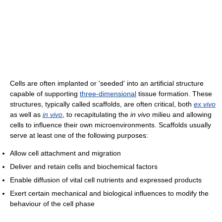
Cells are often implanted or 'seeded' into an artificial structure
capable of supporting
three-dimensional
tissue formation. These
structures, typically called scaffolds, are often critical, both
ex vivo
as well as
in vivo
, to recapitulating the
in vivo
milieu and allowing
cells to influence their own microenvironments. Scaffolds usually
serve at least one of the following purposes:
Allow cell attachment and migration
Deliver and retain cells and biochemical factors
Enable diffusion of vital cell nutrients and expressed products
Exert certain mechanical and biological influences to modify the
behaviour of the cell phase