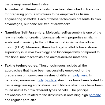
tissue engineered heart valve
A number of different methods have been described in literature
for preparing porous structures to be employed as tissue
engineering scaffolds. Each of these techniques presents its own
advantages, but none are free of drawbacks.
Nanofiber Self-Assembly
: Molecular self-assembly is one of the
few methods for creating biomaterials with properties similar in
scale and chemistry to that of the natural in vivo extracellular
matrix (ECM). Moreover, these hydrogel scaffolds have shown
superiority in in vivo toxicology and biocompatibility compared to
traditional macroscaffolds and animal-derived materials.
Textile technologies
: These techniques include all the
approaches that have been successfully employed for the
preparation of non-woven meshes of different
polymers
. In
particular, non-woven
polyglycolide
structures have been tested for
tissue engineering applications: such fibrous structures have been
found useful to grow different types of cells. The principal
drawbacks are related to the difficulties in obtaining high
porosity
and regular pore size.