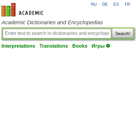
RU
DE
ES
FR
en-academic.com
Academic Dictionaries and Encyclopedias
Search!
Interpretations
Translations
Books
Игры ⚽