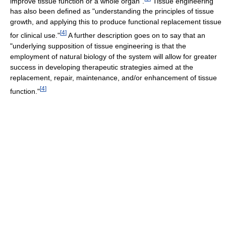
improve tissue function or a whole organ".
Tissue engineering
has also been defined as "understanding the principles of tissue
growth, and applying this to produce functional replacement tissue
[
4
]
for clinical use."
A further description goes on to say that an
"underlying supposition of tissue engineering is that the
employment of natural biology of the system will allow for greater
success in developing therapeutic strategies aimed at the
replacement, repair, maintenance, and/or enhancement of tissue
[
4
]
function."