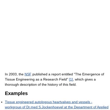
In 2003, the
NSF
published a report entitled "The Emergence of
Tissue Engineering as a Research Field"
[1]
, which gives a
thorough description of the history of this field.
Examples
Tissue engineered autologous heartvalves and vessels -
workgroup of Dr.med.S.Jockenhoevel at the Department of Applied