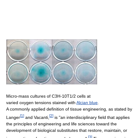
Micro-mass cultures of C3H-10T1/2 cells at
varied oxygen tensions stained with
Alcian blue
.
A commonly applied definition of tissue engineering, as stated by
[
1
]
[
2
]
Langer
and Vacanti,
is "an interdisciplinary field that applies
the principles of engineering and life sciences toward the
development of biological substitutes that restore, maintain, or
[
3
]