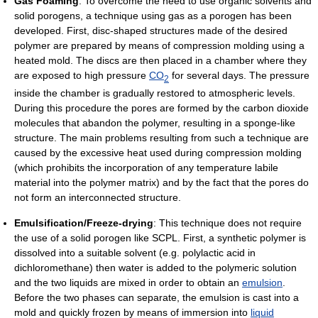
Gas Foaming
: To overcome the need to use organic solvents and
solid porogens, a technique using gas as a porogen has been
developed. First, disc-shaped structures made of the desired
polymer are prepared by means of compression molding using a
heated mold. The discs are then placed in a chamber where they
are exposed to high pressure
CO
for several days. The pressure
2
inside the chamber is gradually restored to atmospheric levels.
During this procedure the pores are formed by the carbon dioxide
molecules that abandon the polymer, resulting in a sponge-like
structure. The main problems resulting from such a technique are
caused by the excessive heat used during compression molding
(which prohibits the incorporation of any temperature labile
material into the polymer matrix) and by the fact that the pores do
not form an interconnected structure.
Emulsification/Freeze-drying
: This technique does not require
the use of a solid porogen like SCPL. First, a synthetic polymer is
dissolved into a suitable solvent (e.g. polylactic acid in
dichloromethane) then water is added to the polymeric solution
and the two liquids are mixed in order to obtain an
emulsion
.
Before the two phases can separate, the emulsion is cast into a
mold and quickly frozen by means of immersion into
liquid