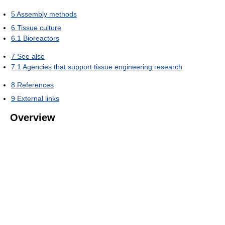
5
Assembly methods
6
Tissue culture
6.1
Bioreactors
7
See also
7.1
Agencies that support tissue engineering research
8
References
9
External links
Overview