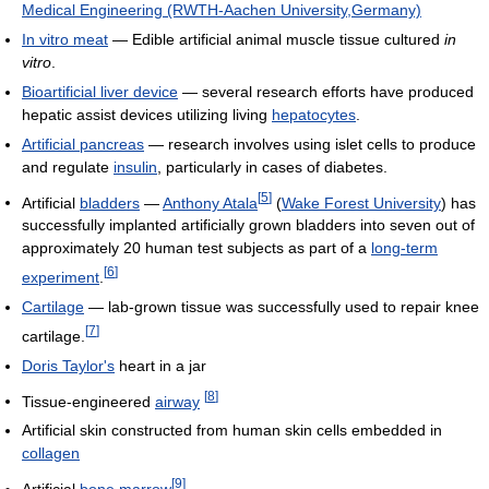
Medical Engineering (RWTH-Aachen University,Germany)
In vitro meat
— Edible artificial animal muscle tissue cultured
in
vitro
.
Bioartificial liver device
— several research efforts have produced
hepatic assist devices utilizing living
hepatocytes
.
Artificial pancreas
— research involves using islet cells to produce
and regulate
insulin
, particularly in cases of diabetes.
[
5
]
Artificial
bladders
—
Anthony Atala
(
Wake Forest University
) has
successfully implanted artificially grown bladders into seven out of
approximately 20 human test subjects as part of a
long-term
[
6
]
experiment
.
Cartilage
— lab-grown tissue was successfully used to repair knee
[
7
]
cartilage.
Doris Taylor's
heart in a jar
[
8
]
Tissue-engineered
airway
Artificial skin constructed from human skin cells embedded in
collagen
[
9
]
Artificial
bone marrow