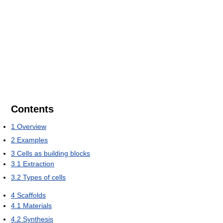
Contents
1
Overview
2
Examples
3
Cells as building blocks
3.1
Extraction
3.2
Types of cells
4
Scaffolds
4.1
Materials
4.2
Synthesis