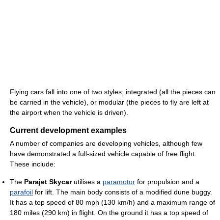
Flying cars fall into one of two styles; integrated (all the pieces can
be carried in the vehicle), or modular (the pieces to fly are left at
the airport when the vehicle is driven).
Current development examples
A number of companies are developing vehicles, although few
have demonstrated a full-sized vehicle capable of free flight.
These include:
The
Parajet Skycar
utilises a
paramotor
for propulsion and a
parafoil
for lift. The main body consists of a modified dune buggy.
It has a top speed of 80 mph (130 km/h) and a maximum range of
180 miles (290 km) in flight. On the ground it has a top speed of