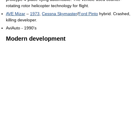
rotating rotor helicopter technology for flight.
AVE Mizar
–
1973
,
Cessna Skymaster
/
Ford Pinto
hybrid. Crashed,
killing developer.
AviAuto - 1990's
Modern development