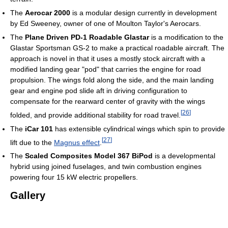
The
Aerocar 2000
is a modular design currently in development
by Ed Sweeney, owner of one of Moulton Taylor's Aerocars.
The
Plane Driven PD-1 Roadable Glastar
is a modification to the
Glastar Sportsman GS-2 to make a practical roadable aircraft. The
approach is novel in that it uses a mostly stock aircraft with a
modified landing gear "pod" that carries the engine for road
propulsion. The wings fold along the side, and the main landing
gear and engine pod slide aft in driving configuration to
compensate for the rearward center of gravity with the wings
[
26
]
folded, and provide additional stability for road travel.
The
iCar 101
has extensible cylindrical wings which spin to provide
[
27
]
lift due to the
Magnus effect
.
The
Scaled Composites Model 367 BiPod
is a developmental
hybrid using joined fuselages, and twin combustion engines
powering four 15 kW electric propellers.
Gallery