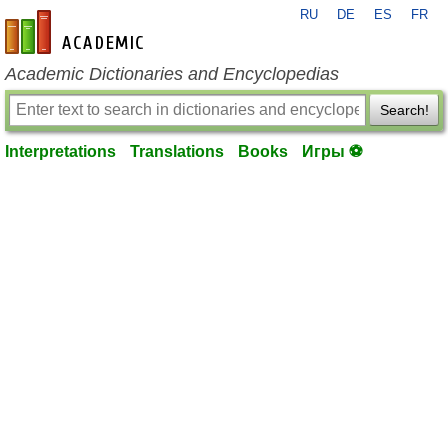
RU
DE
ES
FR
en-academic.com
Academic Dictionaries and Encyclopedias
Search!
Interpretations
Translations
Books
Игры ⚽