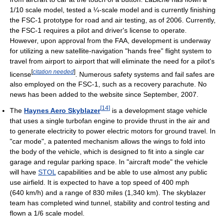
1/10 scale model, tested a ¼-scale model and is currently finishing
the FSC-1 prototype for road and air testing, as of 2006. Currently,
the FSC-1 requires a pilot and driver's license to operate.
However, upon approval from the FAA, development is underway
for utilizing a new satellite-navigation "hands free" flight system to
travel from airport to airport that will eliminate the need for a pilot's
[
citation needed
]
license
. Numerous safety systems and fail safes are
also employed on the FSC-1, such as a recovery parachute. No
news has been added to the website since September, 2007.
[
14
]
The
Haynes Aero Skyblazer
is a development stage vehicle
that uses a single turbofan engine to provide thrust in the air and
to generate electricity to power electric motors for ground travel. In
"car mode", a patented mechanism allows the wings to fold into
the body of the vehicle, which is designed to fit into a single car
garage and regular parking space. In "aircraft mode" the vehicle
will have
STOL
capabilities and be able to use almost any public
use airfield. It is expected to have a top speed of 400 mph
(640 km/h) and a range of 830 miles (1,340 km). The skyblazer
team has completed wind tunnel, stability and control testing and
flown a 1/6 scale model.