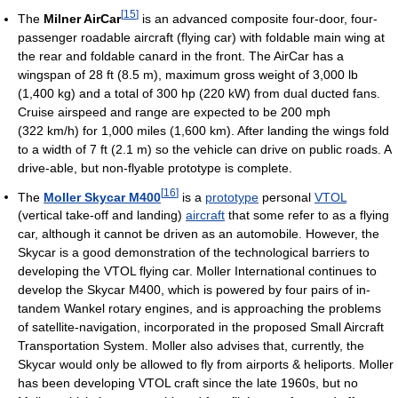
[
15
]
The
Milner AirCar
is an advanced composite four-door, four-
passenger roadable aircraft (flying car) with foldable main wing at
the rear and foldable canard in the front. The AirCar has a
wingspan of 28 ft (8.5 m), maximum gross weight of 3,000 lb
(1,400 kg) and a total of 300 hp (220 kW) from dual ducted fans.
Cruise airspeed and range are expected to be 200 mph
(322 km/h) for 1,000 miles (1,600 km). After landing the wings fold
to a width of 7 ft (2.1 m) so the vehicle can drive on public roads. A
drive-able, but non-flyable prototype is complete.
[
16
]
The
Moller Skycar M400
is a
prototype
personal
VTOL
(vertical take-off and landing)
aircraft
that some refer to as a flying
car, although it cannot be driven as an automobile. However, the
Skycar is a good demonstration of the technological barriers to
developing the VTOL flying car. Moller International continues to
develop the Skycar M400, which is powered by four pairs of in-
tandem Wankel rotary engines, and is approaching the problems
of satellite-navigation, incorporated in the proposed Small Aircraft
Transportation System. Moller also advises that, currently, the
Skycar would only be allowed to fly from airports & heliports. Moller
has been developing VTOL craft since the late 1960s, but no