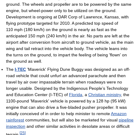
ground. The wheels and propeller are to be powered by the same
engine, but wheel-power only to be utilized on the ground.
Development is ongoing at DAR Corp of Lawrence, Kansas, with
flying prototype targeted for 2010. A predicted top speed of
110 mph (180 km/h) on the ground is nearly as fast as the
anticipated 150 mph (240 km/h) in the air. No parts are left at the
airport after conversion from aircraft to ground vehicle, as the main
wing and tail retract into the vehicle body. The vehicle leans into
the turns on the ground, to impart the feeling of being 'flown' on
the ground as well.
The
I-TEC
'Maverick' Flying Dune Buggy was designed as an off-
road vehicle that could unfurl an advanced parachute and then
travel by air over impassable terrain when roadways were no
longer usable. Designed by the Indigenous People’s Technology
and Education Center (I-TEC) of
Florida
, a
Christian ministry
, the
1100-pound 'Maverick' vehicle is powered by a 128 hp (95 kW)
engine that can also drive a five-bladed pusher propeller. It was
initially conceived of in order to help minister to remote
Amazon
rainforest
communities, but will also be marketed for visual
pipeline
inspection
and other similar activities in desolate areas or difficult
[
25
]
terrain.