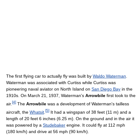
The first flying car to actually fly was built by
Waldo Waterman
.
Waterman was associated with Curtiss while Curtiss was
pioneering naval aviator on North Island on
San Diego Bay
in the
1910s. On March 21, 1937, Waterman's
Arrowbile
first took to the
[
4
]
air.
The
Arrowbile
was a development of Waterman's tailless
[
5
]
aircraft, the
Whatsit
.
It had a wingspan of 38 feet (11 m) and a
length of 20 feet 6 inches (6.25 m). On the ground and in the air it
was powered by a
Studebaker
engine. It could fly at 112 mph
(180 km/h) and drive at 56 mph (90 km/h).