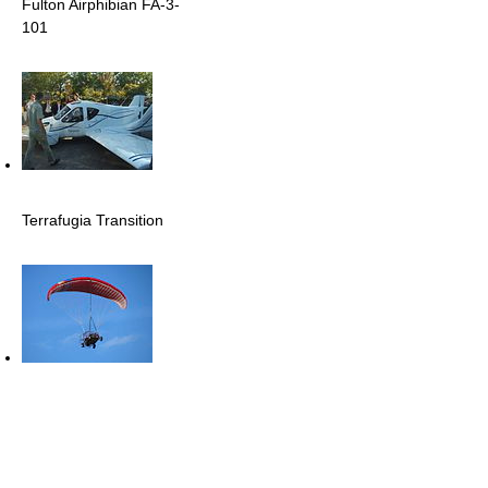
Fulton Airphibian FA-3-
101
Terrafugia Transition