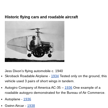
Historic flying cars and roadable aircraft
Jess Dixon's flying automobile c. 1940
Skroback Roadable Airplane -
1934
Tested only on the ground, this
vehicle used 3 pairs of short wings in tandem.
Autogiro Company of America AC-35 –
1936
One example of a
roadable autogyro demonstrated for the Bureau of Air Commerce.
Autoplane -
1936
Gwinn Aircar -
1938