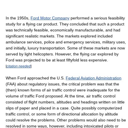
In the 1950s,
Ford Motor Company
performed a serious feasibility
study for a flying car product. They concluded that such a product
was technically feasible, economically manufacturable, and had
significant realistic markets. The markets explored included
ambulance services, police and emergency services, military uses,
and initially, luxury transportation. Some of these markets are now
served by light helicopters. However, the flying car explored by
Ford was projected to be at least fiftyfold less expensive.
[
citation needed
]
When Ford approached the U.S.
Federal Aviation Administration
(FAA) about regulatory issues, the critical problem was that the
(then) known forms of air traffic control were inadequate for the
volume of traffic Ford proposed. At the time, air traffic control
consisted of flight numbers, altitudes and headings written on little
slips of paper and placed in a case. Quite possibly computerized
traffic control, or some form of directional allocation by altitude
could resolve the problems. Other problems would also need to be
resolved in some ways, however, including intoxicated pilots or