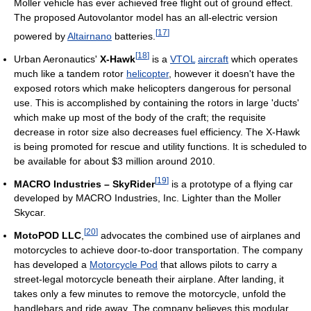
Moller vehicle has ever achieved free flight out of ground effect.
The proposed Autovolantor model has an all-electric version
[
17
]
powered by
Altairnano
batteries.
[
18
]
Urban Aeronautics'
X-Hawk
is a
VTOL
aircraft
which operates
much like a tandem rotor
helicopter
, however it doesn't have the
exposed rotors which make helicopters dangerous for personal
use. This is accomplished by containing the rotors in large 'ducts'
which make up most of the body of the craft; the requisite
decrease in rotor size also decreases fuel efficiency. The X-Hawk
is being promoted for rescue and utility functions. It is scheduled to
be available for about $3 million around 2010.
[
19
]
MACRO Industries – SkyRider
is a prototype of a flying car
developed by MACRO Industries, Inc. Lighter than the Moller
Skycar.
[
20
]
MotoPOD LLC
,
advocates the combined use of airplanes and
motorcycles to achieve door-to-door transportation. The company
has developed a
Motorcycle Pod
that allows pilots to carry a
street-legal motorcycle beneath their airplane. After landing, it
takes only a few minutes to remove the motorcycle, unfold the
handlebars and ride away. The company believes this modular