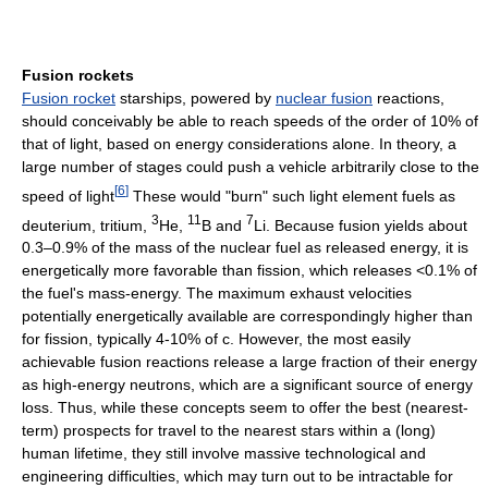
Fusion rockets
Fusion rocket
starships, powered by
nuclear fusion
reactions,
should conceivably be able to reach speeds of the order of 10% of
that of light, based on energy considerations alone. In theory, a
large number of stages could push a vehicle arbitrarily close to the
[
6
]
speed of light
These would "burn" such light element fuels as
3
11
7
deuterium, tritium,
He,
B and
Li. Because fusion yields about
0.3–0.9% of the mass of the nuclear fuel as released energy, it is
energetically more favorable than fission, which releases <0.1% of
the fuel's mass-energy. The maximum exhaust velocities
potentially energetically available are correspondingly higher than
for fission, typically 4-10% of c. However, the most easily
achievable fusion reactions release a large fraction of their energy
as high-energy neutrons, which are a significant source of energy
loss. Thus, while these concepts seem to offer the best (nearest-
term) prospects for travel to the nearest stars within a (long)
human lifetime, they still involve massive technological and
engineering difficulties, which may turn out to be intractable for