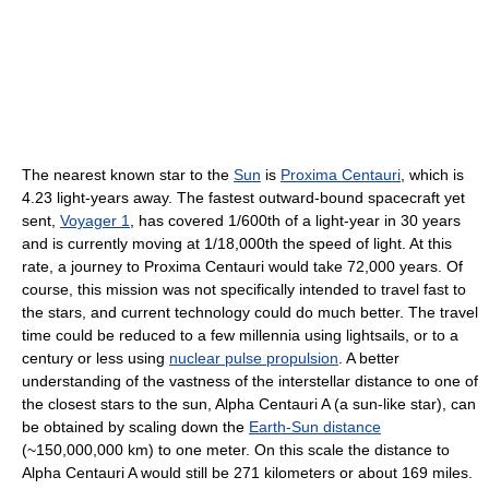
The nearest known star to the
Sun
is
Proxima Centauri
, which is
4.23 light-years away. The fastest outward-bound spacecraft yet
sent,
Voyager 1
, has covered 1/600th of a light-year in 30 years
and is currently moving at 1/18,000th the speed of light. At this
rate, a journey to Proxima Centauri would take 72,000 years. Of
course, this mission was not specifically intended to travel fast to
the stars, and current technology could do much better. The travel
time could be reduced to a few millennia using lightsails, or to a
century or less using
nuclear pulse propulsion
. A better
understanding of the vastness of the interstellar distance to one of
the closest stars to the sun, Alpha Centauri A (a sun-like star), can
be obtained by scaling down the
Earth-Sun distance
(~150,000,000 km) to one meter. On this scale the distance to
Alpha Centauri A would still be 271 kilometers or about 169 miles.