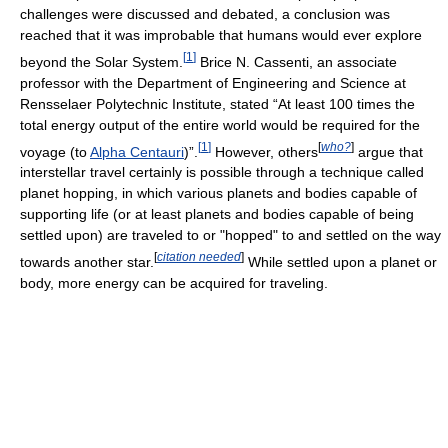
challenges were discussed and debated, a conclusion was
reached that it was improbable that humans would ever explore
[
1
]
beyond the Solar System.
Brice N. Cassenti, an associate
professor with the Department of Engineering and Science at
Rensselaer Polytechnic Institute, stated “At least 100 times the
total energy output of the entire world would be required for the
[
1
]
[
who?
]
voyage (to
Alpha Centauri
)”.
However, others
argue that
interstellar travel certainly is possible through a technique called
planet hopping, in which various planets and bodies capable of
supporting life (or at least planets and bodies capable of being
settled upon) are traveled to or "hopped" to and settled on the way
[
citation needed
]
towards another star.
While settled upon a planet or
body, more energy can be acquired for traveling.