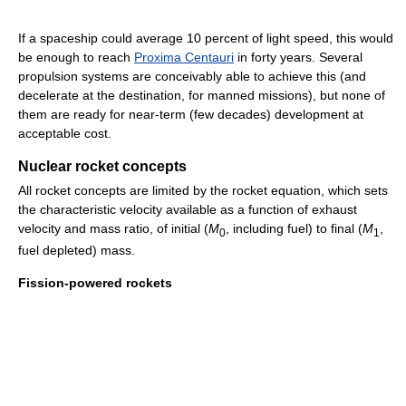
If a spaceship could average 10 percent of light speed, this would
be enough to reach
Proxima Centauri
in forty years. Several
propulsion systems are conceivably able to achieve this (and
decelerate at the destination, for manned missions), but none of
them are ready for near-term (few decades) development at
acceptable cost.
Nuclear rocket concepts
All rocket concepts are limited by the rocket equation, which sets
the characteristic velocity available as a function of exhaust
velocity and mass ratio, of initial (
M
, including fuel) to final (
M
,
0
1
fuel depleted) mass.
Fission-powered rockets