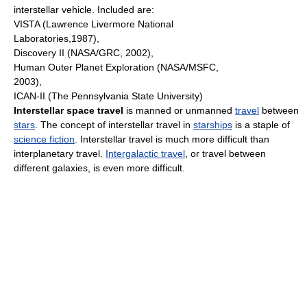
interstellar vehicle. Included are:
VISTA (Lawrence Livermore National
Laboratories,1987),
Discovery II (NASA/GRC, 2002),
Human Outer Planet Exploration (NASA/MSFC,
2003),
ICAN-II (The Pennsylvania State University)
Interstellar space travel
is manned or unmanned
travel
between
stars
. The concept of interstellar travel in
starships
is a staple of
science fiction
. Interstellar travel is much more difficult than
interplanetary travel.
Intergalactic travel
, or travel between
different galaxies, is even more difficult.