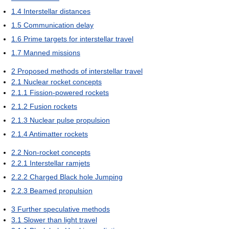
1.4
Interstellar distances
1.5
Communication delay
1.6
Prime targets for interstellar travel
1.7
Manned missions
2
Proposed methods of interstellar travel
2.1
Nuclear rocket concepts
2.1.1
Fission-powered rockets
2.1.2
Fusion rockets
2.1.3
Nuclear pulse propulsion
2.1.4
Antimatter rockets
2.2
Non-rocket concepts
2.2.1
Interstellar ramjets
2.2.2
Charged Black hole Jumping
2.2.3
Beamed propulsion
3
Further speculative methods
3.1
Slower than light travel