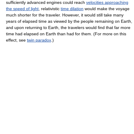
sufficiently advanced engines could reach
velocities approaching
the speed of light
, relativistic
time dilation
would make the voyage
much shorter for the traveler. However, it would still take many
years of elapsed time as viewed by the people remaining on Earth,
and upon returning to Earth, the travelers would find that far more
time had elapsed on Earth than had for them. (For more on this
effect, see
twin paradox
.)