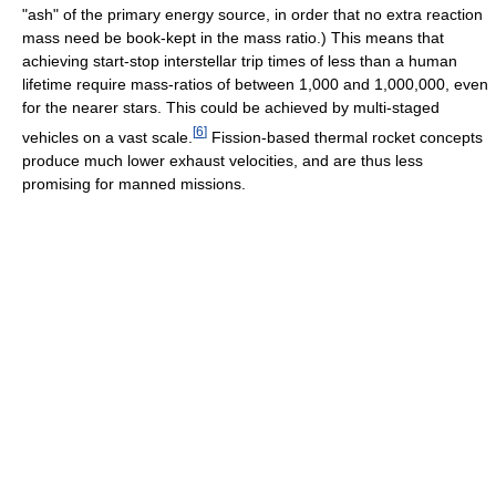
"ash" of the primary energy source, in order that no extra reaction
mass need be book-kept in the mass ratio.) This means that
achieving start-stop interstellar trip times of less than a human
lifetime require mass-ratios of between 1,000 and 1,000,000, even
for the nearer stars. This could be achieved by multi-staged
[
6
]
vehicles on a vast scale.
Fission-based thermal rocket concepts
produce much lower exhaust velocities, and are thus less
promising for manned missions.