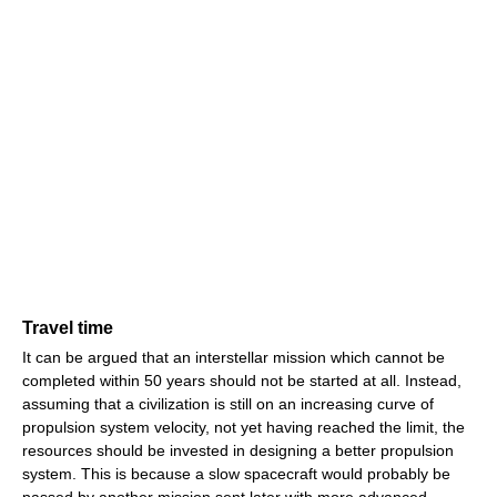
Travel time
It can be argued that an interstellar mission which cannot be
completed within 50 years should not be started at all. Instead,
assuming that a civilization is still on an increasing curve of
propulsion system velocity, not yet having reached the limit, the
resources should be invested in designing a better propulsion
system. This is because a slow spacecraft would probably be