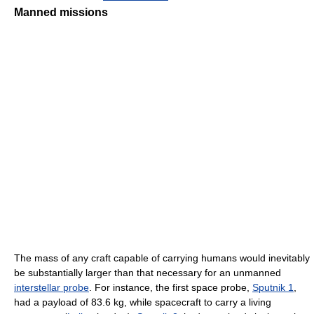
Manned missions
The mass of any craft capable of carrying humans would inevitably
be substantially larger than that necessary for an unmanned
interstellar probe
. For instance, the first space probe,
Sputnik 1
,
had a payload of 83.6 kg, while spacecraft to carry a living