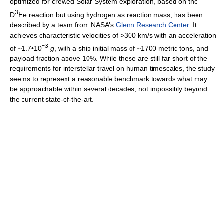
optimized for crewed Solar System exploration, based on the
3
D
He reaction but using hydrogen as reaction mass, has been
described by a team from NASA's
Glenn Research Center
. It
achieves characteristic velocities of >300 km/s with an acceleration
−3
of ~1.7•10
g
, with a ship initial mass of ~1700 metric tons, and
payload fraction above 10%. While these are still far short of the
requirements for interstellar travel on human timescales, the study
seems to represent a reasonable benchmark towards what may
be approachable within several decades, not impossibly beyond
the current state-of-the-art.