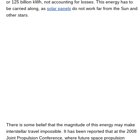
or 125 billion kWh, not accounting for losses. This energy has to
be carried along, as
solar panels
do not work far from the Sun and
other stars.
There is some belief that the magnitude of this energy may make
interstellar travel impossible. It has been reported that at the 2008
Joint Propulsion Conference, where future space propulsion