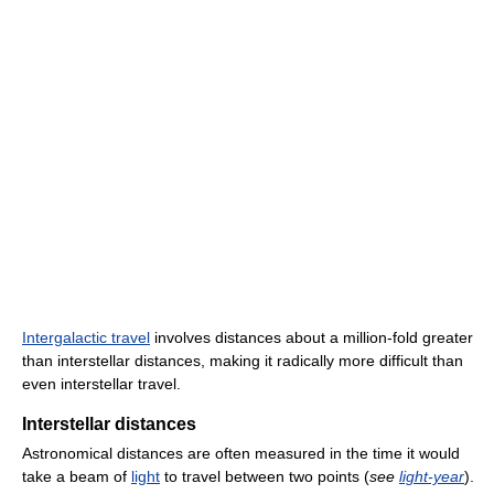
Intergalactic travel
involves distances about a million-fold greater
than interstellar distances, making it radically more difficult than
even interstellar travel.
Interstellar distances
Astronomical distances are often measured in the time it would
take a beam of
light
to travel between two points (
see
light-year
).