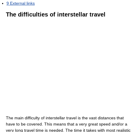
9
External links
The difficulties of interstellar travel
The main difficulty of interstellar travel is the vast distances that
have to be covered. This means that a very great speed and/or a
very long travel time is needed. The time it takes with most realistic