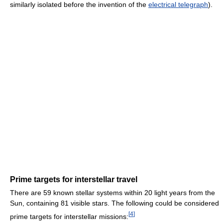
similarly isolated before the invention of the
electrical telegraph
).
Prime targets for interstellar travel
There are 59 known stellar systems within 20 light years from the
Sun, containing 81 visible stars. The following could be considered
[
4
]
prime targets for interstellar missions: