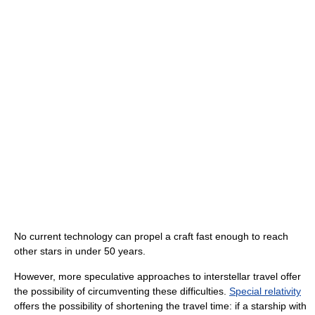
No current technology can propel a craft fast enough to reach
other stars in under 50 years.
However, more speculative approaches to interstellar travel offer
the possibility of circumventing these difficulties.
Special relativity
offers the possibility of shortening the travel time: if a starship with