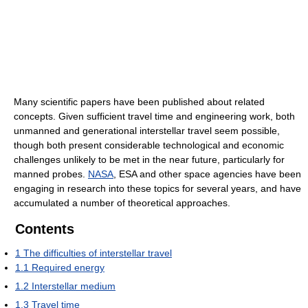
Many scientific papers have been published about related
concepts. Given sufficient travel time and engineering work, both
unmanned and generational interstellar travel seem possible,
though both present considerable technological and economic
challenges unlikely to be met in the near future, particularly for
manned probes.
NASA
, ESA and other space agencies have been
engaging in research into these topics for several years, and have
accumulated a number of theoretical approaches.
Contents
1
The difficulties of interstellar travel
1.1
Required energy
1.2
Interstellar medium
1.3
Travel time