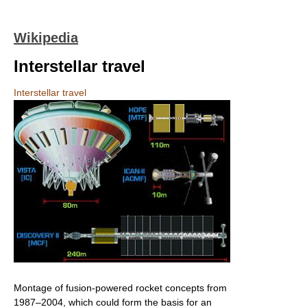
Wikipedia
Interstellar travel
Interstellar travel
Montage of fusion-powered rocket concepts from
1987–2004, which could form the basis for an