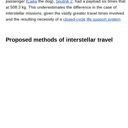
passenger (
Laika
the dog),
Sputnik 2
, had a payload six times that
at 508.3 kg. This underestimates the difference in the case of
interstellar missions, given the vastly greater travel times involved
and the resulting necessity of a
closed-cycle
life support system
.
Proposed methods of interstellar travel