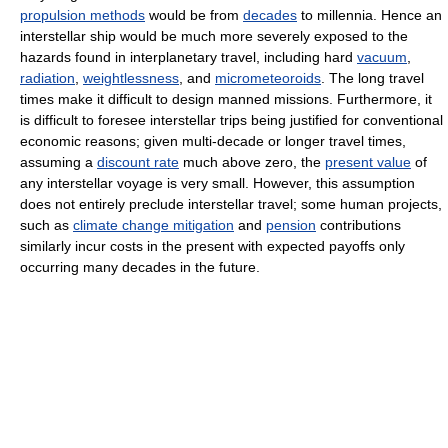
propulsion methods
would be from
decades
to millennia. Hence an
interstellar ship would be much more severely exposed to the
hazards found in interplanetary travel, including hard
vacuum
,
radiation
,
weightlessness
, and
micrometeoroids
. The long travel
times make it difficult to design manned missions. Furthermore, it
is difficult to foresee interstellar trips being justified for conventional
economic reasons; given multi-decade or longer travel times,
assuming a
discount rate
much above zero, the
present value
of
any interstellar voyage is very small. However, this assumption
does not entirely preclude interstellar travel; some human projects,
such as
climate change mitigation
and
pension
contributions
similarly incur costs in the present with expected payoffs only
occurring many decades in the future.