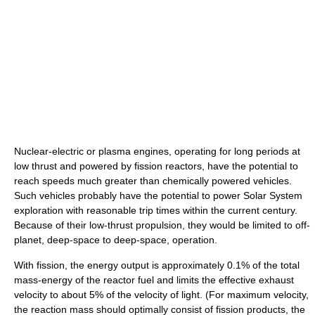
Nuclear-electric or plasma engines, operating for long periods at
low thrust and powered by fission reactors, have the potential to
reach speeds much greater than chemically powered vehicles.
Such vehicles probably have the potential to power Solar System
exploration with reasonable trip times within the current century.
Because of their low-thrust propulsion, they would be limited to off-
planet, deep-space to deep-space, operation.
With fission, the energy output is approximately 0.1% of the total
mass-energy of the reactor fuel and limits the effective exhaust
velocity to about 5% of the velocity of light. (For maximum velocity,
the reaction mass should optimally consist of fission products, the