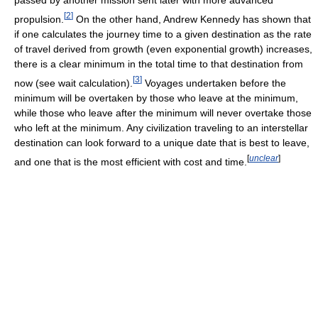
passed by another mission sent later with more advanced
[
2
]
propulsion.
On the other hand, Andrew Kennedy has shown that
if one calculates the journey time to a given destination as the rate
of travel derived from growth (even exponential growth) increases,
there is a clear minimum in the total time to that destination from
[
3
]
now (see wait calculation).
Voyages undertaken before the
minimum will be overtaken by those who leave at the minimum,
while those who leave after the minimum will never overtake those
who left at the minimum. Any civilization traveling to an interstellar
destination can look forward to a unique date that is best to leave,
[
unclear
]
and one that is the most efficient with cost and time.