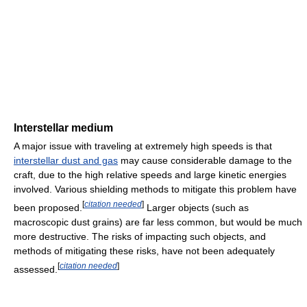
Interstellar medium
A major issue with traveling at extremely high speeds is that
interstellar dust and gas
may cause considerable damage to the
craft, due to the high relative speeds and large kinetic energies
involved. Various shielding methods to mitigate this problem have
[
citation needed
]
been proposed.
Larger objects (such as
macroscopic dust grains) are far less common, but would be much
more destructive. The risks of impacting such objects, and
methods of mitigating these risks, have not been adequately
[
citation needed
]
assessed.