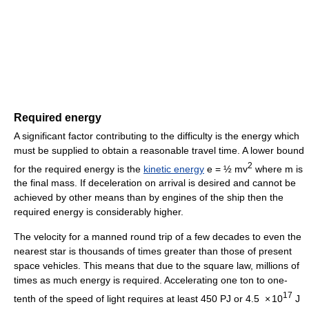
Required energy
A significant factor contributing to the difficulty is the energy which
must be supplied to obtain a reasonable travel time. A lower bound
2
for the required energy is the
kinetic energy
e = ½ mv
where m is
the final mass. If deceleration on arrival is desired and cannot be
achieved by other means than by engines of the ship then the
required energy is considerably higher.
The velocity for a manned round trip of a few decades to even the
nearest star is thousands of times greater than those of present
space vehicles. This means that due to the square law, millions of
times as much energy is required. Accelerating one ton to one-
17
tenth of the speed of light requires at least 450 PJ or 4.5
×
10
J