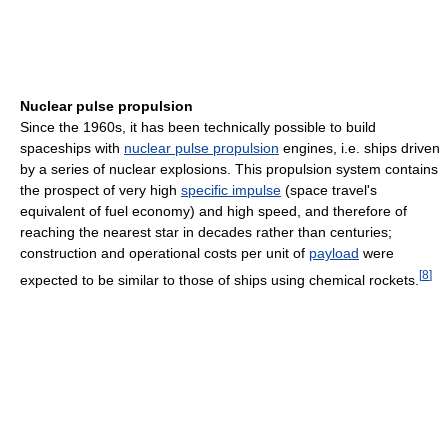
Nuclear pulse propulsion
Since the 1960s, it has been technically possible to build
spaceships with
nuclear pulse propulsion
engines, i.e. ships driven
by a series of nuclear explosions. This propulsion system contains
the prospect of very high
specific impulse
(space travel's
equivalent of fuel economy) and high speed, and therefore of
reaching the nearest star in decades rather than centuries;
construction and operational costs per unit of
payload
were
[
8
]
expected to be similar to those of ships using chemical rockets.