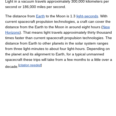
Light in a vacuum travels approximately 300,000 kilometers per
second or 186,000 miles per second.
The distance from
Earth
to the Moon is 1.3
light-seconds
. With
current spacecraft propulsion technologies, a craft can cover the
distance from the Earth to the Moon in around eight hours (
New
Horizons
). That means light travels approximately thirty thousand
times faster than current spacecraft propulsion technologies. The
distance from Earth to other planets in the solar system ranges
from three light-minutes to about four light-hours. Depending on
the planet and its alignment to Earth, for a typical unmanned
spacecraft these trips will take from a few months to a little over a
[
citation needed
]
decade.