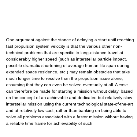
One argument against the stance of delaying a start until reaching
fast propulsion system velocity is that the various other non-
technical problems that are specific to long-distance travel at
considerably higher speed (such as interstellar particle impact,
possible dramatic shortening of average human life span during
extended space residence, etc.) may remain obstacles that take
much longer time to resolve than the propulsion issue alone,
assuming that they can even be solved eventually at all. A case
can therefore be made for starting a mission without delay, based
on the concept of an achievable and dedicated but relatively slow
interstellar mission using the current technological state-of-the-art
and at relatively low cost, rather than banking on being able to
solve all problems associated with a faster mission without having
a reliable time frame for achievability of such.