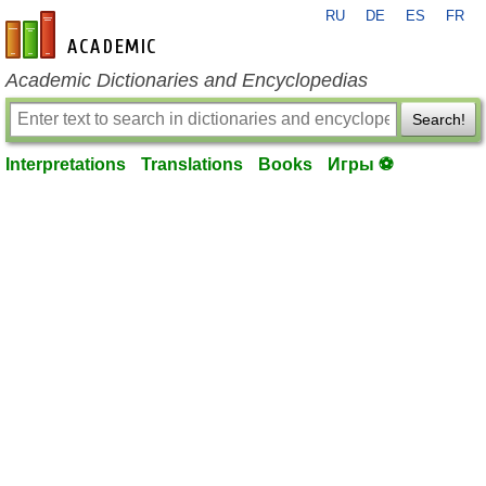
RU
DE
ES
FR
en-academic.com
Academic Dictionaries and Encyclopedias
Search!
Interpretations
Translations
Books
Игры ⚽