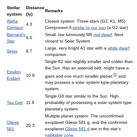
Stellar
Distance
Remarks
system
(ly)
Alpha
Closest system. Three stars (G2, K1, M5).
4.3
Centauri
Component A
similar to our sun
(a G2 star)
Barnard's
Small, low luminosity M5
red dwarf
. Next
6.0
Star
closest to Solar System
Large, very bright A1 star with a
white dwarf
Sirius
8.7
companion
Single K2 star slightly smaller and colder than
the Sun. Has an asteroid belt, might have a
Epsilon
[
5
]
10.8
giant and one much smaller planet,
and
Eridani
may possess a solar system type planetary
system.
Single G8 star similar to the Sun. High
Tau Ceti
11.8
probability of possessing a solar system type
planetary system
Multiple planet system. The unconfirmed
Gliese
exoplanet Gliese 581 g, and the confirmed
20.3
581
exoplanet
Gliese 581 d
are in the star's
habitable zone
.