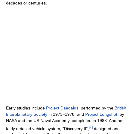
decades or centuries.
Early studies include
Project Daedalus
, performed by the
British
Interplanetary Society
in 1973–1978, and
Project Longshot
, by
NASA and the US Naval Academy, completed in 1988. Another
[
7
]
fairly detailed vehicle system, "Discovery II",
designed and