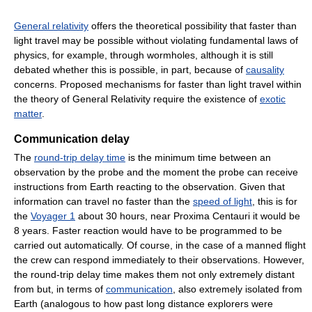
General relativity
offers the theoretical possibility that faster than
light travel may be possible without violating fundamental laws of
physics, for example, through wormholes, although it is still
debated whether this is possible, in part, because of
causality
concerns. Proposed mechanisms for faster than light travel within
the theory of General Relativity require the existence of
exotic
matter
.
Communication delay
The
round-trip delay time
is the minimum time between an
observation by the probe and the moment the probe can receive
instructions from Earth reacting to the observation. Given that
information can travel no faster than the
speed of light
, this is for
the
Voyager 1
about 30 hours, near Proxima Centauri it would be
8 years. Faster reaction would have to be programmed to be
carried out automatically. Of course, in the case of a manned flight
the crew can respond immediately to their observations. However,
the round-trip delay time makes them not only extremely distant
from but, in terms of
communication
, also extremely isolated from
Earth (analogous to how past long distance explorers were