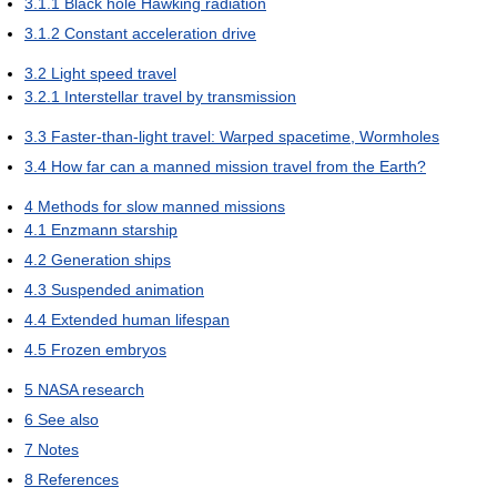
3.1.1
Black hole Hawking radiation
3.1.2
Constant acceleration drive
3.2
Light speed travel
3.2.1
Interstellar travel by transmission
3.3
Faster-than-light travel: Warped spacetime, Wormholes
3.4
How far can a manned mission travel from the Earth?
4
Methods for slow manned missions
4.1
Enzmann starship
4.2
Generation ships
4.3
Suspended animation
4.4
Extended human lifespan
4.5
Frozen embryos
5
NASA research
6
See also
7
Notes
8
References