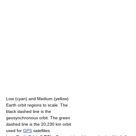
Low (cyan) and Medium (yellow)
Earth orbit regions to scale. The
black dashed line is the
geosynchronous orbit. The green
dashed line is the 20,230 km orbit
used for
GPS
satellites.