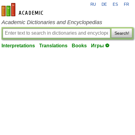
RU
DE
ES
FR
en-academic.com
Academic Dictionaries and Encyclopedias
Search!
Interpretations
Translations
Books
Игры ⚽