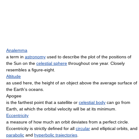
Analemma
a term in
astronomy
used to describe the plot of the positions of
the Sun on the
celestial sphere
throughout one year. Closely
resembles a figure-eight.
Altitude
as used here, the height of an object above the average surface of
the Earth's oceans.
Apogee
is the farthest point that a satellite or
celestial body
can go from
Earth, at which the orbital velocity will be at its minimum.
Eccentricity
a measure of how much an orbit deviates from a perfect circle.
Eccentricity is strictly defined for all
circular
and elliptical orbits, and
parabolic
and
hyperbolic trajectories
.