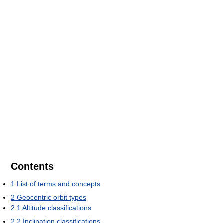
Contents
1
List of terms and concepts
2
Geocentric orbit types
2.1
Altitude classifications
2.2
Inclination classifications