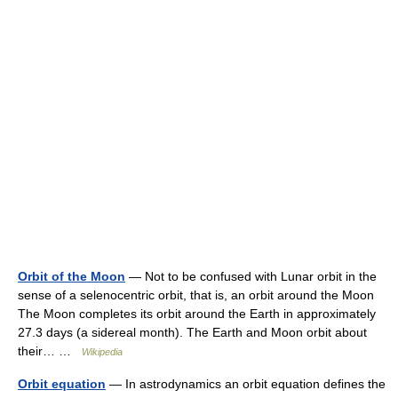
Orbit of the Moon
— Not to be confused with Lunar orbit in the
sense of a selenocentric orbit, that is, an orbit around the Moon
The Moon completes its orbit around the Earth in approximately
27.3 days (a sidereal month). The Earth and Moon orbit about
their… …
Wikipedia
Orbit equation
— In astrodynamics an orbit equation defines the