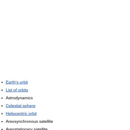
Earth's orbit
List of orbits
Astrodynamics
Celestial sphere
Heliocentric orbit
Areosynchronous satellite
Areostationary satellite