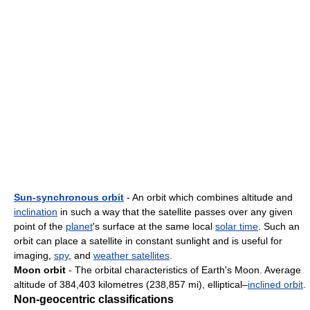
Sun-synchronous orbit
- An orbit which combines altitude and
inclination
in such a way that the satellite passes over any given
point of the
planet
's surface at the same local
solar time
. Such an
orbit can place a satellite in constant sunlight and is useful for
imaging,
spy
, and
weather satellites
.
Moon orbit
- The orbital characteristics of Earth's Moon. Average
altitude of 384,403 kilometres (238,857 mi), elliptical–
inclined orbit
.
Non-geocentric classifications