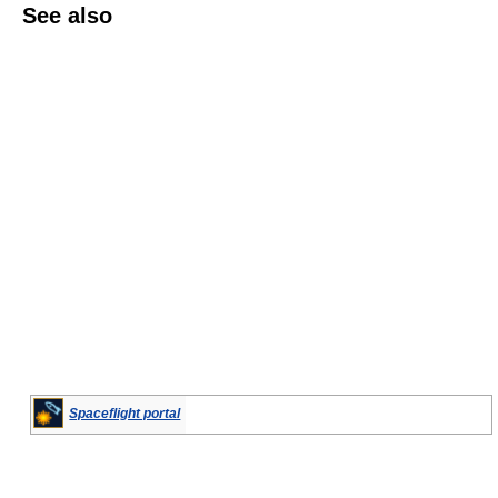
See also
Spaceflight portal