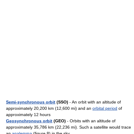
Semi-synchronous orbit
(SSO)
- An orbit with an altitude of
approximately 20,200 km (12,600 mi) and an
orbital period
of
approximately 12 hours
Geosynchronous orbit
(GEO)
- Orbits with an altitude of
approximately 35,786 km (22,236 mi). Such a satellite would trace
an
analemma
(figure 8) in the sky.