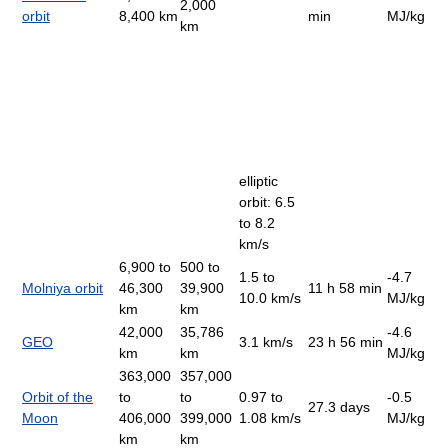
2,000
orbit
8,400 km
min
MJ/kg
km
elliptic
orbit: 6.5
to 8.2
km/s
6,900 to
500 to
1.5 to
-4.7
Molniya orbit
46,300
39,900
11 h 58 min
10.0 km/s
MJ/kg
km
km
42,000
35,786
-4.6
GEO
3.1 km/s
23 h 56 min
km
km
MJ/kg
363,000
357,000
Orbit of the
to
to
0.97 to
-0.5
27.3 days
Moon
406,000
399,000
1.08 km/s
MJ/kg
km
km