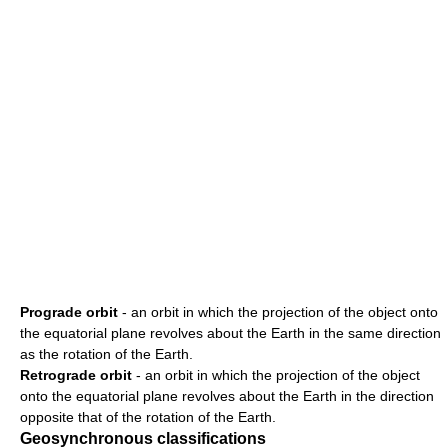
Prograde orbit
- an orbit in which the projection of the object onto
the equatorial plane revolves about the Earth in the same direction
as the rotation of the Earth.
Retrograde orbit
- an orbit in which the projection of the object
onto the equatorial plane revolves about the Earth in the direction
opposite that of the rotation of the Earth.
Geosynchronous classifications