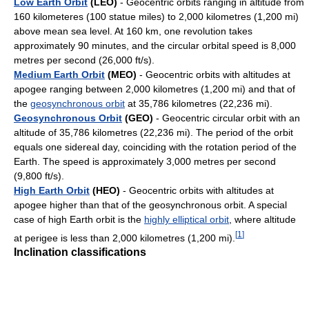
Low Earth Orbit
(LEO)
- Geocentric orbits ranging in altitude from
160 kilometeres (100 statue miles) to 2,000 kilometres (1,200 mi)
above mean sea level. At 160 km, one revolution takes
approximately 90 minutes, and the circular orbital speed is 8,000
metres per second (26,000 ft/s).
Medium Earth Orbit
(MEO)
- Geocentric orbits with altitudes at
apogee ranging between 2,000 kilometres (1,200 mi) and that of
the
geosynchronous orbit
at 35,786 kilometres (22,236 mi).
Geosynchronous Orbit
(GEO)
- Geocentric circular orbit with an
altitude of 35,786 kilometres (22,236 mi). The period of the orbit
equals one sidereal day, coinciding with the rotation period of the
Earth. The speed is approximately 3,000 metres per second
(9,800 ft/s).
High Earth Orbit
(HEO)
- Geocentric orbits with altitudes at
apogee higher than that of the geosynchronous orbit. A special
case of high Earth orbit is the
highly elliptical orbit
, where altitude
[
1
]
at perigee is less than 2,000 kilometres (1,200 mi).
Inclination classifications