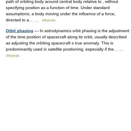
path of orbiting body around central body relative to , without
specifying position as a function of time. Under standard
assumptions, a body moving under the influence of a force,
directed to a… …
Wikipedia
Orbit phasing
— In astrodynamics orbit phasing is the adjustment
of the time position of spacecraft along its orbit, usually described
as adjusting the orbiting spacecraft s true anomaly. This is
predominantly used in satellite positioning, especially if the… …
Wikipedia