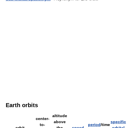
Earth orbits
altitude
center-
above
specific
to-
period
/time
orbit
the
speed
orbital