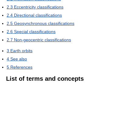
2.3
Eccentricity classifications
2.4
Directional classifications
2.5
Geosynchronous classifications
2.6
Special classifications
2.7
Non-geocentric classifications
3
Earth orbits
4
See also
5
References
List of terms and concepts