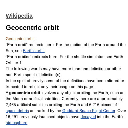
Wikipedia
Geocentric orbit
Geocentric orbit
"Earth orbit" redirects here. For the motion of the Earth around the
Sun, see
Earth's orbit
.
"Earth orbiter" redirects here. For the shuttle simulator, see Earth
Orbiter 1.
The following words may have more than one definition or other
non-Earth specific definition(s).
In the spirit of brevity some of the definitions have been altered or
truncated to reflect only their usage on this page.
A
geocentric orbit
involves any object orbiting the Earth, such as
the Moon or artificial satellites. Currently there are approximately
2,465 artificial satellites orbiting the Earth and 6,216 pieces of
space debris
as tracked by the
Goddard Space Flight Center
. Over
16,291 previously launched objects have
decayed
into the Earth's
atmosphere
.