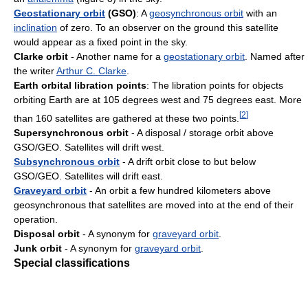
Geostationary orbit
(GSO)
: A
geosynchronous orbit
with an
inclination
of zero. To an observer on the ground this satellite
would appear as a fixed point in the sky.
Clarke orbit
- Another name for a
geostationary orbit
. Named after
the writer
Arthur C. Clarke
.
Earth orbital libration points
: The libration points for objects
orbiting Earth are at 105 degrees west and 75 degrees east. More
[
2
]
than 160 satellites are gathered at these two points.
Supersynchronous orbit
- A disposal / storage orbit above
GSO/GEO. Satellites will drift west.
Subsynchronous orbit
- A drift orbit close to but below
GSO/GEO. Satellites will drift east.
Graveyard orbit
- An orbit a few hundred kilometers above
geosynchronous that satellites are moved into at the end of their
operation.
Disposal orbit
- A synonym for
graveyard orbit
.
Junk orbit
- A synonym for
graveyard orbit
.
Special classifications