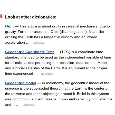
Look at other dictionaries:
Orbit
— This article is about orbits in celestial mechanics, due to
gravity. For other uses, see Orbit (disambiguation). A satellite
orbiting the Earth has a tangential velocity and an inward
acceleration …
Wikipedia
Geocentric Coordinate Time
— (TCG) is a coordinate time
standard intended to be used as the independent variable of time
for all calculations pertaining to precession, nutation, the Moon,
and artificial satellites of the Earth. It is equivalent to the proper
time experienced …
Wikipedia
Geocentric model
— In astronomy, the geocentric model of the
universe is the superseded theory that the Earth is the center of
the universe and other objects go around it. Belief in this system
was common in ancient Greece. It was embraced by both Aristotle
and… …
Wikipedia