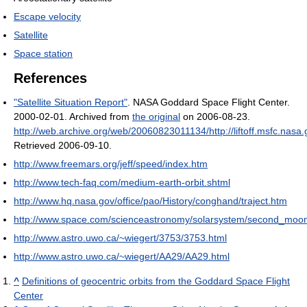
Escape velocity
Satellite
Space station
References
"Satellite Situation Report"
. NASA Goddard Space Flight Center.
2000-02-01. Archived from
the original
on 2006-08-23
.
http://web.archive.org/web/20060823011134/http://liftoff.msfc.nasa.
Retrieved 2006-09-10
.
http://www.freemars.org/jeff/speed/index.htm
http://www.tech-faq.com/medium-earth-orbit.shtml
http://www.hq.nasa.gov/office/pao/History/conghand/traject.htm
http://www.space.com/scienceastronomy/solarsystem/second_moo
http://www.astro.uwo.ca/~wiegert/3753/3753.html
http://www.astro.uwo.ca/~wiegert/AA29/AA29.html
^
Definitions of geocentric orbits from the Goddard Space Flight
Center