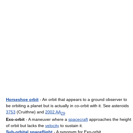
Horseshoe orbit
- An orbit that appears to a ground observer to
be orbiting a planet but is actually in co-orbit with it. See asteroids
3753
(Cruithne) and
2002 AA
.
29
Exo-orbit
- A maneuver where a
spacecraft
approaches the height
of orbit but lacks the
velocity
to sustain it.
Sub-orbital spaceflight
- A synonym for Exo-orbit.