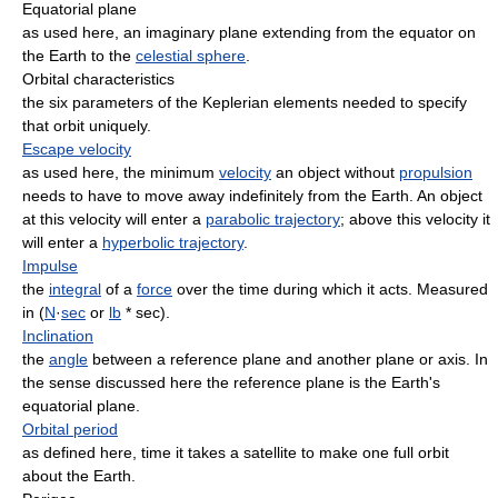
Equatorial plane
as used here, an imaginary plane extending from the equator on
the Earth to the
celestial sphere
.
Orbital characteristics
the six parameters of the Keplerian elements needed to specify
that orbit uniquely.
Escape velocity
as used here, the minimum
velocity
an object without
propulsion
needs to have to move away indefinitely from the Earth. An object
at this velocity will enter a
parabolic trajectory
; above this velocity it
will enter a
hyperbolic trajectory
.
Impulse
the
integral
of a
force
over the time during which it acts. Measured
in (
N
·
sec
or
lb
* sec).
Inclination
the
angle
between a reference plane and another plane or axis. In
the sense discussed here the reference plane is the Earth's
equatorial plane.
Orbital period
as defined here, time it takes a satellite to make one full orbit
about the Earth.