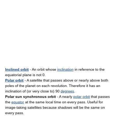
Inclined orbit
- An orbit whose
inclination
in reference to the
equatorial plane is not 0.
Polar orbit
- A satellite that passes above or nearly above both
poles of the planet on each revolution. Therefore it has an
inclination of (or very close to) 90
degrees
.
Polar sun synchronous orbit
- A nearly
polar orbit
that passes
the
equator
at the same local time on every pass. Useful for
image-taking satellites because shadows will be the same on
every pass.