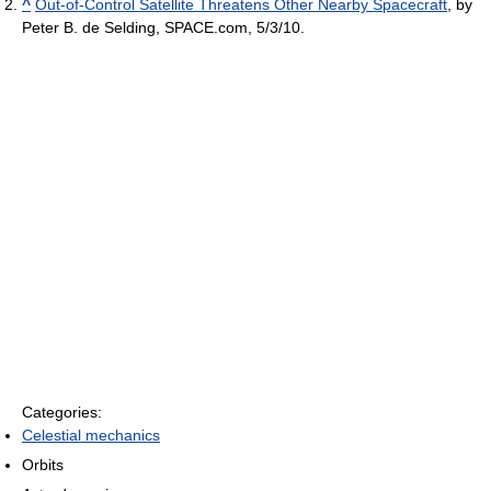
^
Out-of-Control Satellite Threatens Other Nearby Spacecraft
, by
Peter B. de Selding, SPACE.com, 5/3/10.
Categories:
Celestial mechanics
Orbits