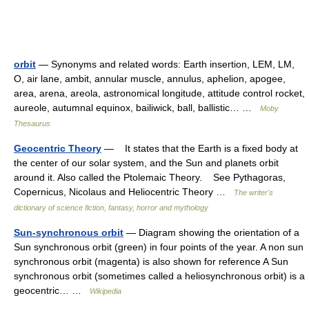
orbit
— Synonyms and related words: Earth insertion, LEM, LM,
O, air lane, ambit, annular muscle, annulus, aphelion, apogee,
area, arena, areola, astronomical longitude, attitude control rocket,
aureole, autumnal equinox, bailiwick, ball, ballistic… …
Moby
Thesaurus
Geocentric Theory
— It states that the Earth is a fixed body at
the center of our solar system, and the Sun and planets orbit
around it. Also called the Ptolemaic Theory. See Pythagoras,
Copernicus, Nicolaus and Heliocentric Theory …
The writer's
dictionary of science fiction, fantasy, horror and mythology
Sun-synchronous orbit
— Diagram showing the orientation of a
Sun synchronous orbit (green) in four points of the year. A non sun
synchronous orbit (magenta) is also shown for reference A Sun
synchronous orbit (sometimes called a heliosynchronous orbit) is a
geocentric… …
Wikipedia