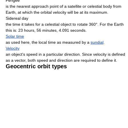
Perigee
is the nearest approach point of a satellite or celestial body from
Earth, at which the orbital velocity will be at its maximum.
Sidereal day
the time it takes for a celestial object to rotate 360°. For the Earth
this is: 23 hours, 56 minutes, 4.091 seconds.
Solar time
as used here, the local time as measured by a
sundial
.
Velocity
an object's speed in a particular direction. Since velocity is defined
as a vector, both speed and direction are required to define it.
Geocentric orbit types