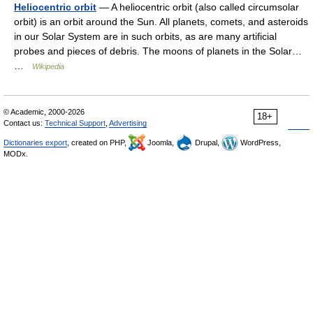
Heliocentric orbit
— A heliocentric orbit (also called circumsolar
orbit) is an orbit around the Sun. All planets, comets, and asteroids
in our Solar System are in such orbits, as are many artificial
probes and pieces of debris. The moons of planets in the Solar…
…
Wikipedia
© Academic, 2000-2026
18+
Contact us:
Technical Support
,
Advertising
Dictionaries export
, created on PHP,
Joomla,
Drupal,
WordPress,
MODx.