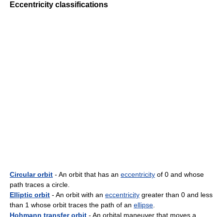
Eccentricity classifications
Circular orbit
- An orbit that has an
eccentricity
of 0 and whose
path traces a circle.
Elliptic orbit
- An orbit with an
eccentricity
greater than 0 and less
than 1 whose orbit traces the path of an
ellipse
.
Hohmann transfer orbit
- An orbital maneuver that moves a