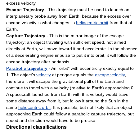
excess velocity.
Escape Trajectory
- This trajectory must be used to launch an
interplanetary probe away from Earth, because the excess over
escape velocity is what changes its
heliocentric orbit
from that of
Earth.
Capture Trajectory
- This is the mirror image of the escape
trajectory; an object traveling with sufficient speed, not aimed
directly at Earth, will move toward it and accelerate. In the absence
of a decelerating engine impulse to put it into orbit, it will follow the
escape trajectory after periapsis.
Parabolic trajectory
- An "orbit" with eccentricity exactly equal to
1. The object's
velocity
at perigee equals the
escape velocity
,
therefore it will escape the gravitational pull of the Earth and
continue to travel with a velocity (relative to Earth) approaching 0.
A spacecraft launched from Earth with this velocity would travel
some distance away from it, but follow it around the Sun in the
same
heliocentric orbit
. It is possible, but not likely that an object
approaching Earth could follow a parabolic capture trajectory, but
speed and direction would have to be precise.
Directional classifications