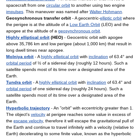
spacecraft from one
circular orbit
to another using two engine
impulses
. This maneuver was named after
Walter Hohmann
.
Geosynchronous transfer orbit
- A geocentric-
elliptic orbit
where
the perigee is at the altitude of a
Low Earth Orbit
(LEO) and the
apogee at the altitude of a
geosynchronous orbit
.
Highly elliptical orbit
(HEO)
- Geocentric orbit with apogee
above 35,786 km and low perigee (about 1,000 km) that result in
long dwell times near apogee.
Molniya orbit
- A
highly elliptical orbit
with
inclination
of 63.4° and
orbital period
of ½ of a sidereal day (roughly 12 hours). Such a
satellite spends most of its time over a designated area of the
Earth.
Tundra orbit
- A
highly elliptical orbit
with
inclination
of 63.4° and
orbital period
of one sidereal day (roughly 24 hours). Such a
satellite spends most of its time over a designated area of the
Earth.
Hyperbolic trajectory
- An "orbit" with eccentricity greater than 1.
The object's
velocity
at perigee reaches some value in excess of
the
escape velocity
, therefore it will escape the gravitational pull of
the Earth and continue to travel infinitely with a velocity (relative to
Earth) decelerating to some finite value, known as the hyperbolic