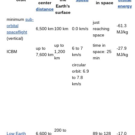
center
in space
Earth's
energy
distance
surface
minimum
sub-
just
orbital
-61.3
6,500 km
100 km
0.0 km/s
reaching
spaceflight
MJ/kg
space
(vertical)
up to
time in
up to
6 to 7
-27.9
ICBM
1,200
space: 25
7,600 km
km/s
MJ/kg
km
min
circular
orbit: 6.9
to 7.8
km/s
200 to
Low Earth
6,600 to
89 to 128
-17.0