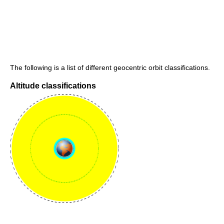
The following is a list of different geocentric orbit classifications.
Altitude classifications