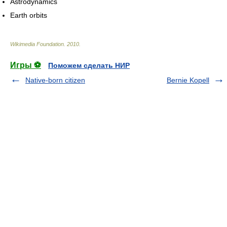
Astrodynamics
Earth orbits
Wikimedia Foundation
.
2010
.
Игры ⚽
Поможем сделать НИР
Native-born citizen
Bernie Kopell