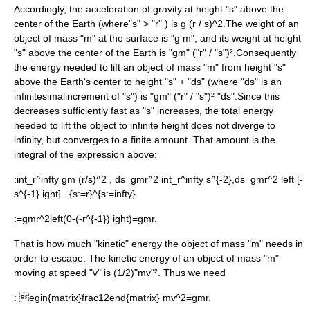
Accordingly, the acceleration of gravity at height "s" above the
center of the Earth (where"s" > "r" ) is
g (r / s)^2
.The weight of an
object of mass "m" at the surface is "g m", and its weight at height
"s" above the center of the Earth is "gm" ("r" / "s")².Consequently
the energy needed to lift an object of mass "m" from height "s"
above the Earth's center to height "s" + "ds" (where "ds" is an
infinitesimal
increment of "s") is "gm" ("r" / "s")² "ds".Since this
decreases sufficiently fast as "s" increases, the total energy
needed to lift the object to infinite height does not diverge to
infinity, but converges to a finite amount. That amount is the
integral of the expression above:
:
int_r^infty gm (r/s)^2 , ds=gmr^2 int_r^infty s^{-2},ds=gmr^2 left [-
s^{-1} ight] _{s:=r}^{s:=infty}
:
=gmr^2left(0-(-r^{-1}) ight)=gmr.
That is how much "kinetic" energy the object of mass "m" needs in
order to escape. The kinetic energy of an object of mass "m"
moving at speed "v" is (1/2)"mv"². Thus we need
:
egin{matrix}frac12end{matrix} mv^2=gmr.