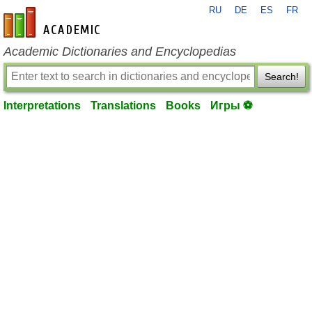
RU
DE
ES
FR
en-academic.com
Academic Dictionaries and Encyclopedias
Search!
Interpretations
Translations
Books
Игры ⚽