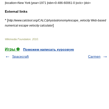
|location=New York |year=1971 |isbn=0-486-60061-0 |oclc= |doi=
External links
* [
http://www.calctool.org/CALC/phys/astronomy/escape_velocity Web-based
]
numerical escape velocity calculator
Wikimedia Foundation
.
2010
.
Игры ⚽
Поможем написать курсовую
Spacecraft
Carmen