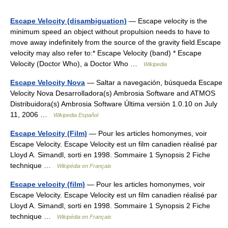
Escape Velocity (disambiguation)
— Escape velocity is the
minimum speed an object without propulsion needs to have to
move away indefinitely from the source of the gravity field.Escape
velocity may also refer to:* Escape Velocity (band) * Escape
Velocity (Doctor Who), a Doctor Who …
Wikipedia
Escape Velocity Nova
— Saltar a navegación, búsqueda Escape
Velocity Nova Desarrolladora(s) Ambrosia Software and ATMOS
Distribuidora(s) Ambrosia Software Última versión 1.0.10 on July
11, 2006 …
Wikipedia Español
Escape Velocity (Film)
— Pour les articles homonymes, voir
Escape Velocity. Escape Velocity est un film canadien réalisé par
Lloyd A. Simandl, sorti en 1998. Sommaire 1 Synopsis 2 Fiche
technique …
Wikipédia en Français
Escape velocity (film)
— Pour les articles homonymes, voir
Escape Velocity. Escape Velocity est un film canadien réalisé par
Lloyd A. Simandl, sorti en 1998. Sommaire 1 Synopsis 2 Fiche
technique …
Wikipédia en Français