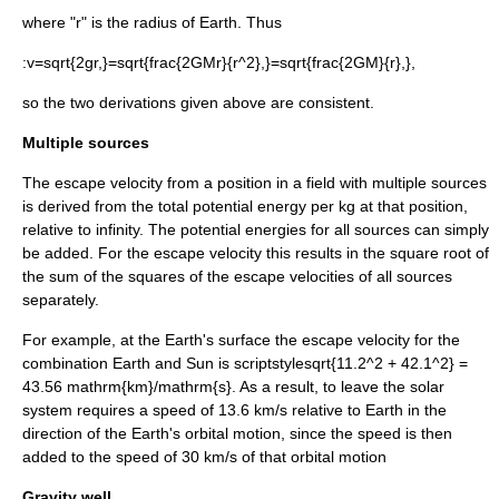
where "r" is the radius of Earth. Thus
:
v=sqrt{2gr,}=sqrt{frac{2GMr}{r^2},}=sqrt{frac{2GM}{r},},
so the two derivations given above are consistent.
Multiple sources
The escape velocity from a position in a field with multiple sources
is derived from the total potential energy per kg at that position,
relative to infinity. The potential energies for all sources can simply
be added. For the escape velocity this results in the square root of
the sum of the squares of the escape velocities of all sources
separately.
For example, at the Earth's surface the escape velocity for the
combination Earth and Sun is
scriptstylesqrt{11.2^2 + 42.1^2} =
43.56 mathrm{km}/mathrm{s}
. As a result, to leave the solar
system requires a speed of 13.6 km/s relative to Earth in the
direction of the Earth's orbital motion, since the speed is then
added to the speed of 30 km/s of that orbital motion
Gravity well