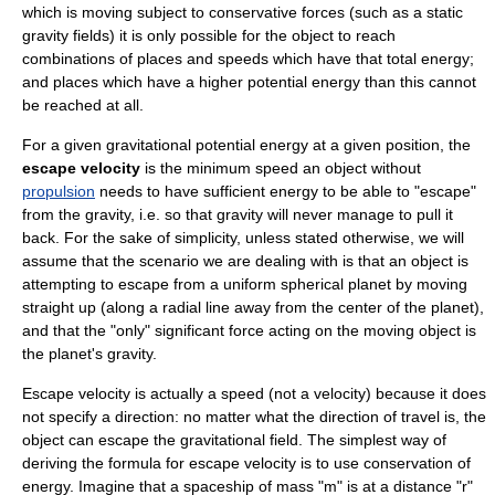
which is moving subject to
conservative force
s (such as a static
gravity fields) it is only possible for the object to reach
combinations of places and speeds which have that total energy;
and places which have a higher potential energy than this cannot
be reached at all.
For a given
gravitational potential
energy at a given position, the
escape velocity
is the minimum
speed
an object without
propulsion
needs to have sufficient energy to be able to "escape"
from the gravity, i.e. so that gravity will never manage to pull it
back. For the sake of simplicity, unless stated otherwise, we will
assume that the scenario we are dealing with is that an object is
attempting to escape from a uniform spherical planet by moving
straight up (along a radial line away from the center of the planet),
and that the "only" significant force acting on the moving object is
the planet's gravity.
Escape velocity is actually a speed (not a velocity) because it does
not specify a direction: no matter what the direction of travel is, the
object can escape the gravitational field. The simplest way of
deriving the formula for escape velocity is to use conservation of
energy. Imagine that a spaceship of mass "m" is at a distance "r"