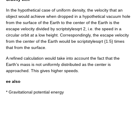
In the hypothetical case of uniform density, the velocity that an
object would achieve when dropped in a hypothetical vacuum hole
from the surface of the Earth to the center of the Earth is the
escape velocity divided by
scriptstylesqrt 2
, i.e. the speed in a
circular orbit at a low height. Correspondingly, the escape velocity
from the center of the Earth would be
scriptstylesqrt {1.5}
times
that from the surface.
A refined calculation would take into account the fact that the
Earth's mass is not uniformly distributed as the center is
approached. This gives higher speeds.
ee also
* Gravitational potential energy