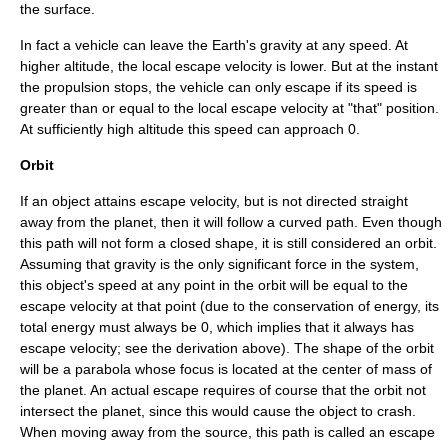
the surface.
In fact a vehicle can leave the Earth's gravity at any speed. At
higher altitude, the local escape velocity is lower. But at the instant
the propulsion stops, the vehicle can only escape if its speed is
greater than or equal to the local escape velocity at "that" position.
At sufficiently high altitude this speed can approach 0.
Orbit
If an object attains escape velocity, but is not directed straight
away from the planet, then it will follow a curved path. Even though
this path will not form a closed shape, it is still considered an orbit.
Assuming that gravity is the only significant force in the system,
this object's speed at any point in the orbit will be equal to the
escape velocity at that point (due to the conservation of energy, its
total energy must always be 0, which implies that it always has
escape velocity; see the derivation above). The shape of the orbit
will be a
parabola
whose focus is located at the center of mass of
the planet. An actual escape requires of course that the orbit not
intersect the planet, since this would cause the object to crash.
When moving away from the source, this path is called an
escape