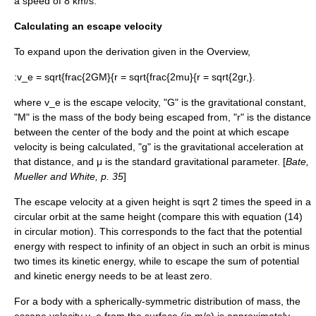
a speed of 8 km/s.
Calculating an escape velocity
To expand upon the derivation given in the Overview,
:
v_e = sqrt{frac{2GM}{r = sqrt{frac{2mu}{r = sqrt{2gr,}.
where
v_e
is the escape velocity, "G" is the
gravitational constant
,
"M" is the
mass
of the body being escaped from, "r" is the
distance
between the center of the body and the point at which escape
velocity is being calculated, "g" is the
gravitational acceleration
at
that distance, and μ is the
standard gravitational parameter
. [
Bate,
Mueller and White, p. 35
]
The escape velocity at a given height is
sqrt 2
times the speed in a
circular orbit at the same height (compare this with equation (14)
in
circular motion
). This corresponds to the fact that the potential
energy with respect to infinity of an object in such an orbit is minus
two times its kinetic energy, while to escape the sum of potential
and kinetic energy needs to be at least zero.
For a body with a spherically-symmetric distribution of mass, the
escape velocity
v_e
from the surface (in m/s) is approximately