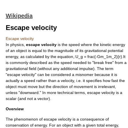
Wikipedia
Escape velocity
Escape velocity
In
physics
,
escape velocity
is the speed where the
kinetic energy
of an object is equal to the magnitude of its
gravitational potential
energy
, as calculated by the equation,:
U_g = frac{-Gm_1m_2}{r}
.It
is commonly described as the speed needed to "break free" from a
gravitational field (without any additional impulse). The term
"escape velocity" can be considered a
misnomer
because it is
actually a speed rather than a velocity, i.e. it specifies how fast the
object must move but the direction of movement is irrelevant,
unless "downward." In more technical terms, escape velocity is a
scalar
(and not a
vector
).
Overview
The phenomenon of escape velocity is a consequence of
conservation of energy
. For an object with a given total energy,