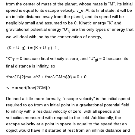
from the center of mass of the planet, whose mass is "M". Its initial
speed is equal to its escape velocity,
v_e
. At its final state, it will be
an infinite distance away from the planet, and its speed will be
negligibly small and assumed to be 0. Kinetic energy "K" and
gravitational potential energy "U"
are the only types of energy that
g
we will deal with, so by the conservation of energy,
:
(K + U_g)_i = (K + U_g)_f. ,
"K"
= 0 because final velocity is zero, and "U"
= 0 because its
"f"
gf
final distance is infinity, so
:
frac{1}{2}mv_e^2 + frac{-GMm}{r} = 0 + 0
:
v_e = sqrt{frac{2GM}{r
Defined a little more formally, "escape velocity" is the initial speed
required to go from an initial point in a gravitational potential field
to infinity with a residual velocity of zero, with all speeds and
velocities measured with respect to the field. Additionally, the
escape velocity at a point in space is equal to the speed that an
object would have if it started at rest from an infinite distance and