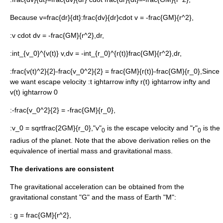
Because
v=frac{dr}{dt}
:
frac{dv}{dr}cdot v = -frac{GM}{r^2},
:
v cdot dv = -frac{GM}{r^2},dr,
:
int_{v_0}^{v(t)} v,dv = -int_{r_0}^{r(t)}frac{GM}{r^2},dr,
:
frac{v(t)^2}{2}-frac{v_0^2}{2} = frac{GM}{r(t)}-frac{GM}{r_0},
Since
we want escape velocity :
t ightarrow infty r(t) ightarrow infty
and
v(t) ightarrow 0
:
-frac{v_0^2}{2} = -frac{GM}{r_0},
:
v_0 = sqrtfrac{2GM}{r_0},
"v"
is the escape velocity and "r"
is the
0
0
radius of the planet. Note that the above derivation relies on the
equivalence of
inertial mass
and
gravitational mass
.
The derivations are consistent
The gravitational acceleration can be obtained from the
gravitational constant "G" and the mass of Earth "M":
:
g = frac{GM}{r^2},