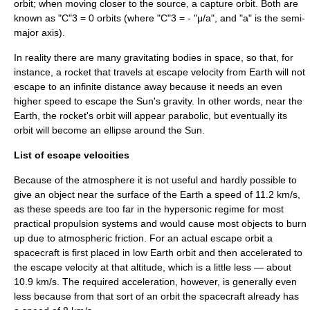
orbit
; when moving closer to the source, a
capture orbit
. Both are
known as "C"3 = 0 orbits (where "C"3 = - "μ/a", and "a" is the
semi-
major axis
).
In reality there are many gravitating bodies in space, so that, for
instance, a rocket that travels at escape velocity from Earth will not
escape to an infinite distance away because it needs an even
higher speed to escape the Sun's gravity. In other words, near the
Earth, the rocket's orbit will appear parabolic, but eventually its
orbit will become an ellipse around the Sun.
List of escape velocities
Because of the atmosphere it is not useful and hardly possible to
give an object near the surface of the Earth a speed of 11.2 km/s,
as these speeds are too far in the
hypersonic
regime for most
practical propulsion systems and would cause most objects to burn
up due to atmospheric friction. For an actual escape orbit a
spacecraft is first placed in
low Earth orbit
and then accelerated to
the escape velocity at that altitude, which is a little less — about
10.9 km/s. The required acceleration, however, is generally even
less because from that sort of an orbit the spacecraft already has