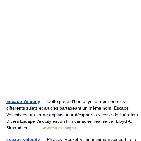
Escape Velocity
— Cette page d’homonymie répertorie les
différents sujets et articles partageant un même nom. Escape
Velocity est un terme anglais pour désigner la vitesse de libération.
Divers Escape Velocity est un film canadien réalisé par Lloyd A.
Simandl en… …
Wikipédia en Français
escape velocity
— Physics, Rocketry. the minimum speed that an