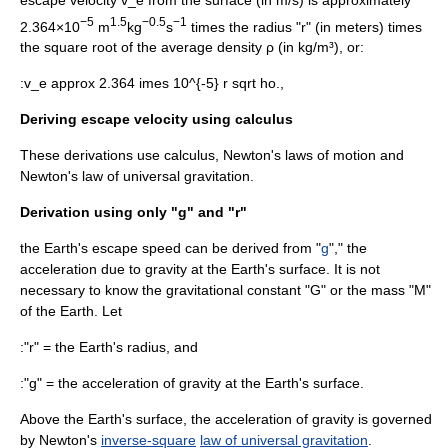
−5
1.5
−0.5
−1
2.364×10
m
kg
s
times the radius "r" (in meters) times
the square root of the average density ρ (in kg/m³), or:
:
v_e approx 2.364 imes 10^{-5} r sqrt ho.,
Deriving escape velocity using calculus
These derivations use
calculus
,
Newton's laws of motion
and
Newton's law of universal gravitation
.
Derivation using only "g" and "r"
the Earth's escape speed can be derived from "
g
"," the
acceleration due to gravity at the Earth's surface. It is not
necessary to know the
gravitational constant
"G" or the mass "M"
of the Earth. Let
:"r" = the Earth's radius, and
:"g" = the acceleration of gravity at the Earth's surface.
Above the Earth's surface, the acceleration of gravity is governed
by Newton's
inverse-square
law of universal gravitation
.