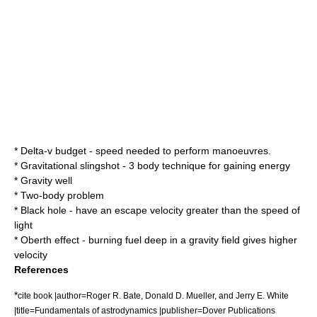
*
Delta-v budget
- speed needed to perform manoeuvres.
*
Gravitational slingshot
- 3 body technique for gaining energy
*
Gravity well
*
Two-body problem
*
Black hole
- have an escape velocity greater than the speed of
light
*
Oberth effect
- burning fuel deep in a gravity field gives higher
velocity
References
*
cite book |author=Roger R. Bate, Donald D. Mueller, and Jerry E. White
|title=Fundamentals of astrodynamics |publisher=Dover Publications