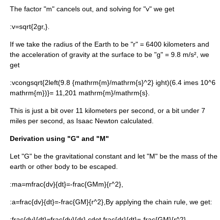
The factor "m" cancels out, and solving for "v" we get
:
v=sqrt{2gr,}.
If we take the radius of the Earth to be "r" = 6400 kilometers and
the acceleration of gravity at the surface to be "g" = 9.8 m/s², we
get
:
vcongsqrt{2left(9.8 {mathrm{m}/mathrm{s}^2} ight)(6.4 imes 10^6
mathrm{m})}= 11,201 mathrm{m}/mathrm{s}.
This is just a bit over 11 kilometers per second, or a bit under 7
miles per second, as
Isaac Newton
calculated.
Derivation using "G" and "M"
Let "G" be the
gravitational constant
and let "M" be the mass of the
earth or other body to be escaped.
:
ma=mfrac{dv}{dt}=-frac{GMm}{r^2},
:
a=frac{dv}{dt}=-frac{GM}{r^2},
By applying the
chain rule
, we get:
:
frac{dv}{dt}=frac{dv}{dr} cdot frac{dr}{dt}=-frac{GM}{r^2},