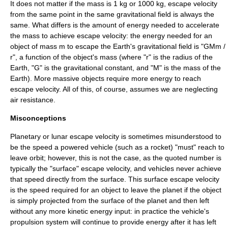
It does not matter if the mass is 1 kg or 1000 kg, escape velocity
from the same point in the same gravitational field is always the
same. What differs is the amount of energy needed to accelerate
the mass to achieve escape velocity: the energy needed for an
object of mass
m
to escape the Earth's gravitational field is "GMm /
r", a function of the object's mass (where "r" is the radius of the
Earth, "G" is the
gravitational constant
, and "M" is the mass of the
Earth). More massive objects require more energy to reach
escape velocity. All of this, of course, assumes we are neglecting
air resistance.
Misconceptions
Planetary or lunar escape velocity is sometimes misunderstood to
be the speed a powered vehicle (such as a rocket) "must" reach to
leave orbit; however, this is not the case, as the quoted number is
typically the "surface" escape velocity, and vehicles never achieve
that speed directly from the surface. This surface escape velocity
is the speed required for an object to leave the planet if the object
is simply projected from the surface of the planet and then left
without any more kinetic energy input: in practice the vehicle's
propulsion system will continue to provide energy after it has left