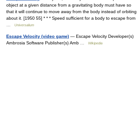
object at a given distance from a gravitating body must have so
that it will continue to move away from the body instead of orbiting
about it. [1950 55] * * * Speed sufficient for a body to escape from
…
Universalium
Escape Velocity (video game)
— Escape Velocity Developer(s)
Ambrosia Software Publisher(s) Amb …
Wikipedia