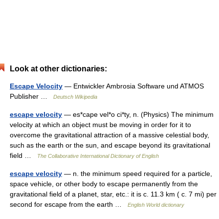
Look at other dictionaries:
Escape Velocity
— Entwickler Ambrosia Software und ATMOS
Publisher …
Deutsch Wikipedia
escape velocity
— es*cape vel*o ci*ty, n. (Physics) The minimum
velocity at which an object must be moving in order for it to
overcome the gravitational attraction of a massive celestial body,
such as the earth or the sun, and escape beyond its gravitational
field …
The Collaborative International Dictionary of English
escape velocity
— n. the minimum speed required for a particle,
space vehicle, or other body to escape permanently from the
gravitational field of a planet, star, etc.: it is c. 11.3 km ( c. 7 mi) per
second for escape from the earth …
English World dictionary