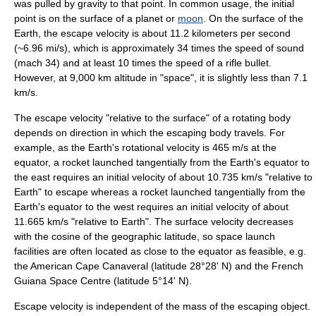
was pulled by gravity to that point. In common usage, the initial
point is on the surface of a
planet
or
moon
. On the surface of the
Earth, the escape velocity is about 11.2 kilometers per second
(~6.96 mi/s), which is approximately 34 times the speed of sound
(mach 34) and at least 10 times the speed of a rifle bullet.
However, at 9,000 km altitude in "space", it is slightly less than 7.1
km/s.
The escape velocity "relative to the surface" of a rotating body
depends on direction in which the escaping body travels. For
example, as the Earth's rotational velocity is 465 m/s at the
equator, a rocket launched tangentially from the Earth's equator to
the east requires an initial velocity of about 10.735 km/s "relative to
Earth" to escape whereas a rocket launched tangentially from the
Earth's equator to the west requires an initial velocity of about
11.665 km/s "relative to Earth". The surface velocity decreases
with the cosine of the geographic latitude, so space launch
facilities are often located as close to the equator as feasible, e.g.
the American
Cape Canaveral
(latitude 28°28' N) and the French
Guiana Space Centre
(latitude 5°14' N).
Escape velocity is independent of the mass of the escaping object.