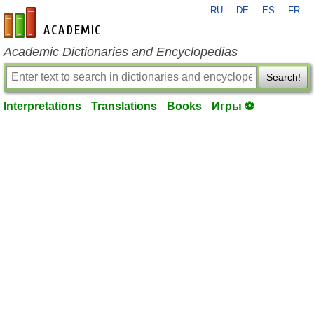
RU
DE
ES
FR
en-academic.com
Academic Dictionaries and Encyclopedias
Search!
Interpretations
Translations
Books
Игры ⚽