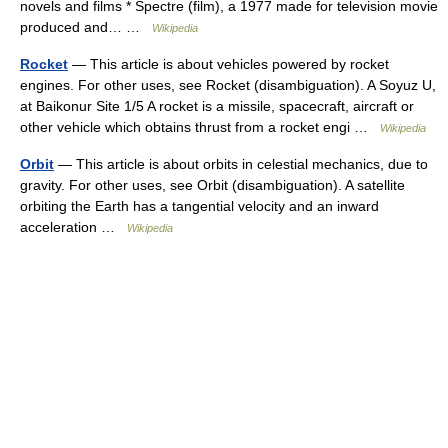
novels and films * Spectre (film), a 1977 made for television movie
produced and… …
Wikipedia
Rocket
— This article is about vehicles powered by rocket
engines. For other uses, see Rocket (disambiguation). A Soyuz U,
at Baikonur Site 1/5 A rocket is a missile, spacecraft, aircraft or
other vehicle which obtains thrust from a rocket engi …
Wikipedia
Orbit
— This article is about orbits in celestial mechanics, due to
gravity. For other uses, see Orbit (disambiguation). A satellite
orbiting the Earth has a tangential velocity and an inward
acceleration …
Wikipedia