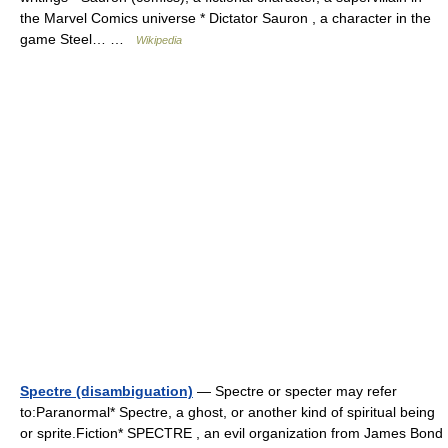
the Marvel Comics universe * Dictator Sauron , a character in the
game Steel… …
Wikipedia
Spectre (disambiguation)
— Spectre or specter may refer
to:Paranormal* Spectre, a ghost, or another kind of spiritual being
or sprite.Fiction* SPECTRE , an evil organization from James Bond