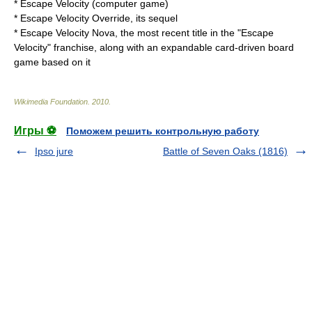
*
Escape Velocity (computer game)
*
Escape Velocity Override
, its sequel
*
Escape Velocity Nova
, the most recent title in the "Escape
Velocity" franchise, along with an expandable card-driven board
game based on it
Wikimedia Foundation
.
2010
.
Игры ⚽
Поможем решить контрольную работу
Ipso jure
Battle of Seven Oaks (1816)