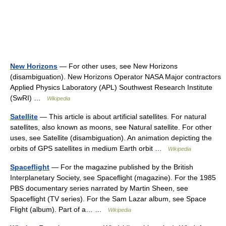
New Horizons
— For other uses, see New Horizons
(disambiguation). New Horizons Operator NASA Major contractors
Applied Physics Laboratory (APL) Southwest Research Institute
(SwRI) …
Wikipedia
Satellite
— This article is about artificial satellites. For natural
satellites, also known as moons, see Natural satellite. For other
uses, see Satellite (disambiguation). An animation depicting the
orbits of GPS satellites in medium Earth orbit …
Wikipedia
Spaceflight
— For the magazine published by the British
Interplanetary Society, see Spaceflight (magazine). For the 1985
PBS documentary series narrated by Martin Sheen, see
Spaceflight (TV series). For the Sam Lazar album, see Space
Flight (album). Part of a… …
Wikipedia