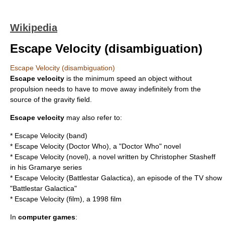
Wikipedia
Escape Velocity (disambiguation)
Escape Velocity (disambiguation)
Escape velocity
is the minimum speed an object without
propulsion needs to have to move away indefinitely from the
source of the gravity field.
Escape velocity
may also refer to:
*
Escape Velocity (band)
*
Escape Velocity (Doctor Who)
, a "Doctor Who" novel
*
Escape Velocity (novel)
, a novel written by Christopher Stasheff
in his Gramarye series
*
Escape Velocity (Battlestar Galactica)
, an episode of the TV show
"Battlestar Galactica"
*
Escape Velocity (film)
, a 1998 film
In
computer games
: