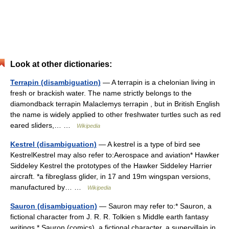
Look at other dictionaries:
Terrapin (disambiguation)
— A terrapin is a chelonian living in
fresh or brackish water. The name strictly belongs to the
diamondback terrapin Malaclemys terrapin , but in British English
the name is widely applied to other freshwater turtles such as red
eared sliders,… …
Wikipedia
Kestrel (disambiguation)
— A kestrel is a type of bird see
KestrelKestrel may also refer to:Aerospace and aviation* Hawker
Siddeley Kestrel the prototypes of the Hawker Siddeley Harrier
aircraft. *a fibreglass glider, in 17 and 19m wingspan versions,
manufactured by… …
Wikipedia
Sauron (disambiguation)
— Sauron may refer to:* Sauron, a
fictional character from J. R. R. Tolkien s Middle earth fantasy
writings * Sauron (comics), a fictional character, a supervillain in