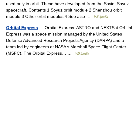
used only in orbit. These have developed from the Soviet Soyuz
spacecraft. Contents 1 Soyuz orbit module 2 Shenzhou orbit
module 3 Other orbit modules 4 See also …
Wikipedia
Orbital Express
— Orbital Express: ASTRO and NEXTSat Orbital
Express was a space mission managed by the United States
Defense Advanced Research Projects Agency (DARPA) and a
team led by engineers at NASA s Marshall Space Flight Center
(MSFC). The Orbital Express… …
Wikipedia