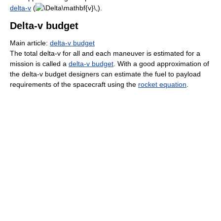
delta-v
(
).
Delta-v budget
Main article:
delta-v budget
The total delta-v for all and each maneuver is estimated for a
mission is called a
delta-v budget
. With a good approximation of
the delta-v budget designers can estimate the fuel to payload
requirements of the spacecraft using the
rocket equation
.