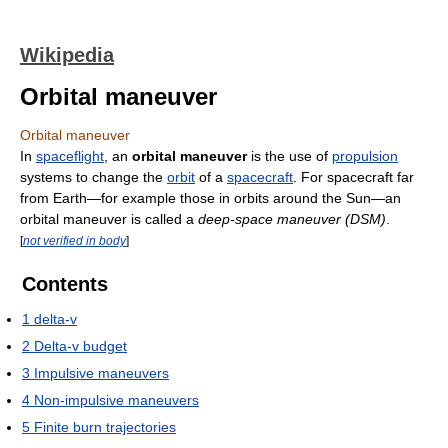
Wikipedia
Orbital maneuver
Orbital maneuver
In
spaceflight
, an
orbital maneuver
is the use of
propulsion
systems to change the
orbit
of a
spacecraft
. For spacecraft far
from Earth—for example those in orbits around the Sun—an
orbital maneuver is called a
deep-space maneuver (DSM)
.
[
not verified in body
]
Contents
1
delta-v
2
Delta-v budget
3
Impulsive maneuvers
4
Non-impulsive maneuvers
5
Finite burn trajectories