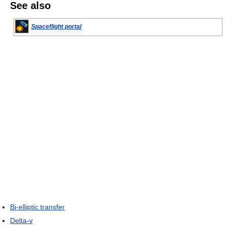
See also
Spaceflight portal
Bi-elliptic transfer
Delta-v