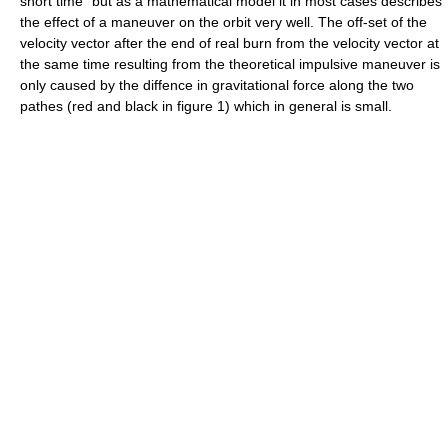
short time" but as a mathematical model it in most cases describes
the effect of a maneuver on the orbit very well. The off-set of the
velocity vector after the end of real burn from the velocity vector at
the same time resulting from the theoretical impulsive maneuver is
only caused by the diffence in gravitational force along the two
pathes (red and black in figure 1) which in general is small.