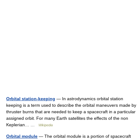
Orbital station-keeping
— In astrodynamics orbital station
keeping is a term used to describe the orbital maneuvers made by
thruster burns that are needed to keep a spacecraft in a particular
assigned orbit. For many Earth satellites the effects of the non
Keplerian… …
Wikipedia
Orbital module
— The orbital module is a portion of spacecraft