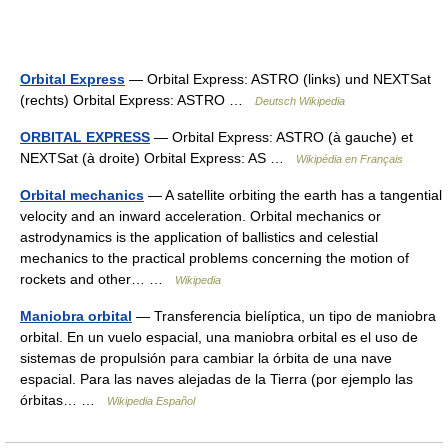
Orbital Express
— Orbital Express: ASTRO (links) und NEXTSat
(rechts) Orbital Express: ASTRO …
Deutsch Wikipedia
ORBITAL EXPRESS
— Orbital Express: ASTRO (à gauche) et
NEXTSat (à droite) Orbital Express: AS …
Wikipédia en Français
Orbital mechanics
— A satellite orbiting the earth has a tangential
velocity and an inward acceleration. Orbital mechanics or
astrodynamics is the application of ballistics and celestial
mechanics to the practical problems concerning the motion of
rockets and other… …
Wikipedia
Maniobra orbital
— Transferencia bielíptica, un tipo de maniobra
orbital. En un vuelo espacial, una maniobra orbital es el uso de
sistemas de propulsión para cambiar la órbita de una nave
espacial. Para las naves alejadas de la Tierra (por ejemplo las
órbitas… …
Wikipedia Español