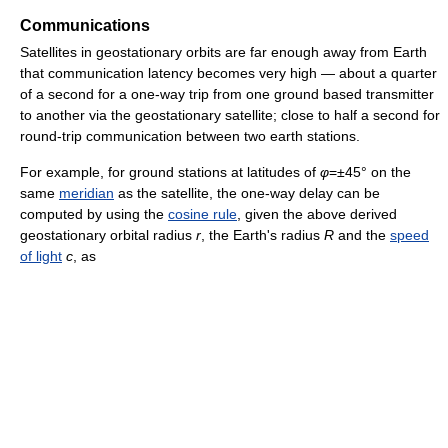
Communications
Satellites in geostationary orbits are far enough away from Earth
that communication latency becomes very high — about a quarter
of a second for a one-way trip from one ground based transmitter
to another via the geostationary satellite; close to half a second for
round-trip communication between two earth stations.
For example, for ground stations at latitudes of
φ
=±45° on the
same
meridian
as the satellite, the one-way delay can be
computed by using the
cosine rule
, given the above derived
geostationary orbital radius
r
, the Earth's radius
R
and the
speed
of light
c
, as