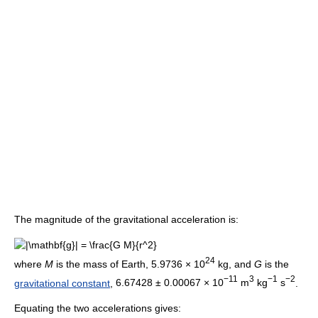
The magnitude of the gravitational acceleration is:
24
where
M
is the mass of Earth,
5.9736 × 10
kg
, and
G
is the
−11
3
−1
−2
gravitational constant
,
6.67428 ± 0.00067 × 10
m
kg
s
.
Equating the two accelerations gives: