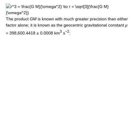
The product
GM
is known with much greater precision than either
factor alone; it is known as the geocentric gravitational constant
μ
3
−2
=
398,600.4418 ± 0.0008 km
s
: