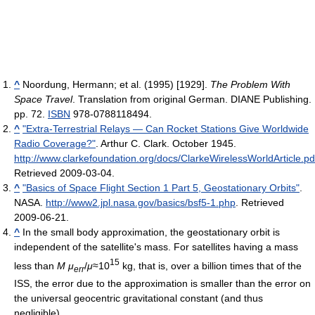
^
Noordung, Hermann; et al. (1995) [1929].
The Problem With
Space Travel
. Translation from original German. DIANE Publishing.
pp. 72.
ISBN
978-0788118494.
^
"Extra-Terrestrial Relays — Can Rocket Stations Give Worldwide
Radio Coverage?"
. Arthur C. Clark. October 1945
.
http://www.clarkefoundation.org/docs/ClarkeWirelessWorldArticle.pd
Retrieved 2009-03-04
.
^
"Basics of Space Flight Section 1 Part 5, Geostationary Orbits"
.
NASA
.
http://www2.jpl.nasa.gov/basics/bsf5-1.php
. Retrieved
2009-06-21
.
^
In the small body approximation, the geostationary orbit is
independent of the satellite's mass. For satellites having a mass
15
less than
M
μ
/
μ
≈10
kg, that is, over a billion times that of the
err
ISS, the error due to the approximation is smaller than the error on
the universal geocentric gravitational constant (and thus
negligible).