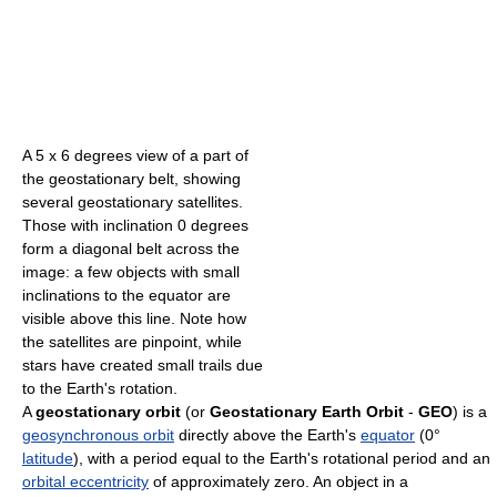
A 5 x 6 degrees view of a part of
the geostationary belt, showing
several geostationary satellites.
Those with inclination 0 degrees
form a diagonal belt across the
image: a few objects with small
inclinations to the equator are
visible above this line. Note how
the satellites are pinpoint, while
stars have created small trails due
to the Earth's rotation.
A
geostationary orbit
(or
Geostationary Earth Orbit
-
GEO
) is a
geosynchronous orbit
directly above the Earth's
equator
(0°
latitude
), with a period equal to the Earth's rotational period and an
orbital eccentricity
of approximately zero. An object in a