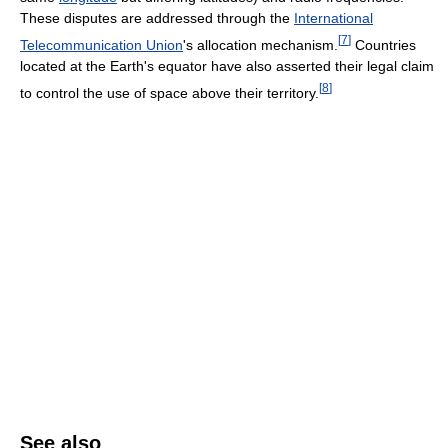
These disputes are addressed through the
International
[
7
]
Telecommunication Union
's allocation mechanism.
Countries
located at the Earth's equator have also asserted their legal claim
[
8
]
to control the use of space above their territory.
See also