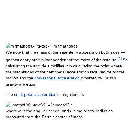
We note that the mass of the satellite
m
appears on both sides —
[
4
]
geostationary orbit is independent of the mass of the satellite.
So
calculating the altitude simplifies into calculating the point where
the magnitudes of the centripetal acceleration required for orbital
motion and the
gravitational acceleration
provided by Earth's
gravity are equal.
The
centripetal acceleration
's magnitude is:
where
ω
is the angular speed, and
r
is the orbital radius as
measured from the Earth's center of mass.