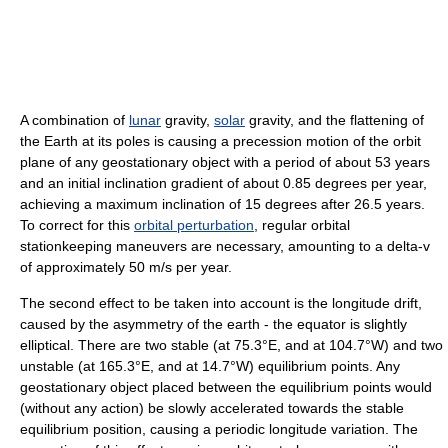
A combination of
lunar
gravity,
solar
gravity, and the flattening of
the Earth at its poles is causing a precession motion of the orbit
plane of any geostationary object with a period of about 53 years
and an initial inclination gradient of about 0.85 degrees per year,
achieving a maximum inclination of 15 degrees after 26.5 years.
To correct for this
orbital perturbation
, regular orbital
stationkeeping maneuvers are necessary, amounting to a delta-v
of approximately 50 m/s per year.
The second effect to be taken into account is the longitude drift,
caused by the asymmetry of the earth - the equator is slightly
elliptical. There are two stable (at 75.3°E, and at 104.7°W) and two
unstable (at 165.3°E, and at 14.7°W) equilibrium points. Any
geostationary object placed between the equilibrium points would
(without any action) be slowly accelerated towards the stable
equilibrium position, causing a periodic longitude variation. The