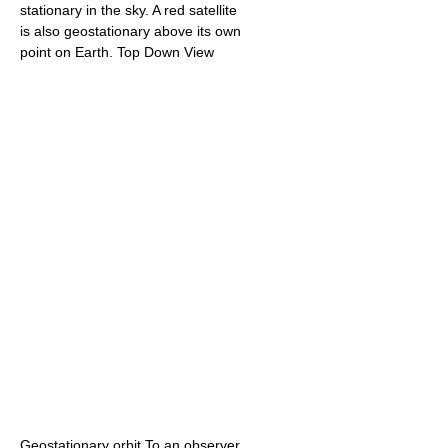
stationary in the sky. A red satellite
is also geostationary above its own
point on Earth. Top Down View
Geostationary orbit.To an observer