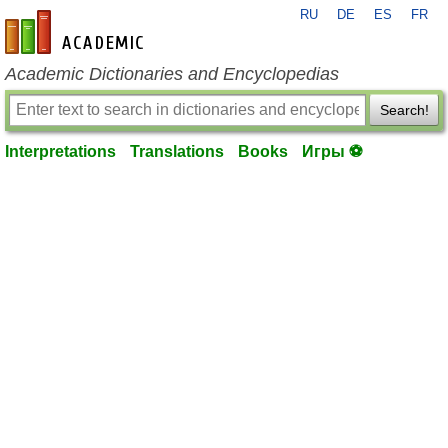
RU
DE
ES
FR
en-academic.com
Academic Dictionaries and Encyclopedias
Search!
Interpretations
Translations
Books
Игры ⚽