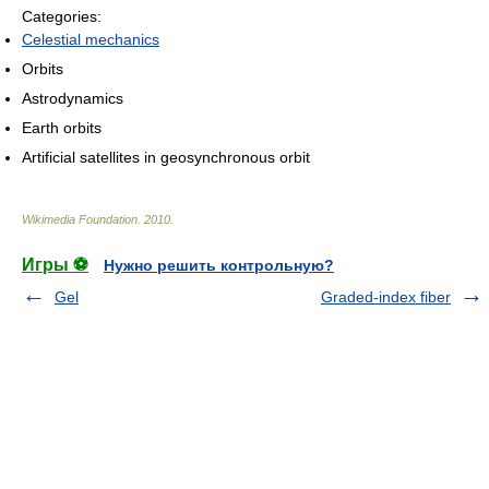
Categories:
Celestial mechanics
Orbits
Astrodynamics
Earth orbits
Artificial satellites in geosynchronous orbit
Wikimedia Foundation
.
2010
.
Игры ⚽
Нужно решить контрольную?
Gel
Graded-index fiber