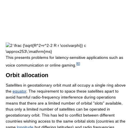
This presents problems for latency-sensitive applications such as
[
6
]
voice communication or online gaming.
Orbit allocation
Satellites in geostationary orbit must all occupy a single ring above
the
equator
. The requirement to space these satellites apart to
avoid harmful radio-frequency interference during operations
means that there are a limited number of orbital "slots" available,
thus only a limited number of satellites can be operated in
geostationary orbit. This has led to conflict between different
countries wishing access to the same orbital slots (countries at the
same
longitude
but differing latitudes) and radio frequencies.