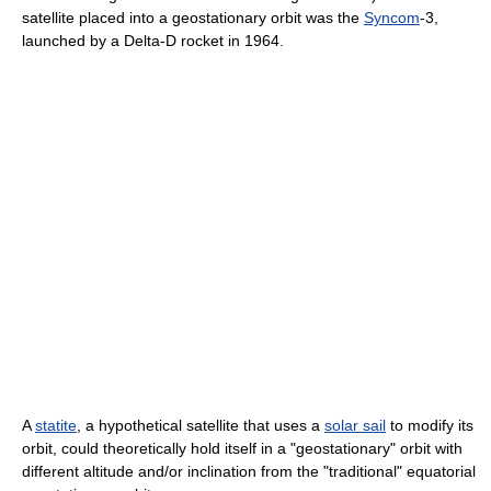
satellite placed into a geostationary orbit was the
Syncom
-3,
launched by a Delta-D rocket in 1964.
A
statite
, a hypothetical satellite that uses a
solar sail
to modify its
orbit, could theoretically hold itself in a "geostationary" orbit with
different altitude and/or inclination from the "traditional" equatorial