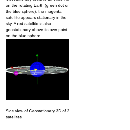
on the rotating Earth (green dot on
the blue sphere), the magenta
satellite appears stationary in the
sky. A red satellite is also
geostationary above its own point
on the blue sphere
Side view of Geostationary 3D of 2
satellites