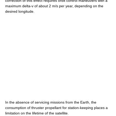
correction of this effect requires orbit control maneuvers with a
maximum delta-v of about 2 m/s per year, depending on the
desired longitude.
In the absence of servicing missions from the Earth, the
consumption of thruster propellant for station-keeping places a
limitation on the lifetime of the satellite.