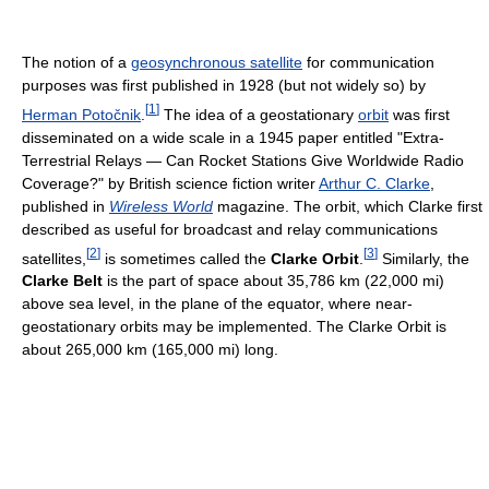
The notion of a
geosynchronous satellite
for communication
purposes was first published in 1928 (but not widely so) by
[
1
]
Herman Potočnik
.
The idea of a geostationary
orbit
was first
disseminated on a wide scale in a 1945 paper entitled "Extra-
Terrestrial Relays — Can Rocket Stations Give Worldwide Radio
Coverage?" by British science fiction writer
Arthur C. Clarke
,
published in
Wireless World
magazine. The orbit, which Clarke first
described as useful for broadcast and relay communications
[
2
]
[
3
]
satellites,
is sometimes called the
Clarke Orbit
.
Similarly, the
Clarke Belt
is the part of space about 35,786 km (22,000 mi)
above sea level, in the plane of the equator, where near-
geostationary orbits may be implemented. The Clarke Orbit is
about 265,000 km (165,000 mi) long.