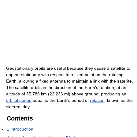
Geostationary orbits are useful because they cause a satellite to
appear stationary with respect to a fixed point on the rotating
Earth, allowing a fixed antenna to maintain a link with the satellite.
The satellite orbits in the direction of the Earth's rotation, at an
altitude of 35,786 km (22,236 mi) above ground, producing an
orbital period
equal to the Earth's period of
rotation
, known as the
sidereal day.
Contents
1
Introduction