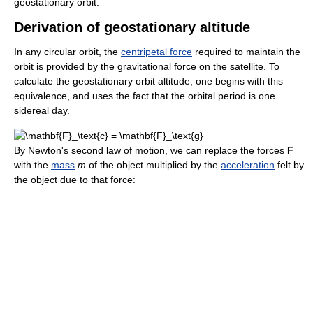
geostationary orbit.
Derivation of geostationary altitude
In any circular orbit, the
centripetal force
required to maintain the
orbit is provided by the gravitational force on the satellite. To
calculate the geostationary orbit altitude, one begins with this
equivalence, and uses the fact that the orbital period is one
sidereal day.
By Newton's second law of motion, we can replace the forces
F
with the
mass
m
of the object multiplied by the
acceleration
felt by
the object due to that force: