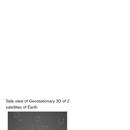
Side view of Geostationary 3D of 2
satellites of Earth