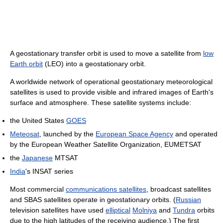
A geostationary transfer orbit is used to move a satellite from
low
Earth orbit
(LEO) into a geostationary orbit.
A worldwide network of operational geostationary meteorological
satellites is used to provide visible and infrared images of Earth's
surface and atmosphere. These satellite systems include:
the United States
GOES
Meteosat
, launched by the
European Space Agency
and operated
by the European Weather Satellite Organization, EUMETSAT
the
Japanese
MTSAT
India
's INSAT series
Most commercial
communications satellites
, broadcast satellites
and SBAS satellites operate in geostationary orbits. (
Russian
television satellites have used
elliptical
Molniya
and
Tundra
orbits
due to the high latitudes of the receiving audience.) The first