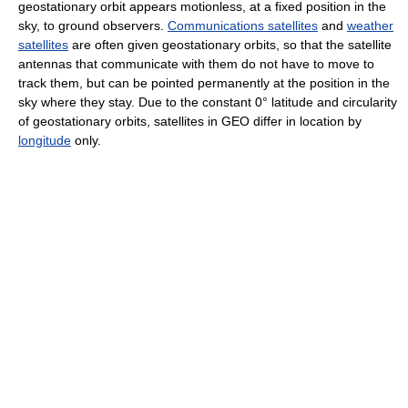
geostationary orbit appears motionless, at a fixed position in the
sky, to ground observers.
Communications satellites
and
weather
satellites
are often given geostationary orbits, so that the satellite
antennas that communicate with them do not have to move to
track them, but can be pointed permanently at the position in the
sky where they stay. Due to the constant 0° latitude and circularity
of geostationary orbits, satellites in GEO differ in location by
longitude
only.