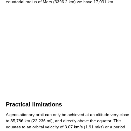
equatorial radius of Mars (3396.2 km) we have 17,031 km.
Practical limitations
A geostationary orbit can only be achieved at an altitude very close
to 35,786 km (22,236 mi), and directly above the equator. This
equates to an orbital velocity of 3.07 km/s (1.91 mi/s) or a period