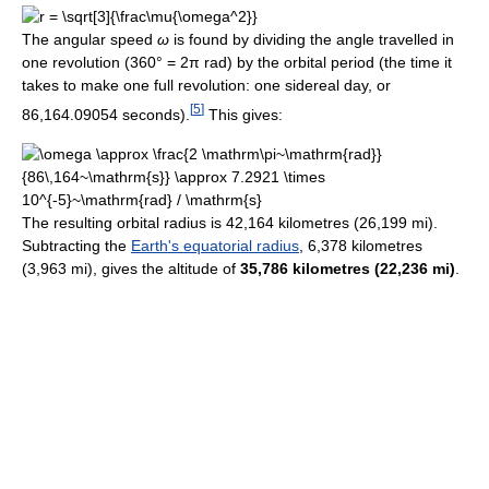
The angular speed
ω
is found by dividing the angle travelled in
one revolution (360° = 2π rad) by the orbital period (the time it
takes to make one full revolution: one sidereal day, or
[
5
]
86,164.09054
seconds).
This gives:
The resulting orbital radius is 42,164 kilometres (26,199 mi).
Subtracting the
Earth's equatorial radius
, 6,378 kilometres
(3,963 mi), gives the altitude of
35,786 kilometres (22,236 mi)
.