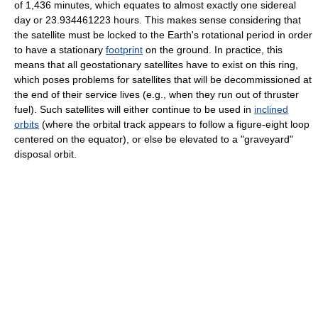
of 1,436 minutes, which equates to almost exactly one sidereal
day or 23.934461223 hours. This makes sense considering that
the satellite must be locked to the Earth's rotational period in order
to have a stationary
footprint
on the ground. In practice, this
means that all geostationary satellites have to exist on this ring,
which poses problems for satellites that will be decommissioned at
the end of their service lives (e.g., when they run out of thruster
fuel). Such satellites will either continue to be used in
inclined
orbits
(where the orbital track appears to follow a figure-eight loop
centered on the equator), or else be elevated to a "graveyard"
disposal orbit.