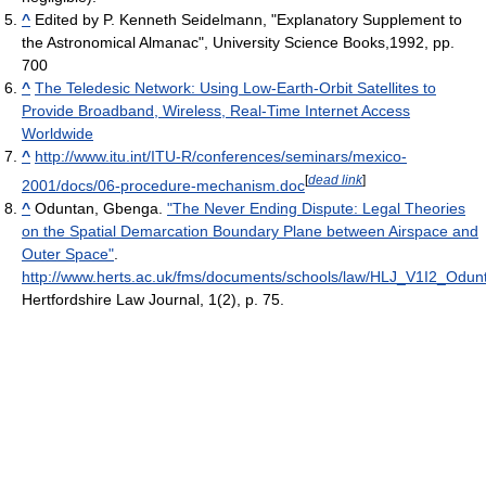
^
Edited by P. Kenneth Seidelmann, "Explanatory Supplement to
the Astronomical Almanac", University Science Books,1992, pp.
700
^
The Teledesic Network: Using Low-Earth-Orbit Satellites to
Provide Broadband, Wireless, Real-Time Internet Access
Worldwide
^
http://www.itu.int/ITU-R/conferences/seminars/mexico-
[
dead link
]
2001/docs/06-procedure-mechanism.doc
^
Oduntan, Gbenga.
"The Never Ending Dispute: Legal Theories
on the Spatial Demarcation Boundary Plane between Airspace and
Outer Space"
.
http://www.herts.ac.uk/fms/documents/schools/law/HLJ_V1I2_Odun
Hertfordshire Law Journal, 1(2), p. 75.