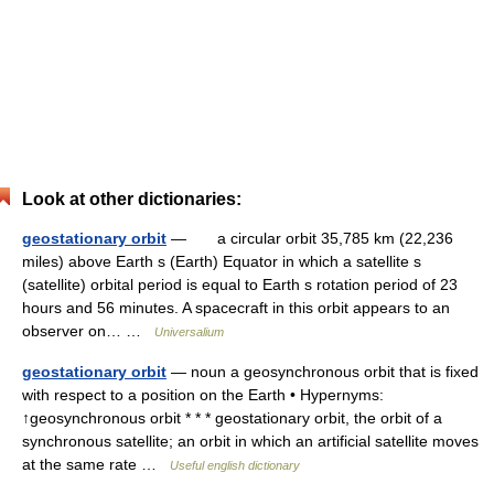
Look at other dictionaries:
geostationary orbit
— a circular orbit 35,785 km (22,236
miles) above Earth s (Earth) Equator in which a satellite s
(satellite) orbital period is equal to Earth s rotation period of 23
hours and 56 minutes. A spacecraft in this orbit appears to an
observer on… …
Universalium
geostationary orbit
— noun a geosynchronous orbit that is fixed
with respect to a position on the Earth • Hypernyms:
↑geosynchronous orbit * * * geostationary orbit, the orbit of a
synchronous satellite; an orbit in which an artificial satellite moves
at the same rate …
Useful english dictionary