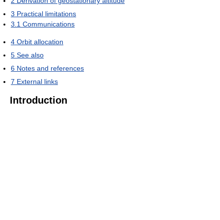
2
Derivation of geostationary altitude
3
Practical limitations
3.1
Communications
4
Orbit allocation
5
See also
6
Notes and references
7
External links
Introduction