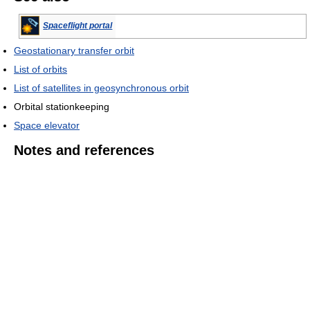
Spaceflight portal
Geostationary transfer orbit
List of orbits
List of satellites in geosynchronous orbit
Orbital stationkeeping
Space elevator
Notes and references