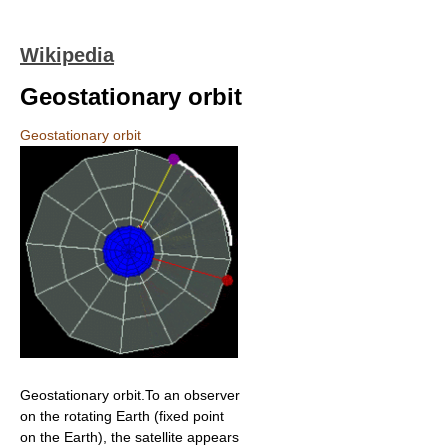
Wikipedia
Geostationary orbit
Geostationary orbit
Geostationary orbit.To an observer
on the rotating Earth (fixed point
on the Earth), the satellite appears