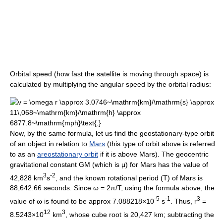
Orbital speed (how fast the satellite is moving through space) is
calculated by multiplying the angular speed by the orbital radius:
Now, by the same formula, let us find the geostationary-type orbit
of an object in relation to
Mars
(this type of orbit above is referred
to as an
areostationary orbit
if it is above Mars). The geocentric
gravitational constant GM (which is μ) for Mars has the value of
3
-2
42,828 km
s
, and the known rotational period (T) of Mars is
88,642.66 seconds. Since ω = 2π/T, using the formula above, the
-5
-1
3
value of ω is found to be approx 7.088218×10
s
. Thus, r
=
12
3
8.5243×10
km
, whose cube root is 20,427 km; subtracting the