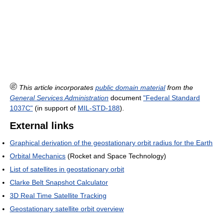
This article incorporates
public domain material
from the
General Services Administration
document
"Federal Standard
1037C"
(in support of
MIL-STD-188
).
External links
Graphical derivation of the geostationary orbit radius for the Earth
Orbital Mechanics
(Rocket and Space Technology)
List of satellites in geostationary orbit
Clarke Belt Snapshot Calculator
3D Real Time Satellite Tracking
Geostationary satellite orbit overview