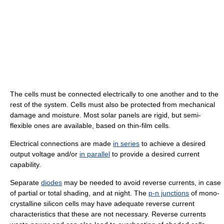
The cells must be connected electrically to one another and to the
rest of the system. Cells must also be protected from mechanical
damage and moisture. Most solar panels are rigid, but semi-
flexible ones are available, based on thin-film cells.
Electrical connections are made
in series
to achieve a desired
output voltage and/or
in parallel
to provide a desired current
capability.
Separate
diodes
may be needed to avoid reverse currents, in case
of partial or total shading, and at night. The
p-n junctions
of mono-
crystalline silicon cells may have adequate reverse current
characteristics that these are not necessary. Reverse currents