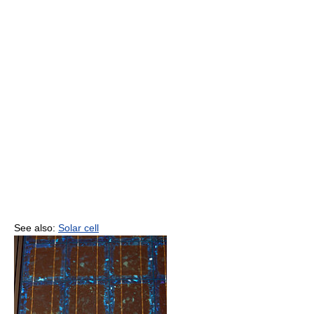
See also:
Solar cell