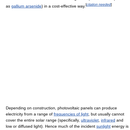
[
citation needed
]
as
gallium arsenide
) in a cost-effective way.
Depending on construction, photovoltaic panels can produce
electricity from a range of
frequencies of light
, but usually cannot
cover the entire solar range (specifically,
ultraviolet
,
infrared
and
low or diffused light). Hence much of the incident
sunlight
energy is