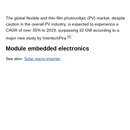
The global flexible and thin-film photovoltaic (PV) market, despite
caution in the overall PV industry, is expected to experience a
CAGR of over 35% to 2019, surpassing 32 GW according to a
[
4
]
major new study by IntertechPira.
Module embedded electronics
See also:
Solar micro-inverter