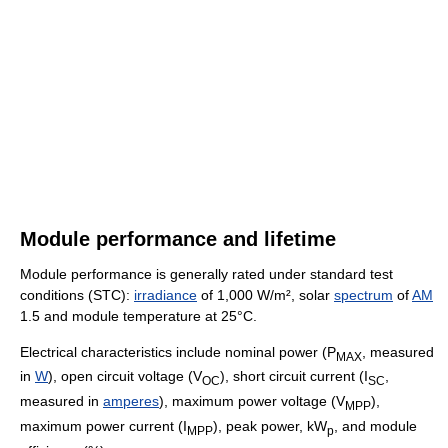
Module performance and lifetime
Module performance is generally rated under standard test
conditions (STC):
irradiance
of 1,000 W/m², solar
spectrum
of
AM
1.5 and module temperature at 25°C.
Electrical characteristics include nominal power (P
, measured
MAX
in
W
), open circuit voltage (V
), short circuit current (I
,
OC
SC
measured in
amperes
), maximum power voltage (V
),
MPP
maximum power current (I
), peak power, kW
, and module
MPP
p