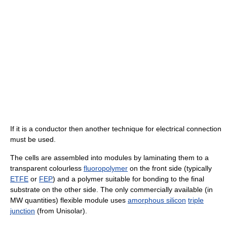
If it is a conductor then another technique for electrical connection
must be used.
The cells are assembled into modules by laminating them to a
transparent colourless
fluoropolymer
on the front side (typically
ETFE
or
FEP
) and a polymer suitable for bonding to the final
substrate on the other side. The only commercially available (in
MW quantities) flexible module uses
amorphous silicon
triple
junction
(from Unisolar).