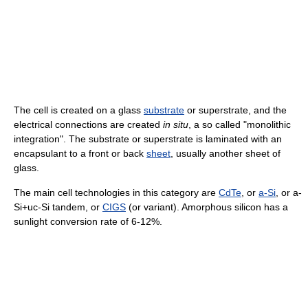
The cell is created on a glass
substrate
or superstrate, and the
electrical connections are created
in situ
, a so called "monolithic
integration". The substrate or superstrate is laminated with an
encapsulant to a front or back
sheet
, usually another sheet of
glass.
The main cell technologies in this category are
CdTe
, or
a-Si
, or a-
Si+uc-Si tandem, or
CIGS
(or variant). Amorphous silicon has a
sunlight conversion rate of 6-12%.