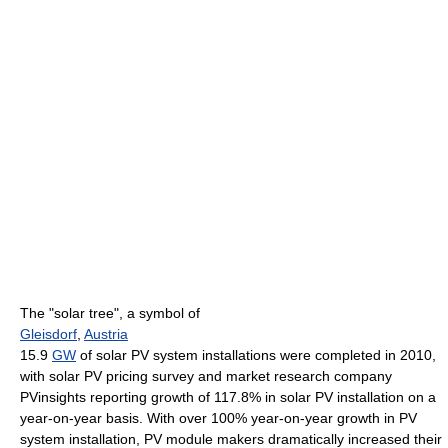
The "solar tree", a symbol of
Gleisdorf
,
Austria
15.9
GW
of solar PV system installations were completed in 2010,
with solar PV pricing survey and market research company
PVinsights reporting growth of 117.8% in solar PV installation on a
year-on-year basis. With over 100% year-on-year growth in PV
system installation, PV module makers dramatically increased their