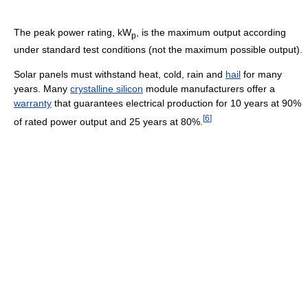
The peak power rating, kW
, is the maximum output according
p
under standard test conditions (not the maximum possible output).
Solar panels must withstand heat, cold, rain and
hail
for many
years. Many
crystalline silicon
module manufacturers offer a
warranty
that guarantees electrical production for 10 years at 90%
[
6
]
of rated power output and 25 years at 80%.