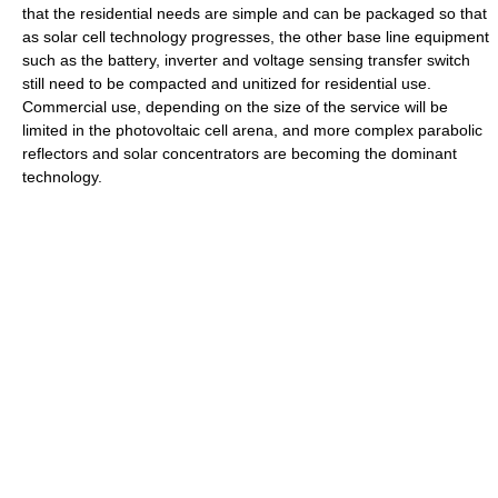
that the residential needs are simple and can be packaged so that
as solar cell technology progresses, the other base line equipment
such as the battery, inverter and voltage sensing transfer switch
still need to be compacted and unitized for residential use.
Commercial use, depending on the size of the service will be
limited in the photovoltaic cell arena, and more complex parabolic
reflectors and solar concentrators are becoming the dominant
technology.