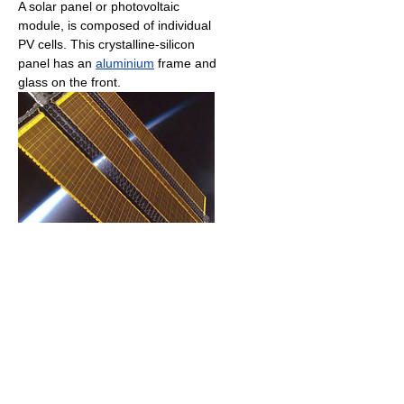
A solar panel or photovoltaic
module, is composed of individual
PV cells. This crystalline-silicon
panel has an
aluminium
frame and
glass on the front.