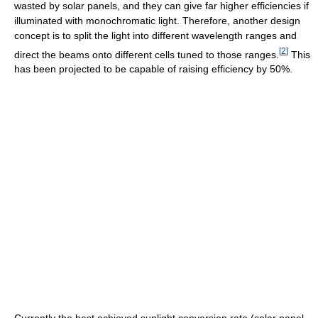
wasted by solar panels, and they can give far higher efficiencies if
illuminated with monochromatic light. Therefore, another design
concept is to split the light into different wavelength ranges and
[
2
]
direct the beams onto different cells tuned to those ranges.
This
has been projected to be capable of raising efficiency by 50%.