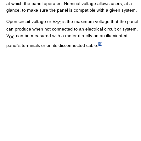
at which the panel operates. Nominal voltage allows users, at a
glance, to make sure the panel is compatible with a given system.
Open circuit voltage or V
is the maximum voltage that the panel
OC
can produce when not connected to an electrical circuit or system.
V
can be measured with a meter directly on an illuminated
OC
[
5
]
panel's terminals or on its disconnected cable.