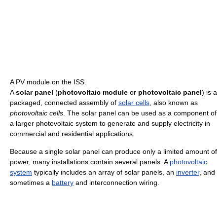
A PV module on the ISS.
A
solar panel
(
photovoltaic module
or
photovoltaic panel
) is a
packaged, connected assembly of
solar cells
, also known as
photovoltaic cells
. The solar panel can be used as a component of
a larger photovoltaic system to generate and supply electricity in
commercial and residential applications.
Because a single solar panel can produce only a limited amount of
power, many installations contain several panels. A
photovoltaic
system
typically includes an array of solar panels, an
inverter
, and
sometimes a
battery
and interconnection wiring.