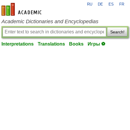
RU
DE
ES
FR
en-academic.com
Academic Dictionaries and Encyclopedias
Search!
Interpretations
Translations
Books
Игры ⚽