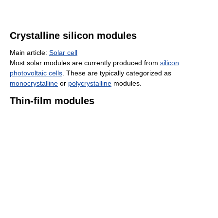
Crystalline silicon modules
Main article:
Solar cell
Most solar modules are currently produced from
silicon
photovoltaic cells
. These are typically categorized as
monocrystalline
or
polycrystalline
modules.
Thin-film modules