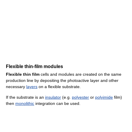
Flexible thin-film modules
Flexible thin film
cells and modules are created on the same
production line by depositing the photoactive layer and other
necessary
layers
on a flexible substrate.
If the substrate is an
insulator
(e.g.
polyester
or
polyimide
film)
then
monolithic
integration can be used.