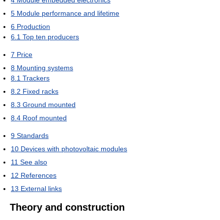
5
Module performance and lifetime
6
Production
6.1
Top ten producers
7
Price
8
Mounting systems
8.1
Trackers
8.2
Fixed racks
8.3
Ground mounted
8.4
Roof mounted
9
Standards
10
Devices with photovoltaic modules
11
See also
12
References
13
External links
Theory and construction