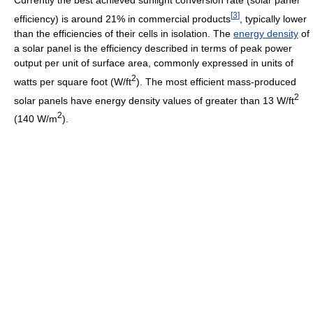
Currently the best achieved sunlight conversion rate (solar panel
[
3
]
efficiency) is around 21% in commercial products
, typically lower
than the efficiencies of their cells in isolation. The
energy density
of
a solar panel is the efficiency described in terms of peak power
output per unit of surface area, commonly expressed in units of
2
watts per square foot (W/ft
). The most efficient mass-produced
2
solar panels have energy density values of greater than 13 W/ft
2
(140 W/m
).