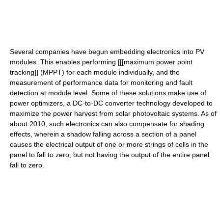
Several companies have begun embedding electronics into PV
modules. This enables performing [[[maximum power point
tracking]] (MPPT) for each module individually, and the
measurement of performance data for monitoring and fault
detection at module level. Some of these solutions make use of
power optimizers, a DC-to-DC converter technology developed to
maximize the power harvest from solar photovoltaic systems. As of
about 2010, such electronics can also compensate for shading
effects, wherein a shadow falling across a section of a panel
causes the electrical output of one or more strings of cells in the
panel to fall to zero, but not having the output of the entire panel
fall to zero.