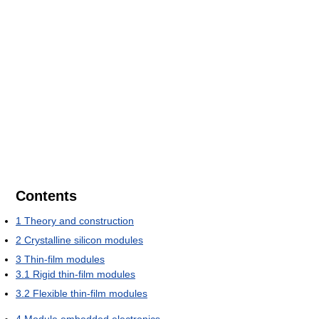
Contents
1
Theory and construction
2
Crystalline silicon modules
3
Thin-film modules
3.1
Rigid thin-film modules
3.2
Flexible thin-film modules
4
Module embedded electronics