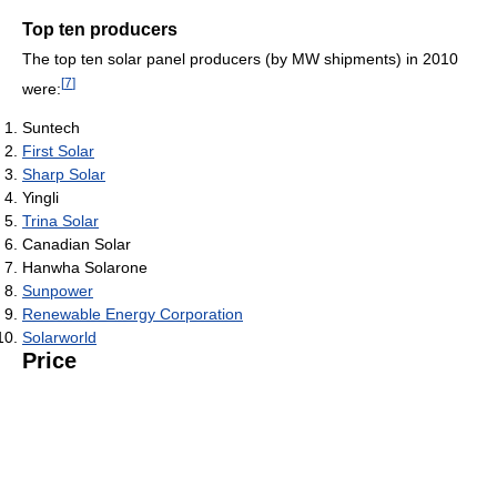
Top ten producers
The top ten solar panel producers (by MW shipments) in 2010
[
7
]
were:
Suntech
First Solar
Sharp Solar
Yingli
Trina Solar
Canadian Solar
Hanwha Solarone
Sunpower
Renewable Energy Corporation
Solarworld
Price