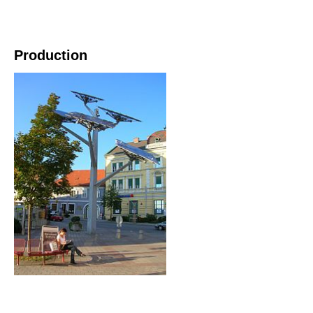
Production