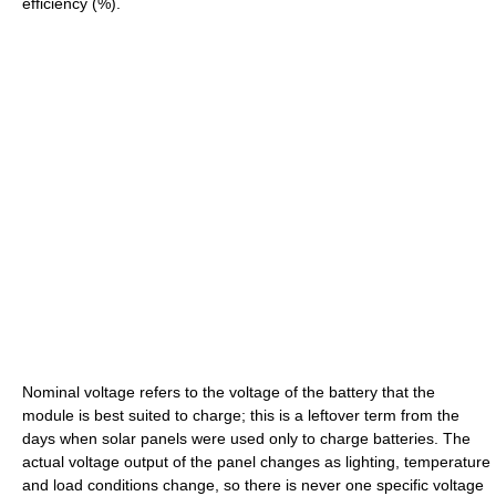
efficiency (%).
Nominal voltage refers to the voltage of the battery that the
module is best suited to charge; this is a leftover term from the
days when solar panels were used only to charge batteries. The
actual voltage output of the panel changes as lighting, temperature
and load conditions change, so there is never one specific voltage