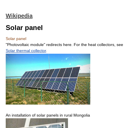
Wikipedia
Solar panel
Solar panel
"Photovoltaic module" redirects here. For the heat collectors, see
Solar thermal collector
.
An installation of solar panels in rural Mongolia