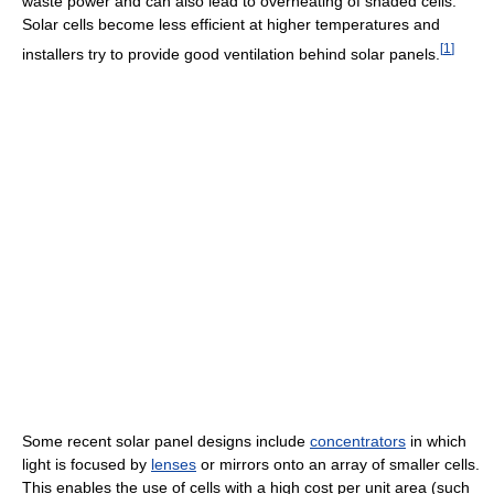
waste power and can also lead to overheating of shaded cells.
Solar cells become less efficient at higher temperatures and
[
1
]
installers try to provide good ventilation behind solar panels.
Some recent solar panel designs include
concentrators
in which
light is focused by
lenses
or mirrors onto an array of smaller cells.
This enables the use of cells with a high cost per unit area (such