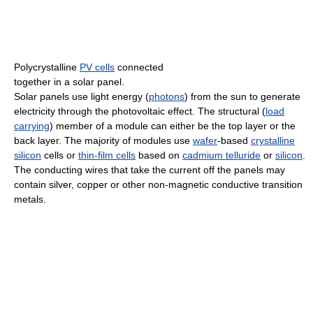
Polycrystalline
PV cells
connected
together in a solar panel.
Solar panels use light energy (
photons
) from the sun to generate
electricity through the photovoltaic effect. The structural (
load
carrying
) member of a module can either be the top layer or the
back layer. The majority of modules use
wafer
-based
crystalline
silicon
cells or
thin-film cells
based on
cadmium telluride
or
silicon
.
The conducting wires that take the current off the panels may
contain silver, copper or other non-magnetic conductive transition
metals.