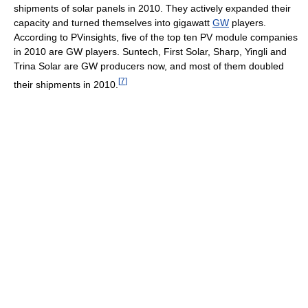
shipments of solar panels in 2010. They actively expanded their
capacity and turned themselves into gigawatt
GW
players.
According to PVinsights, five of the top ten PV module companies
in 2010 are GW players. Suntech, First Solar, Sharp, Yingli and
Trina Solar are GW producers now, and most of them doubled
[
7
]
their shipments in 2010.