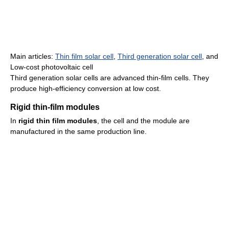
Main articles:
Thin film solar cell
,
Third generation solar cell
, and
Low-cost photovoltaic cell
Third generation solar cells are advanced thin-film cells. They
produce high-efficiency conversion at low cost.
Rigid thin-film modules
In
rigid thin film modules
, the cell and the module are
manufactured in the same production line.