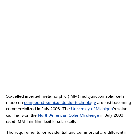
So-called inverted metamorphic (IMM) multijunction solar cells
made on
compound-semiconductor technology
are just becoming
commercialized in July 2008. The
University of Michigan
's solar
car that won the
North American Solar Challenge
in July 2008
used IMM thin-film flexible solar cells.
The requirements for residential and commercial are different in