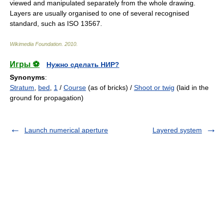
viewed and manipulated separately from the whole drawing.
Layers are usually organised to one of several recognised
standard, such as
ISO 13567
.
Wikimedia Foundation
.
2010
.
Игры ⚽
Нужно сделать НИР?
Synonyms
:
Stratum
,
bed
,
1
/
Course
(as of bricks) /
Shoot or twig
(laid in the
ground for propagation)
Launch numerical aperture
Layered system