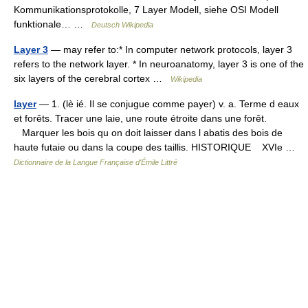
Kommunikationsprotokolle, 7 Layer Modell, siehe OSI Modell
funktionale… …
Deutsch Wikipedia
Layer 3
— may refer to:* In computer network protocols, layer 3
refers to the network layer. * In neuroanatomy, layer 3 is one of the
six layers of the cerebral cortex …
Wikipedia
layer
— 1. (lè ié. Il se conjugue comme payer) v. a. Terme d eaux
et forêts. Tracer une laie, une route étroite dans une forêt.
Marquer les bois qu on doit laisser dans l abatis des bois de
haute futaie ou dans la coupe des taillis. HISTORIQUE XVIe …
Dictionnaire de la Langue Française d'Émile Littré