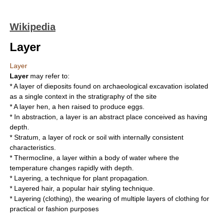
Wikipedia
Layer
Layer
Layer
may refer to:
* A layer of dieposits found on archaeological
excavation
isolated
as a single context in the stratigraphy of the site
* A
layer hen
, a hen raised to produce eggs.
* In
abstraction
, a layer is an abstract place conceived as having
depth.
*
Stratum
, a layer of rock or soil with internally consistent
characteristics.
*
Thermocline
, a layer within a body of water where the
temperature changes rapidly with depth.
*
Layering
, a technique for plant propagation.
*
Layered hair
, a popular hair styling technique.
*
Layering (clothing)
, the wearing of multiple layers of clothing for
practical or fashion purposes