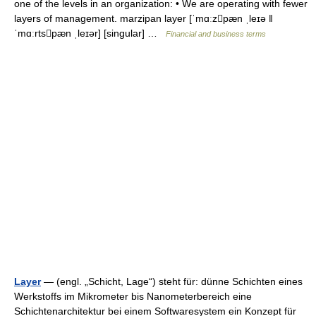
one of the levels in an organization: • We are operating with fewer
layers of management. marzipan layer [ˈmɑːzpæn ˌleɪə ǁ
ˈmɑːrtspæn ˌleɪər] [singular] …
Financial and business terms
Layer
— (engl. „Schicht, Lage“) steht für: dünne Schichten eines
Werkstoffs im Mikrometer bis Nanometerbereich eine
Schichtenarchitektur bei einem Softwaresystem ein Konzept für