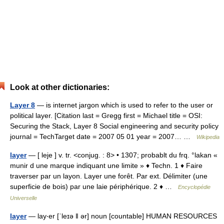
Look at other dictionaries:
Layer 8
— is internet jargon which is used to refer to the user or
political layer. [Citation last = Gregg first = Michael title = OSI:
Securing the Stack, Layer 8 Social engineering and security policy
journal = TechTarget date = 2007 05 01 year = 2007… …
Wikipedia
layer
— [ leje ] v. tr. <conjug. : 8> • 1307; probablt du frq. °lakan «
munir d une marque indiquant une limite » ♦ Techn. 1 ♦ Faire
traverser par un layon. Layer une forêt. Par ext. Délimiter (une
superficie de bois) par une laie périphérique. 2 ♦ …
Encyclopédie
Universelle
layer
— lay‧er [ˈleɪə ǁ ər] noun [countable] HUMAN RESOURCES