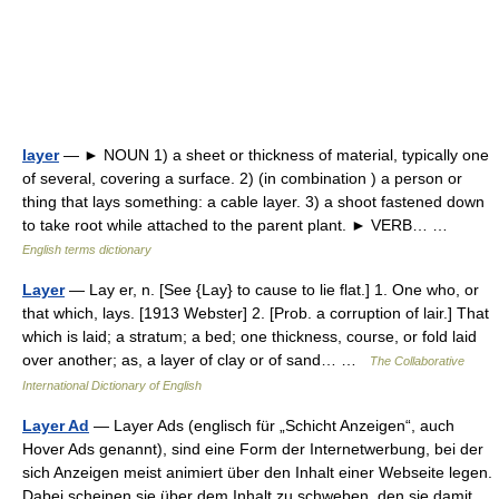
layer
— ► NOUN 1) a sheet or thickness of material, typically one
of several, covering a surface. 2) (in combination ) a person or
thing that lays something: a cable layer. 3) a shoot fastened down
to take root while attached to the parent plant. ► VERB… …
English terms dictionary
Layer
— Lay er, n. [See {Lay} to cause to lie flat.] 1. One who, or
that which, lays. [1913 Webster] 2. [Prob. a corruption of lair.] That
which is laid; a stratum; a bed; one thickness, course, or fold laid
over another; as, a layer of clay or of sand… …
The Collaborative
International Dictionary of English
Layer Ad
— Layer Ads (englisch für „Schicht Anzeigen“, auch
Hover Ads genannt), sind eine Form der Internetwerbung, bei der
sich Anzeigen meist animiert über den Inhalt einer Webseite legen.
Dabei scheinen sie über dem Inhalt zu schweben, den sie damit