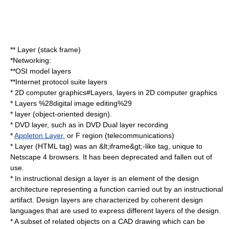
**
Layer (stack frame)
*Networking:
**
OSI model
layers
**
Internet protocol suite
layers
*
2D computer graphics#Layers
, layers in 2D computer graphics
*
Layers %28digital image editing%29
*
layer (object-oriented design)
.
*
DVD layer
, such as in DVD
Dual layer recording
*
Appleton Layer
, or
F region
(telecommunications)
*
Layer (HTML tag)
was an &lt;
iframe
&gt;-like tag, unique to
Netscape 4
browsers. It has been deprecated and fallen out of
use.
* In instructional design a layer is an element of the design
architecture representing a function carried out by an instructional
artifact. Design layers are characterized by coherent design
languages that are used to express different layers of the design.
* A subset of related objects on a
CAD
drawing which can be