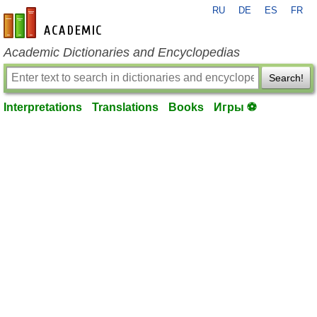
RU
DE
ES
FR
en-academic.com
Academic Dictionaries and Encyclopedias
Search!
Interpretations
Translations
Books
Игры ⚽