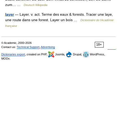
zum… …
Deutsch Wikipedia
layer
— Layer. v. act. Terme des eaux & forests. Tracer une laye,
une route dans une forest. Layer un bois …
Dictionnaire de l'Académie
française
© Academic, 2000-2026
18+
Contact us:
Technical Support
,
Advertising
Dictionaries export
, created on PHP,
Joomla,
Drupal,
WordPress,
MODx.