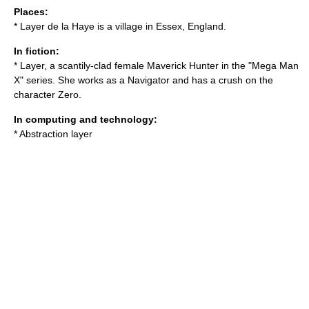
Places:
*
Layer de la Haye
is a village in Essex, England.
In fiction:
* Layer, a scantily-clad female Maverick Hunter in the "Mega Man
X" series. She works as a Navigator and has a crush on the
character Zero.
In computing and technology:
*
Abstraction layer