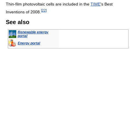
Thin-film photovoltaic cells are included in the
TIME
's Best
[
22
]
Inventions of 2008.
See also
Renewable energy
portal
Energy portal