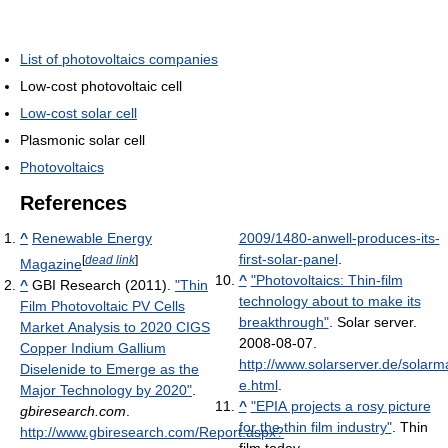
List of photovoltaics companies
Low-cost photovoltaic cell
Low-cost solar cell
Plasmonic solar cell
Photovoltaics
References
^
Renewable Energy
2009/1480-anwell-produces-its-
first-solar-panel
.
[
dead link
]
Magazine
^
"Photovoltaics: Thin-film
^
GBI Research (2011).
"Thin
technology about to make its
Film Photovoltaic PV Cells
breakthrough"
. Solar server.
Market Analysis to 2020 CIGS
2008-08-07
.
Copper Indium Gallium
http://www.solarserver.de/solarm
Diselenide to Emerge as the
e.html
.
Major Technology by 2020"
.
^
"EPIA projects a rosy picture
gbiresearch.com
.
for the thin film industry"
. Thin
http://www.gbiresearch.com/Report.aspx?