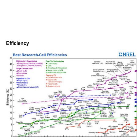
Efficiency