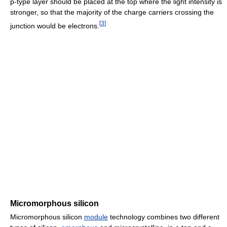
p-type layer should be placed at the top where the light intensity is
stronger, so that the majority of the charge carriers crossing the
[
3
]
junction would be electrons.
Micromorphous silicon
Micromorphous silicon
module
technology combines two different