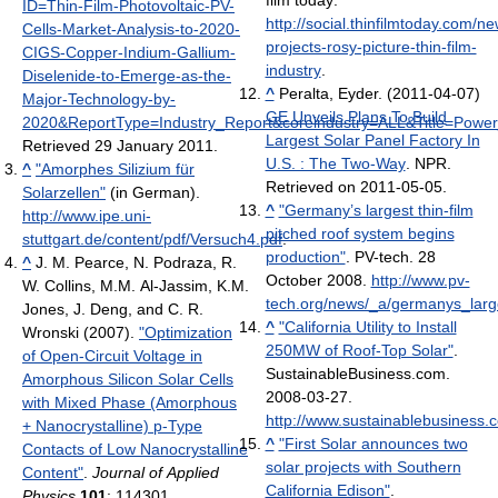
film today
.
ID=Thin-Film-Photovoltaic-PV-
http://social.thinfilmtoday.com/n
Cells-Market-Analysis-to-2020-
projects-rosy-picture-thin-film-
CIGS-Copper-Indium-Gallium-
industry
.
Diselenide-to-Emerge-as-the-
^
Peralta, Eyder. (2011-04-07)
Major-Technology-by-
GE Unveils Plans To Build
2020&ReportType=Industry_Report&coreindustry=ALL&Title=Power
Largest Solar Panel Factory In
Retrieved 29 January 2011
.
U.S. : The Two-Way
. NPR.
^
"Amorphes Silizium für
Retrieved on 2011-05-05.
Solarzellen"
(in German)
.
^
"Germany’s largest thin-film
http://www.ipe.uni-
pitched roof system begins
stuttgart.de/content/pdf/Versuch4.pdf
.
production"
. PV-tech. 28
^
J. M. Pearce, N. Podraza, R.
October 2008
.
http://www.pv-
W. Collins, M.M. Al-Jassim, K.M.
tech.org/news/_a/germanys_larg
Jones, J. Deng, and C. R.
^
"California Utility to Install
Wronski (2007).
"Optimization
250MW of Roof-Top Solar"
.
of Open-Circuit Voltage in
SustainableBusiness.com.
Amorphous Silicon Solar Cells
2008-03-27
.
with Mixed Phase (Amorphous
http://www.sustainablebusiness.
+ Nanocrystalline) p-Type
^
"First Solar announces two
Contacts of Low Nanocrystalline
solar projects with Southern
Content"
.
Journal of Applied
California Edison"
.
Physics
101
: 114301.