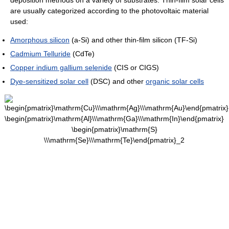
deposition methods on a variety of substrates. Thin-film solar cells
are usually categorized according to the photovoltaic material
used:
Amorphous silicon
(a-Si) and other thin-film silicon (TF-Si)
Cadmium Telluride
(CdTe)
Copper indium gallium selenide
(CIS or CIGS)
Dye-sensitized solar cell
(DSC) and other
organic solar cells