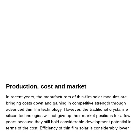
Production, cost and market
In recent years, the manufacturers of thin-film solar modules are
bringing costs down and gaining in competitive strength through
advanced thin film technology. However, the traditional crystalline
silicon technologies will not give up their market positions for a few
years because they still hold considerable development potential in
terms of the cost. Efficiency of thin film solar is considerably lower