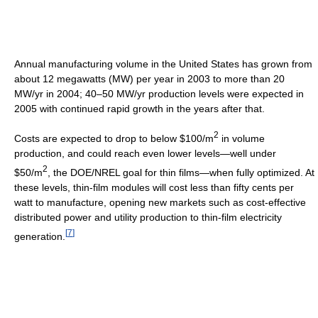
Annual manufacturing volume in the United States has grown from
about 12 megawatts (MW) per year in 2003 to more than 20
MW/yr in 2004; 40–50 MW/yr production levels were expected in
2005 with continued rapid growth in the years after that.
2
Costs are expected to drop to below $100/m
in volume
production, and could reach even lower levels—well under
2
$50/m
, the DOE/NREL goal for thin films—when fully optimized. At
these levels, thin-film modules will cost less than fifty cents per
watt to manufacture, opening new markets such as cost-effective
distributed power and utility production to thin-film electricity
[
7
]
generation.