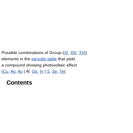
Possible combinations of Group-(
XI
,
XIII
,
XVI
)
elements in the
periodic table
that yield
a compound showing photovoltaic effect
(
Cu
,
Ag
,
Au
| Al,
Ga
,
In
|
S
,
Se
,
Te
).
Contents