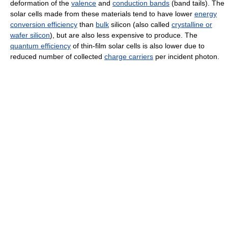
deformation of the
valence
and
conduction bands
(band tails). The
solar cells made from these materials tend to have lower
energy
conversion efficiency
than
bulk
silicon (also called
crystalline or
wafer silicon
), but are also less expensive to produce. The
quantum efficiency
of thin-film solar cells is also lower due to
reduced number of collected
charge carriers
per incident photon.