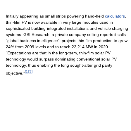
Initially appearing as small strips powering hand-held
calculators
,
thin-film PV is now available in very large modules used in
sophisticated building-integrated installations and vehicle charging
systems. GBI Research, a private company selling reports it calls
"global business intelligence", projects thin film production to grow
24% from 2009 levels and to reach 22,214 MW in 2020.
"Expectations are that in the long-term, thin-film solar PV
technology would surpass dominating conventional solar PV
technology, thus enabling the long sought-after grid parity
[
1
]
[
2
]
objective."