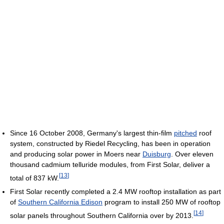
Since 16 October 2008, Germany's largest thin-film
pitched
roof
system, constructed by Riedel Recycling, has been in operation
and producing solar power in Moers near
Duisburg
. Over eleven
thousand cadmium telluride modules, from First Solar, deliver a
[
13
]
total of 837 kW.
First Solar recently completed a 2.4 MW rooftop installation as part
of
Southern California Edison
program to install 250 MW of rooftop
[
14
]
solar panels throughout Southern California over by 2013.