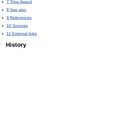
7
Time Award
8
See also
9
References
10
Sources
11
External links
History