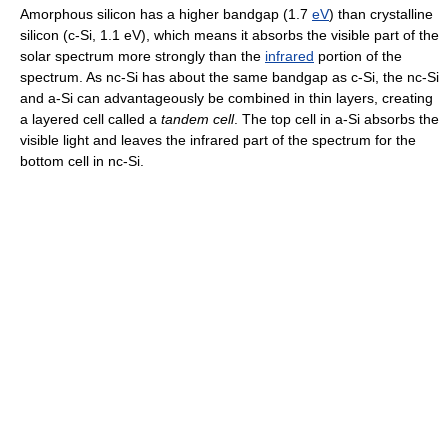
Amorphous silicon has a higher bandgap (1.7
eV
) than crystalline
silicon (c-Si, 1.1 eV), which means it absorbs the visible part of the
solar spectrum more strongly than the
infrared
portion of the
spectrum. As nc-Si has about the same bandgap as c-Si, the nc-Si
and a-Si can advantageously be combined in thin layers, creating
a layered cell called a
tandem cell
. The top cell in a-Si absorbs the
visible light and leaves the infrared part of the spectrum for the
bottom cell in nc-Si.