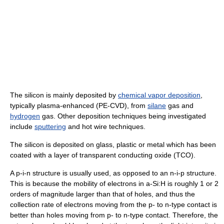
The silicon is mainly deposited by
chemical vapor deposition
,
typically plasma-enhanced (PE-CVD), from
silane
gas and
hydrogen
gas. Other deposition techniques being investigated
include
sputtering
and hot wire techniques.
The silicon is deposited on glass, plastic or metal which has been
coated with a layer of transparent conducting oxide (TCO).
A p-i-n structure is usually used, as opposed to an n-i-p structure.
This is because the mobility of electrons in a-Si:H is roughly 1 or 2
orders of magnitude larger than that of holes, and thus the
collection rate of electrons moving from the p- to n-type contact is
better than holes moving from p- to n-type contact. Therefore, the