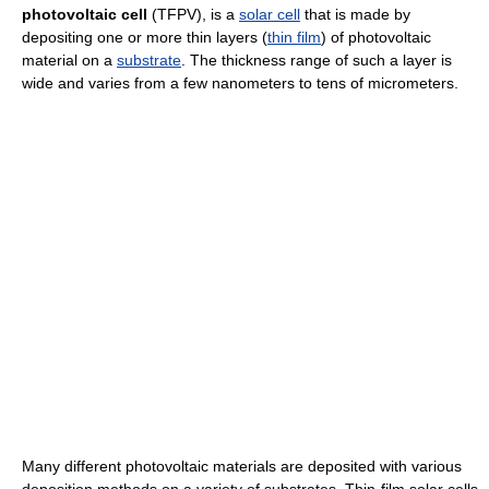
photovoltaic cell
(TFPV), is a
solar cell
that is made by
depositing one or more thin layers (
thin film
) of photovoltaic
material on a
substrate
. The thickness range of such a layer is
wide and varies from a few nanometers to tens of micrometers.
Many different photovoltaic materials are deposited with various