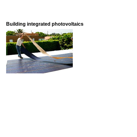
Building integrated photovoltaics