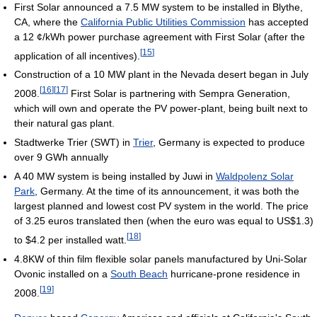
First Solar announced a 7.5 MW system to be installed in Blythe,
CA, where the
California Public Utilities Commission
has accepted
a 12 ¢/kWh power purchase agreement with First Solar (after the
[
15
]
application of all incentives).
Construction of a 10 MW plant in the Nevada desert began in July
[
16
]
[
17
]
2008.
First Solar is partnering with Sempra Generation,
which will own and operate the PV power-plant, being built next to
their natural gas plant.
Stadtwerke Trier (SWT) in
Trier
, Germany is expected to produce
over 9 GWh annually
A 40 MW system is being installed by Juwi in
Waldpolenz Solar
Park
, Germany. At the time of its announcement, it was both the
largest planned and lowest cost PV system in the world. The price
of 3.25 euros translated then (when the euro was equal to US$1.3)
[
18
]
to $4.2 per installed watt.
4.8KW of thin film flexible solar panels manufactured by Uni-Solar
Ovonic installed on a
South Beach
hurricane-prone residence in
[
19
]
2008.