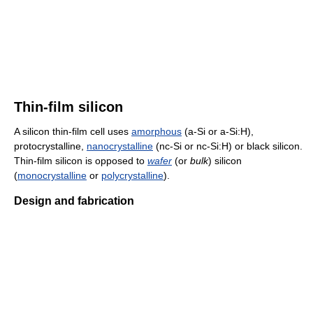
Thin-film silicon
A silicon thin-film cell uses
amorphous
(a-Si or a-Si:H),
protocrystalline,
nanocrystalline
(nc-Si or nc-Si:H) or black silicon.
Thin-film silicon is opposed to
wafer
(or
bulk
) silicon
(
monocrystalline
or
polycrystalline
).
Design and fabrication