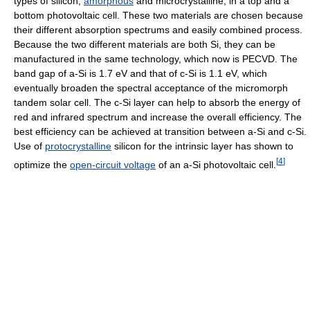
types of silicon,
amorphous
and microcrystalline, in a top and a
bottom photovoltaic cell. These two materials are chosen because
their different absorption spectrums and easily combined process.
Because the two different materials are both Si, they can be
manufactured in the same technology, which now is PECVD. The
band gap of a-Si is 1.7 eV and that of c-Si is 1.1 eV, which
eventually broaden the spectral acceptance of the micromorph
tandem solar cell. The c-Si layer can help to absorb the energy of
red and infrared spectrum and increase the overall efficiency. The
best efficiency can be achieved at transition between a-Si and c-Si.
Use of
protocrystalline
silicon for the intrinsic layer has shown to
[
4
]
optimize the
open-circuit voltage
of an a-Si photovoltaic cell.