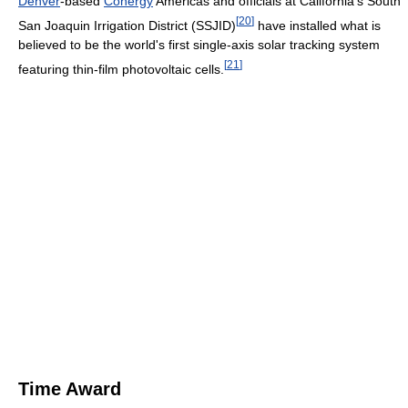
Denver
-based
Conergy
Americas and officials at California's South
[
20
]
San Joaquin Irrigation District (SSJID)
have installed what is
believed to be the world's first single-axis solar tracking system
[
21
]
featuring thin-film photovoltaic cells.
Time Award