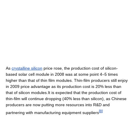
As
crystalline silicon
price rose, the production cost of silicon-
based solar cell module in 2008 was at some point 4–5 times
higher than that of thin film modules. Thin-film producers still enjoy
in 2009 price advantage as its production cost is 20% less than
that of silicon modules.It is expected that the production cost of
thin-film will continue dropping (40% less than silicon), as Chinese
producers are now putting more resources into R&D and
[
8
]
partnering with manufacturing equipment suppliers