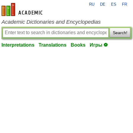
RU
DE
ES
FR
en-academic.com
Academic Dictionaries and Encyclopedias
Search!
Interpretations
Translations
Books
Игры ⚽