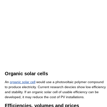
Organic solar cells
An
organic solar cell
would use a photovoltaic polymer compound
to produce electricity. Current research devcies show low efficiency
and stability. If an organic solar cell of usable efficiency can be
developed, it may reduce the cost of PV installations.
Efficiencies, volumes and prices