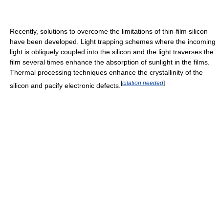
Recently, solutions to overcome the limitations of thin-film silicon
have been developed. Light trapping schemes where the incoming
light is obliquely coupled into the silicon and the light traverses the
film several times enhance the absorption of sunlight in the films.
Thermal processing techniques enhance the crystallinity of the
[
citation needed
]
silicon and pacify electronic defects.