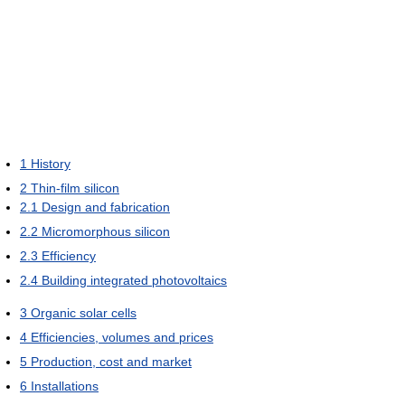
1
History
2
Thin-film silicon
2.1
Design and fabrication
2.2
Micromorphous silicon
2.3
Efficiency
2.4
Building integrated photovoltaics
3
Organic solar cells
4
Efficiencies, volumes and prices
5
Production, cost and market
6
Installations