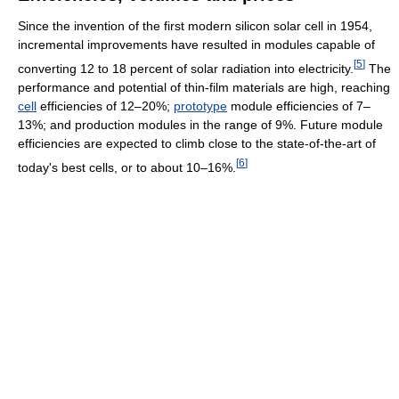
Since the invention of the first modern silicon solar cell in 1954,
incremental improvements have resulted in modules capable of
[
5
]
converting 12 to 18 percent of solar radiation into electricity.
The
performance and potential of thin-film materials are high, reaching
cell
efficiencies of 12–20%;
prototype
module efficiencies of 7–
13%; and production modules in the range of 9%. Future module
efficiencies are expected to climb close to the state-of-the-art of
[
6
]
today's best cells, or to about 10–16%.