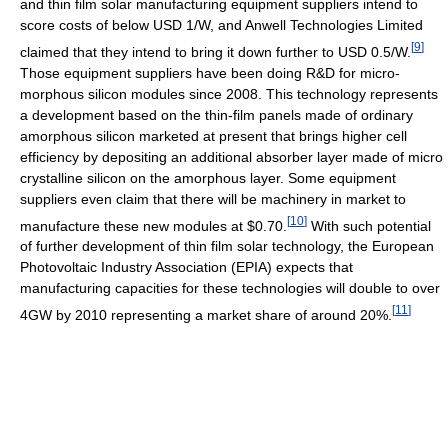
and thin film solar manufacturing equipment suppliers intend to
score costs of below USD 1/W, and Anwell Technologies Limited
[
9
]
claimed that they intend to bring it down further to USD 0.5/W.
Those equipment suppliers have been doing R&D for micro-
morphous silicon modules since 2008. This technology represents
a development based on the thin-film panels made of ordinary
amorphous silicon marketed at present that brings higher cell
efficiency by depositing an additional absorber layer made of micro
crystalline silicon on the amorphous layer. Some equipment
suppliers even claim that there will be machinery in market to
[
10
]
manufacture these new modules at $0.70.
With such potential
of further development of thin film solar technology, the European
Photovoltaic Industry Association (EPIA) expects that
manufacturing capacities for these technologies will double to over
[
11
]
4GW by 2010 representing a market share of around 20%.