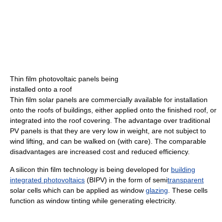
Thin film photovoltaic panels being
installed onto a roof
Thin film solar panels are commercially available for installation
onto the roofs of buildings, either applied onto the finished roof, or
integrated into the roof covering. The advantage over traditional
PV panels is that they are very low in weight, are not subject to
wind lifting, and can be walked on (with care). The comparable
disadvantages are increased cost and reduced efficiency.
A silicon thin film technology is being developed for
building
integrated photovoltaics
(BIPV) in the form of semi
transparent
solar cells which can be applied as window
glazing
. These cells
function as window tinting while generating electricity.