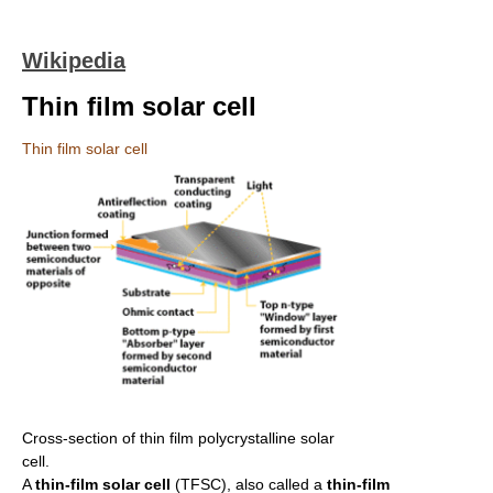
Wikipedia
Thin film solar cell
Thin film solar cell
Cross-section of thin film polycrystalline solar
cell.
A
thin-film solar cell
(TFSC), also called a
thin-film