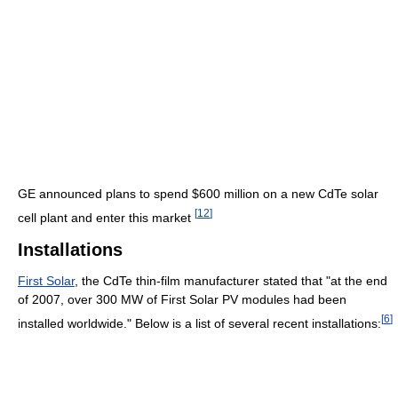
GE announced plans to spend $600 million on a new CdTe solar
[
12
]
cell plant and enter this market
Installations
First Solar
, the CdTe thin-film manufacturer stated that "at the end
of 2007, over 300 MW of First Solar PV modules had been
[
6
]
installed worldwide." Below is a list of several recent installations: