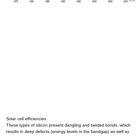
Solar cell efficiencies
These types of silicon present dangling and twisted bonds, which
results in deep defects (energy levels in the bandgap) as well as