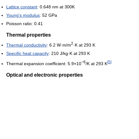
Lattice constant
: 0.648 nm at 300K
Young's modulus
: 52 GPa
Poisson ratio: 0.41
Thermal properties
2
Thermal conductivity
: 6.2 W·m/m
·K at 293 K
Specific heat capacity
: 210 J/kg·K at 293 K
−6
[
5
]
Thermal expansion coefficient: 5.9×10
/K at 293 K
Optical and electronic properties