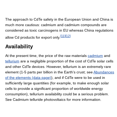
The approach to CdTe safety in the European Union and China is
much more cautious: cadmium and cadmium compounds are
considered as toxic carcinogens in EU whereas China regulations
[
11
]
[
12
]
allow Cd products for export only.
Availability
At the present time, the price of the raw materials
cadmium
and
tellurium
are a negligible proportion of the cost of CdTe solar cells
and other CdTe devices. However, tellurium is an extremely rare
element (1-5 parts per billion in the Earth's crust; see
Abundances
of the elements (data page)
), and if CdTe were to be used in
sufficiently large quantities (for example, to make enough solar
cells to provide a significant proportion of worldwide energy
consumption), tellurium availability could be a serious problem.
See Cadmium telluride photovoltaics for more information.