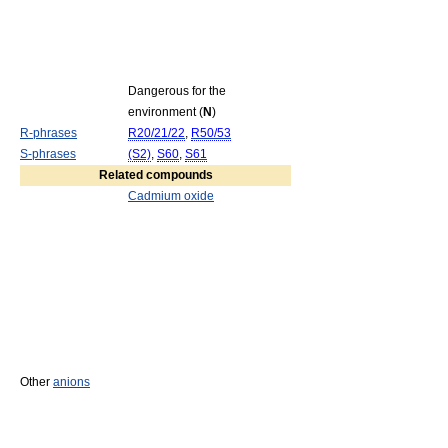
Dangerous for the
environment (
N
)
R-phrases
R20/21/22
,
R50/53
S-phrases
(S2)
,
S60
,
S61
Related compounds
Cadmium oxide
Other
anions