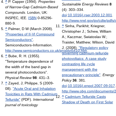
^
P. Capper (1994).
Properties
Sustainable Energy Reviews
8
of Narrow-Gap Cadmium-Based
(4): 303–334.
Compounds
. London, UK:
doi
:
10.1016/j.rser.2003.12.001
.
INSPEC, IEE.
ISBN
0-85296-
http://www.nrel.gov/pv/cdte/pdfs
880-9.
^
Sinha, Parikhit; Kriegner,
^
Palmer, D W (March 2008).
Christopher J.; Schew, William
"Properties of II-VI Compound
A.; Kaczmar, Swiatoslav W.;
Semiconductors"
.
Traister, Matthew; Wilson, David
Semiconductors-Information
.
J. (2008).
"Regulatory policy
http://www.semiconductors.co.uk/propiivi5410.htm
.
governing cadmium-telluride
^
Bube, R. H. (1955).
photovoltaics: A case study
"Temperature dependence of
contrasting life cycle
the width of the band gap in
management with the
several photoconductors".
precautionary principle"
.
Energy
Physical Review
98
: 431–3.
Policy
36
: 381.
^
Zayed, J; Philippe, S (2009-
doi
:
10.1016/j.enpol.2007.09.017
.
08).
"Acute Oral and Inhalation
http://www.obg.com/documents
Toxicities in Rats With Cadmium
^
Cadmium Telluride Casts
Telluride"
(PDF).
International
Shadow of Death on First Solar
journal of toxicology