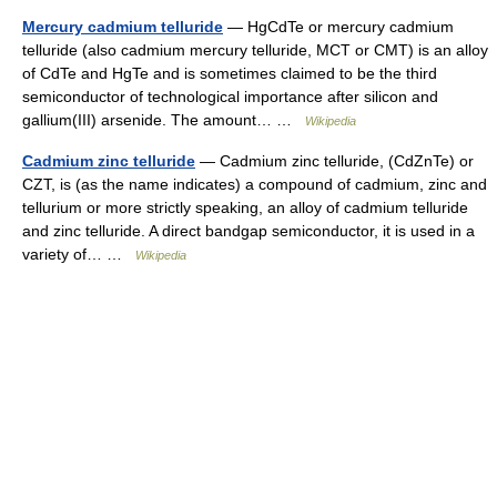
Mercury cadmium telluride
— HgCdTe or mercury cadmium
telluride (also cadmium mercury telluride, MCT or CMT) is an alloy
of CdTe and HgTe and is sometimes claimed to be the third
semiconductor of technological importance after silicon and
gallium(III) arsenide. The amount… …
Wikipedia
Cadmium zinc telluride
— Cadmium zinc telluride, (CdZnTe) or
CZT, is (as the name indicates) a compound of cadmium, zinc and
tellurium or more strictly speaking, an alloy of cadmium telluride
and zinc telluride. A direct bandgap semiconductor, it is used in a
variety of… …
Wikipedia