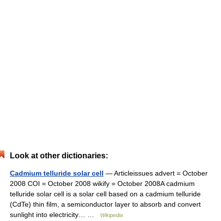
Look at other dictionaries:
Cadmium telluride solar cell
— Articleissues advert = October
2008 COI = October 2008 wikify = October 2008A cadmium
telluride solar cell is a solar cell based on a cadmium telluride
(CdTe) thin film, a semiconductor layer to absorb and convert
sunlight into electricity… …
Wikipedia