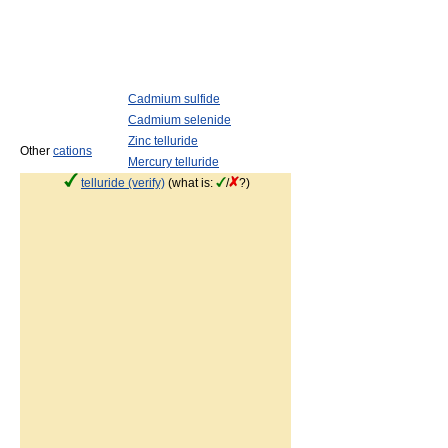
Cadmium sulfide
Cadmium selenide
Zinc telluride
Other
cations
Mercury telluride
telluride (verify)
(what is:
/
?)