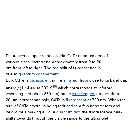
Fluorescence spectra of colloidal CdTe quantum dots of
various sizes, increasing approximately from 2 to 20
nm from left to right. The red shift of fluorescence is
due to
quantum confinement
.
Bulk CdTe is
transparent
in the
infrared
, from close to its band gap
[
6
]
energy (1.44 eV at 300 K,
which corresponds to infrared
wavelength of about 860 nm) out to
wavelengths
greater than
20 µm; correspondingly, CdTe is
fluorescent
at 790 nm. When the
size of CdTe crystal is being reduced to a few nanometers and
below, thus making a CdTe
quantum dot
, the fluorescence peak
shifts towards through the visible range to the ultraviolet.