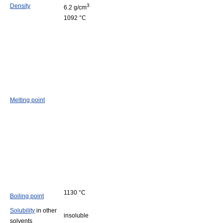
Density
3
6.2 g/cm
1092 °C
Melting point
1130 °C
Boiling point
Solubility
in other
insoluble
solvents