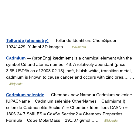
Telluride (chemistry)
— Telluride Identifiers ChemSpider
19241429 Y Jmol 3D images …
Wikipedia
Cadmium
— (pronEng|ˈkædmiəm) is a chemical element with the
symbol Cd and atomic number 48. A relatively abundant (price
3.55 USD/lb as of 2008 02 15), soft, bluish white, transition metal,
cadmium is known to cause cancer and occurs with zinc ores.… …
Wikipedia
Cadmium selenide
— Chembox new Name = Cadmium selenide
IUPACName = Cadmium selenide OtherNames = Cadmium(II)
selenide Cadmoselite Section1 = Chembox Identifiers CASNo =
1306 24 7 SMILES = Cd=Se Section2 = Chembox Properties
Formula = CdSe MolarMass = 191.37 g/mol… …
Wikipedia