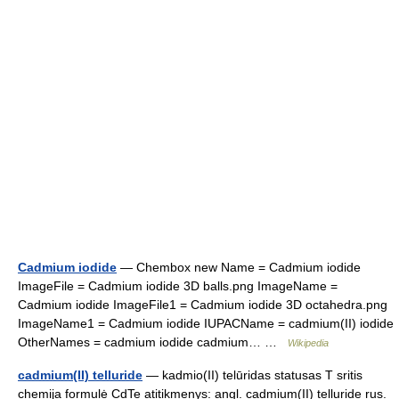
Cadmium iodide
— Chembox new Name = Cadmium iodide
ImageFile = Cadmium iodide 3D balls.png ImageName =
Cadmium iodide ImageFile1 = Cadmium iodide 3D octahedra.png
ImageName1 = Cadmium iodide IUPACName = cadmium(II) iodide
OtherNames = cadmium iodide cadmium… …
Wikipedia
cadmium(II) telluride
— kadmio(II) telūridas statusas T sritis
chemija formulė CdTe atitikmenys: angl. cadmium(II) telluride rus.