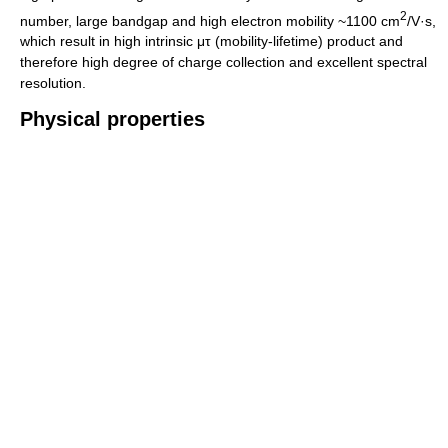
2
number, large bandgap and high electron mobility ~1100 cm
/V·s,
which result in high intrinsic μτ (mobility-lifetime) product and
therefore high degree of charge collection and excellent spectral
resolution.
Physical properties