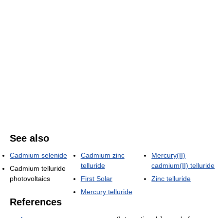
See also
Cadmium selenide
Cadmium zinc
Mercury(II)
telluride
cadmium(II) telluride
Cadmium telluride
photovoltaics
First Solar
Zinc telluride
Mercury telluride
References