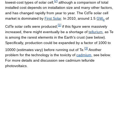
[
2
]
lowest-cost types of solar cell,
although a comparison of total
installed cost depends on installation size and many other factors,
and has changed rapidly from year to year. The CdTe solar cell
market is dominated by
First Solar
. In 2010, around 1.5
GW
of
p
[
1
]
CdTe solar cells were produced;
if this figure were massively
increased, there might eventually be a shortage of
tellurium
, as Te
is among the rarest elements in the Earth's crust (see below).
Specifically, production could be expanded by a factor of 1000 to
[
3
]
10000 (estimates vary) before running out of Te.
Another
problem for the technology is the toxicity of
cadmium
, see below.
For more details and discussion see cadmium telluride
photovoltaics.