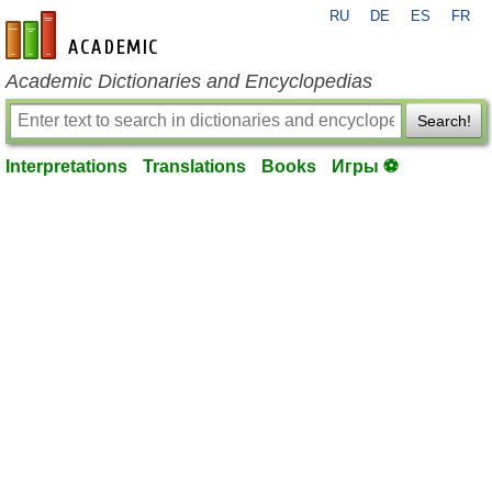
RU
DE
ES
FR
en-academic.com
Academic Dictionaries and Encyclopedias
Search!
Interpretations
Translations
Books
Игры ⚽