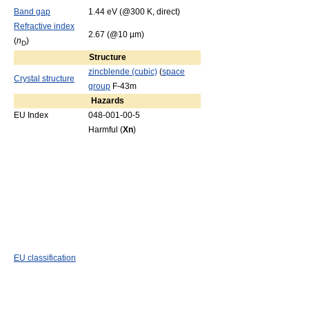
Band gap
1.44 eV (@300 K, direct)
Refractive index
2.67 (@10 µm)
(
n
)
D
Structure
zincblende (cubic)
(
space
Crystal structure
group
F-43m
Hazards
EU Index
048-001-00-5
Harmful (
Xn
)
EU classification