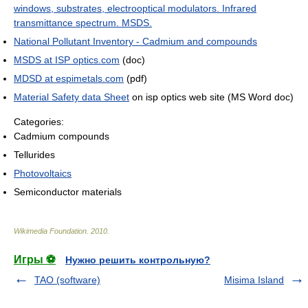
windows, substrates, electrooptical modulators. Infrared
transmittance spectrum. MSDS.
National Pollutant Inventory - Cadmium and compounds
MSDS at ISP optics.com
(doc)
MDSD at espimetals.com
(pdf)
Material Safety data Sheet
on isp optics web site (MS Word doc)
Categories:
Cadmium compounds
Tellurides
Photovoltaics
Semiconductor materials
Wikimedia Foundation
.
2010
.
Игры ⚽
Нужно решить контрольную?
TAO (software)
Misima Island