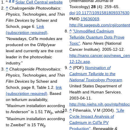
(International Journal of
a
b
^
Solar Cell Central website
Toxicology)
28
(4): 259–65.
^
Chalcogenide Photovoltaics:
doi
:
10.1177/1091581809337630
Physics, Technologies, and Thin
PMID
19636069
.
Film Devices
by Scheer and
http://ijt.sagepub.com/cgi/conten
Schock, page 6.
Link
^
"Unmodified Cadmium
(subscription required)
.
Telluride Quantum Dots Prove
"Nowadays, CdTe modules are
Toxic"
.
Nano News
(National
produced on the GWp/year
Cancer Institute). 2005-12-12
.
level and currently are the cost
http://nano.cancer.gov/news_ce
leader in the photovoltaic
12-12c.asp
.
industry."
^
(PDF)
Nomination of
^
Chalcogenide Photovoltaics:
Cadmium Telluride to the
Physics, Technologies, and Thin
National Toxicology Program
.
Film Devices
by Scheer and
United States Department of
Schock, page 8, Table 1.2.
link
Health and Human Services.
(subscription required)
. Based
2003-04-11
.
on tellurium availability,
http://ntp.niehs.nih.gov/ntp/h
"Maximum installation according
^
Fthenakis, V M (2004).
"Life
to Anderson" is 1.51 TW
, while
p
Cycle Impact Analysis of
"Maximum installation according
Cadmium in CdTe PV
to Zweibel" is 15 TW
p
Production"
.
Renewable &