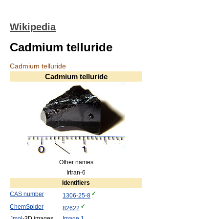
Wikipedia
Cadmium telluride
Cadmium telluride
Cadmium telluride
Other names
Irtran-6
Identifiers
CAS number
1306-25-8
ChemSpider
82622
Jmol
-3D images
Image 1