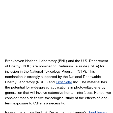
Brookhaven National Laboratory (BNL) and the U.S. Department
of Energy (DOE) are nominating Cadmium Telluride (CdTe) for
inclusion in the National Toxicology Program (NTP). This
nomination is strongly supported by the National Renewable
Energy Laboratory (NREL) and
First Solar
Inc. The material has
the potential for widespread applications in photovoltaic energy
generation that will involve extensive human interfaces. Hence, we
consider that a definitive toxicological study of the effects of long-
term exposure to CdTe is a necessity.
Researchers from the U.S. Department of Energy's
Brookhaven