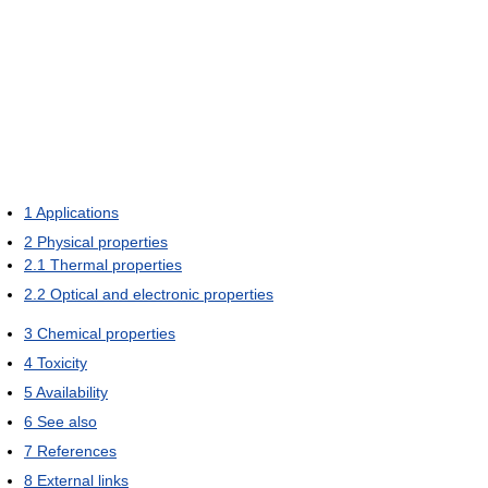
1
Applications
2
Physical properties
2.1
Thermal properties
2.2
Optical and electronic properties
3
Chemical properties
4
Toxicity
5
Availability
6
See also
7
References
8
External links