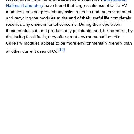
National Laboratory
have found that large-scale use of CdTe PV
modules does not present any risks to health and the environment,
and recycling the modules at the end of their useful life completely
resolves any environmental concerns. During their operation,
these modules do not produce any pollutants, and, furthermore, by
displacing fossil fuels, they offer great environmental benefits.
CdTe PV modules appear to be more environmentally friendly than
[
10
]
all other current uses of Cd.