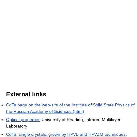
External links
CdTe page on the web-site of the Institute of Solid State Physics of
the Russian Academy of Sciences (html)
Optical properties
University of Reading, Infrared Multilayer
Laboratory
CdTe: single crystals, grown by HPVB and HPVZM techniques;