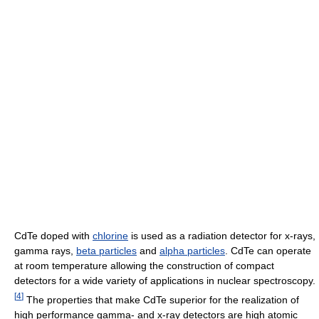
CdTe doped with
chlorine
is used as a radiation detector for x-rays,
gamma rays,
beta particles
and
alpha particles
. CdTe can operate
at room temperature allowing the construction of compact
detectors for a wide variety of applications in nuclear spectroscopy.
[
4
]
The properties that make CdTe superior for the realization of
high performance gamma- and x-ray detectors are high atomic