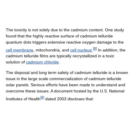
The toxicity is not solely due to the cadmium content. One study
found that the highly reactive surface of cadmium telluride
quantum dots triggers extensive reactive oxygen damage to the
[
8
]
cell membrane
, mitochondria, and
cell nucleus
.
In addition, the
cadmium telluride films are typically recrystallized in a toxic
solution of
cadmium chloride
.
The disposal and long term safety of cadmium telluride is a known
issue in the large scale commercialization of cadmium telluride
solar panels. Serious efforts have been made to understand and
overcome these issues. A document hosted by the U.S. National
[
9
]
Institutes of Health
dated 2003 discloses that: