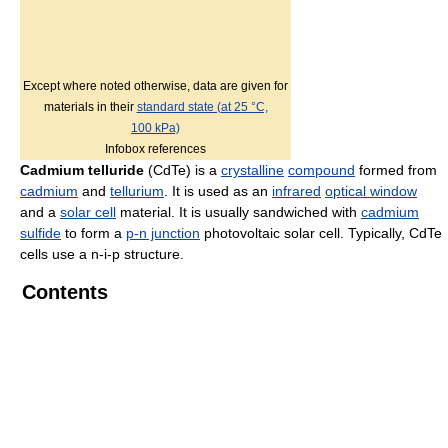
Except where noted otherwise, data are given for
materials in their
standard state (at 25 °C,
100 kPa)
Infobox references
Cadmium telluride
(CdTe) is a
crystalline
compound
formed from
cadmium
and
tellurium
. It is used as an
infrared
optical window
and a
solar cell
material. It is usually sandwiched with
cadmium
sulfide
to form a
p-n junction
photovoltaic solar cell. Typically, CdTe
cells use a n-i-p structure.
Contents