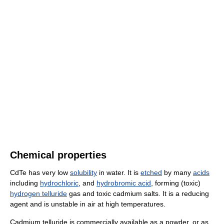
Chemical properties
CdTe has very low
solubility
in water. It is
etched
by many
acids
including
hydrochloric
, and
hydrobromic acid
, forming (toxic)
hydrogen telluride
gas and toxic cadmium salts. It is a reducing
agent and is unstable in air at high temperatures.
Cadmium telluride is commercially available as a powder, or as