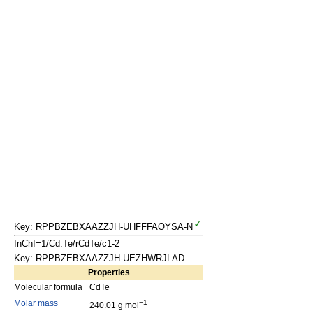
Key: RPPBZEBXAAZZJH-UHFFFAOYSA-N
InChI=1/Cd.Te/rCdTe/c1-2
Key: RPPBZEBXAAZZJH-UEZHWRJLAD
Properties
Molecular formula
CdTe
Molar mass
−1
240.01 g mol