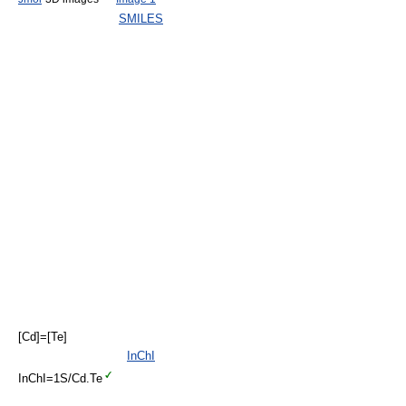
SMILES
[Cd]=[Te]
InChI
InChI=1S/Cd.Te