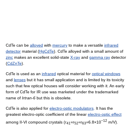
CdTe can be
alloyed
with
mercury
to make a versatile
infrared
detector
material (
HgCdTe
). CdTe alloyed with a small amount of
zinc
makes an excellent solid-state
X-ray
and
gamma ray
detector
(
CdZnTe
).
CdTe is used as an
infrared
optical material for
optical windows
and
lenses
but it has small application and is limited by its toxicity
such that few optical houses will consider working with it. An early
form of CdTe for IR use was marketed under the trademarked
name of
Irtran-6
but this is obsolete.
CdTe is also applied for
electro-optic modulators
. It has the
greatest electro-optic coefficient of the linear
electro-optic effect
−12
among II-VI compound crystals (r
=r
=r
=6.8×10
m/V).
41
52
63