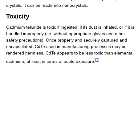
crystals. It can be made into nanocrystals.
Toxicity
Cadmium telluride is toxic if ingested, if its dust is inhaled, or if it is
handled improperly (i.e. without appropriate gloves and other
safety precautions). Once properly and securely captured and
encapsulated, CdTe used in manufacturing processes may be
rendered harmless. CdTe appears to be less toxic than elemental
[
7
]
cadmium, at least in terms of acute exposure.