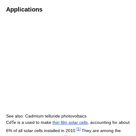
Applications
See also: Cadmium telluride photovoltaics
CdTe is a used to make
thin film solar cells
, accounting for about
[
1
]
6% of all solar cells installed in 2010.
They are among the