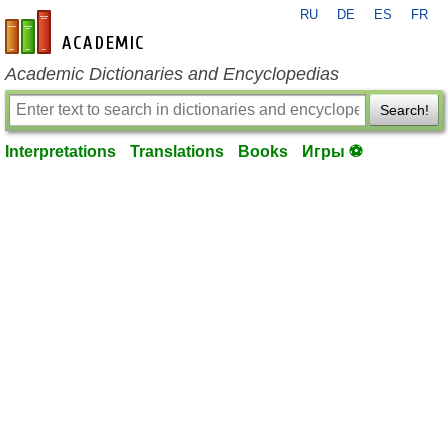
RU
DE
ES
FR
en-academic.com
Academic Dictionaries and Encyclopedias
Search!
Interpretations
Translations
Books
Игры ⚽