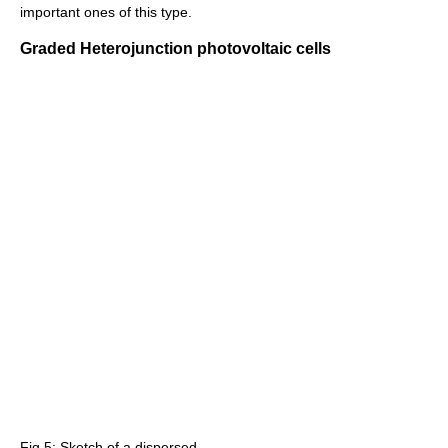
important ones of this type.
Graded Heterojunction photovoltaic cells
Fig 5: Sketch of a dispersed