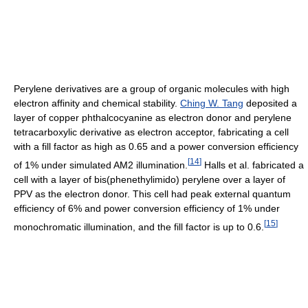
Perylene derivatives are a group of organic molecules with high
electron affinity and chemical stability.
Ching W. Tang
deposited a
layer of copper phthalcocyanine as electron donor and perylene
tetracarboxylic derivative as electron acceptor, fabricating a cell
with a fill factor as high as 0.65 and a power conversion efficiency
[
14
]
of 1% under simulated AM2 illumination.
Halls et al. fabricated a
cell with a layer of bis(phenethylimido) perylene over a layer of
PPV as the electron donor. This cell had peak external quantum
efficiency of 6% and power conversion efficiency of 1% under
[
15
]
monochromatic illumination, and the fill factor is up to 0.6.