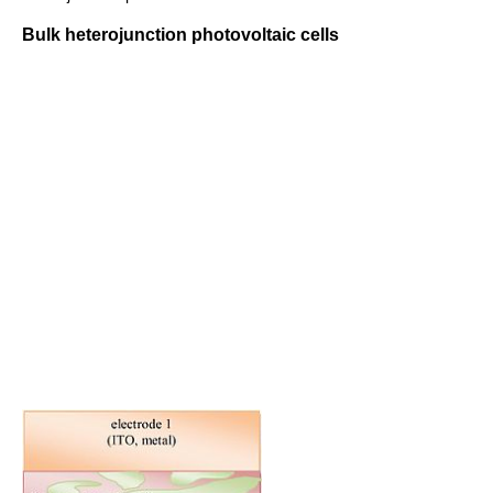
Bulk heterojunction photovoltaic cells