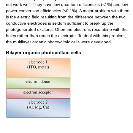
not work well. They have low quantum efficiencies (<1%) and low
power conversion efficiencies (<0.1%). A major problem with them
is the electric field resulting from the difference between the two
conductive electrodes is seldom sufficient to break up the
photogenerated excitons. Often the electrons recombine with the
holes rather than reach the electrode. To deal with this problem,
the multilayer organic photovoltaic cells were developed.
Bilayer organic photovoltaic cells