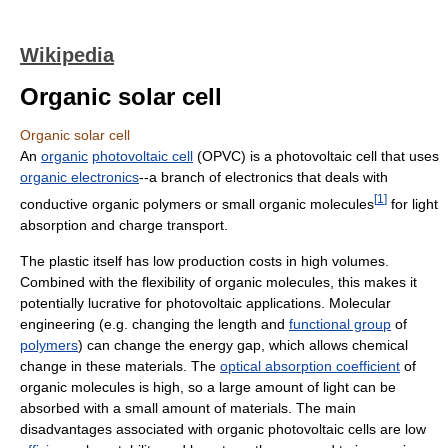
Wikipedia
Organic solar cell
Organic solar cell
An
organic
photovoltaic cell
(OPVC) is a photovoltaic cell that uses
organic electronics
--a branch of electronics that deals with
[
1
]
conductive organic polymers or small organic molecules
for light
absorption and charge transport.
The plastic itself has low production costs in high volumes.
Combined with the flexibility of organic molecules, this makes it
potentially lucrative for photovoltaic applications. Molecular
engineering (e.g. changing the length and
functional group
of
polymers
) can change the energy gap, which allows chemical
change in these materials. The
optical absorption coefficient
of
organic molecules is high, so a large amount of light can be
absorbed with a small amount of materials. The main
disadvantages associated with organic photovoltaic cells are low