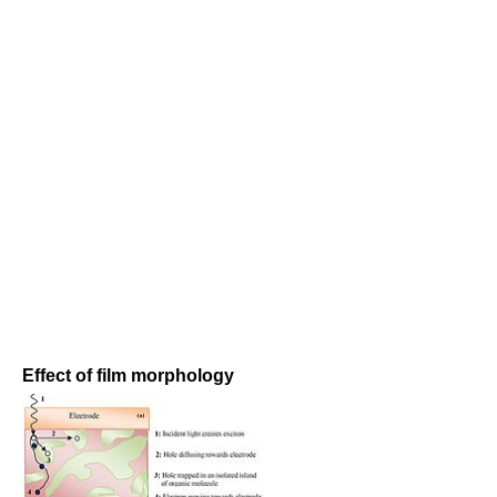
Effect of film morphology