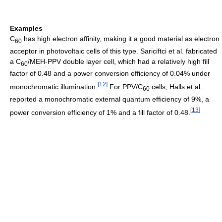
Examples
C
has high electron affinity, making it a good material as electron
60
acceptor in photovoltaic cells of this type. Sariciftci et al. fabricated
a C
/MEH-PPV double layer cell, which had a relatively high fill
60
factor of 0.48 and a power conversion efficiency of 0.04% under
[
12
]
monochromatic illumination.
For PPV/C
cells, Halls et al.
60
reported a monochromatic external quantum efficiency of 9%, a
[
13
]
power conversion efficiency of 1% and a fill factor of 0.48.