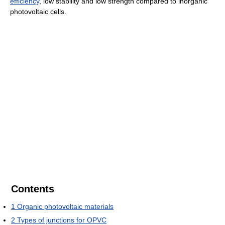
efficiency
, low stability and low strength compared to inorganic
photovoltaic cells.
Contents
1
Organic photovoltaic materials
2
Types of junctions for OPVC