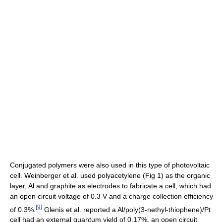
Conjugated polymers were also used in this type of photovoltaic
cell. Weinberger et al. used polyacetylene (Fig 1) as the organic
layer, Al and graphite as electrodes to fabricate a cell, which had
an open circuit voltage of 0.3 V and a charge collection efficiency
[
9
]
of 0.3%.
Glenis et al. reported a Al/poly(3-nethyl-thiophene)/Pt
cell had an external quantum yield of 0.17%, an open circuit