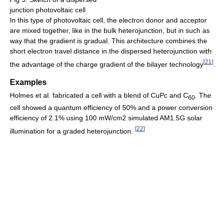
junction photovoltaic cell
In this type of photovoltaic cell, the electron donor and acceptor
are mixed together, like in the bulk heterojunction, but in such as
way that the gradient is gradual. This architecture combines the
short electron travel distance in the dispersed heterojunction with
[
21
]
the advantage of the charge gradient of the bilayer technology
.
Examples
Holmes et al. fabricated a cell with a blend of CuPc and C
. The
60
cell showed a quantum efficiency of 50% and a power conversion
efficiency of 2.1% using 100 mW/cm2 simulated AM1.5G solar
[
22
]
illumination for a graded heterojunction.