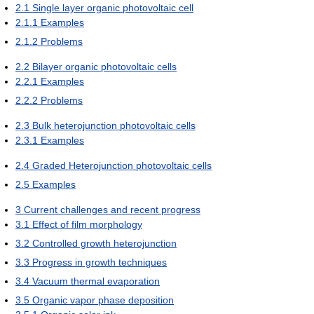
2.1
Single layer organic photovoltaic cell
2.1.1
Examples
2.1.2
Problems
2.2
Bilayer organic photovoltaic cells
2.2.1
Examples
2.2.2
Problems
2.3
Bulk heterojunction photovoltaic cells
2.3.1
Examples
2.4
Graded Heterojunction photovoltaic cells
2.5
Examples
3
Current challenges and recent progress
3.1
Effect of film morphology
3.2
Controlled growth heterojunction
3.3
Progress in growth techniques
3.4
Vacuum thermal evaporation
3.5
Organic vapor phase deposition