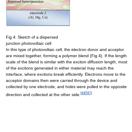
Fig 4: Sketch of a dispersed
junction photovoltaic cell
In this type of photovoltaic cell, the electron donor and acceptor
are mixed together, forming a polymer blend (Fig 4). If the length
scale of the blend is similar with the exciton diffusion length, most
of the excitons generated in either material may reach the
interface, where excitons break efficiently. Electrons move to the
acceptor domains then were carried through the device and
collected by one electrode, and holes were pulled in the opposite
[
4
]
[
5
]
[
7
]
direction and collected at the other side.