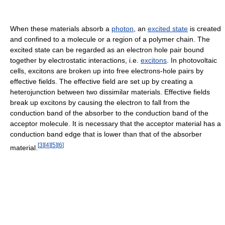
When these materials absorb a
photon
, an
excited state
is created
and confined to a molecule or a region of a polymer chain. The
excited state can be regarded as an electron hole pair bound
together by electrostatic interactions, i.e.
excitons
. In photovoltaic
cells, excitons are broken up into free electrons-hole pairs by
effective fields. The effective field are set up by creating a
heterojunction between two dissimilar materials. Effective fields
break up excitons by causing the electron to fall from the
conduction band of the absorber to the conduction band of the
acceptor molecule. It is necessary that the acceptor material has a
conduction band edge that is lower than that of the absorber
[
3
]
[
4
]
[
5
]
[
6
]
material.