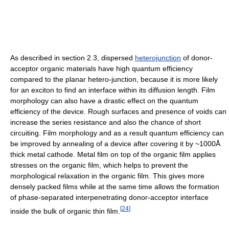
As described in section 2.3, dispersed
heterojunction
of donor-
acceptor organic materials have high quantum efficiency
compared to the planar hetero-junction, because it is more likely
for an exciton to find an interface within its diffusion length. Film
morphology can also have a drastic effect on the quantum
efficiency of the device. Rough surfaces and presence of voids can
increase the series resistance and also the chance of short
circuiting. Film morphology and as a result quantum efficiency can
be improved by annealing of a device after covering it by ~1000Å
thick metal cathode. Metal film on top of the organic film applies
stresses on the organic film, which helps to prevent the
morphological relaxation in the organic film. This gives more
densely packed films while at the same time allows the formation
of phase-separated interpenetrating donor-acceptor interface
[
24
]
inside the bulk of organic thin film.