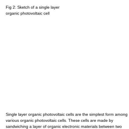
Fig 2: Sketch of a single layer
organic photovoltaic cell
Single layer organic photovoltaic cells are the simplest form among
various organic photovoltaic cells. These cells are made by
sandwiching a layer of organic electronic materials between two