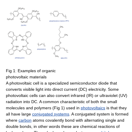
Fig 1: Examples of organic
photovoltaic materials
A photovoltaic cell is a specialized semiconductor diode that
converts visible light into direct current (DC) electricity. Some
photovoltaic cells can also convert infrared (IR) or ultraviolet (UV)
radiation into DC. A common characteristic of both the small
molecules and polymers (Fig 1) used in
photovoltaics
is that they
all have large
conjugated systems
. A conjugated system is formed
where
carbon
atoms covalently bond with alternating single and
double bonds, in other words these are chemical reactions of