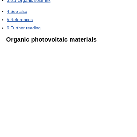
3.5.1
Organic solar ink
4
See also
5
References
6
Further reading
Organic photovoltaic materials