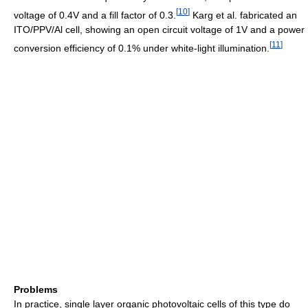
[
10
]
voltage of 0.4V and a fill factor of 0.3.
Karg et al. fabricated an
ITO/PPV/Al cell, showing an open circuit voltage of 1V and a power
[
11
]
conversion efficiency of 0.1% under white-light illumination.
Problems
In practice, single layer organic photovoltaic cells of this type do