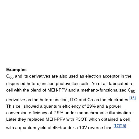
Examples
C
and its derivatives are also used as electron acceptor in the
60
dispersed heterojunction photovoltaic cells. Yu et al. fabricated a
cell with the blend of MEH-PPV and a methano-functionalized C
60
[
16
]
derivative as the heterojunction, ITO and Ca as the electrodes.
This cell showed a quantum efficiency of 29% and a power
conversion efficiency of 2.9% under monochromatic illumination.
Later they replaced MEH-PPV with P3OT, which obtained a cell
[
17
]
[
18
]
with a quantum yield of 45% under a 10V reverse bias.