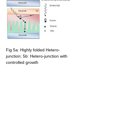
Fig 5a: Highly folded Hetero-
junction; 5b: Hetero-junction with
controlled growth