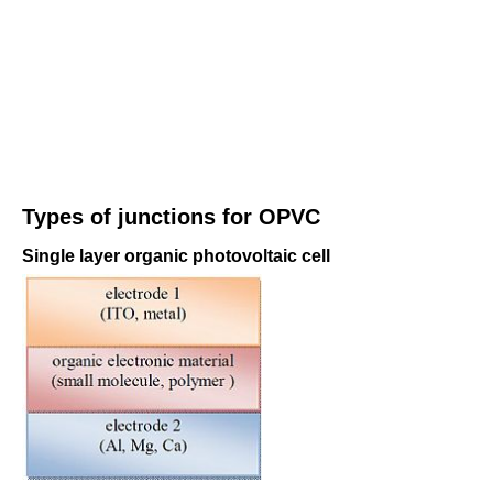
Types of junctions for OPVC
Single layer organic photovoltaic cell