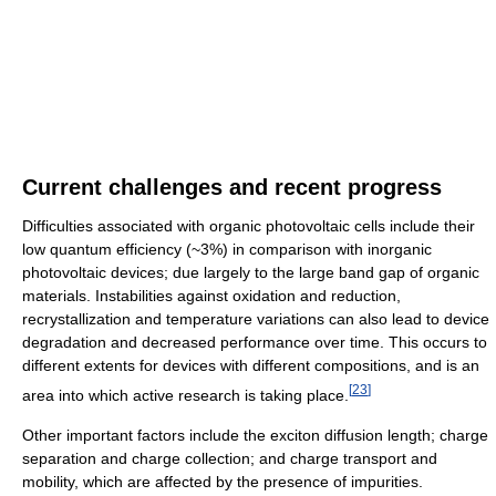
Current challenges and recent progress
Difficulties associated with organic photovoltaic cells include their
low quantum efficiency (~3%) in comparison with inorganic
photovoltaic devices; due largely to the large band gap of organic
materials. Instabilities against oxidation and reduction,
recrystallization and temperature variations can also lead to device
degradation and decreased performance over time. This occurs to
different extents for devices with different compositions, and is an
[
23
]
area into which active research is taking place.
Other important factors include the exciton diffusion length; charge
separation and charge collection; and charge transport and
mobility, which are affected by the presence of impurities.