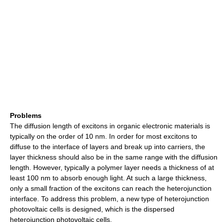
Problems
The diffusion length of excitons in organic electronic materials is
typically on the order of 10 nm. In order for most excitons to
diffuse to the interface of layers and break up into carriers, the
layer thickness should also be in the same range with the diffusion
length. However, typically a polymer layer needs a thickness of at
least 100 nm to absorb enough light. At such a large thickness,
only a small fraction of the excitons can reach the heterojunction
interface. To address this problem, a new type of heterojunction
photovoltaic cells is designed, which is the dispersed
heterojunction photovoltaic cells.