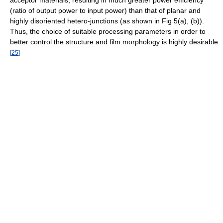
acceptor materials, resulting in much greater power efficiency
(ratio of output power to input power) than that of planar and
highly disoriented hetero-junctions (as shown in Fig 5(a), (b)).
Thus, the choice of suitable processing parameters in order to
better control the structure and film morphology is highly desirable.
[
25
]