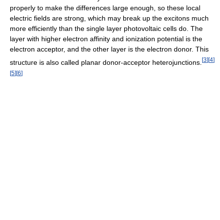
properly to make the differences large enough, so these local
electric fields are strong, which may break up the excitons much
more efficiently than the single layer photovoltaic cells do. The
layer with higher electron affinity and ionization potential is the
electron acceptor, and the other layer is the electron donor. This
[
3
]
[
4
]
structure is also called planar donor-acceptor heterojunctions.
[
5
]
[
6
]