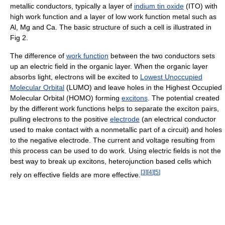
metallic conductors, typically a layer of
indium tin oxide
(ITO) with
high work function and a layer of low work function metal such as
Al, Mg and Ca. The basic structure of such a cell is illustrated in
Fig 2.
The difference of
work function
between the two conductors sets
up an electric field in the organic layer. When the organic layer
absorbs light, electrons will be excited to
Lowest Unoccupied
Molecular Orbital
(LUMO) and leave holes in the Highest Occupied
Molecular Orbital (HOMO) forming
excitons
. The potential created
by the different work functions helps to separate the exciton pairs,
pulling electrons to the positive
electrode
(an electrical conductor
used to make contact with a nonmetallic part of a circuit) and holes
to the negative electrode. The current and voltage resulting from
this process can be used to do work. Using electric fields is not the
best way to break up excitons, heterojunction based cells which
[
3
]
[
4
]
[
5
]
rely on effective fields are more effective.