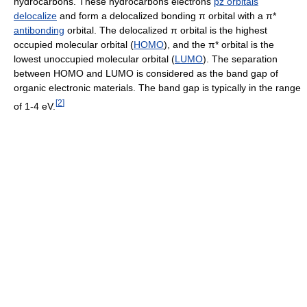
hydrocarbons. These hydrocarbons electrons
pz orbitals
delocalize
and form a delocalized bonding π orbital with a π*
antibonding
orbital. The delocalized π orbital is the highest
occupied molecular orbital (
HOMO
), and the π* orbital is the
lowest unoccupied molecular orbital (
LUMO
). The separation
between HOMO and LUMO is considered as the band gap of
organic electronic materials. The band gap is typically in the range
[
2
]
of 1-4 eV.