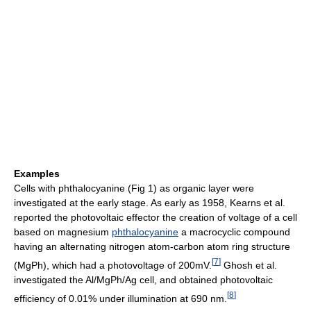
Examples
Cells with phthalocyanine (Fig 1) as organic layer were
investigated at the early stage. As early as 1958, Kearns et al.
reported the photovoltaic effector the creation of voltage of a cell
based on magnesium
phthalocyanine
a macrocyclic compound
having an alternating nitrogen atom-carbon atom ring structure
[
7
]
(MgPh), which had a photovoltage of 200mV.
Ghosh et al.
investigated the Al/MgPh/Ag cell, and obtained photovoltaic
[
8
]
efficiency of 0.01% under illumination at 690 nm.