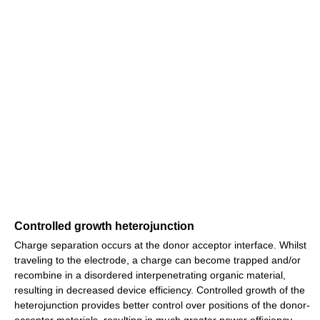
Controlled growth heterojunction
Charge separation occurs at the donor acceptor interface. Whilst
traveling to the electrode, a charge can become trapped and/or
recombine in a disordered interpenetrating organic material,
resulting in decreased device efficiency. Controlled growth of the
heterojunction provides better control over positions of the donor-