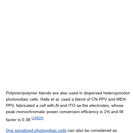
Polymer/polymer blends are also used in dispersed heterojunction
photovoltaic cells. Halls et al. used a blend of CN-PPV and MEH-
PPV, fabricated a cell with Al and ITO as the electrodes, whose
peak monochromatic power conversion efficiency is 1% and fill
[
19
]
[
20
]
factor is 0.38.
Dye sensitized photovoltaic cells
can also be considered as