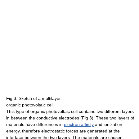
Fig 3: Sketch of a multilayer
organic photovoltaic cell.
This type of organic photovoltaic cell contains two different layers
in between the conductive electrodes (Fig 3). These two layers of
materials have differences in
electron affinity
and ionization
energy, therefore electrostatic forces are generated at the
interface between the two layers. The materials are chosen